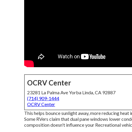
OCRV Center
23281 La Palma Ave Yorba Linda, CA 92887
(714) 909-1444
OCRV Center
This helps bounce sunlight away, more reducing heat i
Some RVers claim that dual pane windows lower cond
composition doesn't influence your Recreational vehicl