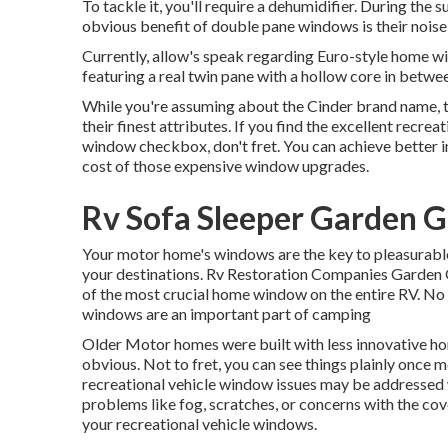
To tackle it, you'll require a dehumidifier. During th
obvious benefit of double pane windows is their nois
Currently, allow's speak regarding Euro-style home win
featuring a real twin pane with a hollow core in betwe
While you're assuming about the Cinder brand name, t
their finest attributes. If you find the excellent recr
window checkbox, don't fret. You can achieve better insu
cost of those expensive window upgrades.
Rv Sofa Sleeper Garden G
Your motor home's windows are the key to pleasurable
your destinations. Rv Restoration Companies Garden G
of the most crucial home window on the entire RV. No
windows are an important part of camping
Older Motor homes were built with less innovative ho
obvious. Not to fret, you can see things plainly on
recreational vehicle window issues may be addresse
problems like fog, scratches, or concerns with the co
your recreational vehicle windows.