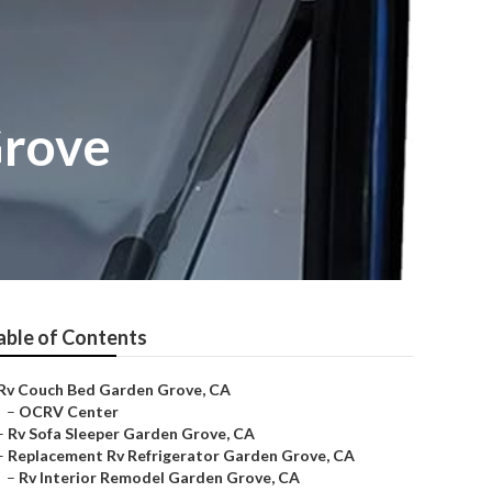
Grove
able of Contents
Rv Couch Bed Garden Grove, CA
–
OCRV Center
–
Rv Sofa Sleeper Garden Grove, CA
–
Replacement Rv Refrigerator Garden Grove, CA
–
Rv Interior Remodel Garden Grove, CA