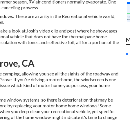
e summer season, RV air conditioners normally evaporate. One
e-canceling prowess.
dows. These are a rarity in the Recreational vehicle world,
en.
ake a look at
Josh's video clip and post
where he showcases
eational vehicle that does not have the thermal pane home
M
lation with tones and reflective foil, all for a portion of the
rove, CA
 camping, allowing you see all the sights of the roadway and
rove. If you're driving a motorhome, the windscreen is one
 issue which kind of motor home you possess, your home
me window systems, so there is deterioration that may be
ce more by replacing your motor home home windows! Some
d when you
deep clean your recreational vehicle
, yet specific
vering of the home window might indicate it's time to change