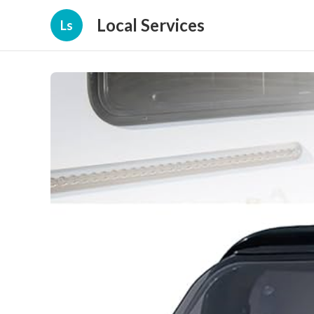
Local Services
Ls