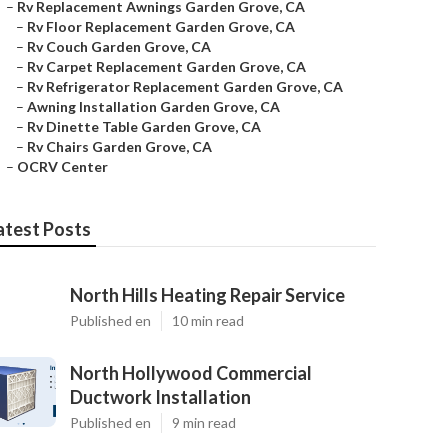
–
Rv Replacement Awnings Garden Grove, CA
–
Rv Floor Replacement Garden Grove, CA
–
Rv Couch Garden Grove, CA
–
Rv Carpet Replacement Garden Grove, CA
–
Rv Refrigerator Replacement Garden Grove, CA
–
Awning Installation Garden Grove, CA
–
Rv Dinette Table Garden Grove, CA
–
Rv Chairs Garden Grove, CA
–
OCRV Center
atest Posts
North Hills Heating Repair Service
Published en
10 min read
North Hollywood Commercial
Ductwork Installation
Published en
9 min read