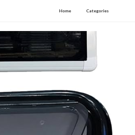
Home
Categories