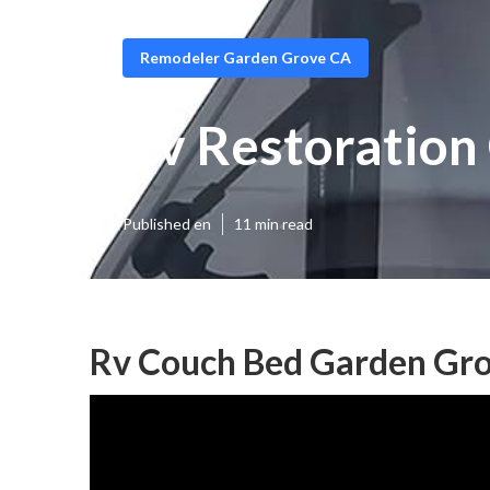
Remodeler Garden Grove CA
Rv Restoration
Published en
11 min read
Rv Couch Bed Garden Gro