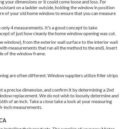
ng your dimensions or it could come loose and loss. For
ssistant on a ladder outside, holding the window in position
ure of your old home window to ensure that you can measure
 only 4 measurements. It's a good concept to take
ncept of just how cleanly the home window opening was cut.
he window), from the exterior wall surface to the interior wall
(with measurements that run all the method to the end). Insert
side of the window frame.
 are often different. Window suppliers utilize filler strips
et a precise dimension, and confirm it by determining a 2nd
indow replacement. We do not wish to loosely determine and
6th of an inch. Take a close take a look at your measuring
th-inch measurements.
 CA
n installing their products. The supplier of your new Motor