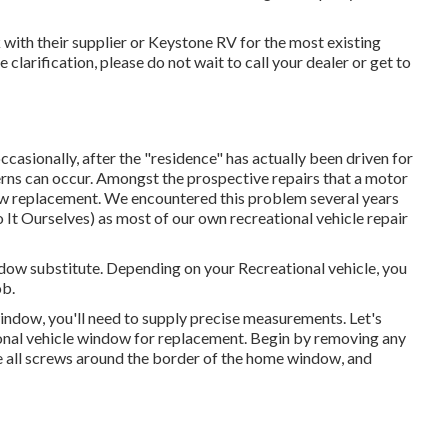
with their supplier or Keystone RV for the most existing
re clarification, please do not wait to call your dealer or get to
ccasionally, after the "residence" has actually been driven for
ns can occur. Amongst the prospective repairs that a motor
w replacement. We encountered this problem several years
 It Ourselves) as most of our own recreational vehicle repair
dow substitute. Depending on your Recreational vehicle, you
ob.
dow, you'll need to supply precise measurements. Let's
onal vehicle window for replacement. Begin by removing any
e all screws around the border of the home window, and