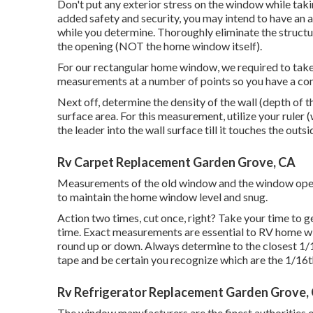
Don't put any exterior stress on the window while taki
added safety and security, you may intend to have an a
while you determine. Thoroughly eliminate the struct
the opening (NOT the home window itself).
For our rectangular home window, we required to take
measurements at a number of points so you have a co
Next off, determine the density of the wall (depth of t
surface area. For this measurement, utilize your ruler 
the leader into the wall surface till it touches the out
Rv Carpet Replacement Garden Grove, CA
Measurements of the old window and the window opening
to maintain the home window level and snug.
Action two times, cut once, right? Take your time to g
time. Exact measurements are essential to RV home w
round up or down. Always determine to the closest 1/1
tape and be certain you recognize which are the 1/16
Rv Refrigerator Replacement Garden Grove,
The window manufacturers are the finest authorities o