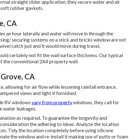
mal straight slider application, they secure water and air
 soft rubber gaskets.
e, CA
s an hour laterally and water will move in through the
osing/ securing systems on a stick and bricks window are not
vel catch just and it would move during travel.
ld certainly not fit the wall surface thickness. Our typical
of the conventional 2X4 property wall.
 Grove, CA
allowing for air flow while lessening rainfall entrance.
ampered views and light if furnished.
ile RV windows
vary from property
windows, they call for
ke water leakages.
nation as required. To guarantee the longevity and
onsideration the adhering to ideas: Analyze the location
ces. Tidy the location completely before using silicone
minate the window and re-install it making use of putty or foam