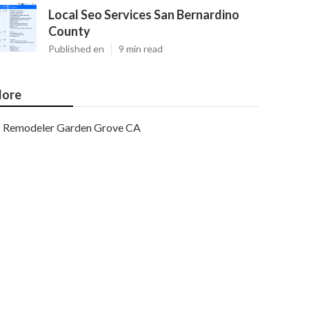
Local Seo Services San Bernardino
County
Published en
9 min read
ore
Remodeler Garden Grove CA