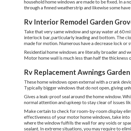
household home windows are made to be fixed. In a nor
through a finned weatherstrip and likewise some have
Rv Interior Remodel Garden Grov
Take that very same window and spray water at 60 mile
interlock bar, particularly leading and bottom. The cl
made for motion. Numerous have a decrease lock or swi
Residential home windows are literally broader and wou
Motor home wall is much less than half the thickness 
Rv Replacement Awnings Garden
These home windows open external with a crank device, 
Typically bigger windows that do not open, giving unh
Gives a leak-proof seal around the home window. Wh
normal attention and upkeep to stay clear of issues li
Make certain to check for room-by-room display elimi
effectiveness of your motor home windows, take into c
where the window fulfills the wall for any voids or spa
sealant. In extreme situations, you may require to eli