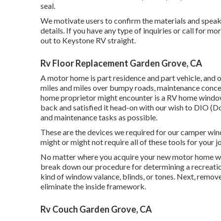
seal.
We motivate users to confirm the materials and speak 
details. If you have any type of inquiries or call for mo
out to
Keystone RV
straight.
Rv Floor Replacement Garden Grove, CA
A motor home is part residence and part vehicle, and o
miles and miles over bumpy roads, maintenance concer
home proprietor might encounter is a RV home windo
back and satisfied it head-on with our wish to DIO (Do
and maintenance tasks as possible.
These are the devices we required for our camper win
might or might not require all of these tools for your j
No matter where you acquire your new motor home win
break down our procedure for determining a recreati
kind of window valance, blinds, or tones. Next, remov
eliminate the inside framework.
Rv Couch Garden Grove, CA