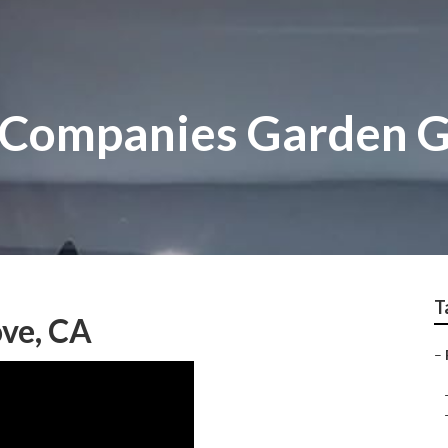
 Companies Garden 
T
ve, CA
–