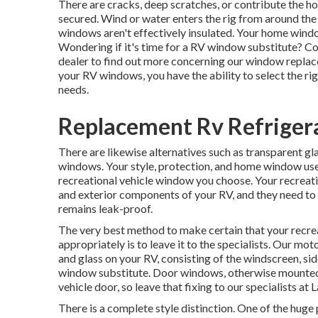
There are cracks, deep scratches, or contribute the 
secured. Wind or water enters the rig from around th
windows aren't effectively insulated. Your home windo
Wondering if it's time for a RV window substitute? 
dealer
to find out more concerning our window repla
your RV windows, you have the ability to select the r
needs.
Replacement Rv Refriger
There are likewise alternatives such as transparent g
windows. Your style, protection, and home window use r
recreational vehicle window you choose. Your recreat
and exterior components of your RV, and they need to b
remains leak-proof.
The very best method to make certain that your recre
appropriately is to leave it to the specialists. Our 
and glass on your RV, consisting of the windscreen, 
window substitute. Door windows, otherwise mounted a
vehicle door, so leave that fixing to our specialists a
There is a complete style distinction. One of the huge