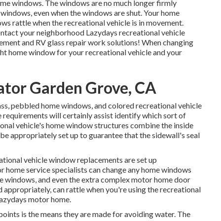
home windows. The windows are no much longer firmly
e windows, even when the windows are shut. Your home
ws rattle when the recreational vehicle is in movement.
Contact your neighborhood Lazydays
recreational vehicle
cement and
RV glass repair work
solutions! When changing
ight home window for your recreational vehicle and your
ator Garden Grove, CA
lass, pebbled home windows, and colored recreational vehicle
equirements will certainly assist identify which sort of
ional vehicle's home window structures combine the inside
e appropriately set up to guarantee that the sidewall's seal
ational vehicle window replacements are set up
motor home service specialists can change any home windows
side windows, and even the extra complex motor home door
ppropriately, can rattle when you're using the recreational
t Lazydays motor home.
 points is the means they are made for avoiding water. The