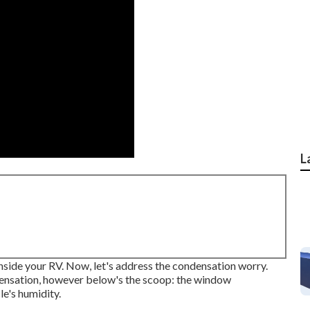
L
nside your RV. Now, let's address the condensation worry.
ensation, however below's the scoop: the window
e's humidity.