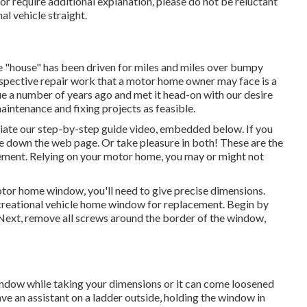
or require additional explanation, please do not be reluctant
al vehicle
straight.
the "house" has been driven for miles and miles over bumpy
pective repair work that a motor home owner may face is a
 a number of years ago and met it head-on with our desire
aintenance and fixing projects as feasible.
eciate our step-by-step guide video, embedded below. If you
e down the web page. Or take pleasure in both! These are the
ment. Relying on your motor home, you may or might not
or home window, you'll need to give precise dimensions.
reational vehicle home window for replacement. Begin by
 Next, remove all screws around the border of the window,
indow while taking your dimensions or it can come loosened
ve an assistant on a ladder outside, holding the window in