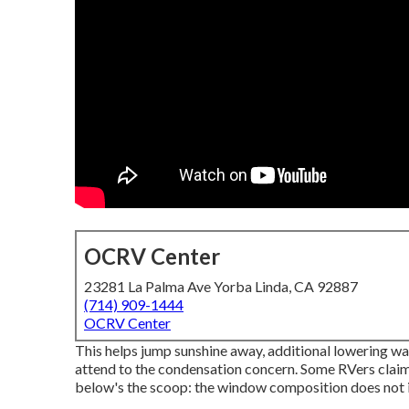
OCRV Center
23281 La Palma Ave Yorba Linda, CA 92887
(714) 909-1444
OCRV Center
This helps jump sunshine away, additional lowering war
attend to the condensation concern. Some RVers cla
below's the scoop: the window composition does not in