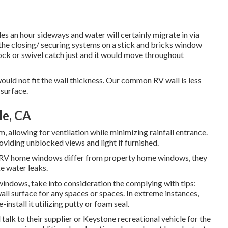
s an hour sideways and water will certainly migrate in via
, the closing/ securing systems on a stick and bricks window
ck or swivel catch just and it would move throughout
uld not fit the wall thickness. Our common RV wall is less
 surface.
le, CA
allowing for ventilation while minimizing rainfall entrance.
viding unblocked views and light if furnished.
e RV home windows differ from property home windows, they
ke water leaks.
indows, take into consideration the complying with tips:
l surface for any spaces or spaces. In extreme instances,
nstall it utilizing putty or foam seal.
alk to their supplier or Keystone recreational vehicle for the