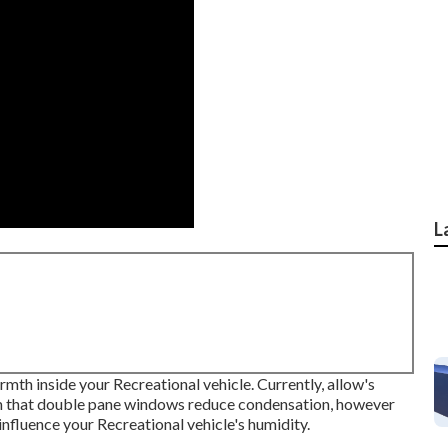
L
mth inside your Recreational vehicle. Currently, allow's
im that double pane windows reduce condensation, however
fluence your Recreational vehicle's humidity.