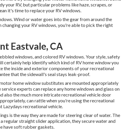
idy your RV
, but particular problems like haze, scrapes, or
an it's time to replace your RV windows.
windows. Wind or water goes into the gear from around the
changing your RV windows, you're able to pick the right
t Eastvale, CA
 pebbled windows, and colored RV windows. Your style, safety
ll certainly help identify which kind of RV home window you
 the inside and exterior components of your recreational
antee that the sidewall's seal stays leak-proof.
r motor home window substitutes are mounted appropriately
icle service experts can replace any home windows and glass on
nd also the much more intricate recreational vehicle door
ropriately, can rattle when you're using the recreational
at Lazydays recreational vehicle.
hings is the way they are made for steering clear of water. The
 regular straight slider application, they secure water and
me have soft rubber gaskets.