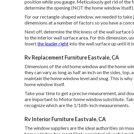
position while you gauge. Meticulously get rid of th
determine the opening (NOT the home window itself).
For our rectangle-shaped window, we needed to take ju
dimensions at a number of factors so you have a conc
Next off, determine the thickness of the wall surface 
to the interior wall surface area. For this dimension, u
Insert
the leader right
into the wall surface up until 
Rv Replacement Furniture Eastvale, CA
Dimensions of the old home window and the home wind
they can vary as long as half an inch on the sides, to
maintain the home window level and snug. This is why i
home window itself.
Take your time to get a precise measurement, and dou
are important to Motor home window substitute. Take 
recognize which are the 1/16th-inch measurements.
Rv Interior Furniture Eastvale, CA
The window suppliers are the ideal authorities on mo
home window has most likely consisted of useful guidel