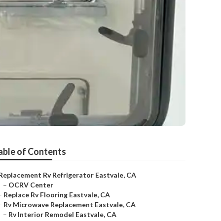
able of Contents
Replacement Rv Refrigerator Eastvale, CA
–
OCRV Center
–
Replace Rv Flooring Eastvale, CA
–
Rv Microwave Replacement Eastvale, CA
–
Rv Interior Remodel Eastvale, CA