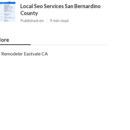
Local Seo Services San Bernardino
County
Published en
9 min read
ore
Remodeler Eastvale CA