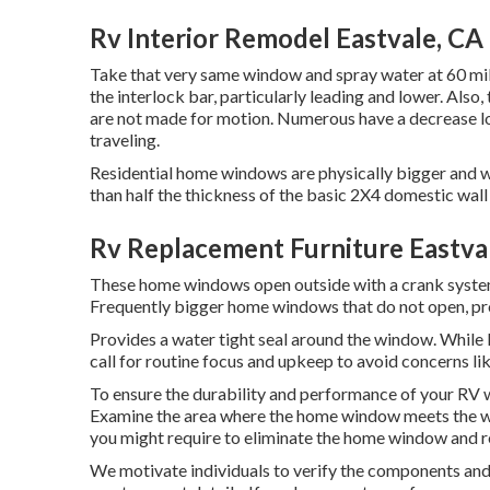
Rv Interior Remodel Eastvale, CA
Take that very same window and spray water at 60 mile
the interlock bar, particularly leading and lower. Also
are not made for motion. Numerous have a decrease lo
traveling.
Residential home windows are physically bigger and wo
than half the thickness of the basic 2X4 domestic wall
Rv Replacement Furniture Eastva
These home windows open outside with a crank system, 
Frequently bigger home windows that do not open, pro
Provides a water tight seal around the window. Whil
call for routine focus and upkeep to avoid concerns li
To ensure the durability and performance of your RV w
Examine the area where the home window meets the wal
you might require to eliminate the home window and re-i
We motivate individuals to verify the components and t