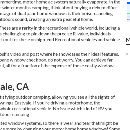
e summertime, motor home ac system naturally evaporate. In the
're winter months camping, think about buying a dehumidifier
ntage of dual pane home windows is their noise-canceling
utdoors sound, creating an extra peaceful home.
ese are a rarity in the recreational vehicle world, including a
s challenging to pin down the precise R-value, individuals
ch out for these on high-end Recreational vehicles and vehicle
M
osh's video and post
where he showcases their ideal features.
l pane window checkbox, do not worry. You can achieve far
il, all for a fraction of the expense of those costly window
ale, CA
tisfying outdoor camping, allowing you see all the sights of
nings Eastvale. If you're driving a motorhome, the
 whole recreational vehicle. No issue which kind of RV you
utdoor camping
ted window systems, so there is wear and tear that might be
ly once more by changing your motor home home windows! Some