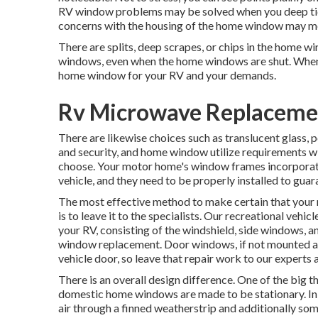
RV window problems may be solved when you
deep t
concerns with the housing of the home window may me
There are splits, deep scrapes, or chips in the home 
windows, even when the home windows are shut. When 
home window for your RV and your demands.
Rv Microwave Replacemen
There are likewise choices such as translucent glass,
and security, and home window utilize requirements wi
choose. Your motor home's window frames incorporate
vehicle, and they need to be properly installed to guar
The most effective method to make certain that you
is to leave it to the specialists. Our recreational veh
your RV, consisting of the windshield, side windows, a
window replacement. Door windows, if not mounted app
vehicle door, so leave that repair work to our experts 
There is an overall design difference. One of the big t
domestic home windows are made to be stationary. In a
air through a finned weatherstrip and additionally so