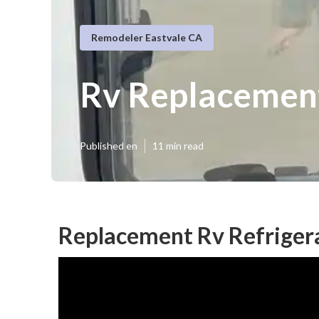
Remodeler Eastvale CA
Rv Replacement
Published en
11 min read
Replacement Rv Refrigera