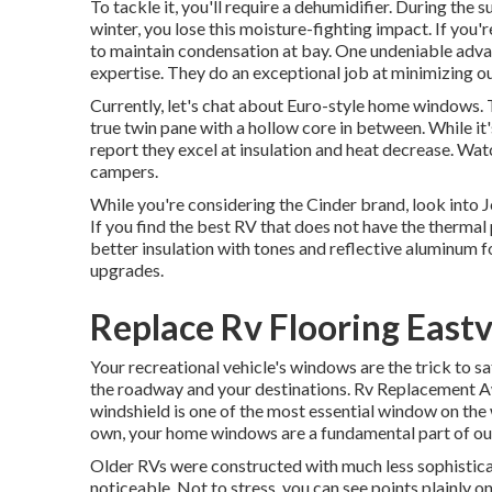
To tackle it, you'll require a dehumidifier. During th
winter, you lose this moisture-fighting impact. If you
to maintain condensation at bay. One undeniable adva
expertise. They do an exceptional job at minimizing o
Currently, let's chat about Euro-style home windows. Th
true twin pane with a hollow core in between. While it'
report they excel at insulation and heat decrease. Wat
campers.
While you're considering the Cinder brand, look into
J
If you find the best RV that does not have the therma
better insulation with tones and reflective aluminum fo
upgrades.
Replace Rv Flooring Eastv
Your recreational vehicle's windows are the trick to sa
the roadway and your destinations. Rv Replacement Aw
windshield is one of the most essential window on the
own, your home windows are a fundamental part of o
Older RVs were constructed with much less sophistica
noticeable. Not to stress, you can see points plain