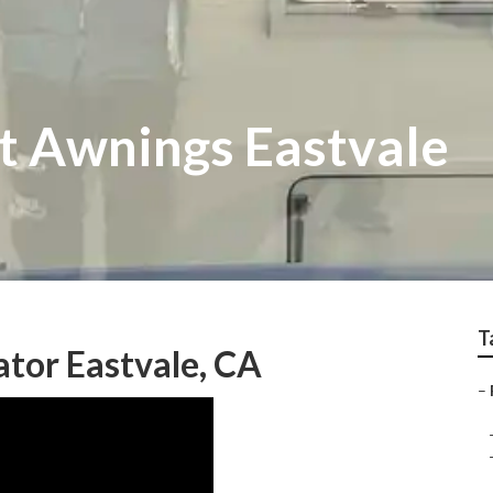
 Awnings Eastvale
T
tor Eastvale, CA
–