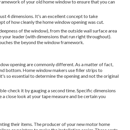
e framework of your old home window to ensure that you can
st 4 dimensions. It's an excellent concept to take
ept of how cleanly the home window opening was cut.
(deepness of the window), from the outside wall surface area
se your leader (with dimensions that run right throughout).
it touches the beyond the window framework.
ow opening are commonly different. As a matter of fact,
p, and bottom. Home window makers use filler strips to
t's so essential to determine the opening and not the original
ble-check it by gauging a second time. Specific dimensions
a close look at your tape measure and be certain you
unting their items. The producer of your new motor home
ines or pointers to make the installation easier. These sorts