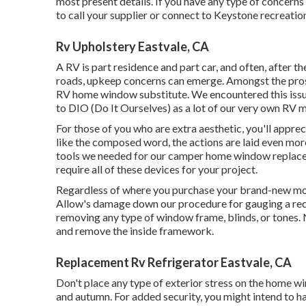
most present details. If you have any type of concerns 
to call your supplier or connect to
Keystone recreation
Rv Upholstery Eastvale, CA
A RV is part residence and part car, and often, after 
roads, upkeep concerns can emerge. Amongst the pros
RV home window substitute. We encountered this issue
to DIO (Do It Ourselves) as a lot of our very own RV m
For those of you who are extra aesthetic, you'll appr
like the composed word, the actions are laid even mor
tools we needed for our camper home window replace
require all of these devices for your project.
Regardless of where you purchase your brand-new mot
Allow's damage down our procedure for gauging a rec
removing any type of window frame, blinds, or tones.
and remove the inside framework.
Replacement Rv Refrigerator Eastvale, CA
Don't place any type of exterior stress on the home w
and autumn. For added security, you might intend to ha