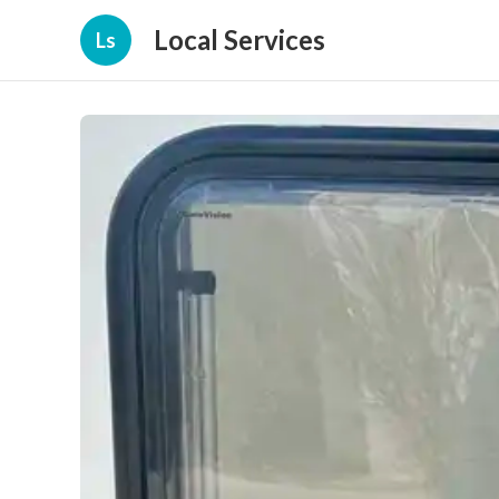
Local Services
Ls