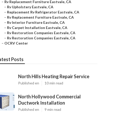
–
Rv Replacement Furniture Eastvale, CA
–
Rv Upholstery Eastvale, CA
–
Replacement Rv Refrigerator Eastvale, CA
–
Rv Replacement Furniture Eastvale, CA
–
Rv Interior Furniture Eastvale, CA
–
Rv Carpet Installation Eastvale, CA
–
Rv Restoration Companies Eastvale, CA
–
Rv Restoration Companies Eastvale, CA
–
OCRV Center
atest Posts
North Hills Heating Repair Service
Published en
10 min read
North Hollywood Commercial
Ductwork Installation
Published en
9 min read