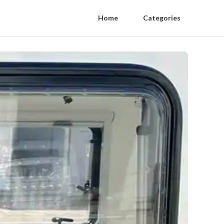
Home
Categories