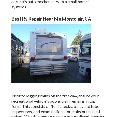
a truck's auto mechanics with a small home's
systems.
Best Rv Repair Near Me Montclair, CA
Prior to logging miles on the freeway, ensure your
recreational vehicle's powertrain remains in top
form. This consists of fluid checks, belts and tube
inspections, and examinations for leaks or unusual
noises. Whether you're running gas or diesel, lengthy