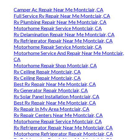
Camper Ac Repair Near Me Montclair, CA
Full Service Rv Repair Near Me Montclair, CA
Rv Plumbing Repair Near Me Montclair, CA
Motorhome Repair Service Montclair, CA
Rv Delamination Repair Near Me Montclair, CA
Rv Refrigerator Repair Near Me Montclair, CA
Motorhome Repair Service Montclair, CA
Motorhome Service And Repair Near Me Montclair,
CA
Motorhome Repair Shop Montclair, CA
Rv Ceiling Repair Montclair, CA
Rv Ceiling Repair Montclair, CA
Best Rv Repair Near Me Montclair, CA
Rv Generator Repair Montclair, CA
Rv Solar Panel Installation Montclair, CA
Best Rv Repair Near Me Montclair, CA
Rv Repair In My Area Montclair, CA
Rv Repair Centers Near Me Montclair, CA
Motorhome Repair Service Montclair, CA
Rv Refrigerator Repair Near Me Montclair, CA
Motorhome Refrigerator Repair Montclair, CA