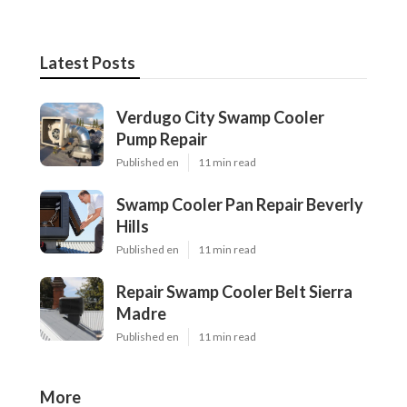
Latest Posts
Verdugo City Swamp Cooler
Pump Repair
Published en
11 min read
Swamp Cooler Pan Repair Beverly
Hills
Published en
11 min read
Repair Swamp Cooler Belt Sierra
Madre
Published en
11 min read
More