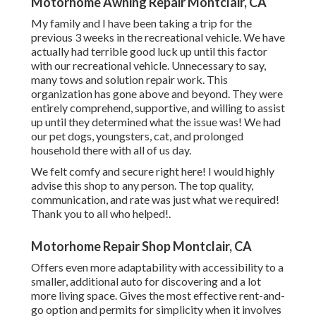
Motorhome Awning Repair Montclair, CA
My family and I have been taking a trip for the
previous 3 weeks in the recreational vehicle. We have
actually had terrible good luck up until this factor
with our recreational vehicle. Unnecessary to say,
many tows and solution repair work. This
organization has gone above and beyond. They were
entirely comprehend, supportive, and willing to assist
up until they determined what the issue was! We had
our pet dogs, youngsters, cat, and prolonged
household there with all of us day.
We felt comfy and secure right here! I would highly
advise this shop to any person. The top quality,
communication, and rate was just what we required!
Thank you to all who helped!.
Motorhome Repair Shop Montclair, CA
Offers even more adaptability with accessibility to a
smaller, additional auto for discovering and a lot
more living space. Gives the most effective rent-and-
go option and permits for simplicity when it involves