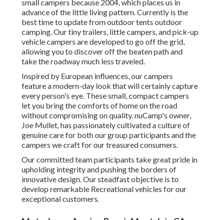
small campers because 2004, which places us in
advance of the little living pattern. Currently is the
best time to update from outdoor tents outdoor
camping. Our tiny trailers, little campers, and pick-up
vehicle campers are developed to go off the grid,
allowing you to discover off the beaten path and
take the roadway much less traveled.
Inspired by European influences, our campers
feature a modern-day look that will certainly capture
every person's eye. These small, compact campers
let you bring the comforts of home on the road
without compromising on quality. nuCamp's owner,
Joe Mullet, has passionately cultivated a culture of
genuine care for both our group participants and the
campers we craft for our treasured consumers.
Our committed team participants take great pride in
upholding integrity and pushing the borders of
innovative design. Our steadfast objective is to
develop remarkable Recreational vehicles for our
exceptional customers.