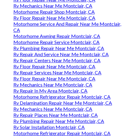
Rv Mechanics Near Me Montclair, CA
Motorhome Repair Shop Montclair, CA
Rv Floor Repair Near Me Montclair, CA
Motorhome Service And Repair Near Me Montclair,
CA
Motorhome Awning Repair Montclair, CA
Motorhome Repair Service Montclair, CA
Rv Plumbing Repair Near Me Montclair, CA
Rv Repair And Service Near Me Montclair, CA
Rv Repair Centers Near Me Montclair, CA
Rv Floor Repair Near Me Montclair, CA
Rv Repair Services Near Me Montclair, CA
Rv Floor Repair Near Me Montclair, CA
Rv Mechanics Near Me Montclair, CA
Rv Repair In My Area Montclair, CA
Motorhome Refrigerator Repair Montclair, CA
Rv Delamination Repair Near Me Montclair, CA
Rv Mechanics Near Me Montclair, CA
Rv Repair Places Near Me Montclair, CA
Rv Plumbing Repair Near Me Montclair, CA
Rv Solar Installation Montclair, CA
Motorhome Refrigerator Repair Montclair, CA