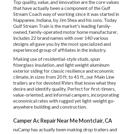
Top quality, value, and innovation are the core values
that have actually been a component of the Gulf
Stream Coach way of working since it was started in
Nappanee, Indiana, by Jim Shea and his sons. Today
Gulf Stream Train is the market's leading family-
owned, family-operated motor home manufacturer,
includes 22 brand names with over 140 various
designs all gave you by the most specialized and
experienced group of affiliates in the industry.
Making use of residential-style studs, spun
fiberglass insulation, and light weight aluminum
exterior siding for classic resilience and economic
climate, in sizes from 20 ft. to 41 ft., our Main Line
trailers are for devoted RVers that know what they
desire and identify quality. Perfect for first-timers,
value-oriented, and informal campers, incorporating
economical rates with rugged yet light-weight go-
anywhere building and construction.
Camper Ac Repair Near Me Montclair, CA
nuCamp has actually been making drop trailers and