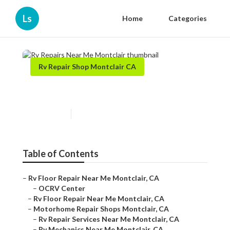
Ls
Home
Categories
Rv Repair Shop Montclair CA
Rv Repairs Near Me Montclair
Published en
8 min read
Table of Contents
–
Rv Floor Repair Near Me Montclair, CA
–
OCRV Center
–
Rv Floor Repair Near Me Montclair, CA
–
Motorhome Repair Shops Montclair, CA
–
Rv Repair Services Near Me Montclair, CA
–
Rv Mechanics Near Me Montclair, CA