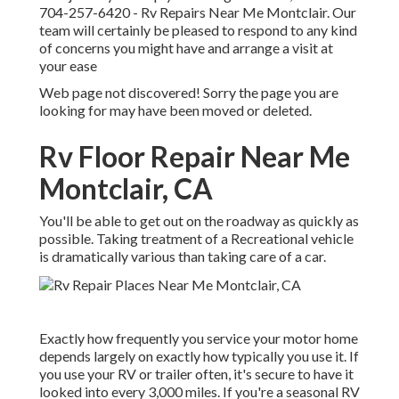
704-257-6420
- Rv Repairs Near Me Montclair. Our
team will certainly be pleased to respond to any kind
of concerns you might have and arrange a visit at
your ease
Web page not discovered! Sorry the page you are
looking for may have been moved or deleted.
Rv Floor Repair Near Me
Montclair, CA
You'll be able to get out on the roadway as quickly as
possible. Taking treatment of a Recreational vehicle
is dramatically various than taking care of a car.
Exactly how frequently you service your motor home
depends largely on exactly how typically you use it. If
you use your RV or trailer often, it's secure to have it
looked into every 3,000 miles. If you're a seasonal RV