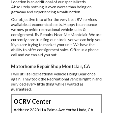
Location is an additional of our specializeds.
Absolutely nothing is even worse than being on
getaway and experiencing a malfunction.
Our objective is to offer the very best RV services
available at economical costs. Happy to announce
we now provide recreational vehicle sales &
consignment. Rv Repairs Near Me Montclair. We are
currently constructing our stock, yet we can help you
if you are trying to market your unit. We have the
ability to offer consignment sales. Offer us a phone
call and we can aid you out.
Motorhome Repair Shop Montclair, CA
I will utilize Recreational vehicle Fixing Bear once
again. They took the Recreational vehicle right in and
serviced every little thing while I waited as
guaranteed.
OCRV Center
Address: 23281 La Palma Ave Yorba Linda, CA