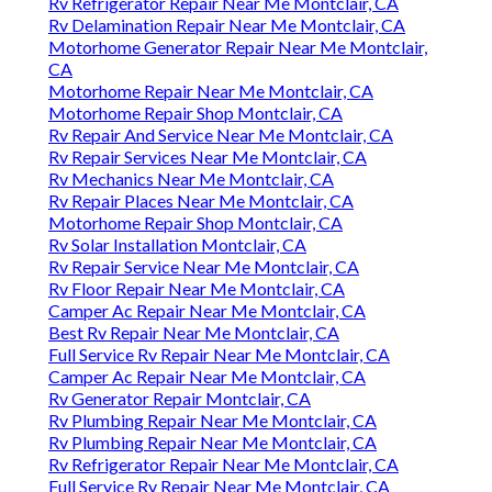
Rv Refrigerator Repair Near Me Montclair, CA
Rv Delamination Repair Near Me Montclair, CA
Motorhome Generator Repair Near Me Montclair,
CA
Motorhome Repair Near Me Montclair, CA
Motorhome Repair Shop Montclair, CA
Rv Repair And Service Near Me Montclair, CA
Rv Repair Services Near Me Montclair, CA
Rv Mechanics Near Me Montclair, CA
Rv Repair Places Near Me Montclair, CA
Motorhome Repair Shop Montclair, CA
Rv Solar Installation Montclair, CA
Rv Repair Service Near Me Montclair, CA
Rv Floor Repair Near Me Montclair, CA
Camper Ac Repair Near Me Montclair, CA
Best Rv Repair Near Me Montclair, CA
Full Service Rv Repair Near Me Montclair, CA
Camper Ac Repair Near Me Montclair, CA
Rv Generator Repair Montclair, CA
Rv Plumbing Repair Near Me Montclair, CA
Rv Plumbing Repair Near Me Montclair, CA
Rv Refrigerator Repair Near Me Montclair, CA
Full Service Rv Repair Near Me Montclair, CA