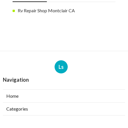
Rv Repair Shop Montclair CA
Ls
Navigation
Home
Categories