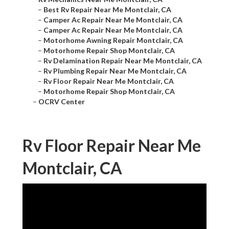
–
Best Rv Repair Near Me Montclair, CA
–
Camper Ac Repair Near Me Montclair, CA
–
Camper Ac Repair Near Me Montclair, CA
–
Motorhome Awning Repair Montclair, CA
–
Motorhome Repair Shop Montclair, CA
–
Rv Delamination Repair Near Me Montclair, CA
–
Rv Plumbing Repair Near Me Montclair, CA
–
Rv Floor Repair Near Me Montclair, CA
–
Motorhome Repair Shop Montclair, CA
–
OCRV Center
Rv Floor Repair Near Me
Montclair, CA