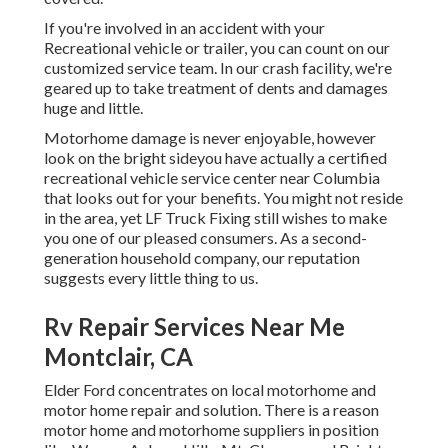
If you're involved in an accident with your
Recreational vehicle or trailer, you can count on our
customized service team. In our crash facility, we're
geared up to take treatment of dents and damages
huge and little.
Motorhome damage is never enjoyable, however
look on the bright sideyou have actually a certified
recreational vehicle service center near Columbia
that looks out for your benefits. You might not reside
in the area, yet LF Truck Fixing still wishes to make
you one of our
pleased consumers
. As a second-
generation household company, our reputation
suggests every little thing to us.
Rv Repair Services Near Me
Montclair, CA
Elder Ford concentrates on local motorhome and
motor home repair and solution. There is a reason
motor home and motorhome suppliers in position