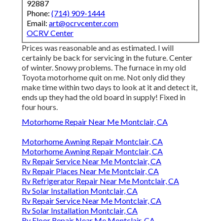
92887
Phone:
(714) 909-1444
Email:
art@ocrvcenter.com
OCRV Center
Prices was reasonable and as estimated. I will
certainly be back for servicing in the future. Center
of winter. Snowy problems. The furnace in my old
Toyota motorhome quit on me. Not only did they
make time within two days to look at it and detect it,
ends up they had the old board in supply! Fixed in
four hours.
Motorhome Repair Near Me Montclair, CA
Motorhome Awning Repair Montclair, CA
Motorhome Awning Repair Montclair, CA
Rv Repair Service Near Me Montclair, CA
Rv Repair Places Near Me Montclair, CA
Rv Refrigerator Repair Near Me Montclair, CA
Rv Solar Installation Montclair, CA
Rv Repair Service Near Me Montclair, CA
Rv Solar Installation Montclair, CA
Rv Floor Repair Near Me Montclair, CA