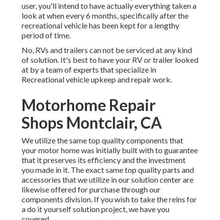
user, you'll intend to have actually everything taken a
look at when every 6 months, specifically after the
recreational vehicle has been kept for a lengthy
period of time.
No, RVs and trailers can not be serviced at any kind
of solution. It's best to have your RV or trailer looked
at by a team of experts that specialize in
Recreational vehicle upkeep and repair work.
Motorhome Repair
Shops Montclair, CA
We utilize the same top quality components that
your motor home was initially built with to guarantee
that it preserves its efficiency and the investment
you made in it. The exact same top quality parts and
accessories that we utilize in our solution center are
likewise offered for purchase through our
components division. If you wish to take the reins for
a do it yourself solution project, we have you
covered.