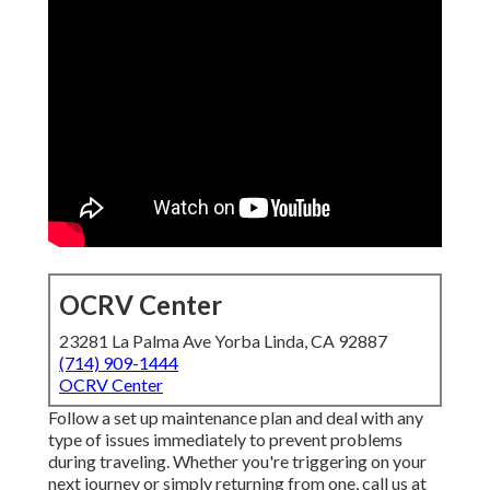
OCRV Center
23281 La Palma Ave Yorba Linda, CA 92887
(714) 909-1444
OCRV Center
Follow a set up maintenance plan and deal with any
type of issues immediately to prevent problems
during traveling. Whether you're triggering on your
next journey or simply returning from one, call us at