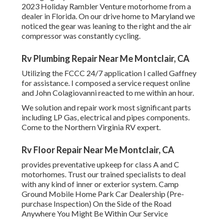
2023 Holiday Rambler Venture motorhome from a
dealer in Florida. On our drive home to Maryland we
noticed the gear was leaning to the right and the air
compressor was constantly cycling.
Rv Plumbing Repair Near Me Montclair, CA
Utilizing the FCCC 24/7 application I called Gaffney
for assistance. I composed a service request online
and John Colagiovanni reacted to me within an hour.
We solution and repair work most significant parts
including LP Gas, electrical and pipes components.
Come to the Northern Virginia RV expert.
Rv Floor Repair Near Me Montclair, CA
provides preventative upkeep for class A and C
motorhomes. Trust our trained specialists to deal
with any kind of inner or exterior system. Camp
Ground Mobile Home Park Car Dealership (Pre-
purchase Inspection) On the Side of the Road
Anywhere You Might Be Within Our Service