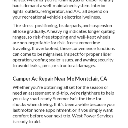
hauls demand a well-maintained system. Interior
lights, outlets, refrigerator, and A/C all depend on
your recreational vehicle's electrical wellness.
Tire stress, positioning, brake pads, and suspension
all lose gradually. A heavy rig indicates longer quiting
ranges, so risk-free stopping and well-kept wheels
are non-negotiable for risk-free summertime
traveling. If overlooked, these convenience functions
can come to be migraines. Inspect for proper slider
operation, roofing sealer issues, and awning security
to avoid leaks, jams, or structural damages.
Camper Ac Repair Near Me Montclair, CA
Whether you're obtaining all set for the season or
need an assessment mid-trip, we're right here to help
you stay road-ready. Summer isn't the time for
shocks when driving. If it's been a while because your
last motor home appointment, or if you simply want
comfort before your next trip,
West Power Services
is ready to aid.