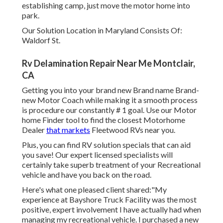
establishing camp, just move the motor home into
park.
Our Solution Location in Maryland Consists Of:
Waldorf St.
Rv Delamination Repair Near Me Montclair,
CA
Getting you into your brand new Brand name Brand-
new Motor Coach while making it a smooth process
is procedure our constantly # 1 goal. Use our Motor
home Finder tool to find the closest Motorhome
Dealer
that markets
Fleetwood RVs near you.
Plus, you can find RV solution specials that can aid
you save! Our expert licensed specialists will
certainly take superb treatment of your Recreational
vehicle and have you back on the road.
Here's what one pleased client shared:"My
experience at Bayshore Truck Facility was the most
positive, expert involvement I have actually had when
managing my recreational vehicle. I purchased a new