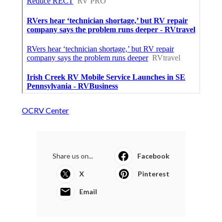
OCRV Center
Share us on...
Facebook
X
Pinterest
Email