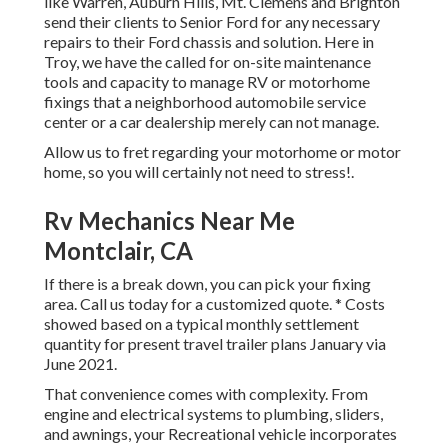
like Warren, Auburn Hills, Mt. Clemens and Brighton
send their clients to Senior Ford for any necessary
repairs to their Ford chassis and solution. Here in
Troy, we have the called for on-site maintenance
tools and capacity to manage RV or motorhome
fixings that a neighborhood automobile service
center or a car dealership merely can not manage.
Allow us to fret regarding your motorhome or motor
home, so you will certainly not need to stress!.
Rv Mechanics Near Me
Montclair, CA
If there is a break down, you can pick your fixing
area. Call us today for a customized quote. * Costs
showed based on a typical monthly settlement
quantity for present travel trailer plans January via
June 2021.
That convenience comes with complexity. From
engine and electrical systems to plumbing, sliders,
and awnings, your Recreational vehicle incorporates