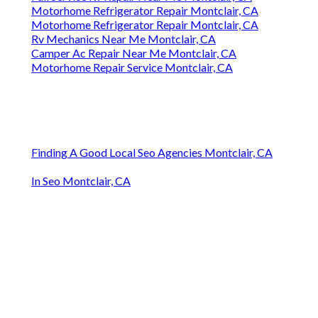
Motorhome Refrigerator Repair Montclair, CA
Motorhome Refrigerator Repair Montclair, CA
Rv Mechanics Near Me Montclair, CA
Camper Ac Repair Near Me Montclair, CA
Motorhome Repair Service Montclair, CA
Finding A Good Local Seo Agencies Montclair, CA
In Seo Montclair, CA