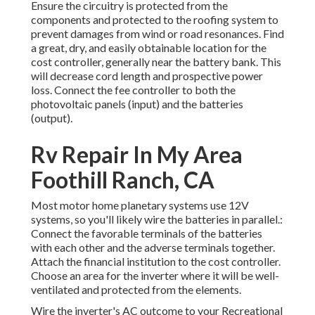
Ensure the circuitry is protected from the
components and protected to the roofing system to
prevent damages from wind or road resonances. Find
a great, dry, and easily obtainable location for the
cost controller, generally near the battery bank. This
will decrease cord length and prospective power
loss. Connect the fee controller to both the
photovoltaic panels (input) and the batteries
(output).
Rv Repair In My Area
Foothill Ranch, CA
Most motor home planetary systems use 12V
systems, so you'll likely wire the batteries in parallel.:
Connect the favorable terminals of the batteries
with each other and the adverse terminals together.
Attach the financial institution to the cost controller.
Choose an area for the inverter where it will be well-
ventilated and protected from the elements.
Wire the inverter's AC outcome to your Recreational