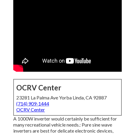
OCRV Center
23281 La Palma Ave Yorba Linda, CA 92887
(714) 909-1444
OCRV Center
A 1000W inverter would certainly be sufficient for
many recreational vehicle needs.: Pure sine wave
inverters are best for delicate electronic devices,