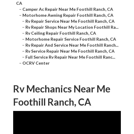
CA
–
Camper Ac Repair Near Me Foothill Ranch, CA
–
Motorhome Awning Repair Foothill Ranch, CA
–
Rv Repair Service Near Me Foothill Ranch, CA
–
Rv Repair Shops Near My Location Foothill Ra...
–
Rv Ceiling Repair Foothill Ranch, CA
–
Motorhome Repair Service Foothill Ranch, CA
–
Rv Repair And Service Near Me Foothill Ranch...
–
Rv Service Repair Near Me Foothill Ranch, CA
–
Full Service Rv Repair Near Me Foothill Ranc...
–
OCRV Center
Rv Mechanics Near Me
Foothill Ranch, CA