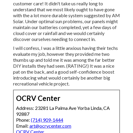
customer care! It didn't take us really long to
understand that we most likely ought to have gone
with the a lot more durable system suggested by AM
Solar. Under optimal sun problems, our panels might
maintain our batteries completed, yet a few days of
cloud cover or rainfall and we would certainly
discover ourselves needing to connect in.
I will confess, I was a little anxious having their techs
evaluate my job, however they provided me two
thumbs up and told me it was among the far better
DIY installs they had seen. (RATING!) It was a nice
pat on the back, and a good self-confidence boost
introducing what would certainly be another big
recreational vehicle project.
OCRV Center
Address: 23281 La Palma Ave Yorba Linda, CA
92887
Phone:
(714) 909-1444
Email:
art@ocrvcenter.com
OCRV Center