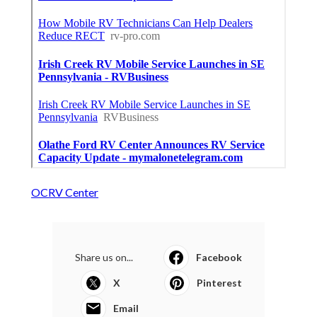
OCRV Center
Share us on...
Facebook
X
Pinterest
Email