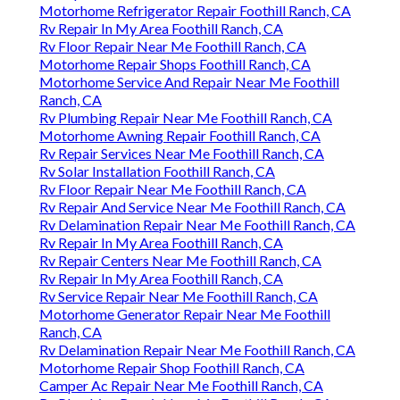
Motorhome Refrigerator Repair Foothill Ranch, CA
Rv Repair In My Area Foothill Ranch, CA
Rv Floor Repair Near Me Foothill Ranch, CA
Motorhome Repair Shops Foothill Ranch, CA
Motorhome Service And Repair Near Me Foothill
Ranch, CA
Rv Plumbing Repair Near Me Foothill Ranch, CA
Motorhome Awning Repair Foothill Ranch, CA
Rv Repair Services Near Me Foothill Ranch, CA
Rv Solar Installation Foothill Ranch, CA
Rv Floor Repair Near Me Foothill Ranch, CA
Rv Repair And Service Near Me Foothill Ranch, CA
Rv Delamination Repair Near Me Foothill Ranch, CA
Rv Repair In My Area Foothill Ranch, CA
Rv Repair Centers Near Me Foothill Ranch, CA
Rv Repair In My Area Foothill Ranch, CA
Rv Service Repair Near Me Foothill Ranch, CA
Motorhome Generator Repair Near Me Foothill
Ranch, CA
Rv Delamination Repair Near Me Foothill Ranch, CA
Motorhome Repair Shop Foothill Ranch, CA
Camper Ac Repair Near Me Foothill Ranch, CA