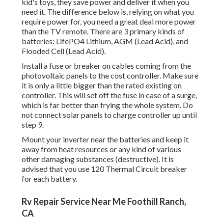
kid's toys, they save power and deliver it when you
need it. The difference below is, relying on what you
require power for, you need a great deal more power
than the TV remote. There are 3 primary kinds of
batteries: LifePO4 Lithium, AGM (Lead Acid), and
Flooded Cell (Lead Acid).
Install a fuse or breaker on cables coming from the
photovoltaic panels to the cost controller. Make sure
it is only a little bigger than the rated existing on
controller. This will set off the fuse in case of a surge,
which is far better than frying the whole system. Do
not connect solar panels to charge controller up until
step 9.
Mount your inverter near the batteries and keep it
away from heat resources or any kind of various
other damaging substances (destructive). It is
advised that you use 120 Thermal Circuit breaker
for each battery.
Rv Repair Service Near Me Foothill Ranch,
CA