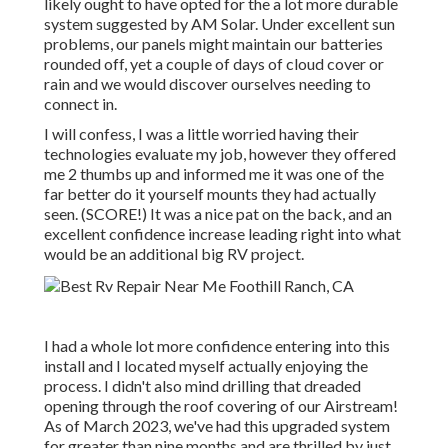
likely ought to have opted for the a lot more durable
system suggested by AM Solar. Under excellent sun
problems, our panels might maintain our batteries
rounded off, yet a couple of days of cloud cover or
rain and we would discover ourselves needing to
connect in.
I will confess, I was a little worried having their
technologies evaluate my job, however they offered
me 2 thumbs up and informed me it was one of the
far better do it yourself mounts they had actually
seen. (SCORE!) It was a nice pat on the back, and an
excellent confidence increase leading right into what
would be an additional big RV project.
I had a whole lot more confidence entering into this
install and I located myself actually enjoying the
process. I didn't also mind drilling that dreaded
opening through the roof covering of our Airstream!
As of March 2023, we've had this upgraded system
for greater than nine months and are thrilled by just