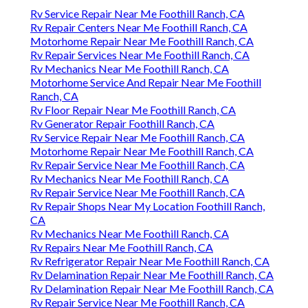
Rv Service Repair Near Me Foothill Ranch, CA
Rv Repair Centers Near Me Foothill Ranch, CA
Motorhome Repair Near Me Foothill Ranch, CA
Rv Repair Services Near Me Foothill Ranch, CA
Rv Mechanics Near Me Foothill Ranch, CA
Motorhome Service And Repair Near Me Foothill
Ranch, CA
Rv Floor Repair Near Me Foothill Ranch, CA
Rv Generator Repair Foothill Ranch, CA
Rv Service Repair Near Me Foothill Ranch, CA
Motorhome Repair Near Me Foothill Ranch, CA
Rv Repair Service Near Me Foothill Ranch, CA
Rv Mechanics Near Me Foothill Ranch, CA
Rv Repair Service Near Me Foothill Ranch, CA
Rv Repair Shops Near My Location Foothill Ranch,
CA
Rv Mechanics Near Me Foothill Ranch, CA
Rv Repairs Near Me Foothill Ranch, CA
Rv Refrigerator Repair Near Me Foothill Ranch, CA
Rv Delamination Repair Near Me Foothill Ranch, CA
Rv Delamination Repair Near Me Foothill Ranch, CA
Rv Repair Service Near Me Foothill Ranch, CA