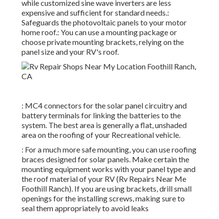
while customized sine wave inverters are less
expensive and sufficient for standard needs.:
Safeguards the photovoltaic panels to your motor
home roof.: You can use a mounting package or
choose private mounting brackets, relying on the
panel size and your RV's roof.
: MC4 connectors for the solar panel circuitry and
battery terminals for linking the batteries to the
system. The best area is generally a flat, unshaded
area on the roofing of your Recreational vehicle.
: For a much more safe mounting, you can use roofing
braces designed for solar panels. Make certain the
mounting equipment works with your panel type and
the roof material of your RV (Rv Repairs Near Me
Foothill Ranch). If you are using brackets, drill small
openings for the installing screws, making sure to
seal them appropriately to avoid leaks