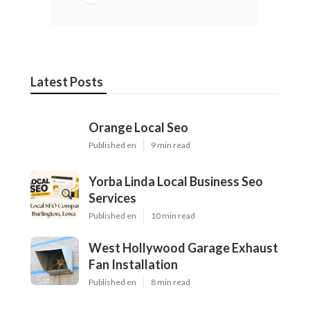
Latest Posts
Orange Local Seo
Published en
9 min read
Yorba Linda Local Business Seo
Services
Published en
10 min read
West Hollywood Garage Exhaust
Fan Installation
Published en
8 min read