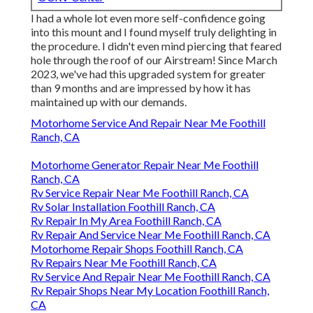
I had a whole lot even more self-confidence going
into this mount and I found myself truly delighting in
the procedure. I didn't even mind piercing that feared
hole through the roof of our Airstream! Since March
2023, we've had this upgraded system for greater
than 9 months and are impressed by how it has
maintained up with our demands.
Motorhome Service And Repair Near Me Foothill
Ranch, CA
Motorhome Generator Repair Near Me Foothill
Ranch, CA
Rv Service Repair Near Me Foothill Ranch, CA
Rv Solar Installation Foothill Ranch, CA
Rv Repair In My Area Foothill Ranch, CA
Rv Repair And Service Near Me Foothill Ranch, CA
Motorhome Repair Shops Foothill Ranch, CA
Rv Repairs Near Me Foothill Ranch, CA
Rv Service And Repair Near Me Foothill Ranch, CA
Rv Repair Shops Near My Location Foothill Ranch,
CA