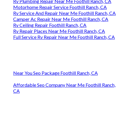
Rv Plumbing Repair Near Me Foothill Ranch, CA
Motorhome Repair Service Foothill Ranch, CA
Rv Service And Repair Near Me Foothill Ranch, CA
Camper Ac Repair Near Me Foothill Ranch, CA
Rv Ceiling Repair Foothill Ranch, CA
Rv Repair Places Near Me Foothill Ranch, CA
Full Service Rv Repair Near Me Foothill Ranch, CA
Near You Seo Package Foothill Ranch, CA
Affordable Seo Company Near Me Foothill Ranch,
CA