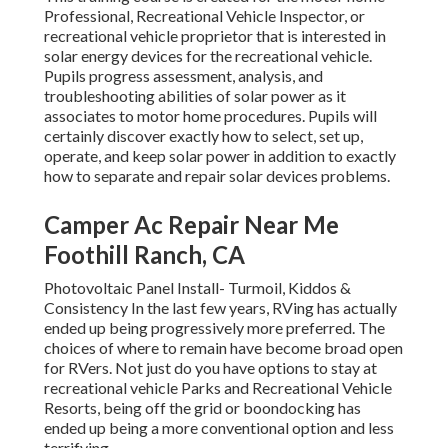
Professional, Recreational Vehicle Inspector, or
recreational vehicle proprietor that is interested in
solar energy devices for the recreational vehicle.
Pupils progress assessment, analysis, and
troubleshooting abilities of solar power as it
associates to motor home procedures. Pupils will
certainly discover exactly how to select, set up,
operate, and keep solar power in addition to exactly
how to separate and repair solar devices problems.
Camper Ac Repair Near Me
Foothill Ranch, CA
Photovoltaic Panel Install- Turmoil, Kiddos &
Consistency In the last few years, RVing has actually
ended up being progressively more preferred. The
choices of where to remain have become broad open
for RVers. Not just do you have options to stay at
recreational vehicle Parks and Recreational Vehicle
Resorts, being off the grid or boondocking has
ended up being a more conventional option and less
terrifying.