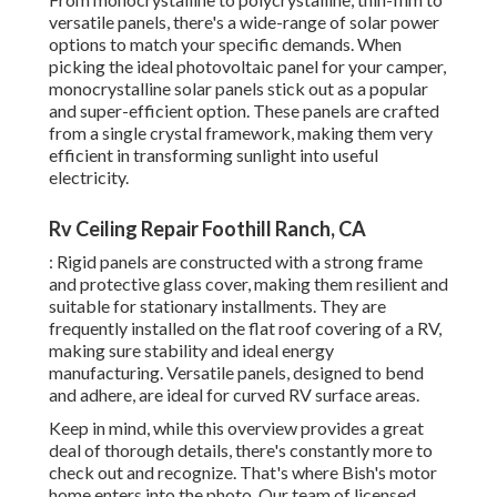
versatile panels, there's a wide-range of solar power
options to match your specific demands. When
picking the ideal photovoltaic panel for your camper,
monocrystalline solar panels stick out as a popular
and super-efficient option. These panels are crafted
from a single crystal framework, making them very
efficient in transforming sunlight into useful
electricity.
Rv Ceiling Repair Foothill Ranch, CA
: Rigid panels are constructed with a strong frame
and protective glass cover, making them resilient and
suitable for stationary installments. They are
frequently installed on the flat roof covering of a RV,
making sure stability and ideal energy
manufacturing. Versatile panels, designed to bend
and adhere, are ideal for curved RV surface areas.
Keep in mind, while this overview provides a great
deal of thorough details, there's constantly more to
check out and recognize. That's where Bish's motor
home enters into the photo. Our team of licensed