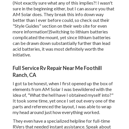
(Not exactly sure what any of this implies?! I wasn't
sure in the beginning either, but I can assure you that
AM Solar does. They break this info down way
better than I ever before could, so
check out their
"Style Guides" section on their web site
for even
more information!)Switching to lithium batteries
complicated the mount, yet since lithium batteries
can be drawn down substantially further than lead
acid batteries, it was most definitely worth the
initiative.
Full Service Rv Repair Near Me Foothill
Ranch, CA
I got ta be honest, when I first opened up the box of
elements from AM Solar I was bewildered with the
idea of, "What the hell have I obtained myself into?"
It took some time, yet once I set out every one of the
parts and referenced the layout, I was able to wrap
my head around just how everything worked.
They even have a specialized helpline for full-time
RVers that needed instant assistance. Speak about