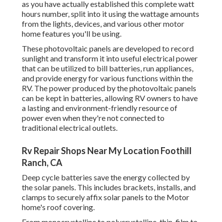
as you have actually established this complete watt
hours number, split into it using the wattage amounts
from the lights, devices, and various other motor
home features you'll be using.
These photovoltaic panels are developed to record
sunlight and transform it into useful electrical power
that can be utilized to bill batteries, run appliances,
and provide energy for various functions within the
RV. The power produced by the photovoltaic panels
can be kept in batteries, allowing RV owners to have
a lasting and environment-friendly resource of
power even when they're not connected to
traditional electrical outlets.
Rv Repair Shops Near My Location Foothill
Ranch, CA
Deep cycle batteries save the energy collected by
the solar panels. This includes brackets, installs, and
clamps to securely affix solar panels to the Motor
home's roof covering.
From monocrystalline to polycrystalline, thin-film to