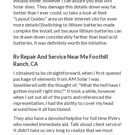
initially either, however I can assure you that AM
Solar does. They damage this details down way far
better than I ever could, so
take a look at their
"Layout Guides" area on their internet site
for even
more details!)Switching to lithium batteries made
complex the install, yet because lithium batteries can
be drawn down considerably farther than lead acid
batteries, it was definitely worth the initiative.
Rv Repair And Service Near Me Foothill
Ranch, CA
I obtained ta be straightforward, when I first opened
package of elements from AM Solar I was
bewildered with the thought of, "What the hell have I
gotten myself right into?" It took a while, however
when I set out all of the parts and referenced the
representation, I had the ability to cover my head
around how it all functioned.
They also have a devoted helpline for full time RVers
who needed immediate aid. Talk about client service!
It didn't take us very long to realize that we most