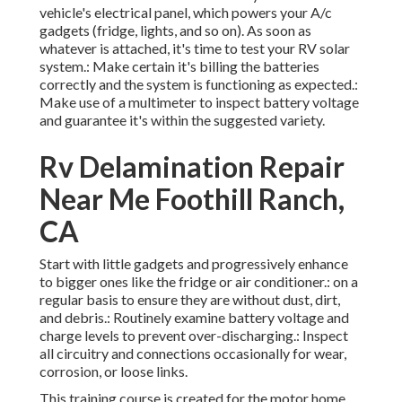
vehicle's electrical panel, which powers your A/c
gadgets (fridge, lights, and so on). As soon as
whatever is attached, it's time to test your RV solar
system.: Make certain it's billing the batteries
correctly and the system is functioning as expected.:
Make use of a multimeter to inspect battery voltage
and guarantee it's within the suggested variety.
Rv Delamination Repair
Near Me Foothill Ranch,
CA
Start with little gadgets and progressively enhance
to bigger ones like the fridge or air conditioner.: on a
regular basis to ensure they are without dust, dirt,
and debris.: Routinely examine battery voltage and
charge levels to prevent over-discharging.: Inspect
all circuitry and connections occasionally for wear,
corrosion, or loose links.
This training course is created for the motor home