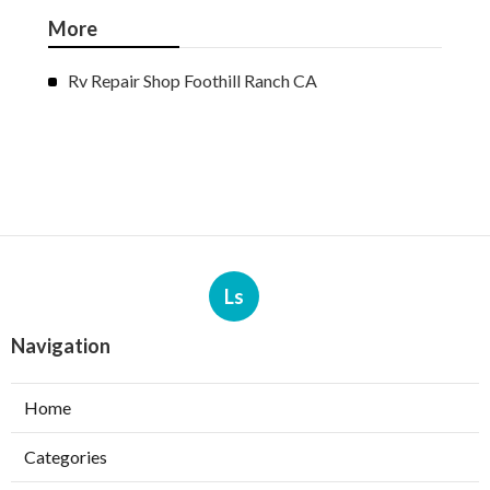
More
Rv Repair Shop Foothill Ranch CA
Ls
Navigation
Home
Categories