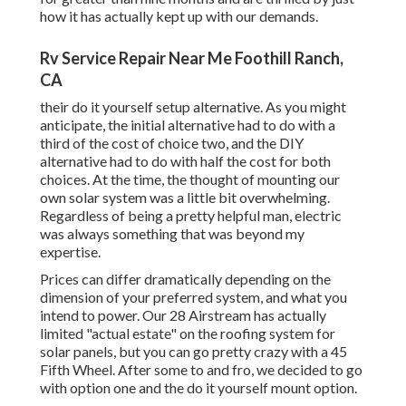
how it has actually kept up with our demands.
Rv Service Repair Near Me Foothill Ranch,
CA
their do it yourself setup alternative. As you might
anticipate, the initial alternative had to do with a
third of the cost of choice two, and the DIY
alternative had to do with half the cost for both
choices. At the time, the thought of mounting our
own solar system was a little bit overwhelming.
Regardless of being a pretty helpful man, electric
was always something that was beyond my
expertise.
Prices can differ dramatically depending on the
dimension of your preferred system, and what you
intend to power. Our 28 Airstream has actually
limited "actual estate" on the roofing system for
solar panels, but you can go pretty crazy with a 45
Fifth Wheel. After some to and fro, we decided to go
with option one and the do it yourself mount option.