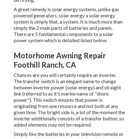
A great remedy is solar energy systems, unlike gas
powered generators, solar energy a solar energy
system is simply that, a system. It is much more than
simply the 2 main parts of batteries and panels.
There are 5 fundamental components to a solar
power system which is detailed listed below.
Motorhome Awning Repair
Foothill Ranch, CA
Chances are you will certainly require an inverter.
The transfer switch is an elegant name to change
between inverter power (solar energy) and straight
link (referred to as it's marine name of "shore
power"). This switch ensures that power is
originating from one resource and not both at any
given time. The bright side is, a lot of the moment the
inverter additionally consists of a transfer button, so
added elements may not be required.
Simply like the batteries in your television remote or