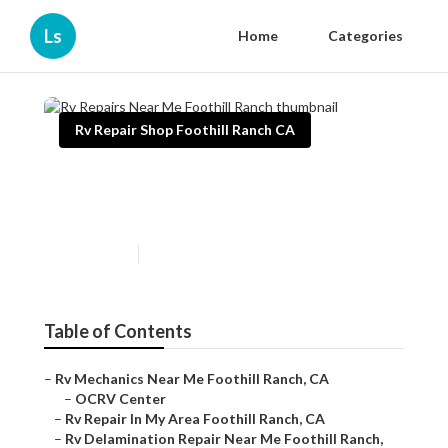
Ls
Home
Categories
Rv Repair Shop Foothill Ranch CA
Rv Repairs Near Me Foothill
Ranch
Published en
12 min read
Table of Contents
–
Rv Mechanics Near Me Foothill Ranch, CA
–
OCRV Center
–
Rv Repair In My Area Foothill Ranch, CA
–
Rv Delamination Repair Near Me Foothill Ranch,