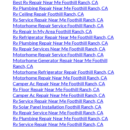
Best Rv Repair Near Me Foothill Ranch, CA
Rv Plumbing Repair Near Me Foothill Ranch, CA
Rv Ceiling Repair Foothill Ranch, CA
Rv Service Repair Near Me Foothill Ranch, CA
Motorhome Repair Service Foothill Ranch, CA
Rv Repair In My Area Foothill Ranch, CA
Rv Refrigerator Repair Near Me Foothill Ranch, CA
Rv Plumbing Repair Near Me Foothill Ranch, CA
Rv Repair Services Near Me Foothill Ranch, CA
Motorhome Repair Service Foothill Ranch, CA
Motorhome Generator Repair Near Me Foothill
Ranch, CA
Motorhome Refrigerator Repair Foothill Ranch, CA
Motorhome Repair Near Me Foothill Ranch, CA
Camper Ac Repair Near Me Foothill Ranch, CA
Rv Floor Repair Near Me Foothill Ranch, CA
Camper Ac Repair Near Me Foothill Ranch, CA
Rv Service Repair Near Me Foothill Ranch, CA
Rv Solar Panel Installation Foothill Ranch, CA
Rv Repair Service Near Me Foothill Ranch, CA
Rv Plumbing Repair Near Me Foothill Ranch, CA
Rv Service Repair Near Me Foothill Ranch, CA