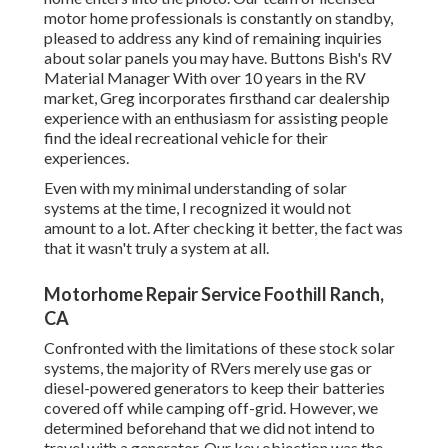
motor home professionals is constantly on standby,
pleased to address any kind of remaining inquiries
about solar panels you may have. Buttons Bish's RV
Material Manager With over 10 years in the RV
market, Greg incorporates firsthand car dealership
experience with an enthusiasm for assisting people
find the ideal recreational vehicle for their
experiences.
Even with my minimal understanding of solar
systems at the time, I recognized it would not
amount to a lot. After checking it better, the fact was
that it wasn't truly a system at all.
Motorhome Repair Service Foothill Ranch,
CA
Confronted with the limitations of these stock solar
systems, the majority of RVers merely use gas or
diesel-powered generators to keep their batteries
covered off while camping off-grid. However, we
determined beforehand that we did not intend to
travel with a generator. Our key objection was the