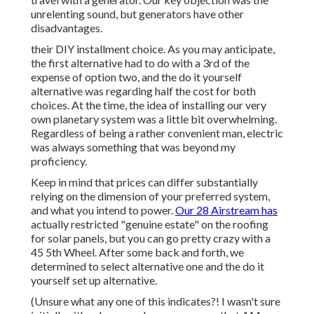
unrelenting sound, but generators have other
disadvantages.
their DIY installment choice. As you may anticipate,
the first alternative had to do with a 3rd of the
expense of option two, and the do it yourself
alternative was regarding half the cost for both
choices. At the time, the idea of installing our very
own planetary system was a little bit overwhelming.
Regardless of being a rather convenient man, electric
was always something that was beyond my
proficiency.
Keep in mind that prices can differ substantially
relying on the dimension of your preferred system,
and what you intend to power.
Our 28 Airstream has
actually restricted "genuine estate" on the roofing
for solar panels, but you can go pretty crazy with a
45 5th Wheel. After some back and forth, we
determined to select alternative one and the do it
yourself set up alternative.
(Unsure what any one of this indicates?! I wasn't sure