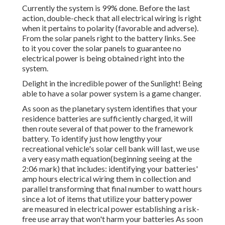
Currently the system is 99% done. Before the last
action, double-check that all electrical wiring is right
when it pertains to polarity (favorable and adverse).
From the solar panels right to the battery links. See
to it you cover the solar panels to guarantee no
electrical power is being obtained right into the
system.
Delight in the incredible power of the Sunlight! Being
able to have a solar power system is a game changer.
As soon as the planetary system identifies that your
residence batteries are sufficiently charged, it will
then route several of that power to the framework
battery. To identify just how lengthy your
recreational vehicle's solar cell bank will last, we use
a very easy math equation(beginning seeing at the
2:06 mark) that includes: identifying your batteries'
amp hours electrical wiring them in collection and
parallel transforming that final number to watt hours
since a lot of items that utilize your battery power
are measured in electrical power establishing a risk-
free use array that won't harm your batteries As soon