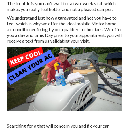
The trouble is you can't wait for a two-week visit, which
makes you really feel hotter and not a pleased camper.
We understand just how aggravated and hot you have to
feel, which is why we offer the ideal mobile Motor home
air conditioner fixing by our qualified technicians. We offer
you a day and time. Day prior to your appointment, you will
receive a text from us validating your visit.
Searching for a that will concern you and fix your car