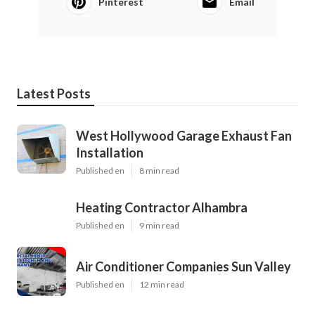
Pinterest
Email
Latest Posts
West Hollywood Garage Exhaust Fan
Installation
Published en
8 min read
Heating Contractor Alhambra
Published en
9 min read
Air Conditioner Companies Sun Valley
Published en
12 min read