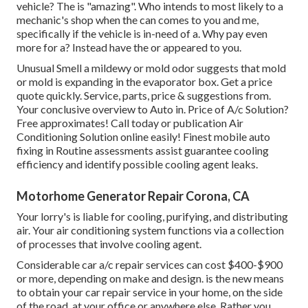
vehicle? The is "amazing". Who intends to most likely to a
mechanic's shop when the can comes to you and me,
specifically if the vehicle is in-need of a. Why pay even
more for a? Instead have the or appeared to you.
Unusual Smell a mildewy or mold odor suggests that mold
or mold is expanding in the evaporator box. Get a price
quote quickly. Service, parts, price & suggestions from.
Your conclusive overview to Auto in. Price of A/c Solution?
Free approximates! Call today or publication Air
Conditioning Solution online easily! Finest mobile auto
fixing in Routine assessments assist guarantee cooling
efficiency and identify possible cooling agent leaks.
Motorhome Generator Repair Corona, CA
Your lorry's is liable for cooling, purifying, and distributing
air. Your air conditioning system functions via a collection
of processes that involve cooling agent.
Considerable car a/c repair services can cost $400-$900
or more, depending on make and design. is the new means
to obtain your car repair service in your home, on the side
of the road, at your office or anywhere else. Rather you