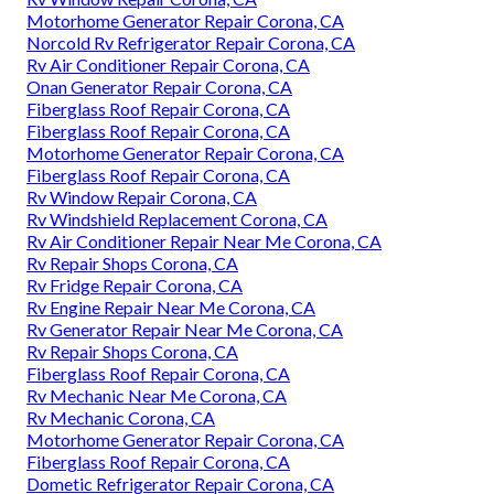
Motorhome Generator Repair Corona, CA
Norcold Rv Refrigerator Repair Corona, CA
Rv Air Conditioner Repair Corona, CA
Onan Generator Repair Corona, CA
Fiberglass Roof Repair Corona, CA
Fiberglass Roof Repair Corona, CA
Motorhome Generator Repair Corona, CA
Fiberglass Roof Repair Corona, CA
Rv Window Repair Corona, CA
Rv Windshield Replacement Corona, CA
Rv Air Conditioner Repair Near Me Corona, CA
Rv Repair Shops Corona, CA
Rv Fridge Repair Corona, CA
Rv Engine Repair Near Me Corona, CA
Rv Generator Repair Near Me Corona, CA
Rv Repair Shops Corona, CA
Fiberglass Roof Repair Corona, CA
Rv Mechanic Near Me Corona, CA
Rv Mechanic Corona, CA
Motorhome Generator Repair Corona, CA
Fiberglass Roof Repair Corona, CA
Dometic Refrigerator Repair Corona, CA