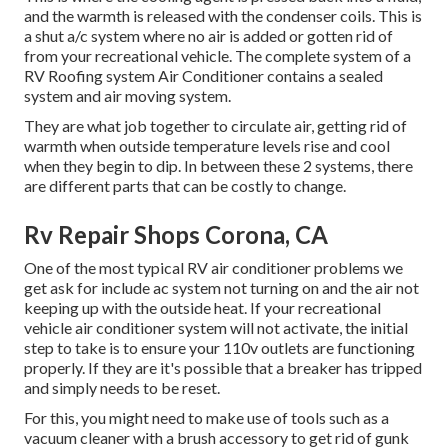
and the warmth is released with the condenser coils. This is
a shut a/c system where no air is added or gotten rid of
from your recreational vehicle. The complete system of a
RV Roofing system Air Conditioner contains a sealed
system and air moving system.
They are what job together to circulate air, getting rid of
warmth when outside temperature levels rise and cool
when they begin to dip. In between these 2 systems, there
are different parts that can be costly to change.
Rv Repair Shops Corona, CA
One of the most typical RV air conditioner problems we
get ask for include ac system not turning on and the air not
keeping up with the outside heat. If your recreational
vehicle air conditioner system will not activate, the initial
step to take is to ensure your 110v outlets are functioning
properly. If they are it's possible that a breaker has tripped
and simply needs to be reset.
For this, you might need to make use of tools such as a
vacuum cleaner with a brush accessory to get rid of gunk