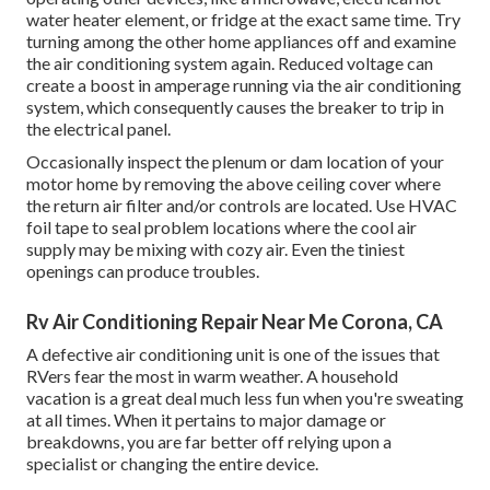
water heater element, or fridge at the exact same time. Try
turning among the other home appliances off and examine
the air conditioning system again. Reduced voltage can
create a boost in amperage running via the air conditioning
system, which consequently causes the breaker to trip in
the electrical panel.
Occasionally inspect the plenum or dam location of your
motor home by removing the above ceiling cover where
the return air filter and/or controls are located. Use HVAC
foil tape to seal problem locations where the cool air
supply may be mixing with cozy air. Even the tiniest
openings can produce troubles.
Rv Air Conditioning Repair Near Me Corona, CA
A defective air conditioning unit is one of the issues that
RVers fear the most in warm weather. A household
vacation is a great deal much less fun when you're sweating
at all times. When it pertains to major damage or
breakdowns, you are far better off relying upon a
specialist or changing the entire device.