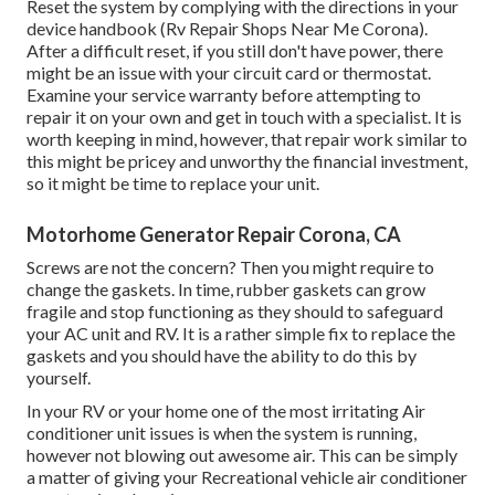
Reset the system by complying with the directions in your
device handbook (Rv Repair Shops Near Me Corona).
After a difficult reset, if you still don't have power, there
might be an issue with your circuit card or thermostat.
Examine your service warranty before attempting to
repair it on your own and get in touch with a specialist. It is
worth keeping in mind, however, that repair work similar to
this might be pricey and unworthy the financial investment,
so it might be time to
replace your unit
.
Motorhome Generator Repair Corona, CA
Screws are not the concern? Then you might require to
change the gaskets. In time, rubber gaskets can grow
fragile and stop functioning as they should to safeguard
your AC unit and RV. It is a rather simple fix to replace the
gaskets and you should have the ability to do this by
yourself.
In your RV or your home one of the most irritating Air
conditioner unit issues is when the system is running,
however not blowing out awesome air. This can be simply
a matter of giving your Recreational vehicle air conditioner