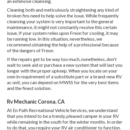
an extensive cleansing.
Cleaning both and meticulously straightening any kind of
broken fins need to help solve the issue. While frequently
cleansing your system is very important to the general
maintenance, it might not constantly resolve this certain
issue. If your system relies upon Freon for cooling, it may
be running low. In this situation, nevertheless, we
recommend obtaining the help of a professional because
of the dangers of Freon.
If the repairs get to be way too much, nonetheless, don't
wait to seek aid or
purchase a new system
that will last you
longer with the proper upkeep. When you locate on your
own in requirement of a substitute part or a brand-new RV
ac unit, you can depend on MWSS for the very best items
and the finest solution.
Rv Mechanic Corona, CA
At En Path Recreational Vehicle Services, we understand
that you intend to be a trendy, pleased camper in your RV
while remaining in the south for the winter months. In order
to do that, you require your RV air conditioner to function.