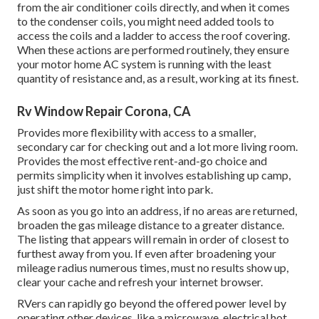
from the air conditioner coils directly, and when it comes
to the condenser coils, you might need added tools to
access the coils and a ladder to access the roof covering.
When these actions are performed routinely, they ensure
your motor home AC system is running with the least
quantity of resistance and, as a result, working at its finest.
Rv Window Repair Corona, CA
Provides more flexibility with access to a smaller,
secondary car for checking out and a lot more living room.
Provides the most effective rent-and-go choice and
permits simplicity when it involves establishing up camp,
just shift the motor home right into park.
As soon as you go into an address, if no areas are returned,
broaden the gas mileage distance to a greater distance.
The listing that appears will remain in order of closest to
furthest away from you. If even after broadening your
mileage radius numerous times, must no results show up,
clear your cache and refresh your internet browser.
RVers can rapidly go beyond the offered power level by
operating other devices, like a microwave, electrical hot