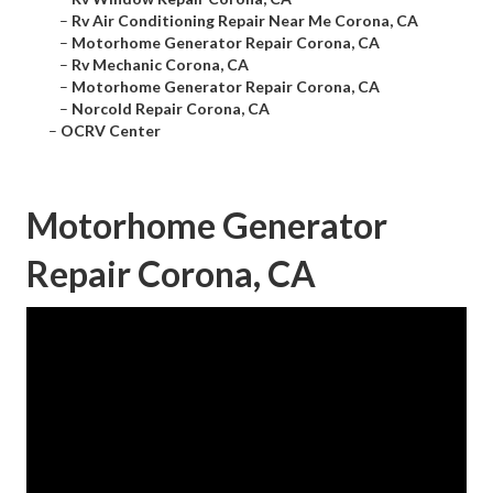
–
Rv Air Conditioning Repair Near Me Corona, CA
–
Motorhome Generator Repair Corona, CA
–
Rv Mechanic Corona, CA
–
Motorhome Generator Repair Corona, CA
–
Norcold Repair Corona, CA
–
OCRV Center
Motorhome Generator
Repair Corona, CA