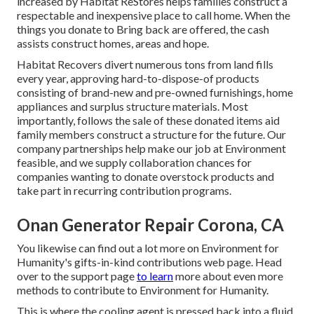
increased by Habitat ReStores helps families construct a
respectable and inexpensive place to call home. When the
things you donate to Bring back are offered, the cash
assists construct homes, areas and hope.
Habitat Recovers divert numerous tons from land fills
every year, approving hard-to-dispose-of products
consisting of brand-new and pre-owned furnishings, home
appliances and surplus structure materials. Most
importantly, follows the sale of these donated items aid
family members construct a structure for the future. Our
company partnerships help make our job at Environment
feasible, and we supply collaboration chances for
companies wanting to donate overstock products and
take part in recurring contribution programs.
Onan Generator Repair Corona, CA
You likewise can find out a lot more on
Environment for
Humanity's gifts-in-kind contributions web page
. Head
over to the support page
to learn
more about
even more
methods to contribute to Environment for Humanity
.
This is where the cooling agent is pressed back into a fluid,