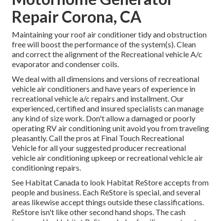
Repair Corona, CA
Maintaining your roof air conditioner tidy and obstruction
free will boost the performance of the system(s). Clean
and correct the alignment of the Recreational vehicle A/c
evaporator and condenser coils.
We deal with all dimensions and versions of recreational
vehicle air conditioners and have years of experience in
recreational vehicle a/c repairs and installment. Our
experienced, certified and insured specialists can manage
any kind of size work. Don't allow a damaged or poorly
operating RV air conditioning unit avoid you from traveling
pleasantly. Call the pros at Final Touch Recreational
Vehicle for all your suggested producer recreational
vehicle air conditioning upkeep or recreational vehicle air
conditioning repairs.
See Habitat Canada to look Habitat ReStore accepts from
people and business. Each ReStore is special, and several
areas likewise accept things outside these classifications.
ReStore isn't like other second hand shops. The cash