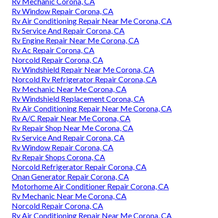
Rv Mechanic Corona, CA
Rv Window Repair Corona, CA
Rv Air Conditioning Repair Near Me Corona, CA
Rv Service And Repair Corona, CA
Rv Engine Repair Near Me Corona, CA
Rv Ac Repair Corona, CA
Norcold Repair Corona, CA
Rv Windshield Repair Near Me Corona, CA
Norcold Rv Refrigerator Repair Corona, CA
Rv Mechanic Near Me Corona, CA
Rv Windshield Replacement Corona, CA
Rv Air Conditioning Repair Near Me Corona, CA
Rv A/C Repair Near Me Corona, CA
Rv Repair Shop Near Me Corona, CA
Rv Service And Repair Corona, CA
Rv Window Repair Corona, CA
Rv Repair Shops Corona, CA
Norcold Refrigerator Repair Corona, CA
Onan Generator Repair Corona, CA
Motorhome Air Conditioner Repair Corona, CA
Rv Mechanic Near Me Corona, CA
Norcold Repair Corona, CA
Rv Air Conditioning Repair Near Me Corona, CA