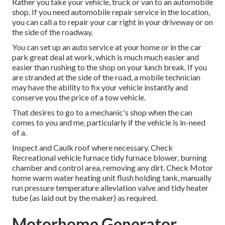
Rather you take your vehicle, truck or van to an automobile
shop. If you need automobile repair service in the location,
you can call a to repair your car right in your driveway or on
the side of the roadway.
You can set up an auto service at your home or in the car
park great deal at work, which is much much easier and
easier than rushing to the shop on your lunch break. If you
are stranded at the side of the road, a mobile technician
may have the ability to fix your vehicle instantly and
conserve you the price of a tow vehicle.
That desires to go to a mechanic's shop when the can
comes to you and me, particularly if the vehicle is in-need
of a.
Inspect and Caulk roof where necessary. Check
Recreational vehicle furnace tidy furnace blower, burning
chamber and control area, removing any dirt. Check Motor
home warm water heating unit flush holding tank, manually
run pressure temperature alleviation valve and tidy heater
tube (as laid out by the maker) as required.
Motorhome Generator