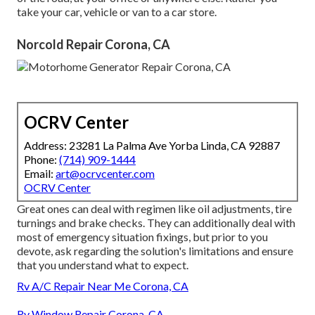
take your car, vehicle or van to a car store.
Norcold Repair Corona, CA
OCRV Center
Address: 23281 La Palma Ave Yorba Linda, CA 92887
Phone:
(714) 909-1444
Email:
art@ocrvcenter.com
OCRV Center
Great ones can deal with regimen like oil adjustments, tire
turnings and brake checks. They can additionally deal with
most of emergency situation fixings, but prior to you
devote, ask regarding the solution's limitations and ensure
that you understand what to expect.
Rv A/C Repair Near Me Corona, CA
Rv Window Repair Corona, CA