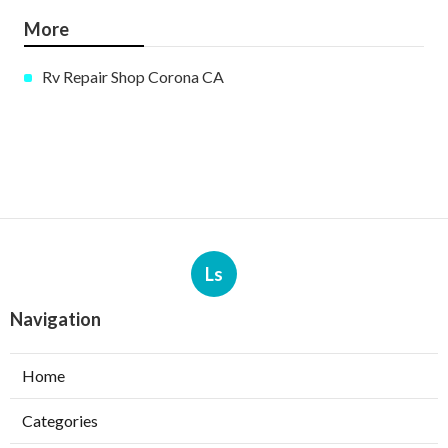
More
Rv Repair Shop Corona CA
Ls
Navigation
Home
Categories