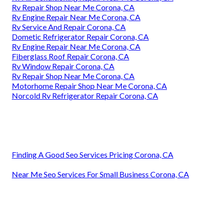
Rv Repair Shop Near Me Corona, CA
Rv Engine Repair Near Me Corona, CA
Rv Service And Repair Corona, CA
Dometic Refrigerator Repair Corona, CA
Rv Engine Repair Near Me Corona, CA
Fiberglass Roof Repair Corona, CA
Rv Window Repair Corona, CA
Rv Repair Shop Near Me Corona, CA
Motorhome Repair Shop Near Me Corona, CA
Norcold Rv Refrigerator Repair Corona, CA
Finding A Good Seo Services Pricing Corona, CA
Near Me Seo Services For Small Business Corona, CA