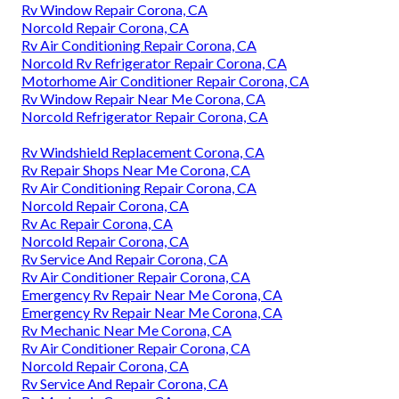
Rv Window Repair Corona, CA
Norcold Repair Corona, CA
Rv Air Conditioning Repair Corona, CA
Norcold Rv Refrigerator Repair Corona, CA
Motorhome Air Conditioner Repair Corona, CA
Rv Window Repair Near Me Corona, CA
Norcold Refrigerator Repair Corona, CA
Rv Windshield Replacement Corona, CA
Rv Repair Shops Near Me Corona, CA
Rv Air Conditioning Repair Corona, CA
Norcold Repair Corona, CA
Rv Ac Repair Corona, CA
Norcold Repair Corona, CA
Rv Service And Repair Corona, CA
Rv Air Conditioner Repair Corona, CA
Emergency Rv Repair Near Me Corona, CA
Emergency Rv Repair Near Me Corona, CA
Rv Mechanic Near Me Corona, CA
Rv Air Conditioner Repair Corona, CA
Norcold Repair Corona, CA
Rv Service And Repair Corona, CA