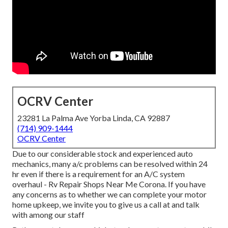
OCRV Center
23281 La Palma Ave Yorba Linda, CA 92887
(714) 909-1444
OCRV Center
Due to our considerable stock and experienced auto
mechanics, many a/c problems can be resolved within 24
hr even if there is a requirement for an A/C system
overhaul - Rv Repair Shops Near Me Corona. If you have
any concerns as to whether we can complete your motor
home upkeep, we invite you to give us a call at and talk
with among our staff