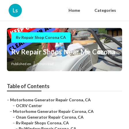
Ls
Home
Categories
Rv Repair Shop Corona CA
Rv Repair Shops Near Me Corona
Published en
9 min read
Table of Contents
–
Motorhome Generator Repair Corona, CA
–
OCRV Center
–
Motorhome Generator Repair Corona, CA
–
Onan Generator Repair Corona, CA
–
Rv Repair Shops Corona, CA
–
Rv Window Repair Corona, CA