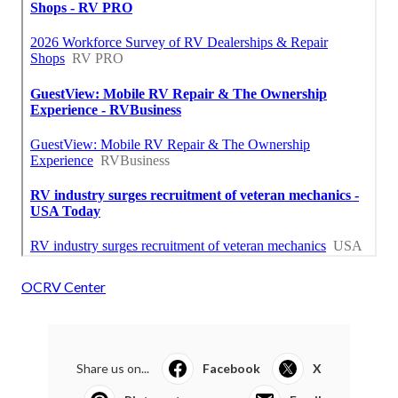
OCRV Center
Share us on...
Facebook
X