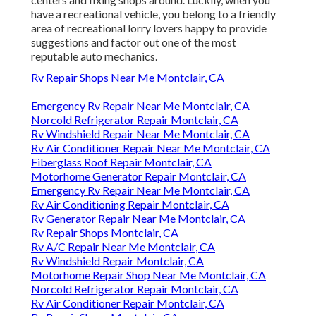
have a recreational vehicle, you belong to a friendly
area of recreational lorry lovers happy to provide
suggestions and factor out one of the most
reputable auto mechanics.
Rv Repair Shops Near Me Montclair, CA
Emergency Rv Repair Near Me Montclair, CA
Norcold Refrigerator Repair Montclair, CA
Rv Windshield Repair Near Me Montclair, CA
Rv Air Conditioner Repair Near Me Montclair, CA
Fiberglass Roof Repair Montclair, CA
Motorhome Generator Repair Montclair, CA
Emergency Rv Repair Near Me Montclair, CA
Rv Air Conditioning Repair Montclair, CA
Rv Generator Repair Near Me Montclair, CA
Rv Repair Shops Montclair, CA
Rv A/C Repair Near Me Montclair, CA
Rv Windshield Repair Montclair, CA
Motorhome Repair Shop Near Me Montclair, CA
Norcold Refrigerator Repair Montclair, CA
Rv Air Conditioner Repair Montclair, CA