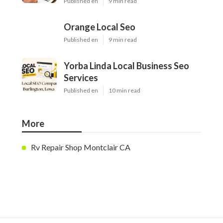
Published en
9 min read
Orange Local Seo
Published en
9 min read
Yorba Linda Local Business Seo
Services
Published en
10 min read
More
Rv Repair Shop Montclair CA