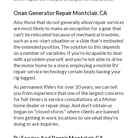
Onan Generator Repair Montclair, CA
Also those that do not generally allow repair services
are most likely to make an exception for a gear that
can't be relocated because of mechanical troubles,
such as a no-start situation or a slide that's embeded
the extended position. The solution to this depends
on a number of variables. If you're incapable to deal
with a problem yourself, and you're not able to drive
the motor home to a store, employing a mobile RV
repair service technology certain beats having your
rig lugged.
As permanent RVers for over 20 years, we can tell
you from experience that one of the largest concerns
for full-timers is service consultations at a Motor
home dealer or repair shop. And don't obtain us
began on "closed stores" where clients are banned
from getting in work locations to see what they're
doing or ask inquiries.