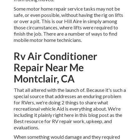
Some motor home repair service tasks may not be
safe, or even possible, without having the rig on lifts
or over a pit. This is our Hill Aire in simply among
those circumstances, where lifts were required to
finish the job. There are a number of ways to find
mobile motor home technicians.
Rv Air Conditioner
Repair Near Me
Montclair, CA
That all altered with the launch of. Because it's such a
special source that addresses an enduring problem
for RVers, we're doing 2 things to share what
recreational vehicle Aid is everything about. We're
including it plainly right here in this blog post as the
Best resource for RV repair work, upkeep, and
evaluations.
When something would damage and they required