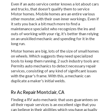
Even if an auto service center knows a lot about cars
and trucks, that doesn't qualify them to service
Motor homes. Mobile homes are an entire various
other monster, with their own inner workings. Even if
it sets you back a bit much more to find a
maintenance specialist who recognizes the ins and
outs of working with your rig, it's better than relying
on an unskilled mechanic and spending for it in the
long run.
Motor homes are big, lots of the size of small homes
on wheels. Which suggests they need specialized
tools to keep them running. 2 such industry tools are:
Permits auto mechanics to detect necessary repair
services, consisting of any kind of significant issues
with the gear's frame. With this, a mechanic can
duplicate a maker's initial welds.
Rv Ac Repair Montclair, CA
Finding a RV auto mechanic that uses guarantees on
all their repair services is an excellent sign that you
can believe in their abilities which you have actually