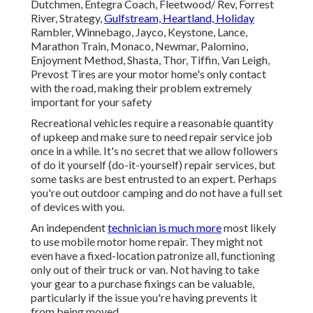
Dutchmen, Entegra Coach, Fleetwood/ Rev, Forrest
River, Strategy,
Gulfstream, Heartland, Holiday
Rambler, Winnebago, Jayco, Keystone, Lance,
Marathon Train, Monaco, Newmar, Palomino,
Enjoyment Method, Shasta, Thor, Tiffin, Van Leigh,
Prevost Tires are your motor home's only contact
with the road, making their problem extremely
important for your safety
Recreational vehicles require a reasonable quantity
of upkeep and make sure to need repair service job
once in a while. It's no secret that we allow followers
of do it yourself (do-it-yourself) repair services, but
some tasks are best entrusted to an expert. Perhaps
you're out outdoor camping and do not have a full set
of devices with you.
An independent
technician is much more
most likely
to use mobile motor home repair. They might not
even have a fixed-location patronize all, functioning
only out of their truck or van. Not having to take
your gear to a purchase fixings can be valuable,
particularly if the issue you're having prevents it
from being moved.