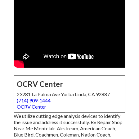
OCRV Center
23281 La Palma Ave Yorba Linda, CA 92887
(714) 909-1444
OCRV Center
We utilize cutting edge analysis devices to identify
the issue and address it successfully. Rv Repair Shop
Near Me Montclair. Airstream, American Coach,
Blue Bird, Coachmen, Coleman, Nation Coach,