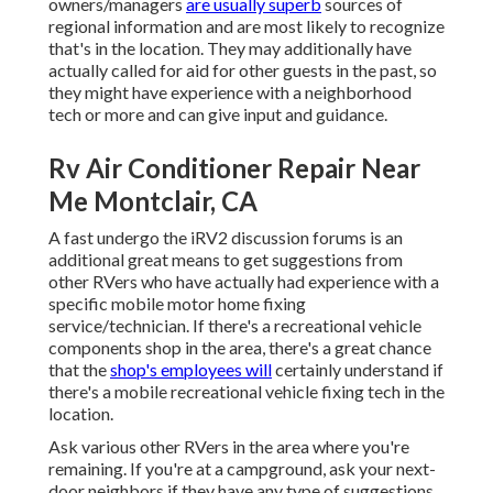
owners/managers
are usually superb
sources of
regional information and are most likely to recognize
that's in the location. They may additionally have
actually called for aid for other guests in the past, so
they might have experience with a neighborhood
tech or more and can give input and guidance.
Rv Air Conditioner Repair Near
Me Montclair, CA
A fast undergo the
iRV2 discussion forums
is an
additional great means to get suggestions from
other RVers who have actually had experience with a
specific mobile motor home fixing
service/technician. If there's a recreational vehicle
components shop in the area, there's a great chance
that the
shop's employees will
certainly understand if
there's a mobile recreational vehicle fixing tech in the
location.
Ask various other RVers in the area where you're
remaining. If you're at a campground, ask your next-
door neighbors if they have any type of suggestions