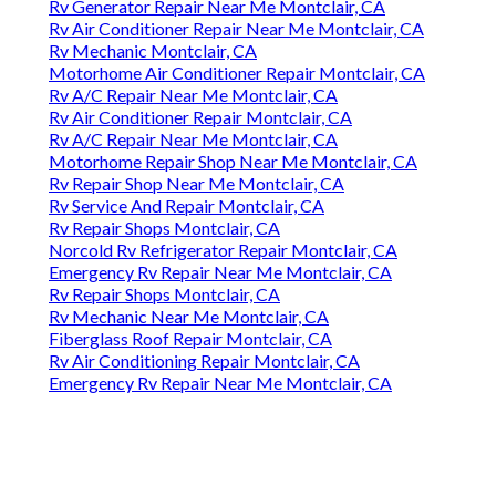
Rv Generator Repair Near Me Montclair, CA
Rv Air Conditioner Repair Near Me Montclair, CA
Rv Mechanic Montclair, CA
Motorhome Air Conditioner Repair Montclair, CA
Rv A/C Repair Near Me Montclair, CA
Rv Air Conditioner Repair Montclair, CA
Rv A/C Repair Near Me Montclair, CA
Motorhome Repair Shop Near Me Montclair, CA
Rv Repair Shop Near Me Montclair, CA
Rv Service And Repair Montclair, CA
Rv Repair Shops Montclair, CA
Norcold Rv Refrigerator Repair Montclair, CA
Emergency Rv Repair Near Me Montclair, CA
Rv Repair Shops Montclair, CA
Rv Mechanic Near Me Montclair, CA
Fiberglass Roof Repair Montclair, CA
Rv Air Conditioning Repair Montclair, CA
Emergency Rv Repair Near Me Montclair, CA