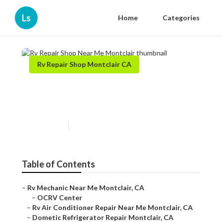
Ls
Home
Categories
Rv Repair Shop Montclair CA
Rv Repair Shop Near Me
Montclair
Published en
10 min read
Table of Contents
–
Rv Mechanic Near Me Montclair, CA
–
OCRV Center
–
Rv Air Conditioner Repair Near Me Montclair, CA
–
Dometic Refrigerator Repair Montclair, CA