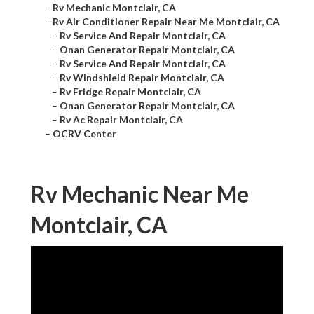
–
Rv Mechanic Montclair, CA
–
Rv Air Conditioner Repair Near Me Montclair, CA
–
Rv Service And Repair Montclair, CA
–
Onan Generator Repair Montclair, CA
–
Rv Service And Repair Montclair, CA
–
Rv Windshield Repair Montclair, CA
–
Rv Fridge Repair Montclair, CA
–
Onan Generator Repair Montclair, CA
–
Rv Ac Repair Montclair, CA
–
OCRV Center
Rv Mechanic Near Me
Montclair, CA