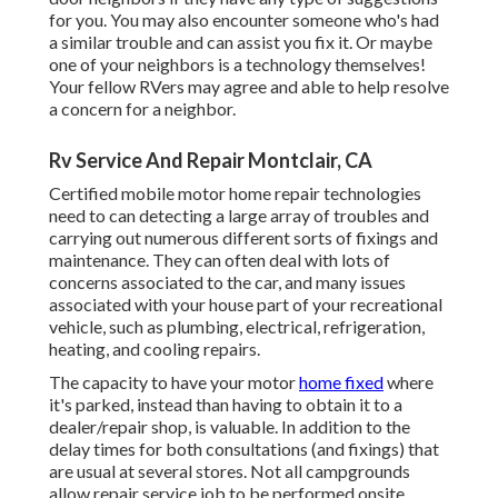
for you. You may also encounter someone who's had
a similar trouble and can assist you fix it. Or maybe
one of your neighbors is a technology themselves!
Your fellow RVers may agree and able to help resolve
a concern for a neighbor.
Rv Service And Repair Montclair, CA
Certified mobile motor home repair technologies
need to can detecting a large array of troubles and
carrying out numerous different sorts of fixings and
maintenance. They can often deal with lots of
concerns associated to the car, and many issues
associated with your house part of your recreational
vehicle, such as plumbing, electrical, refrigeration,
heating, and cooling repairs.
The capacity to have your motor
home fixed
where
it's parked, instead than having to obtain it to a
dealer/repair shop, is valuable. In addition to the
delay times for both consultations (and fixings) that
are usual at several stores. Not all campgrounds
allow repair service job to be performed onsite.