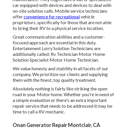
car equipped with devices and devices to deal with
on-site solution calls. Mobile service technicians
offer
convenience for recreational
vehicle
proprietors, specifically for those that are not able
to bring their RV to a physical service location.
Great communication abilities and a customer-
focused approach are essential in this duty.
Entertainment Lorry Solution Technicians are
additionally called: Rv Technician Motor Home
Solution Specialist Motor Home Technician.
We value honesty and stability in all facets of our
company. We prioritize our clients and supplying
them with the finest, top quality treatment.
Absolutely nothing is fairly like striking the open
road in your Motor home. Whether you're in need of
a simple evaluation or there's an extra important
repair service that needs to be addressed it may be
time to call a RV mechanic.
Onan Generator Repair Montclair, CA