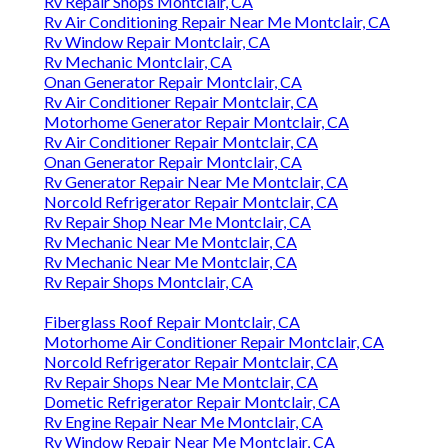
Rv Repair Shops Montclair, CA
Rv Air Conditioning Repair Near Me Montclair, CA
Rv Window Repair Montclair, CA
Rv Mechanic Montclair, CA
Onan Generator Repair Montclair, CA
Rv Air Conditioner Repair Montclair, CA
Motorhome Generator Repair Montclair, CA
Rv Air Conditioner Repair Montclair, CA
Onan Generator Repair Montclair, CA
Rv Generator Repair Near Me Montclair, CA
Norcold Refrigerator Repair Montclair, CA
Rv Repair Shop Near Me Montclair, CA
Rv Mechanic Near Me Montclair, CA
Rv Mechanic Near Me Montclair, CA
Rv Repair Shops Montclair, CA
Fiberglass Roof Repair Montclair, CA
Motorhome Air Conditioner Repair Montclair, CA
Norcold Refrigerator Repair Montclair, CA
Rv Repair Shops Near Me Montclair, CA
Dometic Refrigerator Repair Montclair, CA
Rv Engine Repair Near Me Montclair, CA
Rv Window Repair Near Me Montclair, CA