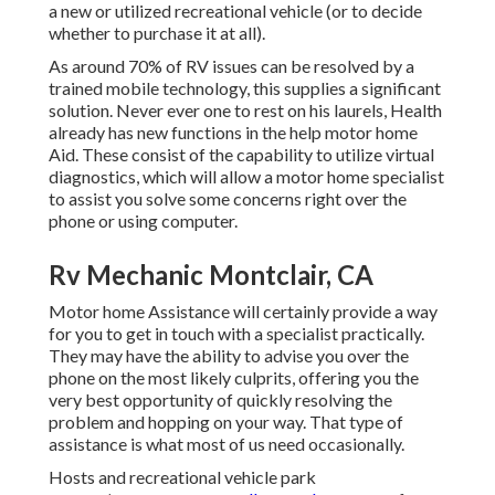
a new or utilized recreational vehicle (or to decide
whether to purchase it at all).
As around 70% of RV issues can be resolved by a
trained mobile technology, this supplies a significant
solution. Never ever one to rest on his laurels, Health
already has new functions in the help motor home
Aid. These consist of the capability to utilize virtual
diagnostics, which will allow a motor home specialist
to assist you solve some concerns right over the
phone or using computer.
Rv Mechanic Montclair, CA
Motor home Assistance will certainly provide a way
for you to get in touch with a specialist practically.
They may have the ability to advise you over the
phone on the most likely culprits, offering you the
very best opportunity of quickly resolving the
problem and hopping on your way. That type of
assistance is what most of us need occasionally.
Hosts and recreational vehicle park