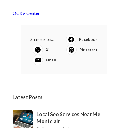
OCRV Center
Share us on...
Facebook
X
Pinterest
Email
Latest Posts
Local Seo Services Near Me
Montclair