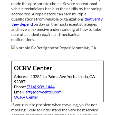
made the appropriate choice. Severe recreational
vehicle technicians back up their skills by becoming
accredited. A repair store can earn multiple
qualifications from reliable organizations
that verify
they depend
on day on the most recent strategies
and have an extensive understanding of how to take
care of accident repairs and mechanical
malfunctions.
OCRV Center
Address: 23281 La Palma Ave Yorba Linda, CA
92887
Phone:
(714) 909-1444
Email:
art@ocrvcenter.com
OCRV Center
If you run into problem when traveling, you're not
mosting likely to understand the very best service
centers and fixing shops around. Luckily, when you