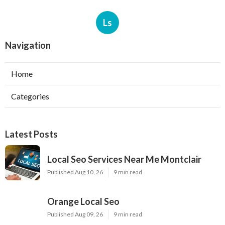
Ls
Navigation
Home
Categories
Latest Posts
Local Seo Services Near Me Montclair
Published Aug 10, 26
9 min read
Orange Local Seo
Published Aug 09, 26
9 min read