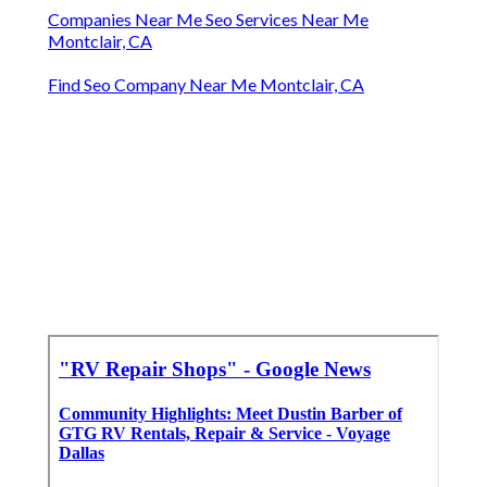
Companies Near Me Seo Services Near Me
Montclair, CA
Find Seo Company Near Me Montclair, CA