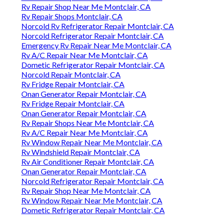
Rv Repair Shop Near Me Montclair, CA
Rv Repair Shops Montclair, CA
Norcold Rv Refrigerator Repair Montclair, CA
Norcold Refrigerator Repair Montclair, CA
Emergency Rv Repair Near Me Montclair, CA
Rv A/C Repair Near Me Montclair, CA
Dometic Refrigerator Repair Montclair, CA
Norcold Repair Montclair, CA
Rv Fridge Repair Montclair, CA
Onan Generator Repair Montclair, CA
Rv Fridge Repair Montclair, CA
Onan Generator Repair Montclair, CA
Rv Repair Shops Near Me Montclair, CA
Rv A/C Repair Near Me Montclair, CA
Rv Window Repair Near Me Montclair, CA
Rv Windshield Repair Montclair, CA
Rv Air Conditioner Repair Montclair, CA
Onan Generator Repair Montclair, CA
Norcold Refrigerator Repair Montclair, CA
Rv Repair Shop Near Me Montclair, CA
Rv Window Repair Near Me Montclair, CA
Dometic Refrigerator Repair Montclair, CA