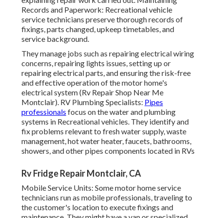
Records and Paperwork: Recreational vehicle
service technicians preserve thorough records of
fixings, parts changed, upkeep timetables, and
service background.
They manage jobs such as repairing electrical wiring
concerns, repairing lights issues, setting up or
repairing electrical parts, and ensuring the risk-free
and effective operation of the motor home's
electrical system (Rv Repair Shop Near Me
Montclair). RV Plumbing Specialists:
Pipes
professionals
focus on the water and plumbing
systems in Recreational vehicles. They identify and
fix problems relevant to fresh water supply, waste
management, hot water heater, faucets, bathrooms,
showers, and other pipes components located in RVs
Rv Fridge Repair Montclair, CA
Mobile Service Units: Some motor home service
technicians run as mobile professionals, traveling to
the customer's location to execute fixings and
maintenance. They might have a van or specialized