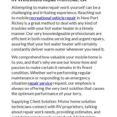
Attempting to make repair work yourself can be a
challenging and irritating experience. Reaching out
to mobile
recreational vehicle repair
in New Port
Richey is a great method to deal with any kind of
troubles with your hot water heater in a timely
manner. Our very knowledgeable professionals are
efficient in both routine servicing and urgent repairs,
assuring that your hot water heater will certainly
constantly deliver warm water whenever you need it.
We comprehend how valuable your mobile home is
to you, and that's why we use our know-how and
passion to make certain it remains in its finest
condition. Whether we're performing regular
maintenance or responding to an emergency
situation
repair service
request, our emphasis is
always on offering the very best solution that causes
the optimum performance of your lorry.
Supplying Client Solution: Motor home solution
technicians connect with RV proprietors, talking
about repair work needs, providing estimates, and
explaining repair work carried out. Maintaining