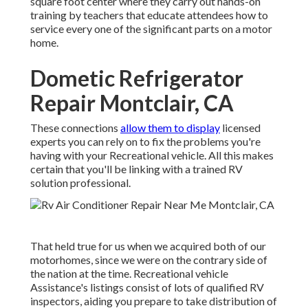
square foot center where they carry out hands-on
training by teachers that educate attendees how to
service every one of the significant parts on a motor
home.
Dometic Refrigerator
Repair Montclair, CA
These connections
allow them to display
licensed
experts you can rely on to fix the problems you're
having with your Recreational vehicle. All this makes
certain that you'll be linking with a trained RV
solution professional.
That held true for us when we acquired both of our
motorhomes, since we were on the contrary side of
the nation at the time. Recreational vehicle
Assistance's listings consist of lots of qualified RV
inspectors, aiding you prepare to take distribution of