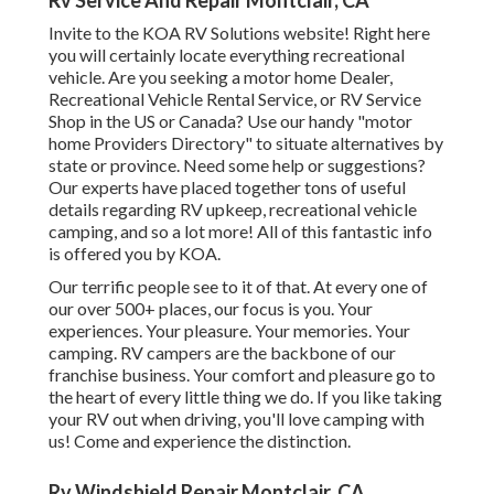
Rv Service And Repair Montclair, CA
Invite to the KOA RV Solutions website! Right here
you will certainly locate everything recreational
vehicle. Are you seeking a motor home Dealer,
Recreational Vehicle Rental Service, or RV Service
Shop in the US or Canada? Use our handy "motor
home Providers Directory" to situate alternatives by
state or province. Need some help or suggestions?
Our experts have placed together tons of useful
details regarding RV upkeep, recreational vehicle
camping, and so a lot more! All of this fantastic info
is offered you by KOA.
Our terrific people see to it of that. At every one of
our over 500+ places, our focus is you. Your
experiences. Your pleasure. Your memories. Your
camping. RV campers are the backbone of our
franchise business. Your comfort and pleasure go to
the heart of every little thing we do. If you like taking
your RV out when driving, you'll love camping with
us! Come and experience the distinction.
Rv Windshield Repair Montclair, CA