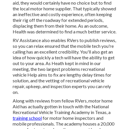
aid, they would certainly have no choice but to find
the local motor home supplier. That typically showed
an ineffective and costly experience, often keeping
their rig off the roadway for extended periods,
displacing them from their home. As an outcome,
Health was determined to find a much better service.
RV Assistance also enables RVers to publish reviews,
so you can relax ensured that the mobile tech you're
calling has an excellent credibility. You'll also get an
idea of how quickly a tech will have the ability to get
out to your area. As Heath kept in mind in our
meeting, the two largest problems recreational
vehicle Help aims to fix are lengthy delay times for
solution, and the vetting of recreational vehicle
repair, upkeep, and inspection experts you can rely
on.
Along with reviews from fellow RVers, motor home
Aid has actually gotten in touch with the National
Recreational Vehicle Training Academy in Texas, a
training school
for motor home inspectors and
mobile professionals. The academy houses a 20,000