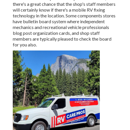
there's a great chance that the shop's staff members
will certainly know if there's a mobile RV fixing
technology in the location. Some components stores
have bulletin board system where independent
mechanics and recreational vehicle professionals
blog post organization cards, and shop staff
members are typically pleased to check the board
for you also.