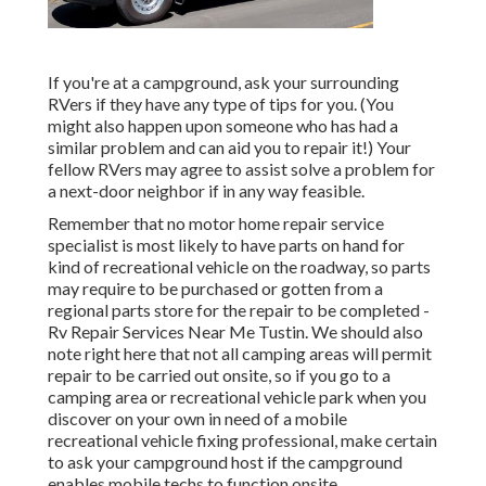
If you're at a campground, ask your surrounding
RVers if they have any type of tips for you. (You
might also happen upon someone who has had a
similar problem and can aid you to repair it!) Your
fellow RVers may agree to assist solve a problem for
a next-door neighbor if in any way feasible.
Remember that no motor home repair service
specialist is most likely to have parts on hand for
kind of recreational vehicle on the roadway, so parts
may require to be purchased or gotten from a
regional parts store for the repair to be completed -
Rv Repair Services Near Me Tustin. We should also
note right here that not all camping areas will permit
repair to be carried out onsite, so if you go to a
camping area or recreational vehicle park when you
discover on your own in need of a mobile
recreational vehicle fixing professional, make certain
to ask your campground host if the campground
enables mobile techs to function onsite