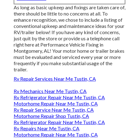
As long as basic upkeep and fixings are taken care of,
there should be little to no concerns at all. To
enhance recognition, we chose to include a listing of
conventional upkeep and maintenance ideas for your
RV/trailer below! If you have any kind of concerns,
just quit by the store or provide us a telephone call
right here at Performance Vehicle Fixing in
Montgomery, AL! Your motor home or trailer brakes
must be evaluated and serviced every year or more
frequently if you make substantial usage of the
trailer.
Rv Repair Services Near Me Tustin, CA
Rv Mechanics Near Me Tustin, CA
Rv Refrigerator Repair Near Me Tustin, CA
Motorhome Repair Near Me Tustin, CA
Rv Repair Service Near Me Tustin, CA
Motorhome Repair Shop Tustin, CA
Rv Refrigerator Repair Near Me Tustin, CA
Rv Repairs Near Me Tustin, CA
Motorhome Repair Near Me Tustin, CA