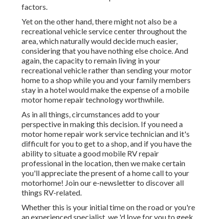
factors.
Yet on the other hand, there might not also be a
recreational vehicle service center throughout the
area, which naturally would decide much easier,
considering that you have nothing else choice. And
again, the capacity to remain living in your
recreational vehicle rather than sending your motor
home to a shop while you and your family members
stay in a hotel would make the expense of a mobile
motor home repair technology worthwhile.
As in all things, circumstances add to your
perspective in making this decision. If you need a
motor home repair work service technician and it's
difficult for you to get to a shop, and if you have the
ability to situate a good mobile RV repair
professional in the location, then we make certain
you'll appreciate the present of a home call to your
motorhome! Join our e-newsletter to discover all
things RV-related.
Whether this is your initial time on the road or you're
an experienced specialist, we 'd love for you to geek