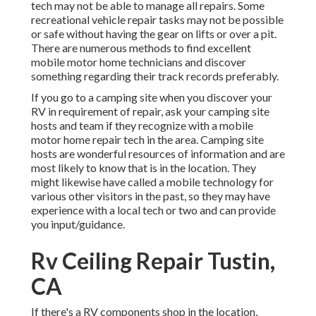
tech may not be able to manage all repairs. Some
recreational vehicle repair tasks may not be possible
or safe without having the gear on lifts or over a pit.
There are numerous methods to find excellent
mobile motor home technicians and discover
something regarding their track records preferably.
If you go to a camping site when you discover your
RV in requirement of repair, ask your camping site
hosts and team if they recognize with a mobile
motor home repair tech in the area. Camping site
hosts are wonderful resources of information and are
most likely to know that is in the location. They
might likewise have called a mobile technology for
various other visitors in the past, so they may have
experience with a local tech or two and can provide
you input/guidance.
Rv Ceiling Repair Tustin,
CA
If there's a RV components shop in the location,