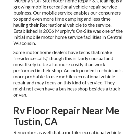
Murphy's On-Site motor home Repair & Cleaning is a
growing mobile recreational vehicle repair service
business. Our mobile service enables our consumers
to spend even more time camping and less time
hauling their Recreational vehicle to the service.
Established in 2006 Murphy's On-Site was one of the
initial mobile motor home service facilities in Central
Wisconsin.
Some motor home dealers have techs that make
"residence calls," though this is fairly unusual and
most likely to be a lot more costly than work
performed in their shop. An independent technician is
more probable to use mobile recreational vehicle
repair and may focus on this kind of service. They
might not even have a business shop besides a truck
or van.
Rv Floor Repair Near Me
Tustin, CA
Remember as well that a mobile recreational vehicle