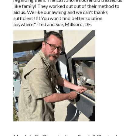
like family! They worked out out of their method to
aid us. We like our awning and we can't thanks
sufficient !!!! You won't find better solution
anywhere." -Ted and Sue, Millsoro, DE.