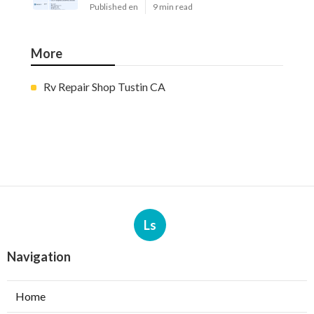
Published en
9 min read
More
Rv Repair Shop Tustin CA
Ls
Navigation
Home