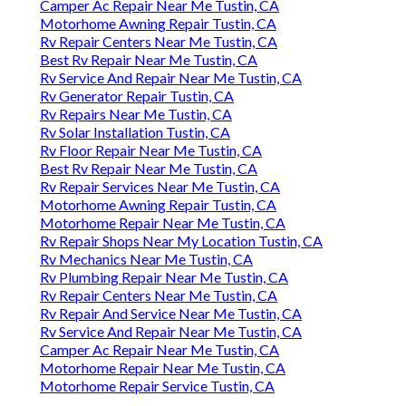
Camper Ac Repair Near Me Tustin, CA
Motorhome Awning Repair Tustin, CA
Rv Repair Centers Near Me Tustin, CA
Best Rv Repair Near Me Tustin, CA
Rv Service And Repair Near Me Tustin, CA
Rv Generator Repair Tustin, CA
Rv Repairs Near Me Tustin, CA
Rv Solar Installation Tustin, CA
Rv Floor Repair Near Me Tustin, CA
Best Rv Repair Near Me Tustin, CA
Rv Repair Services Near Me Tustin, CA
Motorhome Awning Repair Tustin, CA
Motorhome Repair Near Me Tustin, CA
Rv Repair Shops Near My Location Tustin, CA
Rv Mechanics Near Me Tustin, CA
Rv Plumbing Repair Near Me Tustin, CA
Rv Repair Centers Near Me Tustin, CA
Rv Repair And Service Near Me Tustin, CA
Rv Service And Repair Near Me Tustin, CA
Camper Ac Repair Near Me Tustin, CA
Motorhome Repair Near Me Tustin, CA
Motorhome Repair Service Tustin, CA