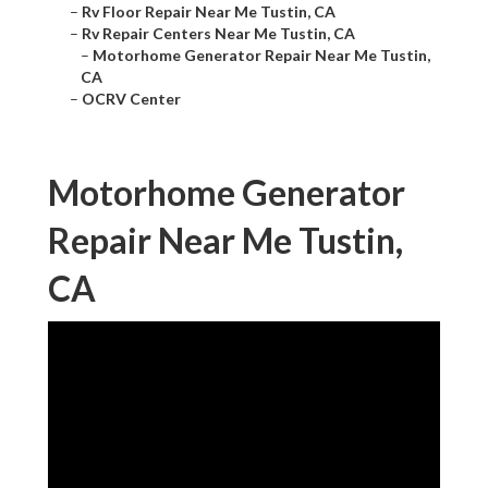
–
Rv Floor Repair Near Me Tustin, CA
–
Rv Repair Centers Near Me Tustin, CA
–
Motorhome Generator Repair Near Me Tustin,
CA
–
OCRV Center
Motorhome Generator
Repair Near Me Tustin,
CA