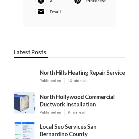
X
Pinterest
Email
Latest Posts
North Hills Heating Repair Service
Published en
10 min read
North Hollywood Commercial
Ductwork Installation
Published en
9 min read
Local Seo Services San
Bernardino County