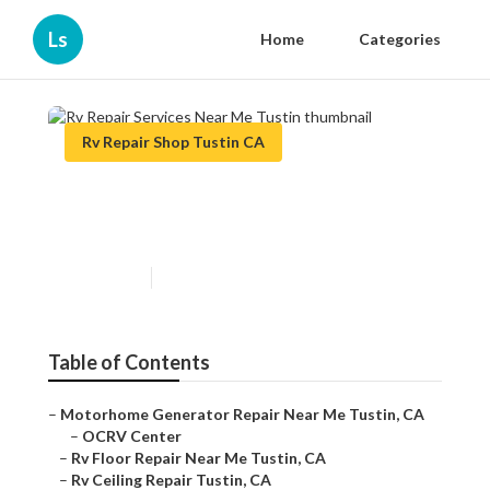
Ls
Home
Categories
Rv Repair Shop Tustin CA
Rv Repair Services Near Me
Tustin
Published en
6 min read
Table of Contents
–
Motorhome Generator Repair Near Me Tustin, CA
–
OCRV Center
–
Rv Floor Repair Near Me Tustin, CA
–
Rv Ceiling Repair Tustin, CA