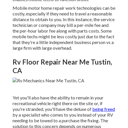
Mobile motor home repair work technologies can be
costly, especially if they need to travel a reasonable
distance to obtain to you. In this instance, the service
technician or company may bill a per-mile fee and
the per-hour labor fee along with parts costs. Some
mobile techs might be less costly just due to the fact
that they're a little independent business person vs a
large firm with large overhead.
Rv Floor Repair Near Me Tustin,
CA
Yet you'll also have the ability to remain in your
recreational vehicle right there on the site or, if
you're stranded, you'll have the deluxe of
being freed
by a specialist who comes to you instead of your RV
needing to be towed to a purchase the fixing. The
solution to this concern depends on numerous