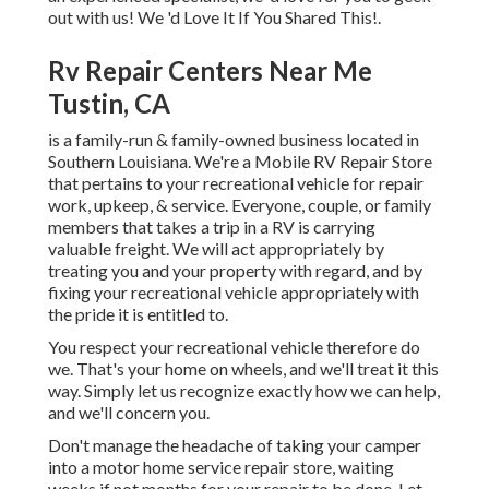
out with us! We 'd Love It If You Shared This!.
Rv Repair Centers Near Me
Tustin, CA
is a family-run & family-owned business located in
Southern Louisiana. We're a Mobile RV Repair Store
that pertains to your recreational vehicle for repair
work, upkeep, & service. Everyone, couple, or family
members that takes a trip in a RV is carrying
valuable freight. We will act appropriately by
treating you and your property with regard, and by
fixing your recreational vehicle appropriately with
the pride it is entitled to.
You respect your recreational vehicle therefore do
we. That's your home on wheels, and we'll treat it this
way. Simply let us recognize exactly how we can help,
and we'll concern you.
Don't manage the headache of taking your camper
into a motor home service repair store, waiting
weeks if not months for your repair to be done. Let