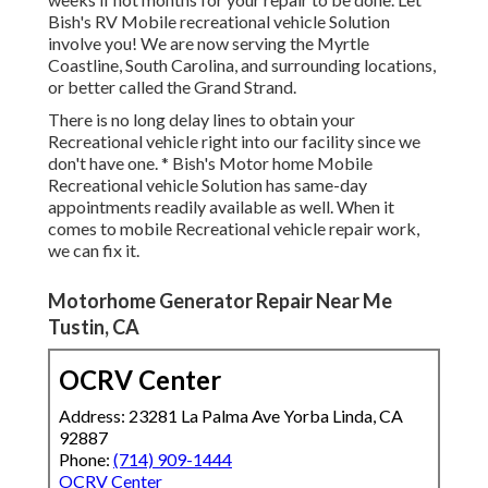
Bish's RV Mobile recreational vehicle Solution
involve you! We are now serving the Myrtle
Coastline, South Carolina, and surrounding locations,
or better called the Grand Strand.
There is no long delay lines to obtain your
Recreational vehicle right into our facility since we
don't have one. * Bish's Motor home Mobile
Recreational vehicle Solution has same-day
appointments readily available as well. When it
comes to mobile Recreational vehicle repair work,
we can fix it.
Motorhome Generator Repair Near Me
Tustin, CA
OCRV Center
Address: 23281 La Palma Ave Yorba Linda, CA
92887
Phone:
(714) 909-1444
OCRV Center