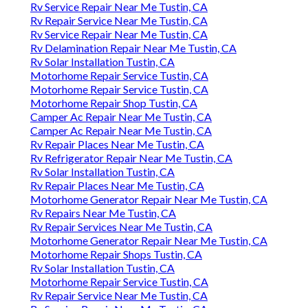
Rv Service Repair Near Me Tustin, CA
Rv Repair Service Near Me Tustin, CA
Rv Service Repair Near Me Tustin, CA
Rv Delamination Repair Near Me Tustin, CA
Rv Solar Installation Tustin, CA
Motorhome Repair Service Tustin, CA
Motorhome Repair Service Tustin, CA
Motorhome Repair Shop Tustin, CA
Camper Ac Repair Near Me Tustin, CA
Camper Ac Repair Near Me Tustin, CA
Rv Repair Places Near Me Tustin, CA
Rv Refrigerator Repair Near Me Tustin, CA
Rv Solar Installation Tustin, CA
Rv Repair Places Near Me Tustin, CA
Motorhome Generator Repair Near Me Tustin, CA
Rv Repairs Near Me Tustin, CA
Rv Repair Services Near Me Tustin, CA
Motorhome Generator Repair Near Me Tustin, CA
Motorhome Repair Shops Tustin, CA
Rv Solar Installation Tustin, CA
Motorhome Repair Service Tustin, CA
Rv Repair Service Near Me Tustin, CA