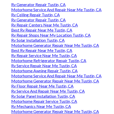
Rv Generator Repair Tustin, CA
Motorhome Service And Repair Near Me Tustin, CA
Rv Ceiling Repair Tustin, CA
Rv Generator Repair Tustin, CA
Rv Repair Centers Near Me Tustin, CA
Best Rv Repair Near Me Tustin, CA
Rv Repair Shops Near My Location Tustin, CA
Rv Solar Installation Tustin, CA
Motorhome Generator Repair Near Me Tustin, CA
Best Rv Repair Near Me Tustin, CA
Rv Repair Service Near Me Tustin, CA
Motorhome Refrigerator Repair Tustin, CA
Rv Service Repair Near Me Tustin, CA
Motorhome Awning Repair Tustin, CA
Motorhome Service And Repair Near Me Tustin, CA
Motorhome Generator Repair Near Me Tustin, CA
Rv Floor Repair Near Me Tustin, CA
Rv Service And Repair Near Me Tustin, CA
Rv Solar Panel Installation Tustin, CA
Motorhome Repair Service Tustin, CA
Rv Mechanics Near Me Tustin, CA
Motorhome Generator Repair Near Me Tustin, CA