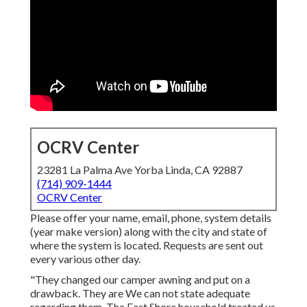
OCRV Center
23281 La Palma Ave Yorba Linda, CA 92887
(714) 909-1444
OCRV Center
Please offer your name, email, phone, system details
(year make version) along with the city and state of
where the system is located. Requests are sent out
every various other day.
"They changed our camper awning and put on a
drawback. They are We can not state adequate
regarding them. The East Shore household treated us