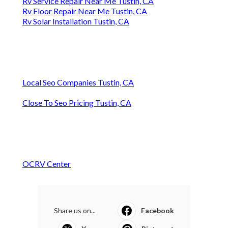
Rv Service Repair Near Me Tustin, CA
Rv Floor Repair Near Me Tustin, CA
Rv Solar Installation Tustin, CA
Local Seo Companies Tustin, CA
Close To Seo Pricing Tustin, CA
OCRV Center
Share us on...
Facebook