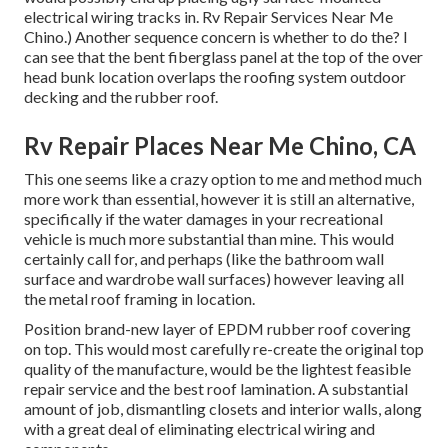
electrical wiring tracks in. Rv Repair Services Near Me
Chino.) Another sequence concern is whether to do the? I
can see that the bent fiberglass panel at the top of the over
head bunk location overlaps the roofing system outdoor
decking and the rubber roof.
Rv Repair Places Near Me Chino, CA
This one seems like a crazy option to me and method much
more work than essential, however it is still an alternative,
specifically if the water damages in your recreational
vehicle is much more substantial than mine. This would
certainly call for, and perhaps (like the bathroom wall
surface and wardrobe wall surfaces) however leaving all
the metal roof framing in location.
Position brand-new layer of EPDM rubber roof covering
on top. This would most carefully re-create the original top
quality of the manufacture, would be the lightest feasible
repair service and the best roof lamination. A substantial
amount of job, dismantling closets and interior walls, along
with a great deal of eliminating electrical wiring and