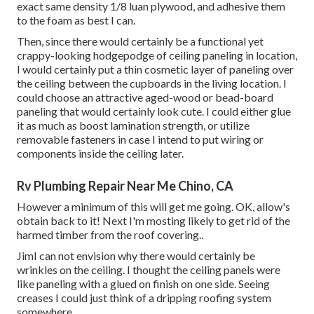
exact same density 1/8 luan plywood, and adhesive them
to the foam as best I can.
Then, since there would certainly be a functional yet
crappy-looking hodgepodge of ceiling paneling in location,
I would certainly put a thin cosmetic layer of paneling over
the ceiling between the cupboards in the living location. I
could choose an attractive aged-wood or bead-board
paneling that would certainly look cute. I could either glue
it as much as boost lamination strength, or utilize
removable fasteners in case I intend to put wiring or
components inside the ceiling later.
Rv Plumbing Repair Near Me Chino, CA
However a minimum of this will get me going. OK, allow's
obtain back to it! Next I'm mosting likely to
get rid of the
harmed timber from the roof covering.
.
JimI can not envision why there would certainly be
wrinkles on the ceiling. I thought the ceiling panels were
like paneling with a glued on finish on one side. Seeing
creases I could just think of a dripping roofing system
somewhere.