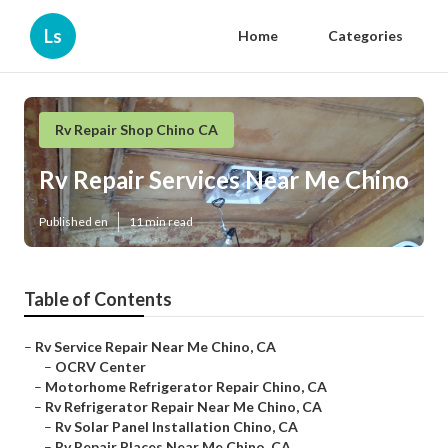
Ls
Home
Categories
Rv Repair Shop Chino CA
Rv Repair Services Near Me Chino
Published en
11 min read
Table of Contents
–
Rv Service Repair Near Me Chino, CA
–
OCRV Center
–
Motorhome Refrigerator Repair Chino, CA
–
Rv Refrigerator Repair Near Me Chino, CA
–
Rv Solar Panel Installation Chino, CA
–
Rv Repair Places Near Me Chino, CA