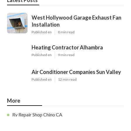
Latest Posts
West Hollywood Garage Exhaust Fan
Installation
Published en
8 min read
Heating Contractor Alhambra
Published en
9 min read
Air Conditioner Companies Sun Valley
Published en
12 min read
More
Rv Repair Shop Chino CA