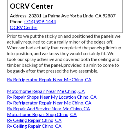
OCRV Center
Address: 23281 La Palma Ave Yorba Linda, CA 92887
Phone:
(714) 909-1444
OCRV Center
Prior to we put the sticky on and positioned the panels we
actually required to cut a really minor of the edges off.
When we had actually that completed the panels glided up
into position, and we knew they would certainly fit. We
took our spray adhesive and covered both the ceiling and
timber backing of the panel, provided it a min to come to
be gaudy after that pressed the two assemble.
Rv Refrigerator Repair Near Me Chino, CA
Motorhome Repair Near Me Chino, CA
Rv Repair Shops Near My Location Chino, CA
Rv Refrigerator Repair Near Me Chino, CA
Rv Repair And Service Near Me Chino, CA
Motorhome Repair Shop Chino, CA
Rv Ceiling Repair Chino, CA
Rv Ceiling Repair Chino, CA