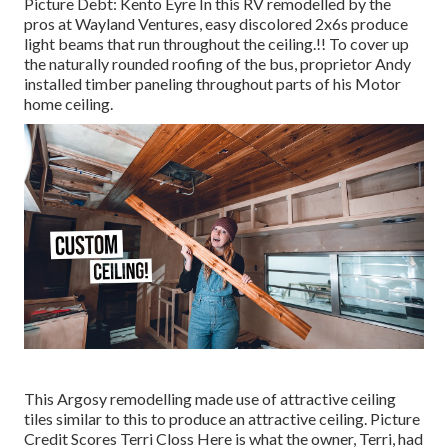
Picture Debt: Kento Eyre In this RV remodelled by the
pros at Wayland Ventures, easy discolored 2x6s produce
light beams that run throughout the ceiling.!! To cover up
the naturally rounded roofing of the bus, proprietor Andy
installed timber paneling throughout parts of his Motor
home ceiling.
This Argosy remodelling made use of
attractive ceiling
tiles similar to this
to produce an attractive ceiling. Picture
Credit Scores Terri Closs Here is what the owner, Terri, had