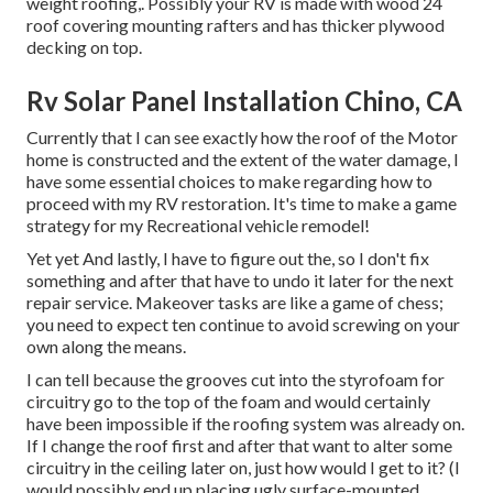
weight roofing,. Possibly your RV is made with wood 24
roof covering mounting rafters and has thicker plywood
decking on top.
Rv Solar Panel Installation Chino, CA
Currently that I can see exactly how the roof of the Motor
home is constructed and the extent of the water damage, I
have some essential choices to make regarding how to
proceed with my RV restoration. It's time to make a game
strategy for my Recreational vehicle remodel!
Yet yet And lastly, I have to figure out the, so I don't fix
something and after that have to undo it later for the next
repair service. Makeover tasks are like a game of chess;
you need to expect ten continue to avoid screwing on your
own along the means.
I can tell because the grooves cut into the styrofoam for
circuitry go to the top of the foam and would certainly
have been impossible if the roofing system was already on.
If I change the roof first and after that want to alter some
circuitry in the ceiling later on, just how would I get to it? (I
would possibly end up placing ugly surface-mounted