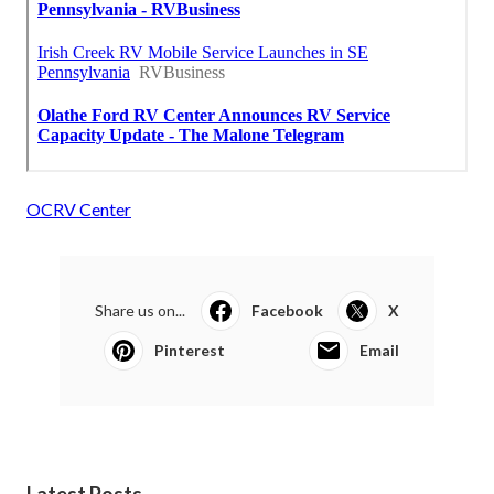
OCRV Center
Share us on...
Facebook
X
Pinterest
Email