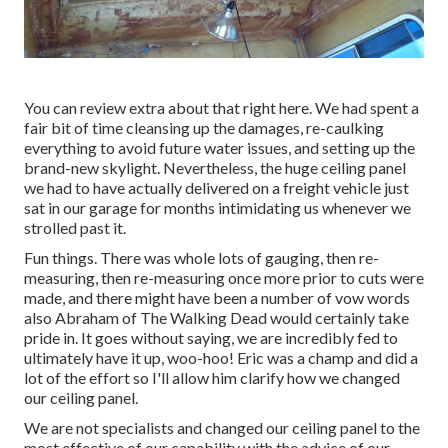
You can review extra about that
right here
. We had spent a
fair bit of time cleansing up the damages, re-caulking
everything to avoid future water issues, and setting up the
brand-new skylight. Nevertheless, the huge ceiling panel
we had to have actually delivered on a freight vehicle just
sat in our garage for months intimidating us whenever we
strolled past it.
Fun things. There was whole lots of gauging, then re-
measuring, then re-measuring once more prior to cuts were
made, and there might have been a number of vow words
also Abraham of The Walking Dead would certainly take
pride in. It goes without saying, we are incredibly fed to
ultimately have it up, woo-hoo! Eric was a champ and did a
lot of the effort so I'll allow him clarify how we changed
our ceiling panel.
We are not specialists and changed our ceiling panel to the
most effective of our capability with the advice of our