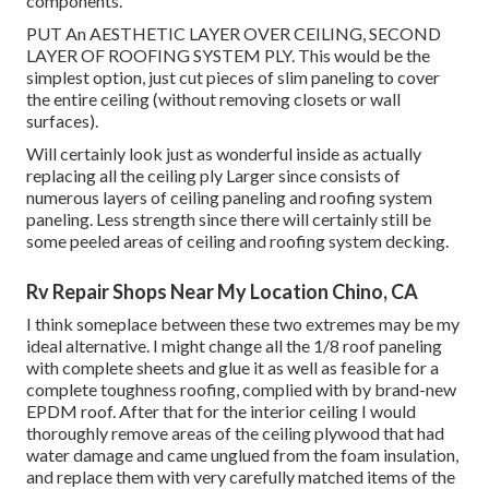
components.
PUT An AESTHETIC LAYER OVER CEILING, SECOND
LAYER OF ROOFING SYSTEM PLY. This would be the
simplest option, just cut pieces of slim paneling to cover
the entire ceiling (without removing closets or wall
surfaces).
Will certainly look just as wonderful inside as actually
replacing all the ceiling ply Larger since consists of
numerous layers of ceiling paneling and roofing system
paneling. Less strength since there will certainly still be
some peeled areas of ceiling and roofing system decking.
Rv Repair Shops Near My Location Chino, CA
I think someplace between these two extremes may be my
ideal alternative. I might change all the 1/8 roof paneling
with complete sheets and glue it as well as feasible for a
complete toughness roofing, complied with by brand-new
EPDM roof. After that for the interior ceiling I would
thoroughly remove areas of the ceiling plywood that had
water damage and came unglued from the foam insulation,
and replace them with very carefully matched items of the