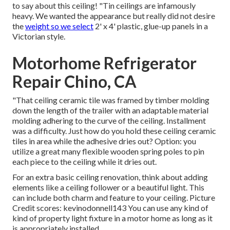
to say about this ceiling! "Tin ceilings are infamously
heavy. We wanted the appearance but really did not desire
the
weight so we select
2' x 4' plastic, glue-up panels in a
Victorian style.
Motorhome Refrigerator
Repair Chino, CA
"That ceiling ceramic tile was framed by timber molding
down the length of the trailer with an adaptable material
molding adhering to the curve of the ceiling. Installment
was a difficulty. Just how do you hold these ceiling ceramic
tiles in area while the adhesive dries out? Option: you
utilize a great many flexible wooden spring poles to pin
each piece to the ceiling while it dries out.
For an extra basic ceiling renovation, think about adding
elements like a ceiling follower or a beautiful light. This
can include both charm and feature to your ceiling. Picture
Credit scores: kevinodonnell143 You can use any kind of
kind of property light fixture in a motor home as long as it
is appropriately installed.