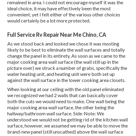
remained in area. I could not encourage myself it was the
ideal choice, it may have effectively been the most
convenient, yet I felt either of the various other choices
would certainly be a lot more protected.
Full Service Rv Repair Near Me Chino, CA
As we stood back and looked we chose it was mosting
likely to be best to eliminate the wall surfaces and totally
change the panel in its entirety. As soon as we came to the
major cooking area wall surface (the wall still up in the
picture over) we struck a number of grabs, specifically the
water heating unit, and heating unit were both set up
against the wall surface in the lower cooking area closets.
When looking at our ceiling with the old panel eliminated
we recognized we had 2 walls that can basically cover
both the cuts we would need to make. One wall being the
major cooking area wall surface, the other being the
hallway/bathroom wall surface. Side-Note: We
understood we would not be getting rid of the kitchen wall
surface, however, we assumed we may be able to move the
brand-new panel (still unscathed) above the wall surface