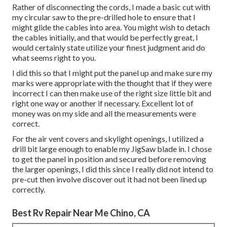
Rather of disconnecting the cords, I made a basic cut with
my circular saw to the pre-drilled hole to ensure that I
might glide the cables into area. You might wish to detach
the cables initially, and that would be perfectly great, I
would certainly state utilize your finest judgment and do
what seems right to you.
I did this so that I might put the panel up and make sure my
marks were appropriate with the thought that if they were
incorrect I can then make use of the right size little bit and
right one way or another if necessary. Excellent lot of
money was on my side and all the measurements were
correct.
For the air vent covers and skylight openings, I utilized a
drill bit large enough to enable my JigSaw blade in. I chose
to get the panel in position and secured before removing
the larger openings, I did this since I really did not intend to
pre-cut then involve discover out it had not been lined up
correctly.
Best Rv Repair Near Me Chino, CA