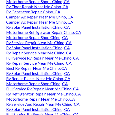
Motorhome Repair Shops Chino, CA
Rv Floor Repair Near Me Chino, CA
Rv Generator Repair Chino, CA
Camper Ac Repair Near Me Chino, CA
Camper Ac Repair Near Me Chino, CA
Rv Solar Panel Installation Chino, CA
Motorhome Refrigerator Repair Chino, CA
Motorhome Repair Shop Chino, CA
Rv Service Repair Near Me Chino, CA
Rv Solar Panel Installation Chino, CA
Rv Repair Service Near Me Chino, CA
Full Service Rv Repair Near Me Chino, CA
Rv Repair Service Near Me Chino, CA
Best Rv Repair Near Me Chino, CA
Rv Solar Panel Installation Chino, CA
Rv Repair Places Near Me Chino, CA
Motorhome Repair Shop Chino, CA
Full Service Rv Repair Near Me Chino, CA
Rv Refrigerator Repair Near Me Chino, CA
Motorhome Repair Near Me Chino, CA
Rv Service And Repair Near Me Chino, CA
Rv Solar Panel Installation Chino, CA
Full Service Rv Repair Near Me Chino, CA