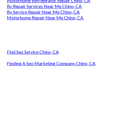
Motorhome Refrigerator Repair Chino, CA
Rv Repair Services Near Me Chino, CA
Rv Service Repair Near Me Chino, CA
Motorhome Repair Near Me Chino, CA
Find Seo Service Chino, CA
Finding A Seo Marketing Company Chino, CA