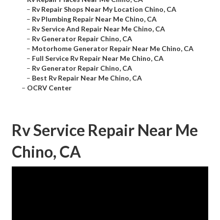
–
Rv Repair Shops Near My Location Chino, CA
–
Rv Plumbing Repair Near Me Chino, CA
–
Rv Service And Repair Near Me Chino, CA
–
Rv Generator Repair Chino, CA
–
Motorhome Generator Repair Near Me Chino, CA
–
Full Service Rv Repair Near Me Chino, CA
–
Rv Generator Repair Chino, CA
–
Best Rv Repair Near Me Chino, CA
–
OCRV Center
Rv Service Repair Near Me
Chino, CA