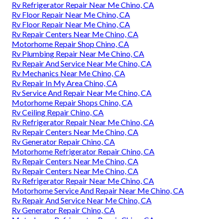
Rv Refrigerator Repair Near Me Chino, CA
Rv Floor Repair Near Me Chino, CA
Rv Floor Repair Near Me Chino, CA
Rv Repair Centers Near Me Chino, CA
Motorhome Repair Shop Chino, CA
Rv Plumbing Repair Near Me Chino, CA
Rv Repair And Service Near Me Chino, CA
Rv Mechanics Near Me Chino, CA
Rv Repair In My Area Chino, CA
Rv Service And Repair Near Me Chino, CA
Motorhome Repair Shops Chino, CA
Rv Ceiling Repair Chino, CA
Rv Refrigerator Repair Near Me Chino, CA
Rv Repair Centers Near Me Chino, CA
Rv Generator Repair Chino, CA
Motorhome Refrigerator Repair Chino, CA
Rv Repair Centers Near Me Chino, CA
Rv Repair Centers Near Me Chino, CA
Rv Refrigerator Repair Near Me Chino, CA
Motorhome Service And Repair Near Me Chino, CA
Rv Repair And Service Near Me Chino, CA
Rv Generator Repair Chino, CA