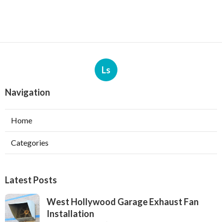
Ls
Navigation
Home
Categories
Latest Posts
West Hollywood Garage Exhaust Fan
Installation