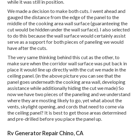
while it was still in position.
We made a decision to make both cuts. I went ahead and
gauged the distance from the edge of the panel to the
middle of the cooking area wall surface (guaranteeing the
cut would be hidden under the wall surface). I also selected
to do this because the wall surface would certainly assist
serve as a support for both pieces of paneling we would
have after the cuts.
The very same thinking behind this cut as the other, to
make sure when the corridor wall surface was put back in
place it would line up directly with the cut we made in the
ceiling panel. (in the above picture you can see that the
panel goes underneath the cooking area wall, developing
assistance while additionally hiding the cut we made) So
now we have two pieces of the paneling and we understand
where they are mosting likely to go, yet what about the
vents, skylight opening, and cords that need to come via
the ceiling panel? It is best to get those areas determined
and pre-drilled before you place the panel up.
Rv Generator Repair Chino, CA