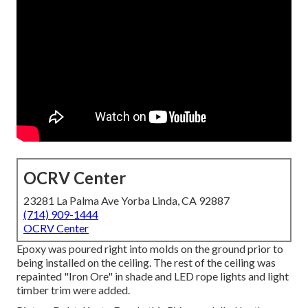
OCRV Center
23281 La Palma Ave Yorba Linda, CA 92887
(714) 909-1444
OCRV Center
Epoxy was poured right into molds on the ground prior to
being installed on the ceiling. The rest of the ceiling was
repainted "Iron Ore" in shade and LED rope lights and light
timber trim were added.