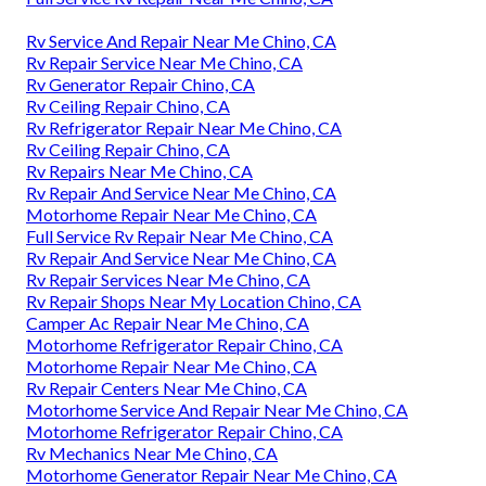
Rv Service And Repair Near Me Chino, CA
Rv Repair Service Near Me Chino, CA
Rv Generator Repair Chino, CA
Rv Ceiling Repair Chino, CA
Rv Refrigerator Repair Near Me Chino, CA
Rv Ceiling Repair Chino, CA
Rv Repairs Near Me Chino, CA
Rv Repair And Service Near Me Chino, CA
Motorhome Repair Near Me Chino, CA
Full Service Rv Repair Near Me Chino, CA
Rv Repair And Service Near Me Chino, CA
Rv Repair Services Near Me Chino, CA
Rv Repair Shops Near My Location Chino, CA
Camper Ac Repair Near Me Chino, CA
Motorhome Refrigerator Repair Chino, CA
Motorhome Repair Near Me Chino, CA
Rv Repair Centers Near Me Chino, CA
Motorhome Service And Repair Near Me Chino, CA
Motorhome Refrigerator Repair Chino, CA
Rv Mechanics Near Me Chino, CA
Motorhome Generator Repair Near Me Chino, CA