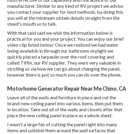
manufacturer. Similar to any kind of RV project we advise
you contact your supplier for best methods, by doing this
you will at the minimum obtain details straight from the
steed's mouth so to talk.
With that said said we wish the information below is
practical for you and your project. You can enjoy our brief
video clip listed below: Once we realized we had water
being available in through our bathroom skylight we
quickly placed a tarpaulin over the roof covering and
called Tiffin, our RV supplier. They were very valuable in
strolling us via how we can go about changing the panel,
however there is just so much you can do over the phone.
Motorhome Generator Repair Near Me Chino, CA
Leave all of the walls and furniture in place and cut the
brand-new ceiling panel into various items, then put them
in location. Take out all of the walls and closets after that
place the new ceiling panel in place as a whole sheet.
I wasn't a large fan of cutting the panel right into many
items and suitable them around the wall surfaces that