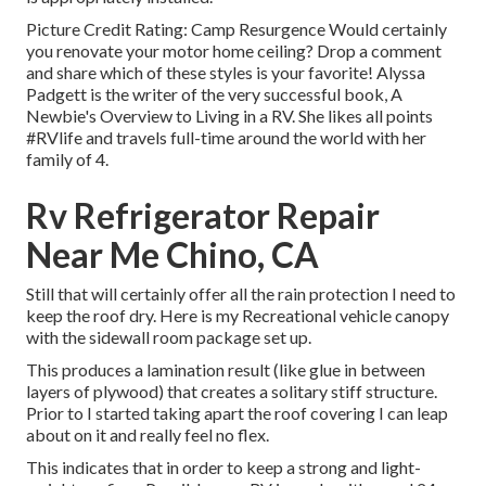
Picture Credit Rating: Camp Resurgence Would certainly
you renovate your motor home ceiling? Drop a comment
and share which of these styles is your favorite! Alyssa
Padgett is the writer of the very successful book, A
Newbie's Overview to Living in a RV. She likes all points
#RVlife and travels full-time around the world with her
family of 4.
Rv Refrigerator Repair
Near Me Chino, CA
Still that will certainly offer all the rain protection I need to
keep the roof dry. Here is my Recreational vehicle canopy
with the sidewall room package set up.
This produces a lamination result (like glue in between
layers of plywood) that creates a solitary stiff structure.
Prior to I started taking apart the roof covering I can leap
about on it and really feel no flex.
This indicates that in order to keep a strong and light-