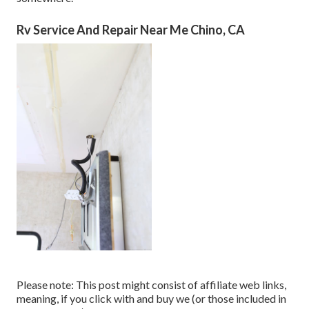
Rv Service And Repair Near Me Chino, CA
Please note: This post might consist of affiliate web links,
meaning, if you click with and buy we (or those included in