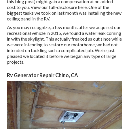
this blog post) might gain a compensation at no added
cost to you. View our full-disclosure
here
. One of the
biggest tasks we took on last month was installing the new
ceiling panel in the RV.
As you may recognize, a few months after we acquired our
recreational vehicle in 2015, we found a
water leak coming
in with the skylight
. This actually freaked us out since while
we were intending to restore our motorhome, we had not
intended on tackling such a complicated job. We're just
pleased we located it before we began any type of large
projects.
Rv Generator Repair Chino, CA