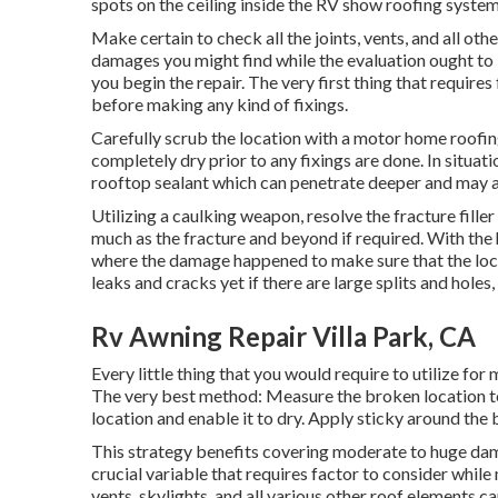
spots on the ceiling inside the RV show roofing system
Make certain to check all the joints, vents, and all oth
damages you might find while the evaluation ought to
you begin the repair. The very first thing that requires
before making any kind of fixings.
Carefully scrub the location with a motor home roofin
completely dry prior to any fixings are done. In situat
rooftop sealant which can penetrate deeper and may as
Utilizing a caulking weapon, resolve the fracture fille
much as the fracture and beyond if required. With the h
where the damage happened to make sure that the locati
leaks and cracks yet if there are large splits and hole
Rv Awning Repair Villa Park, CA
Every little thing that you would require to utilize f
The very best method: Measure the broken location t
location and enable it to dry. Apply sticky around the 
This strategy benefits covering moderate to huge dam
crucial variable that requires factor to consider whi
vents, skylights, and all various other roof elements 