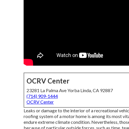
OCRV Center
23281 La Palma Ave Yorba Linda, CA 92887
(714) 909-1444
OCRV Center
Leaks or damage to the interior of a recreational vehi
roofing system of a motor home is among its most vita
endure extreme climate condition. Nevertheless, those
because of particular outside forces, such as time, tea