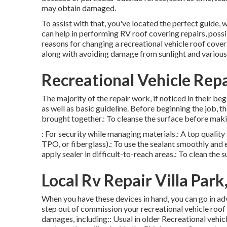
may obtain damaged.
To assist with that, you've located the perfect guide,
can help in performing RV roof covering repairs, poss
reasons for changing a recreational vehicle roof coveri
along with avoiding damage from sunlight and various 
Recreational Vehicle Repa
The majority of the repair work, if noticed in their be
as well as basic guideline. Before beginning the job, t
brought together.: To cleanse the surface before maki
: For security while managing materials.: A top qualit
TPO, or fiberglass).: To use the sealant smoothly and 
apply sealer in difficult-to-reach areas.: To clean the 
Local Rv Repair Villa Park
When you have these devices in hand, you can go in adv
step out of commission your recreational vehicle roof
damages, including:: Usual in older Recreational vehi