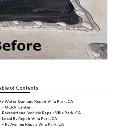
able of Contents
Rv Water Damage Repair Villa Park, CA
–
OCRV Center
–
Recreational Vehicle Repair Villa Park, CA
–
Local Rv Repair Villa Park, CA
–
Rv Awning Repair Villa Park, CA