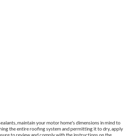
sealants, maintain your motor home's dimensions in mind to
ng the entire roofing system and permitting it to dry, apply
 Ensure to review and comply with the instructions on the