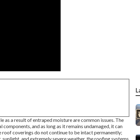
L
cle as a result of entraped moisture are common issues. The
l components, and as long as it remains undamaged, it can
 roof coverings do not continue to be intact permanently;
r, sunlight, and extremely severe weather, the roofing systems