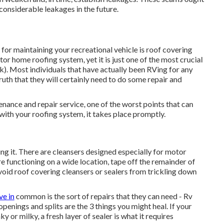
considerable leakages in the future.
for maintaining your recreational vehicle is roof covering
or home roofing system, yet it is just one of the most crucial
). Most individuals that have actually been RVing for any
ruth that they will certainly need to do some repair and
nance and repair service, one of the worst points that can
ith your roofing system, it takes place promptly.
g it. There are cleansers designed especially for motor
re functioning on a wide location, tape off the remainder of
avoid roof covering cleansers or sealers from trickling down
ve in
common is the sort of repairs that they can need - Rv
openings and splits are the 3 things you might heal. If your
r milky, a fresh layer of sealer is what it requires