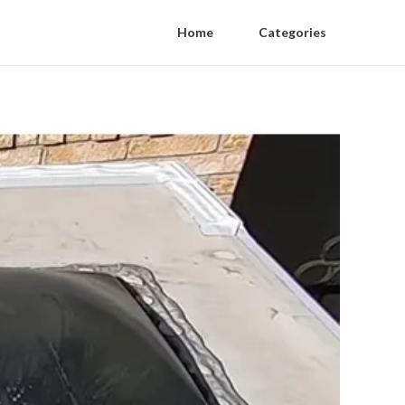
Home
Categories