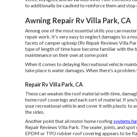
to additionally be caulked to reinforce them and stop 
Awning Repair Rv Villa Park, CA
Among one of the most essential skills you can master 
repair work. It's very easy to neglect damages to a mot
facets of camper upkeep (Rv Repair Reviews Villa Park
type of length of time have become familiar with the t
maintenance on their own at some point
When it comes to delaying Recreational vehicle mainte
take place is water damages. When there's a problem w
Repair Rv Villa Park, CA
These can weaken the roof material with time, damagin
home roof coverings and each sort of material. If you'
your recreational vehicle and cover it with plastic to 
the sides.
Another point that all motor home roofing
systems ha
Repair Reviews Villa Park. The sealer, joints, and spot 
EPDM or TPO rubber roof covering appears to be flaky o