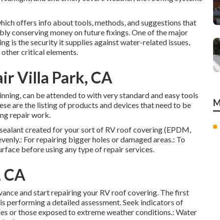
 which offers info about tools, methods, and suggestions that
ibly conserving money on future fixings. One of the major
ng is the security it supplies against water-related issues,
other critical elements.
ir Villa Park, CA
ginning, can be attended to with very standard and easy tools
M
hese are the listing of products and devices that need to be
ng repair work.
y sealant created for your sort of RV roof covering (EPDM,
evenly.: For repairing bigger holes or damaged areas.: To
surface before using any type of repair services.
, CA
ance and start repairing your RV roof covering. The first
 is performing a detailed assessment. Seek indicators of
cles or those exposed to extreme weather conditions.: Water