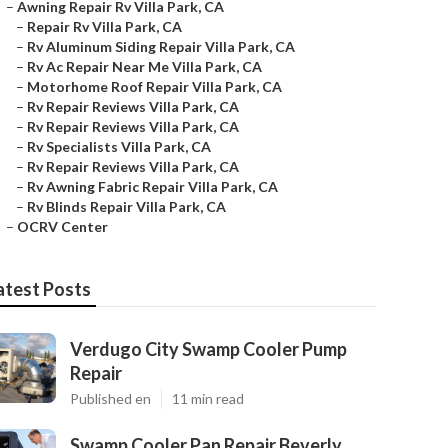
–
Awning Repair Rv Villa Park, CA
–
Repair Rv Villa Park, CA
–
Rv Aluminum Siding Repair Villa Park, CA
–
Rv Ac Repair Near Me Villa Park, CA
–
Motorhome Roof Repair Villa Park, CA
–
Rv Repair Reviews Villa Park, CA
–
Rv Repair Reviews Villa Park, CA
–
Rv Specialists Villa Park, CA
–
Rv Repair Reviews Villa Park, CA
–
Rv Awning Fabric Repair Villa Park, CA
–
Rv Blinds Repair Villa Park, CA
–
OCRV Center
atest Posts
Verdugo City Swamp Cooler Pump
Repair
Published en
11 min read
Swamp Cooler Pan Repair Beverly