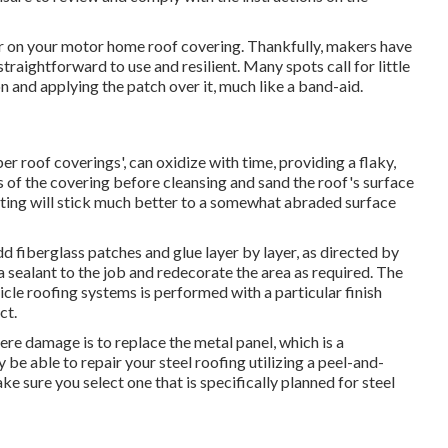
tear on your motor home roof covering. Thankfully, makers have
raightforward to use and resilient. Many spots call for little
 and applying the patch over it, much like a band-aid.
er roof coverings', can oxidize with time, providing a flaky,
of the covering before cleansing and sand the roof's surface
oating will stick much better to a somewhat abraded surface
 fiberglass patches and glue layer by layer, as directed by
a sealant to the job and redecorate the area as required. The
icle roofing systems is performed with a particular finish
ct.
ere damage is to replace the metal panel, which is a
be able to repair your steel roofing utilizing a peel-and-
e sure you select one that is specifically planned for steel