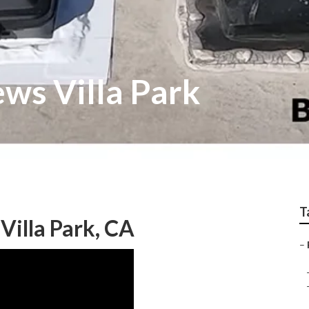
ws Villa Park
T
illa Park, CA
–