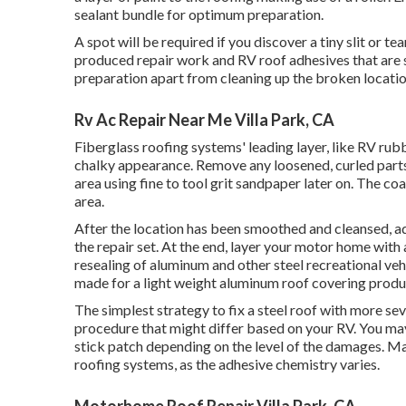
sealant bundle for optimum preparation.
A spot will be required if you discover a tiny slit or 
produced repair work and RV roof adhesives that are st
preparation apart from cleaning up the broken location
Rv Ac Repair Near Me Villa Park, CA
Fiberglass roofing systems' leading layer, like RV rubb
chalky appearance. Remove any loosened, curled parts 
area using fine to tool grit sandpaper later on. The c
area.
After the location has been smoothed and cleansed, add
the repair set. At the end, layer your motor home with 
resealing of aluminum and other steel recreational veh
made for a light weight aluminum roof covering produ
The simplest strategy to fix a steel roof with more sev
procedure that might differ based on your RV. You may 
stick patch depending on the level of the damages. Mak
roofing systems, as the adhesive chemistry varies.