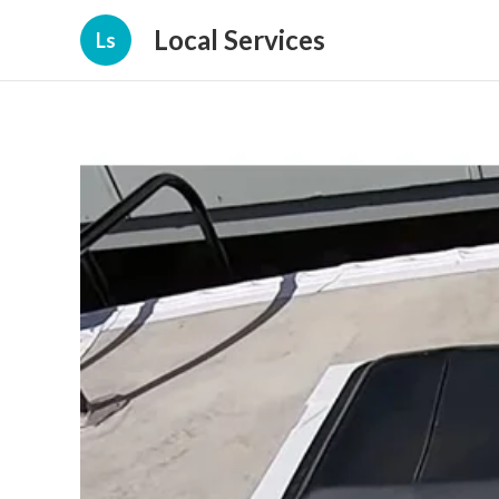
Local Services
Ls