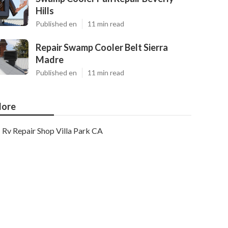
Hills
Published en
11 min read
Repair Swamp Cooler Belt Sierra
Madre
Published en
11 min read
ore
Rv Repair Shop Villa Park CA