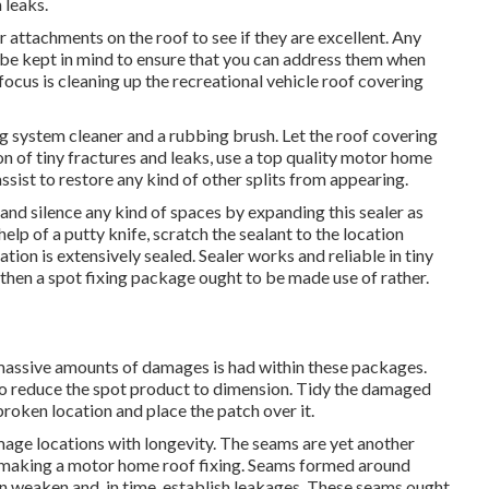
 leaks.
er attachments on the roof to see if they are excellent. Any
 be kept in mind to ensure that you can address them when
 focus is cleaning up the recreational vehicle roof covering
g system cleaner and a rubbing brush. Let the roof covering
ion of tiny fractures and leaks, use a top quality motor home
sist to restore any kind of other splits from appearing.
r and silence any kind of spaces by expanding this sealer as
elp of a putty knife, scratch the sealant to the location
on is extensively sealed. Sealer works and reliable in tiny
s, then a spot fixing package ought to be made use of rather.
or massive amounts of damages is had within these packages.
o reduce the spot product to dimension. Tidy the damaged
broken location and place the patch over it.
age locations with longevity. The seams are yet another
le making a motor home roof fixing. Seams formed around
can weaken and, in time, establish leakages. These seams ought