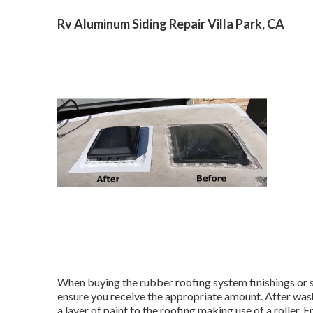
Rv Aluminum Siding Repair Villa Park, CA
When buying the rubber roofing system finishings or 
ensure you receive the appropriate amount. After washi
a layer of paint to the roofing making use of a roller.