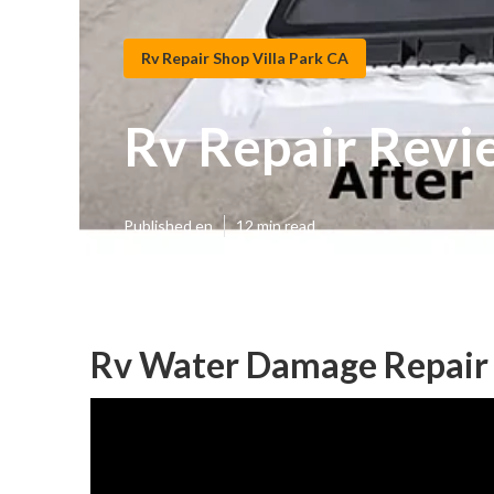
Rv Repair Shop Villa Park CA
Rv Repair Revie
Published en
12 min read
Rv Water Damage Repair V