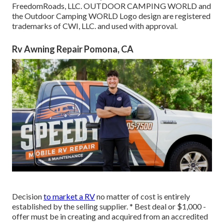
FreedomRoads, LLC. OUTDOOR CAMPING WORLD and
the Outdoor Camping WORLD Logo design are registered
trademarks of CWI, LLC. and used with approval.
Rv Awning Repair Pomona, CA
Decision
to market a RV
no matter of cost is entirely
established by the selling supplier. * Best deal or $1,000 -
offer must be in creating and acquired from an accredited