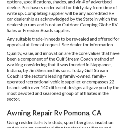
options, specifications, shades, and vin # of advertised
device. Purchasers order valid for thirty day from time of
write up. Completing supplier will be any accredited RV
car dealership as acknowledged by the State in which the
dealership runs and is not an Outdoor Camping Globe RV
Sales or FreedomRoads supplier.
Any suitable trade-in needs to be revealed and offered for
appraisal at time of request. See dealer for information.
Quality, value, and innovation are the core values that have
been a component of the Gulf Stream Coach method of
working considering that it was founded in Nappanee,
Indiana, by Jim Shea and his sons. Today Gulf Stream
Coach is the sector's leading family-owned, family-
operated recreational vehicle supplier, encompasses 22
brands with over 140 different designs all gave you by the
most devoted and seasoned group of affiliates in the
sector.
Awning Repair Rv Pomona, CA
Using residential-style studs, spun fiberglass insulation,
and aluminum exterior siding for classic resilience and