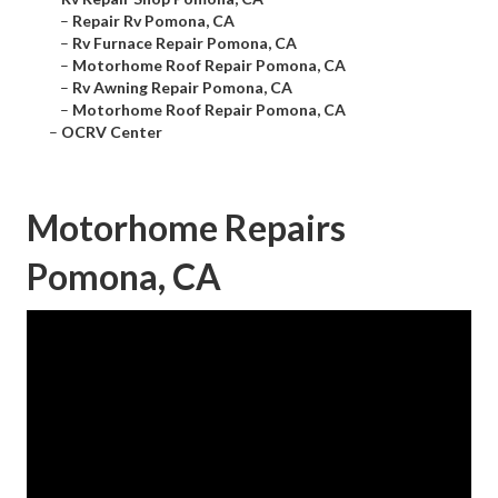
–
Repair Rv Pomona, CA
–
Rv Furnace Repair Pomona, CA
–
Motorhome Roof Repair Pomona, CA
–
Rv Awning Repair Pomona, CA
–
Motorhome Roof Repair Pomona, CA
–
OCRV Center
Motorhome Repairs
Pomona, CA