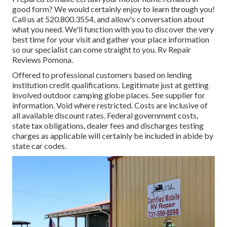
good form? We would certainly enjoy to learn through you!
Call us at 520.800.3554, and allow's conversation about
what you need. We'll function with you to discover the very
best time for your visit and gather your place information
so our specialist can come straight to you. Rv Repair
Reviews Pomona.
Offered to professional customers based on lending
institution credit qualifications. Legitimate just at getting
involved outdoor camping globe places. See supplier for
information. Void where restricted. Costs are inclusive of
all available discount rates. Federal government costs,
state tax obligations, dealer fees and discharges testing
charges as applicable will certainly be included in abide by
state car codes.