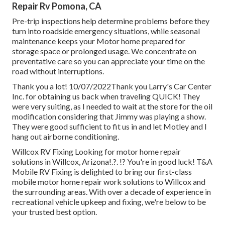
Repair Rv Pomona, CA
Pre-trip inspections help determine problems before they
turn into roadside emergency situations, while seasonal
maintenance keeps your Motor home prepared for
storage space or prolonged usage. We concentrate on
preventative care so you can appreciate your time on the
road without interruptions.
Thank you a lot! 10/07/2022Thank you Larry's Car Center
Inc. for obtaining us back when traveling QUICK! They
were very suiting, as I needed to wait at the store for the oil
modification considering that Jimmy was playing a show.
They were good sufficient to fit us in and let Motley and I
hang out airborne conditioning.
Willcox RV Fixing Looking for motor home repair
solutions in
Willcox, Arizona
!.?. !? You're in good luck! T&A
Mobile RV Fixing is delighted to bring our first-class
mobile motor home repair work solutions to Willcox and
the surrounding areas. With over a decade of experience in
recreational vehicle upkeep and fixing, we're below to be
your trusted best option.