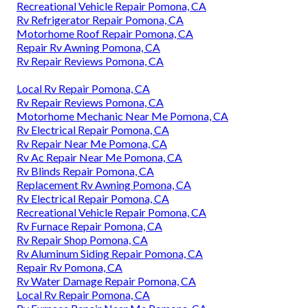
Recreational Vehicle Repair Pomona, CA
Rv Refrigerator Repair Pomona, CA
Motorhome Roof Repair Pomona, CA
Repair Rv Awning Pomona, CA
Rv Repair Reviews Pomona, CA
Local Rv Repair Pomona, CA
Rv Repair Reviews Pomona, CA
Motorhome Mechanic Near Me Pomona, CA
Rv Electrical Repair Pomona, CA
Rv Repair Near Me Pomona, CA
Rv Ac Repair Near Me Pomona, CA
Rv Blinds Repair Pomona, CA
Replacement Rv Awning Pomona, CA
Rv Electrical Repair Pomona, CA
Recreational Vehicle Repair Pomona, CA
Rv Furnace Repair Pomona, CA
Rv Repair Shop Pomona, CA
Rv Aluminum Siding Repair Pomona, CA
Repair Rv Pomona, CA
Rv Water Damage Repair Pomona, CA
Local Rv Repair Pomona, CA