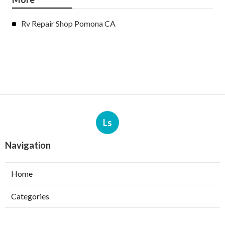
Rv Repair Shop Pomona CA
Ls
Navigation
Home
Categories