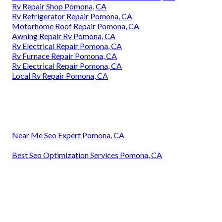
Rv Repair Shop Pomona, CA
Rv Refrigerator Repair Pomona, CA
Motorhome Roof Repair Pomona, CA
Awning Repair Rv Pomona, CA
Rv Electrical Repair Pomona, CA
Rv Furnace Repair Pomona, CA
Rv Electrical Repair Pomona, CA
Local Rv Repair Pomona, CA
Near Me Seo Expert Pomona, CA
Best Seo Optimization Services Pomona, CA