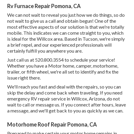
Rv Furnace Repair Pomona, CA
We can not wait to reveal you just how we do things, so do
not wait to give us a call and obtain begun! One of the
most effective aspects of our solution is that we're totally
mobile. This indicates we can come straight to you, which
is ideal for the Willcox area. Based in Tucson, we're simply
a brief repel, and our experienced professionals will
certainly fulfill you anywhere you are.
Just call us at 520.800.3554 to schedule your service!
Whether you have a Motor home, camper, motorhome,
trailer, or fifth wheel, we're all set to identify and fix the
issue right there.
We'll reach you fast and deal with the repairs, so you can
skip the delay and come back when traveling. If you need
emergency RV repair service in Willcox, Arizona, do not
wait to call or message us. If you connect after hours, leave
a message, and we'll get back to you as quickly as we can.
Motorhome Roof Repair Pomona, CA
Prepared to make certain your motor home remains in