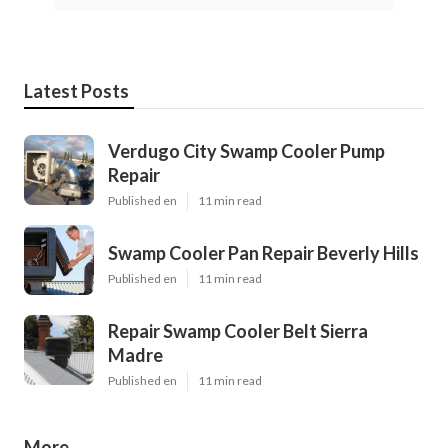
Latest Posts
Verdugo City Swamp Cooler Pump
Repair
Published en
11 min read
Swamp Cooler Pan Repair Beverly Hills
Published en
11 min read
Repair Swamp Cooler Belt Sierra
Madre
Published en
11 min read
More