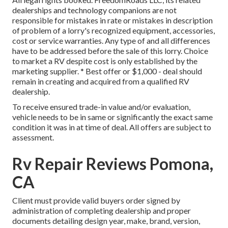
dealerships and technology companions are not
responsible for mistakes in rate or mistakes in description
of problem of a lorry's recognized equipment, accessories,
cost or service warranties. Any type of and all differences
have to be addressed before the sale of this lorry. Choice
to market a RV despite cost is only established by the
marketing supplier. * Best offer or $1,000 - deal should
remain in creating and acquired from a qualified RV
dealership.
To receive ensured trade-in value and/or evaluation,
vehicle needs to be in same or significantly the exact same
condition it was in at time of deal. All offers are subject to
assessment.
Rv Repair Reviews Pomona,
CA
Client must provide valid buyers order signed by
administration of completing dealership and proper
documents detailing design year, make, brand, version,