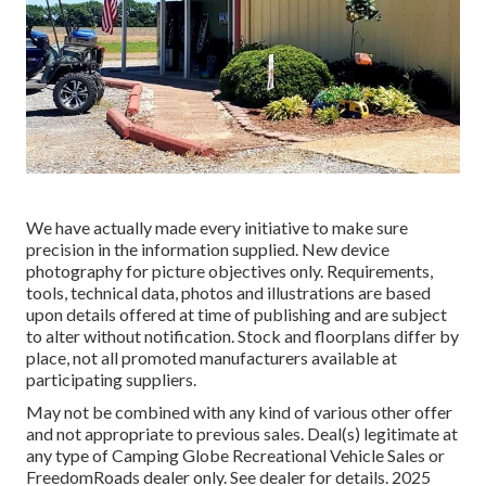
We have actually made every initiative to make sure
precision in the information supplied. New device
photography for picture objectives only. Requirements,
tools, technical data, photos and illustrations are based
upon details offered at time of publishing and are subject
to alter without notification. Stock and floorplans differ by
place, not all promoted manufacturers available at
participating suppliers.
May not be combined with any kind of various other offer
and not appropriate to previous sales. Deal(s) legitimate at
any type of Camping Globe Recreational Vehicle Sales or
FreedomRoads dealer only. See dealer for details. 2025