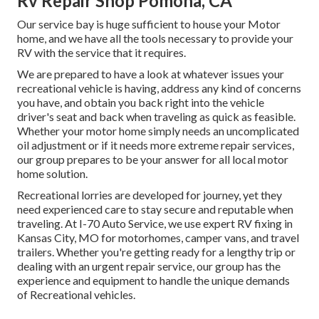
Rv Repair Shop Pomona, CA
Our service bay is huge sufficient to house your Motor
home, and we have all the tools necessary to provide your
RV with the service that it requires.
We are prepared to have a look at whatever issues your
recreational vehicle is having, address any kind of concerns
you have, and obtain you back right into the vehicle
driver's seat and back when traveling as quick as feasible.
Whether your motor home simply needs an uncomplicated
oil adjustment or if it needs more extreme repair services,
our group prepares to be your answer for all local motor
home solution.
Recreational
lorries
are developed for journey, yet they
need experienced care to stay secure and reputable when
traveling. At I-70 Auto Service, we use expert RV fixing in
Kansas City, MO for motorhomes, camper vans, and travel
trailers. Whether you're getting ready for a lengthy trip or
dealing with an urgent repair service, our group has the
experience and equipment to handle the unique demands
of Recreational vehicles.