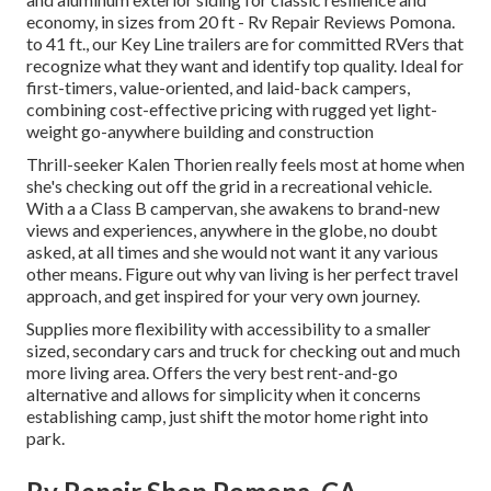
economy, in sizes from 20 ft - Rv Repair Reviews Pomona.
to 41 ft., our Key Line trailers are for committed RVers that
recognize what they want and identify top quality. Ideal for
first-timers, value-oriented, and laid-back campers,
combining cost-effective pricing with rugged yet light-
weight go-anywhere building and construction
Thrill-seeker Kalen Thorien really feels most at home when
she's checking out off the grid in a recreational vehicle.
With a a Class B campervan, she awakens to brand-new
views and experiences, anywhere in the globe, no doubt
asked, at all times and she would not want it any various
other means. Figure out why van living is her perfect travel
approach, and get inspired for your very own journey.
Supplies more flexibility with accessibility to a smaller
sized, secondary cars and truck for checking out and much
more living area. Offers the very best rent-and-go
alternative and allows for simplicity when it concerns
establishing camp, just shift the motor home right into
park.