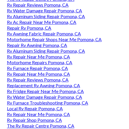
Rv Repair Reviews Pomona, CA
Rv Water Damage Repair Pomona, CA
Rv Aluminum Siding Repair Pomona, CA
Rv Ac Repair Near Me Pomona, CA
Repair Rv Pomona, CA
Rv Awning Fabric Repair Pomona, CA
Motorhome Repair Shops Near Me Pomona, CA
Repair Rv Awning Pomona, CA
Rv Aluminum Siding Repair Pomona, CA
Rv Repair Near Me Pomona, CA
Motorhome Repairs Pomona, CA
Rv Furnace Repair Pomona, CA
Rv Repair Near Me Pomona, CA
Rv Repair Reviews Pomona, CA
Replacement Rv Awning Pomona, CA
Rv Fridge Repair Near Me Pomona, CA
Rv Water Damage Repair Pomona, CA
Rv Furnace Troubleshooting Pomona, CA
Local Rv Repair Pomona, CA
Rv Repair Near Me Pomona, CA
Rv Repair Shop Pomona, CA
The Rv Repair Centre Pomona, CA