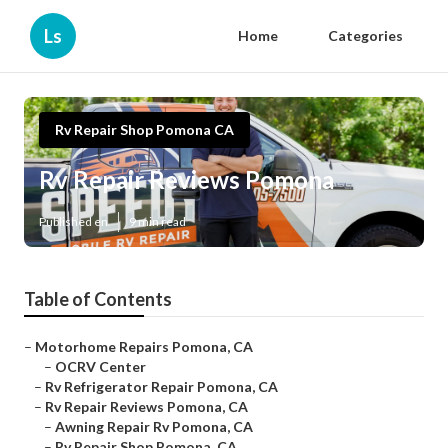
Ls
Home
Categories
Rv Repair Shop Pomona CA
Rv Repair Reviews Pomona
Published en
9 min read
Table of Contents
–
Motorhome Repairs Pomona, CA
–
OCRV Center
–
Rv Refrigerator Repair Pomona, CA
–
Rv Repair Reviews Pomona, CA
–
Awning Repair Rv Pomona, CA
–
Rv Repair Shop Pomona, CA