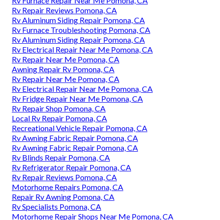
Rv Furnace Repair Near Me Pomona, CA
Rv Repair Reviews Pomona, CA
Rv Aluminum Siding Repair Pomona, CA
Rv Furnace Troubleshooting Pomona, CA
Rv Aluminum Siding Repair Pomona, CA
Rv Electrical Repair Near Me Pomona, CA
Rv Repair Near Me Pomona, CA
Awning Repair Rv Pomona, CA
Rv Repair Near Me Pomona, CA
Rv Electrical Repair Near Me Pomona, CA
Rv Fridge Repair Near Me Pomona, CA
Rv Repair Shop Pomona, CA
Local Rv Repair Pomona, CA
Recreational Vehicle Repair Pomona, CA
Rv Awning Fabric Repair Pomona, CA
Rv Awning Fabric Repair Pomona, CA
Rv Blinds Repair Pomona, CA
Rv Refrigerator Repair Pomona, CA
Rv Repair Reviews Pomona, CA
Motorhome Repairs Pomona, CA
Repair Rv Awning Pomona, CA
Rv Specialists Pomona, CA
Motorhome Repair Shops Near Me Pomona, CA