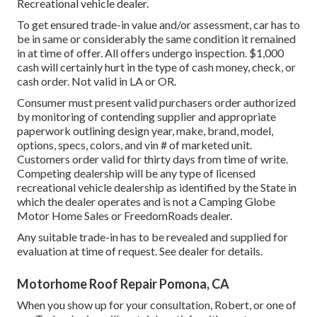
Recreational vehicle dealer.
To get ensured trade-in value and/or assessment, car has to
be in same or considerably the same condition it remained
in at time of offer. All offers undergo inspection. $1,000
cash will certainly hurt in the type of cash money, check, or
cash order. Not valid in LA or OR.
Consumer must present valid purchasers order authorized
by monitoring of contending supplier and appropriate
paperwork outlining design year, make, brand, model,
options, specs, colors, and vin # of marketed unit.
Customers order valid for thirty days from time of write.
Competing dealership will be any type of licensed
recreational vehicle dealership as identified by the State in
which the dealer operates and is not a Camping Globe
Motor Home Sales or FreedomRoads dealer.
Any suitable trade-in has to be revealed and supplied for
evaluation at time of request. See dealer for details.
Motorhome Roof Repair Pomona, CA
When you show up for your consultation, Robert, or one of