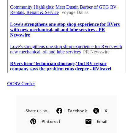
OCRV Center
Share us on...
Facebook
X
Pinterest
Email