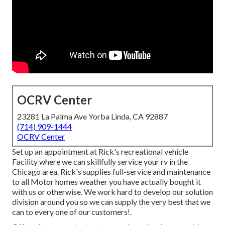
OCRV Center
23281 La Palma Ave Yorba Linda, CA 92887
(714) 909-1444
OCRV Center
Set up an appointment at Rick's recreational vehicle
Facility where we can skillfully service your rv in the
Chicago area. Rick's supplies full-service and maintenance
to all Motor homes weather you have actually bought it
with us or otherwise. We work hard to develop our solution
division around you so we can supply the very best that we
can to every one of our customers!.