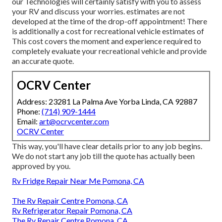
our Technologies will certainly satisfy with you to assess
your RV and discuss your worries. estimates are not
developed at the time of the drop-off appointment! There
is additionally a cost for recreational vehicle estimates of
This cost covers the moment and experience required to
completely evaluate your recreational vehicle and provide
an accurate quote.
OCRV Center
Address: 23281 La Palma Ave Yorba Linda, CA 92887
Phone:
(714) 909-1444
Email:
art@ocrvcenter.com
OCRV Center
This way, you'll have clear details prior to any job begins.
We do not start any job till the quote has actually been
approved by you.
Rv Fridge Repair Near Me Pomona, CA
The Rv Repair Centre Pomona, CA
Rv Refrigerator Repair Pomona, CA
The Rv Repair Centre Pomona, CA