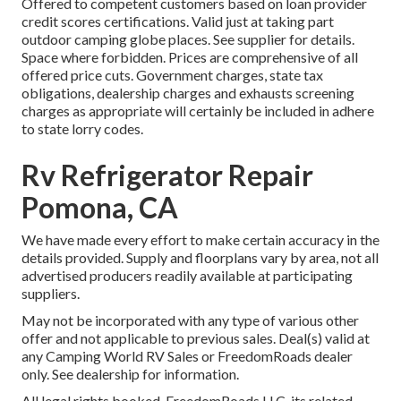
Offered to competent customers based on loan provider
credit scores certifications. Valid just at taking part
outdoor camping globe places. See supplier for details.
Space where forbidden. Prices are comprehensive of all
offered price cuts. Government charges, state tax
obligations, dealership charges and exhausts screening
charges as appropriate will certainly be included in adhere
to state lorry codes.
Rv Refrigerator Repair
Pomona, CA
We have made every effort to make certain accuracy in the
details provided. Supply and floorplans vary by area, not all
advertised producers readily available at participating
suppliers.
May not be incorporated with any type of various other
offer and not applicable to previous sales. Deal(s) valid at
any Camping World RV Sales or FreedomRoads dealer
only. See dealership for information.
All legal rights booked. FreedomRoads LLC, its related