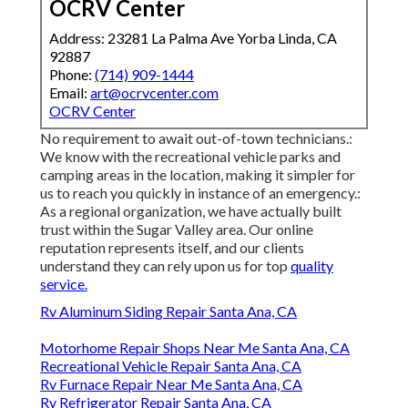
OCRV Center
Address: 23281 La Palma Ave Yorba Linda, CA
92887
Phone:
(714) 909-1444
Email:
art@ocrvcenter.com
OCRV Center
No requirement to await out-of-town technicians.:
We know with the recreational vehicle parks and
camping areas in the location, making it simpler for
us to reach you quickly in instance of an emergency.:
As a regional organization, we have actually built
trust within the Sugar Valley area. Our online
reputation represents itself, and our clients
understand they can rely upon us for top
quality
service.
Rv Aluminum Siding Repair Santa Ana, CA
Motorhome Repair Shops Near Me Santa Ana, CA
Recreational Vehicle Repair Santa Ana, CA
Rv Furnace Repair Near Me Santa Ana, CA
Rv Refrigerator Repair Santa Ana, CA