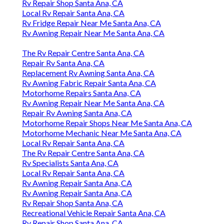
Rv Repair Shop Santa Ana, CA
Local Rv Repair Santa Ana, CA
Rv Fridge Repair Near Me Santa Ana, CA
Rv Awning Repair Near Me Santa Ana, CA
The Rv Repair Centre Santa Ana, CA
Repair Rv Santa Ana, CA
Replacement Rv Awning Santa Ana, CA
Rv Awning Fabric Repair Santa Ana, CA
Motorhome Repairs Santa Ana, CA
Rv Awning Repair Near Me Santa Ana, CA
Repair Rv Awning Santa Ana, CA
Motorhome Repair Shops Near Me Santa Ana, CA
Motorhome Mechanic Near Me Santa Ana, CA
Local Rv Repair Santa Ana, CA
The Rv Repair Centre Santa Ana, CA
Rv Specialists Santa Ana, CA
Local Rv Repair Santa Ana, CA
Rv Awning Repair Santa Ana, CA
Rv Awning Repair Santa Ana, CA
Rv Repair Shop Santa Ana, CA
Recreational Vehicle Repair Santa Ana, CA
Rv Repair Shop Santa Ana, CA