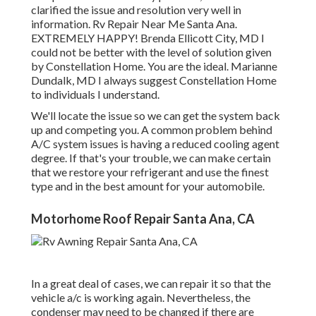
clarified the issue and resolution very well in
information. Rv Repair Near Me Santa Ana.
EXTREMELY HAPPY! Brenda Ellicott City, MD I
could not be better with the level of solution given
by Constellation Home. You are the ideal. Marianne
Dundalk, MD I always suggest Constellation Home
to individuals I understand.
We'll locate the issue so we can get the system back
up and competing you. A common problem behind
A/C system issues is having a reduced cooling agent
degree. If that's your trouble, we can make certain
that we restore your refrigerant and use the finest
type and in the best amount for your automobile.
Motorhome Roof Repair Santa Ana, CA
In a great deal of cases, we can repair it so that the
vehicle a/c is working again. Nevertheless, the
condenser may need to be changed if there are