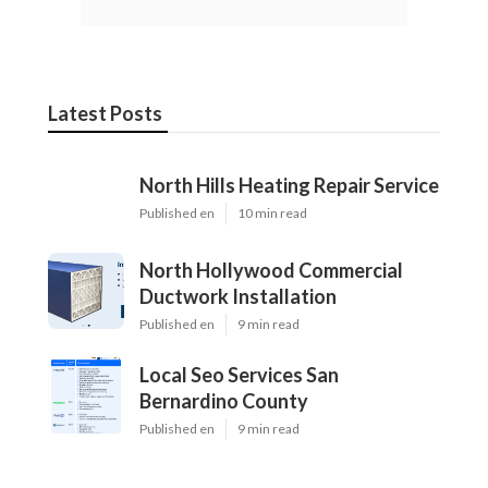
Latest Posts
North Hills Heating Repair Service
Published en
10 min read
North Hollywood Commercial
Ductwork Installation
Published en
9 min read
Local Seo Services San
Bernardino County
Published en
9 min read