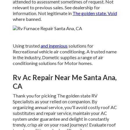
attended to assessment sometimes of request. Not
relevant to previous sales. See dealership for
information. Not legitimate in
The golden state. Void
where banned.
Using trusted
and ingenious
solutions for
Recreational vehicle air conditioning. A trusted name
in the industry, Dometic supplies a range of air
conditioning solutions for Motor homes.
Rv Ac Repair Near Me Santa Ana,
CA
Thank you for picking The golden state RV
Specialists as your relied on companion. By
organizing annual service, you'll avoid costly roof AC
substitutes and repair service, maintain your AC
system under guarantee and delight in constantly
trendy, crisp air on your road journeys! Evaluate roof