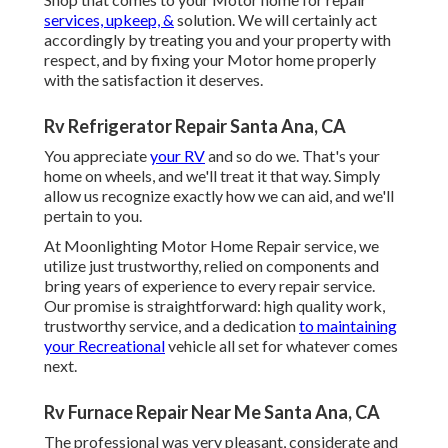
services, upkeep, &
solution. We will certainly act
accordingly by treating you and your property with
respect, and by fixing your Motor home properly
with the satisfaction it deserves.
Rv Refrigerator Repair Santa Ana, CA
You appreciate
your RV
and so do we. That's your
home on wheels, and we'll treat it that way. Simply
allow us recognize exactly how we can aid, and we'll
pertain to you.
At Moonlighting Motor Home Repair service, we
utilize just trustworthy, relied on components and
bring years of experience to every repair service.
Our promise is straightforward: high quality work,
trustworthy service, and a dedication
to maintaining
your Recreational
vehicle all set for whatever comes
next.
Rv Furnace Repair Near Me Santa Ana, CA
The professional was very pleasant, considerate and