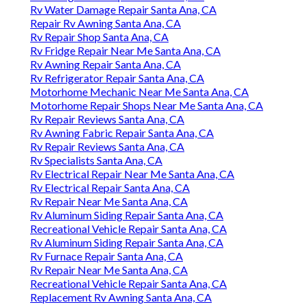
Rv Water Damage Repair Santa Ana, CA
Repair Rv Awning Santa Ana, CA
Rv Repair Shop Santa Ana, CA
Rv Fridge Repair Near Me Santa Ana, CA
Rv Awning Repair Santa Ana, CA
Rv Refrigerator Repair Santa Ana, CA
Motorhome Mechanic Near Me Santa Ana, CA
Motorhome Repair Shops Near Me Santa Ana, CA
Rv Repair Reviews Santa Ana, CA
Rv Awning Fabric Repair Santa Ana, CA
Rv Repair Reviews Santa Ana, CA
Rv Specialists Santa Ana, CA
Rv Electrical Repair Near Me Santa Ana, CA
Rv Electrical Repair Santa Ana, CA
Rv Repair Near Me Santa Ana, CA
Rv Aluminum Siding Repair Santa Ana, CA
Recreational Vehicle Repair Santa Ana, CA
Rv Aluminum Siding Repair Santa Ana, CA
Rv Furnace Repair Santa Ana, CA
Rv Repair Near Me Santa Ana, CA
Recreational Vehicle Repair Santa Ana, CA
Replacement Rv Awning Santa Ana, CA