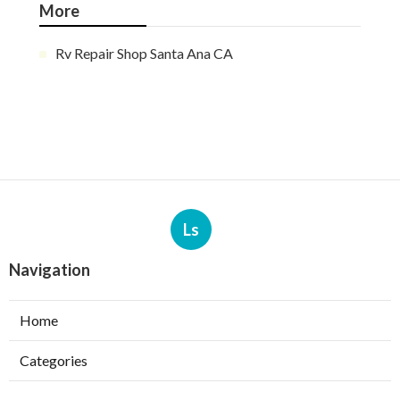
More
Rv Repair Shop Santa Ana CA
Ls
Navigation
Home
Categories