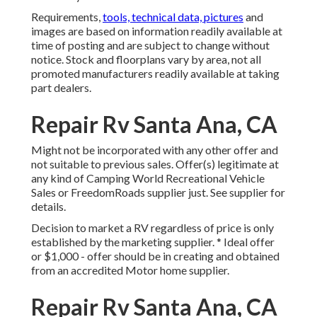
Requirements,
tools, technical data, pictures
and
images are based on information readily available at
time of posting and are subject to change without
notice. Stock and floorplans vary by area, not all
promoted manufacturers readily available at taking
part dealers.
Repair Rv Santa Ana, CA
Might not be incorporated with any other offer and
not suitable to previous sales. Offer(s) legitimate at
any kind of Camping World Recreational Vehicle
Sales or FreedomRoads supplier just. See supplier for
details.
Decision to market a RV regardless of price is only
established by the marketing supplier. * Ideal offer
or $1,000 - offer should be in creating and obtained
from an accredited Motor home supplier.
Repair Rv Santa Ana, CA