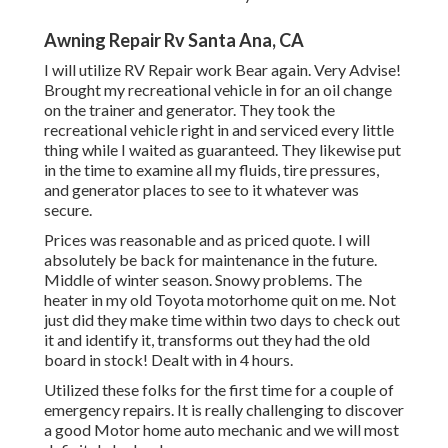
Awning Repair Rv Santa Ana, CA
I will utilize RV Repair work Bear again. Very Advise!
Brought my recreational vehicle in for an oil change
on the trainer and generator. They took the
recreational vehicle right in and serviced every little
thing while I waited as guaranteed. They likewise put
in the time to examine all my fluids, tire pressures,
and generator places to see to it whatever was
secure.
Prices was reasonable and as priced quote. I will
absolutely be back for maintenance in the future.
Middle of winter season. Snowy problems. The
heater in my old Toyota motorhome quit on me. Not
just did they make time within two days to check out
it and identify it, transforms out they had the old
board in stock! Dealt with in 4 hours.
Utilized these folks for the first time for a couple of
emergency repairs. It is really challenging to discover
a good Motor home auto mechanic and we will most