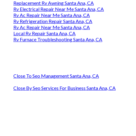
Replacement Rv Awning Santa Ana, CA
Rv Electrical Repair Near Me Santa Ana, CA
Rv Ac Repair Near Me Santa Ana, CA
Rv Refrigeration Repair Santa Ana, CA
Rv Ac Repair Near Me Santa Ana, CA
Local Rv Repair Santa Ana, CA
Rv Furnace Troubleshooting Santa Ana, CA
Close To Seo Management Santa Ana, CA
Close By Seo Services For Business Santa Ana, CA