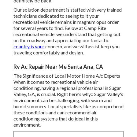
definitely be back.
Our solution department is staffed with very trained
technicians dedicated to seeing to it your
recreational vehicle remains in magnum opus order
for several years to find. Below at Camp Rite
recreational vehicle, we understand that getting out
on the roadway and appreciating our fantastic
country is your
concern, and we will assist keep you
traveling comfortably and design.
Rv Ac Repair Near Me Santa Ana, CA
The Significance of Local Motor Home A/c Experts
When it comes to recreational vehicle air
conditioning, having a regional professional in Sugar
Valley, GA, is crucial. Right here's why:: Sugar Valley's
environment can be challenging, with warm and
humid summers. Local specialists like us comprehend
these conditions and can recommend air
conditioning systems that do ideal in this
environment.