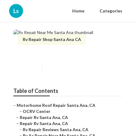
Ls
Home
Categories
Rv Repair Shop Santa Ana CA
Rv Repair Near Me Santa Ana
Published en
8 min read
Table of Contents
–
Motorhome Roof Repair Santa Ana, CA
–
OCRV Center
–
Repair Rv Santa Ana, CA
–
Repair Rv Santa Ana, CA
–
Rv Repair Reviews Santa Ana, CA
–
Rv Ac Repair Near Me Santa Ana, CA