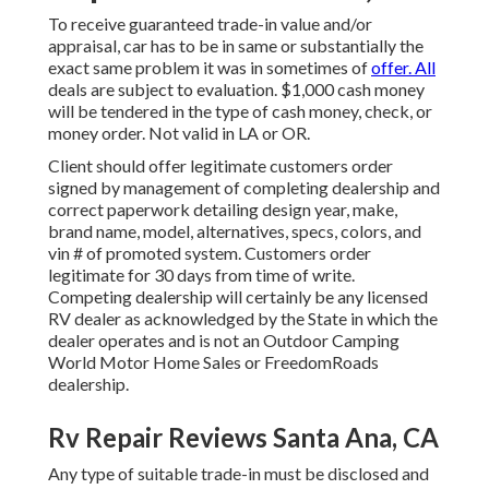
To receive guaranteed trade-in value and/or
appraisal, car has to be in same or substantially the
exact same problem it was in sometimes of
offer. All
deals are subject to evaluation. $1,000 cash money
will be tendered in the type of cash money, check, or
money order. Not valid in LA or OR.
Client should offer legitimate customers order
signed by management of completing dealership and
correct paperwork detailing design year, make,
brand name, model, alternatives, specs, colors, and
vin # of promoted system. Customers order
legitimate for 30 days from time of write.
Competing dealership will certainly be any licensed
RV dealer as acknowledged by the State in which the
dealer operates and is not an Outdoor Camping
World Motor Home Sales or FreedomRoads
dealership.
Rv Repair Reviews Santa Ana, CA
Any type of suitable trade-in must be disclosed and