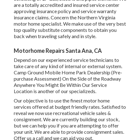
are a totally accredited and insured service center
approving insurance policy and service warranty
insurance claims. Concern the Northern Virginia
motor home specialist. We make use of the very best
top quality substitute components to obtain you
back when traveling safely and in style.
Motorhome Repairs Santa Ana, CA
Depend on our experienced service technicians to
take care of any kind of internal or external system.
Camp Ground Mobile Home Park Dealership (Pre-
purchase Assessment) On the Side of the Roadway
Anywhere You Might Be Within Our Service
Location is another of our specializeds.
Our objective is to use the finest motor home
services offered at budget friendly rates. Satisfied to
reveal we now use recreational vehicle sales &
consignment. We are currently building our stock,
but we can help you if you are attempting to offer
your unit. We are able to provide consignment sales.
Offer us a call and we can aid you out.