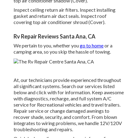
top air conditioner shadow (Cover).
Inspect ceiling return air filters. Inspect installing
gasket and return air duct seals. Inspect roof
covering top air conditioner shroud (Cover).
Rv Repair Reviews Santa Ana, CA
We pertain to you, whether you
go to home
or a
camping area, so you skip the hassle of towing.
At, our technicians provide experienced throughout
all significant systems. Search our services listed
below and click with for information. Keep awesome
with diagnostics, recharge, and full system A/C
service for Recreational vehicles and travel trailers.
Repair service or change damaged awnings to
recover shade, security, and comfort. From blown
integrates to wiring problems, we handle 12V/120V
troubleshooting and repairs.