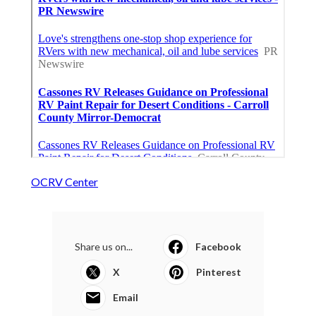
OCRV Center
Share us on...
Facebook
X
Pinterest
Email