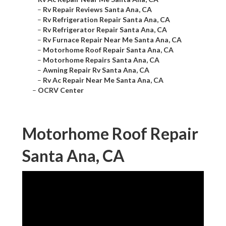
–
Rv Repair Reviews Santa Ana, CA
–
Rv Refrigeration Repair Santa Ana, CA
–
Rv Refrigerator Repair Santa Ana, CA
–
Rv Furnace Repair Near Me Santa Ana, CA
–
Motorhome Roof Repair Santa Ana, CA
–
Motorhome Repairs Santa Ana, CA
–
Awning Repair Rv Santa Ana, CA
–
Rv Ac Repair Near Me Santa Ana, CA
–
OCRV Center
Motorhome Roof Repair
Santa Ana, CA