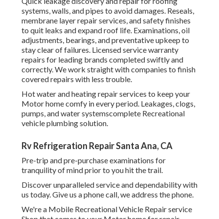
Quick leakage discovery and repair for roofing
systems, walls, and pipes to avoid damages. Reseals,
membrane layer repair services, and safety finishes
to quit leaks and expand roof life. Examinations, oil
adjustments, bearings, and preventative upkeep to
stay clear of failures. Licensed service warranty
repairs for leading brands completed swiftly and
correctly. We work straight with companies to finish
covered repairs with less trouble.
Hot water and heating repair services to keep your
Motor home comfy in every period. Leakages, clogs,
pumps, and water systemscomplete Recreational
vehicle plumbing solution.
Rv Refrigeration Repair Santa Ana, CA
Pre-trip and pre-purchase examinations for
tranquility of mind prior to you hit the trail.
Discover unparalleled service and dependability with
us today. Give us a phone call, we address the phone.
We're a Mobile Recreational Vehicle Repair service
Shop that comes to your Motor home for repair