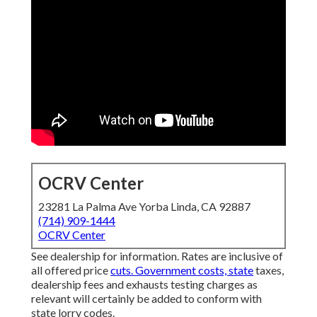
OCRV Center
23281 La Palma Ave Yorba Linda, CA 92887
(714) 909-1444
OCRV Center
See dealership for information. Rates are inclusive of
all offered price
cuts. Government costs, state
taxes,
dealership fees and exhausts testing charges as
relevant will certainly be added to conform with
state lorry codes.