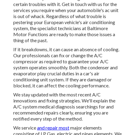
certain troubles with it. Get in touch with us for the
services you require when your automobile's ac unit
is out of whack. Regardless of what trouble is
pestering your European vehicle's air conditioning
system, the specialist technicians at Baltimore
Motor Functions are ready to make those issues a
thing of the past.
If it breakdowns, it can cause an absence of cooling.
Our professionals can fix or change the A/C
compressor as required to guarantee your A/C
system operates smoothly. Both the condenser and
evaporator play crucial duties in a car's air
conditioning unit system. If they are damaged or
blocked, it can affect the cooling performance.
We stay updated with the most recent A/C
innovations and fixing strategies. We'll explain the
A/C system medical diagnosis searchings for and
recommended repairs clearly, ensuring you are
notified every step of the method.
We service
and repair most
major elements
consisting of LP Gas, electric and pipes elements. We