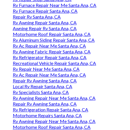
Rv Furnace Repair Near Me Santa Ana, CA
Rv Furnace Repair Santa Ana, CA
Repair Rv Santa Ana, CA
Rv Awning Repair Santa Ana, CA
Awning Repair Rv Santa Ana, CA
Motorhome Roof Repair Santa Ana, CA
Rv Aluminum Siding Repair Santa Ana, CA
Rv Ac Repair Near Me Santa Ana, CA
Rv Awning Fabric Repair Santa Ana, CA
Rv Refrigerator Repair Santa Ana, CA
Recreational Vehicle Repair Santa Ana, CA
Rv Repair Near Me Santa Ana, CA
Rv Ac Repair Near Me Santa Ana, CA
Repair Rv Awning Santa Ana, CA
Local Rv Repair Santa Ana, CA
Rv Specialists Santa Ana, CA
Rv Awning Repair Near Me Santa Ana, CA
Repair Rv Awning Santa Ana, CA
Rv Refrigeration Repair Santa Ana, CA
Motorhome Repairs Santa Ana, CA
Rv Awning Repair Near Me Santa Ana, CA
Motorhome Roof Repair Santa Ana, CA