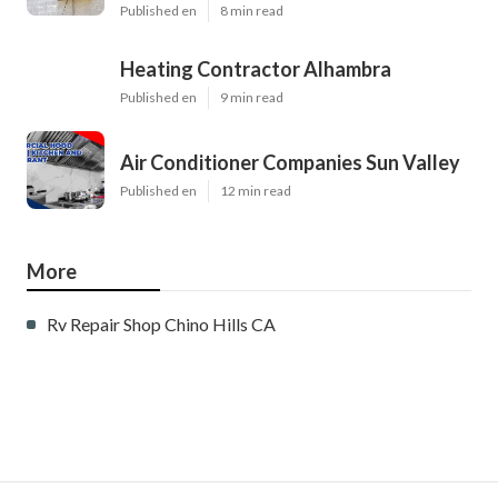
Published en
8 min read
Heating Contractor Alhambra
Published en
9 min read
Air Conditioner Companies Sun Valley
Published en
12 min read
More
Rv Repair Shop Chino Hills CA