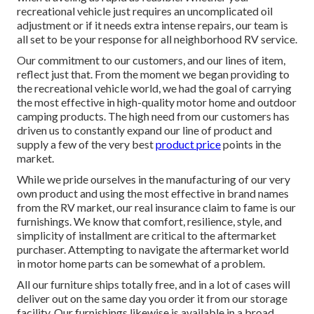
recreational vehicle just requires an uncomplicated oil
adjustment or if it needs extra intense repairs, our team is
all set to be your response for all neighborhood RV service.
Our commitment to our customers, and our lines of item,
reflect just that. From the moment we began providing to
the recreational vehicle world, we had the goal of carrying
the most effective in high-quality motor home and outdoor
camping products. The high need from our customers has
driven us to constantly expand our line of product and
supply a few of the very best
product price
points in the
market.
While we pride ourselves in the manufacturing of our very
own product and using the most effective in
brand names
from the RV market, our real insurance claim to fame is our
furnishings. We know that comfort, resilience, style, and
simplicity of installment are critical to the aftermarket
purchaser. Attempting to navigate the aftermarket world
in motor home parts can be somewhat of a problem.
All our furniture ships totally free, and in a lot of cases will
deliver out on the same day you order it from our storage
facility. Our furnishings likewise is available in a broad