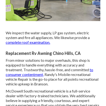
We inspect the water supply, LP gas system, electric
system and fire all appliances. We likewise provide a
complete roof examination.
Replacement Rv Awning Chino Hills, CA
From minor solutions to major overhauls, this shop is
equipped to handle everything with accuracy and
treatment. Trustworthy, hassle-free, and committed
to
consumer contentment,
Randy's Mobile recreational
vehicle Repair is the go-to place for all points recreational
vehicle upkeep in Branson.
McDowell South recreational vehicle is a full-service
dealer with factory-trained technicians. We additionally
believe in supplying a friendly, courteous, and expert
service experience so that you obtain the very best repairs