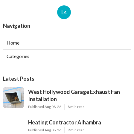
Ls
Navigation
Home
Categories
Latest Posts
West Hollywood Garage Exhaust Fan
Installation
Published Aug 08, 26
8 min read
Heating Contractor Alhambra
Published Aug 08, 26
9 min read