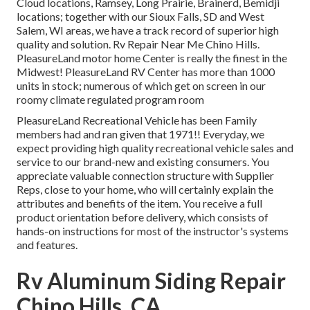
Cloud locations, Ramsey, Long Prairie, Brainerd, Bemidji
locations; together with our Sioux Falls, SD and West
Salem, WI areas, we have a track record of superior high
quality and solution. Rv Repair Near Me Chino Hills.
PleasureLand motor home Center is really the finest in the
Midwest! PleasureLand RV Center has more than 1000
units in stock; numerous of which get on screen in our
roomy climate regulated program room
PleasureLand Recreational Vehicle has been Family
members had and ran given that 1971!! Everyday, we
expect providing high quality recreational vehicle sales and
service to our brand-new and existing consumers. You
appreciate valuable connection structure with Supplier
Reps, close to your home, who will certainly explain the
attributes and benefits of the item. You receive a full
product orientation before delivery, which consists of
hands-on instructions for most of the instructor's systems
and features.
Rv Aluminum Siding Repair
Chino Hills, CA