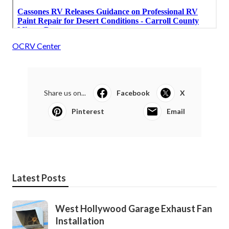
OCRV Center
Share us on...
Facebook
X
Pinterest
Email
Latest Posts
West Hollywood Garage Exhaust Fan
Installation