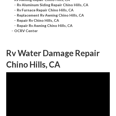
–
Rv Aluminum Siding Repair Chino Hills, CA
–
Rv Furnace Repair Chino Hills, CA
–
Replacement Rv Awning Chino Hills, CA
–
Repair Rv Chino Hills, CA
–
Repair Rv Awning Chino Hills, CA
–
OCRV Center
Rv Water Damage Repair
Chino Hills, CA