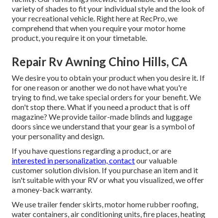
variety of shades to fit your individual style and the look of
your recreational vehicle. Right here at RecPro, we
comprehend that when you require your motor home
product, you require it on your timetable.
Repair Rv Awning Chino Hills, CA
We desire you to obtain your product when you desire it. If
for one reason or another we do not have what you're
trying to find, we take special orders for your benefit. We
don't stop there. What if you need a product that is off
magazine? We provide tailor-made blinds and luggage
doors since we understand that your gear is a symbol of
your personality and design.
If you have questions regarding a product, or are
interested in personalization, contact
our valuable
customer solution division. If you purchase an item and it
isn't suitable with your RV or what you visualized, we offer
a money-back warranty.
We use trailer fender skirts, motor home rubber roofing,
water containers, air conditioning units, fire places, heating