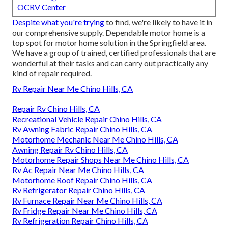
OCRV Center
Despite what you're trying
to find, we're likely to have it in
our comprehensive supply. Dependable motor home is a
top spot for motor home solution in the Springfield area.
We have a group of trained, certified professionals that are
wonderful at their tasks and can carry out practically any
kind of repair required.
Rv Repair Near Me Chino Hills, CA
Repair Rv Chino Hills, CA
Recreational Vehicle Repair Chino Hills, CA
Rv Awning Fabric Repair Chino Hills, CA
Motorhome Mechanic Near Me Chino Hills, CA
Awning Repair Rv Chino Hills, CA
Motorhome Repair Shops Near Me Chino Hills, CA
Rv Ac Repair Near Me Chino Hills, CA
Motorhome Roof Repair Chino Hills, CA
Rv Refrigerator Repair Chino Hills, CA
Rv Furnace Repair Near Me Chino Hills, CA
Rv Fridge Repair Near Me Chino Hills, CA
Rv Refrigeration Repair Chino Hills, CA