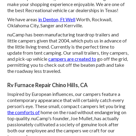
make your shopping experience enjoyable. We are one of
the best Recreational vehicle car dealerships in Texas!
We have areas
in Denton, Ft Well
Worth, Rockwall,
Oklahoma City, Sanger and Kerrville.
nuCamp has been manufacturing teardrop trailers and
little campers given that 2004, which puts us in advance of
the little living trend. Currently is the perfect time to
update from tent camping. Our small trailers, tiny campers,
and pick-up vehicle
campers are created to
go off the grid,
permitting you to check out off the beaten path and take
the roadway less traveled.
Rv Furnace Repair Chino Hills, CA
Inspired by European influences, our campers feature a
contemporary appearance that will certainly catch every
person's eye. These small, compact campers let you bring
the comforts of
home on the road without endangering on
top quality. nuCamp's founder, Joe Mullet, has actually
passionately cultivated a society of genuine look after
both our employee and the campers we craft for our