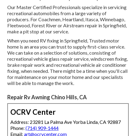
Our Master Certified Professionals specialize in servicing
recreational automobiles from a large variety of
producers. For Coachmen, Heartland, Itasca, Winnebago,
Fleetwood, Forest River or Airstream repair in Springfield,
make a pit stop at our service.
When you need RV fixing in Springfield, Trusted motor
home is an area you can trust to supply first-class service.
We can take on a selection of solutions, consisting of
recreational vehicle glass repair service, windscreen fixing,
brake repair work and recreational vehicle air conditioner
fixing, when needed. There might be a time when you'll call
for maintenance on your motor home and our specialists
will be able to manage the work.
Repair Rv Awning Chino Hills, CA
OCRV Center
Address: 23281 La Palma Ave Yorba Linda, CA 92887
Phone:
(714) 909-1444
Email:
art@ocrvcenter.com