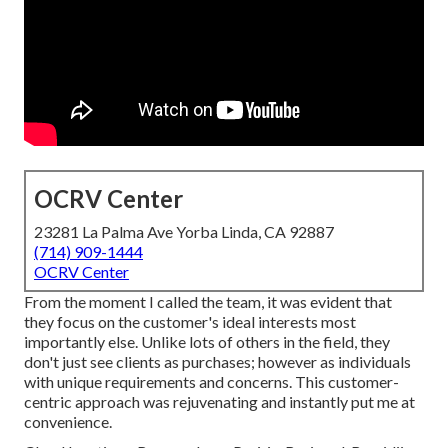
OCRV Center
23281 La Palma Ave Yorba Linda, CA 92887
(714) 909-1444
OCRV Center
From the moment I called the team, it was evident that
they focus on the customer's ideal interests most
importantly else. Unlike lots of others in the field, they
don't just see clients as purchases; however as individuals
with unique requirements and concerns. This customer-
centric approach was rejuvenating and instantly put me at
convenience.