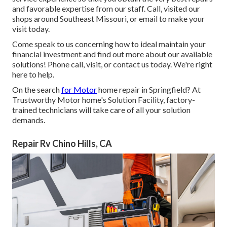
and favorable expertise from our staff. Call, visited our
shops around Southeast Missouri, or email to make your
visit today.
Come speak to us concerning how to ideal maintain your
financial investment and find out more about our available
solutions! Phone call, visit, or contact us today. We're right
here to help.
On the search
for Motor
home repair in Springfield? At
Trustworthy Motor home's Solution Facility, factory-
trained technicians will take care of all your solution
demands.
Repair Rv Chino Hills, CA