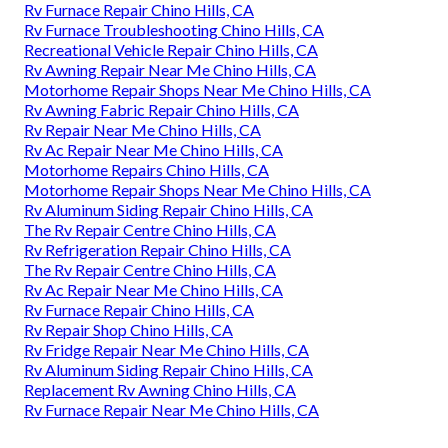
Rv Furnace Repair Chino Hills, CA
Rv Furnace Troubleshooting Chino Hills, CA
Recreational Vehicle Repair Chino Hills, CA
Rv Awning Repair Near Me Chino Hills, CA
Motorhome Repair Shops Near Me Chino Hills, CA
Rv Awning Fabric Repair Chino Hills, CA
Rv Repair Near Me Chino Hills, CA
Rv Ac Repair Near Me Chino Hills, CA
Motorhome Repairs Chino Hills, CA
Motorhome Repair Shops Near Me Chino Hills, CA
Rv Aluminum Siding Repair Chino Hills, CA
The Rv Repair Centre Chino Hills, CA
Rv Refrigeration Repair Chino Hills, CA
The Rv Repair Centre Chino Hills, CA
Rv Ac Repair Near Me Chino Hills, CA
Rv Furnace Repair Chino Hills, CA
Rv Repair Shop Chino Hills, CA
Rv Fridge Repair Near Me Chino Hills, CA
Rv Aluminum Siding Repair Chino Hills, CA
Replacement Rv Awning Chino Hills, CA
Rv Furnace Repair Near Me Chino Hills, CA