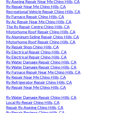
Rv Awning Repair Near Me Chino Hills, CA
Rv Repair Near Me Chino Hills, CA
Recreational Vehicle Repair Chino Hills, CA
Rv Furnace Repair Chino Hills, CA
Rv Ac Repair Near Me Chino Hills, CA
The Rv Repair Centre Chino Hills, CA
Motorhome Roof Repair Chino Hills, CA
Rv Aluminum Siding Repair Chino Hills, CA
Motorhome Roof Repair Chino Hills, CA
Rv Repair Shop Chino Hills, CA
Rv Electrical Repair Chino Hills, CA
Rv Electrical Repair Chino Hills, CA
Rv Water Damage Repair Chino Hills, CA
Rv Water Damage Repair Chino Hills, CA
Rv Furnace Repair Near Me Chino Hills, CA
Rv Repair Near Me Chino Hills, CA
Rv Refrigerator Repair Chino Hills, CA
Rv Repair Near Me Chino Hills, CA
Rv Water Damage Repair Chino Hills, CA
Local Rv Repair Chino Hills, CA
Repair Rv Awning Chino Hills, CA
Rv Repair Reviews Chino Hills, CA