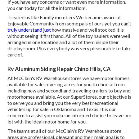
If you have any concerns or want even more information,
you can today for all the information!.
Treated us like Family members We became aware of
Enjoyable Community from some pals of ours yet you can't
truly understand just
how massive and well stocked it is
without seeing it first hand. All of the toy haulers were well
arranged in one location and a lot of them inside their
display room. Plus everybody was very pleasurable to take
care of.
Rv Aluminum Siding Repair Chino Hills, CA
At McClain's RV Warehouse stores we have motor home's
available for sale covering acres for you to choose from
including new and secondhand traveling trailers to buy and
motorhomes available. At our SuperStores, our objective is
to serve you and bring you the very best recreational
vehicle's up for sale in Oklahoma and Texas. It is our
concern to assist you make an informed choice to leave our
lot with the ideal motor home for you.
The teams at all of our McClain's RV Warehouse store
areas are professional, pleasant and their main goal is to