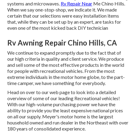
systems and microwaves.
Rv Repair Near
Me Chino Hills.
When we say one-stop-shop, we indicate it. We made
certain that our selections were easy installation items
that, while they can be set up by an expert, are tasks for
even one of the most kicked back DIY technician
Rv Awning Repair Chino Hills, CA
We continue to expand promptly due to the fact that of
our high criteria in quality and client service. We produce
and sell some of the most effective products in the world
for people with recreational vehicles. From the most
extreme individuals in the motor home globe, to the part-
time camper, we have something for everybody.
Head on over to our web page to look into a detailed
overview of some of our leading Recreational vehicles!
With our high-volume purchasing power we have the
ability to provide you the least expensive national prices
on all our supply. Meyer's motor home is the largest
household owned and run dealer in the Northeast with over
180 years of consolidated experience.