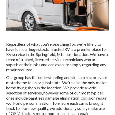
Regardless of what you're searching for, we're likely to
have it in our huge stock. Trusted RV is a premier place for
RV service in the Springfield, Missouri, location. We have a
team of trained, licensed service technicians who are
superb at their jobs and can execute simply regarding any
repair required.
Our group has the understanding and skills to restore your
motorhome to its original state. We're also the only motor
home fixing shop in the location! We provide a wide-
selection of services, however some of our most typical
ones include paintless damage elimination, collision repair
work and personalization. To ensure each car is brought
back to like-new quality, we additionally solely make use
of OEM-factory motor home parts on all repairs.