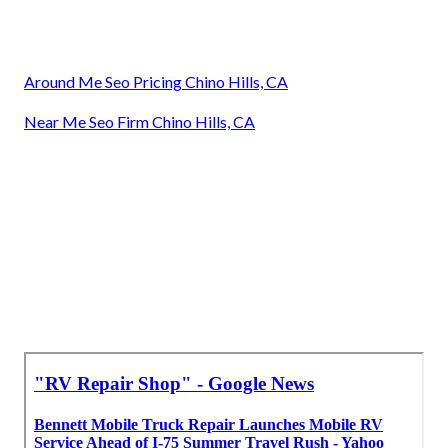
Around Me Seo Pricing Chino Hills, CA
Near Me Seo Firm Chino Hills, CA