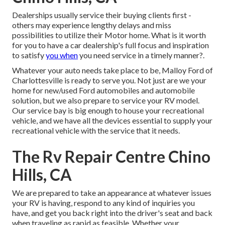
Dealerships usually service their buying clients first -
others may experience lengthy delays and miss
possibilities to utilize their Motor home. What is it worth
for you to have a car dealership's full focus and inspiration
to satisfy
you when
you need service in a timely manner?.
Whatever your auto needs take place to be,
Malloy Ford of
Charlottesville
is ready to serve you. Not just are we your
home for new/used
Ford automobiles
and automobile
solution, but we also prepare to service your RV model.
Our service bay is big enough to house your recreational
vehicle, and we have all the devices essential to supply your
recreational vehicle with the service that it needs.
The Rv Repair Centre Chino
Hills, CA
We are prepared to take an appearance at whatever issues
your RV is having, respond to any kind of inquiries you
have, and get you back right into the driver's seat and back
when traveling as rapid as feasible. Whether your