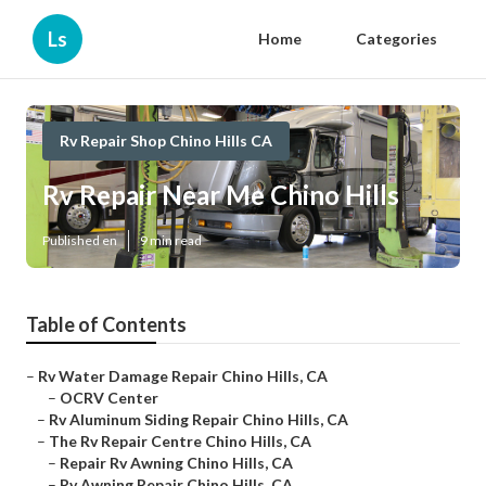
Ls
Home
Categories
Rv Repair Shop Chino Hills CA
Rv Repair Near Me Chino Hills
Published en
9 min read
Table of Contents
–
Rv Water Damage Repair Chino Hills, CA
–
OCRV Center
–
Rv Aluminum Siding Repair Chino Hills, CA
–
The Rv Repair Centre Chino Hills, CA
–
Repair Rv Awning Chino Hills, CA
–
Rv Awning Repair Chino Hills, CA