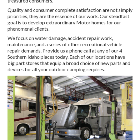
treasured consumers.
Quality and consumer complete satisfaction are not simply
priorities, they are the essence of our work. Our steadfast
goal is to develop extraordinary Motor homes for our
phenomenal clients.
We focus on water damage, accident repair work,
maintenance, and a series of other recreational vehicle
repair demands. Provide us a phone call at any of our 4
Southern Idaho places today. Each of our locations have
big part stores that equip a broad choice of new parts and
devices for all your outdoor camping requires.