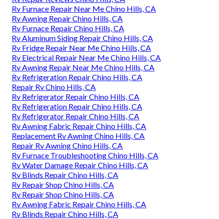
Rv Furnace Repair Near Me Chino Hills, CA
Rv Awning Repair Chino Hills, CA
Rv Furnace Repair Chino Hills, CA
Rv Aluminum Siding Repair Chino Hills, CA
Rv Fridge Repair Near Me Chino Hills, CA
Rv Electrical Repair Near Me Chino Hills, CA
Rv Awning Repair Near Me Chino Hills, CA
Rv Refrigeration Repair Chino Hills, CA
Repair Rv Chino Hills, CA
Rv Refrigerator Repair Chino Hills, CA
Rv Refrigeration Repair Chino Hills, CA
Rv Refrigerator Repair Chino Hills, CA
Rv Awning Fabric Repair Chino Hills, CA
Replacement Rv Awning Chino Hills, CA
Repair Rv Awning Chino Hills, CA
Rv Furnace Troubleshooting Chino Hills, CA
Rv Water Damage Repair Chino Hills, CA
Rv Blinds Repair Chino Hills, CA
Rv Repair Shop Chino Hills, CA
Rv Repair Shop Chino Hills, CA
Rv Awning Fabric Repair Chino Hills, CA
Rv Blinds Repair Chino Hills, CA