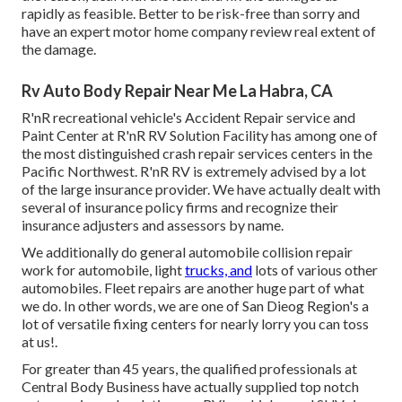
rapidly as feasible. Better to be risk-free than sorry and
have an expert motor home company review real extent of
the damage.
Rv Auto Body Repair Near Me La Habra, CA
R'nR recreational vehicle's Accident Repair service and
Paint Center at R'nR RV Solution Facility has among one of
the most distinguished crash repair services centers in the
Pacific Northwest. R'nR RV is extremely advised by a lot
of the large insurance provider. We have actually dealt with
several of insurance policy firms and recognize their
insurance adjusters and assessors by name.
We additionally do general automobile collision repair
work for automobile, light
trucks, and
lots of various other
automobiles. Fleet repairs are another huge part of what
we do. In other words, we are one of San Dieog Region's a
lot of versatile fixing centers for nearly lorry you can toss
at us!.
For greater than 45 years, the qualified professionals at
Central Body Business have actually supplied top notch