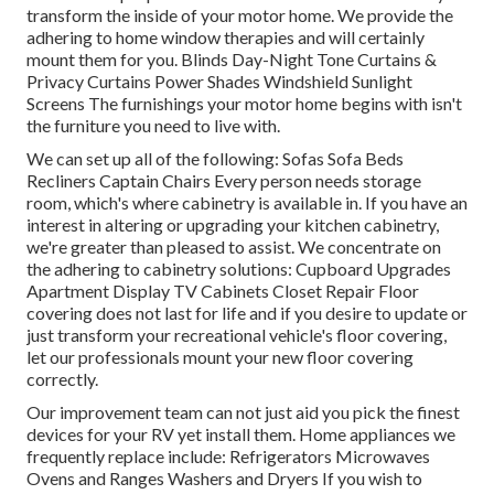
transform the inside of your motor home. We provide the
adhering to home window therapies and will certainly
mount them for you. Blinds Day-Night Tone Curtains &
Privacy Curtains Power Shades Windshield Sunlight
Screens The furnishings your motor home begins with isn't
the furniture you need to live with.
We can set up all of the following: Sofas Sofa Beds
Recliners Captain Chairs Every person needs storage
room, which's where cabinetry is available in. If you have an
interest in altering or upgrading your kitchen cabinetry,
we're greater than pleased to assist. We concentrate on
the adhering to cabinetry solutions: Cupboard Upgrades
Apartment Display TV Cabinets Closet Repair Floor
covering does not last for life and if you desire to update or
just transform your recreational vehicle's floor covering,
let our professionals mount your new floor covering
correctly.
Our improvement team can not just aid you pick the finest
devices for your RV yet install them. Home appliances we
frequently replace include: Refrigerators Microwaves
Ovens and Ranges Washers and Dryers If you wish to