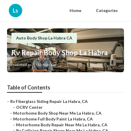
Ls
Home
Categories
Auto Body Shop La Habra CA
Rv Repair Body Shop La Habra
Published en
12 min read
Table of Contents
–
Rv Fiberglass Siding Repair La Habra, CA
–
OCRV Center
–
Motorhome Body Shop Near Me La Habra, CA
–
Motorhome Full Body Paint La Habra, CA
–
Motorhome Body Repair Near Me La Habra, CA
–
Rv Collision Repair Shops Near Me La Habra, CA