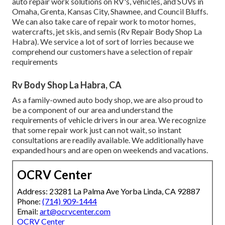
auto repair work solutions on RV's, vehicles, and SUVs in
Omaha, Grenta, Kansas City, Shawnee, and Council Bluffs.
We can also take care of repair work to motor homes,
watercrafts, jet skis, and semis (Rv Repair Body Shop La
Habra). We service a lot of sort of lorries because we
comprehend our customers have a selection of repair
requirements
Rv Body Shop La Habra, CA
As a family-owned auto body shop, we are also proud to
be a component of our area and understand the
requirements of vehicle drivers in our area. We recognize
that some repair work just can not wait, so instant
consultations are readily available. We additionally have
expanded hours and are open on weekends and vacations.
OCRV Center
Address: 23281 La Palma Ave Yorba Linda, CA 92887
Phone:
(714) 909-1444
Email:
art@ocrvcenter.com
OCRV Center