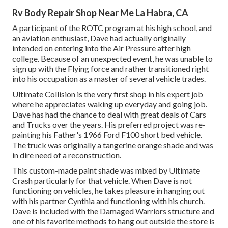
Rv Body Repair Shop Near Me La Habra, CA
A participant of the ROTC program at his high school, and
an aviation enthusiast, Dave had actually originally
intended on entering into the Air Pressure after high
college. Because of an unexpected event, he was unable to
sign up with the Flying force and rather transitioned right
into his occupation as a master of several vehicle trades.
Ultimate Collision is the very first shop in his expert job
where he appreciates waking up everyday and going job.
Dave has had the chance to deal with great deals of Cars
and Trucks over the years. His preferred project was re-
painting his Father's 1966 Ford F100 short bed vehicle.
The truck was originally a tangerine orange shade and was
in dire need of a reconstruction.
This custom-made paint shade was mixed by Ultimate
Crash particularly for that vehicle. When Dave is not
functioning on vehicles, he takes pleasure in hanging out
with his partner Cynthia and functioning with his church.
Dave is included with the Damaged Warriors structure and
one of his favorite methods to hang out outside the store is