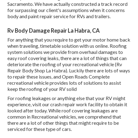
Sacramento. We have actually constructed a track record
for surpassing our client's assumptions when it concerns
body and paint repair service for RVs and trailers.
Rv Body Damage Repair La Habra, CA
For anything that you require to get your motor home back
when traveling, timetable solution with us online. Roofing
system solutions we provide from overhaul damages to
easy roof covering leaks, there are a lot of things that can
deteriorate the roofing of your recreational vehicle (Rv
Repair Body Shop La Habra). Luckily there are lots of ways
to repair these issues, and Open Roads Complete
recreational vehicle provides lots of solutions to assist
keep the roofing of your RV solid
For roofing leakages or anything else that your RV might
experience, visit our crash repair work facility to obtain it
looked after today. While roof covering leakages are
common in Recreational vehicles, we comprehend that
there are a lot of other things that might require to be
serviced for these type of cars.