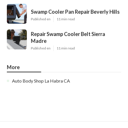
Swamp Cooler Pan Repair Beverly Hills
Published en
11 min read
Repair Swamp Cooler Belt Sierra
Madre
Published en
11 min read
More
Auto Body Shop La Habra CA