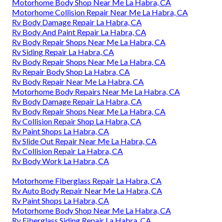
Motorhome Body Shop Near Me La Habra, CA
Motorhome Collision Repair Near Me La Habra, CA
Rv Body Damage Repair La Habra, CA
Rv Body And Paint Repair La Habra, CA
Rv Body Repair Shops Near Me La Habra, CA
Rv Siding Repair La Habra, CA
Rv Body Repair Shops Near Me La Habra, CA
Rv Repair Body Shop La Habra, CA
Rv Body Repair Near Me La Habra, CA
Motorhome Body Repairs Near Me La Habra, CA
Rv Body Damage Repair La Habra, CA
Rv Body Repair Shops Near Me La Habra, CA
Rv Collision Repair Shop La Habra, CA
Rv Paint Shops La Habra, CA
Rv Slide Out Repair Near Me La Habra, CA
Rv Collision Repair La Habra, CA
Rv Body Work La Habra, CA
Motorhome Fiberglass Repair La Habra, CA
Rv Auto Body Repair Near Me La Habra, CA
Rv Paint Shops La Habra, CA
Motorhome Body Shop Near Me La Habra, CA
Rv Fiberglass Siding Repair La Habra, CA