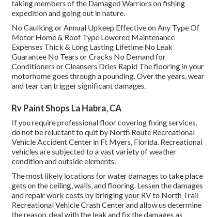
taking members of the Damaged Warriors on fishing
expedition and going out in nature.
No Caulking or Annual Upkeep Effective on Any Type Of
Motor Home & Roof Type Lowered Maintenance
Expenses Thick & Long Lasting Lifetime No Leak
Guarantee No Tears or Cracks No Demand for
Conditioners or Cleansers Dries Rapid The flooring in your
motorhome goes through a pounding. Over the years, wear
and tear can trigger significant damages.
Rv Paint Shops La Habra, CA
If you require professional floor covering fixing services,
do not be reluctant to quit by North Route Recreational
Vehicle Accident Center in Ft Myers, Florida. Recreational
vehicles are subjected to a vast variety of weather
condition and outside elements.
The most likely locations for water damages to take place
gets on the ceiling, walls, and flooring. Lessen the damages
and repair work costs by bringing your RV to North Trail
Recreational Vehicle Crash Center and allow us determine
the reason, deal with the leak and fix the damages as