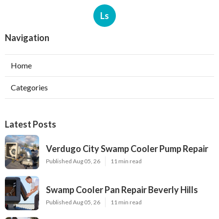
Ls
Navigation
Home
Categories
Latest Posts
Verdugo City Swamp Cooler Pump Repair
Published Aug 05, 26
11 min read
Swamp Cooler Pan Repair Beverly Hills
Published Aug 05, 26
11 min read