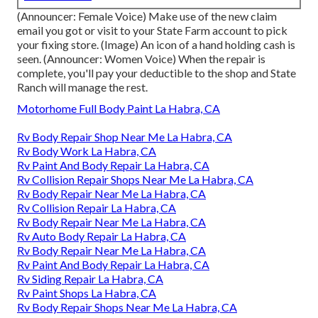
(Announcer: Female Voice) Make use of the new claim
email you got or visit to your State Farm account to pick
your fixing store. (Image) An icon of a hand holding cash is
seen. (Announcer: Women Voice) When the repair is
complete, you'll pay your deductible to the shop and State
Ranch will manage the rest.
Motorhome Full Body Paint La Habra, CA
Rv Body Repair Shop Near Me La Habra, CA
Rv Body Work La Habra, CA
Rv Paint And Body Repair La Habra, CA
Rv Collision Repair Shops Near Me La Habra, CA
Rv Body Repair Near Me La Habra, CA
Rv Collision Repair La Habra, CA
Rv Body Repair Near Me La Habra, CA
Rv Auto Body Repair La Habra, CA
Rv Body Repair Near Me La Habra, CA
Rv Paint And Body Repair La Habra, CA
Rv Siding Repair La Habra, CA
Rv Paint Shops La Habra, CA
Rv Body Repair Shops Near Me La Habra, CA