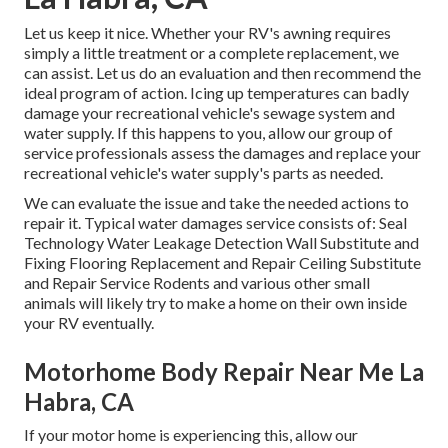
Let us keep it nice. Whether your RV's awning requires
simply a little treatment or a complete replacement, we
can assist. Let us do an evaluation and then recommend the
ideal program of action. Icing up temperatures can badly
damage your recreational vehicle's sewage system and
water supply. If this happens to you, allow our group of
service professionals assess the damages and replace your
recreational vehicle's water supply's parts as needed.
We can evaluate the issue and take the needed actions to
repair it. Typical water damages service consists of: Seal
Technology Water Leakage Detection Wall Substitute and
Fixing Flooring Replacement and Repair Ceiling Substitute
and Repair Service Rodents and various other small
animals will likely try to make a home on their own inside
your RV eventually.
Motorhome Body Repair Near Me La
Habra, CA
If your motor home is experiencing this, allow our