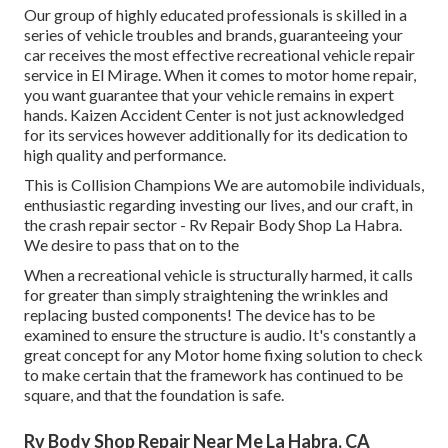
Our group of highly educated professionals is skilled in a
series of vehicle troubles and brands, guaranteeing your
car receives the most effective recreational vehicle repair
service in El Mirage. When it comes to motor home repair,
you want guarantee that your vehicle remains in expert
hands. Kaizen Accident Center is not just acknowledged
for its services however additionally for its dedication to
high quality and performance.
This is Collision Champions We are automobile individuals,
enthusiastic regarding investing our lives, and our craft, in
the crash repair sector - Rv Repair Body Shop La Habra.
We desire to pass that on to the
When a recreational vehicle is structurally harmed, it calls
for greater than simply straightening the wrinkles and
replacing busted components! The device has to be
examined to ensure the structure is audio. It's constantly a
great concept for any Motor home fixing solution to check
to make certain that the framework has continued to be
square, and that the foundation is safe.
Rv Body Shop Repair Near Me La Habra, CA