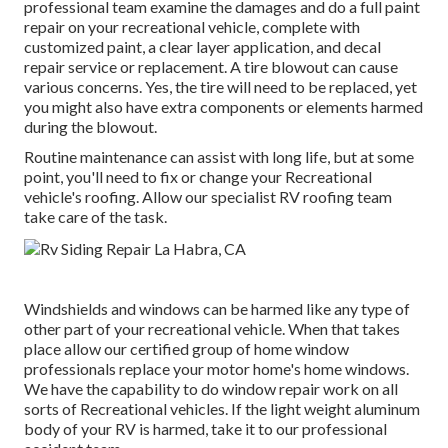
professional team examine the damages and do a full paint
repair on your recreational vehicle, complete with
customized paint, a clear layer application, and decal
repair service or replacement. A tire blowout can cause
various concerns. Yes, the tire will need to be replaced, yet
you might also have extra components or elements harmed
during the blowout.
Routine maintenance can assist with long life, but at some
point, you'll need to fix or change your Recreational
vehicle's roofing. Allow our specialist RV roofing team
take care of the task.
Windshields and windows can be harmed like any type of
other part of your recreational vehicle. When that takes
place allow our certified group of home window
professionals replace your motor home's home windows.
We have the capability to do window repair work on all
sorts of Recreational vehicles. If the light weight aluminum
body of your RV is harmed, take it to our professional