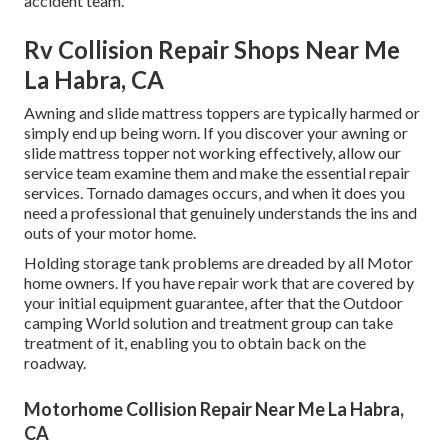
accident team.
Rv Collision Repair Shops Near Me
La Habra, CA
Awning and slide mattress toppers are typically harmed or
simply end up being worn. If you discover your awning or
slide mattress topper not working effectively, allow our
service team examine them and make the essential repair
services. Tornado damages occurs, and when it does you
need a professional that genuinely understands the ins and
outs of your motor home.
Holding storage tank problems are dreaded by all Motor
home owners. If you have repair work that are covered by
your initial equipment guarantee, after that the Outdoor
camping World solution and treatment group can take
treatment of it, enabling you to obtain back on the
roadway.
Motorhome Collision Repair Near Me La Habra,
CA