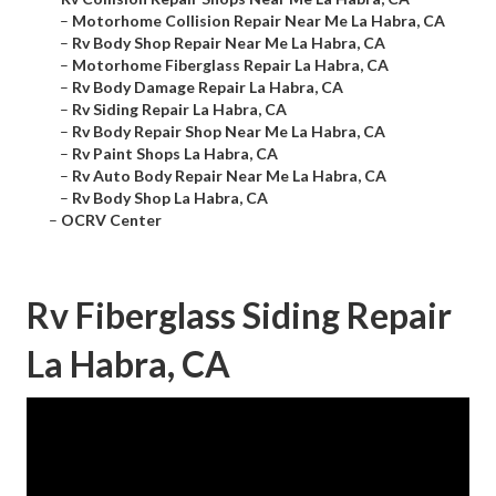
–
Motorhome Collision Repair Near Me La Habra, CA
–
Rv Body Shop Repair Near Me La Habra, CA
–
Motorhome Fiberglass Repair La Habra, CA
–
Rv Body Damage Repair La Habra, CA
–
Rv Siding Repair La Habra, CA
–
Rv Body Repair Shop Near Me La Habra, CA
–
Rv Paint Shops La Habra, CA
–
Rv Auto Body Repair Near Me La Habra, CA
–
Rv Body Shop La Habra, CA
–
OCRV Center
Rv Fiberglass Siding Repair
La Habra, CA