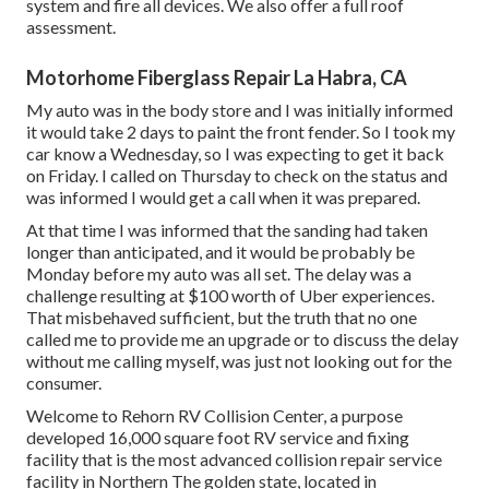
system and fire all devices. We also offer a full roof
assessment.
Motorhome Fiberglass Repair La Habra, CA
My auto was in the body store and I was initially informed
it would take 2 days to paint the front fender. So I took my
car know a Wednesday, so I was expecting to get it back
on Friday. I called on Thursday to check on the status and
was informed I would get a call when it was prepared.
At that time I was informed that the sanding had taken
longer than anticipated, and it would be probably be
Monday before my auto was all set. The delay was a
challenge resulting at $100 worth of Uber experiences.
That misbehaved sufficient, but the truth that no one
called me to provide me an upgrade or to discuss the delay
without me calling myself, was just not looking out for the
consumer.
Welcome to Rehorn RV Collision Center, a purpose
developed 16,000 square foot RV service and fixing
facility that is the most advanced collision repair service
facility in Northern The golden state, located in