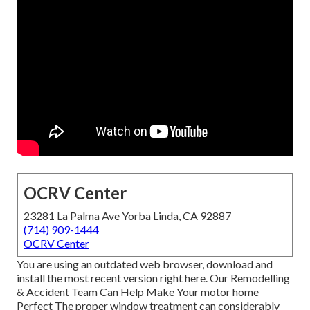
OCRV Center
23281 La Palma Ave Yorba Linda, CA 92887
(714) 909-1444
OCRV Center
You are using an outdated web browser, download and
install the most recent version
right here.
Our Remodelling
& Accident Team Can Help Make Your motor home
Perfect The proper window treatment can considerably