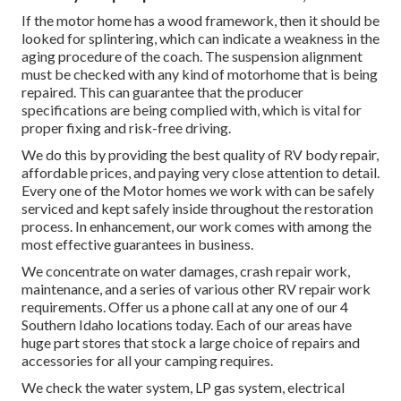
If the motor home has a wood framework, then it should be
looked for splintering, which can indicate a weakness in the
aging procedure of the coach. The suspension alignment
must be checked with any kind of motorhome that is being
repaired. This can guarantee that the producer
specifications are being complied with, which is vital for
proper fixing and risk-free driving.
We do this by providing the best quality of RV body repair,
affordable prices, and paying very close attention to detail.
Every one of the Motor homes we work with can be safely
serviced and kept safely inside throughout the restoration
process. In enhancement, our work comes with among the
most effective guarantees in business.
We concentrate on water damages, crash repair work,
maintenance, and a series of various other RV repair work
requirements. Offer us a phone call at any one of our 4
Southern Idaho locations today. Each of our areas have
huge part stores that stock a large choice of repairs and
accessories for all your camping requires.
We check the water system, LP gas system, electrical