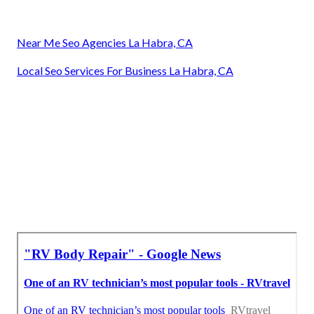
Near Me Seo Agencies La Habra, CA
Local Seo Services For Business La Habra, CA