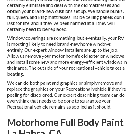
certainly eliminate and deal with the old mattresses and
obtain your brand-new cushions set up. We handle bunks,
full, queen, and king mattresses. Inside ceiling panels don't
last for life, and if they've been harmed at all they will
certainly need to be replaced.
Window coverings are something, but eventually, your RV
is mosting likely to need brand-new home windows
entirely. Our expert window installers are up to the job.
Allow us remove your motor home's old exterior windows
and install some new and more energy-efficient windows in
their area. The outside of your recreational vehicle takes a
beating.
We can do both paint and graphics or simply remove and
replace the graphics on your Recreational vehicle if they're
peeling for discolored. Our expert describing team can do
everything that needs to be done to guarantee your
Recreational vehicle remains as spoiled as it should.
Motorhome Full Body Paint
La Habra, CA