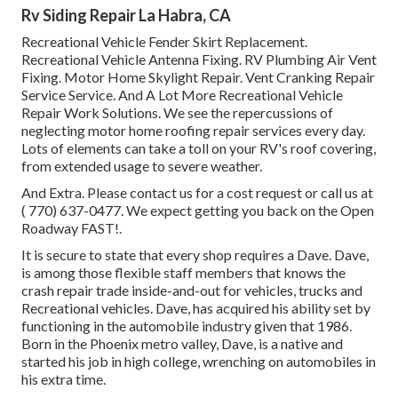
Rv Siding Repair La Habra, CA
Recreational Vehicle Fender Skirt Replacement.
Recreational Vehicle Antenna Fixing. RV Plumbing Air Vent
Fixing. Motor Home Skylight Repair. Vent Cranking Repair
Service Service. And A Lot More Recreational Vehicle
Repair Work Solutions. We see the repercussions of
neglecting motor home roofing repair services every day.
Lots of elements can take a toll on your RV's roof covering,
from extended usage to severe weather.
And Extra. Please contact us for a cost request or call us at
( 770) 637-0477
. We expect getting you back on the Open
Roadway FAST!.
It is secure to state that every shop requires a Dave. Dave,
is among those flexible staff members that knows the
crash repair trade inside-and-out for vehicles, trucks and
Recreational vehicles. Dave, has acquired his ability set by
functioning in the automobile industry given that 1986.
Born in the Phoenix metro valley, Dave, is a native and
started his job in high college, wrenching on automobiles in
his extra time.