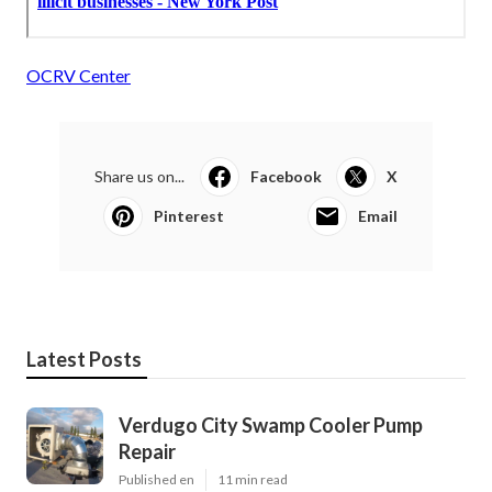
OCRV Center
Share us on...
Facebook
X
Pinterest
Email
Latest Posts
Verdugo City Swamp Cooler Pump
Repair
Published en
11 min read