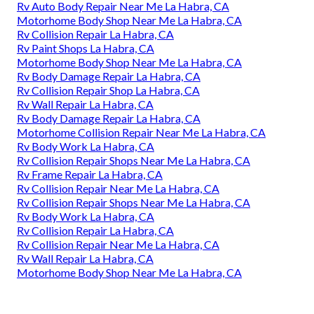
Rv Auto Body Repair Near Me La Habra, CA
Motorhome Body Shop Near Me La Habra, CA
Rv Collision Repair La Habra, CA
Rv Paint Shops La Habra, CA
Motorhome Body Shop Near Me La Habra, CA
Rv Body Damage Repair La Habra, CA
Rv Collision Repair Shop La Habra, CA
Rv Wall Repair La Habra, CA
Rv Body Damage Repair La Habra, CA
Motorhome Collision Repair Near Me La Habra, CA
Rv Body Work La Habra, CA
Rv Collision Repair Shops Near Me La Habra, CA
Rv Frame Repair La Habra, CA
Rv Collision Repair Near Me La Habra, CA
Rv Collision Repair Shops Near Me La Habra, CA
Rv Body Work La Habra, CA
Rv Collision Repair La Habra, CA
Rv Collision Repair Near Me La Habra, CA
Rv Wall Repair La Habra, CA
Motorhome Body Shop Near Me La Habra, CA