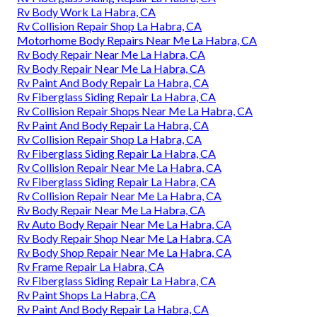
Rv Body Work La Habra, CA
Rv Collision Repair Shop La Habra, CA
Motorhome Body Repairs Near Me La Habra, CA
Rv Body Repair Near Me La Habra, CA
Rv Body Repair Near Me La Habra, CA
Rv Paint And Body Repair La Habra, CA
Rv Fiberglass Siding Repair La Habra, CA
Rv Collision Repair Shops Near Me La Habra, CA
Rv Paint And Body Repair La Habra, CA
Rv Collision Repair Shop La Habra, CA
Rv Fiberglass Siding Repair La Habra, CA
Rv Collision Repair Near Me La Habra, CA
Rv Fiberglass Siding Repair La Habra, CA
Rv Collision Repair Near Me La Habra, CA
Rv Body Repair Near Me La Habra, CA
Rv Auto Body Repair Near Me La Habra, CA
Rv Body Repair Shop Near Me La Habra, CA
Rv Body Shop Repair Near Me La Habra, CA
Rv Frame Repair La Habra, CA
Rv Fiberglass Siding Repair La Habra, CA
Rv Paint Shops La Habra, CA
Rv Paint And Body Repair La Habra, CA