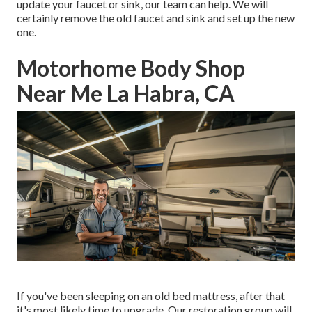
update your faucet or sink, our team can help. We will
certainly remove the old faucet and sink and set up the new
one.
Motorhome Body Shop
Near Me La Habra, CA
If you've been sleeping on an old bed mattress, after that
it's most likely time to upgrade. Our restoration group will