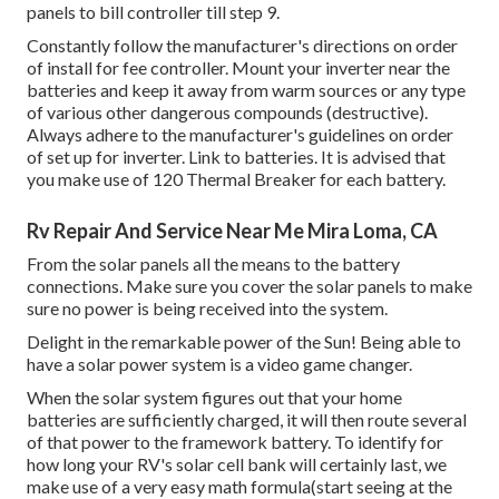
panels to bill controller till step 9.
Constantly follow the manufacturer's directions on order
of install for fee controller. Mount your inverter near the
batteries and keep it away from warm sources or any type
of various other dangerous compounds (destructive).
Always adhere to the manufacturer's guidelines on order
of set up for inverter. Link to batteries. It is advised that
you make use of 120 Thermal Breaker for each battery.
Rv Repair And Service Near Me Mira Loma, CA
From the solar panels all the means to the battery
connections. Make sure you cover the solar panels to make
sure no power is being received into the system.
Delight in the remarkable power of the Sun! Being able to
have a solar power system is a video game changer.
When the solar system figures out that your home
batteries are sufficiently charged, it will then route several
of that power to the framework battery. To identify for
how long your RV's solar cell bank will certainly last, we
make use of a very easy math formula(start seeing at the