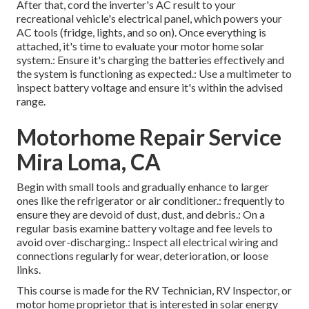
After that, cord the inverter's AC result to your
recreational vehicle's electrical panel, which powers your
AC tools (fridge, lights, and so on). Once everything is
attached, it's time to evaluate your motor home solar
system.: Ensure it's charging the batteries effectively and
the system is functioning as expected.: Use a multimeter to
inspect battery voltage and ensure it's within the advised
range.
Motorhome Repair Service
Mira Loma, CA
Begin with small tools and gradually enhance to larger
ones like the refrigerator or air conditioner.: frequently to
ensure they are devoid of dust, dust, and debris.: On a
regular basis examine battery voltage and fee levels to
avoid over-discharging.: Inspect all electrical wiring and
connections regularly for wear, deterioration, or loose
links.
This course is made for the RV Technician, RV Inspector, or
motor home proprietor that is interested in solar energy