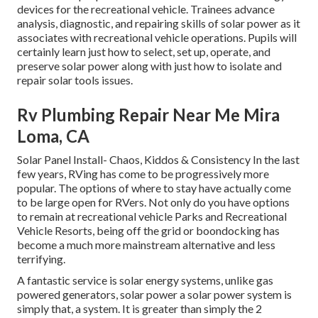
devices for the recreational vehicle. Trainees advance
analysis, diagnostic, and repairing skills of solar power as it
associates with recreational vehicle operations. Pupils will
certainly learn just how to select, set up, operate, and
preserve solar power along with just how to isolate and
repair solar tools issues.
Rv Plumbing Repair Near Me Mira
Loma, CA
Solar Panel Install- Chaos, Kiddos & Consistency In the last
few years, RVing has come to be progressively more
popular. The options of where to stay have actually come
to be large open for RVers. Not only do you have options
to remain at recreational vehicle Parks and Recreational
Vehicle Resorts, being off the grid or boondocking has
become a much more mainstream alternative and less
terrifying.
A fantastic service is solar energy systems, unlike gas
powered generators, solar power a solar power system is
simply that, a system. It is greater than simply the 2