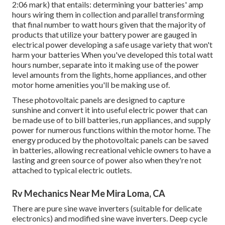
2:06 mark) that entails: determining your batteries' amp
hours wiring them in collection and parallel transforming
that final number to watt hours given that the majority of
products that utilize your battery power are gauged in
electrical power developing a safe usage variety that won't
harm your batteries When you've developed this total watt
hours number, separate into it making use of the power
level amounts from the lights, home appliances, and other
motor home amenities you'll be making use of.
These photovoltaic panels are designed to capture
sunshine and convert it into useful electric power that can
be made use of to bill batteries, run appliances, and supply
power for numerous functions within the motor home. The
energy produced by the photovoltaic panels can be saved
in batteries, allowing recreational vehicle owners to have a
lasting and green source of power also when they're not
attached to typical electric outlets.
Rv Mechanics Near Me Mira Loma, CA
There are pure sine wave inverters (suitable for delicate
electronics) and modified sine wave inverters. Deep cycle