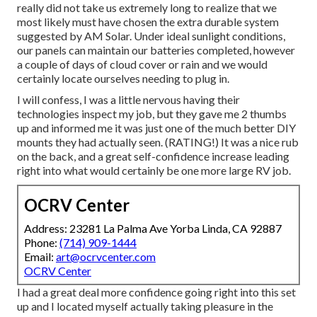
really did not take us extremely long to realize that we
most likely must have chosen the extra durable system
suggested by AM Solar. Under ideal sunlight conditions,
our panels can maintain our batteries completed, however
a couple of days of cloud cover or rain and we would
certainly locate ourselves needing to plug in.
I will confess, I was a little nervous having their
technologies inspect my job, but they gave me 2 thumbs
up and informed me it was just one of the much better DIY
mounts they had actually seen. (RATING!) It was a nice rub
on the back, and a great self-confidence increase leading
right into what would certainly be one more large RV job.
OCRV Center
Address: 23281 La Palma Ave Yorba Linda, CA 92887
Phone:
(714) 909-1444
Email:
art@ocrvcenter.com
OCRV Center
I had a great deal more confidence going right into this set
up and I located myself actually taking pleasure in the