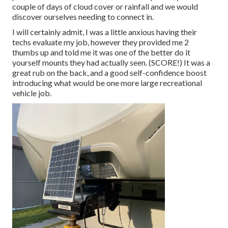
couple of days of cloud cover or rainfall and we would
discover ourselves needing to connect in.
I will certainly admit, I was a little anxious having their
techs evaluate my job, however they provided me 2
thumbs up and told me it was one of the better do it
yourself mounts they had actually seen. (SCORE!) It was a
great rub on the back, and a good self-confidence boost
introducing what would be one more large recreational
vehicle job.