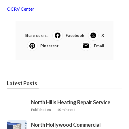
OCRV Center
Share us on...
Facebook
X
Pinterest
Email
Latest Posts
North Hills Heating Repair Service
Published en
10 min read
North Hollywood Commercial