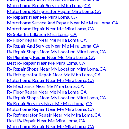
Motorhome Repair Service Mira Loma, CA
Motorhome Refrigerator Repair Mira Loma, CA
Rv Repairs Near Me Mira Loma, CA
Motorhome Service And Repair Near Me Mira Loma, CA
Motorhome Repair Near Me Mira Loma, CA
Rv Solar Installation Mira Loma, CA
Rv Floor Repair Near Me Mira Loma, CA
Rv Repair And Service Near Me Mira Loma, CA
Rv Repair Shops Near My Location Mira Loma, CA
Rv Plumbing Repair Near Me Mira Loma, CA
Best Rv Repair Near Me Mira Loma, CA
Rv Repair Shops Near My Location Mira Loma, CA
Rv Refrigerator Repair Near Me Mira Loma, CA
Motorhome Repair Near Me Mira Loma, CA
Rv Mechanics Near Me Mira Loma, CA
Rv Floor Repair Near Me Mira Loma, CA
Rv Repair Shops Near My Location Mira Loma, CA
Rv Repair Services Near Me Mira Loma, CA
Motorhome Repair Near Me Mira Loma, CA
Rv Refrigerator Repair Near Me Mira Loma, CA
Best Rv Repair Near Me Mira Loma, CA
Motorhome Repair Near Me Mira Loma, CA