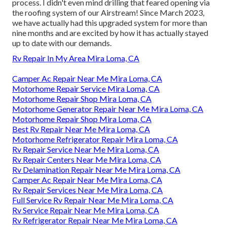
process. I didn't even mind drilling that feared opening via
the roofing system of our Airstream! Since March 2023,
we have actually had this upgraded system for more than
nine months and are excited by how it has actually stayed
up to date with our demands.
Rv Repair In My Area Mira Loma, CA
Camper Ac Repair Near Me Mira Loma, CA
Motorhome Repair Service Mira Loma, CA
Motorhome Repair Shop Mira Loma, CA
Motorhome Generator Repair Near Me Mira Loma, CA
Motorhome Repair Shop Mira Loma, CA
Best Rv Repair Near Me Mira Loma, CA
Motorhome Refrigerator Repair Mira Loma, CA
Rv Repair Service Near Me Mira Loma, CA
Rv Repair Centers Near Me Mira Loma, CA
Rv Delamination Repair Near Me Mira Loma, CA
Camper Ac Repair Near Me Mira Loma, CA
Rv Repair Services Near Me Mira Loma, CA
Full Service Rv Repair Near Me Mira Loma, CA
Rv Service Repair Near Me Mira Loma, CA
Rv Refrigerator Repair Near Me Mira Loma, CA