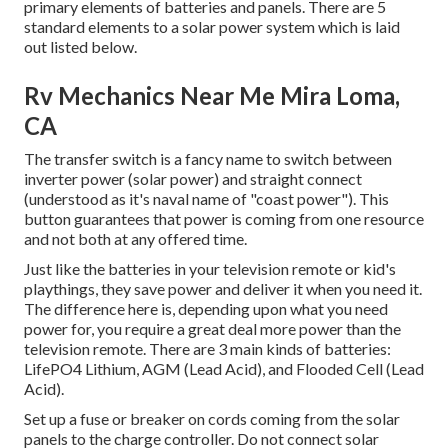
primary elements of batteries and panels. There are 5
standard elements to a solar power system which is laid
out listed below.
Rv Mechanics Near Me Mira Loma,
CA
The transfer switch is a fancy name to switch between
inverter power (solar power) and straight connect
(understood as it's naval name of "coast power"). This
button guarantees that power is coming from one resource
and not both at any offered time.
Just like the batteries in your television remote or kid's
playthings, they save power and deliver it when you need it.
The difference here is, depending upon what you need
power for, you require a great deal more power than the
television remote. There are 3 main kinds of batteries:
LifePO4 Lithium, AGM (Lead Acid), and Flooded Cell (Lead
Acid).
Set up a fuse or breaker on cords coming from the solar
panels to the charge controller. Do not connect solar