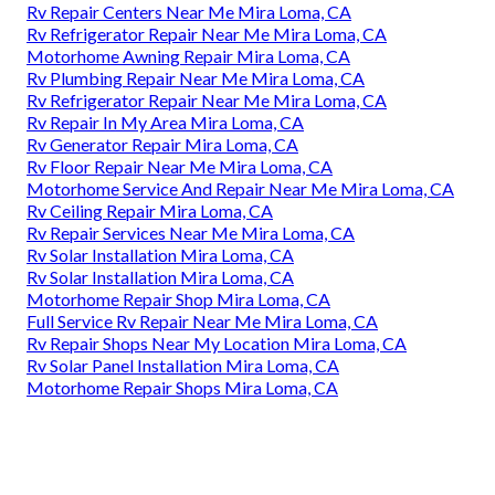
Rv Repair Centers Near Me Mira Loma, CA
Rv Refrigerator Repair Near Me Mira Loma, CA
Motorhome Awning Repair Mira Loma, CA
Rv Plumbing Repair Near Me Mira Loma, CA
Rv Refrigerator Repair Near Me Mira Loma, CA
Rv Repair In My Area Mira Loma, CA
Rv Generator Repair Mira Loma, CA
Rv Floor Repair Near Me Mira Loma, CA
Motorhome Service And Repair Near Me Mira Loma, CA
Rv Ceiling Repair Mira Loma, CA
Rv Repair Services Near Me Mira Loma, CA
Rv Solar Installation Mira Loma, CA
Rv Solar Installation Mira Loma, CA
Motorhome Repair Shop Mira Loma, CA
Full Service Rv Repair Near Me Mira Loma, CA
Rv Repair Shops Near My Location Mira Loma, CA
Rv Solar Panel Installation Mira Loma, CA
Motorhome Repair Shops Mira Loma, CA