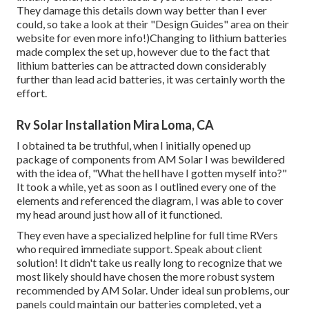
They damage this details down way better than I ever
could, so
take a look at their "Design Guides" area on their
website
for even more info!)Changing to lithium batteries
made complex the set up, however due to the fact that
lithium batteries can be attracted down considerably
further than lead acid batteries, it was certainly worth the
effort.
Rv Solar Installation Mira Loma, CA
I obtained ta be truthful, when I initially opened up
package of components from AM Solar I was bewildered
with the idea of, "What the hell have I gotten myself into?"
It took a while, yet as soon as I outlined every one of the
elements and referenced the diagram, I was able to cover
my head around just how all of it functioned.
They even have a specialized helpline for full time RVers
who required immediate support. Speak about client
solution! It didn't take us really long to recognize that we
most likely should have chosen the more robust system
recommended by AM Solar. Under ideal sun problems, our
panels could maintain our batteries completed, yet a