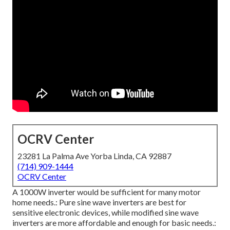
OCRV Center
23281 La Palma Ave Yorba Linda, CA 92887
(714) 909-1444
OCRV Center
A 1000W inverter would be sufficient for many motor
home needs.: Pure sine wave inverters are best for
sensitive electronic devices, while modified sine wave
inverters are more affordable and enough for basic needs.: