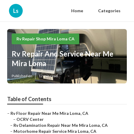
Ls
Home
Categories
Rv Repair Shop Mira Loma CA
Rv Repair And Service Near Me
Mira Loma
Published en
12 min read
Table of Contents
–
Rv Floor Repair Near Me Mira Loma, CA
–
OCRV Center
–
Rv Delamination Repair Near Me Mira Loma, CA
–
Motorhome Repair Service Mira Loma, CA