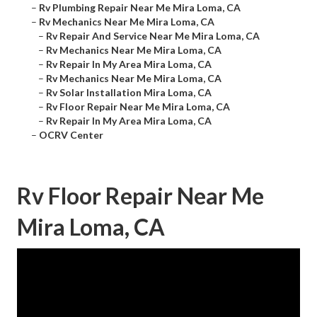
–
Rv Plumbing Repair Near Me Mira Loma, CA
–
Rv Mechanics Near Me Mira Loma, CA
–
Rv Repair And Service Near Me Mira Loma, CA
–
Rv Mechanics Near Me Mira Loma, CA
–
Rv Repair In My Area Mira Loma, CA
–
Rv Mechanics Near Me Mira Loma, CA
–
Rv Solar Installation Mira Loma, CA
–
Rv Floor Repair Near Me Mira Loma, CA
–
Rv Repair In My Area Mira Loma, CA
–
OCRV Center
Rv Floor Repair Near Me
Mira Loma, CA