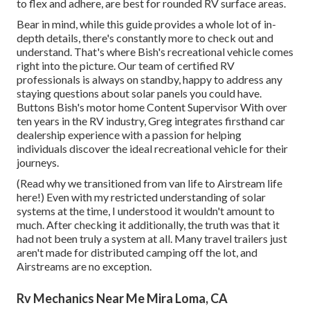
to flex and adhere, are best for rounded RV surface areas.
Bear in mind, while this guide provides a whole lot of in-
depth details, there's constantly more to check out and
understand. That's where Bish's recreational vehicle comes
right into the picture. Our team of certified RV
professionals is always on standby, happy to address any
staying questions about solar panels you could have.
Buttons Bish's motor home Content Supervisor With over
ten years in the RV industry, Greg integrates firsthand car
dealership experience with a passion for helping
individuals discover the ideal recreational vehicle for their
journeys.
(
Read why we transitioned from van life to Airstream life
here!
) Even with my restricted understanding of solar
systems at the time, I understood it wouldn't amount to
much. After checking it additionally, the truth was that it
had not been truly a system at all. Many travel trailers just
aren't made for distributed camping off the lot, and
Airstreams are no exception.
Rv Mechanics Near Me Mira Loma, CA