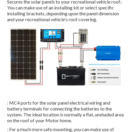
Secures the solar panels to your recreational vehicle roof.:
You can make use of an installing kit or select specific
installing brackets, depending upon the panel dimension
and your recreational vehicle's roof covering.
: MC4 ports for the solar panel electrical wiring and
battery terminals for connecting the batteries to the
system. The ideal location is normally a flat, unshaded area
on the roof of your Motor home.
: For a much more safe mounting, you can make use of