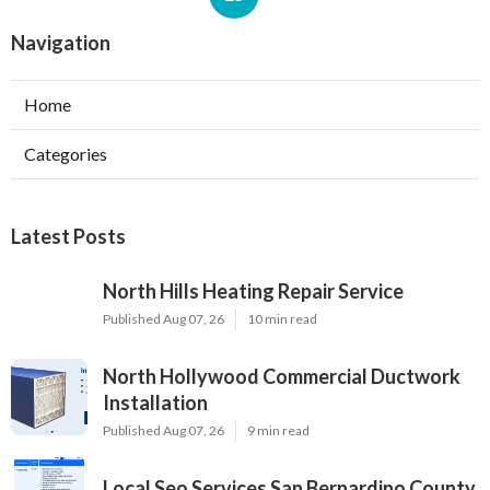
Navigation
Home
Categories
Latest Posts
North Hills Heating Repair Service
Published Aug 07, 26
10 min read
North Hollywood Commercial Ductwork
Installation
Published Aug 07, 26
9 min read
Local Seo Services San Bernardino County