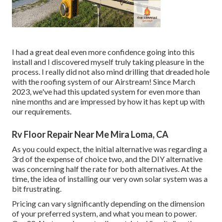
I had a great deal even more confidence going into this
install and I discovered myself truly taking pleasure in the
process. I really did not also mind drilling that dreaded hole
with the roofing system of our Airstream! Since March
2023, we've had this updated system for even more than
nine months and are impressed by how it has kept up with
our requirements.
Rv Floor Repair Near Me Mira Loma, CA
As you could expect, the initial alternative was regarding a
3rd of the expense of choice two, and the DIY alternative
was concerning half the rate for both alternatives. At the
time, the idea of installing our very own solar system was a
bit frustrating.
Pricing can vary significantly depending on the dimension
of your preferred system, and what you mean to power.