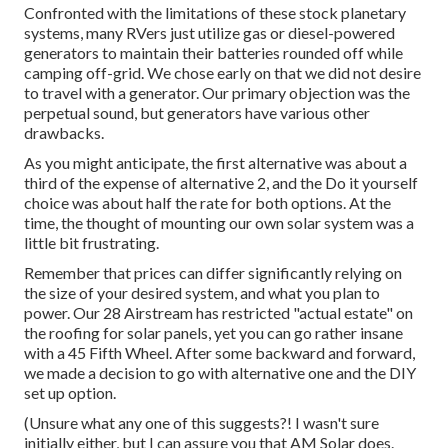
Confronted with the limitations of these stock planetary
systems, many RVers just utilize gas or diesel-powered
generators to maintain their batteries rounded off while
camping off-grid. We chose early on that we did not desire
to travel with a generator. Our primary objection was the
perpetual sound, but generators have various other
drawbacks.
As you might anticipate, the first alternative was about a
third of the expense of alternative 2, and the Do it yourself
choice was about half the rate for both options. At the
time, the thought of mounting our own solar system was a
little bit frustrating.
Remember that prices can differ significantly relying on
the size of your desired system, and what you plan to
power. Our 28 Airstream has restricted "actual estate" on
the roofing for solar panels, yet you can go rather insane
with a 45 Fifth Wheel. After some backward and forward,
we made a decision to go with alternative one and the DIY
set up option.
(Unsure what any one of this suggests?! I wasn't sure
initially either, but I can assure you that AM Solar does.