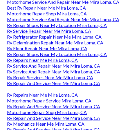
Motorhome Service And Repair Near Me Mira Loma, CA
Best Rv Repair Near Me Mira Loma, CA
Motorhome Repair Shop Mira Loma, CA
Motorhome Service And Repair Near Me Mira Loma, CA
Rv Repair Shops Near My Location Mira Loma, CA
Rv Service Repair Near Me Mira Loma, CA
Rv Refrigerator Repair Near Me Mira Loma, CA
Rv Delamination Repair Near Me Mira Loma, CA
Rv Floor Repair Near Me Mira Loma, CA
Rv Repair Shops Near My Location Mira Loma, CA
Rv Repairs Near Me Mira Loma, CA
Rv Service And Repair Near Me Mira Loma, CA
Rv Service And Repair Near Me Mira Loma, CA
Rv Repair Services Near Me Mira Loma, CA
Rv Repair And Service Near Me Mira Loma, CA
Rv Repairs Near Me Mira Loma, CA
Motorhome Repair Service Mira Loma, CA
Rv Repair And Service Near Me Mira Loma, CA
Motorhome Repair Shop Mira Loma, CA
Rv Repair And Service Near Me Mira Loma, CA
Rv Mechanics Near Me Mira Loma, CA
Rv Repair And Service Near Me Mira Loma, CA