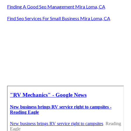
Finding A Good Seo Management Mira Loma, CA
Find Seo Services For Small Business Mira Loma, CA