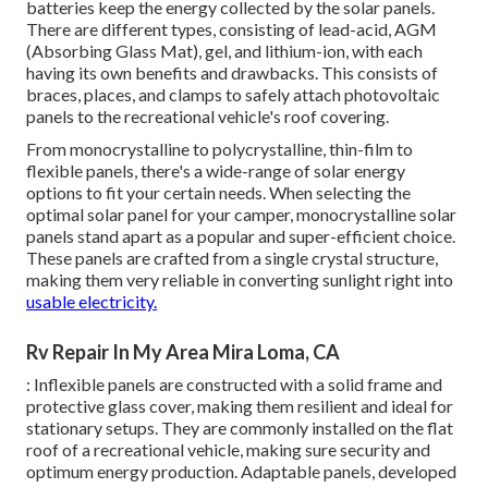
batteries keep the energy collected by the solar panels.
There are different types, consisting of lead-acid, AGM
(Absorbing Glass Mat), gel, and lithium-ion, with each
having its own benefits and drawbacks. This consists of
braces, places, and clamps to safely attach photovoltaic
panels to the recreational vehicle's roof covering.
From monocrystalline to polycrystalline, thin-film to
flexible panels, there's a wide-range of solar energy
options to fit your certain needs. When selecting the
optimal solar panel for your camper, monocrystalline solar
panels stand apart as a popular and super-efficient choice.
These panels are crafted from a single crystal structure,
making them very reliable in converting sunlight right into
usable electricity.
Rv Repair In My Area Mira Loma, CA
: Inflexible panels are constructed with a solid frame and
protective glass cover, making them resilient and ideal for
stationary setups. They are commonly installed on the flat
roof of a recreational vehicle, making sure security and
optimum energy production. Adaptable panels, developed