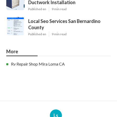
Ductwork Installation
Published en
9 min read
Local Seo Services San Bernardino
County
Published en
9 min read
More
Rv Repair Shop Mira Loma CA
Ls