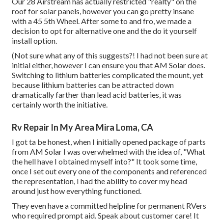
Our 28 Airstream has actually restricted "realty" on the
roof for solar panels, however you can go pretty insane
with a 45 5th Wheel. After some to and fro, we made a
decision to opt for alternative one and the do it yourself
install option.
(Not sure what any of this suggests?! I had not been sure at
initial either, however I can ensure you that AM Solar does.
Switching to lithium batteries complicated the mount, yet
because lithium batteries can be attracted down
dramatically farther than lead acid batteries, it was
certainly worth the initiative.
Rv Repair In My Area Mira Loma, CA
I got ta be honest, when I initially opened package of parts
from AM Solar I was overwhelmed with the idea of, "What
the hell have I obtained myself into?" It took some time,
once I set out every one of the components and referenced
the representation, I had the ability to cover my head
around just how everything functioned.
They even have a committed helpline for permanent RVers
who required prompt aid. Speak about customer care! It