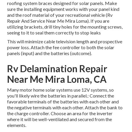
roofing system braces designed for solar panels. Make
sure the installing equipment works with your panel kind
and the roof material of your recreational vehicle (Rv
Repair And Service Near Me Mira Loma). If you are
utilizing brackets, drill tiny holes for the mounting screws,
seeing to it to seal them correctly to stop leaks
This will minimize cable television length and prospective
power loss. Attach the fee controller to both the solar
panels (input) and the batteries (outcome).
Rv Delamination Repair
Near Me Mira Loma, CA
Many motor home solar systems use 12V systems, so
you'll likely wire the batteries in parallel.: Connect the
favorable terminals of the batteries with each other and
the negative terminals with each other. Attach the bank to
the charge controller. Choose an area for the inverter
where it will be well-ventilated and secured from the
elements.