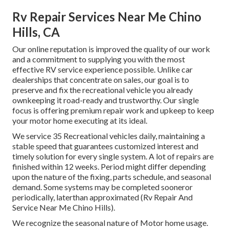
Rv Repair Services Near Me Chino
Hills, CA
Our online reputation is improved the quality of our work
and a commitment to supplying you with the most
effective RV service experience possible. Unlike car
dealerships that concentrate on sales, our goal is to
preserve and fix the recreational vehicle you already
ownkeeping it road-ready and trustworthy. Our single
focus is offering premium repair work and upkeep to keep
your motor home executing at its ideal.
We service 35 Recreational vehicles daily, maintaining a
stable speed that guarantees customized interest and
timely solution for every single system. A lot of repairs are
finished within 12 weeks. Period might differ depending
upon the nature of the fixing, parts schedule, and seasonal
demand. Some systems may be completed sooneror
periodically, laterthan approximated (Rv Repair And
Service Near Me Chino Hills).
We recognize the seasonal nature of Motor home usage.