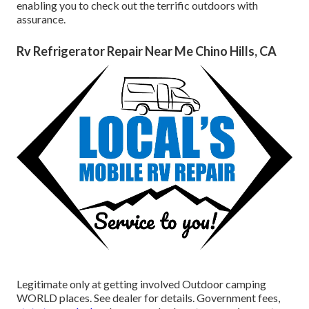
enabling you to check out the terrific outdoors with
assurance.
Rv Refrigerator Repair Near Me Chino Hills, CA
Legitimate only at getting involved Outdoor camping
WORLD places. See dealer for details. Government fees,