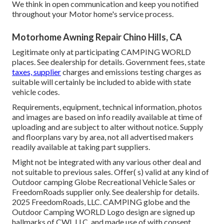
We think in open communication and keep you notified
throughout your Motor home's service process.
Motorhome Awning Repair Chino Hills, CA
Legitimate only at participating CAMPING WORLD
places. See dealership for details. Government fees, state
taxes, supplier
charges and emissions testing charges as
suitable will certainly be included to abide with state
vehicle codes.
Requirements, equipment, technical information, photos
and images are based on info readily available at time of
uploading and are subject to alter without notice. Supply
and floorplans vary by area, not all advertised makers
readily available at taking part suppliers.
Might not be integrated with any various other deal and
not suitable to previous sales. Offer( s) valid at any kind of
Outdoor camping Globe Recreational Vehicle Sales or
FreedomRoads supplier only. See dealership for details.
2025 FreedomRoads, LLC. CAMPING globe and the
Outdoor Camping WORLD Logo design are signed up
hallmarks of CWI, LLC. and made use of with consent.