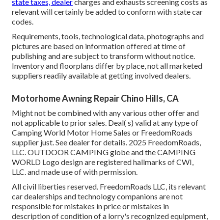
state taxes, dealer
charges and exhausts screening costs as
relevant will certainly be added to conform with state car
codes.
Requirements, tools, technological data, photographs and
pictures are based on information offered at time of
publishing and are subject to transform without notice.
Inventory and floorplans differ by place, not all marketed
suppliers readily available at getting involved dealers.
Motorhome Awning Repair Chino Hills, CA
Might not be combined with any various other offer and
not applicable to prior sales. Deal( s) valid at any type of
Camping World Motor Home Sales or FreedomRoads
supplier just. See dealer for details. 2025 FreedomRoads,
LLC. OUTDOOR CAMPING globe and the CAMPING
WORLD Logo design are registered hallmarks of CWI,
LLC. and made use of with permission.
All civil liberties reserved. FreedomRoads LLC, its relevant
car dealerships and technology companions are not
responsible for mistakes in price or mistakes in
description of condition of a lorry's recognized equipment,