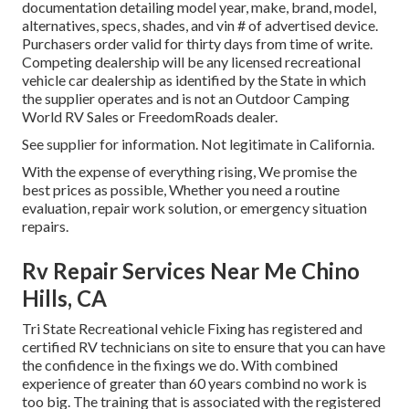
documentation detailing model year, make, brand, model,
alternatives, specs, shades, and vin # of advertised device.
Purchasers order valid for thirty days from time of write.
Competing dealership will be any licensed recreational
vehicle car dealership as identified by the State in which
the supplier operates and is not an Outdoor Camping
World RV Sales or FreedomRoads dealer.
See supplier for information. Not legitimate in California.
With the expense of everything rising, We promise the
best prices as possible, Whether you need a routine
evaluation, repair work solution, or emergency situation
repairs.
Rv Repair Services Near Me Chino
Hills, CA
Tri State Recreational vehicle Fixing has registered and
certified RV technicians on site to ensure that you can have
the confidence in the fixings we do. With combined
experience of greater than 60 years combind no work is
too big. The training that is associated with the registered