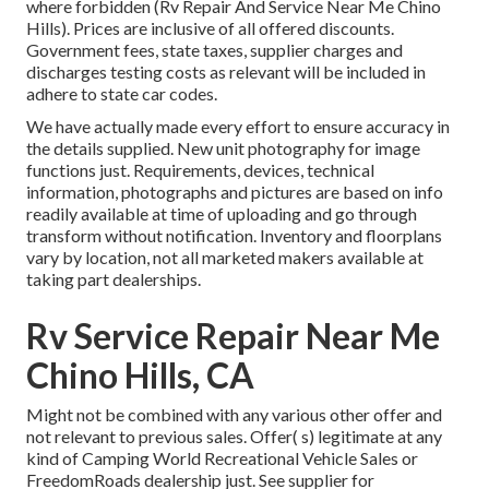
where forbidden (Rv Repair And Service Near Me Chino
Hills). Prices are inclusive of all offered discounts.
Government fees, state taxes, supplier charges and
discharges testing costs as relevant will be included in
adhere to state car codes.
We have actually made every effort to ensure accuracy in
the details supplied. New unit photography for image
functions just. Requirements, devices, technical
information, photographs and pictures are based on info
readily available at time of uploading and go through
transform without notification. Inventory and floorplans
vary by location, not all marketed makers available at
taking part dealerships.
Rv Service Repair Near Me
Chino Hills, CA
Might not be combined with any various other offer and
not relevant to previous sales. Offer( s) legitimate at any
kind of Camping World Recreational Vehicle Sales or
FreedomRoads dealership just. See supplier for