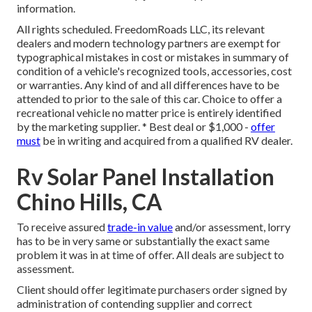
information.
All rights scheduled. FreedomRoads LLC, its relevant
dealers and modern technology partners are exempt for
typographical mistakes in cost or mistakes in summary of
condition of a vehicle's recognized tools, accessories, cost
or warranties. Any kind of and all differences have to be
attended to prior to the sale of this car. Choice to offer a
recreational vehicle no matter price is entirely identified
by the marketing supplier. * Best deal or $1,000 -
offer
must
be in writing and acquired from a qualified RV dealer.
Rv Solar Panel Installation
Chino Hills, CA
To receive assured
trade-in value
and/or assessment, lorry
has to be in very same or substantially the exact same
problem it was in at time of offer. All deals are subject to
assessment.
Client should offer legitimate purchasers order signed by
administration of contending supplier and correct