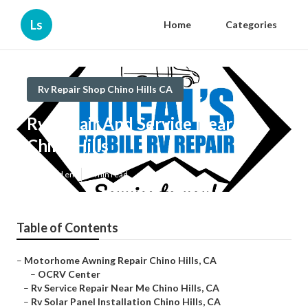
Ls
Home
Categories
Rv Repair Shop Chino Hills CA
Rv Repair And Service Near Me
Chino Hills
Published en
9 min read
Table of Contents
–
Motorhome Awning Repair Chino Hills, CA
–
OCRV Center
–
Rv Service Repair Near Me Chino Hills, CA
–
Rv Solar Panel Installation Chino Hills, CA