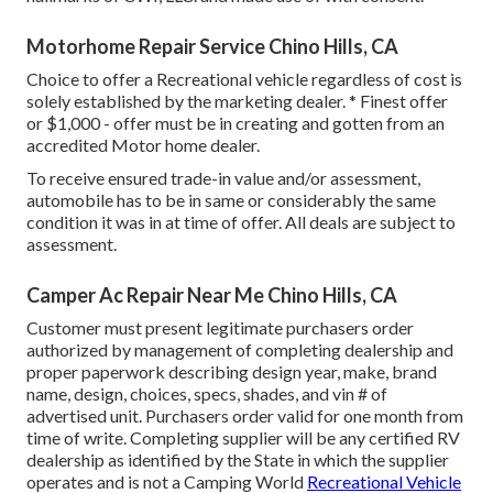
Motorhome Repair Service Chino Hills, CA
Choice to offer a Recreational vehicle regardless of cost is
solely established by the marketing dealer. * Finest offer
or $1,000 - offer must be in creating and gotten from an
accredited Motor home dealer.
To receive ensured trade-in value and/or assessment,
automobile has to be in same or considerably the same
condition it was in at time of offer. All deals are subject to
assessment.
Camper Ac Repair Near Me Chino Hills, CA
Customer must present legitimate purchasers order
authorized by management of completing dealership and
proper paperwork describing design year, make, brand
name, design, choices, specs, shades, and vin # of
advertised unit. Purchasers order valid for one month from
time of write. Completing supplier will be any certified RV
dealership as identified by the State in which the supplier
operates and is not a Camping World
Recreational Vehicle