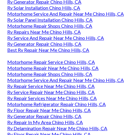
Rv Generator Repair Chino Hills, CA
Rv Solar Installation Chino Hills, CA
Motorhome Service And Repair Near Me Chino Hills, CA
Rv Solar Panel Installation Chino Hills, CA
Motorhome Repair Shops Chino Hills, CA
Rv Repairs Near Me Chino Hills, CA
Rv Service And Repair Near Me Chino Hills, CA
Rv Generator Repair Chino Hills, CA
Best Rv Repair Near Me Chino Hills, CA
Motorhome Repair Service Chino Hills, CA
Motorhome Repair Near Me Chino Hills, CA
Motorhome Repair Shops Chino Hills, CA
Motorhome Service And Repair Near Me Chino Hills, CA
Rv Repair Service Near Me Chino Hills, CA
Rv Service Repair Near Me Chino Hills, CA
Rv Repair Services Near Me Chino Hills, CA
Motorhome Refrigerator Repair Chino Hills, CA
Rv Floor Repair Near Me Chino Hills, CA
Rv Generator Repair Chino Hills, CA
Rv Repair In My Area Chino Hills, CA
Rv Delamination Repair Near Me Chino Hills, CA
Rv Floor Repair Near Me Chino Hills, CA