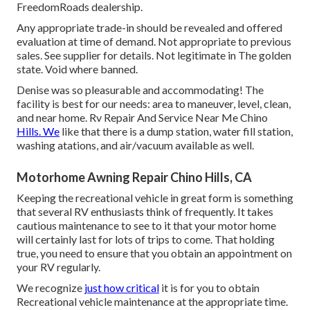
FreedomRoads dealership.
Any appropriate trade-in should be revealed and offered
evaluation at time of demand. Not appropriate to previous
sales. See supplier for details. Not legitimate in The golden
state. Void where banned.
Denise was so pleasurable and accommodating! The
facility is best for our needs: area to maneuver, level, clean,
and near home. Rv Repair And Service Near Me Chino
Hills. We
like that there is a dump station, water fill station,
washing atations, and air/vacuum available as well.
Motorhome Awning Repair Chino Hills, CA
Keeping the recreational vehicle in great form is something
that several RV enthusiasts think of frequently. It takes
cautious maintenance to see to it that your motor home
will certainly last for lots of trips to come. That holding
true, you need to ensure that you obtain an appointment on
your RV regularly.
We recognize
just how critical
it is for you to obtain
Recreational vehicle maintenance at the appropriate time.