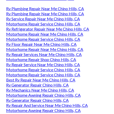
Rv Plumbing Repair Near Me Chino Hills, CA
Rv Plumbing Repair Near Me Chino Hills, CA
Rv Service Repair Near Me Chino Hills, CA
Motorhome Repair Service Chino Hills, CA
Rv Refrigerator Repair Near Me Chino Hills, CA
Motorhome Repair Near Me Chino Hills, CA
Motorhome Repair Service Chino Hills, CA
Rv Floor Repair Near Me Chino Hills, CA
Motorhome Repair Near Me Chino Hills, CA
Rv Repair Services Near Me Chino Hills, CA
Motorhome Repair Shop Chino Hills, CA
Rv Repair Service Near Me Chino Hills, CA
Motorhome Repair Service Chino Hills, CA
Motorhome Repair Service Chino Hills, CA
Best Rv Repair Near Me Chino Hills, CA
Rv Generator Repair Chino Hills, CA
Rv Mechanics Near Me Chino Hills, CA
Motorhome Awning Repair Chino Hills, CA
Rv Generator Repair Chino Hills, CA
Rv Repair And Service Near Me Chino Hills, CA
Motorhome Awning Repair Chino Hills, CA