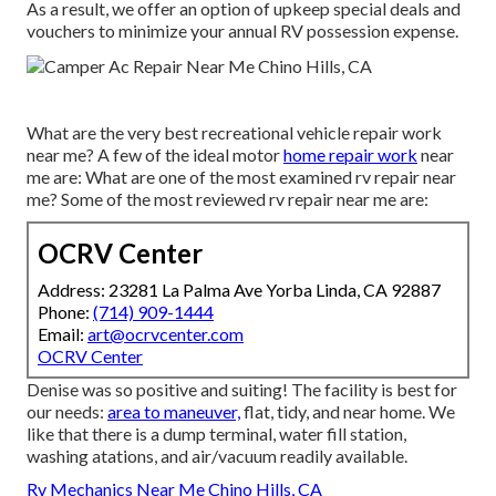
As a result, we offer an option of upkeep special deals and
vouchers to minimize your annual RV possession expense.
What are the very best recreational vehicle repair work
near me? A few of the ideal motor
home repair work
near
me are: What are one of the most examined rv repair near
me? Some of the most reviewed rv repair near me are:
OCRV Center
Address: 23281 La Palma Ave Yorba Linda, CA 92887
Phone:
(714) 909-1444
Email:
art@ocrvcenter.com
OCRV Center
Denise was so positive and suiting! The facility is best for
our needs:
area to maneuver,
flat, tidy, and near home. We
like that there is a dump terminal, water fill station,
washing atations, and air/vacuum readily available.
Rv Mechanics Near Me Chino Hills, CA