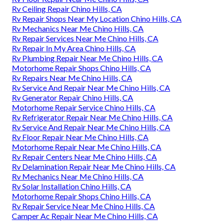
Rv Ceiling Repair Chino Hills, CA
Rv Repair Shops Near My Location Chino Hills, CA
Rv Mechanics Near Me Chino Hills, CA
Rv Repair Services Near Me Chino Hills, CA
Rv Repair In My Area Chino Hills, CA
Rv Plumbing Repair Near Me Chino Hills, CA
Motorhome Repair Shops Chino Hills, CA
Rv Repairs Near Me Chino Hills, CA
Rv Service And Repair Near Me Chino Hills, CA
Rv Generator Repair Chino Hills, CA
Motorhome Repair Service Chino Hills, CA
Rv Refrigerator Repair Near Me Chino Hills, CA
Rv Service And Repair Near Me Chino Hills, CA
Rv Floor Repair Near Me Chino Hills, CA
Motorhome Repair Near Me Chino Hills, CA
Rv Repair Centers Near Me Chino Hills, CA
Rv Delamination Repair Near Me Chino Hills, CA
Rv Mechanics Near Me Chino Hills, CA
Rv Solar Installation Chino Hills, CA
Motorhome Repair Shops Chino Hills, CA
Rv Repair Service Near Me Chino Hills, CA
Camper Ac Repair Near Me Chino Hills, CA