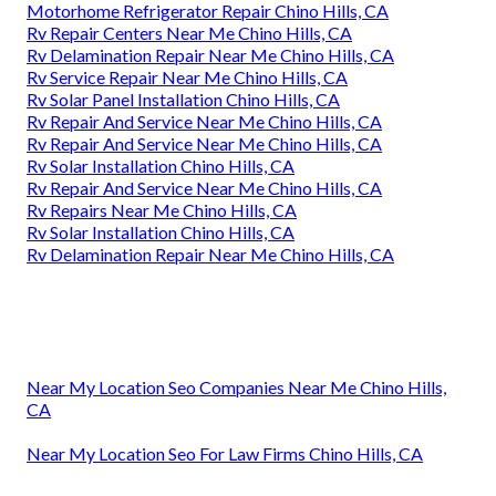
Motorhome Refrigerator Repair Chino Hills, CA
Rv Repair Centers Near Me Chino Hills, CA
Rv Delamination Repair Near Me Chino Hills, CA
Rv Service Repair Near Me Chino Hills, CA
Rv Solar Panel Installation Chino Hills, CA
Rv Repair And Service Near Me Chino Hills, CA
Rv Repair And Service Near Me Chino Hills, CA
Rv Solar Installation Chino Hills, CA
Rv Repair And Service Near Me Chino Hills, CA
Rv Repairs Near Me Chino Hills, CA
Rv Solar Installation Chino Hills, CA
Rv Delamination Repair Near Me Chino Hills, CA
Near My Location Seo Companies Near Me Chino Hills,
CA
Near My Location Seo For Law Firms Chino Hills, CA