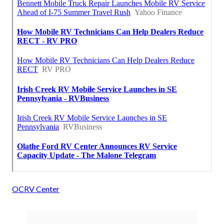
OCRV Center