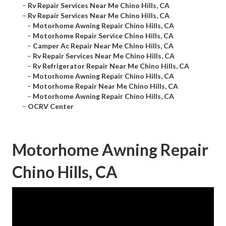
–
Rv Repair Services Near Me Chino Hills, CA
–
Rv Repair Services Near Me Chino Hills, CA
–
Motorhome Awning Repair Chino Hills, CA
–
Motorhome Repair Service Chino Hills, CA
–
Camper Ac Repair Near Me Chino Hills, CA
–
Rv Repair Services Near Me Chino Hills, CA
–
Rv Refrigerator Repair Near Me Chino Hills, CA
–
Motorhome Awning Repair Chino Hills, CA
–
Motorhome Repair Near Me Chino Hills, CA
–
Motorhome Awning Repair Chino Hills, CA
–
OCRV Center
Motorhome Awning Repair
Chino Hills, CA