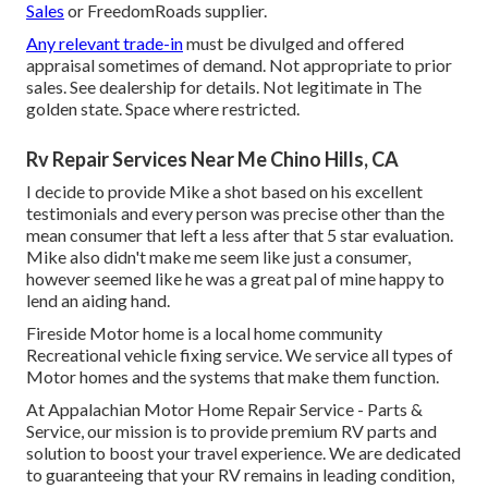
Sales
or FreedomRoads supplier.
Any relevant trade-in
must be divulged and offered
appraisal sometimes of demand. Not appropriate to prior
sales. See dealership for details. Not legitimate in The
golden state. Space where restricted.
Rv Repair Services Near Me Chino Hills, CA
I decide to provide Mike a shot based on his excellent
testimonials and every person was precise other than the
mean consumer that left a less after that 5 star evaluation.
Mike also didn't make me seem like just a consumer,
however seemed like he was a great pal of mine happy to
lend an aiding hand.
Fireside Motor home is a local home community
Recreational vehicle fixing service. We service all types of
Motor homes and the systems that make them function.
At Appalachian Motor Home Repair Service - Parts &
Service, our mission is to provide premium RV parts and
solution to boost your travel experience. We are dedicated
to guaranteeing that your RV remains in leading condition,