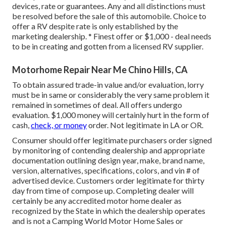
devices, rate or guarantees. Any and all distinctions must
be resolved before the sale of this automobile. Choice to
offer a RV despite rate is only established by the
marketing dealership. * Finest offer or $1,000 - deal needs
to be in creating and gotten from a licensed RV supplier.
Motorhome Repair Near Me Chino Hills, CA
To obtain assured trade-in value and/or evaluation, lorry
must be in same or considerably the very same problem it
remained in sometimes of deal. All offers undergo
evaluation. $1,000 money will certainly hurt in the form of
cash,
check, or money
order. Not legitimate in LA or OR.
Consumer should offer legitimate purchasers order signed
by monitoring of contending dealership and appropriate
documentation outlining design year, make, brand name,
version, alternatives, specifications, colors, and vin # of
advertised device. Customers order legitimate for thirty
day from time of compose up. Completing dealer will
certainly be any accredited motor home dealer as
recognized by the State in which the dealership operates
and is not a Camping World Motor Home Sales or