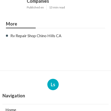
Companies
Published en
13 min read
More
Rv Repair Shop Chino Hills CA
Ls
Navigation
Home