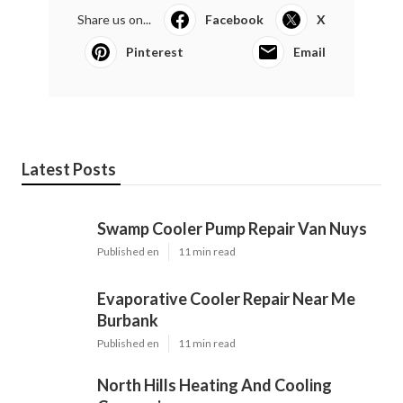
Share us on...
Facebook
X
Pinterest
Email
Latest Posts
Swamp Cooler Pump Repair Van Nuys
Published en
11 min read
Evaporative Cooler Repair Near Me
Burbank
Published en
11 min read
North Hills Heating And Cooling