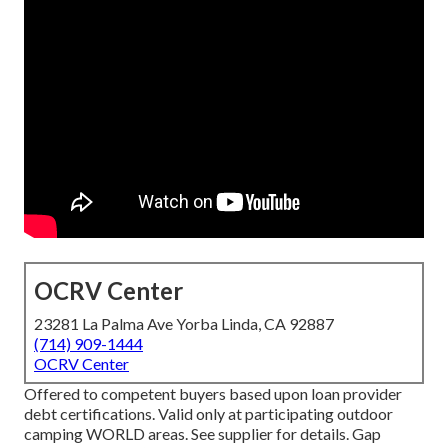
OCRV Center
23281 La Palma Ave Yorba Linda, CA 92887
(714) 909-1444
OCRV Center
Offered to competent buyers based upon loan provider
debt certifications. Valid only at participating outdoor
camping WORLD areas. See supplier for details. Gap