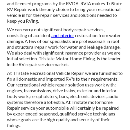
and licensed programs by the RVDA-RVIA makes TriState
RV Repair work the only choice to bring your recreational
vehicle in for the repair services and solutions needed to
keep you RVing.
We can carry out significant body repair services,
consisting of accident
and interior
restoration from water
damage. A few of our specialists are professionals in roof
and structural repair work for water and leakage damage.
We also deal with significant insurance provider as we are
initial selection. Tristate Motor Home Fixing, is the leader
in the RV repair service market.
At Tristate Recreational Vehicle Repair we are furnished to
fix all domestic and imported RV's to their requirements.
Our recreational vehicle repair solution uses work with:
engines, transmissions, drive trains, exterior and interior
body work, re-upholstery, bars, electronic devices, audio
systems therefore a lot extra. At Tristate motor home
Repair service your automobile will certainly be repaired
by experienced, seasoned, qualified service technicians
whose goals are the high quality and security of their
fixings.