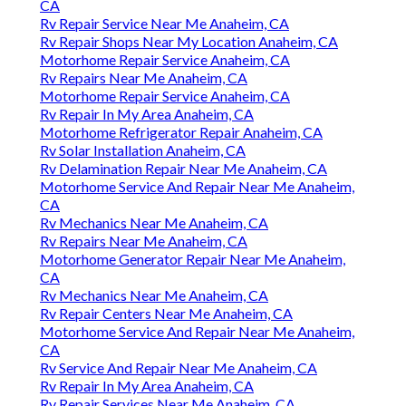
CA
Rv Repair Service Near Me Anaheim, CA
Rv Repair Shops Near My Location Anaheim, CA
Motorhome Repair Service Anaheim, CA
Rv Repairs Near Me Anaheim, CA
Motorhome Repair Service Anaheim, CA
Rv Repair In My Area Anaheim, CA
Motorhome Refrigerator Repair Anaheim, CA
Rv Solar Installation Anaheim, CA
Rv Delamination Repair Near Me Anaheim, CA
Motorhome Service And Repair Near Me Anaheim,
CA
Rv Mechanics Near Me Anaheim, CA
Rv Repairs Near Me Anaheim, CA
Motorhome Generator Repair Near Me Anaheim,
CA
Rv Mechanics Near Me Anaheim, CA
Rv Repair Centers Near Me Anaheim, CA
Motorhome Service And Repair Near Me Anaheim,
CA
Rv Service And Repair Near Me Anaheim, CA
Rv Repair In My Area Anaheim, CA
Rv Repair Services Near Me Anaheim, CA