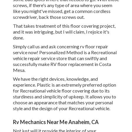
screws, if there's any type of area where you seem
like you might've missed, get a common cordless
screwdriver, back those screws out.
That takes treatment of this floor covering project,
and it was intriguing, but I will claim, I rejoice it's
done.
Simply call us and ask concerning rv floor repair
service now! Personalized Method is a Recreational
vehicle repair service store that can swiftly and
successfully make RV floor replacement in Costa
Mesa.
We have the right devices, knowledge, and
experience. Plastic is an extremely preferred option
for Recreational vehicle floor covering due to its
sturdiness and simplicity of upkeep. It allows you to
choose an appearance that matches your personal
style and the design of your Recreational vehicle.
Rv Mechanics Near Me Anaheim, CA
Not just will it provide the interior of your