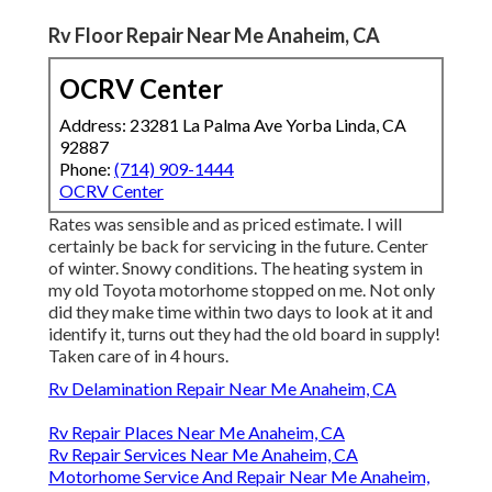
Rv Floor Repair Near Me Anaheim, CA
OCRV Center
Address: 23281 La Palma Ave Yorba Linda, CA
92887
Phone:
(714) 909-1444
OCRV Center
Rates was sensible and as priced estimate. I will
certainly be back for servicing in the future. Center
of winter. Snowy conditions. The heating system in
my old Toyota motorhome stopped on me. Not only
did they make time within two days to look at it and
identify it, turns out they had the old board in supply!
Taken care of in 4 hours.
Rv Delamination Repair Near Me Anaheim, CA
Rv Repair Places Near Me Anaheim, CA
Rv Repair Services Near Me Anaheim, CA
Motorhome Service And Repair Near Me Anaheim,