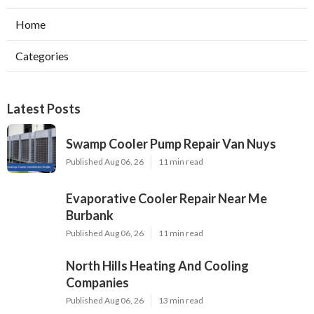
Home
Categories
Latest Posts
Swamp Cooler Pump Repair Van Nuys
Published Aug 06, 26
11 min read
Evaporative Cooler Repair Near Me
Burbank
Published Aug 06, 26
11 min read
North Hills Heating And Cooling
Companies
Published Aug 06, 26
13 min read