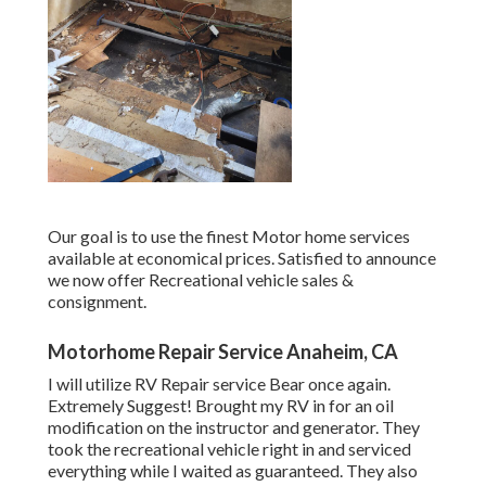
Our goal is to use the finest Motor home services
available at economical prices. Satisfied to announce
we now offer Recreational vehicle sales &
consignment.
Motorhome Repair Service Anaheim, CA
I will utilize RV Repair service Bear once again.
Extremely Suggest! Brought my RV in for an oil
modification on the instructor and generator. They
took the recreational vehicle right in and serviced
everything while I waited as guaranteed. They also