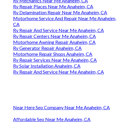
Rv Mechanics Near Me Anaheim, CA
Rv Repair Places Near Me Anaheim, CA
Rv Delamination Repair Near Me Anaheim, CA
Motorhome Service And Repair Near Me Anaheim,
CA
Rv Repair And Service Near Me Anaheim, CA
Rv Repair Centers Near Me Anaheim, CA
Motorhome Awning Repair Anaheim, CA
Rv Generator Repair Anaheim, CA
Motorhome Repair Shops Anaheim, CA
Rv Repair Services Near Me Anaheim, CA
Rv Solar Installation Anaheim, CA
Rv Repair And Service Near Me Anaheim, CA
Near Here Seo Company Near Me Anaheim, CA
Affordable Seo Near Me Anaheim, CA