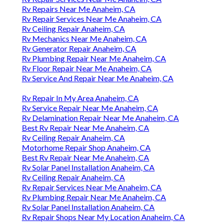
Rv Repairs Near Me Anaheim, CA
Rv Repair Services Near Me Anaheim, CA
Rv Ceiling Repair Anaheim, CA
Rv Mechanics Near Me Anaheim, CA
Rv Generator Repair Anaheim, CA
Rv Plumbing Repair Near Me Anaheim, CA
Rv Floor Repair Near Me Anaheim, CA
Rv Service And Repair Near Me Anaheim, CA
Rv Repair In My Area Anaheim, CA
Rv Service Repair Near Me Anaheim, CA
Rv Delamination Repair Near Me Anaheim, CA
Best Rv Repair Near Me Anaheim, CA
Rv Ceiling Repair Anaheim, CA
Motorhome Repair Shop Anaheim, CA
Best Rv Repair Near Me Anaheim, CA
Rv Solar Panel Installation Anaheim, CA
Rv Ceiling Repair Anaheim, CA
Rv Repair Services Near Me Anaheim, CA
Rv Plumbing Repair Near Me Anaheim, CA
Rv Solar Panel Installation Anaheim, CA
Rv Repair Shops Near My Location Anaheim, CA