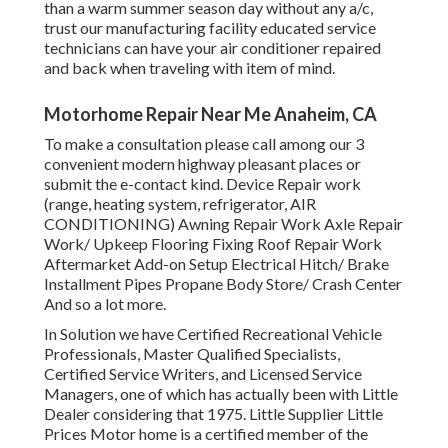
than a warm summer season day without any a/c,
trust our manufacturing facility educated service
technicians can have your air conditioner repaired
and back when traveling with item of mind.
Motorhome Repair Near Me Anaheim, CA
To make a consultation please call among our 3
convenient modern highway pleasant
places
or
submit the e-contact kind. Device Repair work
(range, heating system, refrigerator, AIR
CONDITIONING) Awning Repair Work Axle Repair
Work/ Upkeep Flooring Fixing Roof Repair Work
Aftermarket Add-on Setup Electrical Hitch/ Brake
Installment Pipes Propane Body Store/ Crash Center
And so a lot more.
In Solution we have Certified Recreational Vehicle
Professionals, Master Qualified Specialists,
Certified Service Writers, and Licensed Service
Managers, one of which has actually been with Little
Dealer considering that 1975. Little Supplier Little
Prices Motor home is a certified member of the