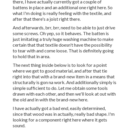
there, I have actually currently got a couple of
battens in place and an additional one right here. So
what I'm doing is really feeling with the textile, and
after that there's a joist right there.
And afterwards, brr, brr, need to be able to just drive
some screws. Oh yep, so it behaves. The batten is
just imitating a truly huge washing machine to make
certain that that textile doesn't have the possibility
to tear with and come loose. That is definitely going
to hold that in area.
The next thing inside below is to look for a point
where we get to good material, and after that tie
right into that with a brand-new item in a means that
structurally is gon na work. And additionally simply is
simple sufficient to do. Let me obtain some tools
drawn with each other, and then we'll look at out with
the old and in with the brand-new here.
I have actually got a bad end, easily determined,
since that wood was in actually, really bad shape. I'm
looking for a component right here where it gets
sound.