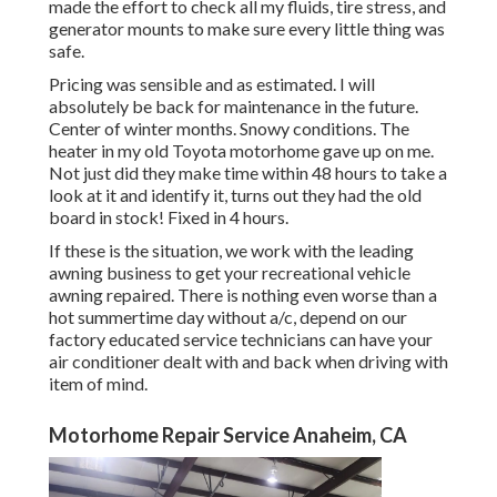
made the effort to check all my fluids, tire stress, and
generator mounts to make sure every little thing was
safe.
Pricing was sensible and as estimated. I will
absolutely be back for maintenance in the future.
Center of winter months. Snowy conditions. The
heater in my old Toyota motorhome gave up on me.
Not just did they make time within 48 hours to take a
look at it and identify it, turns out they had the old
board in stock! Fixed in 4 hours.
If these is the situation, we work with the leading
awning business to get your recreational vehicle
awning repaired. There is nothing even worse than a
hot summertime day without a/c, depend on our
factory educated service technicians can have your
air conditioner dealt with and back when driving with
item of mind.
Motorhome Repair Service Anaheim, CA