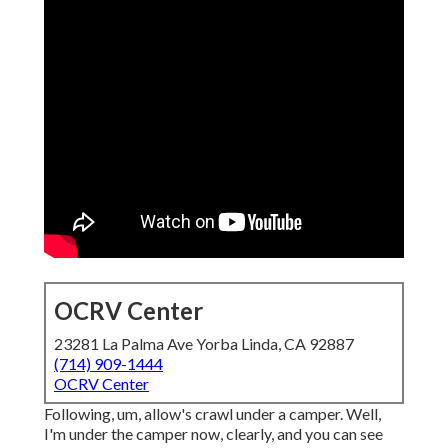
OCRV Center
23281 La Palma Ave Yorba Linda, CA 92887
(714) 909-1444
OCRV Center
Following, um, allow's crawl under a camper. Well,
I'm under the camper now, clearly, and you can see