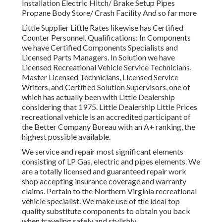
Installation Electric Hitch/ Brake Setup Pipes
Propane Body Store/ Crash Facility And so far more
Little Supplier Little Rates likewise has Certified
Counter Personnel. Qualifications: In Components
we have Certified Components Specialists and
Licensed Parts Managers. In Solution we have
Licensed Recreational Vehicle Service Technicians,
Master Licensed Technicians, Licensed Service
Writers, and Certified Solution Supervisors, one of
which has actually been with Little Dealership
considering that 1975. Little Dealership Little Prices
recreational vehicle is an accredited participant of
the Better Company Bureau with an A+ ranking, the
highest possible available.
We service and repair most significant elements
consisting of LP Gas, electric and pipes elements. We
are a totally licensed and guaranteed repair work
shop accepting insurance coverage and warranty
claims. Pertain to the Northern Virginia recreational
vehicle specialist. We make use of the ideal top
quality substitute components to obtain you back
when traveling safely and stylishly.