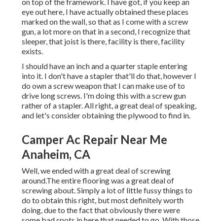
on top of the framework. I have got, if you keep an
eye out here, I have actually obtained these places
marked on the wall, so that as I come with a screw
gun, a lot more on that in a second, I recognize that
sleeper, that joist is there, facility is there, facility
exists.
I should have an inch and a quarter staple entering
into it. I don't have a stapler that'll do that, however I
do own a screw weapon that I can make use of to
drive long screws. I'm doing this with a screw gun
rather of a stapler. All right, a great deal of speaking,
and let's consider obtaining the plywood to find in.
Camper Ac Repair Near Me
Anaheim, CA
Well, we ended with a great deal of screwing
around.The entire flooring was a great deal of
screwing about. Simply a lot of little fussy things to
do to obtain this right, but most definitely worth
doing, due to the fact that obviously there were
some bad spots in here that needed to go. With those