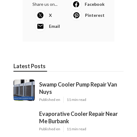
Share us on...
Facebook
X
Pinterest
Email
Latest Posts
Swamp Cooler Pump Repair Van
Nuys
Published en
11 min read
Evaporative Cooler Repair Near
Me Burbank
Published en
11 min read