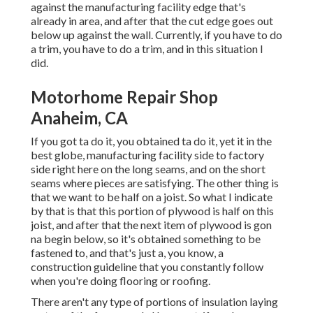
against the manufacturing facility edge that's
already in area, and after that the cut edge goes out
below up against the wall. Currently, if you have to do
a trim, you have to do a trim, and in this situation I
did.
Motorhome Repair Shop
Anaheim, CA
If you got ta do it, you obtained ta do it, yet it in the
best globe, manufacturing facility side to factory
side right here on the long seams, and on the short
seams where pieces are satisfying. The other thing is
that we want to be half on a joist. So what I indicate
by that is that this portion of plywood is half on this
joist, and after that the next item of plywood is gon
na begin below, so it's obtained something to be
fastened to, and that's just a, you know, a
construction guideline that you constantly follow
when you're doing flooring or roofing.
There aren't any type of portions of insulation laying