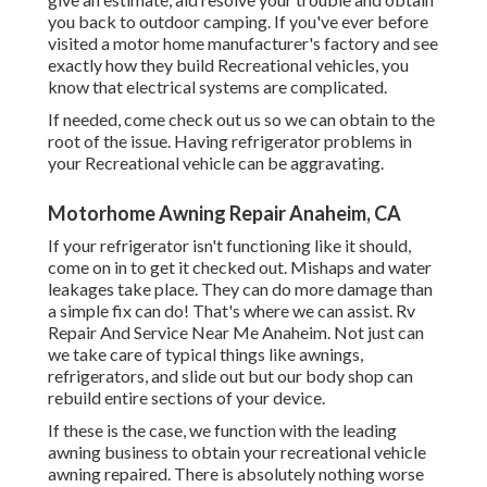
you back to outdoor camping. If you've ever before
visited a motor home manufacturer's factory and see
exactly how they build Recreational vehicles, you
know that electrical systems are complicated.
If needed, come check out us so we can obtain to the
root of the issue. Having refrigerator problems in
your Recreational vehicle can be aggravating.
Motorhome Awning Repair Anaheim, CA
If your refrigerator isn't functioning like it should,
come on in to get it checked out. Mishaps and water
leakages take place. They can do more damage than
a simple fix can do! That's where we can assist. Rv
Repair And Service Near Me Anaheim. Not just can
we take care of typical things like awnings,
refrigerators, and slide out but our body shop can
rebuild entire sections of your device.
If these is the case, we function with the leading
awning business to obtain your recreational vehicle
awning repaired. There is absolutely nothing worse