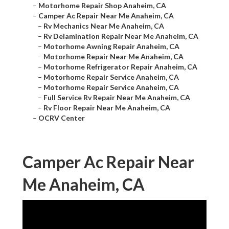
–
Motorhome Repair Shop Anaheim, CA
–
Camper Ac Repair Near Me Anaheim, CA
–
Rv Mechanics Near Me Anaheim, CA
–
Rv Delamination Repair Near Me Anaheim, CA
–
Motorhome Awning Repair Anaheim, CA
–
Motorhome Repair Near Me Anaheim, CA
–
Motorhome Refrigerator Repair Anaheim, CA
–
Motorhome Repair Service Anaheim, CA
–
Motorhome Repair Service Anaheim, CA
–
Full Service Rv Repair Near Me Anaheim, CA
–
Rv Floor Repair Near Me Anaheim, CA
–
OCRV Center
Camper Ac Repair Near
Me Anaheim, CA