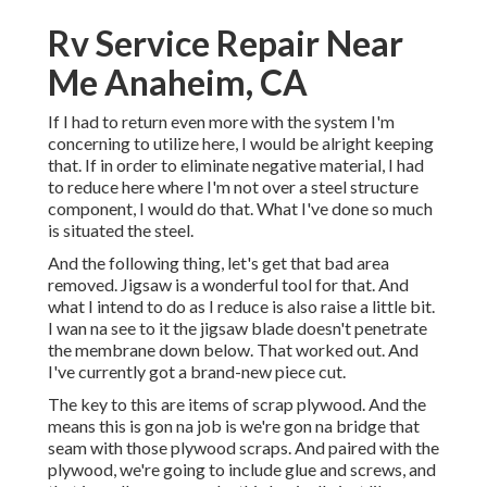
Rv Service Repair Near
Me Anaheim, CA
If I had to return even more with the system I'm
concerning to utilize here, I would be alright keeping
that. If in order to eliminate negative material, I had
to reduce here where I'm not over a steel structure
component, I would do that. What I've done so much
is situated the steel.
And the following thing, let's get that bad area
removed. Jigsaw is a wonderful tool for that. And
what I intend to do as I reduce is also raise a little bit.
I wan na see to it the jigsaw blade doesn't penetrate
the membrane down below. That worked out. And
I've currently got a brand-new piece cut.
The key to this are items of scrap plywood. And the
means this is gon na job is we're gon na bridge that
seam with those plywood scraps. And paired with the
plywood, we're going to include glue and screws, and