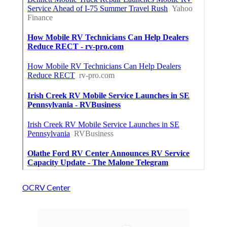
OCRV Center