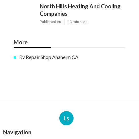
North Hills Heating And Cooling
Companies
Published en
13 min read
More
Rv Repair Shop Anaheim CA
Ls
Navigation