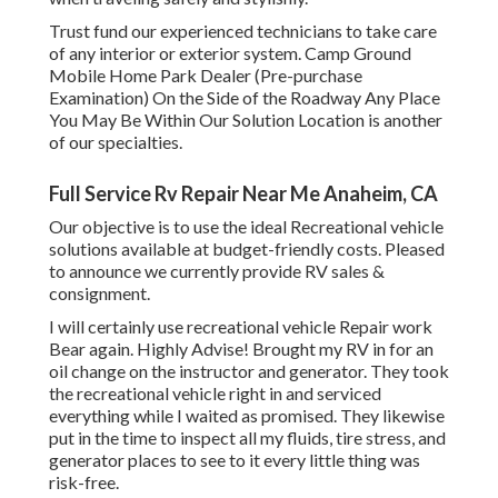
Trust fund our experienced technicians to take care
of any interior or exterior system. Camp Ground
Mobile Home Park Dealer (Pre-purchase
Examination) On the Side of the Roadway Any Place
You May Be Within Our Solution Location is another
of our specialties.
Full Service Rv Repair Near Me Anaheim, CA
Our objective is to use the ideal Recreational vehicle
solutions available at budget-friendly costs. Pleased
to announce we currently provide RV sales &
consignment.
I will certainly use recreational vehicle Repair work
Bear again. Highly Advise! Brought my RV in for an
oil change on the instructor and generator. They took
the recreational vehicle right in and serviced
everything while I waited as promised. They likewise
put in the time to inspect all my fluids, tire stress, and
generator places to see to it every little thing was
risk-free.