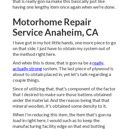
that is really gon na make this basically just like
having one lengthy item once again when we're done.
Motorhome Repair
Service Anaheim, CA
I have got in my hot little hands, one more piece to go
on that side. I just have to obtain my system out of
the method right here.
And when this is done, that is gon na be a
really,
actually strong
system. The last piece of plywood is
about to obtain placed in, yet let's talk regarding a
couple things.
Since of utilizing that, that's component of the factor
that I desired to make sure those battens obtained
under the material. And the reason being that that
mineral woollen, it's obtained some density to it.
When I'm reducing this item, the item that's gon na
load in right here, I would such as to keep the
manufacturing facility edge on that end butting