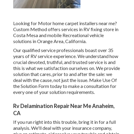
Looking for Motor home carpet installers near me?
Custom Method offers services in RV fixing store in
Costa Mesa and mobile Recreational vehicle
solutions in Orange Area, California.
Our qualified service professionals boast over 35
years of RV service experience. We understand how
crucial devoted, truthful, and trusted service is and
this is what we satisfaction ourselves on. We provide
solution that cares, prior to and after the sale: we
deal with the cause, not just the issue. Make Use Of
the Solution Form today to make a consultation for
every one of your solution requirements.
Rv Delamination Repair Near Me Anaheim,
CA
If you run right into this trouble, bring it in for a full
analysis. We'll deal with your insurance company,
give an estimate, aid resolve your trouble and obtain