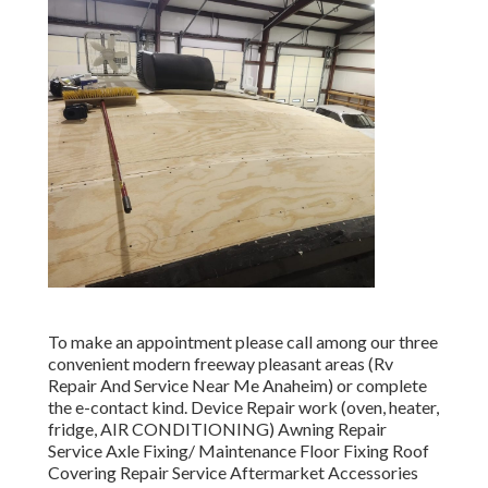
To make an appointment please call among our three
convenient modern freeway pleasant
areas
(Rv
Repair And Service Near Me Anaheim) or complete
the e-contact kind. Device Repair work (oven, heater,
fridge, AIR CONDITIONING) Awning Repair
Service Axle Fixing/ Maintenance Floor Fixing Roof
Covering Repair Service Aftermarket Accessories