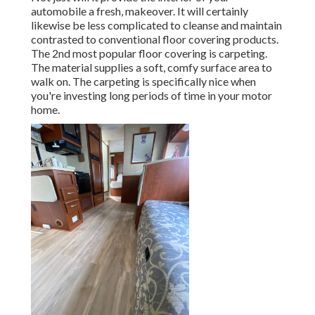
automobile a fresh, makeover. It will certainly
likewise be less complicated to cleanse and maintain
contrasted to conventional floor covering products.
The 2nd most popular floor covering is
carpeting
.
The material supplies a soft, comfy surface area to
walk on. The carpeting is specifically nice when
you're investing long periods of time in your motor
home.