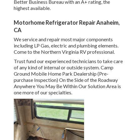
Better Business Bureau with an A+ rating, the
highest available.
Motorhome Refrigerator Repair Anaheim,
CA
We service and repair most major components
including LP Gas, electric and plumbing elements.
Come to the Northern Virginia RV professional.
Trust fund our experienced technicians to take care
of any kind of internal or outside system. Camp
Ground Mobile Home Park Dealership (Pre-
purchase Inspection) On the Side of the Roadway
Anywhere You May Be Within Our Solution Area is
one more of our specialties.