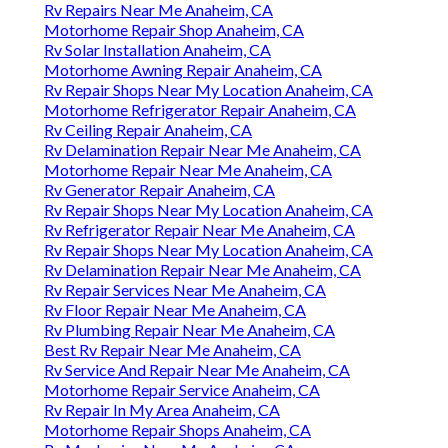
Rv Repairs Near Me Anaheim, CA
Motorhome Repair Shop Anaheim, CA
Rv Solar Installation Anaheim, CA
Motorhome Awning Repair Anaheim, CA
Rv Repair Shops Near My Location Anaheim, CA
Motorhome Refrigerator Repair Anaheim, CA
Rv Ceiling Repair Anaheim, CA
Rv Delamination Repair Near Me Anaheim, CA
Motorhome Repair Near Me Anaheim, CA
Rv Generator Repair Anaheim, CA
Rv Repair Shops Near My Location Anaheim, CA
Rv Refrigerator Repair Near Me Anaheim, CA
Rv Repair Shops Near My Location Anaheim, CA
Rv Delamination Repair Near Me Anaheim, CA
Rv Repair Services Near Me Anaheim, CA
Rv Floor Repair Near Me Anaheim, CA
Rv Plumbing Repair Near Me Anaheim, CA
Best Rv Repair Near Me Anaheim, CA
Rv Service And Repair Near Me Anaheim, CA
Motorhome Repair Service Anaheim, CA
Rv Repair In My Area Anaheim, CA
Motorhome Repair Shops Anaheim, CA