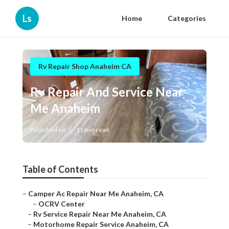
Ls
Home
Categories
Rv Repair Shop Anaheim CA
Rv Repair And Service Near
Me Anaheim
Published en
11 min read
Table of Contents
–
Camper Ac Repair Near Me Anaheim, CA
–
OCRV Center
–
Rv Service Repair Near Me Anaheim, CA
–
Motorhome Repair Service Anaheim, CA