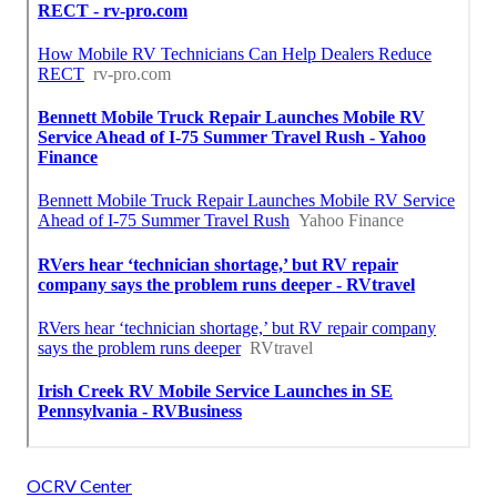
OCRV Center