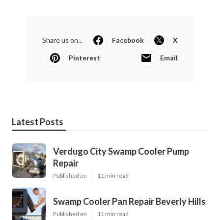
Share us on...
Facebook
X
Pinterest
Email
Latest Posts
Verdugo City Swamp Cooler Pump
Repair
Published en
11 min read
Swamp Cooler Pan Repair Beverly Hills
Published en
11 min read