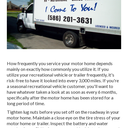
How frequently you service your motor home depends
mainly on exactly how commonly you utilize it. If you
utilize your recreational vehicle or trailer frequently, it's
risk-free to have it looked into every 3,000 miles. If you're
a seasonal recreational vehicle customer, you'll want to
have whatever taken a look at as soon as every 6 months,
specifically after the motor home has been stored for a
long period of time.
Tighten lug nuts before you set off on the roadway in your
motor home. Maintain a close eye on the tire stress of your
motor home or trailer. Inspect the battery and water