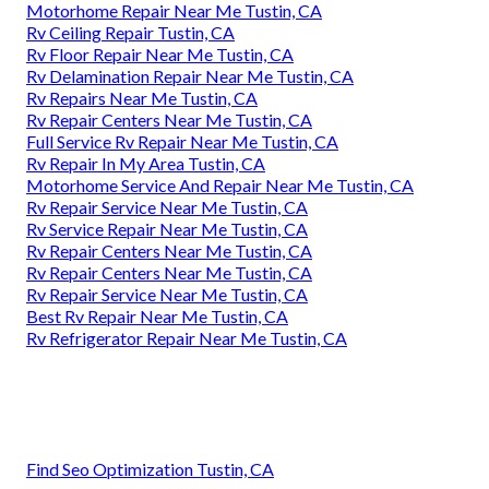
Motorhome Repair Near Me Tustin, CA
Rv Ceiling Repair Tustin, CA
Rv Floor Repair Near Me Tustin, CA
Rv Delamination Repair Near Me Tustin, CA
Rv Repairs Near Me Tustin, CA
Rv Repair Centers Near Me Tustin, CA
Full Service Rv Repair Near Me Tustin, CA
Rv Repair In My Area Tustin, CA
Motorhome Service And Repair Near Me Tustin, CA
Rv Repair Service Near Me Tustin, CA
Rv Service Repair Near Me Tustin, CA
Rv Repair Centers Near Me Tustin, CA
Rv Repair Centers Near Me Tustin, CA
Rv Repair Service Near Me Tustin, CA
Best Rv Repair Near Me Tustin, CA
Rv Refrigerator Repair Near Me Tustin, CA
Find Seo Optimization Tustin, CA