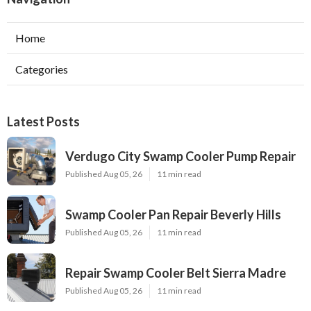
Home
Categories
Latest Posts
Verdugo City Swamp Cooler Pump Repair
Published Aug 05, 26
11 min read
Swamp Cooler Pan Repair Beverly Hills
Published Aug 05, 26
11 min read
Repair Swamp Cooler Belt Sierra Madre
Published Aug 05, 26
11 min read