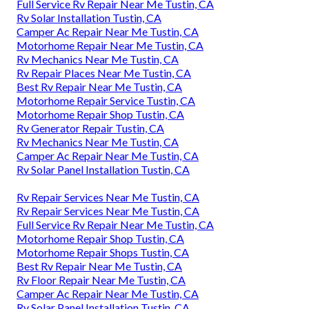
Full Service Rv Repair Near Me Tustin, CA
Rv Solar Installation Tustin, CA
Camper Ac Repair Near Me Tustin, CA
Motorhome Repair Near Me Tustin, CA
Rv Mechanics Near Me Tustin, CA
Rv Repair Places Near Me Tustin, CA
Best Rv Repair Near Me Tustin, CA
Motorhome Repair Service Tustin, CA
Motorhome Repair Shop Tustin, CA
Rv Generator Repair Tustin, CA
Rv Mechanics Near Me Tustin, CA
Camper Ac Repair Near Me Tustin, CA
Rv Solar Panel Installation Tustin, CA
Rv Repair Services Near Me Tustin, CA
Rv Repair Services Near Me Tustin, CA
Full Service Rv Repair Near Me Tustin, CA
Motorhome Repair Shop Tustin, CA
Motorhome Repair Shops Tustin, CA
Best Rv Repair Near Me Tustin, CA
Rv Floor Repair Near Me Tustin, CA
Camper Ac Repair Near Me Tustin, CA
Rv Solar Panel Installation Tustin, CA