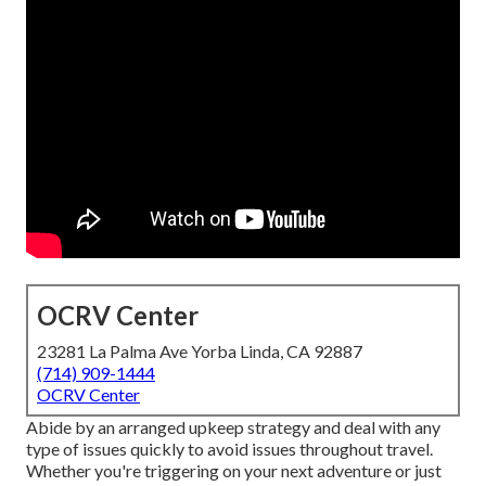
OCRV Center
23281 La Palma Ave Yorba Linda, CA 92887
(714) 909-1444
OCRV Center
Abide by an arranged upkeep strategy and deal with any
type of issues quickly to avoid issues throughout travel.
Whether you're triggering on your next adventure or just