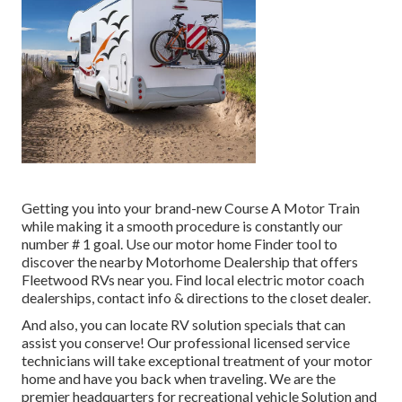
Getting you into your brand-new Course A Motor Train
while making it a smooth procedure is constantly our
number # 1 goal. Use our motor home Finder tool to
discover the nearby Motorhome Dealership that offers
Fleetwood RVs near you. Find local electric motor coach
dealerships, contact info & directions to the closet dealer.
And also, you can locate RV solution specials that can
assist you conserve! Our professional licensed service
technicians will take exceptional treatment of your motor
home and have you back when traveling. We are the
premier headquarters for recreational vehicle Solution and