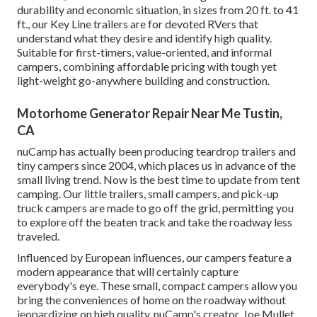
durability and economic situation, in sizes from 20 ft. to 41
ft., our Key Line trailers are for devoted RVers that
understand what they desire and identify high quality.
Suitable for first-timers, value-oriented, and informal
campers, combining affordable pricing with tough yet
light-weight go-anywhere building and construction.
Motorhome Generator Repair Near Me Tustin,
CA
nuCamp has actually been producing teardrop trailers and
tiny campers since 2004, which places us in advance of the
small living trend. Now is the best time to update from tent
camping. Our little trailers, small campers, and pick-up
truck campers are made to go off the grid, permitting you
to explore off the beaten track and take the roadway less
traveled.
Influenced by European influences, our campers feature a
modern appearance that will certainly capture
everybody's eye. These small, compact campers allow you
bring the conveniences of home on the roadway without
jeopardizing on high quality. nuCamp's creator, Joe Mullet,