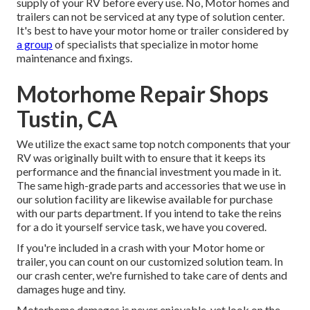
supply of your RV before every use. No, Motor homes and
trailers can not be serviced at any type of solution center.
It's best to have your motor home or trailer considered by
a group
of specialists that specialize in motor home
maintenance and fixings.
Motorhome Repair Shops
Tustin, CA
We utilize the exact same top notch components that your
RV was originally built with to ensure that it keeps its
performance and the financial investment you made in it.
The same high-grade parts and accessories that we use in
our solution facility are likewise available for purchase
with our parts department. If you intend to take the reins
for a do it yourself service task, we have you covered.
If you're included in a crash with your Motor home or
trailer, you can count on our customized solution team. In
our crash center, we're furnished to take care of dents and
damages huge and tiny.
Motorhome damages is never enjoyable, yet look on the