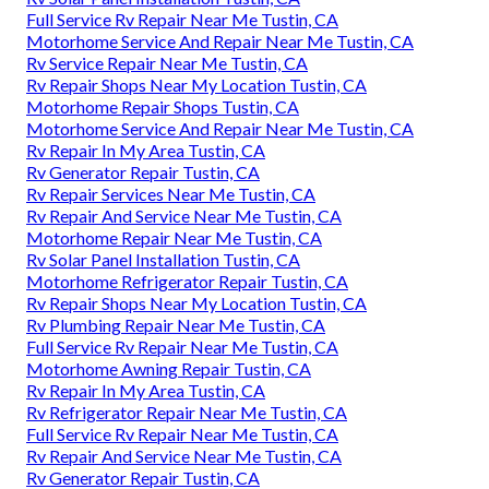
Full Service Rv Repair Near Me Tustin, CA
Motorhome Service And Repair Near Me Tustin, CA
Rv Service Repair Near Me Tustin, CA
Rv Repair Shops Near My Location Tustin, CA
Motorhome Repair Shops Tustin, CA
Motorhome Service And Repair Near Me Tustin, CA
Rv Repair In My Area Tustin, CA
Rv Generator Repair Tustin, CA
Rv Repair Services Near Me Tustin, CA
Rv Repair And Service Near Me Tustin, CA
Motorhome Repair Near Me Tustin, CA
Rv Solar Panel Installation Tustin, CA
Motorhome Refrigerator Repair Tustin, CA
Rv Repair Shops Near My Location Tustin, CA
Rv Plumbing Repair Near Me Tustin, CA
Full Service Rv Repair Near Me Tustin, CA
Motorhome Awning Repair Tustin, CA
Rv Repair In My Area Tustin, CA
Rv Refrigerator Repair Near Me Tustin, CA
Full Service Rv Repair Near Me Tustin, CA
Rv Repair And Service Near Me Tustin, CA
Rv Generator Repair Tustin, CA