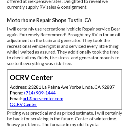
offered at inexpensive rates. Delighted to reveal we
currently supply RV sales & consignment.
Motorhome Repair Shops Tustin, CA
I will certainly use recreational vehicle Repair service Bear
again. Extremely Recommend! Brought my RV in for an oil
adjustment on the train and generator. They took the
recreational vehicle right in and serviced every little thing
while I waited as assured. They additionally took the time
to check all my fluids, tire stress, and generator mounts to
see to it everything was risk-free.
OCRV Center
Address: 23281 La Palma Ave Yorba Linda, CA 92887
Phone:
(714) 909-1444
Email:
art@ocrvcenter.com
OCRV Center
Pricing was practical and as priced estimate. I will certainly
be back for servicing in the future. Center of wintertime.
Snowy problems. The furnace in my old Toyota