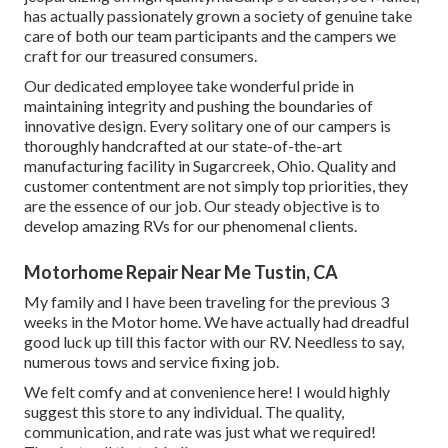
has actually passionately grown a society of genuine take
care of both our team participants and the campers we
craft for our treasured consumers.
Our dedicated employee take wonderful pride in
maintaining integrity and pushing the boundaries of
innovative design. Every solitary one of our campers is
thoroughly handcrafted at our state-of-the-art
manufacturing facility in Sugarcreek, Ohio. Quality and
customer contentment are not simply top priorities, they
are the essence of our job. Our steady objective is to
develop amazing RVs for our phenomenal clients.
Motorhome Repair Near Me Tustin, CA
My family and I have been traveling for the previous 3
weeks in the Motor home. We have actually had dreadful
good luck up till this factor with our RV. Needless to say,
numerous tows and service fixing job.
We felt comfy and at convenience here! I would highly
suggest this store to any individual. The quality,
communication, and rate was just what we required!