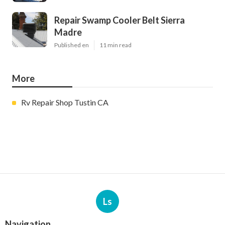
Repair Swamp Cooler Belt Sierra
Madre
Published en
11 min read
More
Rv Repair Shop Tustin CA
Ls
Navigation