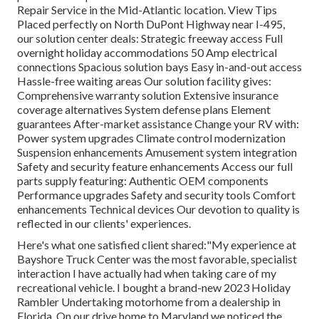
Repair Service in the Mid-Atlantic location.
View Tips
Placed perfectly on North DuPont Highway near I-495,
our
solution center
deals: Strategic freeway access Full
overnight holiday accommodations 50 Amp electrical
connections Spacious solution bays Easy in-and-out access
Hassle-free waiting areas Our solution facility gives:
Comprehensive warranty solution Extensive insurance
coverage alternatives System defense plans Element
guarantees After-market assistance Change your RV with:
Power system upgrades Climate control modernization
Suspension enhancements Amusement system integration
Safety and security feature enhancements Access our
full
parts supply
featuring: Authentic OEM components
Performance upgrades Safety and security tools Comfort
enhancements Technical devices Our devotion to quality is
reflected in our clients' experiences.
Here's what one satisfied client shared:"My experience at
Bayshore Truck Center was the most favorable, specialist
interaction I have actually had when taking care of my
recreational vehicle. I bought a brand-new 2023 Holiday
Rambler Undertaking motorhome from a dealership in
Florida. On our drive home to Maryland we noticed the