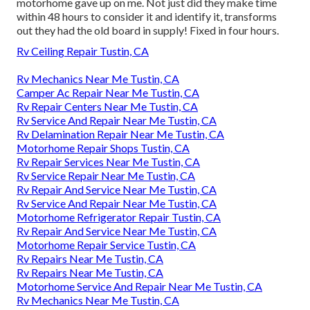
motorhome gave up on me. Not just did they make time
within 48 hours to consider it and identify it, transforms
out they had the old board in supply! Fixed in four hours.
Rv Ceiling Repair Tustin, CA
Rv Mechanics Near Me Tustin, CA
Camper Ac Repair Near Me Tustin, CA
Rv Repair Centers Near Me Tustin, CA
Rv Service And Repair Near Me Tustin, CA
Rv Delamination Repair Near Me Tustin, CA
Motorhome Repair Shops Tustin, CA
Rv Repair Services Near Me Tustin, CA
Rv Service Repair Near Me Tustin, CA
Rv Repair And Service Near Me Tustin, CA
Rv Service And Repair Near Me Tustin, CA
Motorhome Refrigerator Repair Tustin, CA
Rv Repair And Service Near Me Tustin, CA
Motorhome Repair Service Tustin, CA
Rv Repairs Near Me Tustin, CA
Rv Repairs Near Me Tustin, CA
Motorhome Service And Repair Near Me Tustin, CA
Rv Mechanics Near Me Tustin, CA