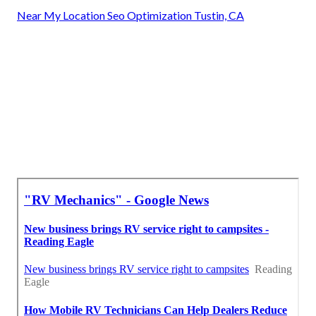
Near My Location Seo Optimization Tustin, CA