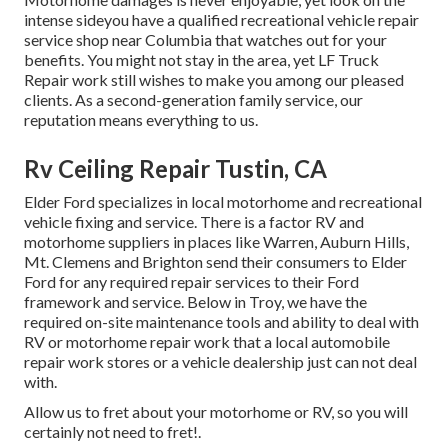
intense sideyou have a qualified recreational vehicle repair
service shop near Columbia that watches out for your
benefits. You might not stay in the area, yet LF Truck
Repair work still wishes to make you among our
pleased
clients
. As a second-generation family service, our
reputation means everything to us.
Rv Ceiling Repair Tustin, CA
Elder Ford specializes in local motorhome and recreational
vehicle fixing and service. There is a factor RV and
motorhome suppliers in places like Warren, Auburn Hills,
Mt. Clemens and Brighton send their consumers to Elder
Ford for any required repair services to their Ford
framework and service. Below in Troy, we have the
required on-site maintenance tools and ability to deal with
RV or motorhome repair work that a local automobile
repair work stores or a vehicle dealership just can not deal
with.
Allow us to fret about your motorhome or RV, so you will
certainly not need to fret!.