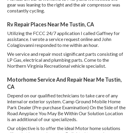
gear was leaning to the right and the air compressor was
constantly cycling.
Rv Repair Places Near Me Tustin, CA
Utilizing the FCCC 24/7 application I called Gaffney for
assistance. I wrote a service request online and John
Colagiovanni responded to me within an hour.
We service and repair most significant parts consisting of
LP Gas, electrical and plumbing parts. Come to the
Northern Virginia Recreational vehicle specialist.
Motorhome Service And Repair Near Me Tustin,
CA
Depend on our qualified technicians to take care of any
internal or exterior system. Camp Ground Mobile Home
Park Dealer (Pre-purchase Examination) On the Side of the
Road Anyplace You May Be Within Our Solution Location
is an additional of our specializeds.
Our objective is to offer the ideal Motor home solutions