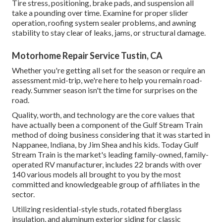
Tire stress, positioning, brake pads, and suspension all
take a pounding over time. Examine for proper slider
operation, roofing system sealer problems, and awning
stability to stay clear of leaks, jams, or structural damage.
Motorhome Repair Service Tustin, CA
Whether you're getting all set for the season or require an
assessment mid-trip, we're here to help you remain road-
ready. Summer season isn't the time for surprises on the
road.
Quality, worth, and technology are the core values that
have actually been a component of the Gulf Stream Train
method of doing business considering that it was started in
Nappanee, Indiana, by Jim Shea and his kids. Today Gulf
Stream Train is the market's leading family-owned, family-
operated RV manufacturer, includes 22 brands with over
140 various models all brought to you by the most
committed and knowledgeable group of affiliates in the
sector.
Utilizing residential-style studs, rotated fiberglass
insulation, and aluminum exterior siding for classic