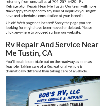
returning from one, call us at
704-257-6420
- Rv
Refrigerator Repair Near Me Tustin. Our team will more
than happy to respond to any kind of inquiries you might
have and schedule a consultation at your benefit
Uh oh! Web page not located! Sorry the page you are
looking for might have been moved or deleted. Please
click anywhere to
proceed surfing our website.
Rv Repair And Service Near
Me Tustin, CA
You'll be able to obtain out on the roadway as soon as
feasible. Taking care of a Recreational vehicle is
dramatically different than taking care of a vehicle.