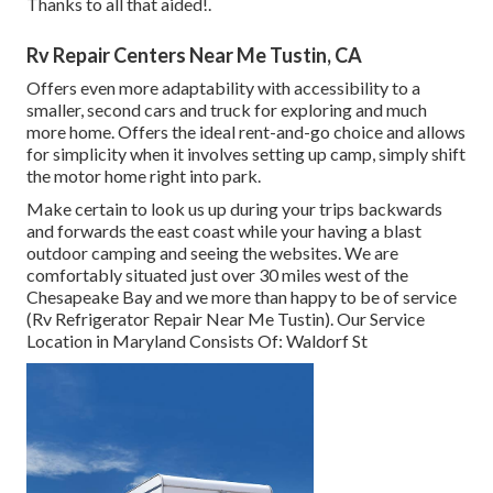
Thanks to all that aided!.
Rv Repair Centers Near Me Tustin, CA
Offers even more adaptability with accessibility to a
smaller, second cars and truck for exploring and much
more home. Offers the ideal rent-and-go choice and allows
for simplicity when it involves setting up camp, simply shift
the motor home right into park.
Make certain to look us up during your trips backwards
and forwards the east coast while your having a blast
outdoor camping and seeing the websites. We are
comfortably situated just over 30 miles west of the
Chesapeake Bay and we more than happy to be of service
(Rv Refrigerator Repair Near Me Tustin). Our Service
Location in Maryland Consists Of: Waldorf St