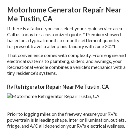
Motorhome Generator Repair Near
Me Tustin, CA
If there is a failure, you can select your repair service area.
Call us today for a customized quote. * Premium showed
based on a typical month-to-month settlement quantity
for present travel trailer plans January with June 2021.
That convenience comes with complexity. From engine and
electrical systems to plumbing, sliders, and awnings, your
Recreational vehicle combines a vehicle's mechanics with a
tiny residence's systems.
Rv Refrigerator Repair Near Me Tustin, CA
Prior to logging miles on the freeway, ensure your RV's
powertrain is in leading shape. Interior illumination, outlets,
fridge, and A/C all depend on your RV's electrical wellness.