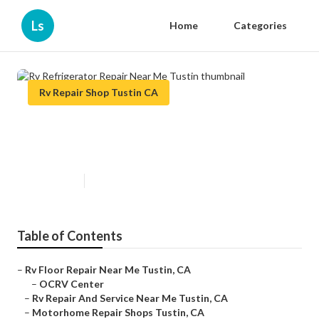
Ls
Home
Categories
Rv Repair Shop Tustin CA
Rv Refrigerator Repair Near Me
Tustin
Published en
9 min read
Table of Contents
–
Rv Floor Repair Near Me Tustin, CA
–
OCRV Center
–
Rv Repair And Service Near Me Tustin, CA
–
Motorhome Repair Shops Tustin, CA