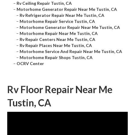
–
Rv Ceiling Repair Tustin, CA
–
Motorhome Generator Repair Near Me Tustin, CA
–
Rv Refrigerator Repair Near Me Tustin, CA
–
Motorhome Repair Service Tustin, CA
–
Motorhome Generator Repair Near Me Tustin, CA
–
Motorhome Repair Near Me Tustin, CA
–
Rv Repair Centers Near Me Tustin, CA
–
Rv Repair Places Near Me Tustin, CA
–
Motorhome Service And Repair Near Me Tustin, CA
–
Motorhome Repair Shops Tustin, CA
–
OCRV Center
Rv Floor Repair Near Me
Tustin, CA