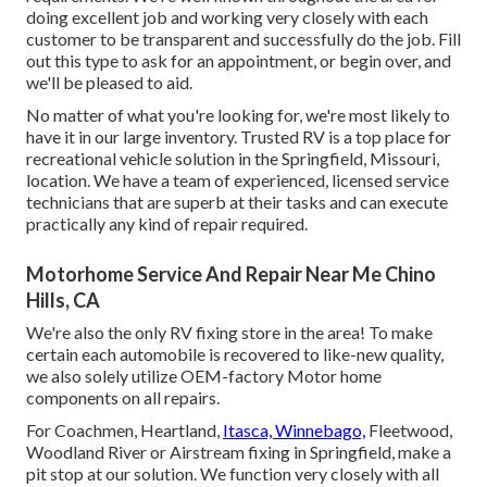
doing excellent job and working very closely with each
customer to be transparent and successfully do the job. Fill
out this type to ask for an appointment, or begin over, and
we'll be pleased to aid.
No matter of what you're looking for, we're most likely to
have it in our large inventory. Trusted RV is a top place for
recreational vehicle solution in the Springfield, Missouri,
location. We have a team of experienced, licensed service
technicians that are superb at their tasks and can execute
practically any kind of repair required.
Motorhome Service And Repair Near Me Chino
Hills, CA
We're also the only RV fixing store in the area! To make
certain each automobile is recovered to like-new quality,
we also solely utilize OEM-factory Motor home
components on all repairs.
For Coachmen, Heartland,
Itasca, Winnebago,
Fleetwood,
Woodland River or Airstream fixing in Springfield, make a
pit stop at our solution. We function very closely with all