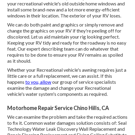
your recreational vehicle's old outside home windows and
install some brand-new and a lot more energy-efficient
windows in their location. The exterior of your RV loses.
We can do both paint and graphics or simply remove and
change the graphics on your RV if they're peeling off for
discolored. Let us aid maintain your rig looking perfect.
Keeping your RV tidy and ready for the roadway is no easy
feat. Our expert describing team can do whatever that
requires to be done to ensure your RV remains as spoiled
as it should.
Whether your Recreational vehicle's awning requires just a
little care or a full replacement, we can assist. If this
happens
to you, allow
our group of service specialists
examine the damage and change your Recreational
vehicle's water system's components as required.
Motorhome Repair Service Chino Hills, CA
We can examine the problem and take the required actions
to fix it. Common water damages solution consists of: Seal
Technology Water Leak Discovery Wall Replacement and
Repair Flooring Replacement and Fixing Ceiling Substitute