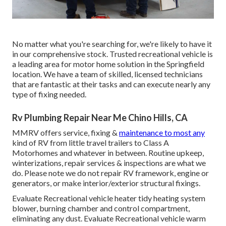
No matter what you're searching for, we're likely to have it
in our comprehensive stock. Trusted recreational vehicle is
a leading area for motor home solution in the Springfield
location. We have a team of skilled, licensed technicians
that are fantastic at their tasks and can execute nearly any
type of fixing needed.
Rv Plumbing Repair Near Me Chino Hills, CA
MMRV offers service, fixing &
maintenance to most any
kind of RV from little travel trailers to Class A
Motorhomes and whatever in between. Routine upkeep,
winterizations, repair services & inspections are what we
do. Please note we do not repair RV framework, engine or
generators, or make interior/exterior structural fixings.
Evaluate Recreational vehicle heater tidy heating system
blower, burning chamber and control compartment,
eliminating any dust. Evaluate Recreational vehicle warm