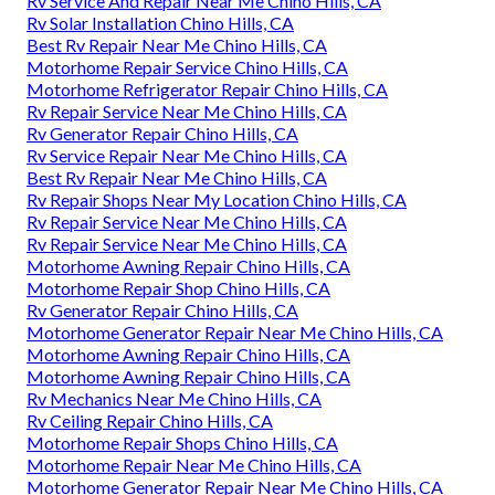
Rv Service And Repair Near Me Chino Hills, CA
Rv Solar Installation Chino Hills, CA
Best Rv Repair Near Me Chino Hills, CA
Motorhome Repair Service Chino Hills, CA
Motorhome Refrigerator Repair Chino Hills, CA
Rv Repair Service Near Me Chino Hills, CA
Rv Generator Repair Chino Hills, CA
Rv Service Repair Near Me Chino Hills, CA
Best Rv Repair Near Me Chino Hills, CA
Rv Repair Shops Near My Location Chino Hills, CA
Rv Repair Service Near Me Chino Hills, CA
Rv Repair Service Near Me Chino Hills, CA
Motorhome Awning Repair Chino Hills, CA
Motorhome Repair Shop Chino Hills, CA
Rv Generator Repair Chino Hills, CA
Motorhome Generator Repair Near Me Chino Hills, CA
Motorhome Awning Repair Chino Hills, CA
Motorhome Awning Repair Chino Hills, CA
Rv Mechanics Near Me Chino Hills, CA
Rv Ceiling Repair Chino Hills, CA
Motorhome Repair Shops Chino Hills, CA
Motorhome Repair Near Me Chino Hills, CA
Motorhome Generator Repair Near Me Chino Hills, CA