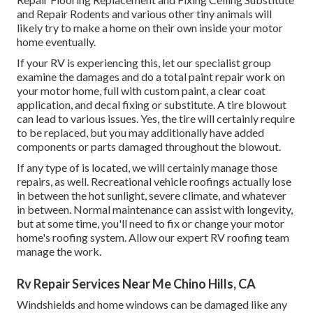
and Repair Rodents and various other tiny animals will
likely try to make a home on their own inside your motor
home eventually.
If your RV is experiencing this, let our specialist group
examine the damages and do a total paint repair work on
your motor home, full with custom paint, a clear coat
application, and decal fixing or substitute. A tire blowout
can lead to various issues. Yes, the tire will certainly require
to be replaced, but you may additionally have added
components or parts damaged throughout the blowout.
If any type of is located, we will certainly manage those
repairs, as well. Recreational vehicle roofings actually lose
in between the hot sunlight, severe climate, and whatever
in between. Normal maintenance can assist with longevity,
but at some time, you'll need to fix or change your motor
home's roofing system. Allow our expert RV roofing team
manage the work.
Rv Repair Services Near Me Chino Hills, CA
Windshields and home windows can be damaged like any