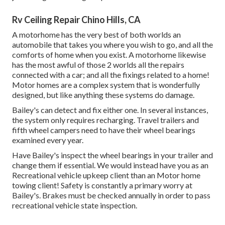
Rv Ceiling Repair Chino Hills, CA
A motorhome has the very best of both worlds an
automobile that takes you where you wish to go, and all the
comforts of home when you exist. A motorhome likewise
has the most awful of those 2 worlds all the repairs
connected with a car; and all the fixings related to a home!
Motor homes are a complex system that is wonderfully
designed, but like anything these systems do damage.
Bailey's can detect and fix either one. In several instances,
the system only requires recharging. Travel trailers and
fifth wheel campers need to have their wheel bearings
examined every year.
Have Bailey's inspect the wheel bearings in your trailer and
change them if essential. We would instead have you as an
Recreational vehicle upkeep client
than an
Motor home
towing
client! Safety is constantly a primary worry at
Bailey's. Brakes must be checked annually in order to pass
recreational vehicle state inspection
.