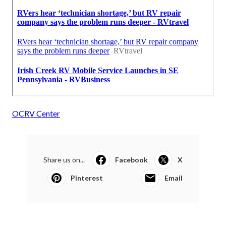
OCRV Center
Share us on...
Facebook
X
Pinterest
Email