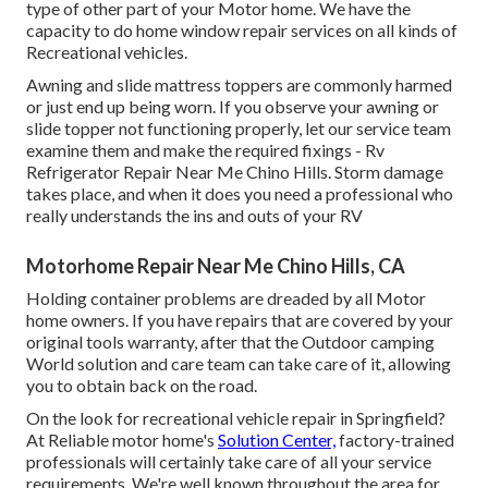
type of other part of your Motor home. We have the
capacity to do home window repair services on all kinds of
Recreational vehicles.
Awning and slide mattress toppers are commonly harmed
or just end up being worn. If you observe your awning or
slide topper not functioning properly, let our service team
examine them and make the required fixings - Rv
Refrigerator Repair Near Me Chino Hills. Storm damage
takes place, and when it does you need a professional who
really understands the ins and outs of your RV
Motorhome Repair Near Me Chino Hills, CA
Holding container problems are dreaded by all Motor
home owners. If you have repairs that are covered by your
original tools warranty, after that the Outdoor camping
World solution and care team can take care of it, allowing
you to obtain back on the road.
On the look for recreational vehicle repair in Springfield?
At Reliable motor home's
Solution Center,
factory-trained
professionals will certainly take care of all your service
requirements. We're well known throughout the area for