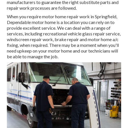
manufacturers to guarantee the right substitute parts and
repair work processes are followed.
When you require motor home repair work in Springfield,
Dependable motor home is a location you can rely on to
provide excellent service. We can deal with a range of
services, including recreational vehicle glass repair service,
windscreen repair work, brake repair and motor home a/c
fixing, when required. There may be a moment when you'll
need upkeep on your motor home and our technicians will
be able to manage the job.