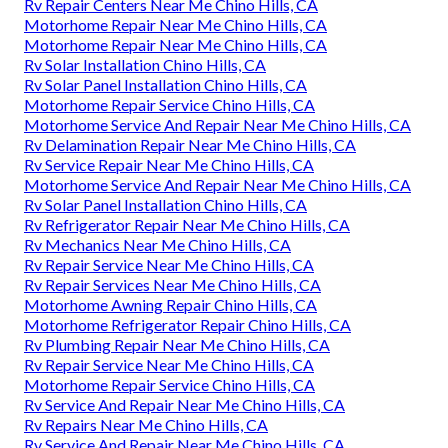
Rv Repair Centers Near Me Chino Hills, CA
Motorhome Repair Near Me Chino Hills, CA
Motorhome Repair Near Me Chino Hills, CA
Rv Solar Installation Chino Hills, CA
Rv Solar Panel Installation Chino Hills, CA
Motorhome Repair Service Chino Hills, CA
Motorhome Service And Repair Near Me Chino Hills, CA
Rv Delamination Repair Near Me Chino Hills, CA
Rv Service Repair Near Me Chino Hills, CA
Motorhome Service And Repair Near Me Chino Hills, CA
Rv Solar Panel Installation Chino Hills, CA
Rv Refrigerator Repair Near Me Chino Hills, CA
Rv Mechanics Near Me Chino Hills, CA
Rv Repair Service Near Me Chino Hills, CA
Rv Repair Services Near Me Chino Hills, CA
Motorhome Awning Repair Chino Hills, CA
Motorhome Refrigerator Repair Chino Hills, CA
Rv Plumbing Repair Near Me Chino Hills, CA
Rv Repair Service Near Me Chino Hills, CA
Motorhome Repair Service Chino Hills, CA
Rv Service And Repair Near Me Chino Hills, CA
Rv Repairs Near Me Chino Hills, CA
Rv Service And Repair Near Me Chino Hills, CA