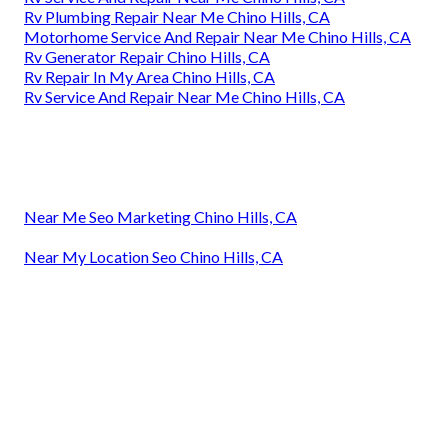
Rv Plumbing Repair Near Me Chino Hills, CA
Motorhome Service And Repair Near Me Chino Hills, CA
Rv Generator Repair Chino Hills, CA
Rv Repair In My Area Chino Hills, CA
Rv Service And Repair Near Me Chino Hills, CA
Near Me Seo Marketing Chino Hills, CA
Near My Location Seo Chino Hills, CA