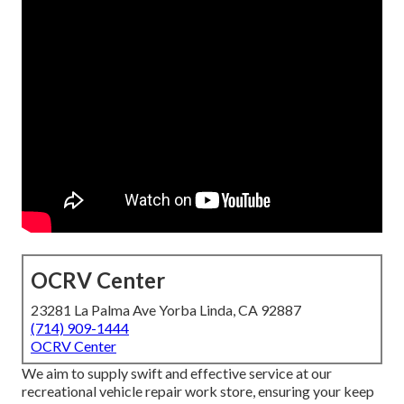
OCRV Center
23281 La Palma Ave Yorba Linda, CA 92887
(714) 909-1444
OCRV Center
We aim to supply swift and effective service at our
recreational vehicle repair work store, ensuring your keep