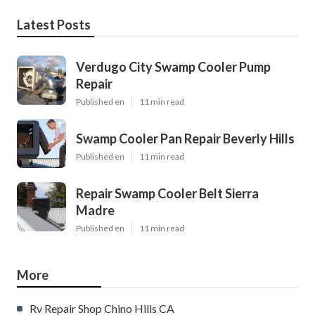
Latest Posts
Verdugo City Swamp Cooler Pump
Repair
Published en
11 min read
Swamp Cooler Pan Repair Beverly Hills
Published en
11 min read
Repair Swamp Cooler Belt Sierra
Madre
Published en
11 min read
More
Rv Repair Shop Chino Hills CA