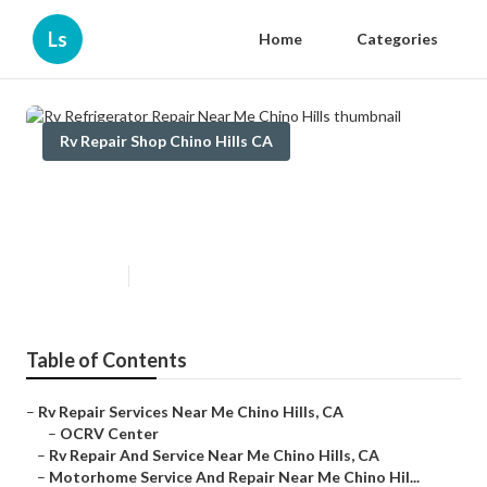
Ls
Home
Categories
Rv Repair Shop Chino Hills CA
Rv Refrigerator Repair Near Me
Chino Hills
Published en
10 min read
Table of Contents
–
Rv Repair Services Near Me Chino Hills, CA
–
OCRV Center
–
Rv Repair And Service Near Me Chino Hills, CA
–
Motorhome Service And Repair Near Me Chino Hil...