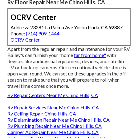
Rv Floor Repair Near Me Chino Hills, CA
OCRV Center
Address: 23281 La Palma Ave Yorba Linda, CA 92887
Phone:
(714) 909-1444
OCRV Center
Apart from the regular repair and maintenance for your RV,
Bailey's can furnish your "home
far from home"
with
devices like audiovisual equipment, devices, and satellite
TV or back-up cameras. Our recreational vehicle store is
open year-round. We can set up these upgrades in the off-
season to make sure that you will prepare to roll when
travel time comes once more.
Rv Repair Centers Near Me Chino Hills, CA
Rv Repair Services Near Me Chino Hills, CA
Rv Ceiling Repair Chino Hills, CA
Rv Delamination Repair Near Me Chino Hills, CA
Rv Plumbing Repair Near Me Chino Hills, CA
Camper Ac Repair Near Me Chino Hills, CA