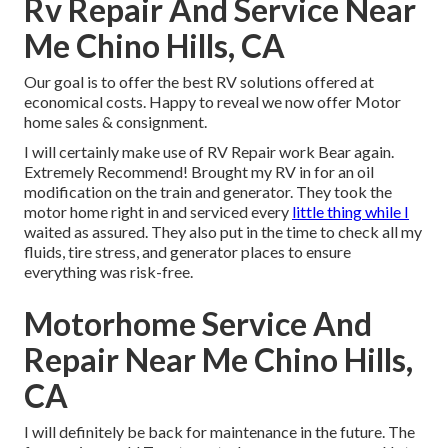
Rv Repair And Service Near
Me Chino Hills, CA
Our goal is to offer the best RV solutions offered at
economical costs. Happy to reveal we now offer Motor
home sales & consignment.
I will certainly make use of RV Repair work Bear again.
Extremely Recommend! Brought my RV in for an oil
modification on the train and generator. They took the
motor home right in and serviced every
little thing while I
waited as assured. They also put in the time to check all my
fluids, tire stress, and generator places to ensure
everything was risk-free.
Motorhome Service And
Repair Near Me Chino Hills,
CA
I will definitely be back for maintenance in the future. The