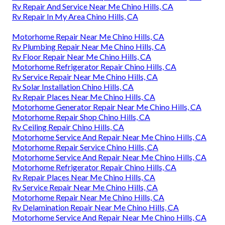
Rv Repair And Service Near Me Chino Hills, CA
Rv Repair In My Area Chino Hills, CA
Motorhome Repair Near Me Chino Hills, CA
Rv Plumbing Repair Near Me Chino Hills, CA
Rv Floor Repair Near Me Chino Hills, CA
Motorhome Refrigerator Repair Chino Hills, CA
Rv Service Repair Near Me Chino Hills, CA
Rv Solar Installation Chino Hills, CA
Rv Repair Places Near Me Chino Hills, CA
Motorhome Generator Repair Near Me Chino Hills, CA
Motorhome Repair Shop Chino Hills, CA
Rv Ceiling Repair Chino Hills, CA
Motorhome Service And Repair Near Me Chino Hills, CA
Motorhome Repair Service Chino Hills, CA
Motorhome Service And Repair Near Me Chino Hills, CA
Motorhome Refrigerator Repair Chino Hills, CA
Rv Repair Places Near Me Chino Hills, CA
Rv Service Repair Near Me Chino Hills, CA
Motorhome Repair Near Me Chino Hills, CA
Rv Delamination Repair Near Me Chino Hills, CA
Motorhome Service And Repair Near Me Chino Hills, CA