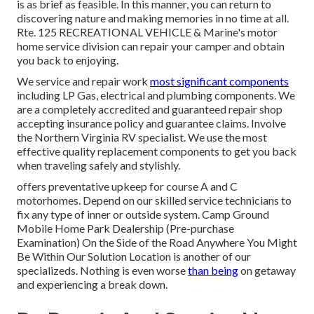
is as brief as feasible. In this manner, you can return to
discovering nature and making memories in no time at all.
Rte. 125 RECREATIONAL VEHICLE & Marine's motor
home service division can repair your camper and obtain
you back to enjoying.
We service and repair work
most significant components
including LP Gas, electrical and plumbing components. We
are a completely accredited and guaranteed repair shop
accepting insurance policy and guarantee claims. Involve
the Northern Virginia RV specialist. We use the most
effective quality replacement components to get you back
when traveling safely and stylishly.
offers preventative upkeep for course A and C
motorhomes. Depend on our skilled service technicians to
fix any type of inner or outside system. Camp Ground
Mobile Home Park Dealership (Pre-purchase
Examination) On the Side of the Road Anywhere You Might
Be Within Our Solution Location is another of our
specializeds. Nothing is even worse
than being
on getaway
and experiencing a break down.