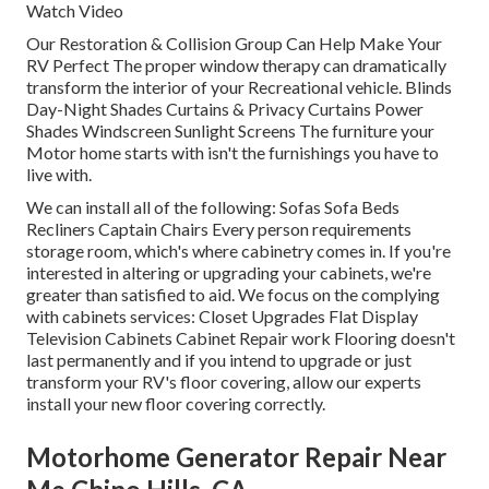
Watch Video
Our Restoration & Collision Group Can Help Make Your
RV Perfect The proper window therapy can dramatically
transform the interior of your Recreational vehicle. Blinds
Day-Night Shades Curtains & Privacy Curtains Power
Shades Windscreen Sunlight Screens The furniture your
Motor home starts with isn't the furnishings you have to
live with.
We can install all of the following: Sofas Sofa Beds
Recliners Captain Chairs Every person requirements
storage room, which's where cabinetry comes in. If you're
interested in altering or upgrading your cabinets, we're
greater than satisfied to aid. We focus on the complying
with cabinets services: Closet Upgrades Flat Display
Television Cabinets Cabinet Repair work Flooring doesn't
last permanently and if you intend to upgrade or just
transform your RV's floor covering, allow our experts
install your new floor covering correctly.
Motorhome Generator Repair Near