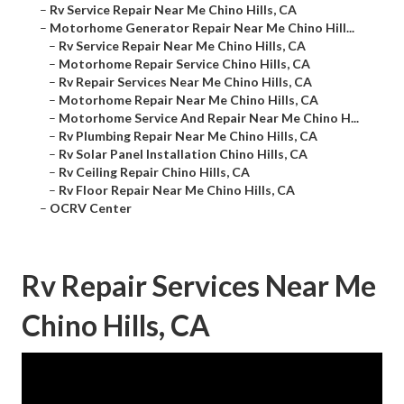
–
Rv Service Repair Near Me Chino Hills, CA
–
Motorhome Generator Repair Near Me Chino Hill...
–
Rv Service Repair Near Me Chino Hills, CA
–
Motorhome Repair Service Chino Hills, CA
–
Rv Repair Services Near Me Chino Hills, CA
–
Motorhome Repair Near Me Chino Hills, CA
–
Motorhome Service And Repair Near Me Chino H...
–
Rv Plumbing Repair Near Me Chino Hills, CA
–
Rv Solar Panel Installation Chino Hills, CA
–
Rv Ceiling Repair Chino Hills, CA
–
Rv Floor Repair Near Me Chino Hills, CA
–
OCRV Center
Rv Repair Services Near Me
Chino Hills, CA