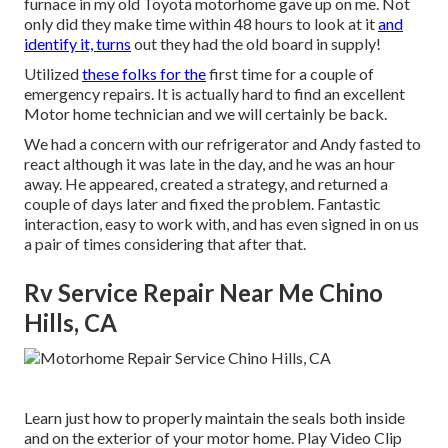
furnace in my old Toyota motorhome gave up on me. Not
only did they make time within 48 hours to look at it
and
identify it, turns
out they had the old board in supply!
Utilized
these folks for the
first time for a couple of
emergency repairs. It is actually hard to find an excellent
Motor home technician and we will certainly be back.
We had a concern with our refrigerator and Andy fasted to
react although it was late in the day, and he was an hour
away. He appeared, created a strategy, and returned a
couple of days later and fixed the problem. Fantastic
interaction, easy to work with, and has even signed in on us
a pair of times considering that after that.
Rv Service Repair Near Me Chino
Hills, CA
Learn just how to properly maintain the seals both inside
and on the exterior of your motor home. Play Video Clip