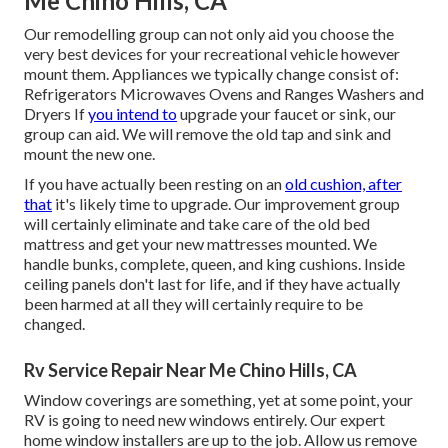
Me Chino Hills, CA
Our remodelling group can not only aid you choose the
very best devices for your recreational vehicle however
mount them. Appliances we typically change consist of:
Refrigerators Microwaves Ovens and Ranges Washers and
Dryers If
you intend to
upgrade your faucet or sink, our
group can aid. We will remove the old tap and sink and
mount the new one.
If you have actually been resting on an
old cushion, after
that
it's likely time to upgrade. Our improvement group
will certainly eliminate and take care of the old bed
mattress and get your new mattresses mounted. We
handle bunks, complete, queen, and king cushions. Inside
ceiling panels don't last for life, and if they have actually
been harmed at all they will certainly require to be
changed.
Rv Service Repair Near Me Chino Hills, CA
Window coverings are something, yet at some point, your
RV is going to need new windows entirely. Our expert
home window installers are up to the job. Allow us remove