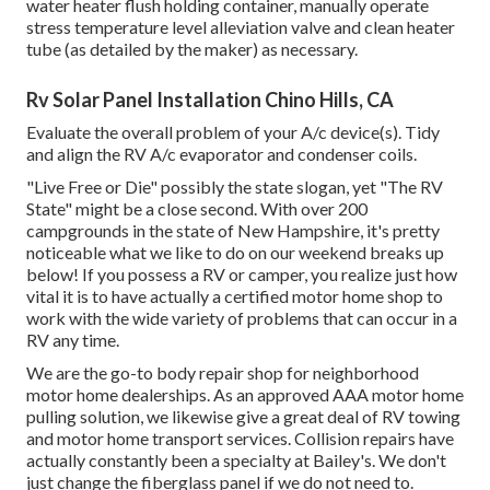
water heater flush holding container, manually operate
stress temperature level alleviation valve and clean heater
tube (as detailed by the maker) as necessary.
Rv Solar Panel Installation Chino Hills, CA
Evaluate the overall problem of your A/c device(s). Tidy
and align the RV A/c evaporator and condenser coils.
"Live Free or Die" possibly the state slogan, yet "The RV
State" might be a close second. With over 200
campgrounds in the state of New Hampshire, it's pretty
noticeable what we like to do on our weekend breaks up
below! If you possess a RV or camper, you realize just how
vital it is to have actually a certified motor home shop to
work with the wide variety of problems that can occur in a
RV any time.
We are the go-to body repair shop for neighborhood
motor home dealerships. As an approved AAA motor home
pulling solution, we likewise give a great deal of
RV towing
and motor home transport services. Collision repairs have
actually constantly been a specialty at Bailey's. We don't
just change the fiberglass panel if we do not need to.