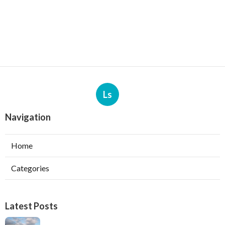
Ls
Navigation
Home
Categories
Latest Posts