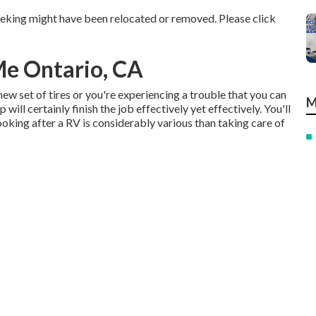
eeking might have been relocated or removed. Please click
Me Ontario, CA
w set of tires or you're experiencing a trouble that you can
M
up
will certainly finish the job effectively yet effectively. You'll
ooking after a RV is considerably various than taking care of