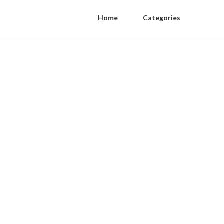
Home
Categories