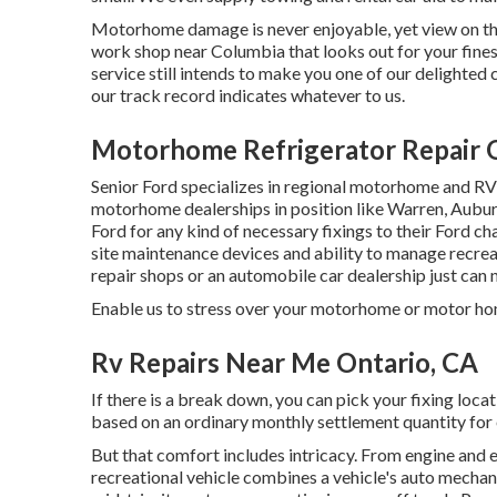
Motorhome damage is never enjoyable, yet view on the 
work shop near Columbia that looks out for your finest 
service still intends to make you one of our
delighted
our track record indicates whatever to us.
Motorhome Refrigerator Repair O
Senior Ford specializes in regional motorhome and RV 
motorhome dealerships in position like Warren, Auburn
Ford for any kind of necessary fixings to their Ford ch
site maintenance devices and ability to manage recrea
repair shops or an automobile car dealership just can n
Enable us to stress over your motorhome or motor home,
Rv Repairs Near Me Ontario, CA
If there is a break down, you can pick your fixing loca
based on an ordinary monthly settlement quantity for e
But that comfort includes intricacy. From engine and el
recreational vehicle combines a vehicle's auto mechanic