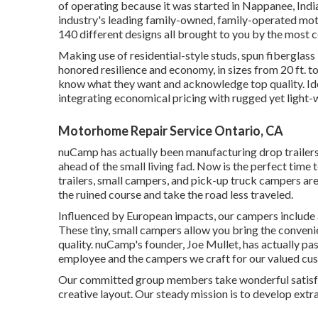
of operating because it was started in Nappanee, Indi
industry's leading family-owned, family-operated m
140 different designs all brought to you by the most c
Making use of residential-style studs, spun fiberglass
honored resilience and economy, in sizes from 20 ft. to
know what they want and acknowledge top quality. Idea
integrating economical pricing with rugged yet light
Motorhome Repair Service Ontario, CA
nuCamp has actually been manufacturing drop trailers 
ahead of the small living fad. Now is the perfect time
trailers, small campers, and pick-up truck campers are
the ruined course and take the road less traveled.
Influenced by European impacts, our campers include 
These tiny, small campers allow you bring the conven
quality. nuCamp's founder, Joe Mullet, has actually pa
employee and the campers we craft for our valued cu
Our committed group members take wonderful satisfac
creative layout. Our steady mission is to develop ext