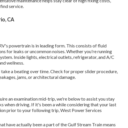
entative maintenance
helps stay clear of high fixing costs,
find service.
io, CA
V's powertrain is in leading form. This consists of fluid
ions for leaks or uncommon noises. Whether you're running
ystem. Inside lights, electrical outlets, refrigerator, and A/C
 and wellness.
l take a beating over time. Check for proper slider procedure,
leakages, jams, or architectural damage.
uire an examination mid-trip, we're below to assist you stay
when driving. If it's been a while considering that your last
on prior to your following trip,
West Power Services
that have actually been a part of the Gulf Stream Train means