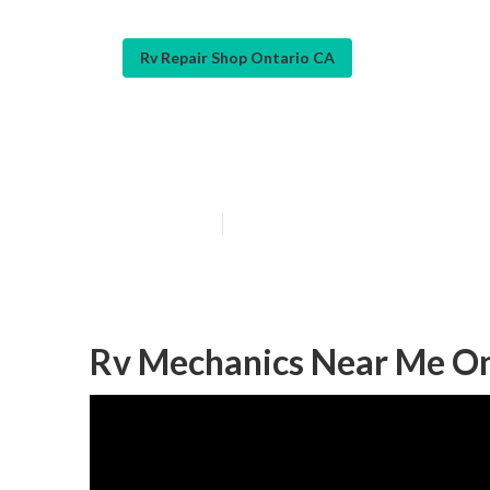
Rv Repair Shop Ontario CA
Rv Plumbing Re
Published en
10 min read
Rv Mechanics Near Me On