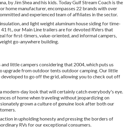
ana, by Jim Shea and his kids. Today Gulf Stream Coach is the
otor home manufacturer, encompasses 22 brands with over
ommitted and experienced team of affiliates in the sector.
 insulation, and light weight aluminum house siding for time-
 41 ft., our Main Line trailers are for devoted RVers that
l for first-timers, value-oriented, and informal campers,
-weight go-anywhere building.
and little campers considering that 2004, which puts us
 to upgrade from outdoor tents outdoor camping. Our little
 developed to go off the grid, allowing you to check out off
a modern-day look that will certainly catch everybody's eye.
iences of home when traveling without jeopardizing on
ssionately grown a culture of genuine look after both our
stomers.
tion in upholding honesty and pressing the borders of
raordinary RVs for our exceptional consumers.