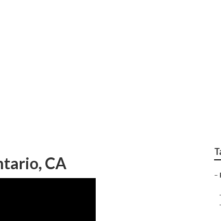
pair Near Me Ontari
T
tario, CA
–