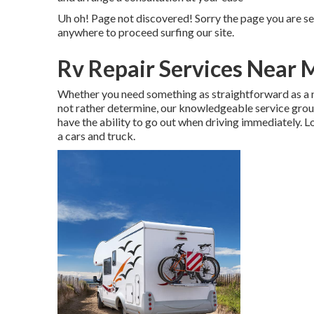
Uh oh! Page not discovered! Sorry the page you are s
anywhere to
proceed surfing our site.
Rv Repair Services Near 
Whether you need something as straightforward as a ne
not rather determine,
our knowledgeable service gro
have the ability to go out when driving immediately. L
a cars and truck.