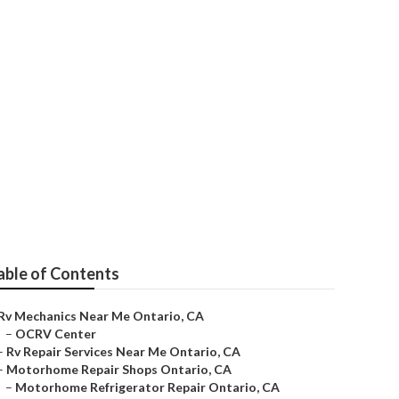
o
able of Contents
Rv Mechanics Near Me Ontario, CA
–
OCRV Center
–
Rv Repair Services Near Me Ontario, CA
–
Motorhome Repair Shops Ontario, CA
–
Motorhome Refrigerator Repair Ontario, CA