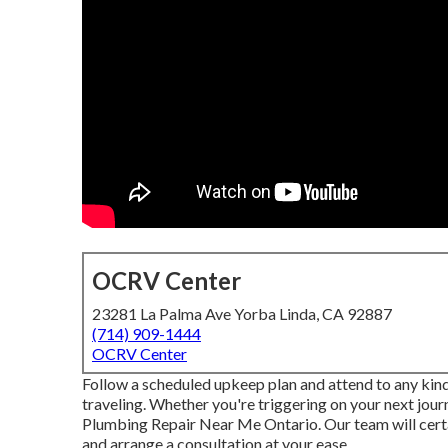
OCRV Center
23281 La Palma Ave Yorba Linda, CA 92887
(714) 909-1444
OCRV Center
Follow a scheduled upkeep plan and attend to any kind
traveling. Whether you're triggering on your next journ
Plumbing Repair Near Me Ontario. Our team will certa
and arrange a consultation at your ease