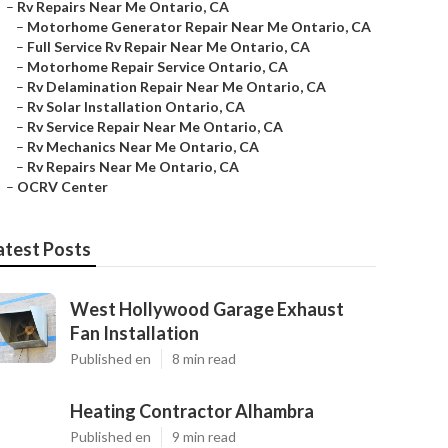
–
Rv Repairs Near Me Ontario, CA
–
Motorhome Generator Repair Near Me Ontario, CA
–
Full Service Rv Repair Near Me Ontario, CA
–
Motorhome Repair Service Ontario, CA
–
Rv Delamination Repair Near Me Ontario, CA
–
Rv Solar Installation Ontario, CA
–
Rv Service Repair Near Me Ontario, CA
–
Rv Mechanics Near Me Ontario, CA
–
Rv Repairs Near Me Ontario, CA
–
OCRV Center
atest Posts
West Hollywood Garage Exhaust
Fan Installation
Published en
8 min read
Heating Contractor Alhambra
Published en
9 min read