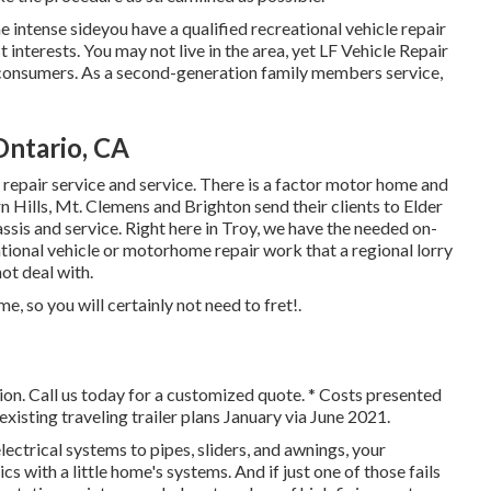
intense sideyou have a qualified recreational vehicle repair
interests. You may not live in the area, yet LF Vehicle Repair
 consumers
. As a second-generation family members service,
ntario, CA
repair service and service. There is a factor motor home and
 Hills, Mt. Clemens and Brighton send their clients to Elder
assis and service. Right here in Troy, we have the needed on-
tional vehicle or motorhome repair work that a regional lorry
ot deal with.
 so you will certainly not need to fret!.
tion. Call us today for a customized quote. * Costs presented
xisting traveling trailer plans January via June 2021.
ectrical systems to pipes, sliders, and awnings, your
s with a little home's systems. And if just one of those fails