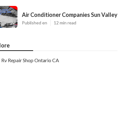
Air Conditioner Companies Sun Valley
Published en
12 min read
ore
Rv Repair Shop Ontario CA