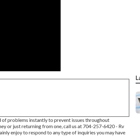
L
 of problems instantly to prevent issues throughout
ey or just returning from one, call us at
704-257-6420
- Rv
inly enjoy to respond to any type of inquiries you may have