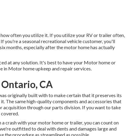
 often you utilize it. If you utilize your RV or trailer often,
. If you're a seasonal recreational vehicle customer, you'll
ix months, especially after the motor home has actually
iced at any solution. It's best to have your Motor home or
lize in Motor home upkeep and repair services.
Ontario, CA
s originally built with to make certain that it preserves its
 it. The same high-quality components and accessories that
or acquisition through our parts division. If you want to take
u covered.
n a crash with your motor home or trailer, you can count on
, we're outfitted to deal with dents and damages large and
ke the procedure as streamlined as possible.