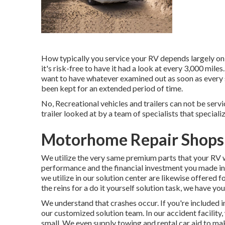
How typically you service your RV depends largely on how
it's risk-free to have it had a look at every 3,000 miles
want to have whatever examined out as soon as every s
been kept for an extended period of time.
No, Recreational vehicles and trailers can not be serv
trailer looked at by a team of specialists that specia
Motorhome Repair Shops 
We utilize the very same premium parts that your RV wa
performance and the financial investment you made in
we utilize in our solution center are likewise offered f
the reins for a do it yourself solution task, we have yo
We understand that crashes occur. If you're included i
our customized solution team. In our accident facility
small. We even supply towing and rental car aid to ma