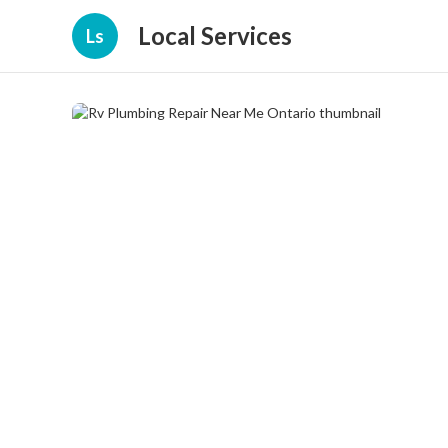
Local Services
Ls