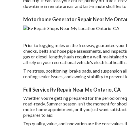
mid-trip, it can toss your entire journey off track.
Prev
downtime in remote areas, and last-minute shuffles to 
Motorhome Generator Repair Near Me Ontar
Prior to logging miles on the freeway, guarantee your R
checks, belts and hose pipe assessments, and inspect
gas or diesel, lengthy hauls require a well-maintained s
all rely on your recreational vehicle's electrical health
Tire stress, positioning, brake pads, and suspension al
roofing sealer issues, and awning stability to prevent 
Full Service Rv Repair Near Me Ontario, CA
Whether you're getting prepared for the period or req
road-ready. Summer season isn't the moment for shocks 
motor home appointment, or if you just want satisfacti
prepares to aid.
Top quality, value, and innovation are the core values 