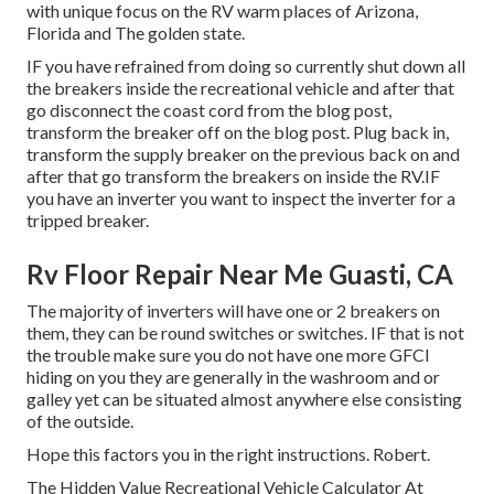
with unique focus on the RV warm places of Arizona,
Florida and The golden state.
IF you have refrained from doing so currently shut down all
the breakers inside the recreational vehicle and after that
go disconnect the coast cord from the blog post,
transform the breaker off on the blog post. Plug back in,
transform the supply breaker on the previous back on and
after that go transform the breakers on inside the RV.IF
you have an inverter you want to inspect the inverter for a
tripped breaker.
Rv Floor Repair Near Me Guasti, CA
The majority of inverters will have one or 2 breakers on
them, they can be round switches or switches. IF that is not
the trouble make sure you do not have one more GFCI
hiding on you they are generally in the washroom and or
galley yet can be situated almost anywhere else consisting
of the outside.
Hope this factors you in the right instructions. Robert.
The Hidden Value Recreational Vehicle Calculator At