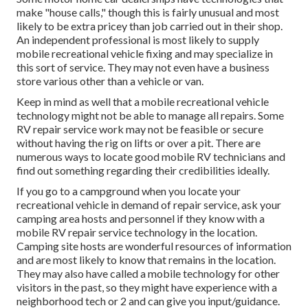
make "house calls," though this is fairly unusual and most
likely to be extra pricey than job carried out in their shop.
An independent professional is most likely to supply
mobile recreational vehicle fixing and may specialize in
this sort of service. They may not even have a business
store various other than a vehicle or van.
Keep in mind as well that a mobile recreational vehicle
technology might not be able to manage all repairs. Some
RV repair service work may not be feasible or secure
without having the rig on lifts or over a pit. There are
numerous ways to locate good mobile RV technicians and
find out something regarding their credibilities ideally.
If you go to a campground when you locate your
recreational vehicle in demand of repair service, ask your
camping area hosts and personnel if they know with a
mobile RV repair service technology in the location.
Camping site hosts are wonderful resources of information
and are most likely to know that remains in the location.
They may also have called a mobile technology for other
visitors in the past, so they might have experience with a
neighborhood tech or 2 and can give you input/guidance.