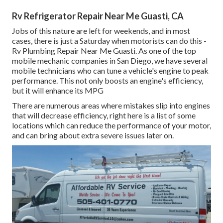
Rv Refrigerator Repair Near Me Guasti, CA
Jobs of this nature are left for weekends, and in most
cases, there is just a Saturday when motorists can do this -
Rv Plumbing Repair Near Me Guasti. As one of the top
mobile mechanic companies in San Diego, we have several
mobile technicians who can tune a vehicle's engine to peak
performance. This not only boosts an engine's efficiency,
but it will enhance its MPG
There are numerous areas where mistakes slip into engines
that will decrease efficiency, right here is a list of some
locations which can reduce the performance of your motor,
and can bring about extra severe issues later on.