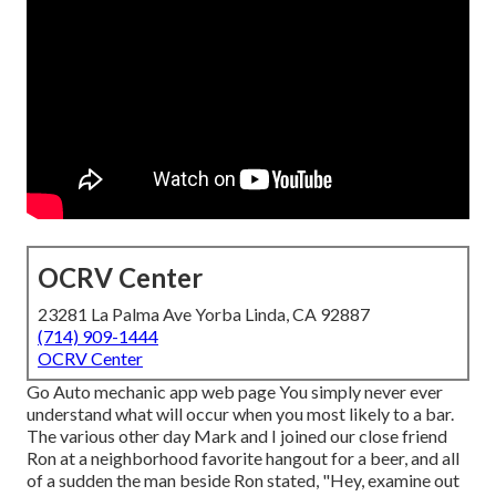
OCRV Center
23281 La Palma Ave Yorba Linda, CA 92887
(714) 909-1444
OCRV Center
Go Auto mechanic app web page You simply never ever
understand what will occur when you most likely to a bar.
The various other day Mark and I joined our close friend
Ron at a neighborhood favorite hangout for a beer, and all
of a sudden the man beside Ron stated, "Hey, examine out