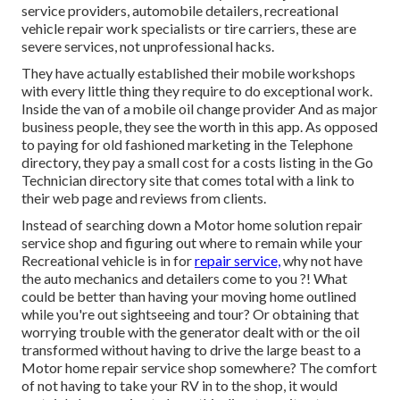
service providers, automobile detailers, recreational
vehicle repair work specialists or tire carriers, these are
severe services, not unprofessional hacks.
They have actually established their mobile workshops
with every little thing they require to do exceptional work.
Inside the van of a mobile oil change provider And as major
business people, they see the worth in this app. As opposed
to paying for old fashioned marketing in the Telephone
directory, they pay a small cost for a costs listing in the Go
Technician directory site that comes total with a link to
their web page and reviews from clients.
Instead of searching down a Motor home solution repair
service shop and figuring out where to remain while your
Recreational vehicle is in for
repair service,
why not have
the auto mechanics and detailers come to you ?! What
could be better than having your moving home outlined
while you're out sightseeing and tour? Or obtaining that
worrying trouble with the generator dealt with or the oil
transformed without having to drive the large beast to a
Motor home repair service shop somewhere? The comfort
of not having to take your RV in to the shop, it would