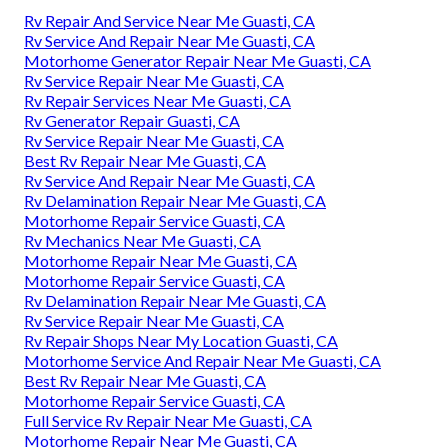
Rv Repair And Service Near Me Guasti, CA
Rv Service And Repair Near Me Guasti, CA
Motorhome Generator Repair Near Me Guasti, CA
Rv Service Repair Near Me Guasti, CA
Rv Repair Services Near Me Guasti, CA
Rv Generator Repair Guasti, CA
Rv Service Repair Near Me Guasti, CA
Best Rv Repair Near Me Guasti, CA
Rv Service And Repair Near Me Guasti, CA
Rv Delamination Repair Near Me Guasti, CA
Motorhome Repair Service Guasti, CA
Rv Mechanics Near Me Guasti, CA
Motorhome Repair Near Me Guasti, CA
Motorhome Repair Service Guasti, CA
Rv Delamination Repair Near Me Guasti, CA
Rv Service Repair Near Me Guasti, CA
Rv Repair Shops Near My Location Guasti, CA
Motorhome Service And Repair Near Me Guasti, CA
Best Rv Repair Near Me Guasti, CA
Motorhome Repair Service Guasti, CA
Full Service Rv Repair Near Me Guasti, CA
Motorhome Repair Near Me Guasti, CA