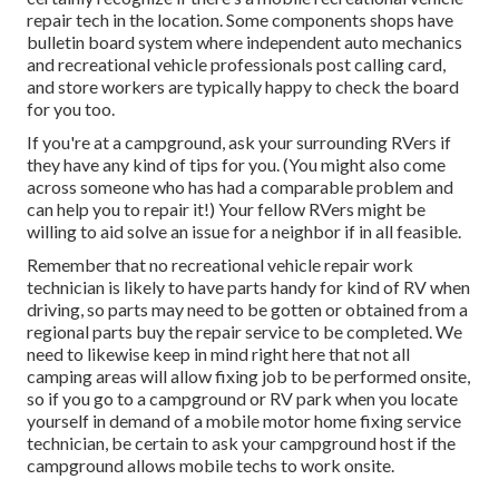
repair tech in the location. Some components shops have
bulletin board system where independent auto mechanics
and recreational vehicle professionals post calling card,
and store workers are typically happy to check the board
for you too.
If you're at a campground, ask your surrounding RVers if
they have any kind of tips for you. (You might also come
across someone who has had a comparable problem and
can help you to repair it!) Your fellow RVers might be
willing to aid solve an issue for a neighbor if in all feasible.
Remember that no recreational vehicle repair work
technician is likely to have parts handy for kind of RV when
driving, so parts may need to be gotten or obtained from a
regional parts buy the repair service to be completed. We
need to likewise keep in mind right here that not all
camping areas will allow fixing job to be performed onsite,
so if you go to a campground or RV park when you locate
yourself in demand of a mobile motor home fixing service
technician, be certain to ask your campground host if the
campground allows mobile techs to work onsite.