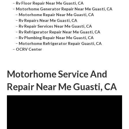
–
Rv Floor Repair Near Me Guasti, CA
–
Motorhome Generator Repair Near Me Guasti, CA
–
Motorhome Repair Near Me Guasti, CA
–
Rv Repairs Near Me Guasti, CA
–
Rv Repair Services Near Me Guasti, CA
–
Rv Refrigerator Repair Near Me Guasti, CA
–
Rv Plumbing Repair Near Me Guasti, CA
–
Motorhome Refrigerator Repair Guasti, CA
–
OCRV Center
Motorhome Service And
Repair Near Me Guasti, CA