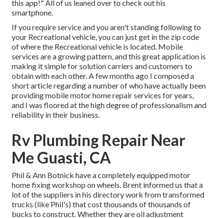
this app!" All of us leaned over to check out his
smartphone.
If you require service and you aren't standing following to
your Recreational vehicle, you can just get in the zip code
of where the Recreational vehicle is located. Mobile
services are a growing pattern, and this great application is
making it simple for solution carriers and customers to
obtain with each other. A few months ago I composed a
short article regarding a number of who have actually been
providing mobile motor home repair services for years,
and I was floored at the high degree of professionalism and
reliability in their business.
Rv Plumbing Repair Near
Me Guasti, CA
Phil & Ann Botnick have a completely equipped motor
home fixing workshop on wheels. Brent informed us that a
lot of the suppliers in his directory work from transformed
trucks (like Phil's) that cost thousands of thousands of
bucks to construct. Whether they are oil adjustment