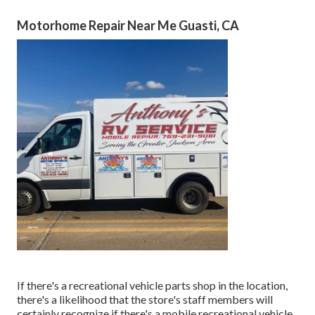
Motorhome Repair Near Me Guasti, CA
If there's a recreational vehicle parts shop in the location,
there's a likelihood that the store's staff members will
certainly recognize if there's a mobile recreational vehicle