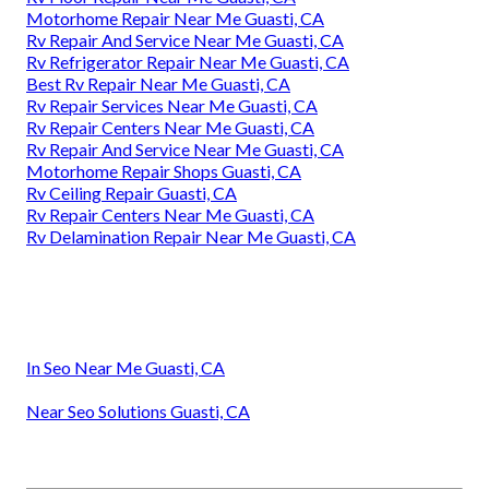
Motorhome Repair Near Me Guasti, CA
Rv Repair And Service Near Me Guasti, CA
Rv Refrigerator Repair Near Me Guasti, CA
Best Rv Repair Near Me Guasti, CA
Rv Repair Services Near Me Guasti, CA
Rv Repair Centers Near Me Guasti, CA
Rv Repair And Service Near Me Guasti, CA
Motorhome Repair Shops Guasti, CA
Rv Ceiling Repair Guasti, CA
Rv Repair Centers Near Me Guasti, CA
Rv Delamination Repair Near Me Guasti, CA
In Seo Near Me Guasti, CA
Near Seo Solutions Guasti, CA