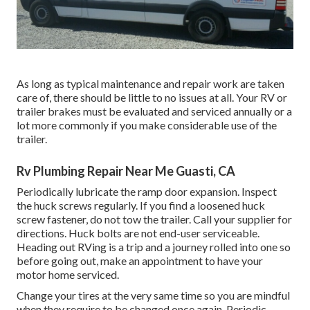
As long as typical maintenance and repair work are taken
care of, there should be little to no issues at all. Your RV or
trailer brakes must be evaluated and serviced annually or a
lot more commonly if you make considerable use of the
trailer.
Rv Plumbing Repair Near Me Guasti, CA
Periodically lubricate the ramp door expansion. Inspect
the huck screws regularly. If you find a loosened huck
screw fastener, do not tow the trailer. Call your supplier for
directions. Huck bolts are not end-user serviceable.
Heading out RVing is a trip and a journey rolled into one so
before going out, make an appointment to have your
motor home serviced.
Change your tires at the very same time so you are mindful
when they require to be changed once again. Periodic