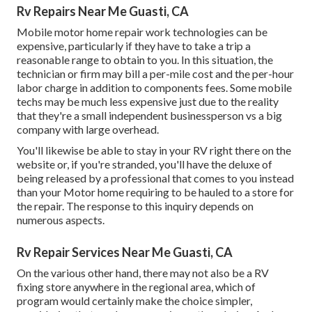
Rv Repairs Near Me Guasti, CA
Mobile motor home repair work technologies can be
expensive, particularly if they have to take a trip a
reasonable range to obtain to you. In this situation, the
technician or firm may bill a per-mile cost and the per-hour
labor charge in addition to components fees. Some mobile
techs may be much less expensive just due to the reality
that they're a small independent businessperson vs a big
company with large overhead.
You'll likewise be able to stay in your RV right there on the
website or, if you're stranded, you'll have the deluxe of
being released by a professional that comes to you instead
than your Motor home requiring to be hauled to a store for
the repair. The response to this inquiry depends on
numerous aspects.
Rv Repair Services Near Me Guasti, CA
On the various other hand, there may not also be a RV
fixing store anywhere in the regional area, which of
program would certainly make the choice simpler,