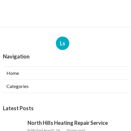
Ls
Navigation
Home
Categories
Latest Posts
North Hills Heating Repair Service
Published Aug 07, 26
10 min read