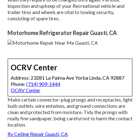
inspection and upkeep of your Recreational vehicle and
trailer tires and wheels are vital to towing security,
consisting of spare tires.
Motorhome Refrigerator Repair Guasti, CA
OCRV Center
Address: 23281 La Palma Ave Yorba Linda, CA 92887
Phone:
(714) 909-1444
OCRV Center
Make certain connector-plug prongs and receptacles, light
bulb outlets, wire entwines, and ground connections are
clean and protected from moisture. Tidy the prongs with
really fine sandpaper, being careful not to harm the contact
location.
Rv Ceiling Repair Guasti, CA