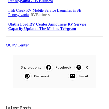
OCRV Center
Share us on...
Facebook
X
Pinterest
Email
Latest Posts