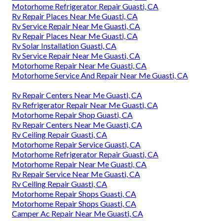
Motorhome Refrigerator Repair Guasti, CA
Rv Repair Places Near Me Guasti, CA
Rv Service Repair Near Me Guasti, CA
Rv Repair Places Near Me Guasti, CA
Rv Solar Installation Guasti, CA
Rv Service Repair Near Me Guasti, CA
Motorhome Repair Near Me Guasti, CA
Motorhome Service And Repair Near Me Guasti, CA
Rv Repair Centers Near Me Guasti, CA
Rv Refrigerator Repair Near Me Guasti, CA
Motorhome Repair Shop Guasti, CA
Rv Repair Centers Near Me Guasti, CA
Rv Ceiling Repair Guasti, CA
Motorhome Repair Service Guasti, CA
Motorhome Refrigerator Repair Guasti, CA
Motorhome Repair Near Me Guasti, CA
Rv Repair Service Near Me Guasti, CA
Rv Ceiling Repair Guasti, CA
Motorhome Repair Shops Guasti, CA
Motorhome Repair Shops Guasti, CA
Camper Ac Repair Near Me Guasti, CA