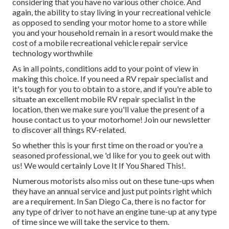
considering that you have no various other choice. And
again, the ability to stay living in your recreational vehicle
as opposed to sending your motor home to a store while
you and your household remain in a resort would make the
cost of a mobile recreational vehicle repair service
technology worthwhile
As in all points, conditions add to your point of view in
making this choice. If you need a RV repair specialist and
it's tough for you to obtain to a store, and if you're able to
situate an excellent mobile RV repair specialist in the
location, then we make sure you'll value the present of a
house contact us to your motorhome! Join our newsletter
to discover all things RV-related.
So whether this is your first time on the road or you're a
seasoned professional, we 'd like for you to geek out with
us! We would certainly Love It If You Shared This!.
Numerous motorists also miss out on these tune-ups when
they have an annual service and just put points right which
are a requirement. In San Diego Ca, there is no factor for
any type of driver to not have an engine tune-up at any type
of time since we will take the service to them.