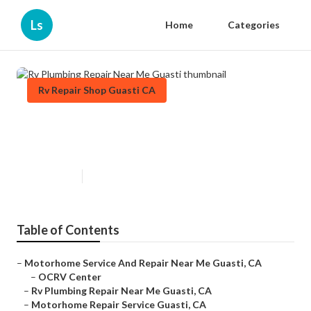
Ls
Home
Categories
Rv Repair Shop Guasti CA
Rv Plumbing Repair Near Me
Guasti
Published en
10 min read
Table of Contents
–
Motorhome Service And Repair Near Me Guasti, CA
–
OCRV Center
–
Rv Plumbing Repair Near Me Guasti, CA
–
Motorhome Repair Service Guasti, CA