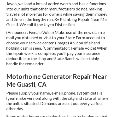
Jayco, we load a lots of added worth and basic functions
into our units that other manufacturers do not, making
travel a lot more fun for owners while saving them money
and time in the lengthy run. Rv Plumbing Repair Near Me
Guasti. We call it the Jayco Distinction
(Announcer: Female Voice) Make use of the new claim e-
mail you obtained or visit to your State Farm account to
choose your service center. (Image) An icon of a hand
holding cash is seen. (Commentator: Female Voice) When
the repair work is complete, you'll pay your insurance
deductible to the shop and State Ranch will certainly
handle the remainder.
Motorhome Generator Repair Near
Me Guasti, CA
Please supply your name, e-mail, phone, system details
(year make version) along with the city and state of where
the unit is situated. Demands are sent out every various
other day.
Some motor home car dealerships have technologies that