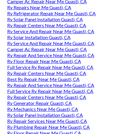
Camper Ac Repair Near Me Guasti, CA
Rv Repairs Near Me Guasti, CA
Rv Refrigerator Repair Near Me Guasti, CA
Rv Solar Panel Installation Guasti, CA
Rv Repair Centers Near Me Guasti, CA
Rv Service And Repair Near Me Guasti, CA
Rv Solar Installation Guasti, CA
Rv Service And Repair Near Me Guasti, CA
Camper Ac Repair Near Me Guasti, CA
Rv Repair And Service Near Me Guasti, CA
Rv Floor Repair Near Me Guasti, CA
Full Service Rv Repair Near Me Guasti, CA
Rv Repair Centers Near Me Guasti, CA
Best Rv Repair Near Me Guasti, CA
Rv Repair And Service Near Me Guasti, CA
Full Service Rv Repair Near Me Guasti, CA
Rv Repair Centers Near Me Guasti, CA
Rv Generator Repair Guasti, CA
Rv Mechanics Near Me Guasti, CA
Rv Solar Panel Installation Guasti, CA
Rv Repair Services Near Me Guasti, CA
Rv Plumbing Repair Near Me Guasti, CA
Rv Floor Repair Near Me Guasti, CA