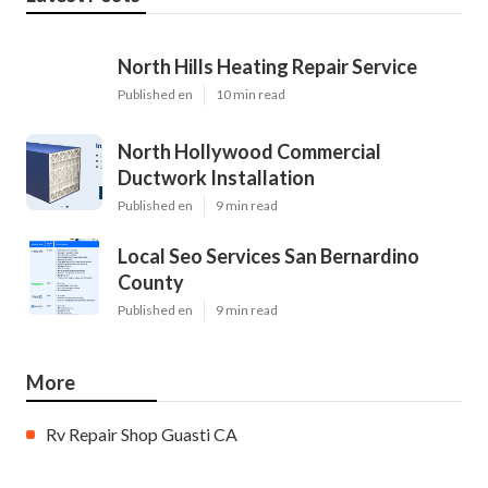
North Hills Heating Repair Service
Published en
10 min read
North Hollywood Commercial
Ductwork Installation
Published en
9 min read
Local Seo Services San Bernardino
County
Published en
9 min read
More
Rv Repair Shop Guasti CA