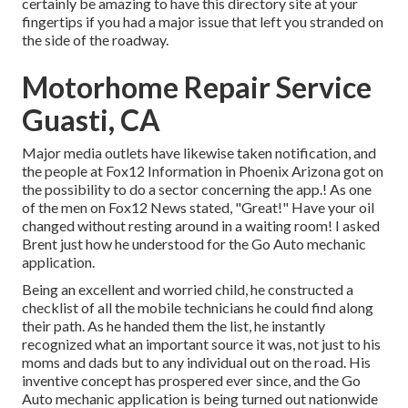
certainly be amazing to have this directory site at your
fingertips if you had a major issue that left you stranded on
the side of the roadway.
Motorhome Repair Service
Guasti, CA
Major media outlets have likewise taken notification, and
the people at Fox12 Information in Phoenix Arizona got on
the possibility to do a sector concerning the app.! As one
of the men on Fox12 News stated, "Great!" Have your oil
changed without resting around in a waiting room! I asked
Brent just how he understood for the Go Auto mechanic
application.
Being an excellent and worried child, he constructed a
checklist of all the mobile technicians he could find along
their path. As he handed them the list, he instantly
recognized what an important source it was, not just to his
moms and dads but to any individual out on the road. His
inventive concept has prospered ever since, and the Go
Auto mechanic application is being turned out nationwide