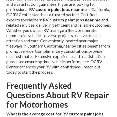
and a satisfaction guarantee. If you are looking for
professional
RV custom paint jobs near me
in California,
OCRV Center stands as a trusted partner. Certified
experts specialize in
RV custom paint jobs near me
and
related services, delivering efficient and reliable outcomes.
Whether you own an RV, manage a fleet, or operate
commercial vehicles, diverse projects receive precise
attention and care. Conveniently located near major
freeways in Southern California, nearby cities benefit from
prompt service. Complimentary consultations provide
clear estimates. Extensive experience and a satisfaction
guarantee ensure optimal vehicle performance. OCRV
Center enhances your RV with confidence—reach out
today to start the process.
Frequently Asked
Questions About RV Repair
for Motorhomes
What is the average cost for RV custom paint jobs