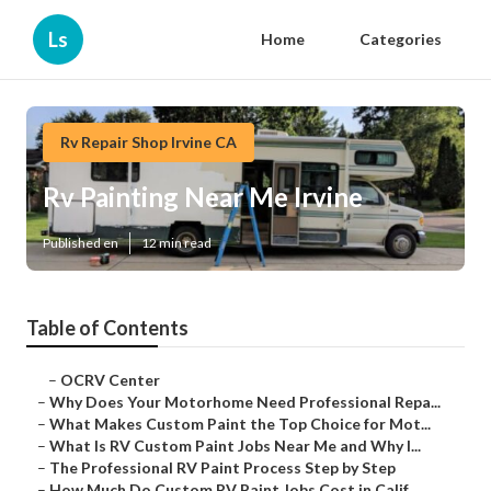
Ls
Home
Categories
Rv Repair Shop Irvine CA
Rv Painting Near Me Irvine
Published en
12 min read
Table of Contents
–
OCRV Center
–
Why Does Your Motorhome Need Professional Repa...
–
What Makes Custom Paint the Top Choice for Mot...
–
What Is RV Custom Paint Jobs Near Me and Why I...
–
The Professional RV Paint Process Step by Step
–
How Much Do Custom RV Paint Jobs Cost in Calif...