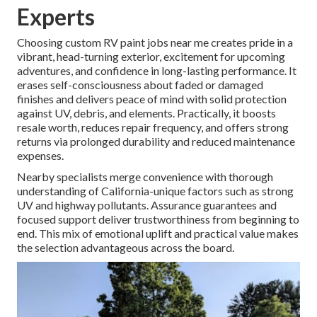
Experts
Choosing custom RV paint jobs near me creates pride in a
vibrant, head-turning exterior, excitement for upcoming
adventures, and confidence in long-lasting performance. It
erases self-consciousness about faded or damaged
finishes and delivers peace of mind with solid protection
against UV, debris, and elements. Practically, it boosts
resale worth, reduces repair frequency, and offers strong
returns via prolonged durability and reduced maintenance
expenses.
Nearby specialists merge convenience with thorough
understanding of California-unique factors such as strong
UV and highway pollutants. Assurance guarantees and
focused support deliver trustworthiness from beginning to
end. This mix of emotional uplift and practical value makes
the selection advantageous across the board.