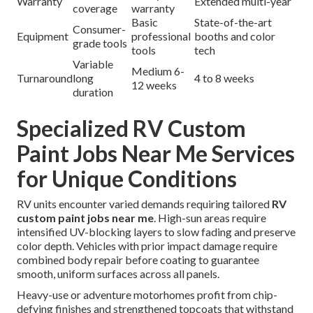
Warranty
Extended multi-year
coverage
warranty
Basic
State-of-the-art
Consumer-
Equipment
professional
booths and color
grade tools
tools
tech
Variable
Medium 6-
Turnaround
long
4 to 8 weeks
12 weeks
duration
Specialized RV Custom
Paint Jobs Near Me Services
for Unique Conditions
RV units encounter varied demands requiring tailored
RV
custom paint jobs near me
. High-sun areas require
intensified UV-blocking layers to slow fading and preserve
color depth. Vehicles with prior impact damage require
combined body repair before coating to guarantee
smooth, uniform surfaces across all panels.
Heavy-use or adventure motorhomes profit from chip-
defying finishes and strengthened topcoats that withstand