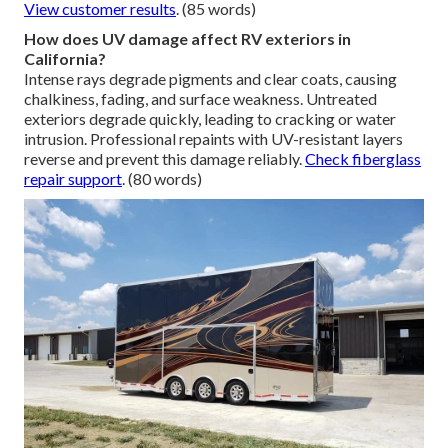
View customer results
. (85 words)
How does UV damage affect RV exteriors in
California?
Intense rays degrade pigments and clear coats, causing
chalkiness, fading, and surface weakness. Untreated
exteriors degrade quickly, leading to cracking or water
intrusion. Professional repaints with UV-resistant layers
reverse and prevent this damage reliably.
Check fiberglass
repair support
. (80 words)