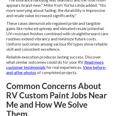
appears brand-new." Mike from Yorba Linda added: "No
more worrying about fading; the durability is impressive
and resale value increased significantly."
These cases demonstrate regained pride and tangible
gains like reduced upkeep and elevated resale potential.
UV-resistant finishes combined with straightforward care
routines extend vibrancy and minimize future costs.
Uniform outcomes among various RV types show reliable
skill and consistent excellence.
Reliable execution produces lasting success. Discover
what similar outcomes could do for your RV.
Read more
customer testimonials
for real experiences.
View before-
and-after photos
of completed projects.
Common Concerns About
RV Custom Paint Jobs Near
Me and How We Solve
Them