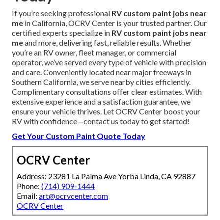
If you’re seeking professional
RV custom paint jobs near
me
in California, OCRV Center is your trusted partner. Our
certified experts specialize in
RV custom paint jobs near
me
and more, delivering fast, reliable results. Whether
you’re an RV owner, fleet manager, or commercial
operator, we’ve served every type of vehicle with precision
and care. Conveniently located near major freeways in
Southern California, we serve nearby cities efficiently.
Complimentary consultations offer clear estimates. With
extensive experience and a satisfaction guarantee, we
ensure your vehicle thrives. Let OCRV Center boost your
RV with confidence—contact us today to get started!
Get Your Custom Paint Quote Today
OCRV Center
Address: 23281 La Palma Ave Yorba Linda, CA 92887
Phone:
(714) 909-1444
Email:
art@ocrvcenter.com
OCRV Center