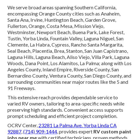
We serve broad areas spanning Southern California,
encompassing Orange County cities such as Anaheim,
Santa Ana, Irvine, Huntington Beach, Garden Grove,
Fullerton, Orange, Costa Mesa, Mission Viejo,
Westminster, Newport Beach, Buena Park, Lake Forest,
Tustin, Yorba Linda, Fountain Valley, Laguna Niguel, San
Clemente, La Habra, Cypress, Rancho Santa Margarita,
Seal Beach, Placentia, Brea, Stanton, San Juan Capistrano,
Laguna Hills, Laguna Beach, Aliso Viejo, Villa Park, Laguna
Woods, Dana Point, Los Alamitos, La Palma; along with Los
Angeles County, Inland Empire, Riverside County, San
Bernardino County, Ventura County, San Diego County, and
surrounding communities near major routes like the 5 and
91 Freeways.
This extensive reach provides dependable service to
varied RV owners, tailoring to area-specific needs while
preserving high standards. Convenient access supports
prompt scheduling and efficient project completion.
OCRV Center,
23281 La Palma Ave. Yorba Linda CA
92887
,
(714) 909-1444
, provides expert
RV custom paint
jobs near me
with certified technicians, proven methods,