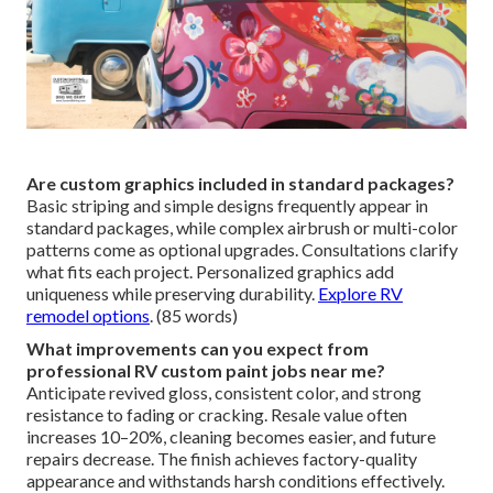
Are custom graphics included in standard packages?
Basic striping and simple designs frequently appear in
standard packages, while complex airbrush or multi-color
patterns come as optional upgrades. Consultations clarify
what fits each project. Personalized graphics add
uniqueness while preserving durability.
Explore RV
remodel options
. (85 words)
What improvements can you expect from
professional RV custom paint jobs near me?
Anticipate revived gloss, consistent color, and strong
resistance to fading or cracking. Resale value often
increases 10–20%, cleaning becomes easier, and future
repairs decrease. The finish achieves factory-quality
appearance and withstands harsh conditions effectively.