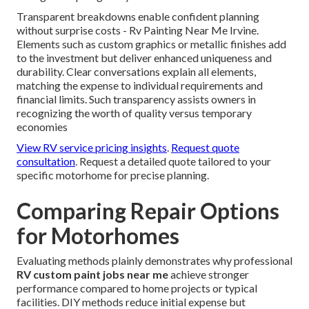
Transparent breakdowns enable confident planning
without surprise costs - Rv Painting Near Me Irvine.
Elements such as custom graphics or metallic finishes add
to the investment but deliver enhanced uniqueness and
durability. Clear conversations explain all elements,
matching the expense to individual requirements and
financial limits. Such transparency assists owners in
recognizing the worth of quality versus temporary
economies
View RV service pricing insights
.
Request quote
consultation
. Request a detailed quote tailored to your
specific motorhome for precise planning.
Comparing Repair Options
for Motorhomes
Evaluating methods plainly demonstrates why professional
RV custom paint jobs near me
achieve stronger
performance compared to home projects or typical
facilities. DIY methods reduce initial expense but