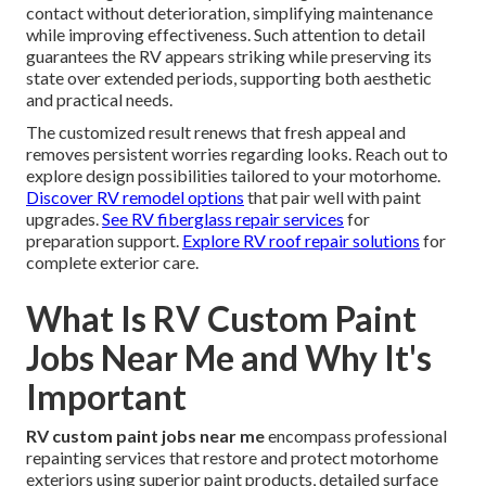
contact without deterioration, simplifying maintenance
while improving effectiveness. Such attention to detail
guarantees the RV appears striking while preserving its
state over extended periods, supporting both aesthetic
and practical needs.
The customized result renews that fresh appeal and
removes persistent worries regarding looks. Reach out to
explore design possibilities tailored to your motorhome.
Discover RV remodel options
that pair well with paint
upgrades.
See RV fiberglass repair services
for
preparation support.
Explore RV roof repair solutions
for
complete exterior care.
What Is RV Custom Paint
Jobs Near Me and Why It's
Important
RV custom paint jobs near me
encompass professional
repainting services that restore and protect motorhome
exteriors using superior paint products, detailed surface