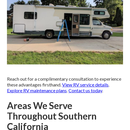
Reach out for a complimentary consultation to experience
these advantages firsthand.
View RV service details
.
Explore RV maintenance plans
.
Contact us today
.
Areas We Serve
Throughout Southern
California