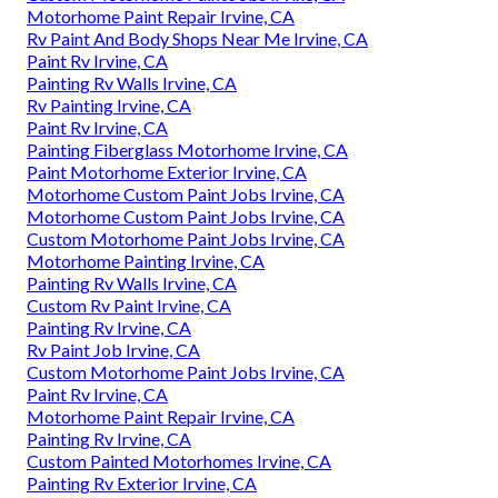
Motorhome Paint Repair Irvine, CA
Rv Paint And Body Shops Near Me Irvine, CA
Paint Rv Irvine, CA
Painting Rv Walls Irvine, CA
Rv Painting Irvine, CA
Paint Rv Irvine, CA
Painting Fiberglass Motorhome Irvine, CA
Paint Motorhome Exterior Irvine, CA
Motorhome Custom Paint Jobs Irvine, CA
Motorhome Custom Paint Jobs Irvine, CA
Custom Motorhome Paint Jobs Irvine, CA
Motorhome Painting Irvine, CA
Painting Rv Walls Irvine, CA
Custom Rv Paint Irvine, CA
Painting Rv Irvine, CA
Rv Paint Job Irvine, CA
Custom Motorhome Paint Jobs Irvine, CA
Paint Rv Irvine, CA
Motorhome Paint Repair Irvine, CA
Painting Rv Irvine, CA
Custom Painted Motorhomes Irvine, CA
Painting Rv Exterior Irvine, CA