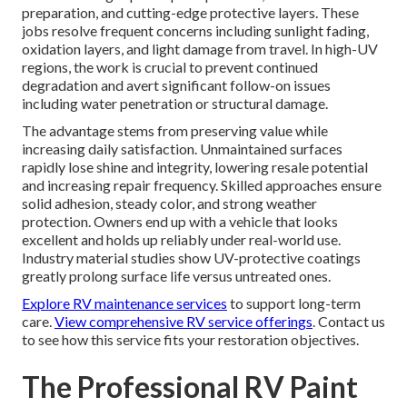
preparation, and cutting-edge protective layers. These
jobs resolve frequent concerns including sunlight fading,
oxidation layers, and light damage from travel. In high-UV
regions, the work is crucial to prevent continued
degradation and avert significant follow-on issues
including water penetration or structural damage.
The advantage stems from preserving value while
increasing daily satisfaction. Unmaintained surfaces
rapidly lose shine and integrity, lowering resale potential
and increasing repair frequency. Skilled approaches ensure
solid adhesion, steady color, and strong weather
protection. Owners end up with a vehicle that looks
excellent and holds up reliably under real-world use.
Industry material studies show UV-protective coatings
greatly prolong surface life versus untreated ones.
Explore RV maintenance services
to support long-term
care.
View comprehensive RV service offerings
. Contact us
to see how this service fits your restoration objectives.
The Professional RV Paint