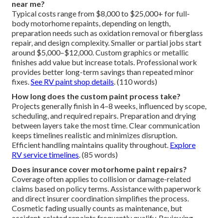
near me?
Typical costs range from $8,000 to $25,000+ for full-
body motorhome repaints, depending on length,
preparation needs such as oxidation removal or fiberglass
repair, and design complexity. Smaller or partial jobs start
around $5,000–$12,000. Custom graphics or metallic
finishes add value but increase totals. Professional work
provides better long-term savings than repeated minor
fixes.
See RV paint shop details
. (110 words)
How long does the custom paint process take?
Projects generally finish in 4–8 weeks, influenced by scope,
scheduling, and required repairs. Preparation and drying
between layers take the most time. Clear communication
keeps timelines realistic and minimizes disruption.
Efficient handling maintains quality throughout.
Explore
RV service timelines
. (85 words)
Does insurance cover motorhome paint repairs?
Coverage often applies to collision or damage-related
claims based on policy terms. Assistance with paperwork
and direct insurer coordination simplifies the process.
Cosmetic fading usually counts as maintenance, but
accident-related repaints frequently qualify. Reviewing