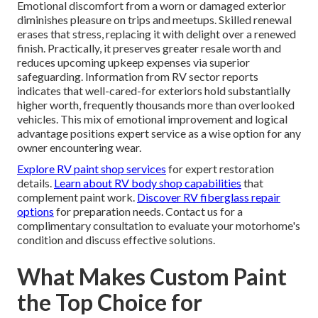
Emotional discomfort from a worn or damaged exterior
diminishes pleasure on trips and meetups. Skilled renewal
erases that stress, replacing it with delight over a renewed
finish. Practically, it preserves greater resale worth and
reduces upcoming upkeep expenses via superior
safeguarding. Information from RV sector reports
indicates that well-cared-for exteriors hold substantially
higher worth, frequently thousands more than overlooked
vehicles. This mix of emotional improvement and logical
advantage positions expert service as a wise option for any
owner encountering wear.
Explore RV paint shop services
for expert restoration
details.
Learn about RV body shop capabilities
that
complement paint work.
Discover RV fiberglass repair
options
for preparation needs. Contact us for a
complimentary consultation to evaluate your motorhome's
condition and discuss effective solutions.
What Makes Custom Paint
the Top Choice for