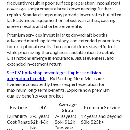
frequently result in poor surface preparation, inconsistent
coverage, and premature breakdown needing further
repairs. Standard shops may provide lower rates but often
lack advanced equipment or robust warranties, causing
uneven results and shorter service life.
Premium services invest in large downdraft booths,
advanced matching technology, and extended guarantees
for exceptional results. Turnaround times stay efficient
while prioritizing thoroughness and attention to detail.
Distinctions emerge in endurance, visual evenness, and
extended investment return.
See RV body shop advantages
.
Explore collision
integration benefits
- Rv Painting Near Me Irvine.
Evidence consistently favors expert execution for
maximum long-term benefits. Explore how premium
quality benefits your project
Average
Feature
DIY
Premium Service
Shop
Durability
2–5 years
7–10 years
12 years and beyond
Cost Range
$2k-$6k
$6k-$12k
$8k-$25k+
No
One-year