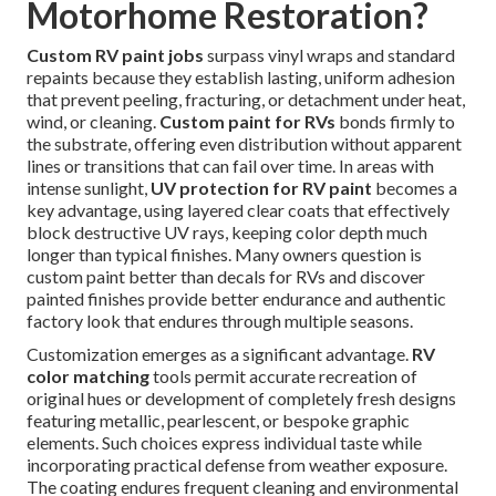
Motorhome Restoration?
Custom RV paint jobs
surpass vinyl wraps and standard
repaints because they establish lasting, uniform adhesion
that prevent peeling, fracturing, or detachment under heat,
wind, or cleaning.
Custom paint for RVs
bonds firmly to
the substrate, offering even distribution without apparent
lines or transitions that can fail over time. In areas with
intense sunlight,
UV protection for RV paint
becomes a
key advantage, using layered clear coats that effectively
block destructive UV rays, keeping color depth much
longer than typical finishes. Many owners question is
custom paint better than decals for RVs and discover
painted finishes provide better endurance and authentic
factory look that endures through multiple seasons.
Customization emerges as a significant advantage.
RV
color matching
tools permit accurate recreation of
original hues or development of completely fresh designs
featuring metallic, pearlescent, or bespoke graphic
elements. Such choices express individual taste while
incorporating practical defense from weather exposure.
The coating endures frequent cleaning and environmental