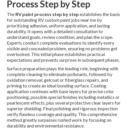
Process Step by Step
The
RV paint process step by step
establishes the basis
for outstanding RV custom paint jobs near me by
prioritizing adhesion, uniform application, and lasting
durability. It opens with a detailed consultation to
understand goals, review condition, and plan the scope.
Experts conduct complete evaluations to identify every
visible and concealed problem, ensuring no problems get
overlooked. This initial phase establishes practical
expectations and prevents surprises in subsequent phases.
Surface preparation plays the leading role, beginning with
complete cleaning to eliminate pollutants, followed by
oxidation removal, gelcoat or fiberglass repairs, and
priming to create an ideal bonding surface. Coating
application continues with base layers for precise color
positioning, possible special finishes including metallics or
pearlescent effects, plus several protective clear layers for
superior shielding. Final polishing and rigorous inspection
verify flawless coverage and quality. This comprehensive
method greatly surpasses rushed work by focusing on
durability and environmental resistance.