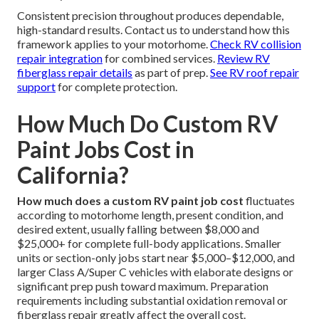
Consistent precision throughout produces dependable,
high-standard results. Contact us to understand how this
framework applies to your motorhome.
Check RV collision
repair integration
for combined services.
Review RV
fiberglass repair details
as part of prep.
See RV roof repair
support
for complete protection.
How Much Do Custom RV
Paint Jobs Cost in
California?
How much does a custom RV paint job cost
fluctuates
according to motorhome length, present condition, and
desired extent, usually falling between $8,000 and
$25,000+ for complete full-body applications. Smaller
units or section-only jobs start near $5,000–$12,000, and
larger Class A/Super C vehicles with elaborate designs or
significant prep push toward maximum. Preparation
requirements including substantial oxidation removal or
fiberglass repair greatly affect the overall cost.