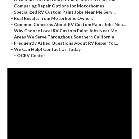
–
Comparing Repair Options for Motorhomes
–
Specialized RV Custom Paint Jobs Near Me Servi...
–
Real Results from Motorhome Owners
–
Common Concerns About RV Custom Paint Jobs Nea...
–
Why Choose Local RV Custom Paint Jobs Near Me ...
–
Areas We Serve Throughout Southern California
–
Frequently Asked Questions About RV Repair for...
–
We Can Help! Contact Us Today
–
OCRV Center