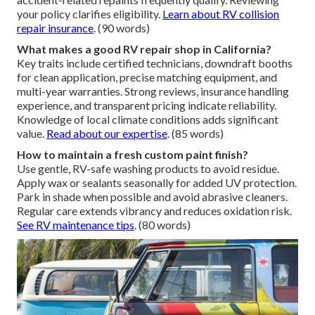
your policy clarifies eligibility.
Learn about RV collision
repair insurance
. (90 words)
What makes a good RV repair shop in California?
Key traits include certified technicians, downdraft booths
for clean application, precise matching equipment, and
multi-year warranties. Strong reviews, insurance handling
experience, and transparent pricing indicate reliability.
Knowledge of local climate conditions adds significant
value.
Read about our expertise
. (85 words)
How to maintain a fresh custom paint finish?
Use gentle, RV-safe washing products to avoid residue.
Apply wax or sealants seasonally for added UV protection.
Park in shade when possible and avoid abrasive cleaners.
Regular care extends vibrancy and reduces oxidation risk.
See RV maintenance tips
. (80 words)