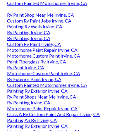
Custom Painted Motorhomes Irvine, CA
Rv Paint Shop Near Me Irvine, CA
Custom Rv Paint Jobs Irvine, CA
Painting Rv Walls Irvine, CA
Rv Painting Irvine, CA
Rv Painting Irvine, CA
Custom Rv Paint Irvine, CA
Motorhome Paint Repair Irvine, CA
Motorhome Custom Paint Irvine, CA
Paint Fiberglass Rv Irvine, CA
Rv Paint Irvine, CA
Motorhome Custom Paint Irvine, CA
Rv Exterior Paint Irvine, CA
Custom Painted Motorhomes Irvine, CA
Painting Rv Exterior Irvine, CA
Rv Paint Shops Near Me Irvine, CA
Rv Painting Irvine, CA
Motorhome Paint Repair Irvine, CA
Class A Rv Custom Paint And Repair Irvine, CA
Painting An Rv Irvine, CA
Painting Rv Exterior Irvine, CA