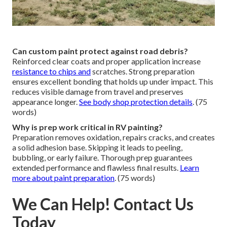
Can custom paint protect against road debris?
Reinforced clear coats and proper application increase
resistance to chips and
scratches. Strong preparation
ensures excellent bonding that holds up under impact. This
reduces visible damage from travel and preserves
appearance longer.
See body shop protection details
. (75
words)
Why is prep work critical in RV painting?
Preparation removes oxidation, repairs cracks, and creates
a solid adhesion base. Skipping it leads to peeling,
bubbling, or early failure. Thorough prep guarantees
extended performance and flawless final results.
Learn
more about paint preparation
. (75 words)
We Can Help! Contact Us
Today