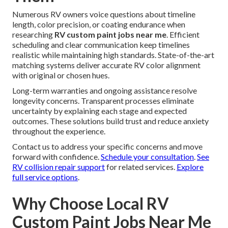
Numerous RV owners voice questions about timeline
length, color precision, or coating endurance when
researching
RV custom paint jobs near me
. Efficient
scheduling and clear communication keep timelines
realistic while maintaining high standards. State-of-the-art
matching systems deliver accurate RV color alignment
with original or chosen hues.
Long-term warranties and ongoing assistance resolve
longevity concerns. Transparent processes eliminate
uncertainty by explaining each stage and expected
outcomes. These solutions build trust and reduce anxiety
throughout the experience.
Contact us to address your specific concerns and move
forward with confidence.
Schedule your consultation
.
See
RV collision repair support
for related services.
Explore
full service options
.
Why Choose Local RV
Custom Paint Jobs Near Me