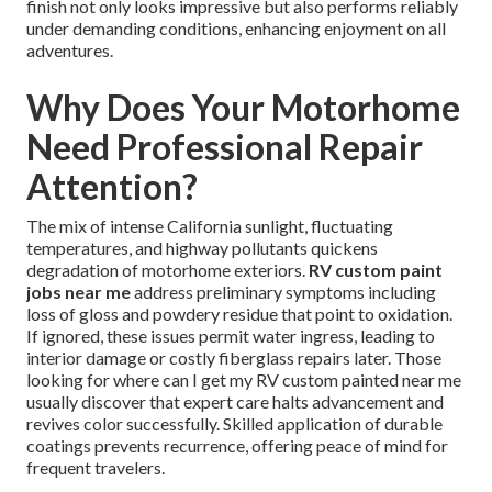
finish not only looks impressive but also performs reliably
under demanding conditions, enhancing enjoyment on all
adventures.
Why Does Your Motorhome
Need Professional Repair
Attention?
The mix of intense California sunlight, fluctuating
temperatures, and highway pollutants quickens
degradation of motorhome exteriors.
RV custom paint
jobs near me
address preliminary symptoms including
loss of gloss and powdery residue that point to oxidation.
If ignored, these issues permit water ingress, leading to
interior damage or costly fiberglass repairs later. Those
looking for where can I get my RV custom painted near me
usually discover that expert care halts advancement and
revives color successfully. Skilled application of durable
coatings prevents recurrence, offering peace of mind for
frequent travelers.