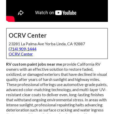
OCRV Center
23281 La Palma Ave Yorba Linda, CA 92887
(714) 909-1444
OCRV Center
RV custom paint jobs near me
provide California RV
owners with an effective solution to restore faded,
oxidized, or damaged exteriors that have declined in visual
quality after years of harsh sunlight and highway miles.
These professional offerings use automotive-grade paints,
advanced color-matching technology, and multi-layer UV-
resistant clear coats to deliver even, long-lasting finishes
that withstand ongoing environmental stress. In areas with
intense sunlight, professional repainting halts advancing
deterioration such as surface cracking and water ingress