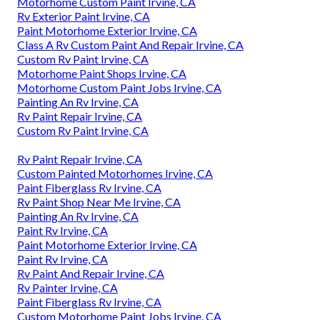
Motorhome Custom Paint Irvine, CA
Rv Exterior Paint Irvine, CA
Paint Motorhome Exterior Irvine, CA
Class A Rv Custom Paint And Repair Irvine, CA
Custom Rv Paint Irvine, CA
Motorhome Paint Shops Irvine, CA
Motorhome Custom Paint Jobs Irvine, CA
Painting An Rv Irvine, CA
Rv Paint Repair Irvine, CA
Custom Rv Paint Irvine, CA
Rv Paint Repair Irvine, CA
Custom Painted Motorhomes Irvine, CA
Paint Fiberglass Rv Irvine, CA
Rv Paint Shop Near Me Irvine, CA
Painting An Rv Irvine, CA
Paint Rv Irvine, CA
Paint Motorhome Exterior Irvine, CA
Paint Rv Irvine, CA
Rv Paint And Repair Irvine, CA
Rv Painter Irvine, CA
Paint Fiberglass Rv Irvine, CA
Custom Motorhome Paint Jobs Irvine, CA