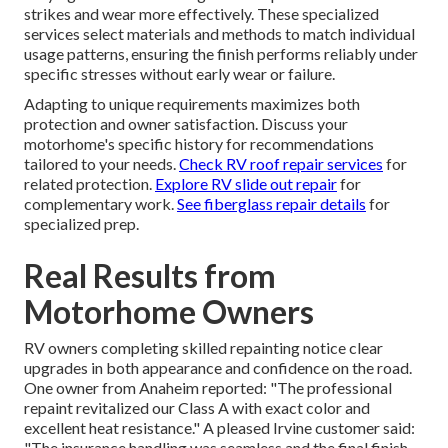
strikes and wear more effectively. These specialized
services select materials and methods to match individual
usage patterns, ensuring the finish performs reliably under
specific stresses without early wear or failure.
Adapting to unique requirements maximizes both
protection and owner satisfaction. Discuss your
motorhome's specific history for recommendations
tailored to your needs.
Check RV roof repair services
for
related protection.
Explore RV slide out repair
for
complementary work.
See fiberglass repair details
for
specialized prep.
Real Results from
Motorhome Owners
RV owners completing skilled repainting notice clear
upgrades in both appearance and confidence on the road.
One owner from Anaheim reported: "The professional
repaint revitalized our Class A with exact color and
excellent heat resistance." A pleased Irvine customer said:
"The insurance handling was seamless and the final finish