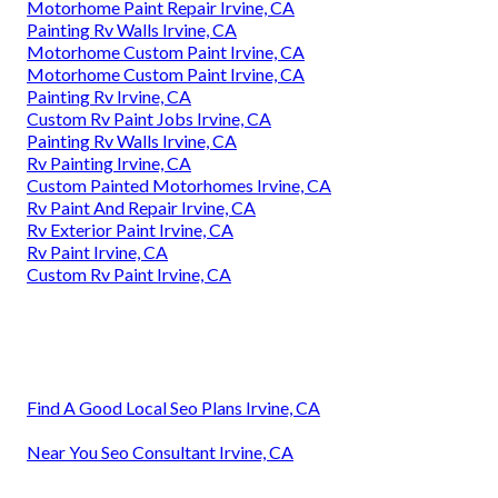
Motorhome Paint Repair Irvine, CA
Painting Rv Walls Irvine, CA
Motorhome Custom Paint Irvine, CA
Motorhome Custom Paint Irvine, CA
Painting Rv Irvine, CA
Custom Rv Paint Jobs Irvine, CA
Painting Rv Walls Irvine, CA
Rv Painting Irvine, CA
Custom Painted Motorhomes Irvine, CA
Rv Paint And Repair Irvine, CA
Rv Exterior Paint Irvine, CA
Rv Paint Irvine, CA
Custom Rv Paint Irvine, CA
Find A Good Local Seo Plans Irvine, CA
Near You Seo Consultant Irvine, CA