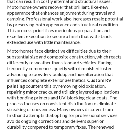
that can result in costly internal and structural issues.
Motorhome owners recover that brilliant, like-new
appearance that enhances enjoyment during travel and
camping. Professional work also increases resale potential
by preserving both appearance and structural condition.
This process prioritizes meticulous preparation and
excellent execution to secure a finish that withstands
extended use with little maintenance.
Motorhomes face distinctive difficulties due to their
substantial size and composite construction, which reacts
differently to weather than standard vehicles. Fading
frequently commences quietly with diminished luster,
advancing to powdery buildup and hue alteration that
influences complete exterior aesthetics.
Custom RV
painting
counters this by removing old oxidation,
repairing minor cracks, and utilizing layered applications
with bonding primers and UV-blocking clear coats. The
process focuses on consistent distribution to eliminate
streaking or unevenness. Many owners discover from
firsthand attempts that opting for professional services
avoids ongoing corrections and delivers superior
durability compared to temporary fixes. The renewed