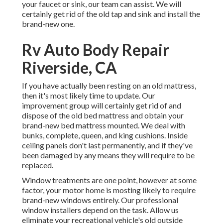
your faucet or sink, our team can assist. We will
certainly get rid of the old tap and sink and install the
brand-new one.
Rv Auto Body Repair
Riverside, CA
If you have actually been resting on an old mattress,
then it's most likely time to update. Our
improvement group will certainly get rid of and
dispose of the old bed mattress and obtain your
brand-new bed mattress mounted. We deal with
bunks, complete, queen, and king cushions. Inside
ceiling panels don't last permanently, and if they've
been damaged by any means they will require to be
replaced.
Window treatments are one point, however at some
factor, your motor home is mosting likely to require
brand-new windows entirely. Our professional
window installers depend on the task. Allow us
eliminate your recreational vehicle's old outside