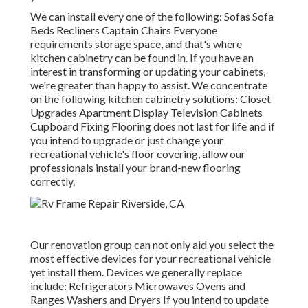
We can install every one of the following: Sofas Sofa
Beds Recliners Captain Chairs Everyone
requirements storage space, and that's where
kitchen cabinetry can be found in. If you have an
interest in transforming or updating your cabinets,
we're greater than happy to assist. We concentrate
on the following kitchen cabinetry solutions: Closet
Upgrades Apartment Display Television Cabinets
Cupboard Fixing Flooring does not last for life and if
you intend to upgrade or just change your
recreational vehicle's floor covering, allow our
professionals install your brand-new flooring
correctly.
Our renovation group can not only aid you select the
most effective devices for your recreational vehicle
yet install them. Devices we generally replace
include: Refrigerators Microwaves Ovens and
Ranges Washers and Dryers If you intend to update