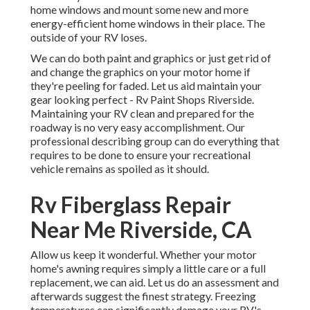
home windows and mount some new and more
energy-efficient home windows in their place. The
outside of your RV loses.
We can do both paint and graphics or just get rid of
and change the graphics on your motor home if
they're peeling for faded. Let us aid maintain your
gear looking perfect - Rv Paint Shops Riverside.
Maintaining your RV clean and prepared for the
roadway is no very easy accomplishment. Our
professional describing group can do everything that
requires to be done to ensure your recreational
vehicle remains as spoiled as it should.
Rv Fiberglass Repair
Near Me Riverside, CA
Allow us keep it wonderful. Whether your motor
home's awning requires simply a little care or a full
replacement, we can aid. Let us do an assessment and
afterwards suggest the finest strategy. Freezing
temperatures can significantly damage your RV's