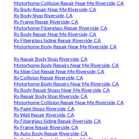
Motorhome Collision Repair Near Me Riverside, CA
Rv Body Repair Near Me Riverside, CA
Rv Body Shop Riverside, CA
Rv Frame Repair Riverside, CA
Motorhome Fiberglass Repair Riverside, CA
Rv Body Repair Near Me Riverside, CA
Rv Fiberglass Siding Repair Riverside, CA
Motorhome Body Repair Near Me Riverside, CA
Rv Repair Body Shop Riverside, CA
Motorhome Body Repairs Near Me Riverside, CA
Rv Slide Out Repair Near Me Riverside, CA
Rv Collision Repair Riverside, CA
Motorhome Body Repairs Near Me Riverside, CA
Rv Body Repair Shops Near Me Riverside, CA
Rv Repair Body Shop Riverside, CA
Motorhome Collision Repair Near Me Riverside, CA
Rv Paint Shops Riverside, CA
Rv Wall Repair Riverside, CA
Rv Fiberglass Siding Repair Riverside, CA
Rv Frame Repair Riverside, CA
Rv Auto Body Repair Riverside, CA