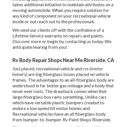
takes additional initiative to maintain attributes on a
moving automobile. When you require solution for
any kind of component on your recreational vehicle
inside or out reach out to the professionals.
We send our clients off with the confidence of a
Lifetime Service warranty on repairs and paints.
Discover more or begin by contacting us today. We
anticipate hearing from you!.
Rv Body Repair Shops Near Me Riverside, CA
Just placed, recreational vehicle and rvs (motor
home's) are big fiberglass boxes placed on vehicle
frames. The advantages to an all-fiberglass body are
understood in far better gas mileage and a body that
never ever rusts. The drawback comes when that
large fiberglass box rams something. Unlike cars
which have versatile plastic bumpers created to
endure a low speed hit motor homes and
Recreational vehicles have an all fiberglass body
from bumper-to-bumper. Rv Paint Shops Riverside.