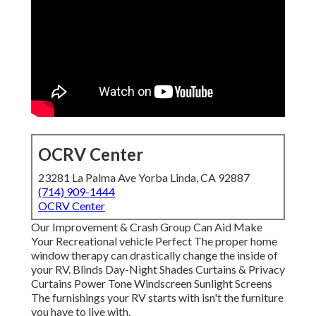
OCRV Center
23281 La Palma Ave Yorba Linda, CA 92887
(714) 909-1444
OCRV Center
Our Improvement & Crash Group Can Aid Make
Your Recreational vehicle Perfect The proper home
window therapy can drastically change the inside of
your RV. Blinds Day-Night Shades Curtains & Privacy
Curtains Power Tone Windscreen Sunlight Screens
The furnishings your RV starts with isn't the furniture
you have to live with.