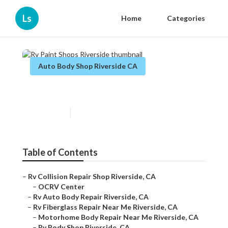
Ls
Home
Categories
Auto Body Shop Riverside CA
Rv Paint Shops Riverside
Published en
9 min read
Table of Contents
–
Rv Collision Repair Shop Riverside, CA
–
OCRV Center
–
Rv Auto Body Repair Riverside, CA
–
Rv Fiberglass Repair Near Me Riverside, CA
–
Motorhome Body Repair Near Me Riverside, CA
–
Rv Body Shop Riverside, CA