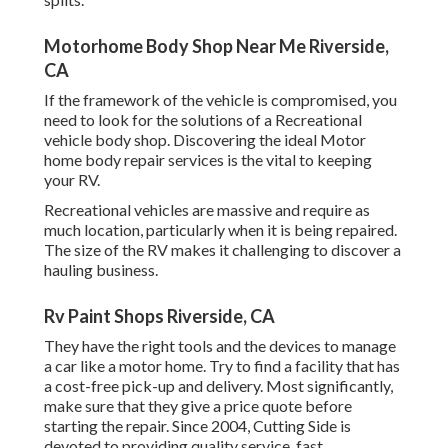
Motorhome Body Shop Near Me Riverside,
CA
If the framework of the vehicle is compromised, you
need to look for the solutions of a Recreational
vehicle body shop. Discovering the ideal Motor
home body repair services is the vital to keeping
your RV.
Recreational vehicles are massive and require as
much location, particularly when it is being repaired.
The size of the RV makes it challenging to discover a
hauling business.
Rv Paint Shops Riverside, CA
They have the right tools and the devices to manage
a car like a motor home. Try to find a facility that has
a cost-free pick-up and delivery. Most significantly,
make sure that they give a price quote before
starting the repair. Since 2004,
Cutting Side
is
devoted to providing quality service, fast