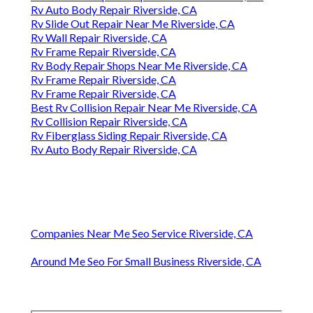
Rv Auto Body Repair Riverside, CA
Rv Slide Out Repair Near Me Riverside, CA
Rv Wall Repair Riverside, CA
Rv Frame Repair Riverside, CA
Rv Body Repair Shops Near Me Riverside, CA
Rv Frame Repair Riverside, CA
Rv Frame Repair Riverside, CA
Best Rv Collision Repair Near Me Riverside, CA
Rv Collision Repair Riverside, CA
Rv Fiberglass Siding Repair Riverside, CA
Rv Auto Body Repair Riverside, CA
Companies Near Me Seo Service Riverside, CA
Around Me Seo For Small Business Riverside, CA