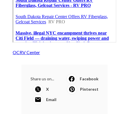
OCRV Center
Share us on...
Facebook
X
Pinterest
Email