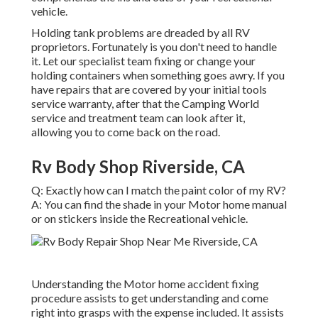
vehicle.
Holding tank problems are dreaded by all RV
proprietors. Fortunately is you don't need to handle
it. Let our specialist team fixing or change your
holding containers when something goes awry. If you
have repairs that are covered by your initial tools
service warranty, after that the Camping World
service and treatment team can look after it,
allowing you to come back on the road.
Rv Body Shop Riverside, CA
Q: Exactly how can I match the paint color of my RV?
A: You can find the shade in your Motor home manual
or on stickers inside the Recreational vehicle.
Understanding the Motor home accident fixing
procedure assists to get understanding and come
right into grasps with the expense included. It assists