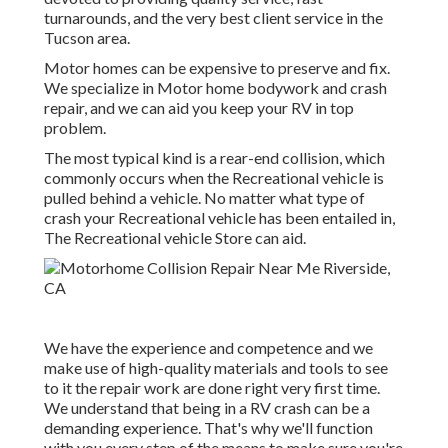
turnarounds, and the very best client service in the
Tucson area.
Motor homes can be expensive to preserve and fix.
We specialize in Motor home bodywork and crash
repair, and we can aid you keep your RV in top
problem.
The most typical kind is a rear-end collision, which
commonly occurs when the Recreational vehicle is
pulled behind a vehicle. No matter what type of
crash your Recreational vehicle has been entailed in,
The Recreational vehicle Store can aid.
We have the experience and competence and we
make use of high-quality materials and tools to see
to it the repair work are done right very first time.
We understand that being in a RV crash can be a
demanding experience. That's why we'll function
with you every step of the means to make sure you're