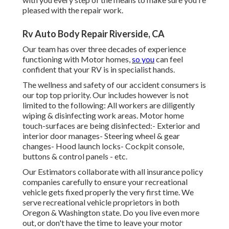
pleased with the repair work.
Rv Auto Body Repair Riverside, CA
Our team has over three decades of experience
functioning with Motor homes,
so you
can feel
confident that your RV is in specialist hands.
The wellness and safety of our accident consumers is
our top top priority. Our includes however is not
limited to the following: All workers are diligently
wiping & disinfecting work areas. Motor home
touch-surfaces are being disinfected:- Exterior and
interior door manages- Steering wheel & gear
changes- Hood launch locks- Cockpit console,
buttons & control panels - etc.
Our Estimators collaborate with all insurance policy
companies carefully to ensure your recreational
vehicle gets fixed properly the very first time. We
serve recreational vehicle proprietors in both
Oregon & Washington state. Do you live even more
out, or don't have the time to leave your motor