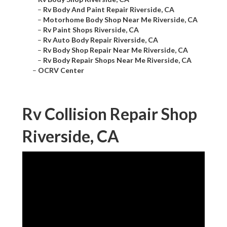
–
Rv Body And Paint Repair Riverside, CA
–
Motorhome Body Shop Near Me Riverside, CA
–
Rv Paint Shops Riverside, CA
–
Rv Auto Body Repair Riverside, CA
–
Rv Body Shop Repair Near Me Riverside, CA
–
Rv Body Repair Shops Near Me Riverside, CA
–
OCRV Center
Rv Collision Repair Shop
Riverside, CA