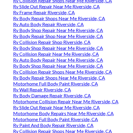
Rv Collision Repair Shops Near Me Riverside, CA
Rv Slide Out Repair Near Me Riverside, CA
Rv Frame Repair Riverside, CA
Rv Body Repair Shops Near Me Riverside, CA
Rv Auto Body Repair Riverside, CA
Rv Body Shop Repair Near Me Riverside, CA
Rv Body Repair Shop Near Me Riverside, CA
Rv Collision Repair Shop Riverside, CA
Rv Body Shop Repair Near Me Riverside, CA
Rv Collision Repair Near Me Riverside, CA
Rv Auto Body Repair Near Me Riverside, CA
Rv Body Shop Repair Near Me Riverside, CA
Rv Collision Repair Shops Near Me Riverside, CA
Rv Body Repair Shops Near Me Riverside, CA
Motorhome Full Body Paint Riverside, CA
Rv Wall Repair Riverside, CA
Rv Body Damage Repair Riverside, CA
Motorhome Collision Repair Near Me Riverside, CA
Rv Slide Out Repair Near Me Riverside, CA
Motorhome Body Repairs Near Me Riverside, CA
Motorhome Full Body Paint Riverside, CA
Rv Paint And Body Repair Riverside, CA
Rv Collision Repair Shops Near Me Riverside, CA