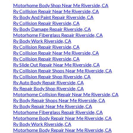
Motorhome Body Shop Near Me Riverside, CA
Rv Collision Repair Near Me Riverside, CA
Rv Body And Paint Repair Riverside, CA
Rv Collision Repair Riverside, CA
Rv Body Damage Repair Riverside, CA
Motorhome Fiberglass Repair Riverside, CA
Rv Body Work Riverside, CA
Rv Collision Repair Riverside, CA
Rv Collision Repair Near Me Riverside, CA
Rv Collision Repair Riverside, CA
Rv Slide Out Repair Near Me Riverside, CA
Rv Collision Repair Shops Near Me Riverside, CA
Rv Collision Repair Shop Riverside, CA
Rv Auto Body Repair Riverside, CA
Rv Repair Body Shop Riverside, CA
Motorhome Collision Repair Near Me Riverside, CA
Rv Body Repair Shops Near Me Riverside, CA
Rv Body Repair Near Me Riverside, CA
Motorhome Fiberglass Repair Riverside, CA
Motorhome Body Repair Near Me Riverside, CA
Rv Body Work Riverside, CA
Motorhome Body Repair Near Me Riverside, CA