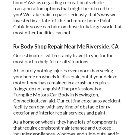
home? Ask us regarding recreational vehicle
transportation options that might be offered for
you! We take paint repairs seriously, that's why we
invested in a state-of-the-art motor home Paint
Cubicle so we can take on those truly large work that
most other facilities can not.
Rv Body Shop Repair Near Me Riverside, CA
Our estimators will certainly travel to you for the
most part to help fit for all situations.
Absolutely nothing injures even more than seeing
your home on wheels in disrepair, but if your deluxe
motor home has remained in a crash or requires
fixings, do not anguish! The professionals at
Turnpike Motors Car Body in Newington,
Connecticut, can aid. Our cutting edge auto accident
facility can deal with any kind of obstacle for rv
exterior and interior repair services and paint.
As a home on wheels, they have lots of components
that require consistent maintenance and upkeep,
including appliances, windows, and slide-outs, and it