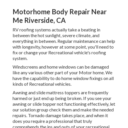
Motorhome Body Repair Near
Me Riverside, CA
RV roofing systems actually take a beating in
between the hot sunlight, severe climate, and
everything in between. Regular maintenance can help
with longevity, however at some point, you'll need to
fix or change your Recreational vehicle's roofing
system.
Windscreens and home windows can be damaged
like any various other part of your Motor home. We
have the capability to do home window fixings on all
kinds of Recreational vehicles.
Awning and slide mattress toppers are frequently
harmed or just end up being broken. If you see your
awning or slide topper not functioning effectively, let
our solution group check them and make the needed
repairs. Tornado damage takes place, and when it
does you require a professional that truly
comprehends the ins and outs of your recreational