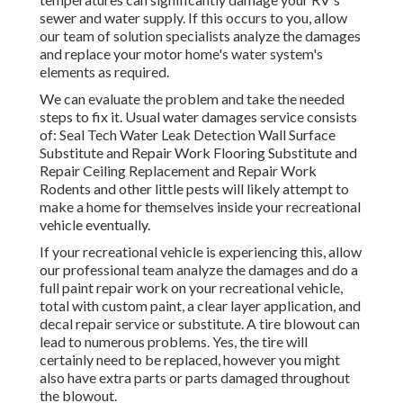
sewer and water supply. If this occurs to you, allow
our team of solution specialists analyze the damages
and replace your motor home's water system's
elements as required.
We can evaluate the problem and take the needed
steps to fix it. Usual water damages service consists
of: Seal Tech Water Leak Detection Wall Surface
Substitute and Repair Work Flooring Substitute and
Repair Ceiling Replacement and Repair Work
Rodents and other little pests will likely attempt to
make a home for themselves inside your recreational
vehicle eventually.
If your recreational vehicle is experiencing this, allow
our professional team analyze the damages and do a
full paint repair work on your recreational vehicle,
total with custom paint, a clear layer application, and
decal repair service or substitute. A tire blowout can
lead to numerous problems. Yes, the tire will
certainly need to be replaced, however you might
also have extra parts or parts damaged throughout
the blowout.