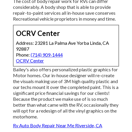
The cost of body repair work for RVs can differ
considerably. A body shop that is able to provide
repair-to-paint services all in-house save conserves
Recreational vehicle proprietors in money and time.
OCRV Center
Address: 23281 La Palma Ave Yorba Linda, CA
92887
Phone:
(714) 909-1444
OCRV Center
Bailey's also offers personalized plastic graphics for
Motor homes. Our in-house designer will re-create
the visuals making use of 3M high quality plastic and
our techs mount it over the completed paint. This is a
significant price financial savings for our clients!
Because the product we make use of is so much
better than what came with the RV, occasionally they
will opt for a redesign of all the vinyl graphics on the
motorhome.
Rv Auto Body Repair Near Me Riverside, CA