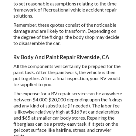
to set reasonable assumptions relating to the time
framework of Recreational vehicle accident repair
solutions.
Remember, these quotes consist of the noticeable
damage and are likely to transform. Depending on
the degree of the fixings, the body shop may decide
to disassemble the car.
Rv Body And Paint Repair Riverside, CA
All the components will certainly be prepped for the
paint task. After the paintwork, the vehicle is then
put together. After a final inspection, your RV would
be supplied to you.
The
expense for a RV repair service
can be anywhere
between $4,000 $20,000 depending upon the fixings
and any kind of substitute (if needed). The labor fee
is likewise relatively high at $169 at car dealerships
and $65 at smaller car body stores. Repairing the
fiberglass can be a pretty easy task if it gets on the
gel coat surface like hairline, stress, and crawler
splits.