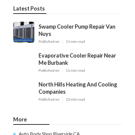
Latest Posts
Swamp Cooler Pump Repair Van
Nuys
Published en
11 min read
Evaporative Cooler Repair Near
Me Burbank
Published en
11 min read
North Hills Heating And Cooling
Companies
Published en
13 min read
More
Auto Body Shop Riverside CA