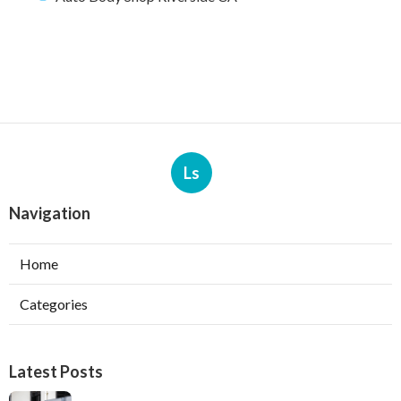
Ls
Navigation
Home
Categories
Latest Posts