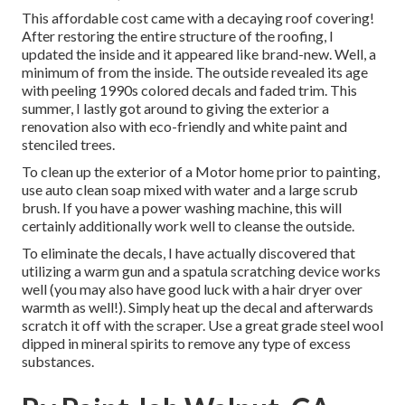
This affordable cost came with a decaying roof covering!
After restoring the entire structure of the roofing, I
updated the inside and it appeared like brand-new. Well, a
minimum of from the inside. The outside revealed its age
with peeling 1990s colored decals and faded trim. This
summer, I lastly got around to giving the exterior a
renovation also with eco-friendly and white paint and
stenciled trees.
To clean up the exterior of a Motor home prior to painting,
use auto clean soap mixed with water and a large scrub
brush. If you have a power washing machine, this will
certainly additionally work well to cleanse the outside.
To eliminate the decals, I have actually discovered that
utilizing a warm gun and a spatula scratching device works
well (you may also have good luck with a hair dryer over
warmth as well!). Simply heat up the decal and afterwards
scratch it off with the scraper. Use a great grade steel wool
dipped in mineral spirits to remove any type of excess
substances.