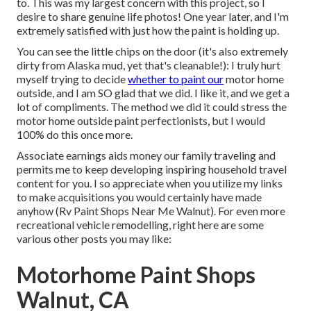
to. This was my largest concern with this project, so I
desire to share genuine life photos! One year later, and I'm
extremely satisfied with just how the paint is holding up.
You can see the little chips on the door (it's also extremely
dirty from Alaska mud, yet that's cleanable!): I truly hurt
myself trying to decide
whether to paint our
motor home
outside, and I am SO glad that we did. I like it, and we get a
lot of compliments. The method we did it could stress the
motor home outside paint perfectionists, but I would
100% do this once more.
Associate earnings aids money our family traveling and
permits me to keep developing inspiring household travel
content for you. I so appreciate when you utilize my links
to make acquisitions you would certainly have made
anyhow (Rv Paint Shops Near Me Walnut). For even more
recreational vehicle remodelling, right here are some
various other posts you may like:
Motorhome Paint Shops
Walnut, CA