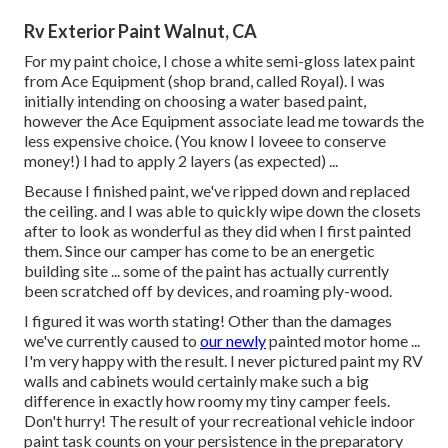
Rv Exterior Paint Walnut, CA
For my paint choice, I chose a white semi-gloss latex paint
from Ace Equipment (shop brand, called Royal). I was
initially intending on choosing a water based paint,
however the Ace Equipment associate lead me towards the
less expensive choice. (You know I loveee to conserve
money!) I had to apply 2 layers (as expected) ...
Because I finished paint, we've ripped down and replaced
the ceiling. and I was able to quickly wipe down the closets
after to look as wonderful as they did when I first painted
them. Since our camper has come to be an energetic
building site ... some of the paint has actually currently
been scratched off by devices, and roaming ply-wood.
I figured it was worth stating! Other than the damages
we've currently caused to
our newly
painted motor home ...
I'm very happy with the result. I never pictured paint my RV
walls and cabinets would certainly make such a big
difference in exactly how roomy my tiny camper feels.
Don't hurry! The result of your recreational vehicle indoor
paint task counts on your persistence in the preparatory