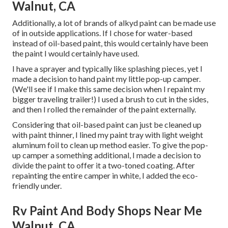
Walnut, CA
Additionally, a lot of brands of alkyd paint can be made use
of in outside applications. If I chose for water-based
instead of oil-based paint, this would certainly have been
the paint I would certainly have used.
I have a sprayer and typically like splashing pieces, yet I
made a decision to hand paint my little pop-up camper.
(We'll see if I make this same decision when I repaint my
bigger traveling trailer!) I used a brush to cut in the sides,
and then I rolled the remainder of the paint externally.
Considering that oil-based paint can just be cleaned up
with paint thinner, I lined my paint tray with light weight
aluminum foil to clean up method easier. To give the pop-
up camper a something additional, I made a decision to
divide the paint to offer it a two-toned coating. After
repainting the entire camper in white, I added the eco-
friendly under.
Rv Paint And Body Shops Near Me
Walnut, CA