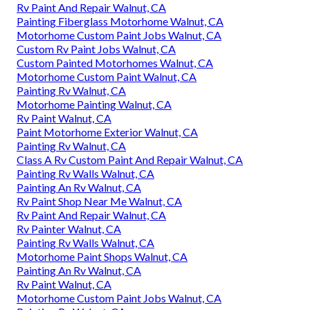
Rv Paint And Repair Walnut, CA
Painting Fiberglass Motorhome Walnut, CA
Motorhome Custom Paint Jobs Walnut, CA
Custom Rv Paint Jobs Walnut, CA
Custom Painted Motorhomes Walnut, CA
Motorhome Custom Paint Walnut, CA
Painting Rv Walnut, CA
Motorhome Painting Walnut, CA
Rv Paint Walnut, CA
Paint Motorhome Exterior Walnut, CA
Painting Rv Walnut, CA
Class A Rv Custom Paint And Repair Walnut, CA
Painting Rv Walls Walnut, CA
Painting An Rv Walnut, CA
Rv Paint Shop Near Me Walnut, CA
Rv Paint And Repair Walnut, CA
Rv Painter Walnut, CA
Painting Rv Walls Walnut, CA
Motorhome Paint Shops Walnut, CA
Painting An Rv Walnut, CA
Rv Paint Walnut, CA
Motorhome Custom Paint Jobs Walnut, CA