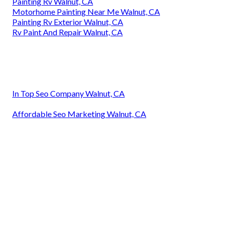
Painting Rv Walnut, CA
Motorhome Painting Near Me Walnut, CA
Painting Rv Exterior Walnut, CA
Rv Paint And Repair Walnut, CA
In Top Seo Company Walnut, CA
Affordable Seo Marketing Walnut, CA