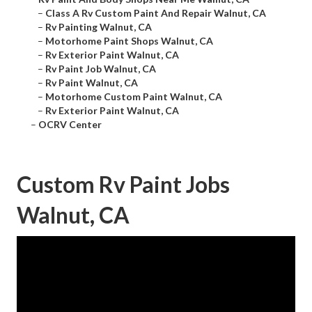
–
Class A Rv Custom Paint And Repair Walnut, CA
–
Rv Painting Walnut, CA
–
Motorhome Paint Shops Walnut, CA
–
Rv Exterior Paint Walnut, CA
–
Rv Paint Job Walnut, CA
–
Rv Paint Walnut, CA
–
Motorhome Custom Paint Walnut, CA
–
Rv Exterior Paint Walnut, CA
–
OCRV Center
Custom Rv Paint Jobs
Walnut, CA