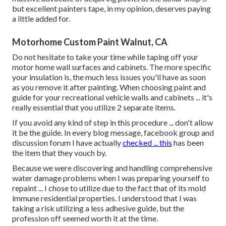
but excellent painters tape, in my opinion, deserves paying
a little added for.
Motorhome Custom Paint Walnut, CA
Do not hesitate to take your time while taping off your
motor home wall surfaces and cabinets. The more specific
your insulation is, the much less issues you'll have as soon
as you remove it after painting. When choosing paint and
guide for your recreational vehicle walls and cabinets ... it's
really essential that you utilize 2 separate items.
If you avoid any kind of step in this procedure ... don't allow
it be the guide. In every blog message, facebook group and
discussion forum I have actually
checked ... this
has been
the item that they vouch by.
Because we were discovering and handling comprehensive
water damage problems when I was preparing yourself to
repaint ... I chose to utilize due to the fact that of its mold
immune residential properties. I understood that I was
taking a risk utilizing a less adhesive guide, but the
profession off seemed worth it at the time.