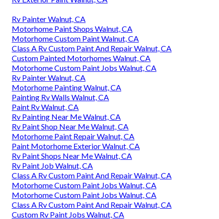
Rv Painter Walnut, CA
Motorhome Paint Shops Walnut, CA
Motorhome Custom Paint Walnut, CA
Class A Rv Custom Paint And Repair Walnut, CA
Custom Painted Motorhomes Walnut, CA
Motorhome Custom Paint Jobs Walnut, CA
Rv Painter Walnut, CA
Motorhome Painting Walnut, CA
Painting Rv Walls Walnut, CA
Paint Rv Walnut, CA
Rv Painting Near Me Walnut, CA
Rv Paint Shop Near Me Walnut, CA
Motorhome Paint Repair Walnut, CA
Paint Motorhome Exterior Walnut, CA
Rv Paint Shops Near Me Walnut, CA
Rv Paint Job Walnut, CA
Class A Rv Custom Paint And Repair Walnut, CA
Motorhome Custom Paint Jobs Walnut, CA
Motorhome Custom Paint Jobs Walnut, CA
Class A Rv Custom Paint And Repair Walnut, CA
Custom Rv Paint Jobs Walnut, CA