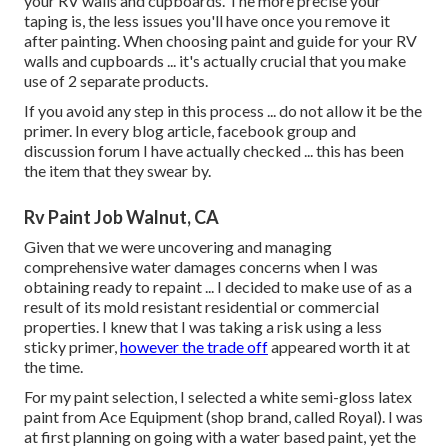
your RV walls and cupboards. The more precise your
taping is, the less issues you'll have once you remove it
after painting. When choosing paint and guide for your RV
walls and cupboards ... it's actually crucial that you make
use of 2 separate products.
If you avoid any step in this process ... do not allow it be the
primer. In every blog article, facebook group and
discussion forum I have actually checked ... this has been
the item that they swear by.
Rv Paint Job Walnut, CA
Given that we were uncovering and managing
comprehensive water damages concerns when I was
obtaining ready to repaint ... I decided to make use of as a
result of its mold resistant residential or commercial
properties. I knew that I was taking a risk using a less
sticky primer,
however the trade off
appeared worth it at
the time.
For my paint selection, I selected a white semi-gloss latex
paint from Ace Equipment (shop brand, called Royal). I was
at first planning on going with a water based paint, yet the