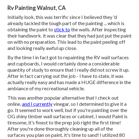
Rv Painting Walnut, CA
Initially look, this was terrific since I believed they 'd
already tackled the tough part of the painting ... which is
obtaining the paint to
stick to
the walls. After inspecting
their handiwork. it was clear that they had just put the paint
on with no preparation. This lead to the paint peeling off
and looking really awful up close.
By the time I in fact got to repainting the RV wall surfaces
and cupboards, I would certainly done a considerable
quantity of study to ensure that I really did not screw it up.
After in fact carrying out the job - I have to state, it was
actually really easy and has made a HUGE difference in the
ambiance of my recreational vehicle.
This was another popular alternative that I check out
online,
and I currently
vinegar, so I determined to give it a
go. It seemed to work well, but if you're painting over the
OG shiny timber wall surfaces or cabinet, I would Paint is
tiresome, it's finest to the prep job right the first time!
After you're done thoroughly cleaning up all of the
surfaces you plan on paint, it's time to sand! I utilized 80