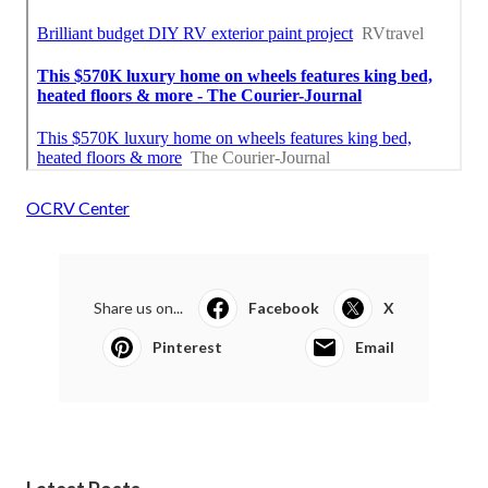
OCRV Center
Share us on...
Facebook
X
Pinterest
Email