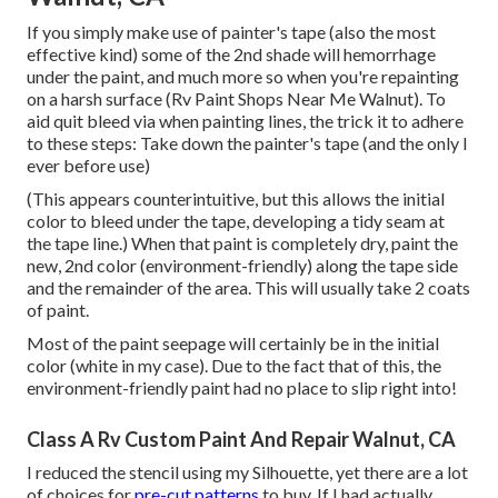
If you simply make use of painter's tape (also the most
effective kind) some of the 2nd shade will hemorrhage
under the paint, and much more so when you're repainting
on a harsh surface (Rv Paint Shops Near Me Walnut). To
aid quit bleed via when painting lines, the trick it to adhere
to these steps: Take down the painter's tape (and the only I
ever before use)
(This appears counterintuitive, but this allows the initial
color to bleed under the tape, developing a tidy seam at
the tape line.) When that paint is completely dry, paint the
new, 2nd color (environment-friendly) along the tape side
and the remainder of the area. This will usually take 2 coats
of paint.
Most of the paint seepage will certainly be in the initial
color (white in my case). Due to the fact that of this, the
environment-friendly paint had no place to slip right into!
Class A Rv Custom Paint And Repair Walnut, CA
I reduced the stencil using my Silhouette, yet there are a lot
of choices for
pre-cut patterns
to buy. If I had actually