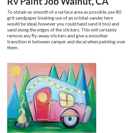
Rv Paint Job Walnut, CA
To obtain as smooth of a surface area as possible, use 80
grit sandpaper (making use of an orbital-sander here
would be ideal, however you could hand sand it too) and
sand along the edges of the stickers. This will certainly
remove any fly-away stickers and give a smoother
transition in between camper and decal when painting over
them.