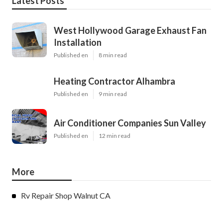
Latest Posts
West Hollywood Garage Exhaust Fan
Installation
Published en
8 min read
Heating Contractor Alhambra
Published en
9 min read
Air Conditioner Companies Sun Valley
Published en
12 min read
More
Rv Repair Shop Walnut CA