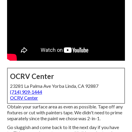
OCRV Center
23281 La Palma Ave Yorba Linda, CA 92887
(714) 909-1444
OCRV Center
Obtain your surface area as even as possible. Tape off any
fixtures or cut with painters tape. We didn't need to prime
separately since the paint we chose was 2-in-1.
Go sluggish and come back to it the next day if you have