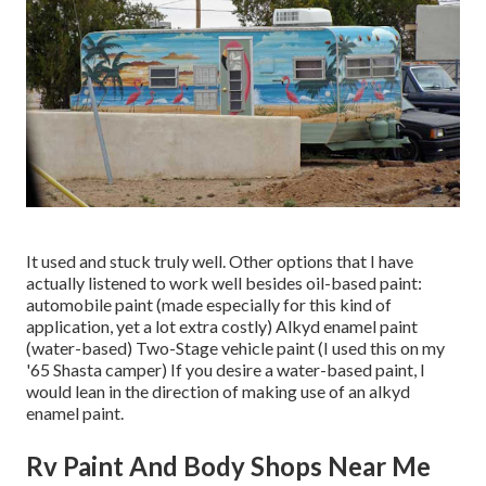
It used and stuck truly well. Other options that I have
actually listened to work well besides oil-based paint:
automobile paint (made especially for this kind of
application, yet a lot extra costly) Alkyd enamel paint
(water-based) Two-Stage vehicle paint (I used this on my
'65 Shasta camper) If you desire a water-based paint, I
would lean in the direction of making use of an alkyd
enamel paint.
Rv Paint And Body Shops Near Me