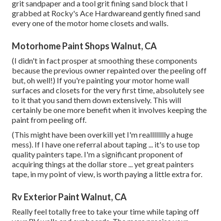
grit sandpaper and a tool grit fining sand block that I
grabbed at Rocky's Ace Hardwareand gently fined sand
every one of the motor home closets and walls.
Motorhome Paint Shops Walnut, CA
(I didn't in fact prosper at smoothing these components
because the previous owner repainted over the peeling off
but, oh well!) If you're painting your motor home wall
surfaces and closets for the very first time, absolutely see
to it that you sand them down extensively. This will
certainly be one more benefit when it involves keeping the
paint from peeling off.
(This might have been overkill yet I'm realllllllly a huge
mess). If I have one referral about taping ... it's to use top
quality painters tape. I'm a significant proponent of
acquiring things at the dollar store ... yet great painters
tape, in my point of view, is worth paying a little extra for.
Rv Exterior Paint Walnut, CA
Really feel totally free to take your time while taping off