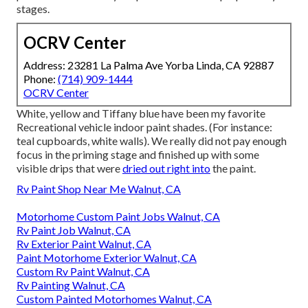
stages.
OCRV Center
Address: 23281 La Palma Ave Yorba Linda, CA 92887
Phone:
(714) 909-1444
OCRV Center
White, yellow and Tiffany blue have been my favorite
Recreational vehicle indoor paint shades. (For instance:
teal cupboards, white walls). We really did not pay enough
focus in the priming stage and finished up with some
visible drips that were
dried out right into
the paint.
Rv Paint Shop Near Me Walnut, CA
Motorhome Custom Paint Jobs Walnut, CA
Rv Paint Job Walnut, CA
Rv Exterior Paint Walnut, CA
Paint Motorhome Exterior Walnut, CA
Custom Rv Paint Walnut, CA
Rv Painting Walnut, CA
Custom Painted Motorhomes Walnut, CA