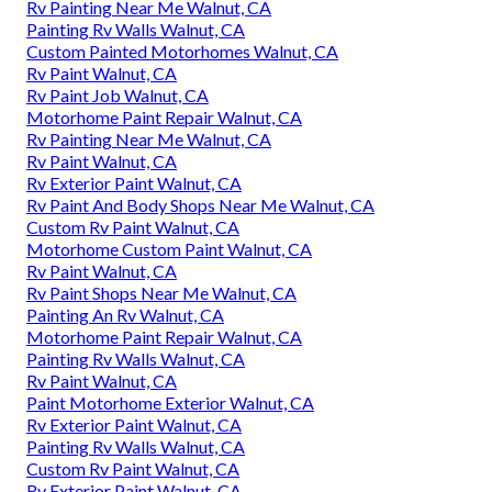
Rv Painting Near Me Walnut, CA
Painting Rv Walls Walnut, CA
Custom Painted Motorhomes Walnut, CA
Rv Paint Walnut, CA
Rv Paint Job Walnut, CA
Motorhome Paint Repair Walnut, CA
Rv Painting Near Me Walnut, CA
Rv Paint Walnut, CA
Rv Exterior Paint Walnut, CA
Rv Paint And Body Shops Near Me Walnut, CA
Custom Rv Paint Walnut, CA
Motorhome Custom Paint Walnut, CA
Rv Paint Walnut, CA
Rv Paint Shops Near Me Walnut, CA
Painting An Rv Walnut, CA
Motorhome Paint Repair Walnut, CA
Painting Rv Walls Walnut, CA
Rv Paint Walnut, CA
Paint Motorhome Exterior Walnut, CA
Rv Exterior Paint Walnut, CA
Painting Rv Walls Walnut, CA
Custom Rv Paint Walnut, CA
Rv Exterior Paint Walnut, CA