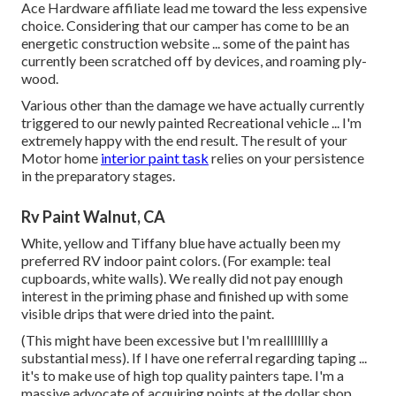
Ace Hardware affiliate lead me toward the less expensive
choice. Considering that our camper has come to be an
energetic construction website ... some of the paint has
currently been scratched off by devices, and roaming ply-
wood.
Various other than the damage we have actually currently
triggered to our newly painted Recreational vehicle ... I'm
extremely happy with the end result. The result of your
Motor home
interior paint task
relies on your persistence
in the preparatory stages.
Rv Paint Walnut, CA
White, yellow and Tiffany blue have actually been my
preferred RV indoor paint colors. (For example: teal
cupboards, white walls). We really did not pay enough
interest in the priming phase and finished up with some
visible drips that were dried into the paint.
(This might have been excessive but I'm realllllllly a
substantial mess). If I have one referral regarding taping ...
it's to make use of high top quality painters tape. I'm a
massive advocate of acquiring points at the dollar shop ...