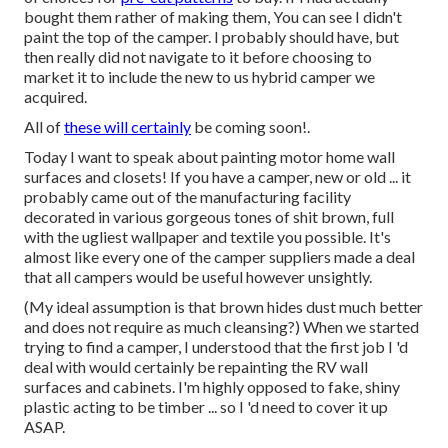
bought them rather of making them, You can see I didn't
paint the top of the camper. I probably should have, but
then really did not navigate to it before choosing to
market it to include the new to us hybrid camper we
acquired.
All of
these will certainly
be coming soon!.
Today I want to speak about painting motor home wall
surfaces and closets! If you have a camper, new or old ... it
probably came out of the manufacturing facility
decorated in various gorgeous tones of shit brown, full
with the ugliest wallpaper and textile you possible. It's
almost like every one of the camper suppliers made a deal
that all campers would be useful however unsightly.
(My ideal assumption is that brown hides dust much better
and does not require as much cleansing?) When we started
trying to find a camper, I understood that the first job I 'd
deal with would certainly be repainting the RV wall
surfaces and cabinets. I'm highly opposed to fake, shiny
plastic acting to be timber ... so I 'd need to cover it up
ASAP.