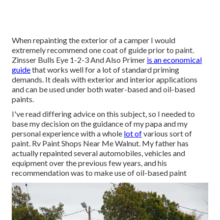
When repainting the exterior of a camper I would
extremely recommend one coat of guide prior to paint.
Zinsser Bulls Eye 1-2-3 And Also Primer
is an economical
guide
that works well for a lot of standard priming
demands. It deals with exterior and interior applications
and can be used under both water-based and oil-based
paints.
I've read differing advice on this subject, so I needed to
base my decision on the guidance of my papa and my
personal experience with a whole
lot of
various sort of
paint. Rv Paint Shops Near Me Walnut. My father has
actually repainted several automobiles, vehicles and
equipment over the previous few years, and his
recommendation was to make use of oil-based paint