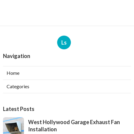
Ls
Navigation
Home
Categories
Latest Posts
West Hollywood Garage Exhaust Fan
Installation