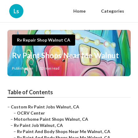
Ls
Home
Categories
Rv Repair Shop Walnut CA
Rv Paint Shops Near Me Walnut
Published en
12 min read
Table of Contents
–
Custom Rv Paint Jobs Walnut, CA
–
OCRV Center
–
Motorhome Paint Shops Walnut, CA
–
Rv Paint Job Walnut, CA
–
Rv Paint And Body Shops Near Me Walnut, CA
–
Rv Paint And Body Shops Near Me Walnut, CA