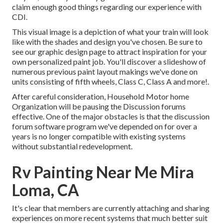
claim enough good things regarding our experience with
CDI.
This visual image is a depiction of what your train will look
like with the shades and design you've chosen. Be sure to
see our
graphic design
page to attract inspiration for your
own personalized paint job. You'll discover a slideshow of
numerous previous paint layout makings we've done on
units consisting of fifth wheels, Class C, Class A and more!.
After careful consideration, Household Motor home
Organization will be pausing the Discussion forums
effective. One of the major obstacles is that the discussion
forum software program we've depended on for over a
years is no longer compatible with existing systems
without substantial redevelopment.
Rv Painting Near Me Mira
Loma, CA
It's clear that members are currently attaching and sharing
experiences on more recent systems that much better suit