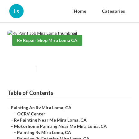
Ls
Home
Categories
Rv Repair Shop Mira Loma CA
Rv Paint Job Mira Loma
Published en
11 min read
Table of Contents
–
Painting An Rv Mira Loma, CA
–
OCRV Center
–
Rv Painting Near Me Mira Loma, CA
–
Motorhome Painting Near Me Mira Loma, CA
–
Painting Rv Mira Loma, CA
–
Painting Rv Exterior Mira Loma, CA