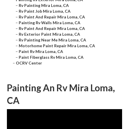
–
Rv Painting Mira Loma, CA
–
Rv Paint Job Mira Loma, CA
–
Rv Paint And Repair Mira Loma, CA
–
Painting Rv Walls Mira Loma, CA
–
Rv Paint And Repair Mira Loma, CA
–
Rv Exterior Paint Mira Loma, CA
–
Rv Painting Near Me Mira Loma, CA
–
Motorhome Paint Repair Mira Loma, CA
–
Paint Rv Mira Loma, CA
–
Paint Fiberglass Rv Mira Loma, CA
–
OCRV Center
Painting An Rv Mira Loma,
CA