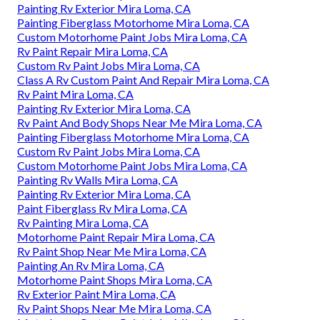
Painting Rv Exterior Mira Loma, CA
Painting Fiberglass Motorhome Mira Loma, CA
Custom Motorhome Paint Jobs Mira Loma, CA
Rv Paint Repair Mira Loma, CA
Custom Rv Paint Jobs Mira Loma, CA
Class A Rv Custom Paint And Repair Mira Loma, CA
Rv Paint Mira Loma, CA
Painting Rv Exterior Mira Loma, CA
Rv Paint And Body Shops Near Me Mira Loma, CA
Painting Fiberglass Motorhome Mira Loma, CA
Custom Rv Paint Jobs Mira Loma, CA
Custom Motorhome Paint Jobs Mira Loma, CA
Painting Rv Walls Mira Loma, CA
Painting Rv Exterior Mira Loma, CA
Paint Fiberglass Rv Mira Loma, CA
Rv Painting Mira Loma, CA
Motorhome Paint Repair Mira Loma, CA
Rv Paint Shop Near Me Mira Loma, CA
Painting An Rv Mira Loma, CA
Motorhome Paint Shops Mira Loma, CA
Rv Exterior Paint Mira Loma, CA
Rv Paint Shops Near Me Mira Loma, CA