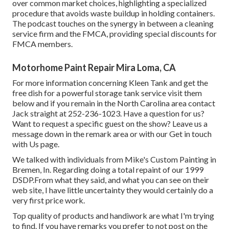
over common market choices, highlighting a specialized
procedure that avoids waste buildup in holding containers.
The podcast touches on the synergy in between a cleaning
service firm and the FMCA, providing special discounts for
FMCA members.
Motorhome Paint Repair Mira Loma, CA
For more information concerning Kleen Tank and get the
free dish for a powerful storage tank service visit them
below
and if you remain in the North Carolina area contact
Jack straight at 252-236-1023. Have a question for us?
Want to request a specific guest on the show? Leave us a
message down in the remark area or with our
Get in touch
with Us page
.
We talked with individuals from Mike's Custom Painting in
Bremen, In. Regarding doing a total repaint of our 1999
DSDP.From what they said, and what you can see on their
web site, I have little uncertainty they would certainly do a
very first price work.
Top quality of products and handiwork are what I'm trying
to find. If you have remarks you prefer to not post on the