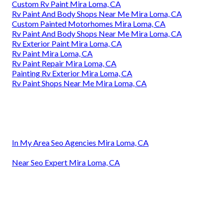
Custom Rv Paint Mira Loma, CA
Rv Paint And Body Shops Near Me Mira Loma, CA
Custom Painted Motorhomes Mira Loma, CA
Rv Paint And Body Shops Near Me Mira Loma, CA
Rv Exterior Paint Mira Loma, CA
Rv Paint Mira Loma, CA
Rv Paint Repair Mira Loma, CA
Painting Rv Exterior Mira Loma, CA
Rv Paint Shops Near Me Mira Loma, CA
In My Area Seo Agencies Mira Loma, CA
Near Seo Expert Mira Loma, CA