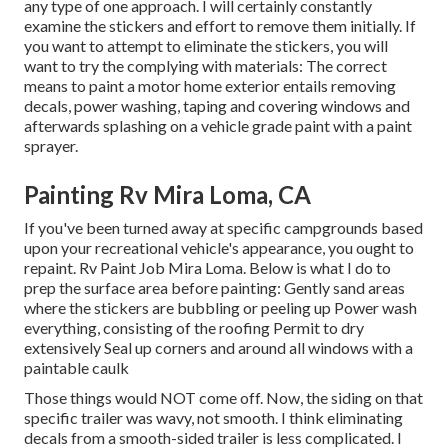
any type of one approach. I will certainly constantly
examine the stickers and effort to remove them initially. If
you want to attempt to eliminate the stickers, you will
want to try the complying with materials: The correct
means to paint a motor home exterior entails removing
decals, power washing, taping and covering windows and
afterwards splashing on a vehicle grade paint with a paint
sprayer.
Painting Rv Mira Loma, CA
If you've been turned away at specific campgrounds based
upon your recreational vehicle's appearance, you ought to
repaint. Rv Paint Job Mira Loma. Below is what I do to
prep the surface area before painting: Gently sand areas
where the stickers are bubbling or peeling up Power wash
everything, consisting of the roofing Permit to dry
extensively Seal up corners and around all windows with a
paintable caulk
Those things would NOT come off. Now, the siding on that
specific trailer was wavy, not smooth. I think eliminating
decals from a smooth-sided trailer is less complicated. I