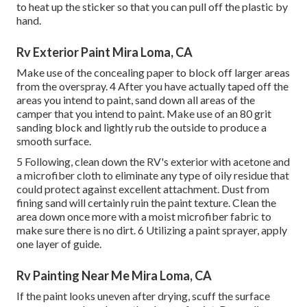
to heat up the sticker so that you can pull off the plastic by
hand.
Rv Exterior Paint Mira Loma, CA
Make use of the concealing paper to block off larger areas
from the overspray. 4 After you have actually taped off the
areas you intend to paint, sand down all areas of the
camper that you intend to paint. Make use of an
80 grit
sanding block
and lightly rub the outside to produce a
smooth surface.
5 Following, clean down the RV's exterior with acetone and
a microfiber cloth to eliminate any type of oily residue that
could protect against excellent attachment. Dust from
fining sand will certainly ruin the paint texture. Clean the
area down once more with a moist microfiber fabric to
make sure there is no dirt. 6 Utilizing a
paint sprayer
, apply
one layer of
guide
.
Rv Painting Near Me Mira Loma, CA
If the paint looks uneven after drying, scuff the surface