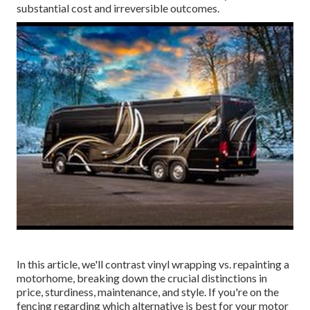
substantial cost and irreversible outcomes.
In this article, we'll contrast vinyl wrapping vs. repainting a
motorhome, breaking down the crucial distinctions in
price, sturdiness, maintenance, and style. If you're on the
fencing regarding which alternative is best for your motor