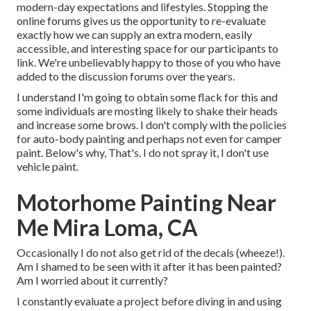
modern-day expectations and lifestyles. Stopping the
online forums gives us the opportunity to re-evaluate
exactly how we can supply an extra modern, easily
accessible, and interesting space for our participants to
link. We're unbelievably happy to those of you who have
added to the discussion forums over the years.
I understand I'm going to obtain some flack for this and
some individuals are mosting likely to shake their heads
and increase some brows. I don't comply with the policies
for auto-body painting and perhaps not even for camper
paint. Below's why, That's. I do not spray it, I don't use
vehicle paint.
Motorhome Painting Near
Me Mira Loma, CA
Occasionally I do not also get rid of the decals (wheeze!).
Am I shamed to be seen with it after it has been painted?
Am I worried about it currently?
I constantly evaluate a project before diving in and using