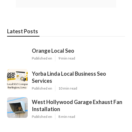
Latest Posts
Orange Local Seo
Published en
9 min read
Yorba Linda Local Business Seo
Services
Published en
10 min read
West Hollywood Garage Exhaust Fan
Installation
Published en
8 min read