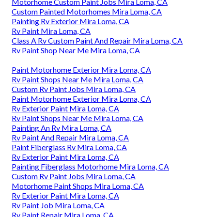
Motorhome Custom Paint Jobs Mira Loma, CA
Custom Painted Motorhomes Mira Loma, CA
Painting Rv Exterior Mira Loma, CA
Rv Paint Mira Loma, CA
Class A Rv Custom Paint And Repair Mira Loma, CA
Rv Paint Shop Near Me Mira Loma, CA
Paint Motorhome Exterior Mira Loma, CA
Rv Paint Shops Near Me Mira Loma, CA
Custom Rv Paint Jobs Mira Loma, CA
Paint Motorhome Exterior Mira Loma, CA
Rv Exterior Paint Mira Loma, CA
Rv Paint Shops Near Me Mira Loma, CA
Painting An Rv Mira Loma, CA
Rv Paint And Repair Mira Loma, CA
Paint Fiberglass Rv Mira Loma, CA
Rv Exterior Paint Mira Loma, CA
Painting Fiberglass Motorhome Mira Loma, CA
Custom Rv Paint Jobs Mira Loma, CA
Motorhome Paint Shops Mira Loma, CA
Rv Exterior Paint Mira Loma, CA
Rv Paint Job Mira Loma, CA
Rv Paint Repair Mira Loma, CA