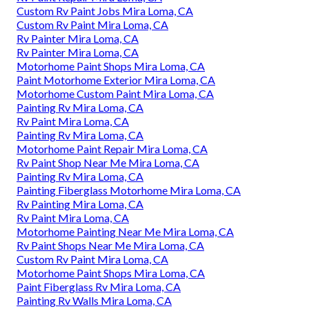
Custom Rv Paint Jobs Mira Loma, CA
Custom Rv Paint Mira Loma, CA
Rv Painter Mira Loma, CA
Rv Painter Mira Loma, CA
Motorhome Paint Shops Mira Loma, CA
Paint Motorhome Exterior Mira Loma, CA
Motorhome Custom Paint Mira Loma, CA
Painting Rv Mira Loma, CA
Rv Paint Mira Loma, CA
Painting Rv Mira Loma, CA
Motorhome Paint Repair Mira Loma, CA
Rv Paint Shop Near Me Mira Loma, CA
Painting Rv Mira Loma, CA
Painting Fiberglass Motorhome Mira Loma, CA
Rv Painting Mira Loma, CA
Rv Paint Mira Loma, CA
Motorhome Painting Near Me Mira Loma, CA
Rv Paint Shops Near Me Mira Loma, CA
Custom Rv Paint Mira Loma, CA
Motorhome Paint Shops Mira Loma, CA
Paint Fiberglass Rv Mira Loma, CA
Painting Rv Walls Mira Loma, CA