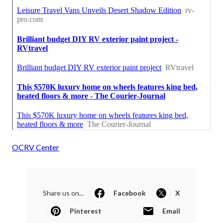
OCRV Center
Share us on...
Facebook
X
Pinterest
Email