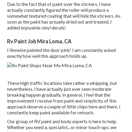
Due to the fact that of paint over the stickers, I have
actually constantly figured the roller will produce a
somewhat textured coating that will hide the stickers. As
soon as the paint has actually dried out and treated, I
added enjoyable vinyl decals!
Rv Paint Job Mira Loma, CA
I likewise painted the door pink! I am constantly asked
exactly how well this approach holds up.
These high traffic locations take rather a whipping, but
nevertheless, I have actually just ever seen moderate
breaking happen gradually. In general, I feel that the
improvement I receive from paint and simplicity of this
approach deserve a couple of little chips here and there. I
constantly keep paint available for retouch.
Our group of RV paint and body experts is here to help.
Whether you need a, specialist,, or minor touch-ups, we