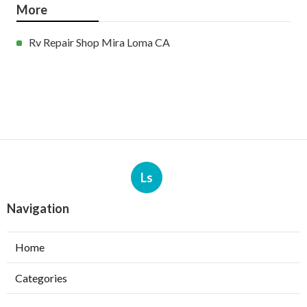
More
Rv Repair Shop Mira Loma CA
Ls
Navigation
Home
Categories