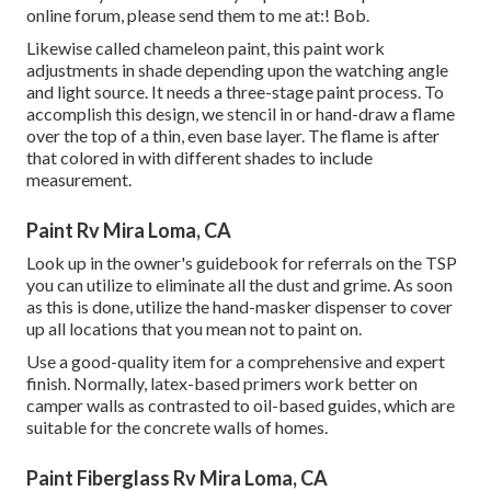
online forum, please send them to me at:! Bob.
Likewise called chameleon paint, this paint work
adjustments in shade depending upon the watching angle
and light source. It needs a three-stage paint process. To
accomplish this design, we stencil in or hand-draw a flame
over the top of a thin, even base layer. The flame is after
that colored in with different shades to include
measurement.
Paint Rv Mira Loma, CA
Look up in the owner's guidebook for referrals on the TSP
you can utilize to eliminate all the dust and grime. As soon
as this is done, utilize the hand-masker dispenser to cover
up all locations that you mean not to paint on.
Use a good-quality item for a comprehensive and expert
finish. Normally, latex-based primers work better on
camper walls as contrasted to oil-based guides, which are
suitable for the concrete walls of homes.
Paint Fiberglass Rv Mira Loma, CA