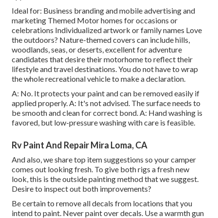
Ideal for: Business branding and mobile advertising and
marketing Themed Motor homes for occasions or
celebrations Individualized artwork or family names Love
the outdoors? Nature-themed covers can include hills,
woodlands, seas, or deserts, excellent for adventure
candidates that desire their motorhome to reflect their
lifestyle and travel destinations. You do not have to wrap
the whole recreational vehicle to make a declaration.
A: No. It protects your paint and can be removed easily if
applied properly. A: It's not advised. The surface needs to
be smooth and clean for correct bond. A: Hand washing is
favored, but low-pressure washing with care is feasible.
Rv Paint And Repair Mira Loma, CA
And also, we share top item suggestions so your camper
comes out looking fresh. To give both rigs a fresh new
look, this is the outside painting method that we suggest.
Desire to inspect out both improvements?
Be certain to remove all decals from locations that you
intend to paint. Never paint over decals. Use a warmth gun