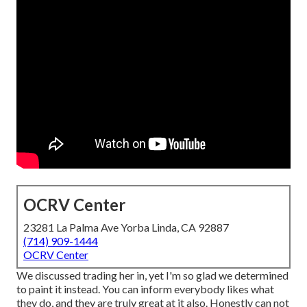
OCRV Center
23281 La Palma Ave Yorba Linda, CA 92887
(714) 909-1444
OCRV Center
We discussed trading her in, yet I'm so glad we determined
to paint it instead. You can inform everybody likes what
they do, and they are truly great at it also. Honestly can not