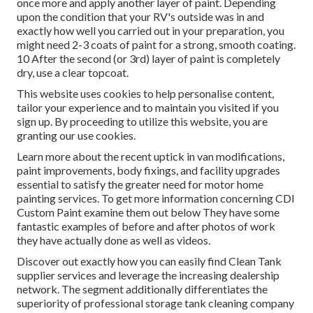
once more and apply another layer of paint. Depending
upon the condition that your RV's outside was in and
exactly how well you carried out in your preparation, you
might need 2-3 coats of paint for a strong, smooth coating.
10 After the second (or 3rd) layer of paint is completely
dry, use a clear topcoat.
This website uses cookies to help personalise content,
tailor your experience and to maintain you visited if you
sign up. By proceeding to utilize this website, you are
granting our use cookies.
Learn more about the recent uptick in van modifications,
paint improvements, body fixings, and facility upgrades
essential to satisfy the greater need for motor home
painting services. To get more information concerning CDI
Custom Paint examine them out
below
They have some
fantastic examples of before and after photos of work
they have actually done as well as videos.
Discover out exactly how you can easily find Clean Tank
supplier services and leverage the increasing dealership
network. The segment additionally differentiates the
superiority of professional storage tank cleaning company