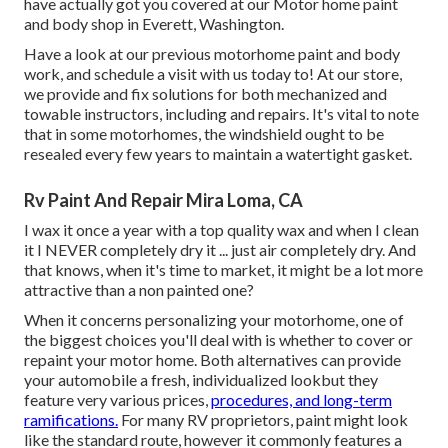
have actually got you covered at our Motor home paint
and body shop in Everett, Washington.
Have a look at our previous motorhome paint and body
work, and schedule a visit with us today to! At our store,
we provide and fix solutions for both mechanized and
towable instructors, including and repairs. It's vital to note
that in some motorhomes, the windshield ought to be
resealed every few years to maintain a watertight gasket.
Rv Paint And Repair Mira Loma, CA
I wax it once a year with a top quality wax and when I clean
it I NEVER completely dry it ... just air completely dry. And
that knows, when it's time to market, it might be a lot more
attractive than a non painted one?
When it concerns personalizing your motorhome, one of
the biggest choices you'll deal with is whether to cover or
repaint your motor home. Both alternatives can provide
your automobile a fresh, individualized lookbut they
feature very various prices,
procedures, and long-term
ramifications.
For many RV proprietors, paint might look
like the standard route, however it commonly features a