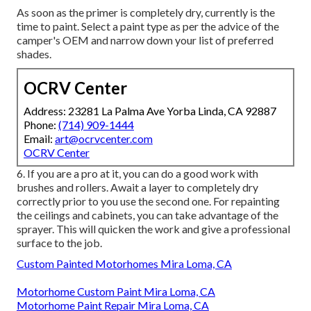
As soon as the primer is completely dry, currently is the
time to paint. Select a paint type as per the advice of the
camper's OEM and narrow down your list of preferred
shades.
OCRV Center
Address: 23281 La Palma Ave Yorba Linda, CA 92887
Phone:
(714) 909-1444
Email:
art@ocrvcenter.com
OCRV Center
6. If you are a pro at it, you can do a good work with
brushes and rollers. Await a layer to completely dry
correctly prior to you use the second one. For repainting
the ceilings and cabinets, you can take advantage of the
sprayer. This will quicken the work and give a professional
surface to the job.
Custom Painted Motorhomes Mira Loma, CA
Motorhome Custom Paint Mira Loma, CA
Motorhome Paint Repair Mira Loma, CA