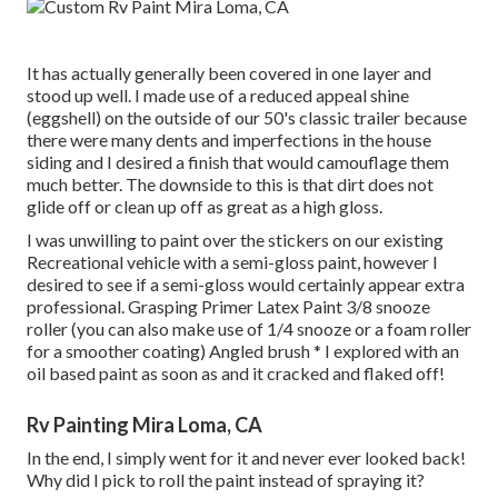
It has actually generally been covered in one layer and
stood up well. I made use of a reduced appeal shine
(eggshell) on the outside of our 50's classic trailer because
there were many dents and imperfections in the house
siding and I desired a finish that would camouflage them
much better. The downside to this is that dirt does not
glide off or clean up off as great as a high gloss.
I was unwilling to paint over the stickers on our existing
Recreational vehicle with a semi-gloss paint, however I
desired to see if a semi-gloss would certainly appear extra
professional. Grasping Primer Latex Paint 3/8 snooze
roller (you can also make use of 1/4 snooze or a foam roller
for a smoother coating) Angled brush * I explored with an
oil based paint as soon as and it cracked and flaked off!
Rv Painting Mira Loma, CA
In the end, I simply went for it and never ever looked back!
Why did I pick to roll the paint instead of spraying it?