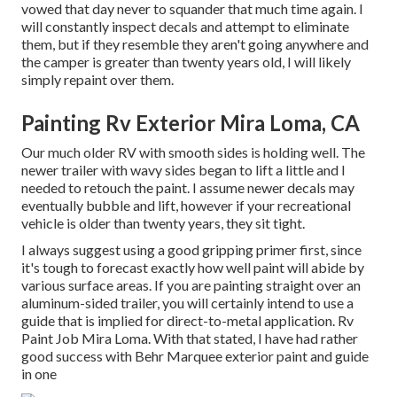
vowed that day never to squander that much time again. I
will constantly inspect decals and attempt to eliminate
them, but if they resemble they aren't going anywhere and
the camper is greater than twenty years old, I will likely
simply repaint over them.
Painting Rv Exterior Mira Loma, CA
Our much older RV with smooth sides is holding well. The
newer trailer with wavy sides began to lift a little and I
needed to retouch the paint. I assume newer decals may
eventually bubble and lift, however if your recreational
vehicle is older than twenty years, they sit tight.
I always suggest using a good gripping primer first, since
it's tough to forecast exactly how well paint will abide by
various surface areas. If you are painting straight over an
aluminum-sided trailer, you will certainly intend to use a
guide that is implied for direct-to-metal application. Rv
Paint Job Mira Loma. With that stated, I have had rather
good success with Behr Marquee exterior paint and guide
in one