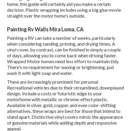
home, this guide will certainly aid you make a certain
decision. Plastic wrapping includes using a big glue movie
straight over the motor home's outside.
Painting Rv Walls Mira Loma, CA
Painting a RV can take a number of weeks, particularly
when considering sanding, priming, and drying times. A
vinyl cover, by contrast, can be finished in simply a couple
of days, allowing you to come back when driving faster.
Wrapped Motor homes need less effort to maintain tidy.
There's no requirement for waxing or brightening, just
wash it with light soap and water.
These are increasingly prominent for personal
Recreational vehicles due to their streamlined, downplayed
design. Include a costs or futuristic edge to your
motorhome with metallic or chrome-effect plastic.
Available in silver, gold, copper, and even color-shifting
alternatives, these wraps are best for those that intend to
stand apart. Distinctive vinyl covers mimic the appearance
of genuine materials while adding depth and responsive
appeal.