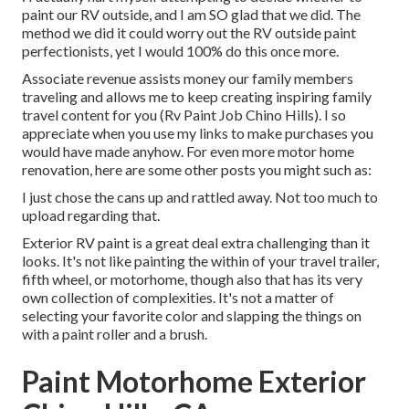
paint our RV outside, and I am SO glad that we did. The
method we did it could worry out the RV outside paint
perfectionists, yet I would 100% do this once more.
Associate revenue assists money our family members
traveling and allows me to keep creating inspiring family
travel content for you (Rv Paint Job Chino Hills). I so
appreciate when you use my links to make purchases you
would have made anyhow. For even more motor home
renovation, here are some other posts you might such as:
I just chose the cans up and rattled away. Not too much to
upload regarding that.
Exterior RV paint is a great deal extra challenging than it
looks. It's not like painting the within of your travel trailer,
fifth wheel, or motorhome, though also that has its very
own collection of complexities. It's not a matter of
selecting your favorite color and slapping the things on
with a paint roller and a brush.
Paint Motorhome Exterior