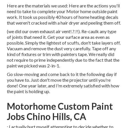
Here are the materials we used: Here are the actions you'll
need to take to complete your Motor home outside paint
work. It took us possibly 40 hours of home heating decals
that weren't cracked with a hair dryer and peeling them off.
(we did our
oven exhaust air vent
!.?.!!). Re-caulk any type
of joints that need it. Get your surface area as even as
possible. Simply the lightest of scuffs, don't take layers off.
Vacuum and remove the dust very carefully. Tape off any
kind of fixtures or trim with painters tape. We really did
not require to prime independently due to the fact that the
paint we picked was 2-in-1.
Go slow-moving and come back to it the following day if
you have to. Just don't move the projector until you're
done! One year later, and I'm extremely satisfied with how
the paint is holding up.
Motorhome Custom Paint
Jobs Chino Hills, CA
: I actually hurt myself attempting to decide whether to