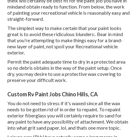
think will certainly be best fit for the paint job you have in
mindand obtain ready to function. From below, the work
of painting your recreational vehicle is reasonably easy and
straight-forward.
The simplest way to make certain that your paint looks
great is to avoid these ridiculous blunders:. Bear in mind
that you're attempting to make things easy for a brand-
new layer of paint, not spoil your Recreational vehicle
exterior.
Permit the paint adequate time to dry in a protected area
so no debris obtains in the way of the paint setup. Once
dry, you may desire to use a protective wax covering to
preserve your difficult work.
Custom Rv Paint Jobs Chino Hills, CA
You do not need to stress if it's waxed since all the wax
needs to be gotten rid of in order to repaint. To repaint
exterior fiberglass you will certainly require to sand for
any paint to have any possibility of attachment. We obtain
into what grit sand paper, lol, and thats one more topic.
Leisure cars (RVs) have actually come a long means in