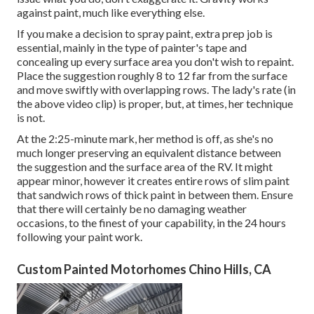
against paint, much like everything else.
If you make a decision to spray paint, extra prep job is
essential, mainly in the type of painter's tape and
concealing up every surface area you don't wish to repaint.
Place the suggestion roughly 8 to 12 far from the surface
and move swiftly with overlapping rows. The lady's rate (in
the above video clip) is proper, but, at times, her technique
is not.
At the 2:25-minute mark, her method is off, as she's no
much longer preserving an equivalent distance between
the suggestion and the surface area of the RV. It might
appear minor, however it creates entire rows of slim paint
that sandwich rows of thick paint in between them. Ensure
that there will certainly be no damaging weather
occasions, to the finest of your capability, in the 24 hours
following your paint work.
Custom Painted Motorhomes Chino Hills, CA