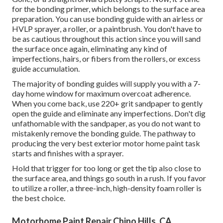
for the bonding primer, which belongs to the surface area
preparation. You can use bonding guide with an airless or
HVLP sprayer, a roller, or a paintbrush. You don't have to
be as cautious throughout this action since you will sand
the surface once again, eliminating any kind of
imperfections, hairs, or fibers from the rollers, or excess
guide accumulation.
The majority of bonding guides will supply you with a 7-
day home window for maximum overcoat adherence.
When you come back, use 220+ grit sandpaper to gently
open the guide and eliminate any imperfections. Don't dig
unfathomable with the sandpaper, as you do not want to
mistakenly remove the bonding guide. The pathway to
producing the very best exterior motor home paint task
starts and finishes with a sprayer.
Hold that trigger for too long or get the tip also close to
the surface area, and things go south in a rush. If you favor
to utilize a roller, a three-inch, high-density foam roller is
the best choice.
Motorhome Paint Repair Chino Hills, CA