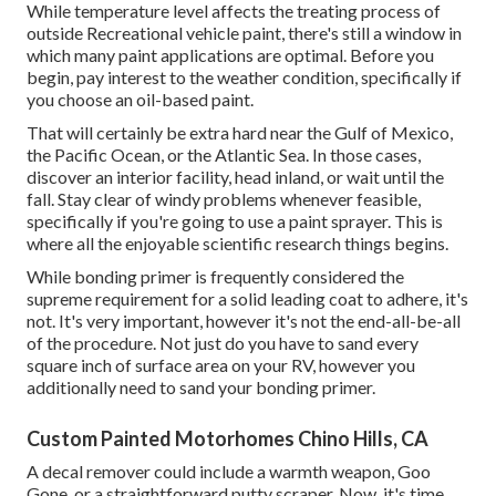
While temperature level affects the treating process of
outside Recreational vehicle paint, there's still a window in
which many paint applications are optimal. Before you
begin, pay interest to the weather condition, specifically if
you choose an oil-based paint.
That will certainly be extra hard near the Gulf of Mexico,
the Pacific Ocean, or the Atlantic Sea. In those cases,
discover an interior facility, head inland, or wait until the
fall. Stay clear of windy problems whenever feasible,
specifically if you're going to use a paint sprayer. This is
where all the enjoyable scientific research things begins.
While bonding primer is frequently considered the
supreme requirement for a solid leading coat to adhere, it's
not. It's very important, however it's not the end-all-be-all
of the procedure. Not just do you have to sand every
square inch of surface area on your RV, however you
additionally need to sand your bonding primer.
Custom Painted Motorhomes Chino Hills, CA
A decal remover could include a warmth weapon,
Goo
Gone
, or a straightforward putty scraper. Now, it's time