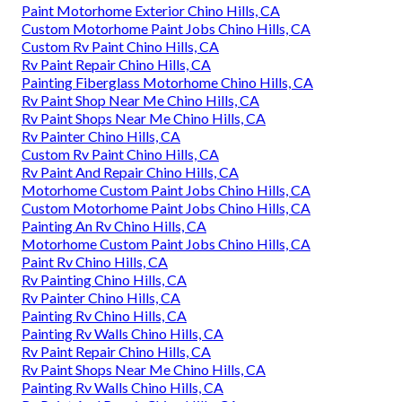
Paint Motorhome Exterior Chino Hills, CA
Custom Motorhome Paint Jobs Chino Hills, CA
Custom Rv Paint Chino Hills, CA
Rv Paint Repair Chino Hills, CA
Painting Fiberglass Motorhome Chino Hills, CA
Rv Paint Shop Near Me Chino Hills, CA
Rv Paint Shops Near Me Chino Hills, CA
Rv Painter Chino Hills, CA
Custom Rv Paint Chino Hills, CA
Rv Paint And Repair Chino Hills, CA
Motorhome Custom Paint Jobs Chino Hills, CA
Custom Motorhome Paint Jobs Chino Hills, CA
Painting An Rv Chino Hills, CA
Motorhome Custom Paint Jobs Chino Hills, CA
Paint Rv Chino Hills, CA
Rv Painting Chino Hills, CA
Rv Painter Chino Hills, CA
Painting Rv Chino Hills, CA
Painting Rv Walls Chino Hills, CA
Rv Paint Repair Chino Hills, CA
Rv Paint Shops Near Me Chino Hills, CA
Painting Rv Walls Chino Hills, CA