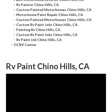
–
Rv Painter Chino Hills, CA
–
Custom Painted Motorhomes Chino Hills, CA
–
Motorhome Paint Repair Chino Hills, CA
–
Custom Painted Motorhomes Chino Hills, CA
–
Custom Rv Paint Jobs Chino Hills, CA
–
Painting Rv Chino Hills, CA
–
Custom Rv Paint Jobs Chino Hills, CA
–
Rv Paint Job Chino Hills, CA
–
OCRV Center
Rv Paint Chino Hills, CA