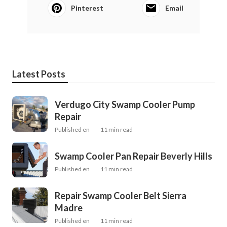
Pinterest
Email
Latest Posts
Verdugo City Swamp Cooler Pump
Repair
Published en
11 min read
Swamp Cooler Pan Repair Beverly Hills
Published en
11 min read
Repair Swamp Cooler Belt Sierra
Madre
Published en
11 min read