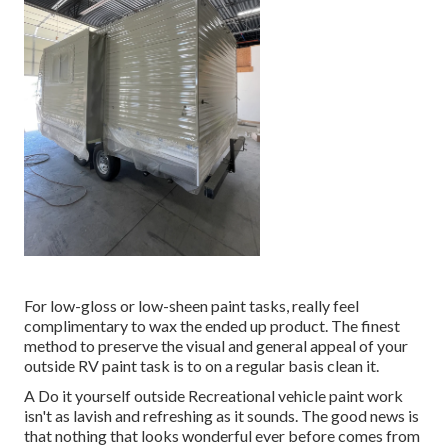
For low-gloss or low-sheen paint tasks, really feel
complimentary to wax the ended up product. The finest
method to preserve the visual and general appeal of your
outside RV paint task is to on a regular basis clean it.
A Do it yourself outside Recreational vehicle paint work
isn't as lavish and refreshing as it sounds. The good news is
that nothing that looks wonderful ever before comes from