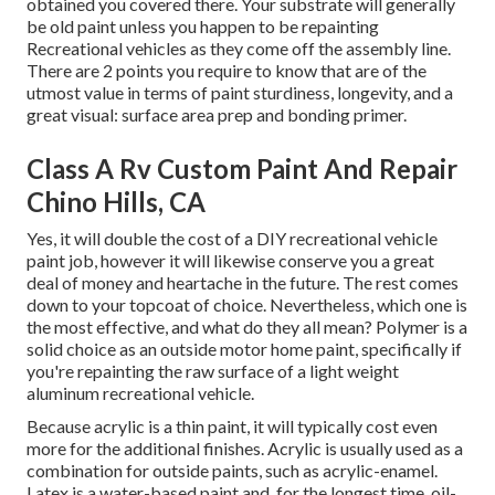
obtained you covered there. Your substrate will generally
be old paint unless you happen to be repainting
Recreational vehicles as they come off the assembly line.
There are 2 points you require to know that are of the
utmost value in terms of paint sturdiness, longevity, and a
great visual: surface area prep and bonding primer.
Class A Rv Custom Paint And Repair
Chino Hills, CA
Yes, it will double the cost of a DIY recreational vehicle
paint job, however it will likewise conserve you a great
deal of money and heartache in the future. The rest comes
down to your topcoat of choice. Nevertheless, which one is
the most effective, and what do they all mean? Polymer is a
solid choice as an outside motor home paint, specifically if
you're repainting the raw surface of a light weight
aluminum recreational vehicle.
Because acrylic is a thin paint, it will typically cost even
more for the additional finishes. Acrylic is usually used as a
combination for outside paints, such as acrylic-enamel.
Latex
is a water-based paint and, for the longest time, oil-