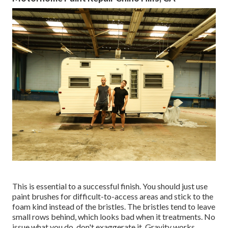
This is essential to a successful finish. You should just use
paint brushes for difficult-to-access areas and stick to the
foam kind instead of the bristles. The bristles tend to leave
small rows behind, which looks bad when it treatments. No
issue what you do, don't exaggerate it. Gravity works