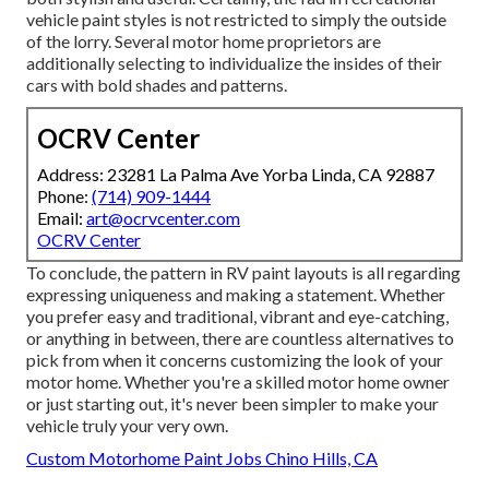
vehicle paint styles is not restricted to simply the outside
of the lorry. Several motor home proprietors are
additionally selecting to individualize the insides of their
cars with bold shades and patterns.
OCRV Center
Address: 23281 La Palma Ave Yorba Linda, CA 92887
Phone:
(714) 909-1444
Email:
art@ocrvcenter.com
OCRV Center
To conclude, the pattern in RV paint layouts is all regarding
expressing uniqueness and making a statement. Whether
you prefer easy and traditional, vibrant and eye-catching,
or anything in between, there are countless alternatives to
pick from when it concerns customizing the look of your
motor home. Whether you're a skilled motor home owner
or just starting out, it's never been simpler to make your
vehicle truly your very own.
Custom Motorhome Paint Jobs Chino Hills, CA