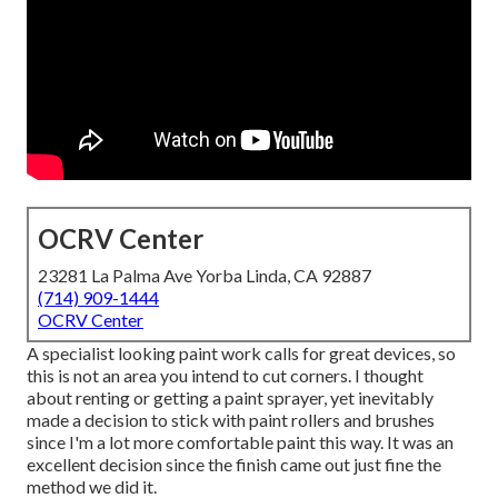
OCRV Center
23281 La Palma Ave Yorba Linda, CA 92887
(714) 909-1444
OCRV Center
A specialist looking paint work calls for great devices, so
this is not an area you intend to cut corners. I thought
about renting or getting a paint sprayer, yet inevitably
made a decision to stick with paint rollers and brushes
since I'm a lot more comfortable paint this way. It was an
excellent decision since the finish came out just fine the
method we did it.