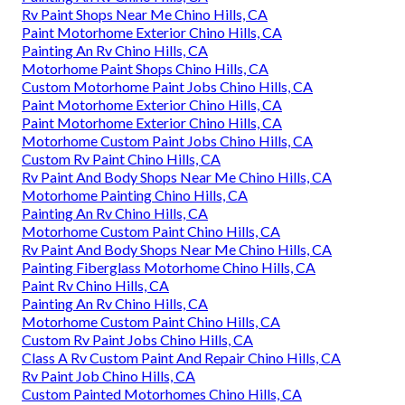
Rv Paint Shops Near Me Chino Hills, CA
Paint Motorhome Exterior Chino Hills, CA
Painting An Rv Chino Hills, CA
Motorhome Paint Shops Chino Hills, CA
Custom Motorhome Paint Jobs Chino Hills, CA
Paint Motorhome Exterior Chino Hills, CA
Paint Motorhome Exterior Chino Hills, CA
Motorhome Custom Paint Jobs Chino Hills, CA
Custom Rv Paint Chino Hills, CA
Rv Paint And Body Shops Near Me Chino Hills, CA
Motorhome Painting Chino Hills, CA
Painting An Rv Chino Hills, CA
Motorhome Custom Paint Chino Hills, CA
Rv Paint And Body Shops Near Me Chino Hills, CA
Painting Fiberglass Motorhome Chino Hills, CA
Paint Rv Chino Hills, CA
Painting An Rv Chino Hills, CA
Motorhome Custom Paint Chino Hills, CA
Custom Rv Paint Jobs Chino Hills, CA
Class A Rv Custom Paint And Repair Chino Hills, CA
Rv Paint Job Chino Hills, CA
Custom Painted Motorhomes Chino Hills, CA