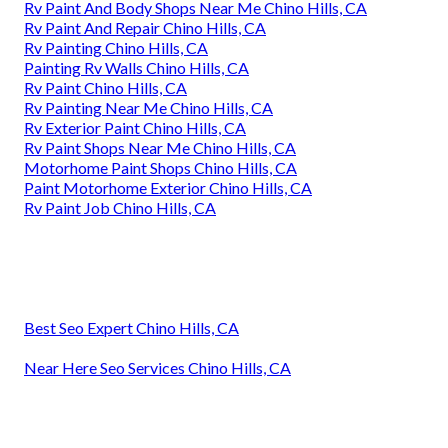
Rv Paint And Body Shops Near Me Chino Hills, CA
Rv Paint And Repair Chino Hills, CA
Rv Painting Chino Hills, CA
Painting Rv Walls Chino Hills, CA
Rv Paint Chino Hills, CA
Rv Painting Near Me Chino Hills, CA
Rv Exterior Paint Chino Hills, CA
Rv Paint Shops Near Me Chino Hills, CA
Motorhome Paint Shops Chino Hills, CA
Paint Motorhome Exterior Chino Hills, CA
Rv Paint Job Chino Hills, CA
Best Seo Expert Chino Hills, CA
Near Here Seo Services Chino Hills, CA