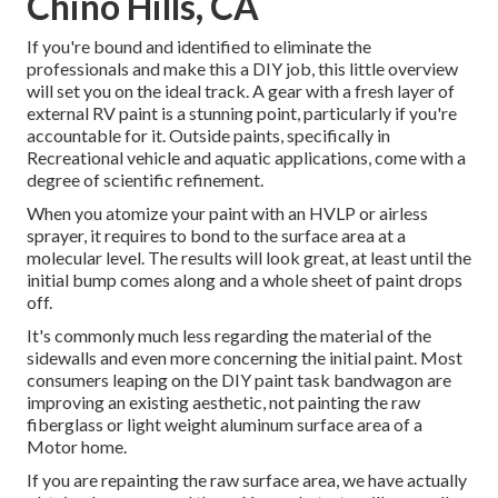
Chino Hills, CA
If you're bound and identified to eliminate the
professionals and make this a DIY job, this little overview
will set you on the ideal track. A gear with a fresh layer of
external RV paint is a stunning point, particularly if you're
accountable for it. Outside paints, specifically in
Recreational vehicle and aquatic applications, come with a
degree of scientific refinement.
When you atomize your paint with an HVLP or airless
sprayer, it requires to bond to the surface area at a
molecular level. The results will look great, at least until the
initial bump comes along and a whole sheet of paint drops
off.
It's commonly much less regarding the material of the
sidewalls and even more concerning the initial paint. Most
consumers leaping on the DIY paint task bandwagon are
improving an existing aesthetic, not painting the raw
fiberglass or light weight aluminum surface area of a
Motor home.
If you are repainting the raw surface area, we have actually