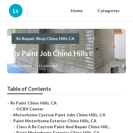
Ls
Home
Categories
Rv Repair Shop Chino Hills CA
Rv Paint Job Chino Hills
Published en
11 min read
Table of Contents
–
Rv Paint Chino Hills, CA
–
OCRV Center
–
Motorhome Custom Paint Jobs Chino Hills, CA
–
Paint Motorhome Exterior Chino Hills, CA
–
Class A Rv Custom Paint And Repair Chino Hill...
–
Paint Motorhome Exterior Chino Hills, CA