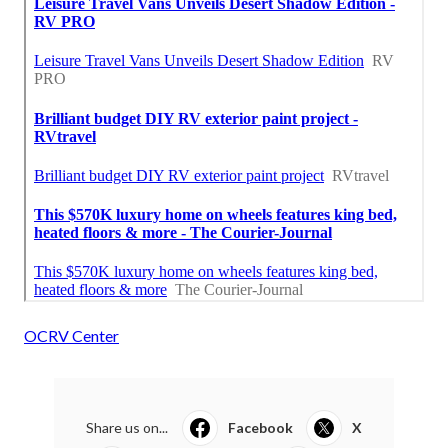
OCRV Center
Share us on...
Facebook
X