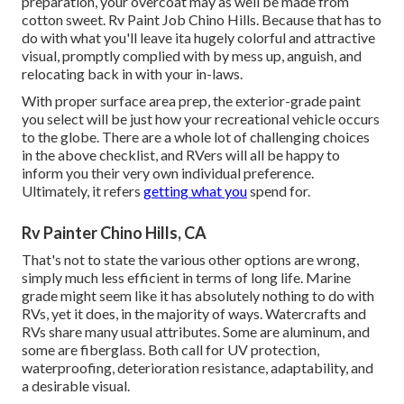
preparation, your overcoat may as well be made from
cotton sweet. Rv Paint Job Chino Hills. Because that has to
do with what you'll leave ita hugely colorful and attractive
visual, promptly complied with by mess up, anguish, and
relocating back in with your in-laws.
With proper surface area prep, the exterior-grade paint
you select will be just how your recreational vehicle occurs
to the globe. There are a whole lot of challenging choices
in the above checklist, and RVers will all be happy to
inform you their very own individual preference.
Ultimately, it refers
getting what you
spend for.
Rv Painter Chino Hills, CA
That's not to state the various other options are wrong,
simply much less efficient in terms of long life. Marine
grade might seem like it has absolutely nothing to do with
RVs, yet it does, in the majority of ways. Watercrafts and
RVs share many usual attributes. Some are aluminum, and
some are fiberglass
. Both call for UV protection,
waterproofing, deterioration resistance, adaptability, and
a desirable visual.