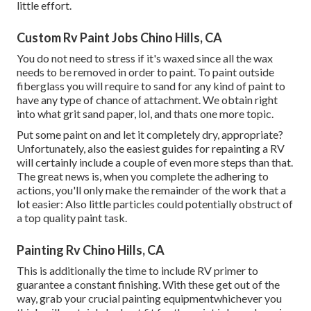
little effort.
Custom Rv Paint Jobs Chino Hills, CA
You do not need to stress if it's waxed since all the wax
needs to be removed in order to paint. To paint outside
fiberglass you will require to sand for any kind of paint to
have any type of chance of attachment. We obtain right
into what grit sand paper, lol, and thats one more topic.
Put some paint on and let it completely dry, appropriate?
Unfortunately, also the easiest guides for repainting a RV
will certainly include a couple of even more steps than that.
The great news is, when you complete the adhering to
actions, you'll only make the remainder of the work that a
lot easier: Also little particles could potentially obstruct of
a top quality paint task.
Painting Rv Chino Hills, CA
This is additionally the time to include RV primer to
guarantee a constant finishing. With these get out of the
way, grab your crucial painting equipmentwhichever you