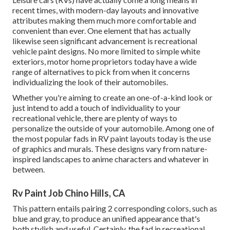
recent times, with modern-day layouts and innovative
attributes making them much more comfortable and
convenient than ever. One element that has actually
likewise seen significant advancement is recreational
vehicle paint designs. No more limited to simple white
exteriors, motor home proprietors today have a wide
range of alternatives to pick from when it concerns
individualizing the look of their automobiles.
Whether you're aiming to create an one-of-a-kind look or
just intend to add a touch of individuality to your
recreational vehicle, there are plenty of ways to
personalize the outside of your automobile. Among one of
the most popular fads in RV paint layouts today is the use
of graphics and murals. These designs vary from nature-
inspired landscapes to anime characters and whatever in
between.
Rv Paint Job Chino Hills, CA
This pattern entails pairing 2 corresponding colors, such as
blue and gray, to produce an unified appearance that's
both stylish and useful. Certainly, the fad in recreational