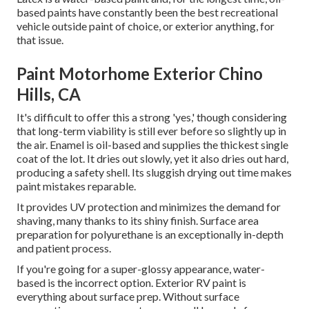
based paints have constantly been the best recreational
vehicle outside paint of choice, or exterior anything, for
that issue.
Paint Motorhome Exterior Chino
Hills, CA
It's difficult to offer this a strong 'yes,' though considering
that long-term viability is still ever before so slightly up in
the air.
Enamel
is oil-based and supplies the thickest single
coat of the lot. It dries out slowly, yet it also dries out hard,
producing a safety shell. Its sluggish drying out time makes
paint mistakes reparable.
It provides UV protection and minimizes the demand for
shaving, many thanks to its shiny finish. Surface area
preparation for polyurethane is an exceptionally in-depth
and patient process.
If you're going for a super-glossy appearance, water-
based is the incorrect option. Exterior RV paint is
everything about surface prep. Without surface