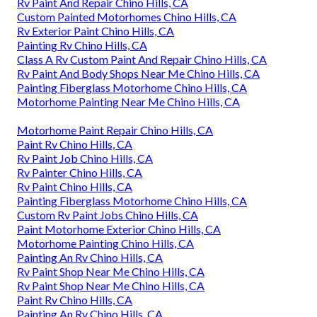
Rv Paint And Repair Chino Hills, CA
Custom Painted Motorhomes Chino Hills, CA
Rv Exterior Paint Chino Hills, CA
Painting Rv Chino Hills, CA
Class A Rv Custom Paint And Repair Chino Hills, CA
Rv Paint And Body Shops Near Me Chino Hills, CA
Painting Fiberglass Motorhome Chino Hills, CA
Motorhome Painting Near Me Chino Hills, CA
Motorhome Paint Repair Chino Hills, CA
Paint Rv Chino Hills, CA
Rv Paint Job Chino Hills, CA
Rv Painter Chino Hills, CA
Rv Paint Chino Hills, CA
Painting Fiberglass Motorhome Chino Hills, CA
Custom Rv Paint Jobs Chino Hills, CA
Paint Motorhome Exterior Chino Hills, CA
Motorhome Painting Chino Hills, CA
Painting An Rv Chino Hills, CA
Rv Paint Shop Near Me Chino Hills, CA
Rv Paint Shop Near Me Chino Hills, CA
Paint Rv Chino Hills, CA
Painting An Rv Chino Hills, CA