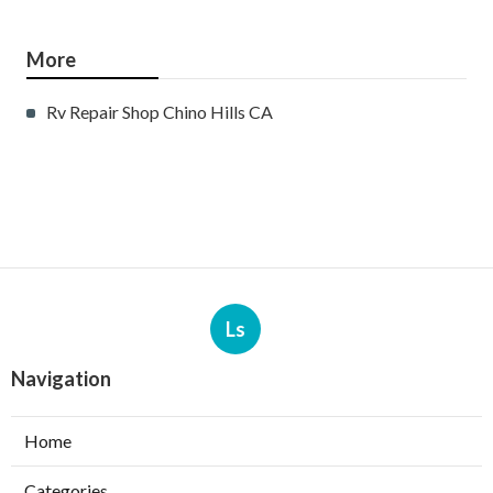
More
Rv Repair Shop Chino Hills CA
Ls
Navigation
Home
Categories