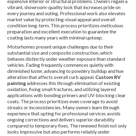
expensive interior or structural problems. Owners regain a
vibrant, showroom-quality look that increases pride on
every journey and outing. Professional work also elevates
market value by protecting visual appeal and overall
condition long-term. This process prioritizes meticulous
preparation and excellent execution to guarantee the
coating lasts many years with minimal upkeep.
Motorhomes present unique challenges due to their
substantial size and composite construction, which
behaves distinctly under weather exposure than standard
vehicles. Fading frequently commences quietly with
diminished luster, advancing to powdery buildup and hue
alteration that affects overall curb appeal.
Custom RV
painting
addresses this through elimination of existing
oxidation, fixing small fractures, and utilizing layered
applications with bonding primers and UV-blocking clear
coats. The process prioritizes even coverage to avoid
streaks or inconsistencies. Many owners learn through
experience that opting for professional services avoids
ongoing corrections and delivers superior durability
compared to temporary fixes. The renewed finish not only
looks impressive but also performs reliably under