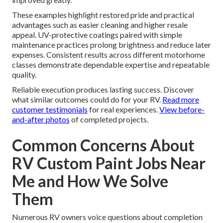
These examples highlight restored pride and practical
advantages such as easier cleaning and higher resale
appeal. UV-protective coatings paired with simple
maintenance practices prolong brightness and reduce later
expenses. Consistent results across different motorhome
classes demonstrate dependable expertise and repeatable
quality.
Reliable execution produces lasting success. Discover
what similar outcomes could do for your RV.
Read more
customer testimonials
for real experiences.
View before-
and-after photos
of completed projects.
Common Concerns About
RV Custom Paint Jobs Near
Me and How We Solve
Them
Numerous RV owners voice questions about completion