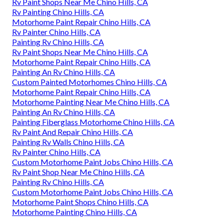
Rv Paint Shops Near Me Chino Hills, CA
Rv Painting Chino Hills, CA
Motorhome Paint Repair Chino Hills, CA
Rv Painter Chino Hills, CA
Painting Rv Chino Hills, CA
Rv Paint Shops Near Me Chino Hills, CA
Motorhome Paint Repair Chino Hills, CA
Painting An Rv Chino Hills, CA
Custom Painted Motorhomes Chino Hills, CA
Motorhome Paint Repair Chino Hills, CA
Motorhome Painting Near Me Chino Hills, CA
Painting An Rv Chino Hills, CA
Painting Fiberglass Motorhome Chino Hills, CA
Rv Paint And Repair Chino Hills, CA
Painting Rv Walls Chino Hills, CA
Rv Painter Chino Hills, CA
Custom Motorhome Paint Jobs Chino Hills, CA
Rv Paint Shop Near Me Chino Hills, CA
Painting Rv Chino Hills, CA
Custom Motorhome Paint Jobs Chino Hills, CA
Motorhome Paint Shops Chino Hills, CA
Motorhome Painting Chino Hills, CA