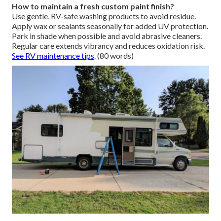
How to maintain a fresh custom paint finish?
Use gentle, RV-safe washing products to avoid residue.
Apply wax or sealants seasonally for added UV protection.
Park in shade when possible and avoid abrasive cleaners.
Regular care extends vibrancy and reduces oxidation risk.
See RV maintenance tips
. (80 words)