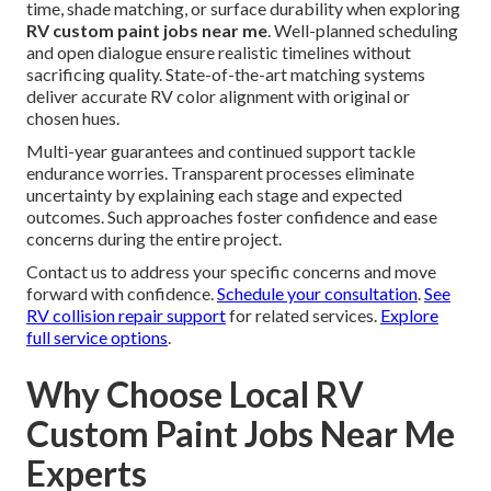
time, shade matching, or surface durability when exploring
RV custom paint jobs near me
. Well-planned scheduling
and open dialogue ensure realistic timelines without
sacrificing quality. State-of-the-art matching systems
deliver accurate RV color alignment with original or
chosen hues.
Multi-year guarantees and continued support tackle
endurance worries. Transparent processes eliminate
uncertainty by explaining each stage and expected
outcomes. Such approaches foster confidence and ease
concerns during the entire project.
Contact us to address your specific concerns and move
forward with confidence.
Schedule your consultation
.
See
RV collision repair support
for related services.
Explore
full service options
.
Why Choose Local RV
Custom Paint Jobs Near Me
Experts