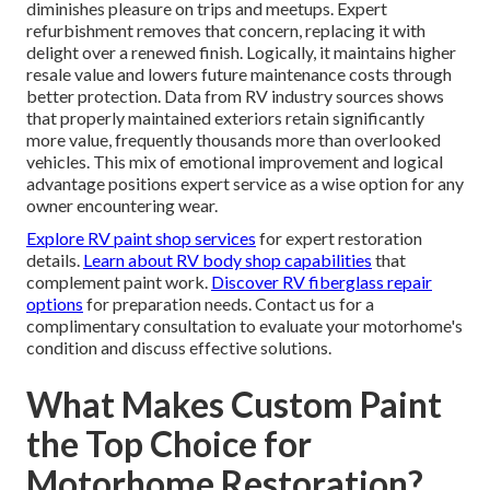
diminishes pleasure on trips and meetups. Expert
refurbishment removes that concern, replacing it with
delight over a renewed finish. Logically, it maintains higher
resale value and lowers future maintenance costs through
better protection. Data from RV industry sources shows
that properly maintained exteriors retain significantly
more value, frequently thousands more than overlooked
vehicles. This mix of emotional improvement and logical
advantage positions expert service as a wise option for any
owner encountering wear.
Explore RV paint shop services
for expert restoration
details.
Learn about RV body shop capabilities
that
complement paint work.
Discover RV fiberglass repair
options
for preparation needs. Contact us for a
complimentary consultation to evaluate your motorhome's
condition and discuss effective solutions.
What Makes Custom Paint
the Top Choice for
Motorhome Restoration?