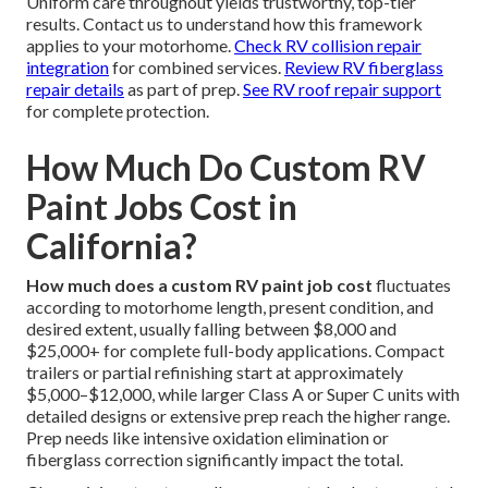
Uniform care throughout yields trustworthy, top-tier
results. Contact us to understand how this framework
applies to your motorhome.
Check RV collision repair
integration
for combined services.
Review RV fiberglass
repair details
as part of prep.
See RV roof repair support
for complete protection.
How Much Do Custom RV
Paint Jobs Cost in
California?
How much does a custom RV paint job cost
fluctuates
according to motorhome length, present condition, and
desired extent, usually falling between $8,000 and
$25,000+ for complete full-body applications. Compact
trailers or partial refinishing start at approximately
$5,000–$12,000, while larger Class A or Super C units with
detailed designs or extensive prep reach the higher range.
Prep needs like intensive oxidation elimination or
fiberglass correction significantly impact the total.