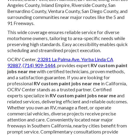
Angeles County, Inland Empire, Riverside County, San
Bernardino County, Ventura County, San Diego County, and
surrounding communities near major routes like the 5 and
91 Freeways.
This wide coverage ensures reliable service for diverse
motorhome owners, tailoring to area-specific needs while
preserving high standards. Easy accessibility enables quick
scheduling and streamlined project execution.
OCRV Center,
23281 La Palma Ave. Yorba Linda CA
92887
,
(714) 909-1444
, provides expert
RV custom paint
jobs near me
with certified technicians, proven methods,
and a satisfaction guarantee. If you are looking for
professional
RV custom paint jobs near me
in California,
OCRV Center stands as a trusted partner. Certified
experts specialize in
RV custom paint jobs near me
and
related services, delivering efficient and reliable outcomes.
Whether you own an RV, manage a fleet, or operate
commercial vehicles, diverse projects receive precise
attention and care. Conveniently located near major
freeways in Southern California, nearby cities benefit from
prompt service. Complimentary consultations provide