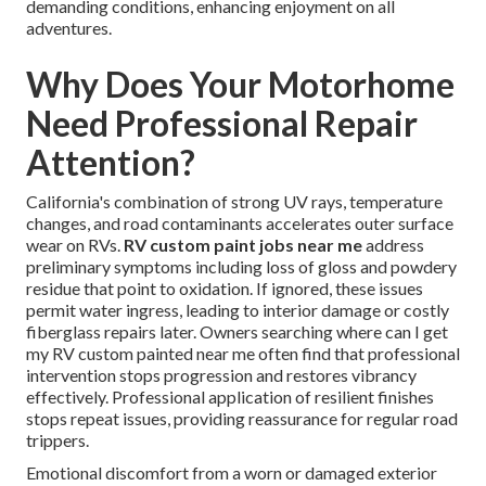
demanding conditions, enhancing enjoyment on all
adventures.
Why Does Your Motorhome
Need Professional Repair
Attention?
California's combination of strong UV rays, temperature
changes, and road contaminants accelerates outer surface
wear on RVs.
RV custom paint jobs near me
address
preliminary symptoms including loss of gloss and powdery
residue that point to oxidation. If ignored, these issues
permit water ingress, leading to interior damage or costly
fiberglass repairs later. Owners searching where can I get
my RV custom painted near me often find that professional
intervention stops progression and restores vibrancy
effectively. Professional application of resilient finishes
stops repeat issues, providing reassurance for regular road
trippers.
Emotional discomfort from a worn or damaged exterior