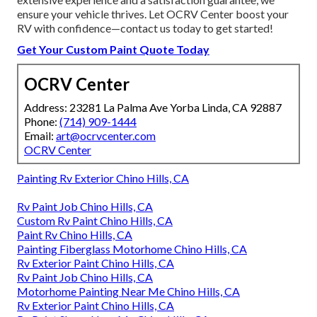
ensure your vehicle thrives. Let OCRV Center boost your
RV with confidence—contact us today to get started!
Get Your Custom Paint Quote Today
OCRV Center
Address: 23281 La Palma Ave Yorba Linda, CA 92887
Phone:
(714) 909-1444
Email:
art@ocrvcenter.com
OCRV Center
Painting Rv Exterior Chino Hills, CA
Rv Paint Job Chino Hills, CA
Custom Rv Paint Chino Hills, CA
Paint Rv Chino Hills, CA
Painting Fiberglass Motorhome Chino Hills, CA
Rv Exterior Paint Chino Hills, CA
Rv Paint Job Chino Hills, CA
Motorhome Painting Near Me Chino Hills, CA
Rv Exterior Paint Chino Hills, CA