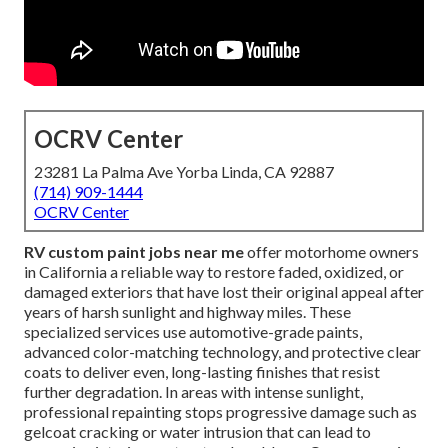
OCRV Center
23281 La Palma Ave Yorba Linda, CA 92887
(714) 909-1444
OCRV Center
RV custom paint jobs near me
offer motorhome owners
in California a reliable way to restore faded, oxidized, or
damaged exteriors that have lost their original appeal after
years of harsh sunlight and highway miles. These
specialized services use automotive-grade paints,
advanced color-matching technology, and protective clear
coats to deliver even, long-lasting finishes that resist
further degradation. In areas with intense sunlight,
professional repainting stops progressive damage such as
gelcoat cracking or water intrusion that can lead to