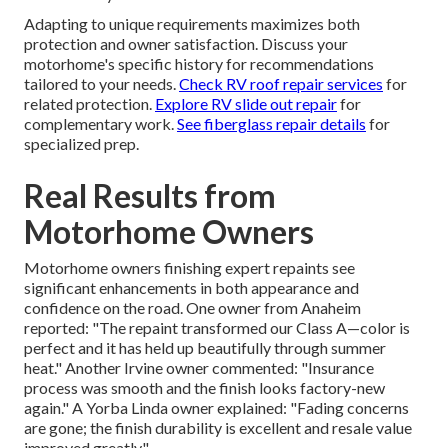
Adapting to unique requirements maximizes both
protection and owner satisfaction. Discuss your
motorhome's specific history for recommendations
tailored to your needs.
Check RV roof repair services
for
related protection.
Explore RV slide out repair
for
complementary work.
See fiberglass repair details
for
specialized prep.
Real Results from
Motorhome Owners
Motorhome owners finishing expert repaints see
significant enhancements in both appearance and
confidence on the road. One owner from Anaheim
reported: "The repaint transformed our Class A—color is
perfect and it has held up beautifully through summer
heat." Another Irvine owner commented: "Insurance
process was smooth and the finish looks factory-new
again." A Yorba Linda owner explained: "Fading concerns
are gone; the finish durability is excellent and resale value
improved greatly."