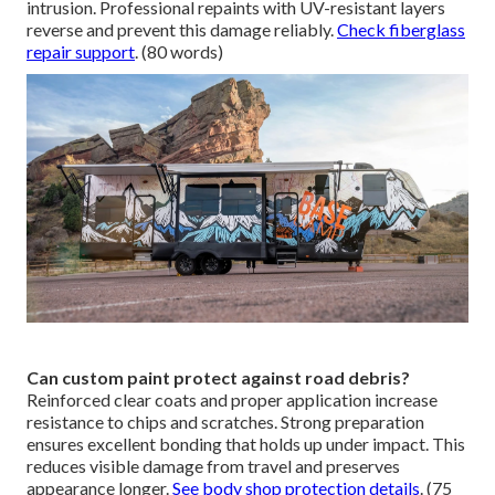
intrusion. Professional repaints with UV-resistant layers
reverse and prevent this damage reliably.
Check fiberglass
repair support
. (80 words)
Can custom paint protect against road debris?
Reinforced clear coats and proper application increase
resistance to chips and scratches. Strong preparation
ensures excellent bonding that holds up under impact. This
reduces visible damage from travel and preserves
appearance longer.
See body shop protection details
. (75