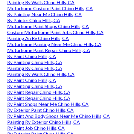
Painting Rv Walls Chino Hills, CA
Motorhome Custom Paint Chino Hills, CA
Rv Painting Near Me Chino Hills, CA
Rv Painter Chino Hills, CA
Motorhome Paint Shops Chino Hills, CA
Custom Motorhome Paint Jobs Chino Hills, CA
Painting An Rv Chino Hills, CA
Motorhome Painting Near Me Chino Hills, CA
Motorhome Paint Repair Chino Hills, CA
Rv Paint Chino Hills, CA
Rv Painting Chino Hills, CA
Painting Rv Chino Hills, CA
Painting Rv Walls Chino Hills, CA
Rv Paint Chino Hills, CA
Rv Painting Chino Hills, CA
Rv Paint Repair Chino Hills, CA
Rv Paint Repair Chino Hills, CA
Rv Paint Shops Near Me Chino Hills, CA
Rv Exterior Paint Chino Hills, CA
Rv Paint And Body Shops Near Me Chino Hills, CA
Painting Rv Exterior Chino Hills, CA
Rv Paint Job Chino Hills, CA
Rv Exterior Paint Chino Hills, CA