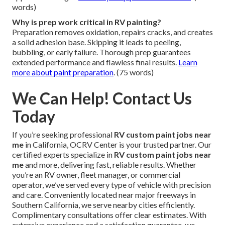
words)
Why is prep work critical in RV painting?
Preparation removes oxidation, repairs cracks, and creates
a solid adhesion base. Skipping it leads to peeling,
bubbling, or early failure. Thorough prep guarantees
extended performance and flawless final results.
Learn
more about paint preparation
. (75 words)
We Can Help! Contact Us
Today
If you’re seeking professional
RV custom paint jobs near
me
in California, OCRV Center is your trusted partner. Our
certified experts specialize in
RV custom paint jobs near
me
and more, delivering fast, reliable results. Whether
you’re an RV owner, fleet manager, or commercial
operator, we’ve served every type of vehicle with precision
and care. Conveniently located near major freeways in
Southern California, we serve nearby cities efficiently.
Complimentary consultations offer clear estimates. With
extensive experience and a satisfaction guarantee, we