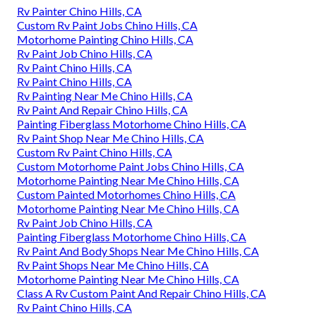
Rv Painter Chino Hills, CA
Custom Rv Paint Jobs Chino Hills, CA
Motorhome Painting Chino Hills, CA
Rv Paint Job Chino Hills, CA
Rv Paint Chino Hills, CA
Rv Paint Chino Hills, CA
Rv Painting Near Me Chino Hills, CA
Rv Paint And Repair Chino Hills, CA
Painting Fiberglass Motorhome Chino Hills, CA
Rv Paint Shop Near Me Chino Hills, CA
Custom Rv Paint Chino Hills, CA
Custom Motorhome Paint Jobs Chino Hills, CA
Motorhome Painting Near Me Chino Hills, CA
Custom Painted Motorhomes Chino Hills, CA
Motorhome Painting Near Me Chino Hills, CA
Rv Paint Job Chino Hills, CA
Painting Fiberglass Motorhome Chino Hills, CA
Rv Paint And Body Shops Near Me Chino Hills, CA
Rv Paint Shops Near Me Chino Hills, CA
Motorhome Painting Near Me Chino Hills, CA
Class A Rv Custom Paint And Repair Chino Hills, CA
Rv Paint Chino Hills, CA