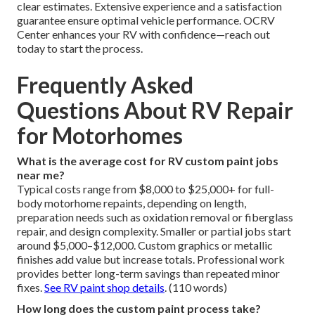
clear estimates. Extensive experience and a satisfaction
guarantee ensure optimal vehicle performance. OCRV
Center enhances your RV with confidence—reach out
today to start the process.
Frequently Asked
Questions About RV Repair
for Motorhomes
What is the average cost for RV custom paint jobs
near me?
Typical costs range from $8,000 to $25,000+ for full-
body motorhome repaints, depending on length,
preparation needs such as oxidation removal or fiberglass
repair, and design complexity. Smaller or partial jobs start
around $5,000–$12,000. Custom graphics or metallic
finishes add value but increase totals. Professional work
provides better long-term savings than repeated minor
fixes.
See RV paint shop details
. (110 words)
How long does the custom paint process take?