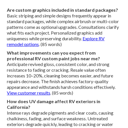
Are custom graphics included in standard packages?
Basic striping and simple designs frequently appear in
standard packages, while complex airbrush or multi-color
patterns come as optional upgrades. Consultations clarify
what fits each project. Personalized graphics add
uniqueness while preserving durability.
Explore RV
remodel options
. (85 words)
What improvements can you expect from
professional RV custom paint jobs near me?
Anticipate revived gloss, consistent color, and strong
resistance to fading or cracking. Resale value often
increases 10–20%, cleaning becomes easier, and future
repairs decrease. The finish achieves factory-quality
appearance and withstands harsh conditions effectively.
View customer results
. (85 words)
How does UV damage affect RV exteriors in
California?
Intense rays degrade pigments and clear coats, causing
chalkiness, fading, and surface weakness. Untreated
exteriors degrade quickly, leading to cracking or water