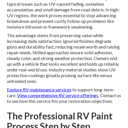
typical issues such as UV-caused fading, oxidation
accumulation, and small damage from road debris. In high-
UV regions, the work proves essential to stop advancing
breakdown and prevent costly follow-up problems like
moisture intrusion or framework weakening.
The advantage stems from preserving value while
increasing daily satisfaction. Ignored finishes degrade
gloss and durability fast, reducing resale worth and raising
repair needs. Skilled approaches ensure solid adhesion,
steady color, and strong weather protection. Owners end
up with a vehicle that looks excellent and holds up reliably
under real-world use. Industry material studies show UV-
protective coatings greatly prolong surface life versus
untreated ones.
Explore RV maintenance services
to support long-term
care.
View comprehensive RV service offerings
. Contact us
to see how this service fits your restoration objectives.
The Professional RV Paint
Process Step by Step