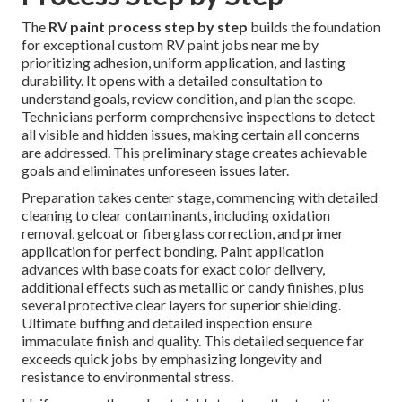
The
RV paint process step by step
builds the foundation
for exceptional custom RV paint jobs near me by
prioritizing adhesion, uniform application, and lasting
durability. It opens with a detailed consultation to
understand goals, review condition, and plan the scope.
Technicians perform comprehensive inspections to detect
all visible and hidden issues, making certain all concerns
are addressed. This preliminary stage creates achievable
goals and eliminates unforeseen issues later.
Preparation takes center stage, commencing with detailed
cleaning to clear contaminants, including oxidation
removal, gelcoat or fiberglass correction, and primer
application for perfect bonding. Paint application
advances with base coats for exact color delivery,
additional effects such as metallic or candy finishes, plus
several protective clear layers for superior shielding.
Ultimate buffing and detailed inspection ensure
immaculate finish and quality. This detailed sequence far
exceeds quick jobs by emphasizing longevity and
resistance to environmental stress.