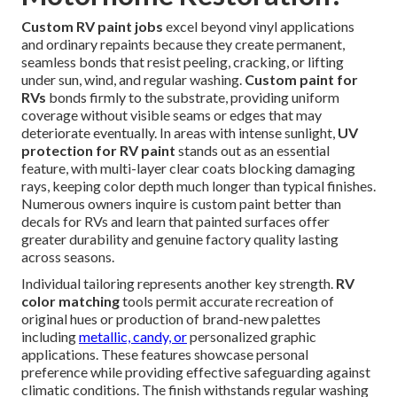
Custom RV paint jobs
excel beyond vinyl applications
and ordinary repaints because they create permanent,
seamless bonds that resist peeling, cracking, or lifting
under sun, wind, and regular washing.
Custom paint for
RVs
bonds firmly to the substrate, providing uniform
coverage without visible seams or edges that may
deteriorate eventually. In areas with intense sunlight,
UV
protection for RV paint
stands out as an essential
feature, with multi-layer clear coats blocking damaging
rays, keeping color depth much longer than typical finishes.
Numerous owners inquire is custom paint better than
decals for RVs and learn that painted surfaces offer
greater durability and genuine factory quality lasting
across seasons.
Individual tailoring represents another key strength.
RV
color matching
tools permit accurate recreation of
original hues or production of brand-new palettes
including
metallic, candy, or
personalized graphic
applications. These features showcase personal
preference while providing effective safeguarding against
climatic conditions. The finish withstands regular washing