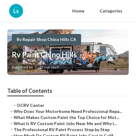
Ls
Home
Categories
Rv Repair Shop Chino Hills CA
Rv Paint Chino Hills
Published en
12 min read
Table of Contents
–
OCRV Center
–
Why Does Your Motorhome Need Professional Repa...
–
What Makes Custom Paint the Top Choice for Mot...
–
What Is RV Custom Paint Jobs Near Me and Why I...
–
The Professional RV Paint Process Step by Step
–
How Much Do Custom RV Paint Jobs Cost in Calif...