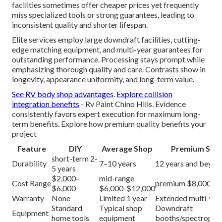
facilities sometimes offer cheaper prices yet frequently
miss specialized tools or strong guarantees, leading to
inconsistent quality and shorter lifespan.
Elite services employ large downdraft facilities, cutting-
edge matching equipment, and multi-year guarantees for
outstanding performance. Processing stays prompt while
emphasizing thorough quality and care. Contrasts show in
longevity, appearance uniformity, and long-term value.
See RV body shop advantages
.
Explore collision
integration benefits
- Rv Paint Chino Hills. Evidence
consistently favors expert execution for maximum long-
term benefits. Explore how premium quality benefits your
project
Feature
DIY
Average Shop
Premium Serv
short-term 2-
Durability
7–10 years
12 years and beyon
5 years
$2,000–
mid-range
Cost Range
premium $8,000-$
$6,000
$6,000-$12,000
Warranty
None
Limited 1 year
Extended multi-yea
Standard
Typical shop
Downdraft
Equipment
home tools
equipment
booths/spectropho