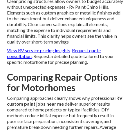
Clear pricing structures allow owners to budget accurately
without unexpected expenses - Rv Paint Chino Hills.
Elements such as custom graphics or metallic finishes add
to the investment but deliver enhanced uniqueness and
durability. Clear conversations explain all elements,
matching the expense to individual requirements and
financial limits. This clarity helps owners see the value in
quality over short-term savings
View RV service pricing insights
.
Request quote
consultation
. Request a detailed quote tailored to your
specific motorhome for precise planning.
Comparing Repair Options
for Motorhomes
Comparing approaches clearly shows why professional
RV
custom paint jobs near me
deliver superior results
compared to home projects or typical facilities. DIY
methods reduce initial expense but frequently result in
poor surface preparation, inconsistent coverage, and
premature breakdown needing further repairs. Average