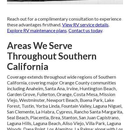
Reach out for a complimentary consultation to experience
these advantages firsthand.
View RV service details
.
Explore RV maintenance plans
.
Contact us today
.
Areas We Serve
Throughout Southern
California
Coverage extends throughout wide regions of Southern
California, covering major Orange County communities
including Anaheim, Santa Ana, Irvine, Huntington Beach,
Garden Grove, Fullerton, Orange, Costa Mesa, Mission
Viejo, Westminster, Newport Beach, Buena Park, Lake
Forest, Tustin, Yorba Linda, Fountain Valley, Laguna Niguel,
San Clemente, La Habra, Cypress, Rancho Santa Margarita,
Seal Beach, Placentia, Brea, Stanton, San Juan Capistrano,
Laguna Hills, Laguna Beach, Aliso Viejo, Villa Park, Laguna
Woods, Dana Point, Los Alamitos, La Palma; along with Los