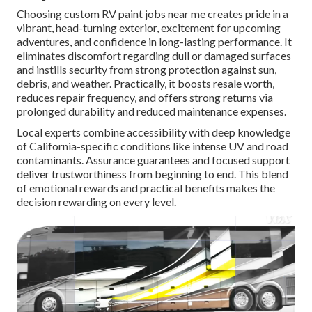
Choosing custom RV paint jobs near me creates pride in a
vibrant, head-turning exterior, excitement for upcoming
adventures, and confidence in long-lasting performance. It
eliminates discomfort regarding dull or damaged surfaces
and instills security from strong protection against sun,
debris, and weather. Practically, it boosts resale worth,
reduces repair frequency, and offers strong returns via
prolonged durability and reduced maintenance expenses.
Local experts combine accessibility with deep knowledge
of California-specific conditions like intense UV and road
contaminants. Assurance guarantees and focused support
deliver trustworthiness from beginning to end. This blend
of emotional rewards and practical benefits makes the
decision rewarding on every level.