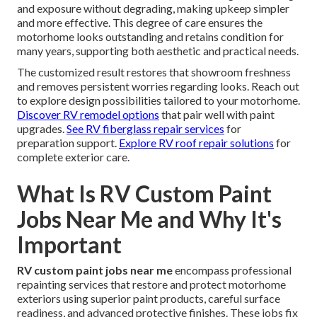
and exposure without degrading, making upkeep simpler
and more effective. This degree of care ensures the
motorhome looks outstanding and retains condition for
many years, supporting both aesthetic and practical needs.
The customized result restores that showroom freshness
and removes persistent worries regarding looks. Reach out
to explore design possibilities tailored to your motorhome.
Discover RV remodel options
that pair well with paint
upgrades.
See RV fiberglass repair services
for
preparation support.
Explore RV roof repair solutions
for
complete exterior care.
What Is RV Custom Paint
Jobs Near Me and Why It's
Important
RV custom paint jobs near me
encompass professional
repainting services that restore and protect motorhome
exteriors using superior paint products, careful surface
readiness, and advanced protective finishes. These jobs fix