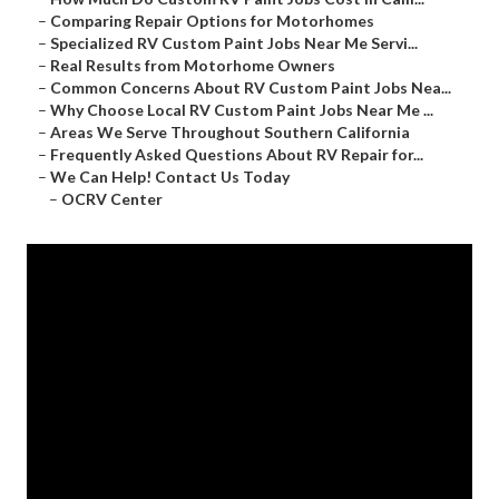
–
Comparing Repair Options for Motorhomes
–
Specialized RV Custom Paint Jobs Near Me Servi...
–
Real Results from Motorhome Owners
–
Common Concerns About RV Custom Paint Jobs Nea...
–
Why Choose Local RV Custom Paint Jobs Near Me ...
–
Areas We Serve Throughout Southern California
–
Frequently Asked Questions About RV Repair for...
–
We Can Help! Contact Us Today
–
OCRV Center