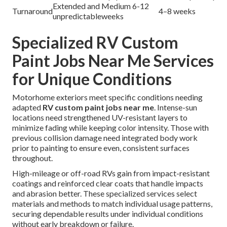
Extended and
Medium 6-12
Turnaround
4–8 weeks
unpredictable
weeks
Specialized RV Custom
Paint Jobs Near Me Services
for Unique Conditions
Motorhome exteriors meet specific conditions needing
adapted
RV custom paint jobs near me
. Intense-sun
locations need strengthened UV-resistant layers to
minimize fading while keeping color intensity. Those with
previous collision damage need integrated body work
prior to painting to ensure even, consistent surfaces
throughout.
High-mileage or off-road RVs gain from impact-resistant
coatings and reinforced clear coats that handle impacts
and abrasion better. These specialized services select
materials and methods to match individual usage patterns,
securing dependable results under individual conditions
without early breakdown or failure.