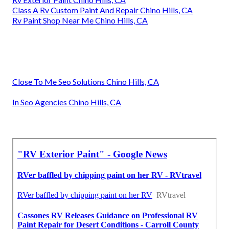
Class A Rv Custom Paint And Repair Chino Hills, CA
Rv Paint Shop Near Me Chino Hills, CA
Close To Me Seo Solutions Chino Hills, CA
In Seo Agencies Chino Hills, CA