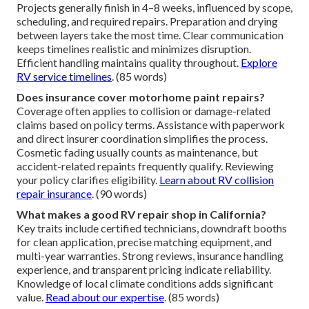
Projects generally finish in 4–8 weeks, influenced by scope,
scheduling, and required repairs. Preparation and drying
between layers take the most time. Clear communication
keeps timelines realistic and minimizes disruption.
Efficient handling maintains quality throughout.
Explore
RV service timelines
. (85 words)
Does insurance cover motorhome paint repairs?
Coverage often applies to collision or damage-related
claims based on policy terms. Assistance with paperwork
and direct insurer coordination simplifies the process.
Cosmetic fading usually counts as maintenance, but
accident-related repaints frequently qualify. Reviewing
your policy clarifies eligibility.
Learn about RV collision
repair insurance
. (90 words)
What makes a good RV repair shop in California?
Key traits include certified technicians, downdraft booths
for clean application, precise matching equipment, and
multi-year warranties. Strong reviews, insurance handling
experience, and transparent pricing indicate reliability.
Knowledge of local climate conditions adds significant
value.
Read about our expertise
. (85 words)