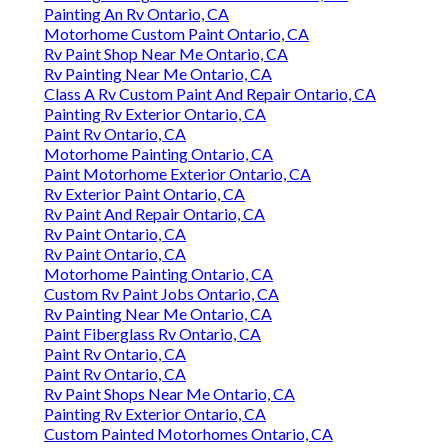
Painting An Rv Ontario, CA
Motorhome Custom Paint Ontario, CA
Rv Paint Shop Near Me Ontario, CA
Rv Painting Near Me Ontario, CA
Class A Rv Custom Paint And Repair Ontario, CA
Painting Rv Exterior Ontario, CA
Paint Rv Ontario, CA
Motorhome Painting Ontario, CA
Paint Motorhome Exterior Ontario, CA
Rv Exterior Paint Ontario, CA
Rv Paint And Repair Ontario, CA
Rv Paint Ontario, CA
Rv Paint Ontario, CA
Motorhome Painting Ontario, CA
Custom Rv Paint Jobs Ontario, CA
Rv Painting Near Me Ontario, CA
Paint Fiberglass Rv Ontario, CA
Paint Rv Ontario, CA
Paint Rv Ontario, CA
Rv Paint Shops Near Me Ontario, CA
Painting Rv Exterior Ontario, CA
Custom Painted Motorhomes Ontario, CA