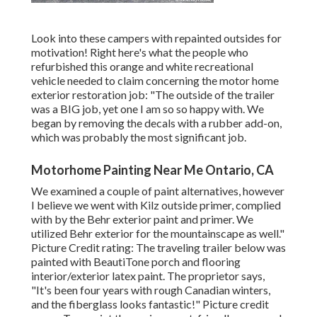
Look into these campers with repainted outsides for
motivation! Right here's what the
people who
refurbished this orange and white recreational
vehicle
needed to claim concerning the motor home
exterior restoration job: "The outside of the trailer
was a BIG job, yet one I am so so happy with. We
began by removing the decals with a rubber add-on,
which was probably the most significant job.
Motorhome Painting Near Me Ontario, CA
We examined a couple of paint alternatives, however
I believe we went with
Kilz outside primer
, complied
with by the
Behr exterior paint and primer
. We
utilized Behr exterior for the mountainscape as well."
Picture Credit rating: The traveling trailer below was
painted with
BeautiTone porch and flooring
interior/exterior latex paint
. The proprietor says,
"It's been four years with rough Canadian winters,
and the fiberglass looks fantastic!" Picture credit