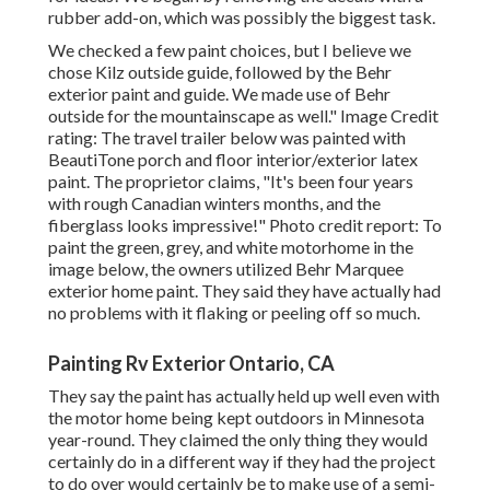
rubber add-on, which was possibly the biggest task.
We checked a few paint choices, but I believe we
chose
Kilz outside guide
, followed by the
Behr
exterior paint and guide
. We made use of Behr
outside for the mountainscape as well." Image Credit
rating: The travel trailer below was painted with
BeautiTone porch and floor interior/exterior latex
paint
. The proprietor claims, "It's been four years
with rough Canadian winters months, and the
fiberglass looks impressive!" Photo credit report: To
paint the green, grey, and white motorhome in the
image below, the owners utilized
Behr Marquee
exterior home paint
. They said they have actually had
no problems with it flaking or peeling off so much.
Painting Rv Exterior Ontario, CA
They say the paint has actually held up well even with
the motor home being kept outdoors in Minnesota
year-round. They claimed the only thing they would
certainly do in a different way if they had the project
to do over would certainly be to make use of a semi-