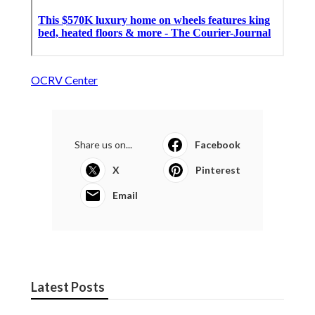
OCRV Center
Share us on...
Facebook
X
Pinterest
Email
Latest Posts