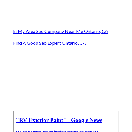
In My Area Seo Company Near Me Ontario, CA
Find A Good Seo Expert Ontario, CA