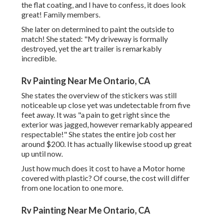
the flat coating, and I have to confess, it does look
great! Family members.
She later on determined to paint the outside to
match! She stated: "My driveway is formally
destroyed, yet the art trailer is remarkably
incredible.
Rv Painting Near Me Ontario, CA
She states the overview of the stickers was still
noticeable up close yet was undetectable from five
feet away. It was "a pain to get right since the
exterior was jagged, however remarkably appeared
respectable!" She states the entire job cost her
around $200. It has actually likewise stood up great
up until now.
Just how much does it cost to have a Motor home
covered with plastic? Of course, the cost will differ
from one location to one more.
Rv Painting Near Me Ontario, CA