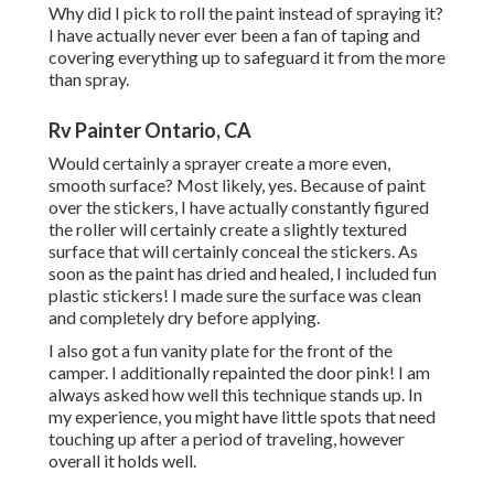
Why did I pick to roll the paint instead of spraying it?
I have actually never ever been a fan of taping and
covering everything up to safeguard it from the more
than spray.
Rv Painter Ontario, CA
Would certainly a sprayer create a more even,
smooth surface? Most likely, yes. Because of paint
over the stickers, I have actually constantly figured
the roller will certainly create a slightly textured
surface that will certainly conceal the stickers. As
soon as the paint has dried and healed, I included fun
plastic stickers! I made sure the surface was clean
and completely dry before applying.
I also got a fun vanity plate for the front of the
camper. I additionally repainted the door pink! I am
always asked how well this technique stands up. In
my experience, you might have little spots that need
touching up after a period of traveling, however
overall it holds well.