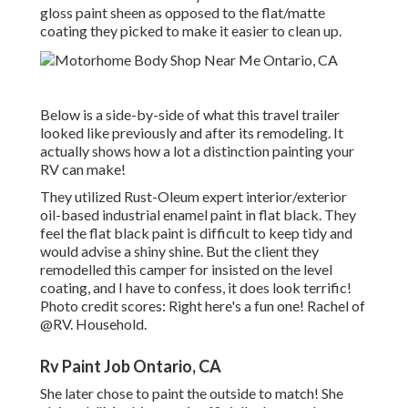
gloss paint sheen as opposed to the flat/matte
coating they picked to make it easier to clean up.
Below is a side-by-side of what this travel trailer
looked like previously and after its remodeling. It
actually shows how a lot a distinction painting your
RV can make!
They utilized
Rust-Oleum expert interior/exterior
oil-based industrial enamel paint
in flat black. They
feel the flat black paint is difficult to keep tidy and
would advise a shiny shine. But the client they
remodelled this camper for insisted on the level
coating, and I have to confess, it does look terrific!
Photo credit scores: Right here's a fun one! Rachel of
@RV. Household.
Rv Paint Job Ontario, CA
She later chose to paint the outside to match! She