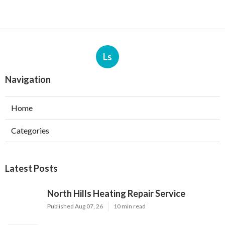
Ls
Navigation
Home
Categories
Latest Posts
North Hills Heating Repair Service
Published Aug 07, 26
10 min read