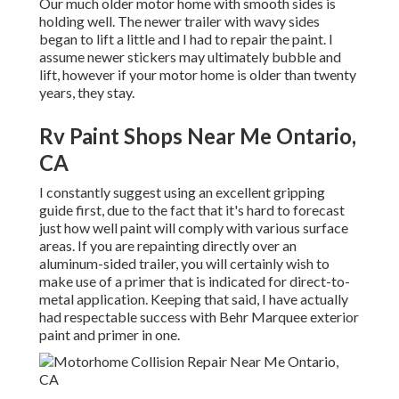
Our much older motor home with smooth sides is
holding well. The newer trailer with wavy sides
began to lift a little and I had to repair the paint. I
assume newer stickers may ultimately bubble and
lift, however if your motor home is older than twenty
years, they stay.
Rv Paint Shops Near Me Ontario,
CA
I constantly suggest using an excellent gripping
guide first, due to the fact that it's hard to forecast
just how well paint will comply with various surface
areas. If you are repainting directly over an
aluminum-sided trailer, you will certainly wish to
make use of a primer that is indicated for direct-to-
metal application. Keeping that said, I have actually
had respectable success with Behr Marquee exterior
paint and primer in one.