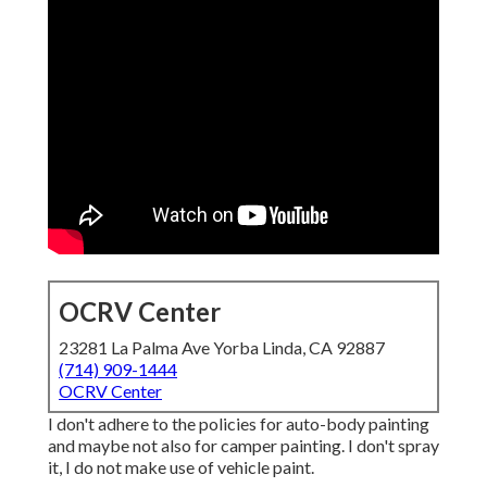
OCRV Center
23281 La Palma Ave Yorba Linda, CA 92887
(714) 909-1444
OCRV Center
I don't adhere to the policies for auto-body painting
and maybe not also for camper painting. I don't spray
it, I do not make use of vehicle paint.