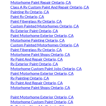
Motorhome Paint Repair Ontario, CA
Class A Rv Custom Paint And Repair Ontario, CA
Painting Rv Ontario, CA
Paint Rv Ontario, CA
Paint Fiberglass Rv Ontario, CA
Custom Painted Motorhomes Ontario, CA
Rv Exterior Paint Ontario, CA
Paint Motorhome Exterior Ontario, CA
Motorhome Painting Ontario, CA
Custom Painted Motorhomes Ontario, CA
Paint Fiberglass Rv Ontario, CA
Motorhome Paint Shops Ontario, CA
Rv Paint And Repair Ontario, CA
Rv Exterior Paint Ontario, CA
Motorhome Custom Paint Jobs Ontario, CA
Paint Motorhome Exterior Ontario, CA
Rv Painting Ontario, CA
Rv Paint And Repair Ontario, CA
Motorhome Paint Shops Ontario, CA
Paint Motorhome Exterior Ontario, CA
Motorhome Custom Paint Ontario, CA