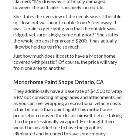
claimed: "My driveway is officially damaged,
however the art trailer is insanely incredible.
She states the overview of the decals was still visible
up close but was unnoticeable from 5 feet away. It
was "a pain to get right given that the outside was
ridged, yet surprisingly came out good!" She states
the whole job cost her around $200. It has actually
likewise held up terrific so much.
Just how much does it cost to have a Motor home
covered with plastic? Of course, the price will vary
from one area to another.
Motorhome Paint Shops Ontario, CA
They additionally have a base rate of $4,500 to wrap
a RV, not consisting of upgrades and attachments. So
as you can see, wrapping a recreational vehicle costs
a fair bit more than painting it! This motorhome
proprietor removed the decals himself before taking
it to be professionally wrapped. He thought there
would be an added fee to have the graphics
eliminated and intended to save some money.