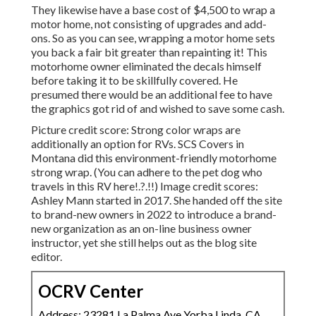
They likewise have a base cost of $4,500 to wrap a
motor home, not consisting of upgrades and add-
ons. So as you can see, wrapping a motor home sets
you back a fair bit greater than repainting it! This
motorhome owner eliminated the decals himself
before taking it to be skillfully covered. He
presumed there would be an additional fee to have
the graphics got rid of and wished to save some cash.
Picture credit score: Strong color wraps are
additionally an option for RVs.
SCS Covers
in
Montana did this environment-friendly motorhome
strong wrap. (You can adhere to the pet dog who
travels in this RV
here
!.?.!!) Image credit scores:
Ashley Mann started in 2017. She handed off the site
to brand-new owners in 2022 to introduce a brand-
new organization as an
on-line business owner
instructor
, yet she still helps out as the blog site
editor.
OCRV Center
Address: 23281 La Palma Ave Yorba Linda, CA