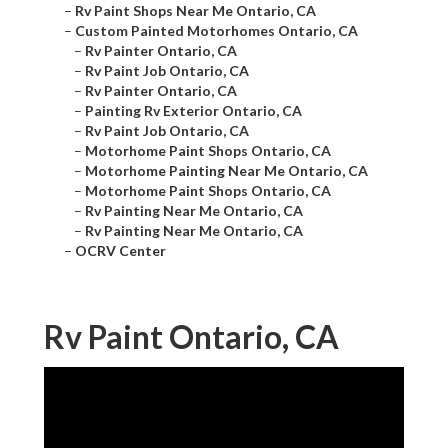
–
Rv Paint Shops Near Me Ontario, CA
–
Custom Painted Motorhomes Ontario, CA
–
Rv Painter Ontario, CA
–
Rv Paint Job Ontario, CA
–
Rv Painter Ontario, CA
–
Painting Rv Exterior Ontario, CA
–
Rv Paint Job Ontario, CA
–
Motorhome Paint Shops Ontario, CA
–
Motorhome Painting Near Me Ontario, CA
–
Motorhome Paint Shops Ontario, CA
–
Rv Painting Near Me Ontario, CA
–
Rv Painting Near Me Ontario, CA
–
OCRV Center
Rv Paint Ontario, CA