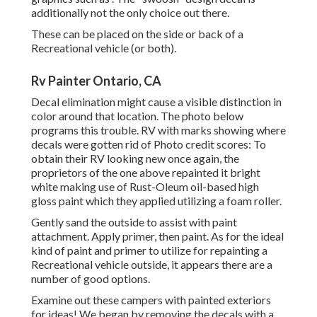
additionally not the only choice out there.
These can be placed on the side or back of a
Recreational vehicle (or both).
Rv Painter Ontario, CA
Decal elimination might cause a visible distinction in
color around that location. The photo below
programs this trouble. RV with marks showing where
decals were gotten rid of Photo credit scores: To
obtain their RV looking new once again, the
proprietors of the one above repainted it bright
white making use of
Rust-Oleum oil-based high
gloss paint
which they applied utilizing a foam roller.
Gently sand the outside to assist with paint
attachment. Apply primer, then paint. As for the ideal
kind of paint and primer to utilize for repainting a
Recreational vehicle outside, it appears there are a
number of good options.
Examine out these campers with painted exteriors
for ideas! We began by removing the decals with a