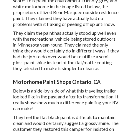
score: To repaint the environment-friendly, grey, and
white motorhome in the image listed below, the
proprietors utilized
Behr Marquee outside residence
paint
. They claimed they have actually had no
problems with it flaking or peeling off up until now.
They claim the paint has actually stood up well even
with the recreational vehicle being stored outdoors
in Minnesota year-round. They claimed the only
thing they would certainly do in different ways if they
had the job to do over would be to utilize a semi-
gloss paint shine instead of the flat/matte coating
they selected to make it simpler to cleanse.
Motorhome Paint Shops Ontario, CA
Below is a side-by-side of what this traveling trailer
looked like in the past and after its transformation. It
really shows how much a difference painting your RV
can make!
They feel the flat black paint is difficult to maintain
clean and would certainly suggest a glossy shine. The
customer they restored this camper for insisted on