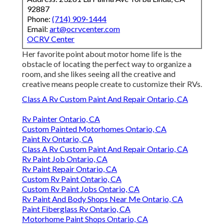
92887
Phone:
(714) 909-1444
Email:
art@ocrvcenter.com
OCRV Center
Her favorite point about motor home life is the
obstacle of locating the perfect way to organize a
room, and she likes seeing all the creative and
creative means people create to customize their RVs.
Class A Rv Custom Paint And Repair Ontario, CA
Rv Painter Ontario, CA
Custom Painted Motorhomes Ontario, CA
Paint Rv Ontario, CA
Class A Rv Custom Paint And Repair Ontario, CA
Rv Paint Job Ontario, CA
Rv Paint Repair Ontario, CA
Custom Rv Paint Ontario, CA
Custom Rv Paint Jobs Ontario, CA
Rv Paint And Body Shops Near Me Ontario, CA
Paint Fiberglass Rv Ontario, CA
Motorhome Paint Shops Ontario, CA