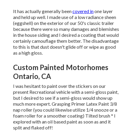
It has actually generally been
covered in
one layer
and held up well. I made use of a low radiance sheen
(eggshell) on the exterior of our 50's classic trailer
because there were so many damages and blemishes
in the house siding and I desired a coating that would
certainly camouflage them better. The disadvantage
to this is that dust doesn't glide off or wipe as good
as a high gloss.
Custom Painted Motorhomes
Ontario, CA
I was hesitant to paint over the stickers on our
present Recreational vehicle with a semi-gloss paint,
but I desired to see if a semi-gloss would show up
much more expert. Grasping Primer Latex Paint 3/8
nap roller (you could likewise utilize 1/4 snooze or a
foam roller for a smoother coating) Tilted brush * I
explored with an oil based paint as soon as and it
split and flaked off!