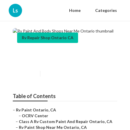
Ls
Home
Categories
Rv Repair Shop Ontario CA
Rv Paint And Body Shops
Near Me Ontario
Published en
11 min read
Table of Contents
–
Rv Paint Ontario, CA
–
OCRV Center
–
Class A Rv Custom Paint And Repair Ontario, CA
–
Rv Paint Shop Near Me Ontario, CA