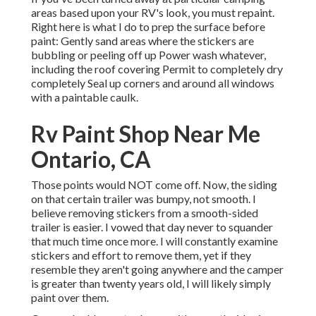
areas based upon your RV's look, you must repaint.
Right here is what I do to prep the surface before
paint: Gently sand areas where the stickers are
bubbling or peeling off up Power wash whatever,
including the roof covering Permit to completely dry
completely Seal up corners and around all windows
with a paintable caulk.
Rv Paint Shop Near Me
Ontario, CA
Those points would NOT come off. Now, the siding
on that certain trailer was bumpy, not smooth. I
believe removing stickers from a smooth-sided
trailer is easier. I vowed that day never to squander
that much time once more. I will constantly examine
stickers and effort to remove them, yet if they
resemble they aren't going anywhere and the camper
is greater than twenty years old, I will likely simply
paint over them.