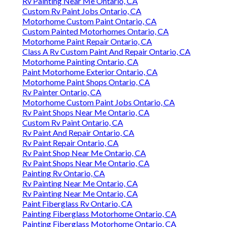
Rv Painting Near Me Ontario, CA
Custom Rv Paint Jobs Ontario, CA
Motorhome Custom Paint Ontario, CA
Custom Painted Motorhomes Ontario, CA
Motorhome Paint Repair Ontario, CA
Class A Rv Custom Paint And Repair Ontario, CA
Motorhome Painting Ontario, CA
Paint Motorhome Exterior Ontario, CA
Motorhome Paint Shops Ontario, CA
Rv Painter Ontario, CA
Motorhome Custom Paint Jobs Ontario, CA
Rv Paint Shops Near Me Ontario, CA
Custom Rv Paint Ontario, CA
Rv Paint And Repair Ontario, CA
Rv Paint Repair Ontario, CA
Rv Paint Shop Near Me Ontario, CA
Rv Paint Shops Near Me Ontario, CA
Painting Rv Ontario, CA
Rv Painting Near Me Ontario, CA
Rv Painting Near Me Ontario, CA
Paint Fiberglass Rv Ontario, CA
Painting Fiberglass Motorhome Ontario, CA
Painting Fiberglass Motorhome Ontario, CA