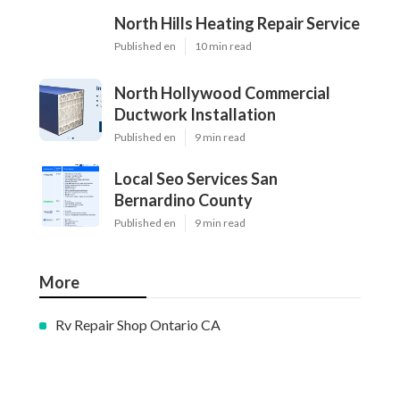
North Hills Heating Repair Service
Published en
10 min read
North Hollywood Commercial
Ductwork Installation
Published en
9 min read
Local Seo Services San
Bernardino County
Published en
9 min read
More
Rv Repair Shop Ontario CA