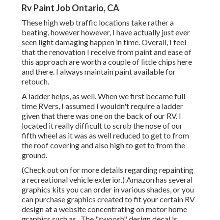
Rv Paint Job Ontario, CA
These high web traffic locations take rather a
beating, however however, I have actually just ever
seen light damaging happen in time. Overall, I feel
that the renovation I receive from paint and ease of
this approach are worth a couple of little chips here
and there. I always maintain paint available for
retouch.
A ladder helps, as well. When we first became full
time RVers, I assumed I wouldn't require a ladder
given that there was one on the back of our RV. I
located it really difficult to scrub the nose of our
fifth wheel as it was as well reduced to get to from
the roof covering and also high to get to from the
ground.
(Check out on for more details regarding repainting
a recreational vehicle exterior.) Amazon
has several
graphics kits
you can order in various shades, or you
can purchase graphics created to fit your certain RV
design at a website concentrating on motor home
graphics such as . The "swoosh" design decal is