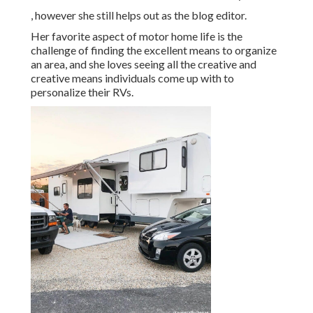
, however she still helps out as the blog editor.
Her favorite aspect of motor home life is the
challenge of finding the excellent means to organize
an area, and she loves seeing all the creative and
creative means individuals come up with to
personalize their RVs.