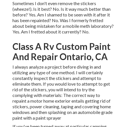
Sometimes I don't even remove the stickers
(wheeze!). Is it best? No. Is it way much better than
before? Yes. Am I shamed to be seen with it after it
has been repainted? No. Was I formerly fretted
about being mistaken for a mobile meth laboratory?
Yes. Am I fretted about it currently? No.
Class A Rv Custom Paint
And Repair Ontario, CA
I always analyze a project before diving in and
utilizing any type of one method. I will certainly
constantly inspect the stickers and attempt to
eliminate them. If you would love to attempt to get
rid of the stickers, you will intend to try the
complying with materials: The correct way to
repaint a motor home exterior entails getting rid of
stickers, power cleaning, taping and covering home
windows and then splashing on an automobile grade
paint with a paint sprayer
If you've been turned away at particular camping