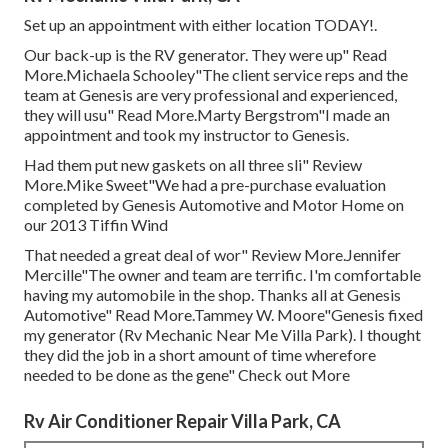
Set up an appointment with either location TODAY!.
Our back-up is the RV generator. They were up" Read
More.Michaela Schooley"The client service reps and the
team at Genesis are very professional and experienced,
they will usu" Read More.Marty Bergstrom"I made an
appointment and took my instructor to Genesis.
Had them put new gaskets on all three sli" Review
More.Mike Sweet"We had a pre-purchase evaluation
completed by Genesis Automotive and Motor Home on
our 2013 Tiffin Wind
That needed a great deal of wor" Review More.Jennifer
Mercille"The owner and team are terrific. I'm comfortable
having my automobile in the shop. Thanks all at Genesis
Automotive" Read More.Tammey W. Moore"Genesis fixed
my generator (Rv Mechanic Near Me Villa Park). I thought
they did the job in a short amount of time wherefore
needed to be done as the gene" Check out More
Rv Air Conditioner Repair Villa Park, CA