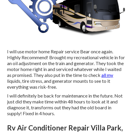
I will use motor home Repair service Bear once again.
Highly Recommend! Brought my recreational vehicle in for
an oil adjustment on the train and generator. They took the
motor home right in and serviced whatever while I waited
as promised. They also put in the time to check
all my
liquids, tire stress, and generator mounts to see to it
everything was risk-free.
I will definitely be back for maintenance in the future. Not
just did they make time within 48 hours to look at it and
diagnose it, transforms out they had the old board in
supply! Fixed in 4 hours.
Rv Air Conditioner Repair Villa Park,