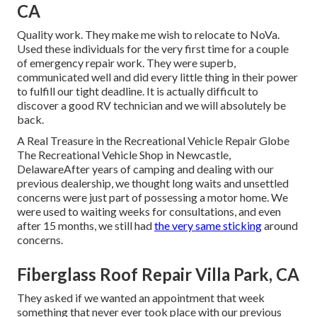
CA
Quality work. They make me wish to relocate to NoVa.
Used these individuals for the very first time for a couple
of emergency repair work. They were superb,
communicated well and did every little thing in their power
to fulfill our tight deadline. It is actually difficult to
discover a good RV technician and we will absolutely be
back.
A Real Treasure in the Recreational Vehicle Repair Globe
The Recreational Vehicle Shop in Newcastle,
DelawareAfter years of camping and dealing with our
previous dealership, we thought long waits and unsettled
concerns were just part of possessing a motor home. We
were used to waiting weeks for consultations, and even
after 15 months, we still had
the very same sticking
around
concerns.
Fiberglass Roof Repair Villa Park, CA
They asked if we wanted an appointment that week
something that never ever took place with our previous