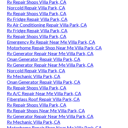
Rv Repair Shops Villa Park, CA
Norcold Repair Villa Park, CA
Rv Repair Shops Villa Park, CA
Rv Fridge Repair Villa Park, CA
Rv Air Conditioning Repair Villa Park, CA
Rv Fridge Repair Villa Park, CA
Rv Repair Shops Villa Park, CA
Emergency Rv Repair Near Me Villa Park, CA
Motorhome Repair Shop Near Me Villa Park, CA
Rv Generator Repair Near Me Villa Park, CA
Onan Generator Repair Villa Park, CA
Rv Generator Repair Near Me Villa Park, CA
Norcold Repair Villa Park, CA
Rv Mechanic Villa Park, CA
Onan Generator Repair Villa Park, CA
Rv Repair Shops Villa Park, CA
Rv A/C Repair Near Me Villa Park, CA
Fiberglass Roof Repair Villa Park, CA
Rv Repair Shops Villa Park, CA
Rv Repair Shops Near Me Villa Park, CA
Rv Generator Repair Near Me Villa Park, CA
Rv Mechanic Villa Park, CA
Motorhome Repair Shop Near Me Villa Park, CA