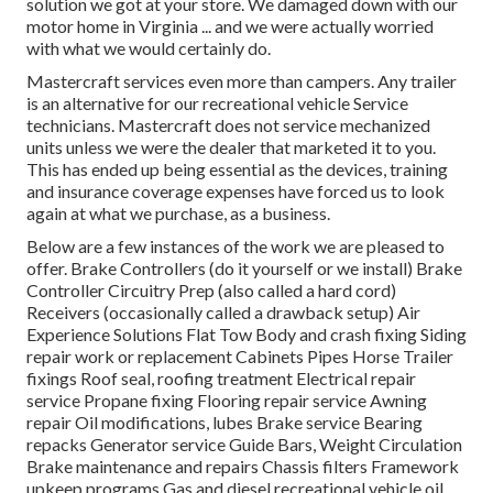
solution we got at your store. We damaged down with our
motor home in Virginia ... and we were actually worried
with what we would certainly do.
Mastercraft services even more than campers. Any trailer
is an alternative for our recreational vehicle Service
technicians. Mastercraft does not service mechanized
units unless we were the dealer that marketed it to you.
This has ended up being essential as the devices, training
and insurance coverage expenses have forced us to look
again at what we purchase, as a business.
Below are a few instances of the work we are pleased to
offer. Brake Controllers (do it yourself or we install) Brake
Controller Circuitry Prep (also called a hard cord)
Receivers (occasionally called a drawback setup) Air
Experience Solutions Flat Tow Body and crash fixing Siding
repair work or replacement Cabinets Pipes Horse Trailer
fixings Roof seal, roofing treatment Electrical repair
service Propane fixing Flooring repair service Awning
repair Oil modifications, lubes Brake service Bearing
repacks Generator service Guide Bars, Weight Circulation
Brake maintenance and repairs Chassis filters Framework
upkeep programs Gas and diesel recreational vehicle oil