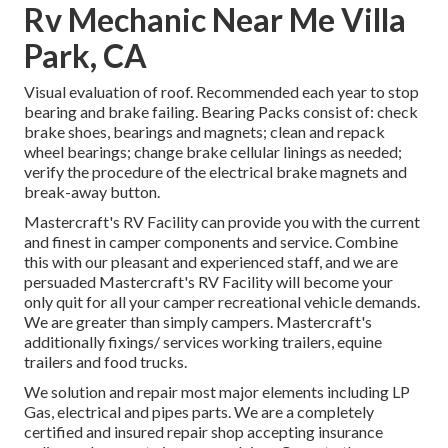
Rv Mechanic Near Me Villa
Park, CA
Visual evaluation of roof. Recommended each year to stop
bearing and brake failing. Bearing Packs consist of: check
brake shoes, bearings and magnets; clean and repack
wheel bearings; change brake cellular linings as needed;
verify the procedure of the electrical brake magnets and
break-away button.
Mastercraft's RV Facility can provide you with the current
and finest in camper components and service. Combine
this with our pleasant and experienced staff, and we are
persuaded Mastercraft's RV Facility will become your
only quit for all your camper recreational vehicle demands.
We are greater than simply campers. Mastercraft's
additionally fixings/ services working trailers, equine
trailers and food trucks.
We solution and repair most major elements including LP
Gas, electrical and pipes parts. We are a completely
certified and insured repair shop accepting insurance