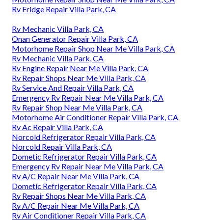
Rv Fridge Repair Villa Park, CA
Rv Mechanic Villa Park, CA
Onan Generator Repair Villa Park, CA
Motorhome Repair Shop Near Me Villa Park, CA
Rv Mechanic Villa Park, CA
Rv Engine Repair Near Me Villa Park, CA
Rv Repair Shops Near Me Villa Park, CA
Rv Service And Repair Villa Park, CA
Emergency Rv Repair Near Me Villa Park, CA
Rv Repair Shop Near Me Villa Park, CA
Motorhome Air Conditioner Repair Villa Park, CA
Rv Ac Repair Villa Park, CA
Norcold Refrigerator Repair Villa Park, CA
Norcold Repair Villa Park, CA
Dometic Refrigerator Repair Villa Park, CA
Emergency Rv Repair Near Me Villa Park, CA
Rv A/C Repair Near Me Villa Park, CA
Dometic Refrigerator Repair Villa Park, CA
Rv Repair Shops Near Me Villa Park, CA
Rv A/C Repair Near Me Villa Park, CA
Rv Air Conditioner Repair Villa Park, CA