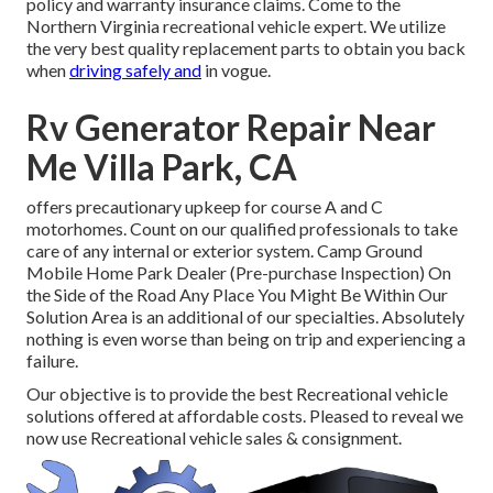
policy and warranty insurance claims. Come to the
Northern Virginia recreational vehicle expert. We utilize
the very best quality replacement parts to obtain you back
when
driving safely and
in vogue.
Rv Generator Repair Near
Me Villa Park, CA
offers precautionary upkeep for course A and C
motorhomes. Count on our qualified professionals to take
care of any internal or exterior system. Camp Ground
Mobile Home Park Dealer (Pre-purchase Inspection) On
the Side of the Road Any Place You Might Be Within Our
Solution Area is an additional of our specialties. Absolutely
nothing is even worse than being on trip and experiencing a
failure.
Our objective is to provide the best Recreational vehicle
solutions offered at affordable costs. Pleased to reveal we
now use Recreational vehicle sales & consignment.