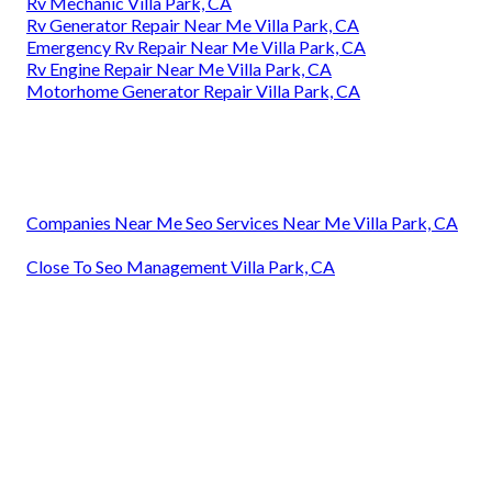
Rv Mechanic Villa Park, CA
Rv Generator Repair Near Me Villa Park, CA
Emergency Rv Repair Near Me Villa Park, CA
Rv Engine Repair Near Me Villa Park, CA
Motorhome Generator Repair Villa Park, CA
Companies Near Me Seo Services Near Me Villa Park, CA
Close To Seo Management Villa Park, CA