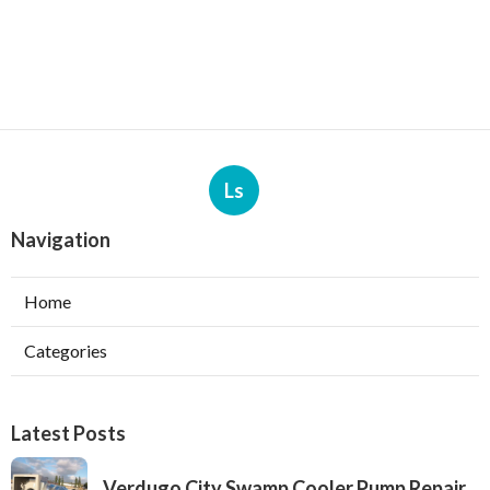
Ls
Navigation
Home
Categories
Latest Posts
Verdugo City Swamp Cooler Pump Repair