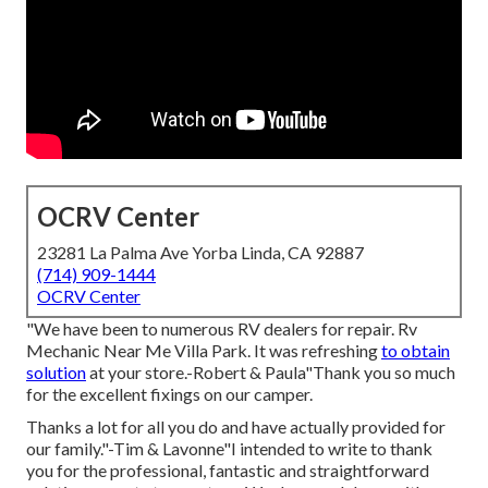
OCRV Center
23281 La Palma Ave Yorba Linda, CA 92887
(714) 909-1444
OCRV Center
"We have been to numerous RV dealers for repair. Rv
Mechanic Near Me Villa Park. It was refreshing
to obtain
solution
at your store.-Robert & Paula"Thank you so much
for the excellent fixings on our camper.
Thanks a lot for all you do and have actually provided for
our family."-Tim & Lavonne"I intended to write to thank
you for the professional, fantastic and straightforward