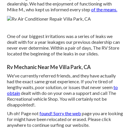
dealership. We had the enjoyment of functioning with
Mike M., who kept us informed every step
of the means.
One of our biggest irritations was a series of leaks we
dealt with for a year leakages our previous dealership can
never ever determine. Within a pair of days, The RV Store
located the beginning of the leaks in our slides.
Rv Mechanic Near Me Villa Park, CA
We've currently referred friends, and they have actually
had the exact same great experience. If you're tired of
lengthy waits, poor solution, or issues that never seem
to
obtain
dealt with do on your own a support and call The
Recreational vehicle Shop. You will certainly not be
disappointed!.
Uh oh! Page not
found! Sorry the web
page you are looking
for might have been relocated or erased. Please click
anywhere to
continue surfing our website.