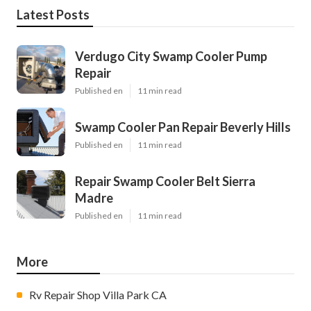
Latest Posts
Verdugo City Swamp Cooler Pump
Repair
Published en
11 min read
Swamp Cooler Pan Repair Beverly Hills
Published en
11 min read
Repair Swamp Cooler Belt Sierra
Madre
Published en
11 min read
More
Rv Repair Shop Villa Park CA