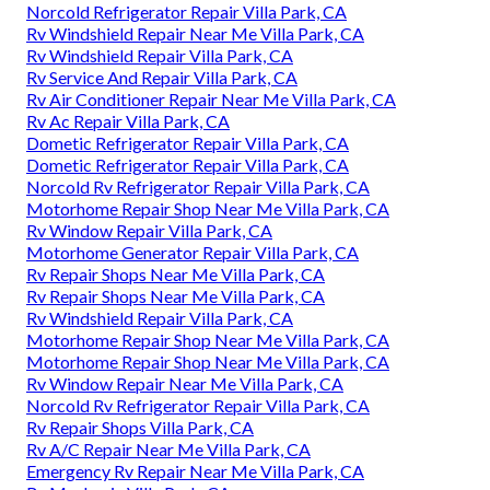
Norcold Refrigerator Repair Villa Park, CA
Rv Windshield Repair Near Me Villa Park, CA
Rv Windshield Repair Villa Park, CA
Rv Service And Repair Villa Park, CA
Rv Air Conditioner Repair Near Me Villa Park, CA
Rv Ac Repair Villa Park, CA
Dometic Refrigerator Repair Villa Park, CA
Dometic Refrigerator Repair Villa Park, CA
Norcold Rv Refrigerator Repair Villa Park, CA
Motorhome Repair Shop Near Me Villa Park, CA
Rv Window Repair Villa Park, CA
Motorhome Generator Repair Villa Park, CA
Rv Repair Shops Near Me Villa Park, CA
Rv Repair Shops Near Me Villa Park, CA
Rv Windshield Repair Villa Park, CA
Motorhome Repair Shop Near Me Villa Park, CA
Motorhome Repair Shop Near Me Villa Park, CA
Rv Window Repair Near Me Villa Park, CA
Norcold Rv Refrigerator Repair Villa Park, CA
Rv Repair Shops Villa Park, CA
Rv A/C Repair Near Me Villa Park, CA
Emergency Rv Repair Near Me Villa Park, CA