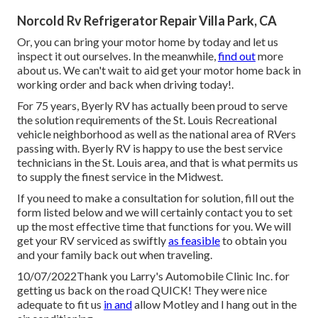
Norcold Rv Refrigerator Repair Villa Park, CA
Or, you can bring your motor home by today and let us
inspect it out ourselves. In the meanwhile,
find out
more
about us
. We can't wait to aid get your motor home back in
working order and back when driving today!.
For 75 years, Byerly RV has actually been proud to serve
the solution requirements of the St. Louis Recreational
vehicle neighborhood as well as the national area of RVers
passing with. Byerly RV is happy to use the best service
technicians in the St. Louis area, and that is what permits us
to supply the finest service in the Midwest.
If you need to make a consultation for solution, fill out the
form listed below and we will certainly contact you to set
up the most effective time that functions for you. We will
get your RV serviced as swiftly
as feasible
to obtain you
and your family back out when traveling.
10/07/2022Thank you Larry's Automobile Clinic Inc. for
getting us back on the road QUICK! They were nice
adequate to fit us
in and
allow Motley and I hang out in the