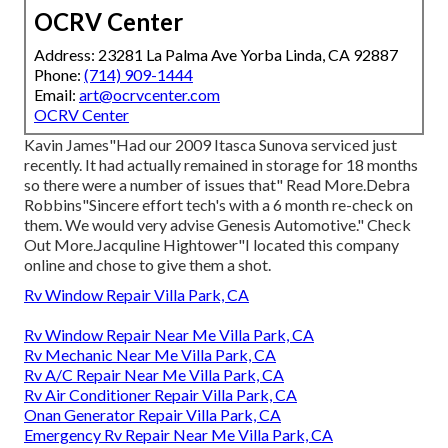
OCRV Center
Address: 23281 La Palma Ave Yorba Linda, CA 92887
Phone:
(714) 909-1444
Email:
art@ocrvcenter.com
OCRV Center
Kavin James"Had our 2009 Itasca Sunova serviced just
recently. It had actually remained in storage for 18 months
so there were a number of issues that" Read More.Debra
Robbins"Sincere effort tech's with a 6 month re-check on
them. We would very advise Genesis Automotive." Check
Out More.Jacquline Hightower"I located this company
online and chose to give them a shot.
Rv Window Repair Villa Park, CA
Rv Window Repair Near Me Villa Park, CA
Rv Mechanic Near Me Villa Park, CA
Rv A/C Repair Near Me Villa Park, CA
Rv Air Conditioner Repair Villa Park, CA
Onan Generator Repair Villa Park, CA
Emergency Rv Repair Near Me Villa Park, CA