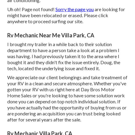
air conditioning.
Uh oh! Page not found!
Sorry the page you
are looking for
might have been relocated or erased. Please click
anywhere to
proceed surfing our site.
Rv Mechanic Near Me Villa Park, CA
I brought my trailer in a while back to their solution
department to have a person take a look at a problem I
was having. I had previously taken it to the area where I
bought it and they didn't fix the issue entirely. Doug, the
tech, located the underlying issue and fixed it.
We appreciate our client belongings and take treatment of
your RV in a clean and secure atmosphere. Whether you've
gotten your RV with us right here at Day Bros Motor
Home Sales or you're looking to have some solution work
done you can depend on top notch individual solution. If
you have actually had the opportunity of buying from us or
are pondering an acquisition you can trust being looked
after for several years after the sale.
Rv Mechanic Villa Park, CA