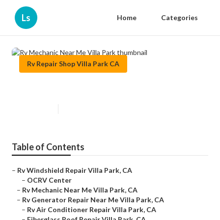
Ls
Home
Categories
Rv Repair Shop Villa Park CA
Rv Mechanic Near Me Villa Park
Published en
8 min read
Table of Contents
–
Rv Windshield Repair Villa Park, CA
–
OCRV Center
–
Rv Mechanic Near Me Villa Park, CA
–
Rv Generator Repair Near Me Villa Park, CA
–
Rv Air Conditioner Repair Villa Park, CA
–
Fiberglass Roof Repair Villa Park, CA