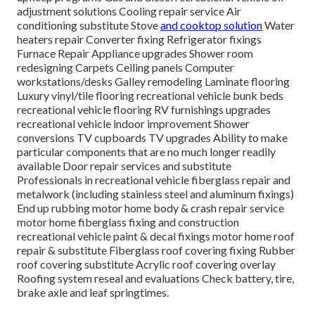
adjustment solutions Cooling repair service Air
conditioning substitute Stove
and cooktop solution
Water
heaters repair Converter fixing Refrigerator fixings
Furnace Repair Appliance upgrades Shower room
redesigning Carpets Ceiling panels Computer
workstations/desks Galley remodeling Laminate flooring
Luxury vinyl/tile flooring recreational vehicle bunk beds
recreational vehicle flooring RV furnishings upgrades
recreational vehicle indoor improvement Shower
conversions TV cupboards TV upgrades Ability to make
particular components that are no much longer readily
available Door repair services and substitute
Professionals in recreational vehicle fiberglass repair and
metalwork (including stainless steel and aluminum fixings)
End up rubbing motor home body & crash repair service
motor home fiberglass fixing and construction
recreational vehicle paint & decal fixings motor home roof
repair & substitute Fiberglass roof covering fixing Rubber
roof covering substitute Acrylic roof covering overlay
Roofing system reseal and evaluations Check battery, tire,
brake axle and leaf springtimes.