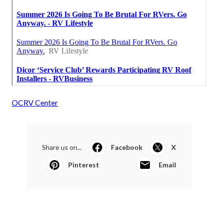
OCRV Center
Share us on...
Facebook
X
Pinterest
Email