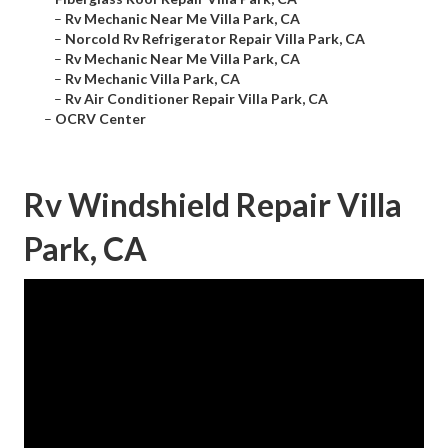
–
Rv Mechanic Near Me Villa Park, CA
–
Norcold Rv Refrigerator Repair Villa Park, CA
–
Rv Mechanic Near Me Villa Park, CA
–
Rv Mechanic Villa Park, CA
–
Rv Air Conditioner Repair Villa Park, CA
–
OCRV Center
Rv Windshield Repair Villa
Park, CA