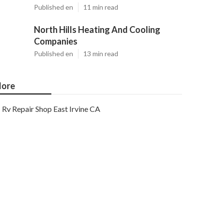
Published en
11 min read
North Hills Heating And Cooling
Companies
Published en
13 min read
ore
Rv Repair Shop East Irvine CA