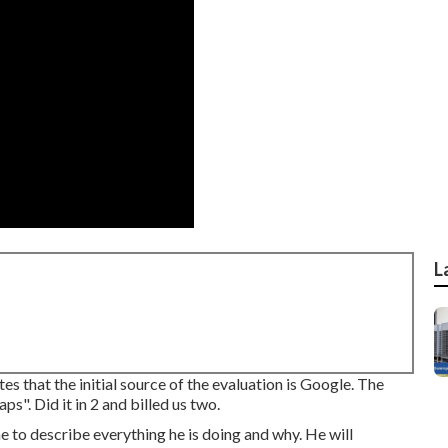
L
 that the initial source of the evaluation is Google. The
s". Did it in 2 and billed us two.
me to describe everything he is doing and why. He will