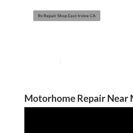
Rv Repair Shop East Irvine CA
Rv Generator Re
Published en
11 min read
Motorhome Repair Near M