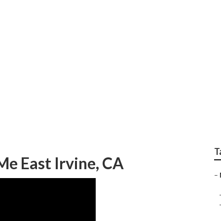
pair East Irvine
T
e East Irvine, CA
–