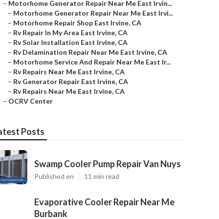
–
Motorhome Generator Repair Near Me East Irvin...
–
Motorhome Generator Repair Near Me East Irvi...
–
Motorhome Repair Shop East Irvine, CA
–
Rv Repair In My Area East Irvine, CA
–
Rv Solar Installation East Irvine, CA
–
Rv Delamination Repair Near Me East Irvine, CA
–
Motorhome Service And Repair Near Me East Ir...
–
Rv Repairs Near Me East Irvine, CA
–
Rv Generator Repair East Irvine, CA
–
Rv Repairs Near Me East Irvine, CA
–
OCRV Center
atest Posts
Swamp Cooler Pump Repair Van Nuys
Published en
11 min read
Evaporative Cooler Repair Near Me
Burbank