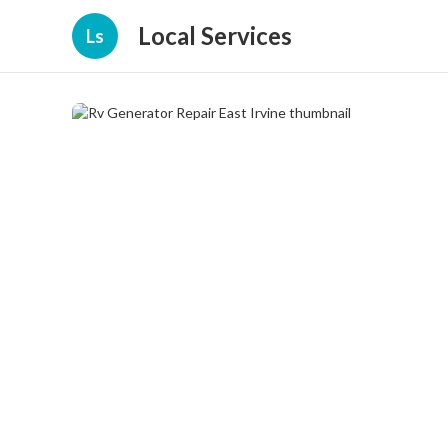
Local Services
Ls