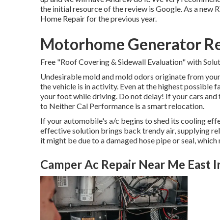
the initial resource of the review is Google. As a n
Home Repair for the previous year.
Motorhome Generator Rep
Free "Roof Covering & Sidewall Evaluation" with Solut
Undesirable mold and mold odors originate from your a
the vehicle is in activity. Even at the highest possible
your foot while driving. Do not delay! If your cars an
to Neither Cal Performance is a smart relocation.
If your automobile's a/c begins to shed its cooling eff
effective solution brings back trendy air, supplying re
it might be due to a damaged hose pipe or seal, whic
Camper Ac Repair Near Me East I