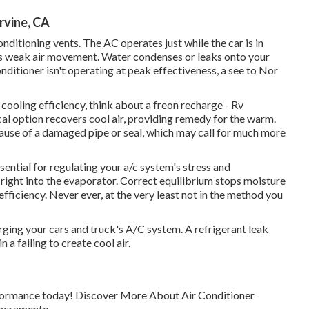
rvine, CA
ditioning vents. The AC operates just while the car is in
re's weak air movement. Water condenses or leaks onto your
conditioner isn't operating at peak effectiveness, a see to Nor
s cooling efficiency, think about a freon recharge - Rv
al option recovers cool air, providing remedy for the warm.
ecause of a damaged pipe or seal, which may call for much more
ntial for regulating your a/c system's stress and
t right into the evaporator. Correct equilibrium stops moisture
fficiency. Never ever, at the very least not in the method you
rging your cars and truck's A/C system. A refrigerant leak
n a failing to create cool air.
erformance today! Discover More About Air Conditioner
Sacramento.