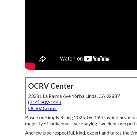
OCRV Center
23281 La Palma Ave Yorba Linda, CA 92887
(714) 909-1444
OCRV Center
Based on Simply Rising 2025-06-19 Trustindex validates
majority of individuals were saying "week or two perhap
Andrew is so respectful, kind, expert and takes the ti