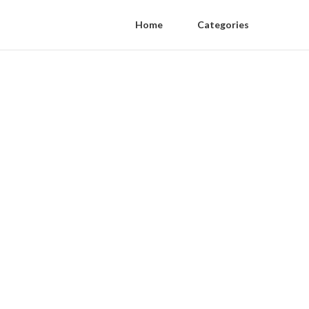
Home
Categories