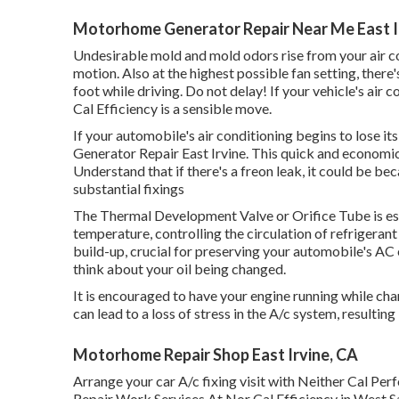
Motorhome Generator Repair Near Me East I
Undesirable mold and mold odors rise from your air con
motion. Also at the highest possible fan setting, the
foot while driving. Do not delay! If your vehicle's air 
Cal Efficiency is a sensible move.
If your automobile's air conditioning begins to lose it
Generator Repair East Irvine. This quick and economic
Understand that if there's a freon leak, it could be b
substantial fixings
The Thermal Development Valve or Orifice Tube is esse
temperature, controlling the circulation of refrigeran
build-up, crucial for preserving your automobile's AC e
think about your oil being changed.
It is encouraged to have your engine running while cha
can lead to a loss of stress in the A/c system, resulting i
Motorhome Repair Shop East Irvine, CA
Arrange your car A/c fixing visit with Neither Cal P
Repair Work Services At Nor Cal Efficiency in West 