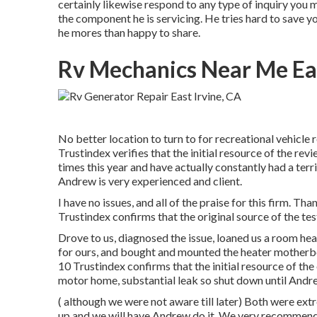
certainly likewise respond to any type of inquiry you 
the component he is servicing. He tries hard to save 
he mores than happy to share.
Rv Mechanics Near Me Eas
No better location to turn to for recreational vehicl
Trustindex verifies that the initial resource of the r
times this year and have actually constantly had a terri
Andrew is very experienced and client.
I have no issues, and all of the praise for this firm.
Trustindex confirms that the original source of the tes
Drove to us, diagnosed the issue, loaned us a room he
for ours, and bought and mounted the heater motherbo
10 Trustindex confirms that the initial resource of th
motor home, substantial leak so shut down until Andre
( although we were not aware till later) Both were ex
up and we will have Andrew do it. We very recommen