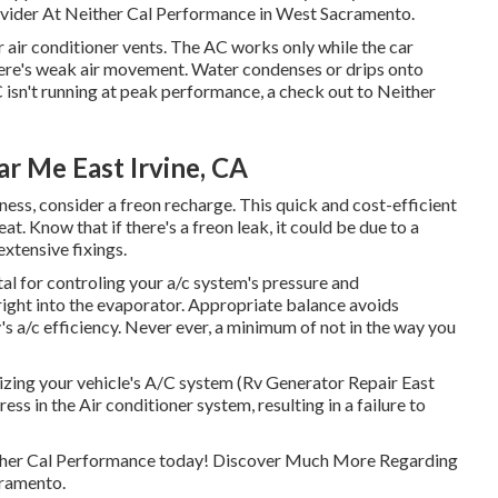
vider At Neither Cal Performance in West Sacramento.
air conditioner vents. The AC works only while the car
there's weak air movement. Water condenses or drips onto
C isn't running at peak performance, a check out to Neither
 Me East Irvine, CA
veness, consider a freon recharge. This quick and cost-efficient
at. Know that if there's a freon leak, it could be due to a
xtensive fixings.
l for controling your a/c system's pressure and
 right into the evaporator. Appropriate balance avoids
's a/c efficiency. Never ever, a minimum of not in the way you
gizing your vehicle's A/C system (Rv Generator Repair East
ress in the Air conditioner system, resulting in a failure to
either Cal Performance today! Discover Much More Regarding
cramento.