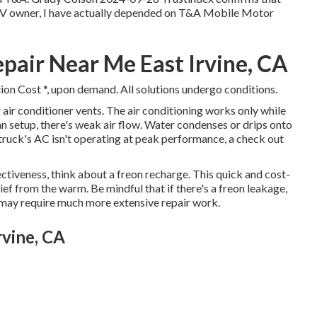
ew RV owner, I have actually depended on T&A Mobile Motor
air Near Me East Irvine, CA
ion Cost *, upon demand. All solutions undergo conditions.
ir conditioner vents. The air conditioning works only while
 fan setup, there's weak air flow. Water condenses or drips onto
d truck's AC isn't operating at peak performance, a check out
ectiveness, think about a freon recharge. This quick and cost-
lief from the warm. Be mindful that if there's a freon leakage,
h may require much more extensive repair work.
rvine, CA