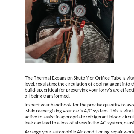
The Thermal Expansion Shutoff or Orifice Tube is vit
level, regulating the circulation of cooling agent int
build-up, critical for preserving your lorry's a/c effe
oil being transformed.
Inspect your handbook for the precise quantity to avoi
while reenergizing your car's A/C system. This is vita
active to assist in appropriate refrigerant blood circu
leak can lead to a loss of stress in the AC system, causi
Arrange your automobile Air conditioning repair work