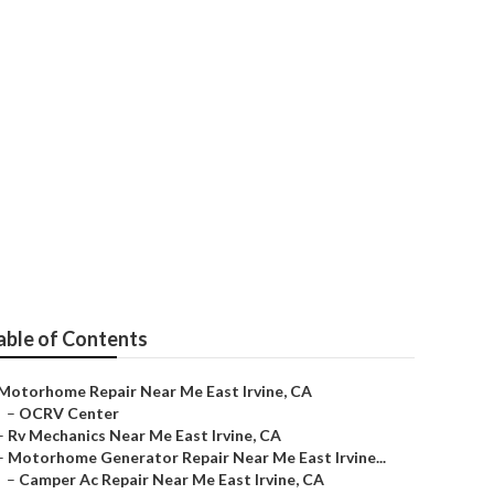
able of Contents
Motorhome Repair Near Me East Irvine, CA
–
OCRV Center
–
Rv Mechanics Near Me East Irvine, CA
–
Motorhome Generator Repair Near Me East Irvine...
–
Camper Ac Repair Near Me East Irvine, CA