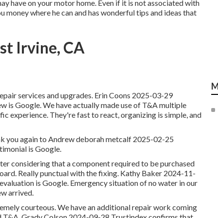
may have on your motor home. Even if it is not associated with
you money where he can and has wonderful tips and ideas that
t Irvine, CA
M
e repair services and upgrades. Erin Coons 2025-03-29
eview is Google. We have actually made use of T&A multiple
fic experience. They're fast to react, organizing is simple, and
 Thank you again to Andrew deborah metcalf 2025-02-25
timonial is Google.
ater considering that a component required to be purchased
ard. Really punctual with the fixing. Kathy Baker 2024-11-
e evaluation is Google. Emergency situation of no water in our
w arrived.
tremely courteous. We have an additional repair work coming
d T&A. Grady Colson 2024-09-28 Trustindex confirms that