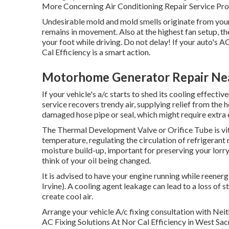
More Concerning Air Conditioning Repair Service Pro
Undesirable mold and mold smells originate from your 
remains in movement. Also at the highest fan setup, 
your foot while driving. Do not delay! If your auto's A
Cal Efficiency is a smart action.
Motorhome Generator Repair Near
If your vehicle's a/c starts to shed its cooling effecti
service recovers trendy air, supplying relief from the he
damaged hose pipe or seal, which might require extra e
The Thermal Development Valve or Orifice Tube is vita
temperature, regulating the circulation of refrigerant
moisture build-up, important for preserving your lorry
think of your oil being changed.
It is advised to have your engine running while reener
Irvine). A cooling agent leakage can lead to a loss of st
create cool air.
Arrange your vehicle A/c fixing consultation with N
AC Fixing Solutions At Nor Cal Efficiency in West Sa