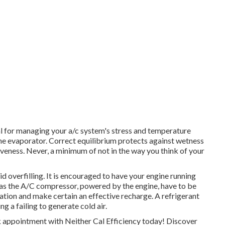
al for managing your a/c system's stress and temperature
o the evaporator. Correct equilibrium protects against wetness
ctiveness. Never, a minimum of not in the way you think of your
d overfilling. It is encouraged to have your engine running
l as the A/C compressor, powered by the engine, have to be
lation and make certain an effective recharge. A refrigerant
ng a failing to generate cold air.
 appointment with Neither Cal Efficiency today! Discover