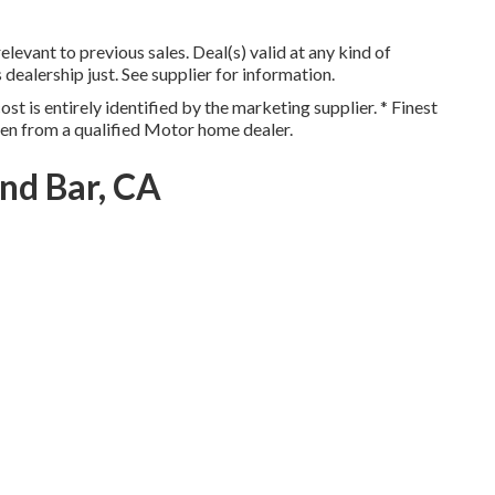
levant to previous sales. Deal(s) valid at any kind of
lership just. See supplier for information.
st is entirely identified by the marketing supplier. * Finest
ten from a qualified Motor home dealer.
nd Bar, CA