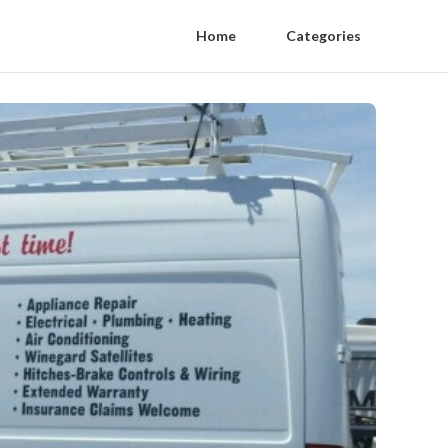
Home
Categories