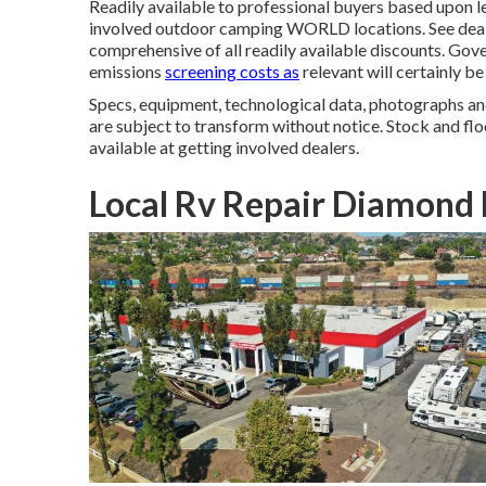
Readily available to professional buyers based upon le
involved outdoor camping WORLD locations. See deale
comprehensive of all readily available discounts. Gove
emissions
screening costs as
relevant will certainly b
Specs, equipment, technological data, photographs and
are subject to transform without notice. Stock and flo
available at getting involved dealers.
Local Rv Repair Diamond 