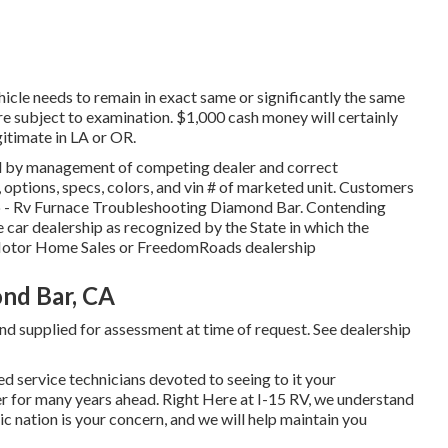
hicle needs to remain in exact same or significantly the same
are subject to examination. $1,000 cash money will certainly
gitimate in LA or OR.
ed by management of competing dealer and correct
 options, specs, colors, and vin # of marketed unit. Customers
 up - Rv Furnace Troubleshooting Diamond Bar. Contending
le car dealership as recognized by the State in which the
 Motor Home Sales or FreedomRoads dealership
nd Bar, CA
nd supplied for assessment at time of request. See dealership
d service technicians devoted to seeing to it your
der for many years ahead. Right Here at I-15 RV, we understand
ic nation is your concern, and we will help maintain you