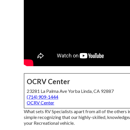
OCRV Center
23281 La Palma Ave Yorba Linda, CA 92887
(714) 909-1444
OCRV Center
What sets RV Specialists apart from all of the others
simple recognizing that our highly-skilled, knowledge
your Recreational vehicle.