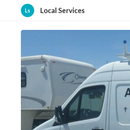
Local Services
Ls