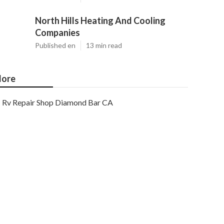
North Hills Heating And Cooling
Companies
Published en
13 min read
ore
Rv Repair Shop Diamond Bar CA