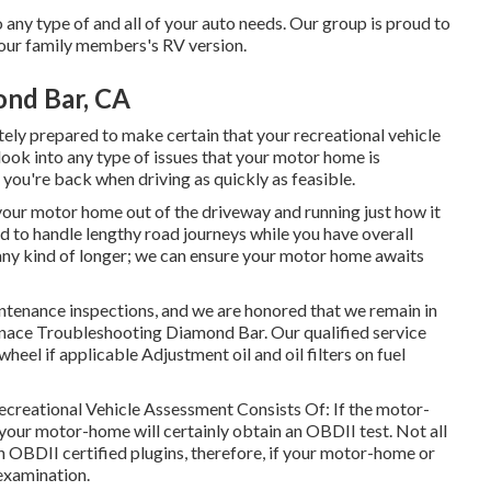
any type of and all of your auto needs. Our group is proud to
 your family members's RV version.
ond Bar, CA
ely prepared to make certain that your recreational vehicle
s look into any type of issues that your motor home is
t you're back when driving as quickly as feasible.
 your motor home out of the driveway and running just how it
 to handle lengthy road journeys while you have overall
 any kind of longer; we can ensure your motor home awaits
ntenance inspections, and we are honored that we remain in
urnace Troubleshooting Diamond Bar. Our qualified service
 wheel if applicable Adjustment oil and oil filters on fuel
Recreational Vehicle Assessment Consists Of: If the motor-
your motor-home will certainly obtain an OBDII test. Not all
 OBDII certified plugins, therefore, if your motor-home or
 examination.