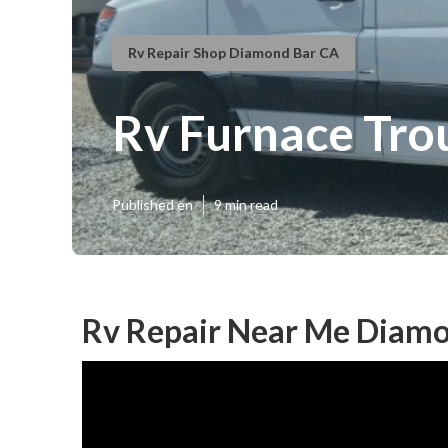
Rv Repair Shop Diamond Bar CA
Rv Furnace Tro
Published en
9 min read
Rv Repair Near Me Diamo