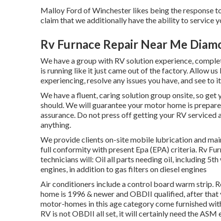
Malloy Ford of Winchester likes being the response to 
claim that we additionally have the ability to service
Rv Furnace Repair Near Me Diam
We have a group with
RV solution
experience, complet
is running like it just came out of the factory. Allow u
experiencing, resolve any issues you have, and see to i
We have a fluent, caring solution group onsite, so get
should. We will guarantee your motor home is prepared
assurance. Do not press off getting your RV serviced
anything.
We provide clients on-site mobile lubrication and mai
full conformity with present Epa (EPA) criteria. Rv F
technicians will: Oil all parts needing oil, including 5th
engines, in addition to gas filters on diesel engines
Air conditioners include a control board warm strip. 
home is 1996 & newer and OBDII qualified, after that 
motor-homes in this age category come furnished with
RV is not OBDII all set, it will certainly need the ASM