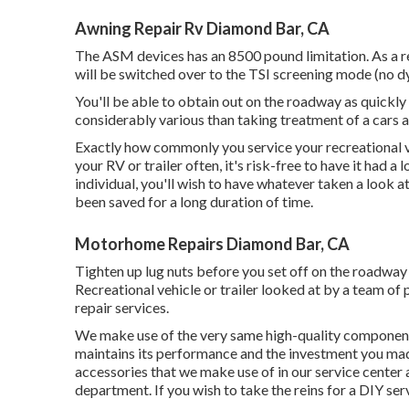
Awning Repair Rv Diamond Bar, CA
The ASM devices has an 8500 pound limitation. As a re
will be switched over to the TSI screening mode (no d
You'll be able to obtain out on the roadway as quickly
considerably various than taking treatment of a cars a
Exactly how commonly you service your recreational veh
your RV or trailer often, it's risk-free to have it had 
individual, you'll wish to have whatever taken a look a
been saved for a long duration of time.
Motorhome Repairs Diamond Bar, CA
Tighten up lug nuts before you set off on the roadway i
Recreational vehicle or trailer looked at by a team o
repair services.
We make use of the very same high-quality components 
maintains its performance and the investment you ma
accessories that we make use of in our service center
department. If you wish to take the reins for a DIY se