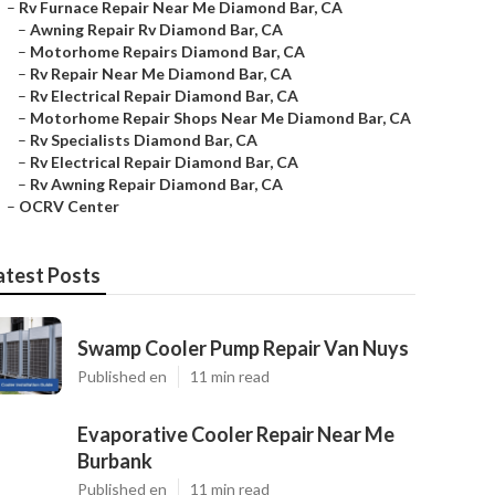
–
Rv Furnace Repair Near Me Diamond Bar, CA
–
Awning Repair Rv Diamond Bar, CA
–
Motorhome Repairs Diamond Bar, CA
–
Rv Repair Near Me Diamond Bar, CA
–
Rv Electrical Repair Diamond Bar, CA
–
Motorhome Repair Shops Near Me Diamond Bar, CA
–
Rv Specialists Diamond Bar, CA
–
Rv Electrical Repair Diamond Bar, CA
–
Rv Awning Repair Diamond Bar, CA
–
OCRV Center
atest Posts
Swamp Cooler Pump Repair Van Nuys
Published en
11 min read
Evaporative Cooler Repair Near Me
Burbank
Published en
11 min read