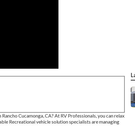
L
 in Rancho Cucamonga, CA? At RV Professionals, you can relax
able Recreational vehicle solution specialists are managing