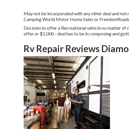
May not be incorporated with any other deal and not re
Camping World Motor Home Sales or FreedomRoads dea
Decision to offer a Recreational vehicle no matter of co
offer or $1,000 - deal has to be in composing and got
Rv Repair Reviews Diamo