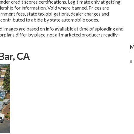
nder credit scores certifications. Legitimate only at getting
rship for information. Void where banned. Prices are
rnment fees, state tax obligations, dealer charges and
e contributed to abide by state automobile codes.
 images are based on info available at time of uploading and
orplans differ by place, not all marketed producers readily
M
Bar, CA