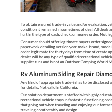
To obtain ensured trade-in value and/or evaluation, ve
condition it remained in sometimes of deal. All deals 
hurt in the type of cash, check, or money order. Not le
Consumer should offer legitimate buyers order sign
paperwork detailing version year, make, brand, model,
order legitimate for thirty days from time of create
dealer will be any type of qualified recreational vehic
supplier runs and is not an Outdoor Camping World
Rv Aluminum Siding Repair Diamo
Any kind of appropriate trade-in has to be disclosed a
for details. Not valid in California.
Our solution department is staffed with highly educate
recreational vehicle stays in fantastic functioning or
that going out when traveling and enjoying our fantast
traveling comfortably and design.