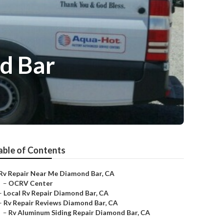
d Bar
able of Contents
Rv Repair Near Me Diamond Bar, CA
–
OCRV Center
–
Local Rv Repair Diamond Bar, CA
–
Rv Repair Reviews Diamond Bar, CA
–
Rv Aluminum Siding Repair Diamond Bar, CA