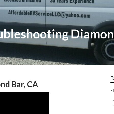
ubleshooting Diamon
T
nd Bar, CA
–