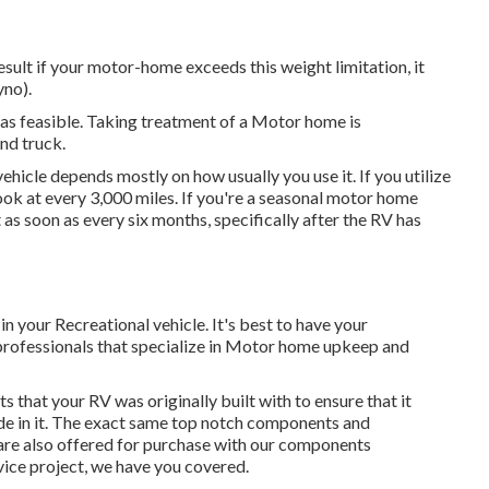
sult if your motor-home exceeds this weight limitation, it
yno).
 as feasible. Taking treatment of a Motor home is
nd truck.
icle depends mostly on how usually you use it. If you utilize
a look at every 3,000 miles. If you're a seasonal motor home
t as soon as every six months, specifically after the RV has
n your Recreational vehicle. It's best to have your
f professionals that specialize in Motor home upkeep and
that your RV was originally built with to ensure that it
de in it. The exact same top notch components and
 are also offered for purchase with our components
rvice project, we have you covered.