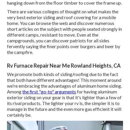
hanging down from the floor timber to cover the frame up.
There are various colleges of thought on what makes the
very best exterior siding and roof covering for a mobile
home. You can browse the web and discover numerous
short articles on the subject with people seated strongly in
different camps, resistant to move. Even at the
campgrounds, you can discover patriots for all sides
fervently saying the finer points over burgers and beer by
the campfire.
Rv Furnace Repair Near Me Rowland Heights, CA
We promote both kinds of siding/roofing due to the fact
that both have different advantages! This moment around
we're embracing the advantages of aluminum home siding.
Among
the first "go-to" arguments
for having aluminum
exterior siding on your gear is that it's lighter than a few of
its rival products. The lighter your rv is, the simpler it is to
manage in the future and the even more gas efficient it will
certainly be.