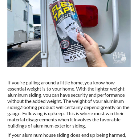
If you're pulling around a little home, you know how
essential weight is to your home. With the lighter weight
aluminum siding, you can have security and performance
without the added weight. The weight of your aluminum
siding/roofing product will certainly depend greatly on the
gauge. Following is upkeep. This is where most win their
material disagreements when it involves the favorable
buildings of aluminum exterior siding.
If your aluminum house siding does end up being harmed,