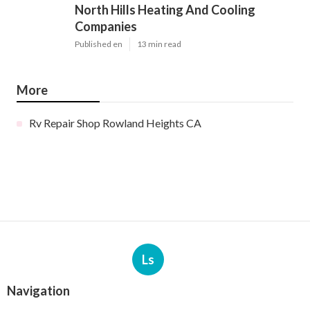
North Hills Heating And Cooling
Companies
Published en
13 min read
More
Rv Repair Shop Rowland Heights CA
Ls
Navigation