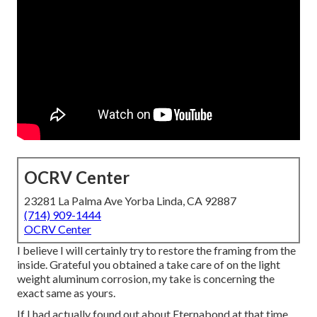
OCRV Center
23281 La Palma Ave Yorba Linda, CA 92887
(714) 909-1444
OCRV Center
I believe I will certainly try to restore the framing from the
inside. Grateful you obtained a take care of on the light
weight aluminum corrosion, my take is concerning the
exact same as yours.
If I had actually found out about Eternabond at that time,