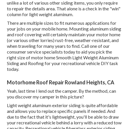
unlike a lot of various other siding items, you only require
to repair the details area. That alone is a check in the "win"
column for light weight aluminum.
There are multiple sizes to fit numerous applications for
your jobs on your mobile home. Mounting aluminum siding
and roof covering will certainly maintain your motor home
(or various other lorries) rust-free, weather-resistant, and
when traveling for many years to find. Call one of our
consumer service specialists today to aid you pick the
right size of motor home Smooth Light Weight Aluminum
Siding and Roofing for your recreational vehicle DIY task
today.
Motorhome Roof Repair Rowland Heights, CA
Yeah, last time I lend out the camper. By the method, can
you discover my camper in this picture?
Light weight aluminum exterior siding is quite affordable
and allows you to replace specific panels if needed. And
due to the fact that it's lightweight, you'll be able to draw
your recreational vehicle behind a lorry with a reduced tow
capacity. Recreational vehicle fiberglass exterior siding