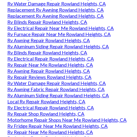
Rv Water Damage Repair Rowland Heights, CA
Replacement Rv Awning Rowland Heights, CA
Replacement Rv Awning Rowland Heights, CA
Rv Blinds Repair Rowland Heights, CA
Rv Electrical Repair Near Me Rowland Heights, CA
Rv Furnace Repair Near Me Rowland Heights, CA
Rv Awning Repair Rowland Heights, CA
Rv Aluminum Siding Repair Rowland Heights, CA
Rv Blinds Repair Rowland Heights, CA
Rv Electrical Repair Rowland Heights, CA
Rv Repair Near Me Rowland Heights, CA
Rv Awning Repair Rowland Heights, CA
Rv Repair Reviews Rowland Heights, CA
Rv Water Damage Repair Rowland Heights, CA
Rv Awning Fabric Repair Rowland Heights, CA
Rv Aluminum Siding Repair Rowland Heights, CA
Local Rv Repair Rowland Heights, CA
Rv Electrical Repair Rowland Heights, CA
Rv Repair Shop Rowland Heights, CA
Motorhome Repair Shops Near Me Rowland Heights, CA
Rv Fridge Repair Near Me Rowland Heights, CA
Rv Repair Near Me Rowland Heights, CA