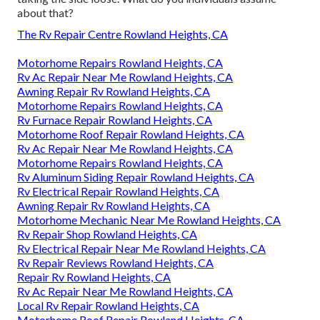
about that?
The Rv Repair Centre Rowland Heights, CA
Motorhome Repairs Rowland Heights, CA
Rv Ac Repair Near Me Rowland Heights, CA
Awning Repair Rv Rowland Heights, CA
Motorhome Repairs Rowland Heights, CA
Rv Furnace Repair Rowland Heights, CA
Motorhome Roof Repair Rowland Heights, CA
Rv Ac Repair Near Me Rowland Heights, CA
Motorhome Repairs Rowland Heights, CA
Rv Aluminum Siding Repair Rowland Heights, CA
Rv Electrical Repair Rowland Heights, CA
Awning Repair Rv Rowland Heights, CA
Motorhome Mechanic Near Me Rowland Heights, CA
Rv Repair Shop Rowland Heights, CA
Rv Electrical Repair Near Me Rowland Heights, CA
Rv Repair Reviews Rowland Heights, CA
Repair Rv Rowland Heights, CA
Rv Ac Repair Near Me Rowland Heights, CA
Local Rv Repair Rowland Heights, CA
Motorhome Roof Repair Rowland Heights, CA