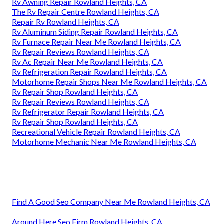
Rv Awning Repair Rowland Heights, CA
The Rv Repair Centre Rowland Heights, CA
Repair Rv Rowland Heights, CA
Rv Aluminum Siding Repair Rowland Heights, CA
Rv Furnace Repair Near Me Rowland Heights, CA
Rv Repair Reviews Rowland Heights, CA
Rv Ac Repair Near Me Rowland Heights, CA
Rv Refrigeration Repair Rowland Heights, CA
Motorhome Repair Shops Near Me Rowland Heights, CA
Rv Repair Shop Rowland Heights, CA
Rv Repair Reviews Rowland Heights, CA
Rv Refrigerator Repair Rowland Heights, CA
Rv Repair Shop Rowland Heights, CA
Recreational Vehicle Repair Rowland Heights, CA
Motorhome Mechanic Near Me Rowland Heights, CA
Find A Good Seo Company Near Me Rowland Heights, CA
Around Here Seo Firm Rowland Heights, CA