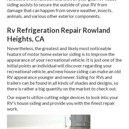
siding assists to secure the outside of your RV from
damage that can happen from severe weather, insects,
animals, and various other exterior components.
Rv Refrigeration Repair Rowland
Heights, CA
Nevertheless, the greatest and likely most noticeable
feature of motor home exterior siding is to improve the
appearance of your recreational vehicle. It is just one of the
initial points an individual will discover regarding your
recreational vehicle, and new house siding can make an old
RV appearance younger and newer. Siding for RVs and
trailers can be found in all kinds of shades and designs, so
there is rather a big quantity on the market to check out.
Our experts utilize cutting edge devices to look into your
RV's house siding and provide you with the finest repair
work.