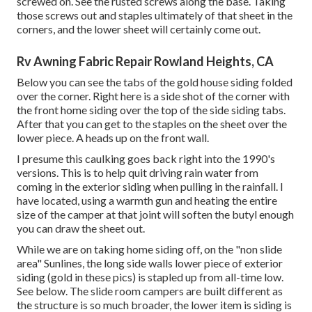
screwed on. See the rusted screws along the base. Taking
those screws out and staples ultimately of that sheet in the
corners, and the lower sheet will certainly come out.
Rv Awning Fabric Repair Rowland Heights, CA
Below you can see the tabs of the gold house siding folded
over the corner. Right here is a side shot of the corner with
the front home siding over the top of the side siding tabs.
After that you can get to the staples on the sheet over the
lower piece. A heads up on the front wall.
I presume this caulking goes back right into the 1990's
versions. This is to help quit driving rain water from
coming in the exterior siding when pulling in the rainfall. I
have located, using a warmth gun and heating the entire
size of the camper at that joint will soften the butyl enough
you can draw the sheet out.
While we are on taking home siding off, on the "non slide
area" Sunlines, the long side walls lower piece of exterior
siding (gold in these pics) is stapled up from all-time low.
See below. The slide room campers are built different as
the structure is so much broader, the lower item is siding is