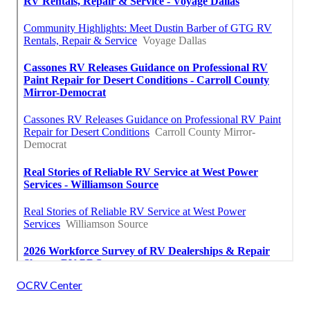
OCRV Center