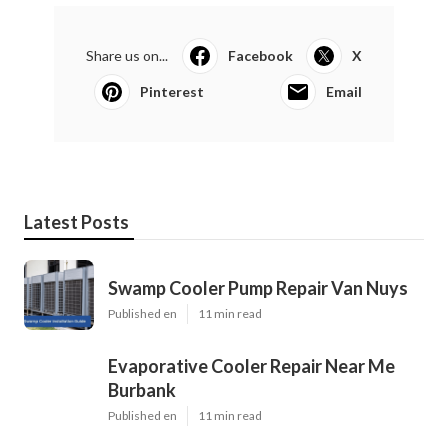
Share us on...
Facebook
X
Pinterest
Email
Latest Posts
Swamp Cooler Pump Repair Van Nuys
Published en
11 min read
Evaporative Cooler Repair Near Me
Burbank
Published en
11 min read