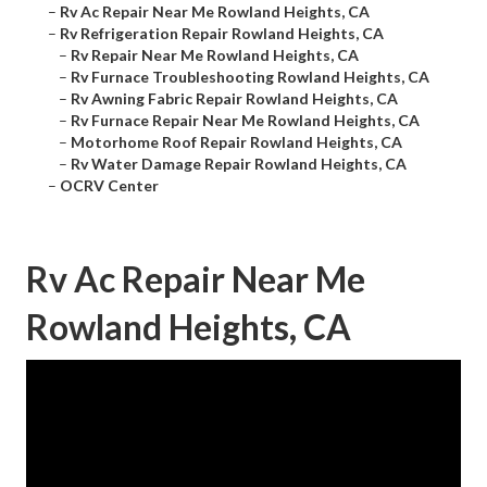
–
Rv Ac Repair Near Me Rowland Heights, CA
–
Rv Refrigeration Repair Rowland Heights, CA
–
Rv Repair Near Me Rowland Heights, CA
–
Rv Furnace Troubleshooting Rowland Heights, CA
–
Rv Awning Fabric Repair Rowland Heights, CA
–
Rv Furnace Repair Near Me Rowland Heights, CA
–
Motorhome Roof Repair Rowland Heights, CA
–
Rv Water Damage Repair Rowland Heights, CA
–
OCRV Center
Rv Ac Repair Near Me
Rowland Heights, CA