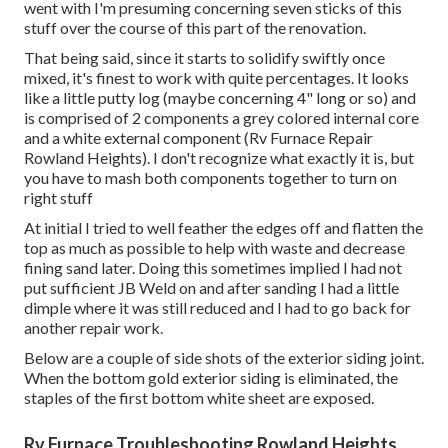
went with I'm presuming concerning seven sticks of this
stuff over the course of this part of the renovation.
That being said, since it starts to solidify swiftly once
mixed, it's finest to work with quite percentages. It looks
like a little putty log (maybe concerning 4" long or so) and
is comprised of 2 components a grey colored internal core
and a white external component (Rv Furnace Repair
Rowland Heights). I don't recognize what exactly it is, but
you have to mash both components together to turn on
right stuff
At initial I tried to well feather the edges off and flatten the
top as much as possible to help with waste and decrease
fining sand later. Doing this sometimes implied I had not
put sufficient JB Weld on and after sanding I had a little
dimple where it was still reduced and I had to go back for
another repair work.
Below are a couple of side shots of the exterior siding joint.
When the bottom gold exterior siding is eliminated, the
staples of the first bottom white sheet are exposed.
Rv Furnace Troubleshooting Rowland Heights,