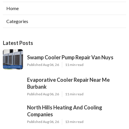
Home
Categories
Latest Posts
Swamp Cooler Pump Repair Van Nuys
Published Aug 06, 26
11 min read
Evaporative Cooler Repair Near Me
Burbank
Published Aug 06, 26
11 min read
North Hills Heating And Cooling
Companies
Published Aug 06, 26
13 min read