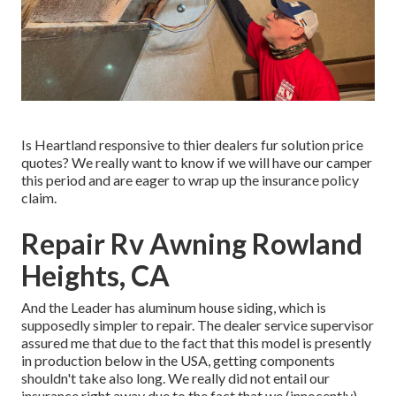
Is Heartland responsive to thier dealers fur solution price
quotes? We really want to know if we will have our camper
this period and are eager to wrap up the insurance policy
claim.
Repair Rv Awning Rowland
Heights, CA
And the Leader has aluminum house siding, which is
supposedly simpler to repair. The dealer service supervisor
assured me that due to the fact that this model is presently
in production below in the USA, getting components
shouldn't take also long. We really did not entail our
insurance right away due to the fact that we (innocently)