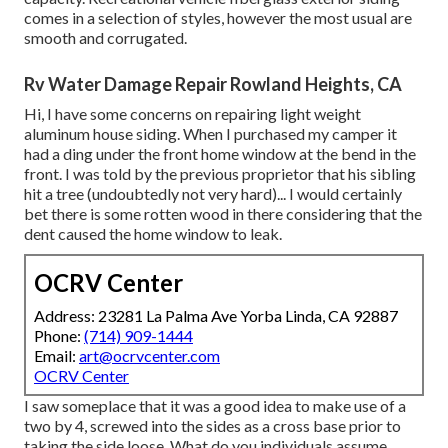
comes in a selection of styles, however the most usual are
smooth and corrugated.
Rv Water Damage Repair Rowland Heights, CA
Hi, I have some concerns on repairing light weight
aluminum house siding. When I purchased my camper it
had a ding under the front home window at the bend in the
front. I was told by the previous proprietor that his sibling
hit a tree (undoubtedly not very hard)... I would certainly
bet there is some rotten wood in there considering that the
dent caused the home window to leak.
OCRV Center
Address: 23281 La Palma Ave Yorba Linda, CA 92887
Phone:
(714) 909-1444
Email:
art@ocrvcenter.com
OCRV Center
I saw someplace that it was a good idea to make use of a
two by 4, screwed into the sides as a cross base prior to
taking the side loose. What do you individuals assume