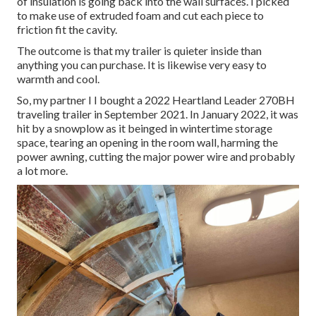
of insulation is going back into the wall surfaces. I picked
to make use of extruded foam and cut each piece to
friction fit the cavity.
The outcome is that my trailer is quieter inside than
anything you can purchase. It is likewise very easy to
warmth and cool.
So, my partner I I bought a 2022 Heartland Leader 270BH
traveling trailer in September 2021. In January 2022, it was
hit by a snowplow as it beinged in wintertime storage
space, tearing an opening in the room wall, harming the
power awning, cutting the major power wire and probably
a lot more.