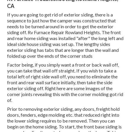
CA
If you are going to get rid of exterior siding, there is a
sequence to just how the camper was constructed that
needs to be turned around in order to get the exterior
siding off. Rv Furnace Repair Rowland Heights. The front
and rear home siding was installed "after" the long left and
ideal side house siding was set up. The lengthy sides
exterior siding has tabs that are longer than the wall and
folded up over the ends of the corner studs
Factor being, if you simply want a front or back wall off,
you can take that wall off straight. If you wish to take a
total left of right side wall off, you need to eliminate the
front and rear wall surface initially, then take the side
exterior siding off. Right here are some images of the
corner joints revealing this with the corner molding got rid
of.
Prior to removing exterior siding, any doors, freight hold
doors, fenders, edge molding etc. that reduced right into
the lower siding requires to be removed. Then you can
begin on the home siding. To start, the front base siding is