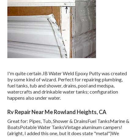
I'm quite certain JB Water Weld Epoxy Putty was created
by some kind of wizard. Perfect for repairing plumbing,
fuel tanks, tub and shower, drains, pool and medspa,
watercrafts and drinkable water tanks; configuration
happens also under water.
Rv Repair Near Me Rowland Heights, CA
Great for: Pipes, Tub, Shower & DrainsFuel TanksMarine &
BoatsPotable Water TanksVintage aluminum campers!
(alright, I added this one, but it does state "metal")We