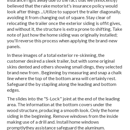
believed that the rake motorist's insurance policy would
look after things ...Utilize to support the trailer diagonally,
avoiding it from changing out of square. Stay clear of
relocating the trailer once the exterior siding is offit gives,
and without it, the structure is extra prone to shifting. Take
note of just how the home siding was originally installed;
you'll reverse this process when applying the brand-new
panels.
In these images of a total exterior re-skinning, the
customer desired a sleek trailer, but with some original
skins dented and others showing small dings, they selected
brand new from
.
Beginning by measuring and snap a chalk
line where the top of the bottom area will certainly rest.
Safeguard the by stapling along the leading and bottom
edges.
The slides into the "S-Lock" joint at the end of the leading
area. The information at the bottom covers under the
wood structure, producing a smooth look. Only the home
siding in the beginning. Remove windows from the inside
making use of a drill and. Install home windows
promptlythey assistance safeguard the aluminum.