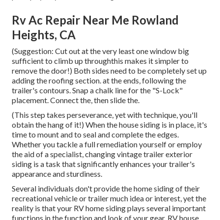
Rv Ac Repair Near Me Rowland
Heights, CA
(Suggestion: Cut out at the very least one window big
sufficient to climb up throughthis makes it simpler to
remove the door!) Both sides need to be completely set up
adding the roofing section. at the ends, following the
trailer's contours. Snap a chalk line for the "S-Lock"
placement. Connect the, then slide the.
(This step takes perseverance, yet with technique, you'll
obtain the hang of it!) When the house siding is in place, it's
time to mount and to seal and complete the edges.
Whether you tackle a full remediation yourself or employ
the aid of a specialist, changing vintage trailer exterior
siding is a task that significantly enhances your trailer's
appearance and sturdiness.
Several individuals don't provide the home siding of their
recreational vehicle or trailer much idea or interest, yet the
reality is that your RV home siding plays several important
functions in the function and look of your gear. RV house