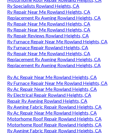
Rv Specialists Rowland Heights, CA
Rv Repair Near Me Rowland Heights, CA
Replacement Rv Awning Rowland Heights, CA
Rv Repair Near Me Rowland Heights, CA
Rv Repair Near Me Rowland Heights, CA
Rv Repair Reviews Rowland Heights, CA
Rv Furnace Repair Near Me Rowland Heights, CA
Rv Furnace Repair Rowland Heights, CA
Rv Repair Near Me Rowland Heights, CA
Replacement Rv Awning Rowland Heights, CA
Replacement Rv Awning Rowland Heights, CA
Rv Ac Repair Near Me Rowland Heights, CA
Rv Furnace Repair Near Me Rowland Heights, CA
Rv Ac Repair Near Me Rowland Heights, CA
Rv Electrical Repair Rowland Heights, CA
Repair Rv Awning Rowland Heights, CA
Rv Awning Fabric Repair Rowland Heights, CA
Rv Ac Repair Near Me Rowland Heights, CA
Motorhome Roof Repair Rowland Heights, CA
Motorhome Roof Repair Rowland Heights, CA
Rv Awning Fabric Repair Rowland Heights, CA