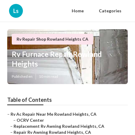
Ls
Home
Categories
Rv Repair Shop Rowland Heights CA
Rv Furnace Repair Rowland
Heights
Published en
10 min read
Table of Contents
–
Rv Ac Repair Near Me Rowland Heights, CA
–
OCRV Center
–
Replacement Rv Awning Rowland Heights, CA
–
Repair Rv Awning Rowland Heights, CA