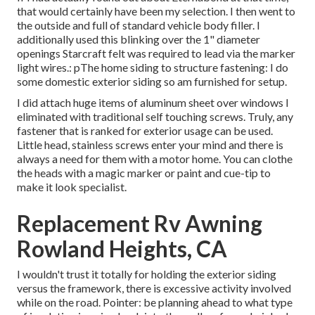
that would certainly have been my selection. I then went to
the outside and full of standard vehicle body filler. I
additionally used this blinking over the 1" diameter
openings Starcraft felt was required to lead via the marker
light wires.: pThe home siding to structure fastening: I do
some domestic exterior siding so am furnished for setup.
I did attach huge items of aluminum sheet over windows I
eliminated with traditional self touching screws. Truly, any
fastener that is ranked for exterior usage can be used.
Little head, stainless screws enter your mind and there is
always a need for them with a motor home. You can clothe
the heads with a magic marker or paint and cue-tip to
make it look specialist.
Replacement Rv Awning
Rowland Heights, CA
I wouldn't trust it totally for holding the exterior siding
versus the framework, there is excessive activity involved
while on the road. Pointer: be planning ahead to what type