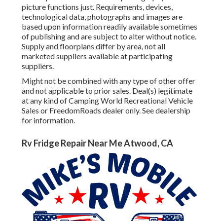
picture functions just. Requirements, devices,
technological data, photographs and images are
based upon information readily available sometimes
of publishing and are subject to alter without notice.
Supply and floorplans differ by area, not all
marketed suppliers available at participating
suppliers.
Might not be combined with any type of other offer
and not applicable to prior sales. Deal(s) legitimate
at any kind of Camping World Recreational Vehicle
Sales or FreedomRoads dealer only. See dealership
for information.
Rv Fridge Repair Near Me Atwood, CA