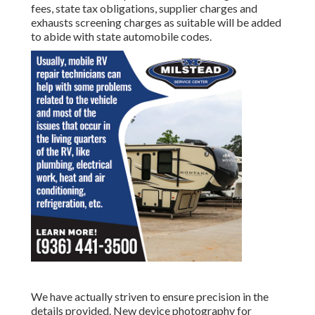
fees, state tax obligations, supplier charges and
exhausts screening charges as suitable will be added
to abide with state automobile codes.
We have actually striven to ensure precision in the
details provided. New device photography for