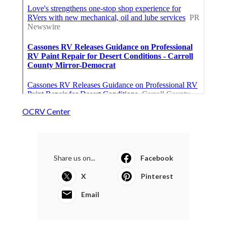
OCRV Center
Share us on...
Facebook
X
Pinterest
Email