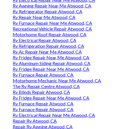
Rv Awning Repair Near Me Atwood, CA
Rv Refrigerator Repair Atwood, CA
Rv Repair Near Me Atwood, CA
Rv Furnace Repair Near Me Atwood, CA
Recreational Vehicle Repair Atwood, CA
Motorhome Roof Repair Atwood, CA
Rv Electrical Repair Atwood, CA
Rv Refrigeration Repair Atwood, CA
Rv Ac Repair Near Me Atwood, CA
Rv Fridge Repair Near Me Atwood, CA
Rv Aluminum Siding Repair Atwood, CA
Rv Fridge Repair Near Me Atwood, CA
Rv Furnace Repair Atwood, CA
Motorhome Mechanic Near Me Atwood, CA
The Rv Repair Centre Atwood, CA
Rv Blinds Repair Atwood, CA
Rv Fridge Repair Near Me Atwood, CA
Rv Furnace Repair Atwood, CA
Rv Furnace Repair Atwood, CA
Rv Electrical Repair Near Me Atwood, CA
Repair Rv Atwood, CA
Repair Rv Awning Atwood, CA