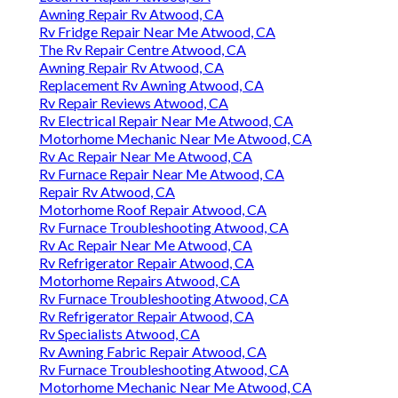
Awning Repair Rv Atwood, CA
Rv Fridge Repair Near Me Atwood, CA
The Rv Repair Centre Atwood, CA
Awning Repair Rv Atwood, CA
Replacement Rv Awning Atwood, CA
Rv Repair Reviews Atwood, CA
Rv Electrical Repair Near Me Atwood, CA
Motorhome Mechanic Near Me Atwood, CA
Rv Ac Repair Near Me Atwood, CA
Rv Furnace Repair Near Me Atwood, CA
Repair Rv Atwood, CA
Motorhome Roof Repair Atwood, CA
Rv Furnace Troubleshooting Atwood, CA
Rv Ac Repair Near Me Atwood, CA
Rv Refrigerator Repair Atwood, CA
Motorhome Repairs Atwood, CA
Rv Furnace Troubleshooting Atwood, CA
Rv Refrigerator Repair Atwood, CA
Rv Specialists Atwood, CA
Rv Awning Fabric Repair Atwood, CA
Rv Furnace Troubleshooting Atwood, CA
Motorhome Mechanic Near Me Atwood, CA