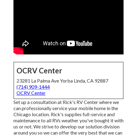
OCRV Center
23281 La Palma Ave Yorba Linda, CA 92887
(714) 909-1444
OCRV Center
Set up a consultation at Rick's RV Center where we
can professionally service your mobile home in the
Chicago location. Rick's supplies full-service and
maintenance to all RVs weather you've bought it with
us or not. We strive to develop our solution division
around you so we can offer the very best that we can