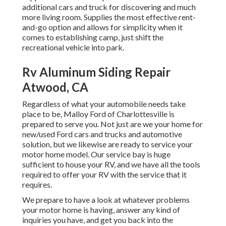
additional cars and truck for discovering and much
more living room. Supplies the most effective rent-
and-go option and allows for simplicity when it
comes to establishing camp, just shift the
recreational vehicle into park.
Rv Aluminum Siding Repair
Atwood, CA
Regardless of what your automobile needs take
place to be,
Malloy Ford of Charlottesville
is
prepared to serve you. Not just are we your home for
new/used
Ford cars and trucks
and automotive
solution, but we likewise are ready to service your
motor home model. Our service bay is huge
sufficient to house your RV, and we have all the tools
required to offer your RV with the service that it
requires.
We prepare to have a look at whatever problems
your motor home is having, answer any kind of
inquiries you have, and get you back into the