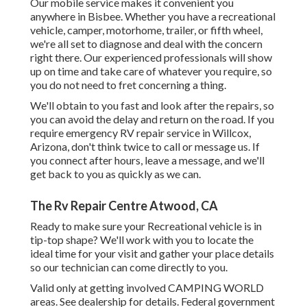
Our mobile service makes it convenient you
anywhere in Bisbee. Whether you have a recreational
vehicle, camper, motorhome, trailer, or fifth wheel,
we're all set to diagnose and deal with the concern
right there. Our experienced professionals will show
up on time and take care of whatever you require, so
you do not need to fret concerning a thing.
We'll obtain to you fast and look after the repairs, so
you can avoid the delay and return on the road. If you
require emergency RV repair service in Willcox,
Arizona, don't think twice to call or message us. If
you connect after hours, leave a message, and we'll
get back to you as quickly as we can.
The Rv Repair Centre Atwood, CA
Ready to make sure your Recreational vehicle is in
tip-top shape? We'll work with you to locate the
ideal time for your visit and gather your place details
so our technician can come directly to you.
Valid only at getting involved CAMPING WORLD
areas. See dealership for details. Federal government