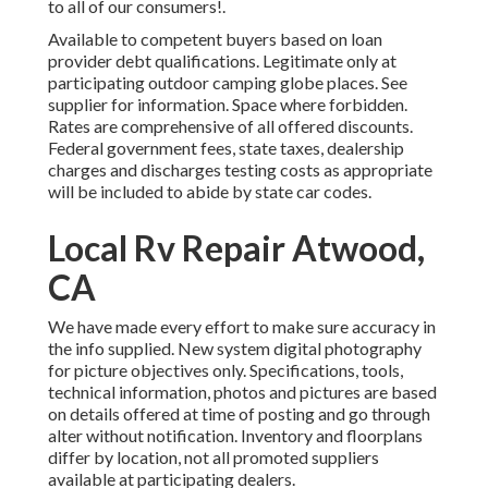
to all of our consumers!.
Available to competent buyers based on loan
provider debt qualifications. Legitimate only at
participating outdoor camping globe places. See
supplier for information. Space where forbidden.
Rates are comprehensive of all offered discounts.
Federal government fees, state taxes, dealership
charges and discharges testing costs as appropriate
will be included to abide by state car codes.
Local Rv Repair Atwood,
CA
We have made every effort to make sure accuracy in
the info supplied. New system digital photography
for picture objectives only. Specifications, tools,
technical information, photos and pictures are based
on details offered at time of posting and go through
alter without notification. Inventory and floorplans
differ by location, not all promoted suppliers
available at participating dealers.