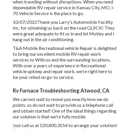
when traveling without disruptions. When you need
dependable RV repair service in
Kansas City, MO
,
I-
70 Vehicle Service
is the place to go.
10/07/2022Thank you Larry's Automobile Facility
Inc. for obtaining us back on the road QUICK! They
were great adequate to fit us in and let Motley and I
hang out in the air conditioning.
T&A Mobile Recreational vehicle Repair is delighted
to bring our excellent mobile RV repair work
services to Willcox and the surrounding locations.
With over a years of experience in Recreational
vehicle upkeep and repair work, we're right here to
be your relied on go-to service.
Rv Furnace Troubleshooting Atwood, CA
We can not wait to reveal you exactly how we do
points, so do not wait to provide us a telephone call
and obtain started! One of the ideal things regarding
our solution is that we're fully mobile.
Just call us at 520.800.3554 to arrange your solution!