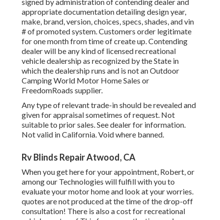
signed by administration of contending dealer and
appropriate documentation detailing design year,
make, brand, version, choices, specs, shades, and vin
# of promoted system. Customers order legitimate
for one month from time of create up. Contending
dealer will be any kind of licensed recreational
vehicle dealership as recognized by the State in
which the dealership runs and is not an Outdoor
Camping World Motor Home Sales or
FreedomRoads supplier.
Any type of relevant trade-in should be revealed and
given for appraisal sometimes of request. Not
suitable to prior sales. See dealer for information.
Not valid in California. Void where banned.
Rv Blinds Repair Atwood, CA
When you get here for your appointment, Robert, or
among our Technologies will fulfill with you to
evaluate your motor home and look at your worries.
quotes are not produced at the time of the drop-off
consultation! There is also a cost for recreational