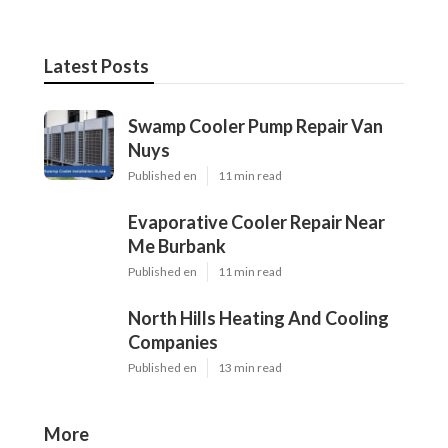
Latest Posts
Swamp Cooler Pump Repair Van
Nuys
Published en
11 min read
Evaporative Cooler Repair Near
Me Burbank
Published en
11 min read
North Hills Heating And Cooling
Companies
Published en
13 min read
More