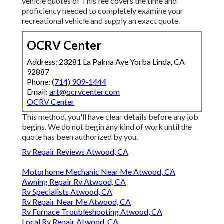
vehicle quotes of This fee covers the time and
proficiency needed to completely examine your
recreational vehicle and supply an exact quote.
OCRV Center
Address: 23281 La Palma Ave Yorba Linda, CA
92887
Phone:
(714) 909-1444
Email:
art@ocrvcenter.com
OCRV Center
This method, you'll have clear details before any job
begins. We do not begin any kind of work until the
quote has been authorized by you.
Rv Repair Reviews Atwood, CA
Motorhome Mechanic Near Me Atwood, CA
Awning Repair Rv Atwood, CA
Rv Specialists Atwood, CA
Rv Repair Near Me Atwood, CA
Rv Furnace Troubleshooting Atwood, CA
Local Rv Repair Atwood, CA