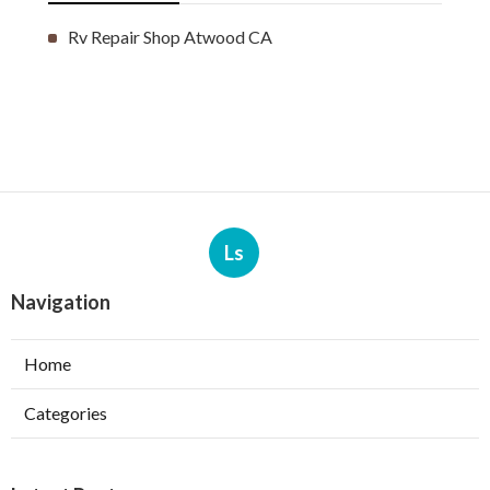
Rv Repair Shop Atwood CA
Ls
Navigation
Home
Categories