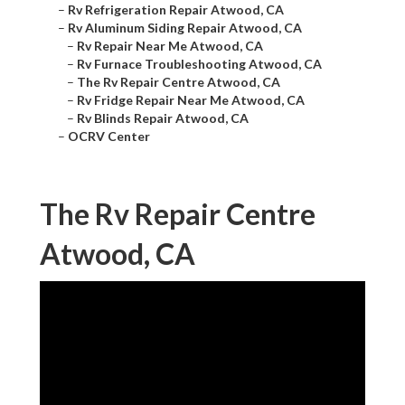
–
Rv Refrigeration Repair Atwood, CA
–
Rv Aluminum Siding Repair Atwood, CA
–
Rv Repair Near Me Atwood, CA
–
Rv Furnace Troubleshooting Atwood, CA
–
The Rv Repair Centre Atwood, CA
–
Rv Fridge Repair Near Me Atwood, CA
–
Rv Blinds Repair Atwood, CA
–
OCRV Center
The Rv Repair Centre
Atwood, CA