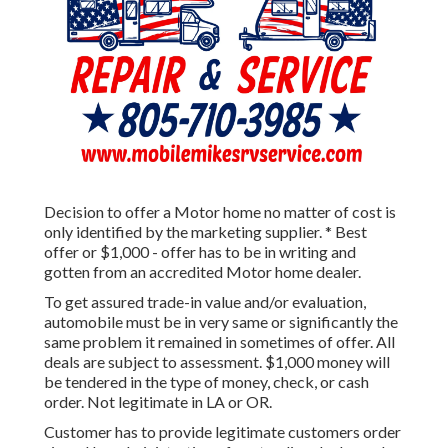
Decision to offer a Motor home no matter of cost is
only identified by the marketing supplier. * Best
offer or $1,000 - offer has to be in writing and
gotten from an accredited Motor home dealer.
To get assured trade-in value and/or evaluation,
automobile must be in very same or significantly the
same problem it remained in sometimes of offer. All
deals are subject to assessment. $1,000 money will
be tendered in the type of money, check, or cash
order. Not legitimate in LA or OR.
Customer has to provide legitimate customers order