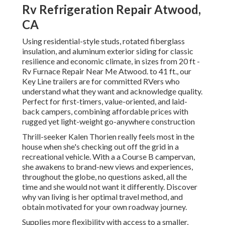
Rv Refrigeration Repair Atwood,
CA
Using residential-style studs, rotated fiberglass
insulation, and aluminum exterior siding for classic
resilience and economic climate, in sizes from 20 ft -
Rv Furnace Repair Near Me Atwood. to 41 ft., our
Key Line trailers are for committed RVers who
understand what they want and acknowledge quality.
Perfect for first-timers, value-oriented, and laid-
back campers, combining affordable prices with
rugged yet light-weight go-anywhere construction
Thrill-seeker Kalen Thorien really feels most in the
house when she's checking out off the grid in a
recreational vehicle. With a a Course B campervan,
she awakens to brand-new views and experiences,
throughout the globe, no questions asked, all the
time and she would not want it differently. Discover
why van living is her optimal travel method, and
obtain motivated for your own roadway journey.
Supplies more flexibility with access to a smaller,