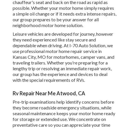
chauffeur's seat and back on the road as rapid as
possible. Whether your motor home simply requires
a simple oil change or if it needs extra intense repairs,
our group prepares to be your answer for all
neighborhood motor home solution.
Leisure
vehicles
are developed for journey, however
they need experienced like stay secure and
dependable when driving. At I-70 Auto Solution, we
use professional motor home repair service in
Kansas City, MO for motorhomes, camper vans, and
traveling trailers. Whether you're preparing for a
lengthy trip or resolving an immediate repair work,
our group has the experience and devices to deal
with the special requirements of RVs.
Rv Repair Near Me Atwood, CA
Pre-trip examinations help identify concerns before
they become roadside emergency situations, while
seasonal maintenance keeps your motor home ready
for storage or extended use. We concentrate on
preventative care so you can appreciate your time