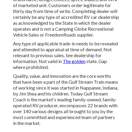
of marketed unit. Customers order legitimate for
thirty day from time of write. Completing dealer will
certainly be any type of accredited RV car dealership
as acknowledged by the State in which the dealer
operates and is not a Camping Globe Recreational
Vehicle Sales or FreedomRoads supplier.
Any type of applicable trade-in needs to be revealed
and attended to appraisal at time of demand. Not
relevant to previous sales. See dealership for
information. Not valid in
The golden
state. Gap
where prohibited.
Quality, value, and innovation are the core worths
that have been a part of the Gulf Stream Train means
of working since it was started in Nappanee, Indiana,
by Jim Shea and his children. Today Gulf Stream
Coach is the market's leading family-owned, family-
operated RV producer, encompasses 22 brands with
over 140 various designs all brought to you by the
most committed and experienced team of partners
in the market.