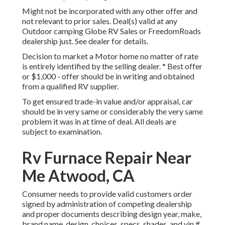
Might not be incorporated with any other offer and
not relevant to prior sales. Deal(s) valid at any
Outdoor camping Globe RV Sales or FreedomRoads
dealership just. See dealer for details.
Decision to market a Motor home no matter of rate
is entirely identified by the selling dealer. * Best offer
or $1,000 - offer should be in writing and obtained
from a qualified RV supplier.
To get ensured trade-in value and/or appraisal, car
should be in very same or considerably the very same
problem it was in at time of deal. All deals are
subject to examination.
Rv Furnace Repair Near
Me Atwood, CA
Consumer needs to provide valid customers order
signed by administration of competing dealership
and proper documents describing design year, make,
brand name, design, choices, specs, shades, and vin #