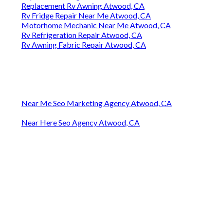
Replacement Rv Awning Atwood, CA
Rv Fridge Repair Near Me Atwood, CA
Motorhome Mechanic Near Me Atwood, CA
Rv Refrigeration Repair Atwood, CA
Rv Awning Fabric Repair Atwood, CA
Near Me Seo Marketing Agency Atwood, CA
Near Here Seo Agency Atwood, CA