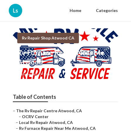
Ls
Home
Categories
Rv Repair Shop Atwood CA
Rv Furnace Repair Near Me
Atwood
Published en
8 min read
Table of Contents
–
The Rv Repair Centre Atwood, CA
–
OCRV Center
–
Local Rv Repair Atwood, CA
–
Rv Furnace Repair Near Me Atwood, CA