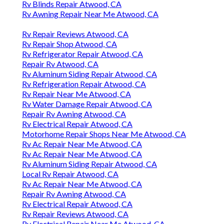
Rv Blinds Repair Atwood, CA
Rv Awning Repair Near Me Atwood, CA
Rv Repair Reviews Atwood, CA
Rv Repair Shop Atwood, CA
Rv Refrigerator Repair Atwood, CA
Repair Rv Atwood, CA
Rv Aluminum Siding Repair Atwood, CA
Rv Refrigeration Repair Atwood, CA
Rv Repair Near Me Atwood, CA
Rv Water Damage Repair Atwood, CA
Repair Rv Awning Atwood, CA
Rv Electrical Repair Atwood, CA
Motorhome Repair Shops Near Me Atwood, CA
Rv Ac Repair Near Me Atwood, CA
Rv Ac Repair Near Me Atwood, CA
Rv Aluminum Siding Repair Atwood, CA
Local Rv Repair Atwood, CA
Rv Ac Repair Near Me Atwood, CA
Repair Rv Awning Atwood, CA
Rv Electrical Repair Atwood, CA
Rv Repair Reviews Atwood, CA
Rv Electrical Repair Near Me Atwood, CA