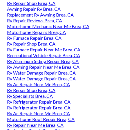
Rv Repair Shop Brea, CA
Awning Repair Rv Brea, CA
Replacement Rv Awning Brea, CA
Rv Repair Reviews Brea, CA
Motorhome Mechanic Near Me Brea, CA
Motorhome Repairs Brea, CA
Rv Furnace Repair Brea, CA
Rv Repair Shop Brea, CA
Rv Furnace Repair Near Me Brea, CA
Recreational Vehicle Repair Brea, CA
Rv Aluminum Siding Repair Brea, CA
Rv Awning Repair Near Me Brea, CA
Rv Water Damage Repair Brea, CA
Rv Water Damage Repair Brea, CA
Rv Ac Repair Near Me Brea, CA
Rv Repair Shop Brea, CA
Rv Specialists Brea, CA
Rv Refrigerator Repair Brea, CA
Rv Refrigerator Repair Brea, CA
Rv Ac Repair Near Me Brea, CA
Motorhome Roof Repair Brea, CA
Rv Repair Near Me Brea, CA