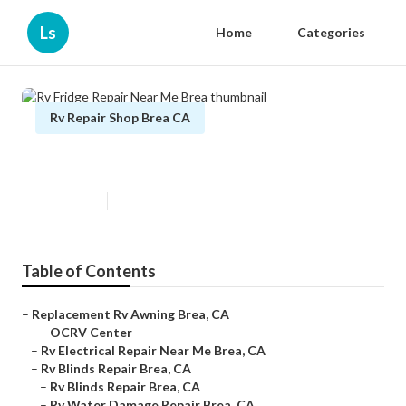
Ls
Home
Categories
Rv Repair Shop Brea CA
Rv Fridge Repair Near Me Brea
Published en
9 min read
Table of Contents
–
Replacement Rv Awning Brea, CA
–
OCRV Center
–
Rv Electrical Repair Near Me Brea, CA
–
Rv Blinds Repair Brea, CA
–
Rv Blinds Repair Brea, CA
–
Rv Water Damage Repair Brea, CA