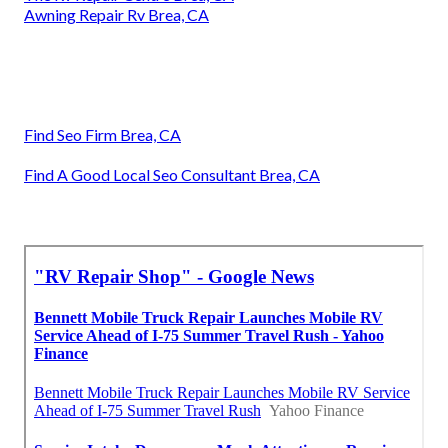
Awning Repair Rv Brea, CA
Find Seo Firm Brea, CA
Find A Good Local Seo Consultant Brea, CA