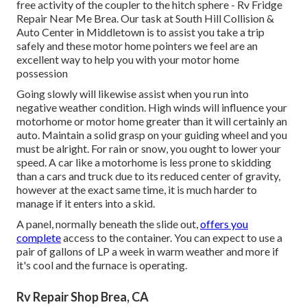
free activity of the coupler to the hitch sphere - Rv Fridge
Repair Near Me Brea. Our task at South Hill Collision &
Auto Center in Middletown is to assist you take a trip
safely and these motor home pointers we feel are an
excellent way to help you with your motor home
possession
Going slowly will likewise assist when you run into
negative weather condition. High winds will influence your
motorhome or motor home greater than it will certainly an
auto. Maintain a solid grasp on your guiding wheel and you
must be alright. For rain or snow, you ought to lower your
speed. A car like a motorhome is less prone to skidding
than a cars and truck due to its reduced center of gravity,
however at the exact same time, it is much harder to
manage if it enters into a skid.
A panel, normally beneath the slide out,
offers you
complete
access to the container. You can expect to use a
pair of gallons of LP a week in warm weather and more if
it's cool and the furnace is operating.
Rv Repair Shop Brea, CA