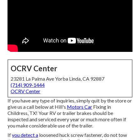
OCRV Center
23281 La Palma Ave Yorba Linda, CA 92887
(714) 909-1444
OCRV Center
If you have any type of inquiries, simply quit by the store or
give us a call below at Hill's
Motors Car
Fixing in
Childress, TX! Your RV or trailer brakes should be
inspected and serviced every year or much more often if
you make considerable use of the trailer.
If
you detect a
loosened huck screw fastener, do not tow