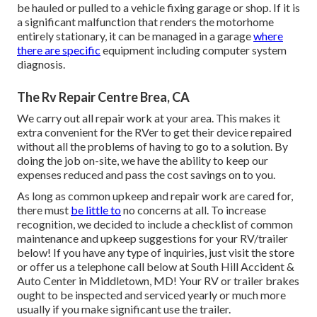
be hauled or pulled to a vehicle fixing garage or shop. If it is
a significant malfunction that renders the motorhome
entirely stationary, it can be managed in a garage
where
there are specific
equipment including computer system
diagnosis.
The Rv Repair Centre Brea, CA
We carry out all repair work at your area. This makes it
extra convenient for the RVer to get their device repaired
without all the problems of having to go to a solution. By
doing the job on-site, we have the ability to keep our
expenses reduced and pass the cost savings on to you.
As long as common upkeep and repair work are cared for,
there must
be little to
no concerns at all. To increase
recognition, we decided to include a checklist of common
maintenance and upkeep suggestions for your RV/trailer
below! If you have any type of inquiries, just visit the store
or offer us a telephone call below at South Hill Accident &
Auto Center in Middletown, MD! Your RV or trailer brakes
ought to be inspected and serviced yearly or much more
usually if you make significant use the trailer.