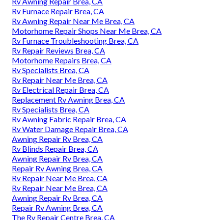
Rv Awning Repair Brea, CA
Rv Furnace Repair Brea, CA
Rv Awning Repair Near Me Brea, CA
Motorhome Repair Shops Near Me Brea, CA
Rv Furnace Troubleshooting Brea, CA
Rv Repair Reviews Brea, CA
Motorhome Repairs Brea, CA
Rv Specialists Brea, CA
Rv Repair Near Me Brea, CA
Rv Electrical Repair Brea, CA
Replacement Rv Awning Brea, CA
Rv Specialists Brea, CA
Rv Awning Fabric Repair Brea, CA
Rv Water Damage Repair Brea, CA
Awning Repair Rv Brea, CA
Rv Blinds Repair Brea, CA
Awning Repair Rv Brea, CA
Repair Rv Awning Brea, CA
Rv Repair Near Me Brea, CA
Rv Repair Near Me Brea, CA
Awning Repair Rv Brea, CA
Repair Rv Awning Brea, CA
The Rv Repair Centre Brea, CA