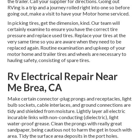
the trailer. Call your supplier for directions. Going out
RVing is a trip and a journey rolled right into one so before
going out, make a visit to have your Motor home serviced.
In picking tires, get the dimension, kind. Our team will
certainly examine to ensure you have the correct tire
pressure and replace used tires. Replace your tires at the
very same time so you are aware when they need to be
replaced again. Routine examination and upkeep of your
motor home and trailer tires and wheels are necessary to
hauling safety, consisting of spare tires.
Rv Electrical Repair Near
Me Brea, CA
Make certain connector-plug prongs and receptacles, light
bulb sockets, cable interlaces, and ground connections are
tidy and shielded from moisture. Lightly layer all electric
incurable links with non-conducting (dielectric), light
water-proof grease. Clean the prongs with really great
sandpaper, being cautious not to harm the get in touch with
area. Tidy the surface area deposits in the port holes.