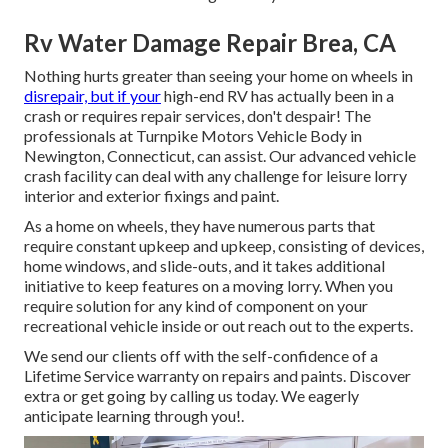
Rv Water Damage Repair Brea, CA
Nothing hurts greater than seeing your home on wheels in
disrepair, but if your
high-end RV has actually been in a
crash or requires repair services, don't despair! The
professionals at Turnpike Motors Vehicle Body in
Newington, Connecticut, can assist. Our advanced vehicle
crash facility can deal with any challenge for leisure lorry
interior and exterior fixings and paint.
As a home on wheels, they have numerous parts that
require constant upkeep and upkeep, consisting of devices,
home windows, and slide-outs, and it takes additional
initiative to keep features on a moving lorry. When you
require solution for any kind of component on your
recreational vehicle inside or out reach out to the experts.
We send our clients off with the self-confidence of a
Lifetime Service warranty on repairs and paints. Discover
extra or get going by calling us today. We eagerly
anticipate learning through you!.