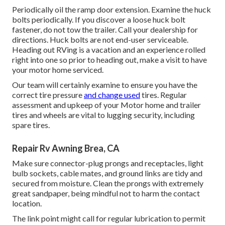
Periodically oil the ramp door extension. Examine the huck
bolts periodically. If you discover a loose huck bolt
fastener, do not tow the trailer. Call your dealership for
directions. Huck bolts are not end-user serviceable.
Heading out RVing is a vacation and an experience rolled
right into one so prior to heading out, make a visit to have
your motor home serviced.
Our team will certainly examine to ensure you have the
correct tire pressure
and change used
tires. Regular
assessment and upkeep of your Motor home and trailer
tires and wheels are vital to lugging security, including
spare tires.
Repair Rv Awning Brea, CA
Make sure connector-plug prongs and receptacles, light
bulb sockets, cable mates, and ground links are tidy and
secured from moisture. Clean the prongs with extremely
great sandpaper, being mindful not to harm the contact
location.
The link point might call for regular lubrication to permit