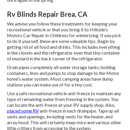
Rv Blinds Repair Brea, CA
We advise you follow these treatments for keeping your
recreational vehicle or that you bring it to Hillside's
Motors Car Repair in Childress for winterizing. If you pick
to do it yourself, these are some valuable tips. Begin by
getting rid of all food and drinks. This includes everything
in the closets and the refrigerator even that tiny container
of mustard in the back corner of the refrigerator.
Drain pipes completely all water storage tanks, holding
containers, lines and pumps to stop damage to the Motor
home's water system. Most camping areas have dump
stations you can make use of for a tiny cost.
Use a safe recreational vehicle anti-freeze to maintain any
type of remaining water from freezing in the system. You
can locate the anti-freeze at your RV supply shop. Also,
placed some RV
anti-freeze in each drainpipe. Tape up all
vents and openings, including vents for the heater, and
array hood. This will certainly keep mice and various other
little critters from accessing to the system.