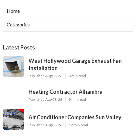
Home
Categories
Latest Posts
West Hollywood Garage Exhaust Fan
Installation
Published Aug 08, 26
8 min read
Heating Contractor Alhambra
Published Aug 08, 26
9 min read
Air Conditioner Companies Sun Valley
Published Aug 08, 26
12 min read