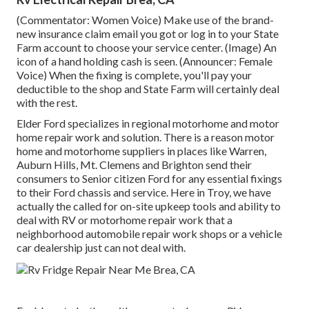
(Commentator: Women Voice) Make use of the brand-
new insurance claim email you got or log in to your State
Farm account to choose your service center. (Image) An
icon of a hand holding cash is seen. (Announcer: Female
Voice) When the fixing is complete, you'll pay your
deductible to the shop and State Farm will certainly deal
with the rest.
Elder Ford specializes in regional motorhome and motor
home repair work and solution. There is a reason motor
home and motorhome suppliers in places like Warren,
Auburn Hills, Mt. Clemens and Brighton send their
consumers to Senior citizen Ford for any essential fixings
to their Ford chassis and service. Here in Troy, we have
actually the called for on-site upkeep tools and ability to
deal with RV or motorhome repair work that a
neighborhood automobile repair work shops or a vehicle
car dealership just can not deal with.