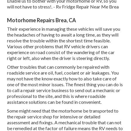
Enable us to bother with your motorhome or RV, so you
will not have to stress!. - Rv Fridge Repair Near Me Brea
Motorhome Repairs Brea, CA
Their experience in managing these vehicles will save you
the headaches of having to await a long time, as they will
resolve the trouble within the shortest time feasible.
Various other problems that RV vehicle drivers can
experience on road consist of the wandering of the car
right or left, also when the driver is steering directly.
Other troubles that can commonly be repaired with
roadside service are oil, fuel, coolant or air leakages. You
may not have the know exactly how to also take care of
one of the most minor issues. The finest thing you can do is
to call a repair service business to send out a mechanic or
professional to the site, and this is where roadside
assistance solutions can be found in convenient.
Some might need that the motorhome be transported to
the repair service shop for intensive or detailed
assessment and fixings. A mechanical trouble that can not
be remedied at the factor of failure means the RV needs to