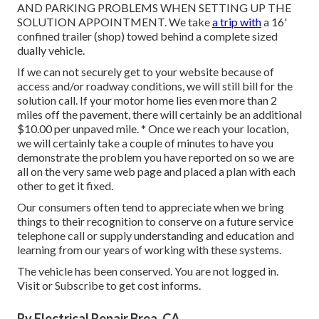
AND PARKING PROBLEMS WHEN SETTING UP THE
SOLUTION APPOINTMENT. We take
a trip with
a 16'
confined trailer (shop) towed behind a complete sized
dually vehicle.
If we can not securely get to your website because of
access and/or roadway conditions, we will still bill for the
solution call. If your motor home lies even more than 2
miles off the pavement, there will certainly be an additional
$10.00 per unpaved mile. * Once we reach your location,
we will certainly take a couple of minutes to have you
demonstrate the problem you have reported on so we are
all on the very same web page and placed a plan with each
other to get it fixed.
Our consumers often tend to appreciate when we bring
things to their recognition to conserve on a future service
telephone call or supply understanding and education and
learning from our years of working with these systems.
The vehicle has been conserved. You are not logged in.
Visit
or
Subscribe
to get cost informs.
Rv Electrical Repair Brea, CA