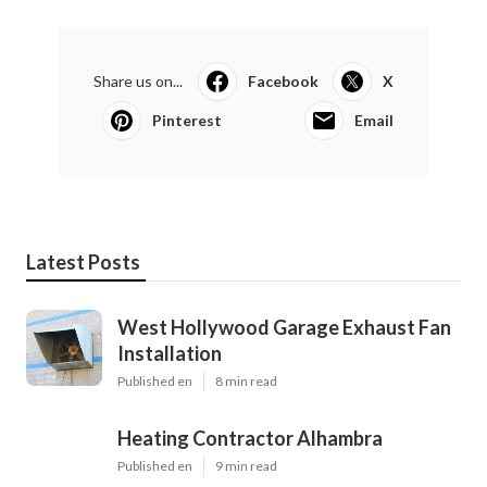
Share us on...
Facebook
X
Pinterest
Email
Latest Posts
West Hollywood Garage Exhaust Fan
Installation
Published en
8 min read
Heating Contractor Alhambra
Published en
9 min read