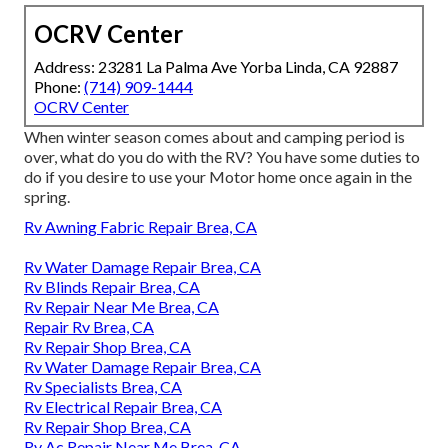
OCRV Center
Address: 23281 La Palma Ave Yorba Linda, CA 92887
Phone:
(714) 909-1444
OCRV Center
When winter season comes about and camping period is
over, what do you do with the RV? You have some duties to
do if you desire to use your Motor home once again in the
spring.
Rv Awning Fabric Repair Brea, CA
Rv Water Damage Repair Brea, CA
Rv Blinds Repair Brea, CA
Rv Repair Near Me Brea, CA
Repair Rv Brea, CA
Rv Repair Shop Brea, CA
Rv Water Damage Repair Brea, CA
Rv Specialists Brea, CA
Rv Electrical Repair Brea, CA
Rv Repair Shop Brea, CA
Rv Ac Repair Near Me Brea, CA