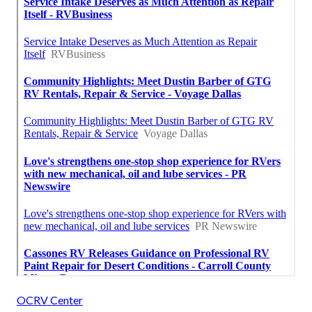
OCRV Center