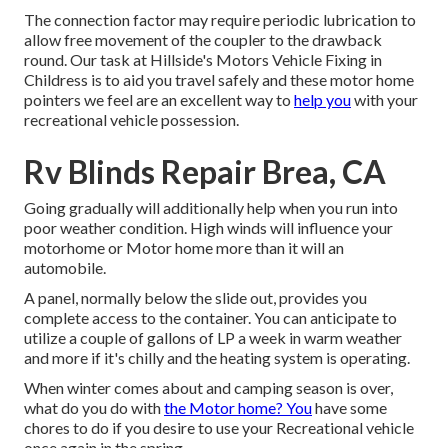
The connection factor may require periodic lubrication to
allow free movement of the coupler to the drawback
round. Our task at Hillside's Motors Vehicle Fixing in
Childress is to aid you travel safely and these motor home
pointers we feel are an excellent way to
help you
with your
recreational vehicle possession.
Rv Blinds Repair Brea, CA
Going gradually will additionally help when you run into
poor weather condition. High winds will influence your
motorhome or Motor home more than it will an
automobile.
A panel, normally below the slide out, provides you
complete access to the container. You can anticipate to
utilize a couple of gallons of LP a week in warm weather
and more if it's chilly and the heating system is operating.
When winter comes about and camping season is over,
what do you do with
the Motor home? You
have some
chores to do if you desire to use your Recreational vehicle
once again in the spring.