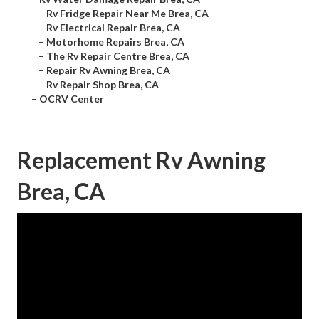
–
Rv Fridge Repair Near Me Brea, CA
–
Rv Electrical Repair Brea, CA
–
Motorhome Repairs Brea, CA
–
The Rv Repair Centre Brea, CA
–
Repair Rv Awning Brea, CA
–
Rv Repair Shop Brea, CA
–
OCRV Center
Replacement Rv Awning
Brea, CA