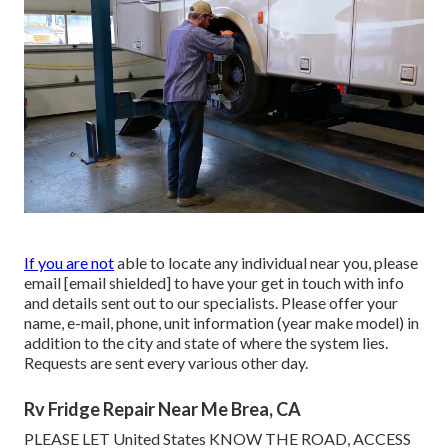
If you are not
able to locate any individual near you, please
email
[email shielded] to have your get in touch with info
and details sent out to our specialists. Please offer your
name, e-mail, phone, unit information (year make model) in
addition to the city and state of where the system lies.
Requests are sent every various other day.
Rv Fridge Repair Near Me Brea, CA
PLEASE LET United States KNOW THE ROAD, ACCESS