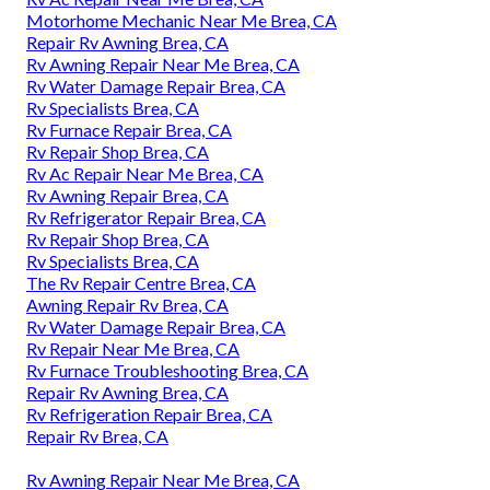
Motorhome Mechanic Near Me Brea, CA
Repair Rv Awning Brea, CA
Rv Awning Repair Near Me Brea, CA
Rv Water Damage Repair Brea, CA
Rv Specialists Brea, CA
Rv Furnace Repair Brea, CA
Rv Repair Shop Brea, CA
Rv Ac Repair Near Me Brea, CA
Rv Awning Repair Brea, CA
Rv Refrigerator Repair Brea, CA
Rv Repair Shop Brea, CA
Rv Specialists Brea, CA
The Rv Repair Centre Brea, CA
Awning Repair Rv Brea, CA
Rv Water Damage Repair Brea, CA
Rv Repair Near Me Brea, CA
Rv Furnace Troubleshooting Brea, CA
Repair Rv Awning Brea, CA
Rv Refrigeration Repair Brea, CA
Repair Rv Brea, CA
Rv Awning Repair Near Me Brea, CA