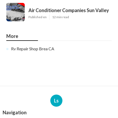
Air Conditioner Companies Sun Valley
Published en
12 min read
More
Rv Repair Shop Brea CA
Ls
Navigation