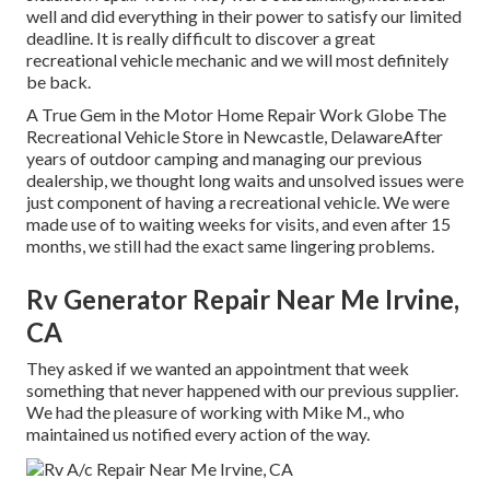
well and did everything in their power to satisfy our limited
deadline. It is really difficult to discover a great
recreational vehicle mechanic and we will most definitely
be back.
A True Gem in the Motor Home Repair Work Globe The
Recreational Vehicle Store in Newcastle, DelawareAfter
years of outdoor camping and managing our previous
dealership, we thought long waits and unsolved issues were
just component of having a recreational vehicle. We were
made use of to waiting weeks for visits, and even after 15
months, we still had the exact same lingering problems.
Rv Generator Repair Near Me Irvine,
CA
They asked if we wanted an appointment that week
something that never happened with our previous supplier.
We had the pleasure of working with Mike M., who
maintained us notified every action of the way.