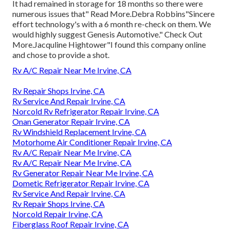
It had remained in storage for 18 months so there were
numerous issues that" Read More.Debra Robbins"Sincere
effort technology's with a 6 month re-check on them. We
would highly suggest Genesis Automotive." Check Out
More.Jacquline Hightower"I found this company online
and chose to provide a shot.
Rv A/C Repair Near Me Irvine, CA
Rv Repair Shops Irvine, CA
Rv Service And Repair Irvine, CA
Norcold Rv Refrigerator Repair Irvine, CA
Onan Generator Repair Irvine, CA
Rv Windshield Replacement Irvine, CA
Motorhome Air Conditioner Repair Irvine, CA
Rv A/C Repair Near Me Irvine, CA
Rv A/C Repair Near Me Irvine, CA
Rv Generator Repair Near Me Irvine, CA
Dometic Refrigerator Repair Irvine, CA
Rv Service And Repair Irvine, CA
Rv Repair Shops Irvine, CA
Norcold Repair Irvine, CA
Fiberglass Roof Repair Irvine, CA