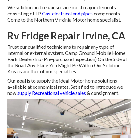
We solution and repair service most major elements
consisting of LP
Gas, electrical and pipes
components.
Come to the Northern Virginia Motor home specialist.
Rv Fridge Repair Irvine, CA
Trust our qualified technicians to repair any type of
internal or external system. Camp Ground Mobile Home
Park Dealership (Pre-purchase Inspection) On the Side of
the Road Any Place You Might Be Within Our Solution
Area is another of our specialties.
Our goal is to supply the ideal Motor home solutions
available at economical rates. Satisfied to introduce we
now
supply Recreational vehicle sales
& consignment.