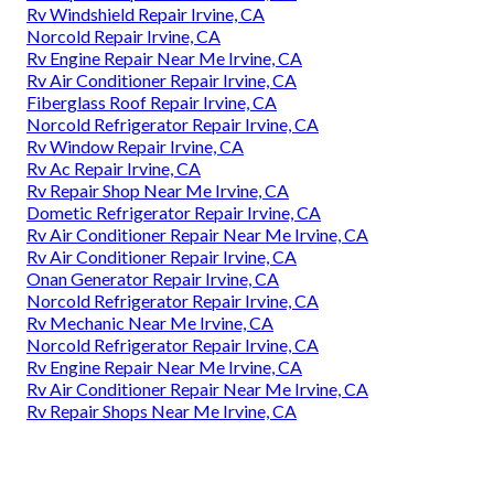
Rv Windshield Repair Irvine, CA
Norcold Repair Irvine, CA
Rv Engine Repair Near Me Irvine, CA
Rv Air Conditioner Repair Irvine, CA
Fiberglass Roof Repair Irvine, CA
Norcold Refrigerator Repair Irvine, CA
Rv Window Repair Irvine, CA
Rv Ac Repair Irvine, CA
Rv Repair Shop Near Me Irvine, CA
Dometic Refrigerator Repair Irvine, CA
Rv Air Conditioner Repair Near Me Irvine, CA
Rv Air Conditioner Repair Irvine, CA
Onan Generator Repair Irvine, CA
Norcold Refrigerator Repair Irvine, CA
Rv Mechanic Near Me Irvine, CA
Norcold Refrigerator Repair Irvine, CA
Rv Engine Repair Near Me Irvine, CA
Rv Air Conditioner Repair Near Me Irvine, CA
Rv Repair Shops Near Me Irvine, CA