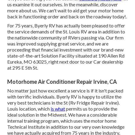
us examine it out ourselves. In the meanwhile, discover
more
about us
. We can't wait to aid get your motor home
back in functioning order and back on the roadway today!.
For 75 years, Byerly RV has actually been pleased to offer
the service demands of the St. Louis RV area in addition to
the nationwide community of RVers passing via. Our firm
was improved supplying great service, and we are
proceeding that financial investment with our brand-new
state-of-the-art Solution Facility situated at 190 Allen Rd
Eureka, MO 63025, right next door to our Car dealership
at 295 E 5th St.
Motorhome Air Conditioner Repair Irvine, CA
No matter just how excellent a service is if it isn't packed
with terrific individuals. Byerly RV is happy to utilize the
very best technicians in the St (Rv Fridge Repair Irvine).
Louis location, which
is what
permits us to provide the
ideal solution in the Midwest. We have a considerable
internal training program, which uses the motor home
Technical Institute in addition to our very own knowledge
we have actually acquired from 75 years in the industry,