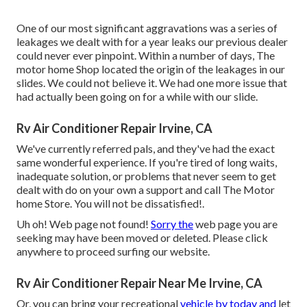
One of our most significant aggravations was a series of
leakages we dealt with for a year leaks our previous dealer
could never ever pinpoint. Within a number of days, The
motor home Shop located the origin of the leakages in our
slides. We could not believe it. We had one more issue that
had actually been going on for a while with our slide.
Rv Air Conditioner Repair Irvine, CA
We've currently referred pals, and they've had the exact
same wonderful experience. If you're tired of long waits,
inadequate solution, or problems that never seem to get
dealt with do on your own a support and call The Motor
home Store. You will not be dissatisfied!.
Uh oh! Web page not found!
Sorry the
web page you are
seeking may have been moved or deleted. Please click
anywhere to
proceed surfing our website.
Rv Air Conditioner Repair Near Me Irvine, CA
Or, you can bring your recreational
vehicle by today and
let