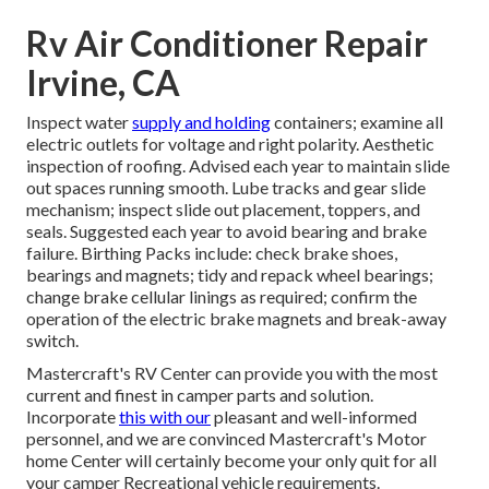
Rv Air Conditioner Repair
Irvine, CA
Inspect water
supply and holding
containers; examine all
electric outlets for voltage and right polarity. Aesthetic
inspection of roofing. Advised each year to maintain slide
out spaces running smooth. Lube tracks and gear slide
mechanism; inspect slide out placement, toppers, and
seals. Suggested each year to avoid bearing and brake
failure. Birthing Packs include: check brake shoes,
bearings and magnets; tidy and repack wheel bearings;
change brake cellular linings as required; confirm the
operation of the electric brake magnets and break-away
switch.
Mastercraft's RV Center can provide you with the most
current and finest in camper parts and solution.
Incorporate
this with our
pleasant and well-informed
personnel, and we are convinced Mastercraft's Motor
home Center will certainly become your only quit for all
your camper Recreational vehicle requirements.