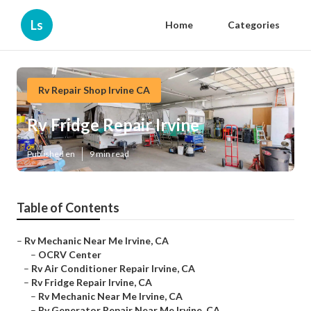
Ls
Home
Categories
Rv Repair Shop Irvine CA
Rv Fridge Repair Irvine
Published en
9 min read
Table of Contents
–
Rv Mechanic Near Me Irvine, CA
–
OCRV Center
–
Rv Air Conditioner Repair Irvine, CA
–
Rv Fridge Repair Irvine, CA
–
Rv Mechanic Near Me Irvine, CA
–
Rv Generator Repair Near Me Irvine, CA