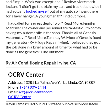
and Simple. Work was exceptional" Review More.mark
lockard"I didn't go to obtain my cars and truck dealt with. I
had actually
locked myself
out of my auto so I went there
for a layer hanger. A young man th" Find out more.
That called for a great deal of wor" Read More.Jennifer
Mercille"The owner and personnel are fantastic. I'm comfy
having my automobile in the shop. Thanks all at Genesis
Automotive" Read More.Tammey W. Moore"Genesis fixed
my generator (Rv Fridge Repair Irvine). I believed they got
the job done in a brief amount of time for what had to be
done as the genetics" Find out more
Rv Air Conditioning Repair Irvine, CA
OCRV Center
Address: 23281 La Palma Ave Yorba Linda, CA 92887
Phone:
(714) 909-1444
Email:
art@ocrvcenter.com
OCRV Center
Kavin James"Had our 2009 Itasca Sunova serviced lately.