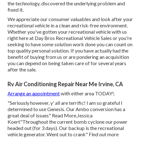
the technology, discovered the underlying problem and
fixed it.
We appreciate our consumer valuables and look after your
recreational vehicle in a clean and risk-free environment.
Whether you've gotten your recreational vehicle with us
right here at Day Bros Recreational Vehicle Sales or you're
seeking to have some solution work done you can count on
top quality personal solution. If you have actually had the
benefit of buying from us or are pondering an acquisition
you can depend on being taken care of for several years
after the sale.
Rv Air Conditioning Repair Near Me Irvine, CA
Arrange an appointment
with either area TODAY!.
"Seriously however, y' all are terrific! I am so grateful I
determined to use Genesis. Our Ambo conversion has a
great deal of issues" Read More.Jessica
Koert"Throughout the current bomb cyclone our power
headed out (for 3 days). Our backup is the recreational
vehicle generator. Went out to crank" Find out more