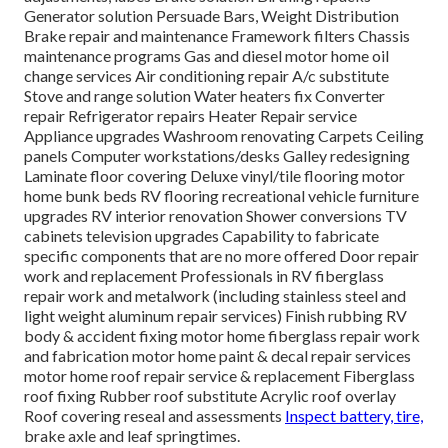
Generator solution Persuade Bars, Weight Distribution
Brake repair and maintenance Framework filters Chassis
maintenance programs Gas and diesel motor home oil
change services Air conditioning repair A/c substitute
Stove and range solution Water heaters fix Converter
repair Refrigerator repairs Heater Repair service
Appliance upgrades Washroom renovating Carpets Ceiling
panels Computer workstations/desks Galley redesigning
Laminate floor covering Deluxe vinyl/tile flooring motor
home bunk beds RV flooring recreational vehicle furniture
upgrades RV interior renovation Shower conversions TV
cabinets television upgrades Capability to fabricate
specific components that are no more offered Door repair
work and replacement Professionals in RV fiberglass
repair work and metalwork (including stainless steel and
light weight aluminum repair services) Finish rubbing RV
body & accident fixing motor home fiberglass repair work
and fabrication motor home paint & decal repair services
motor home roof repair service & replacement Fiberglass
roof fixing Rubber roof substitute Acrylic roof overlay
Roof covering reseal and assessments
Inspect battery, tire,
brake axle and leaf springtimes.