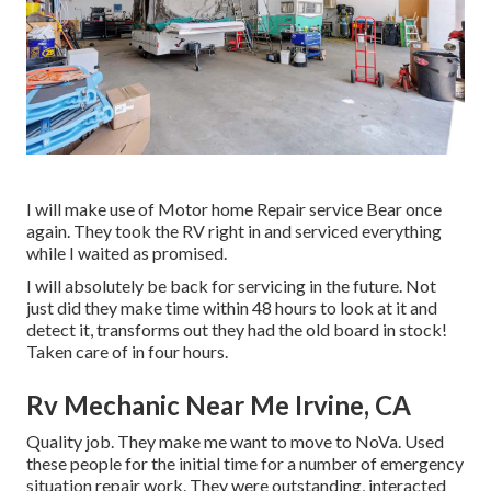
I will make use of Motor home Repair service Bear once
again. They took the RV right in and serviced everything
while I waited as promised.
I will absolutely be back for servicing in the future. Not
just did they make time within 48 hours to look at it and
detect it, transforms out they had the old board in stock!
Taken care of in four hours.
Rv Mechanic Near Me Irvine, CA
Quality job. They make me want to move to NoVa. Used
these people for the initial time for a number of emergency
situation repair work. They were outstanding, interacted