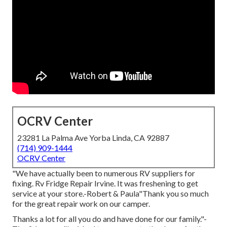
OCRV Center
23281 La Palma Ave Yorba Linda, CA 92887
(714) 909-1444
OCRV Center
"We have actually been to numerous RV suppliers for
fixing. Rv Fridge Repair Irvine. It was freshening to get
service at your store.-Robert & Paula"Thank you so much
for the great repair work on our camper.
Thanks a lot for all you do and have done for our family."-