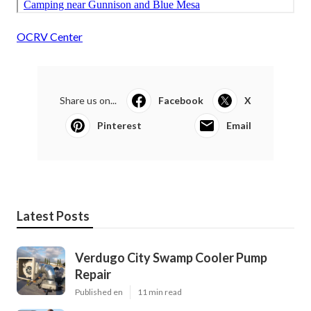
OCRV Center
Share us on...
Facebook
X
Pinterest
Email
Latest Posts
Verdugo City Swamp Cooler Pump
Repair
Published en
11 min read