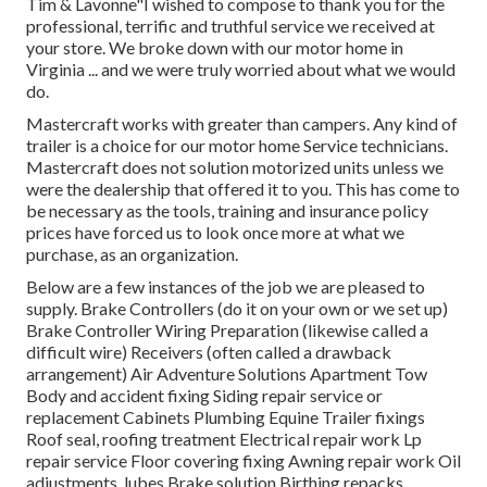
Tim & Lavonne"I wished to compose to thank you for the
professional, terrific and truthful service we received at
your store. We broke down with our motor home in
Virginia ... and we were truly worried about what we would
do.
Mastercraft works with greater than campers. Any kind of
trailer is a choice for our motor home Service technicians.
Mastercraft does not solution motorized units unless we
were the dealership that offered it to you. This has come to
be necessary as the tools, training and insurance policy
prices have forced us to look once more at what we
purchase, as an organization.
Below are a few instances of the job we are pleased to
supply. Brake Controllers (do it on your own or we set up)
Brake Controller Wiring Preparation (likewise called a
difficult wire) Receivers (often called a drawback
arrangement) Air Adventure Solutions Apartment Tow
Body and accident fixing Siding repair service or
replacement Cabinets Plumbing Equine Trailer fixings
Roof seal, roofing treatment Electrical repair work Lp
repair service Floor covering fixing Awning repair work Oil
adjustments, lubes Brake solution Birthing repacks