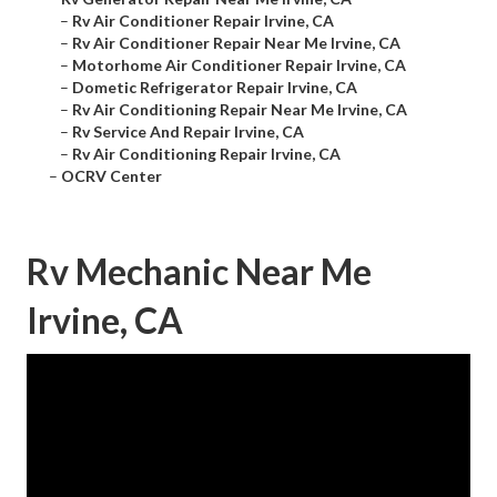
–
Rv Air Conditioner Repair Irvine, CA
–
Rv Air Conditioner Repair Near Me Irvine, CA
–
Motorhome Air Conditioner Repair Irvine, CA
–
Dometic Refrigerator Repair Irvine, CA
–
Rv Air Conditioning Repair Near Me Irvine, CA
–
Rv Service And Repair Irvine, CA
–
Rv Air Conditioning Repair Irvine, CA
–
OCRV Center
Rv Mechanic Near Me
Irvine, CA