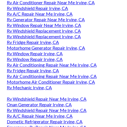
Rv Air Conditioner Repair Near Me Irvine, CA
Rv Windshield Repair Irvine, CA
Rv A/C Repair Near Me Irvine, CA
Rv Generator Repair Near Me Irvine, CA
Rv Window Repair Near Me Irvine, CA
Rv Windshield Replacement Irvine, CA
Rv Windshield Replacement Irvine, CA
Rv Fridge Repair Irvine, CA
Motorhome Generator Repair Irvine, CA
Rv Window Repair Irvine, CA
Rv Window Repair Irvine, CA
Rv Air Conditioning Repair Near Me Irvine, CA
Rv Fridge Repair Irvine, CA
Rv Air Conditioning Repair Near Me Irvine, CA
Motorhome Air Conditioner Repair Irvine, CA
Rv Mechanic Irvine, CA
Rv Windshield Repair Near Me Irvine, CA
Onan Generator Repair Irvine, CA
Rv Windshield Repair Near Me Irvine, CA
Rv A/C Repair Near Me Irvine, CA
Dometic Refrigerator Repair Irvine, CA