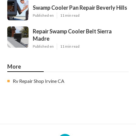
Swamp Cooler Pan Repair Beverly Hills
Published en
11 min read
Repair Swamp Cooler Belt Sierra
Madre
Published en
11 min read
More
Rv Repair Shop Irvine CA