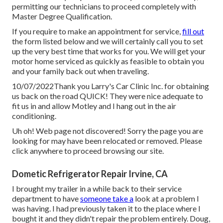
permitting our technicians to proceed completely with
Master Degree Qualification.
If you require to make an appointment for service,
fill out
the form listed below and we will certainly call you to set
up the very best time that works for you. We will get your
motor home serviced as quickly as feasible to obtain you
and your family back out when traveling.
10/07/2022Thank you Larry's Car Clinic Inc. for obtaining
us back on the road QUICK! They were nice adequate to
fit us in and allow Motley and I hang out in the air
conditioning.
Uh oh! Web page not discovered! Sorry the page you are
looking for may have been relocated or removed. Please
click anywhere to
proceed browsing our site.
Dometic Refrigerator Repair Irvine, CA
I brought my trailer in a while back to their service
department to have
someone take a
look at a problem I
was having. I had previously taken it to the place where I
bought it and they didn't repair the problem entirely. Doug,