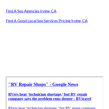
Find A Seo Agencies Irvine, CA
Find A Good Local Seo Services Pricing Irvine, CA