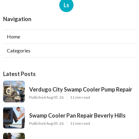
Ls
Navigation
Home
Categories
Latest Posts
Verdugo City Swamp Cooler Pump Repair
Published Aug 05, 26
11 min read
Swamp Cooler Pan Repair Beverly Hills
Published Aug 05, 26
11 min read