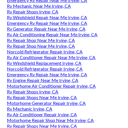
Emergency Rv Repair Near Me Irvine, CA
Rv Mechanic Near Me Irvine, CA
Rv Repair Shops Irvine, CA
Rv Windshield Repair Near Me Irvine, CA
Emergency Rv Repair Near Me Irvine, CA
Rv Generator Repair Near Me Irvine, CA
Rv Air Conditioning Repair Near Me Irvine, CA
Rv Repair Shop Near Me Irvine, CA
Rv Repair Shop Near Me Irvine, CA
Norcold Refrigerator Repair Irvine, CA
Rv Air Conditioner Repair Near Me Irvine, CA
Rv Windshield Replacement Irvine, CA
Norcold Refrigerator Repair Irvine, CA
Emergency Rv Repair Near Me Irvine, CA
Rv Engine Repair Near Me Irvine, CA
Motorhome Air Conditioner Repair Irvine, CA
Rv Repair Shops Irvine, CA
Rv Repair Shops Near Me Irvine, CA
Motorhome Generator Repair Irvine, CA
Rv Mechanic Irvine, CA
Rv Air Conditioner Repair Irvine, CA
Motorhome Repair Shop Near Me Irvine, CA
Rv Repair Shops Near Me Irvine, CA