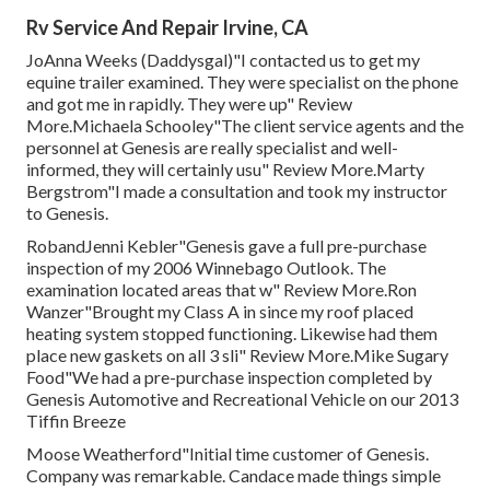
Rv Service And Repair Irvine, CA
JoAnna Weeks (Daddysgal)"I contacted us to get my
equine trailer examined. They were specialist on the phone
and got me in rapidly. They were up" Review
More.Michaela Schooley"The client service agents and the
personnel at Genesis are really specialist and well-
informed, they will certainly usu" Review More.Marty
Bergstrom"I made a consultation and took my instructor
to Genesis.
RobandJenni Kebler"Genesis gave a full pre-purchase
inspection of my 2006 Winnebago Outlook. The
examination located areas that w" Review More.Ron
Wanzer"Brought my Class A in since my roof placed
heating system stopped functioning. Likewise had them
place new gaskets on all 3 sli" Review More.Mike Sugary
Food"We had a pre-purchase inspection completed by
Genesis Automotive and Recreational Vehicle on our 2013
Tiffin Breeze
Moose Weatherford"Initial time customer of Genesis.
Company was remarkable. Candace made things simple