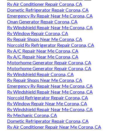
Rv Air Conditioner Repair Corona, CA
Dometic Refrigerator Repair Corona, CA
Emergency Rv Repair Near Me Corona, CA
Onan Generator Repair Corona, CA
Rv Windshield Repair Near Me Corona, CA
Rv Window Repair Corona, CA
Rv Repair Shops Near Me Corona, CA
Norcold Rv Refrigerator Repair Corona, CA
Rv A/C Repair Near Me Corona, CA
Rv A/C Repair Near Me Corona, CA
Motorhome Generator Repair Corona, CA
Motorhome Generator Repair Corona, CA
Rv Windshield Repair Corona, CA
Rv Repair Shops Near Me Corona, CA
Emergency Rv Repair Near Me Corona, CA
Rv Windshield Repair Near Me Corona, CA
Norcold Refrigerator Repair Corona, CA
Rv Window Repair Near Me Corona, CA
Rv Windshield Repair Near Me Corona, CA
Rv Mechanic Corona, CA
Dometic Refrigerator Repair Corona, CA
Rv Air Conditioner Repair Near Me Corona, CA