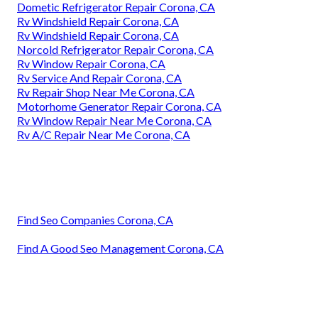
Dometic Refrigerator Repair Corona, CA
Rv Windshield Repair Corona, CA
Rv Windshield Repair Corona, CA
Norcold Refrigerator Repair Corona, CA
Rv Window Repair Corona, CA
Rv Service And Repair Corona, CA
Rv Repair Shop Near Me Corona, CA
Motorhome Generator Repair Corona, CA
Rv Window Repair Near Me Corona, CA
Rv A/C Repair Near Me Corona, CA
Find Seo Companies Corona, CA
Find A Good Seo Management Corona, CA