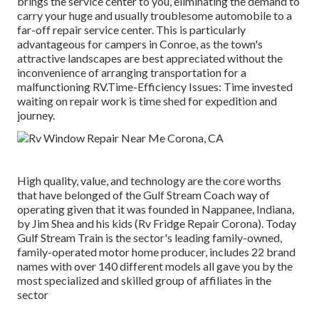
brings the service center to you, eliminating the demand to
carry your huge and usually troublesome automobile to a
far-off repair service center. This is particularly
advantageous for campers in Conroe, as the town's
attractive landscapes are best appreciated without the
inconvenience of arranging transportation for a
malfunctioning RV.Time-Efficiency Issues: Time invested
waiting on repair work is time shed for expedition and
journey.
High quality, value, and technology are the core worths
that have belonged of the Gulf Stream Coach way of
operating given that it was founded in Nappanee, Indiana,
by Jim Shea and his kids (Rv Fridge Repair Corona). Today
Gulf Stream Train is the sector's leading family-owned,
family-operated motor home producer, includes 22 brand
names with over 140 different models all gave you by the
most specialized and skilled group of affiliates in the
sector