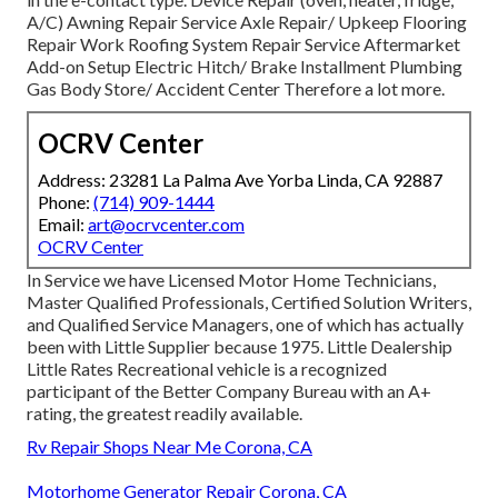
A/C) Awning Repair Service Axle Repair/ Upkeep Flooring
Repair Work Roofing System Repair Service Aftermarket
Add-on Setup Electric Hitch/ Brake Installment Plumbing
Gas Body Store/ Accident Center Therefore a lot more.
OCRV Center
Address: 23281 La Palma Ave Yorba Linda, CA 92887
Phone:
(714) 909-1444
Email:
art@ocrvcenter.com
OCRV Center
In Service we have Licensed Motor Home Technicians,
Master Qualified Professionals, Certified Solution Writers,
and Qualified Service Managers, one of which has actually
been with Little Supplier because 1975. Little Dealership
Little Rates Recreational vehicle is a recognized
participant of the Better Company Bureau with an A+
rating, the greatest readily available.
Rv Repair Shops Near Me Corona, CA
Motorhome Generator Repair Corona, CA