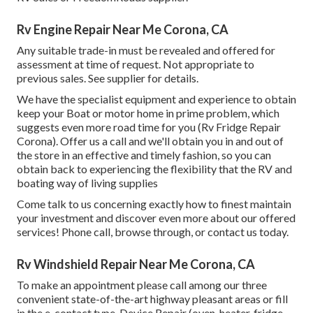
Rv Engine Repair Near Me Corona, CA
Any suitable trade-in must be revealed and offered for
assessment at time of request. Not appropriate to
previous sales. See supplier for details.
We have the specialist equipment and experience to obtain
keep your Boat or motor home in prime problem, which
suggests even more road time for you (Rv Fridge Repair
Corona). Offer us a call and we'll obtain you in and out of
the store in an effective and timely fashion, so you can
obtain back to experiencing the flexibility that the RV and
boating way of living supplies
Come talk to us concerning exactly how to finest maintain
your investment and discover even more about our offered
services! Phone call, browse through, or contact us today.
Rv Windshield Repair Near Me Corona, CA
To make an appointment please call among our three
convenient state-of-the-art highway pleasant
areas
or fill
in the e-contact type. Device Repair (oven, heater, fridge,