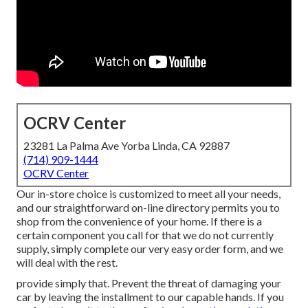
OCRV Center
23281 La Palma Ave Yorba Linda, CA 92887
(714) 909-1444
OCRV Center
Our in-store choice is customized to meet all your needs,
and our straightforward on-line directory permits you to
shop from the convenience of your home. If there is a
certain component you call for that we do not currently
supply, simply complete our very easy order form, and we
will deal with the rest.
provide simply that. Prevent the threat of damaging your
car by leaving the installment to our capable hands. If you