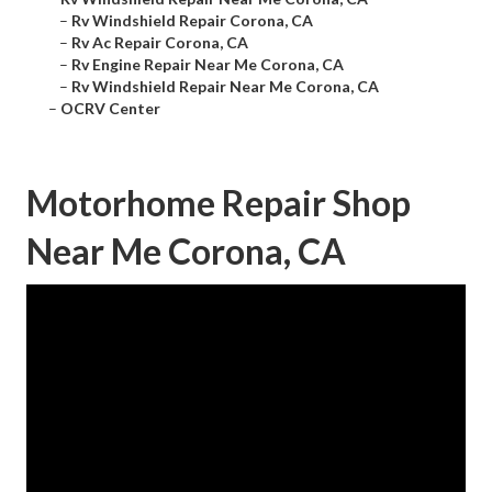
–
Rv Windshield Repair Corona, CA
–
Rv Ac Repair Corona, CA
–
Rv Engine Repair Near Me Corona, CA
–
Rv Windshield Repair Near Me Corona, CA
–
OCRV Center
Motorhome Repair Shop
Near Me Corona, CA