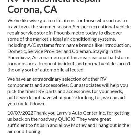
Corona, CA
We've likewise got terrific items for those who such as to
travel over the summer season. See our recreational vehicle
repair service store in Phoenix metro today to discover
some of the market's ideal air conditioning systems,
including A/C systems from name brands like Introduction,
Dometic, Service Provider and Coleman. Staying in the
Phoenix az, Arizona metropolitan area, seasonal hail storm
tornados are a frequent incident, and normal vehicles aren't
the only sort of automobile affected.
We have an extraordinary selection of other RV
components and accessories. Our associates will help you
pick the finest RV parts and accessories for your needs,
and if we do not have what you're looking for, we can aid
you track it down.
10/07/2022Thank you Larry's Auto Center Inc. for getting
us back on the roadway QUICK! They were great
sufficient to fit us in and allow Motley and I hang out in the
air conditioning.