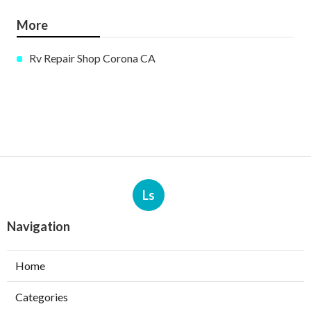
More
Rv Repair Shop Corona CA
Ls
Navigation
Home
Categories