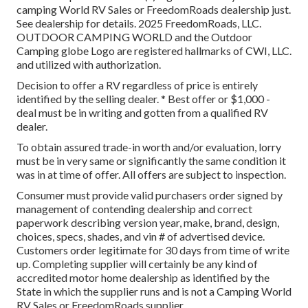
camping World RV Sales or FreedomRoads dealership just.
See dealership for details. 2025 FreedomRoads, LLC.
OUTDOOR CAMPING WORLD and the Outdoor
Camping globe Logo are registered hallmarks of CWI, LLC.
and utilized with authorization.
Decision to offer a RV regardless of price is entirely
identified by the selling dealer. * Best offer or $1,000 -
deal must be in writing and gotten from a qualified RV
dealer.
To obtain assured trade-in worth and/or evaluation, lorry
must be in very same or significantly the same condition it
was in at time of offer. All offers are subject to inspection.
Consumer must provide valid purchasers order signed by
management of contending dealership and correct
paperwork describing version year, make, brand, design,
choices, specs, shades, and vin # of advertised device.
Customers order legitimate for 30 days from time of write
up. Completing supplier will certainly be any kind of
accredited motor home dealership as identified by the
State in which the supplier runs and is not a Camping World
RV Sales or FreedomRoads supplier.