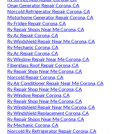
Onan Generator Repair Corona, CA
Norcold Refrigerator Repair Corona, CA
Motorhome Generator Repair Corona, CA
Rv Fridge Repair Corona, CA
Rv Repair Shops Near Me Corona, CA
Rv Ac Repair Corona, CA
Rv Windshield Repair Near Me Corona, CA
Rv Mechanic Corona, CA
Rv Ac Repair Corona, CA
Rv Window Repair Near Me Corona, CA
Fiberglass Roof Repair Corona, CA
Rv Repair Shop Near Me Corona, CA
Norcold Repair Corona, CA
Rv Air Conditioner Repair Near Me Corona, CA
Rv Repair Shop Near Me Corona, CA
Rv Window Repair Corona, CA
Rv Repair Shop Near Me Corona, CA
Rv Windshield Repair Near Me Corona, CA
Rv Windshield Replacement Corona, CA
Rv Repair Shops Near Me Corona, CA
Rv Mechanic Corona, CA
Norcold Rv Refrigerator Repair Corona, CA