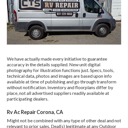
We have actually made every initiative to guarantee
accuracy in the details supplied. New unit digital
photography for illustration functions just. Specs, tools,
technical data, photos and images are based upon info
available at time of publishing and go through transform
without notification. Inventory and floorplans differ by
place, not all advertised suppliers readily available at
participating dealers.
Rv Ac Repair Corona, CA
Might not be combined with any type of other deal and not
relevant to prior sales. Deal(s) legitimate at any Outdoor