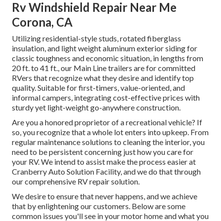
Rv Windshield Repair Near Me
Corona, CA
Utilizing residential-style studs, rotated fiberglass
insulation, and light weight aluminum exterior siding for
classic toughness and economic situation, in lengths from
20 ft. to 41 ft., our Main Line trailers are for committed
RVers that recognize what they desire and identify top
quality. Suitable for first-timers, value-oriented, and
informal campers, integrating cost-effective prices with
sturdy yet light-weight go-anywhere construction.
Are you a honored proprietor of a recreational vehicle? If
so, you recognize that a whole lot enters into upkeep. From
regular maintenance solutions to cleaning the interior, you
need to be persistent concerning just how you care for
your RV. We intend to assist make the process easier at
Cranberry Auto Solution Facility, and we do that through
our comprehensive RV repair solution.
We desire to ensure that never happens, and we achieve
that by enlightening our customers. Below are some
common issues you'll see in your motor home and what you