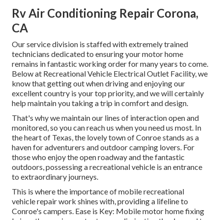
Rv Air Conditioning Repair Corona,
CA
Our service division is staffed with extremely trained
technicians dedicated to ensuring your motor home
remains in fantastic working order for many years to come.
Below at Recreational Vehicle Electrical Outlet Facility, we
know that getting out when driving and enjoying our
excellent country is your top priority, and we will certainly
help maintain you taking a trip in comfort and design.
That's why we maintain our lines of interaction open and
monitored, so you can reach us when you need us most. In
the heart of Texas, the lovely town of Conroe stands as a
haven for adventurers and outdoor camping lovers. For
those who enjoy the open roadway and the fantastic
outdoors, possessing a recreational vehicle is an entrance
to extraordinary journeys.
This is where the importance of mobile recreational
vehicle repair work shines with, providing a lifeline to
Conroe's campers. Ease is Key: Mobile motor home fixing