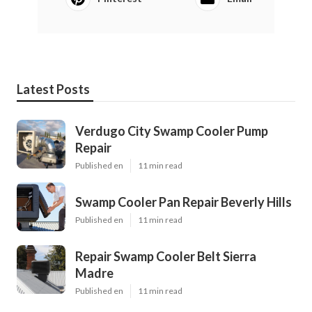
Latest Posts
Verdugo City Swamp Cooler Pump
Repair
Published en
11 min read
Swamp Cooler Pan Repair Beverly Hills
Published en
11 min read
Repair Swamp Cooler Belt Sierra
Madre
Published en
11 min read