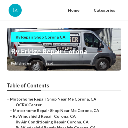
Ls
Home
Categories
Rv Repair Shop Corona CA
Rv Fridge Repair Corona
Published en
8 min read
Table of Contents
–
Motorhome Repair Shop Near Me Corona, CA
–
OCRV Center
–
Motorhome Repair Shop Near Me Corona, CA
–
Rv Windshield Repair Corona, CA
–
Rv Air Conditioning Repair Corona, CA
–
Rv Windshield Repair Near Me Corona, CA