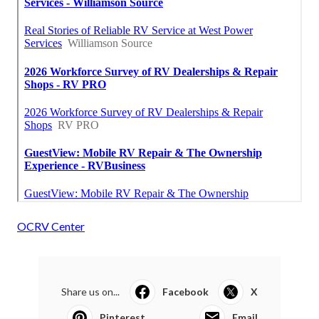
OCRV Center
Share us on...
Facebook
X
Pinterest
Email