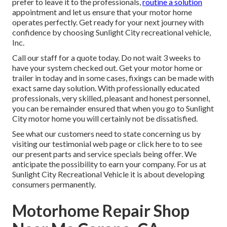
prefer to leave it to the professionals,
routine a solution
appointment and let us ensure that your motor home
operates perfectly. Get ready for your next journey with
confidence by choosing Sunlight City recreational vehicle,
Inc.
Call our staff for a quote today. Do not wait 3 weeks to
have your system checked out. Get your motor home or
trailer in today and in some cases, fixings can be made with
exact same day solution. With professionally educated
professionals, very skilled, pleasant and honest personnel,
you can be remainder ensured that when you go to Sunlight
City motor home you will certainly not be dissatisfied.
See what our customers need to state concerning us by
visiting our testimonial web page or click here to to see
our present parts and service specials being offer. We
anticipate the possibility to earn your company. For us at
Sunlight City Recreational Vehicle it is about developing
consumers permanently.
Motorhome Repair Shop