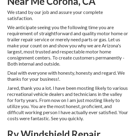
Near Me Corona, CA
We stand by our job and assure your complete
satisfaction.
We anticipate seeing you the following time you are
requirement of straightforward and quality motor home or
trailer repair service or merely need parts or gas. Let us
make your count on and show you why we are Arizona's
largest, most trusted and respectable motor home
consignment centers. To create customers permanently -
Both internal and outside.
Deal with everyone with honesty, honesty and regard. We
thanks for your business!.
Jared, thank you a lot. I have been mosting likely to various
recreational vehicle dealers and technicians in the valley
for forty years. From now on I am just mosting likely to
utilize you. You are the most honest, proficient, and
difficult working person I have actually ever satisfied. Your
costs were fantastic. See you quickly.
Rv Windshield Repair