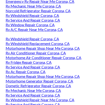
Emergency Rv Repair Near Me Corona, CA
Rv Mechanic Near Me Corona, CA
Norcold Refrigerator Repair Corona, CA
Rv Windshield Repair Corona, CA
Rv Service And Repair Corona, CA
Rv Window Repair Corona, CA
Rv A/C Repair Near Me Corona, CA
Rv Windshield Repair Corona, CA
Rv Windshield Replacement Corona, CA
Motorhome Repair Shop Near Me Corona, CA
Rv Air Conditioner Repair Corona, CA
Motorhome Air Conditioner Repair Corona, CA
Rv Fridge Repair Corona, CA
Rv Service And Repair Corona, CA
Rv Ac Repair Corona, CA
Motorhome Repair Shop Near Me Corona, CA
Motorhome Generator Repair Corona, CA
Dometic Refrigerator Repair Corona, CA
Rv Mechanic Near Me Corona, CA
Rv Service And Repair Corona, CA
Rv Windshield Repair Near Me Corona, CA
Rv Service And Repair Corona, CA