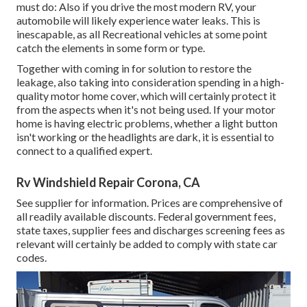
must do: Also if you drive the most modern RV, your
automobile will likely experience water leaks. This is
inescapable, as all Recreational vehicles at some point
catch the elements in some form or type.
Together with coming in for solution to restore the
leakage, also taking into consideration spending in a high-
quality motor home cover, which will certainly protect it
from the aspects when it's not being used. If your motor
home is having electric problems, whether a light button
isn't working or the headlights are dark, it is essential to
connect to a qualified expert.
Rv Windshield Repair Corona, CA
See supplier for information. Prices are comprehensive of
all readily available discounts. Federal government fees,
state taxes, supplier fees and discharges screening fees as
relevant will certainly be added to comply with state car
codes.