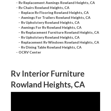
–
Rv Replacement Awnings Rowland Heights, CA
–
Rv Chairs Rowland Heights, CA
–
Replace Rv Flooring Rowland Heights, CA
–
Awnings For Trailers Rowland Heights, CA
–
Rv Upholstery Rowland Heights, CA
–
Awnings For Rv Rowland Heights, CA
–
Rv Replacement Furniture Rowland Heights, CA
–
Rv Upholstery Rowland Heights, CA
–
Replacement Rv Windows Rowland Heights, CA
–
Rv Dining Table Rowland Heights, CA
–
OCRV Center
Rv Interior Furniture
Rowland Heights, CA