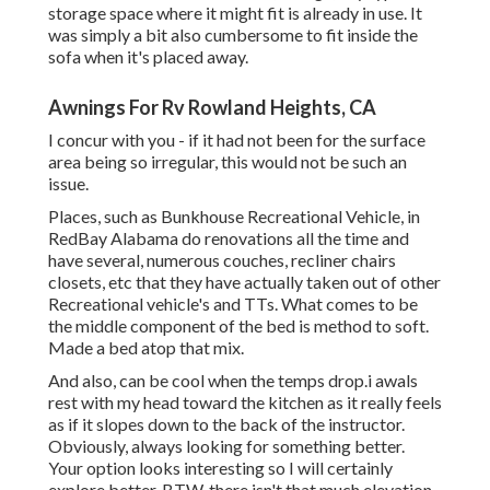
storage space where it might fit is already in use. It
was simply a bit also cumbersome to fit inside the
sofa when it's placed away.
Awnings For Rv Rowland Heights, CA
I concur with you - if it had not been for the surface
area being so irregular, this would not be such an
issue.
Places, such as Bunkhouse Recreational Vehicle, in
RedBay Alabama do renovations all the time and
have several, numerous couches, recliner chairs
closets, etc that they have actually taken out of other
Recreational vehicle's and TTs. What comes to be
the middle component of the bed is method to soft.
Made a bed atop that mix.
And also, can be cool when the temps drop.i awals
rest with my head toward the kitchen as it really feels
as if it slopes down to the back of the instructor.
Obviously, always looking for something better.
Your option looks interesting so I will certainly
explore better. BTW, there isn't that much elevation