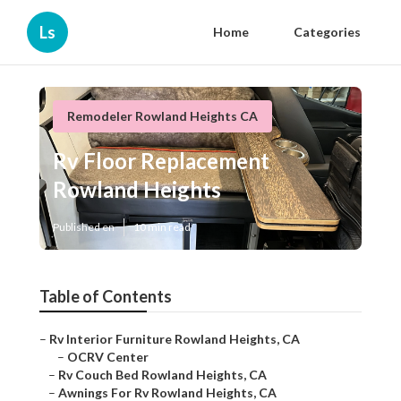
Ls
Home
Categories
Remodeler Rowland Heights CA
Rv Floor Replacement
Rowland Heights
Published en
10 min read
Table of Contents
–
Rv Interior Furniture Rowland Heights, CA
–
OCRV Center
–
Rv Couch Bed Rowland Heights, CA
–
Awnings For Rv Rowland Heights, CA