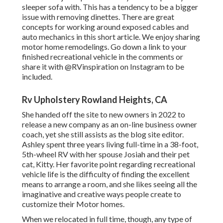
sleeper sofa with. This has a tendency to be a bigger
issue with removing dinettes. There are great
concepts for working around exposed cables and
auto mechanics
in this short article
. We enjoy sharing
motor home remodelings
. Go down a link to your
finished recreational vehicle in the comments or
share it with
@RVinspiration on Instagram
to be
included.
Rv Upholstery Rowland Heights, CA
She handed off the site to new owners in 2022 to
release a new company as an
on-line business owner
coach
, yet she still assists as the blog site editor.
Ashley spent three years living full-time in a 38-foot,
5th-wheel RV with her spouse Josiah and their pet
cat, Kitty. Her favorite point regarding recreational
vehicle life is the difficulty of finding the excellent
means to arrange a room, and she likes seeing all the
imaginative and creative ways people create to
customize their Motor homes.
When we relocated in full time, though, any type of