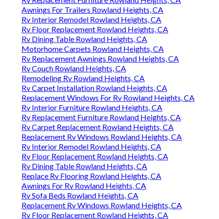
Awnings For Trailers Rowland Heights, CA
Rv Interior Remodel Rowland Heights, CA
Rv Floor Replacement Rowland Heights, CA
Rv Dining Table Rowland Heights, CA
Motorhome Carpets Rowland Heights, CA
Rv Replacement Awnings Rowland Heights, CA
Rv Couch Rowland Heights, CA
Remodeling Rv Rowland Heights, CA
Rv Carpet Installation Rowland Heights, CA
Replacement Windows For Rv Rowland Heights, CA
Rv Interior Furniture Rowland Heights, CA
Rv Replacement Furniture Rowland Heights, CA
Rv Carpet Replacement Rowland Heights, CA
Replacement Rv Windows Rowland Heights, CA
Rv Interior Remodel Rowland Heights, CA
Rv Floor Replacement Rowland Heights, CA
Rv Dining Table Rowland Heights, CA
Replace Rv Flooring Rowland Heights, CA
Awnings For Rv Rowland Heights, CA
Rv Sofa Beds Rowland Heights, CA
Replacement Rv Windows Rowland Heights, CA
Rv Floor Replacement Rowland Heights, CA