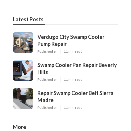
Latest Posts
Verdugo City Swamp Cooler
Pump Repair
Published en
11 min read
Swamp Cooler Pan Repair Beverly
Hills
Published en
11 min read
Repair Swamp Cooler Belt Sierra
Madre
Published en
11 min read
More