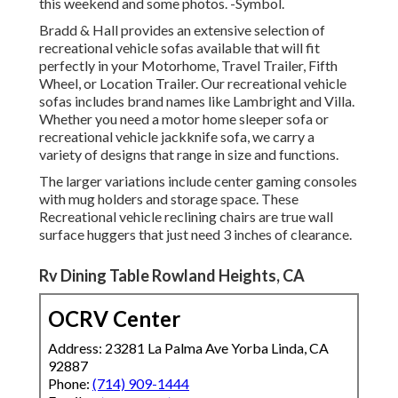
this weekend and some photos. -Symbol.
Bradd & Hall provides an extensive selection of
recreational vehicle sofas available that will fit
perfectly in your Motorhome, Travel Trailer, Fifth
Wheel, or Location Trailer. Our recreational vehicle
sofas includes brand names like Lambright and Villa.
Whether you need a motor home sleeper sofa or
recreational vehicle jackknife sofa, we carry a
variety of designs that range in size and functions.
The larger variations include center gaming consoles
with mug holders and storage space. These
Recreational vehicle reclining chairs are true wall
surface huggers that just need 3 inches of clearance.
Rv Dining Table Rowland Heights, CA
OCRV Center
Address: 23281 La Palma Ave Yorba Linda, CA
92887
Phone:
(714) 909-1444