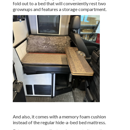
fold out to a bed that will conveniently rest two
grownups and features a storage compartment.
And also, it comes with a memory foam cushion
instead of the regular hide-a-bed bed mattress.