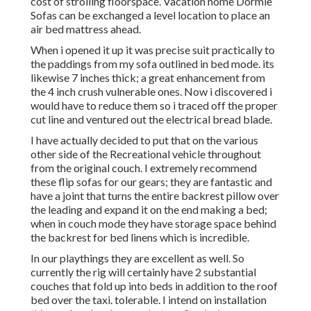
cost of strolling floorspace. Vacation home Dormie
Sofas can be exchanged a level location to place an
air bed mattress ahead.
When i opened it up it was precise suit practically to
the paddings from my sofa outlined in bed mode. its
likewise 7 inches thick; a great enhancement from
the 4 inch crush vulnerable ones. Now i discovered i
would have to reduce them so i traced off the proper
cut line and ventured out the electrical bread blade.
I have actually decided to put that on the various
other side of the Recreational vehicle throughout
from the original couch. I extremely recommend
these flip sofas for our gears; they are fantastic and
have a joint that turns the entire backrest pillow over
the leading and expand it on the end making a bed;
when in couch mode they have storage space behind
the backrest for bed linens which is incredible.
In our playthings they are excellent as well. So
currently the rig will certainly have 2 substantial
couches that fold up into beds in addition to the roof
bed over the taxi. tolerable. I intend on installation