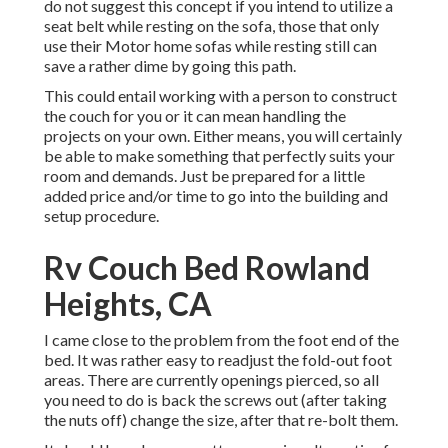
do not suggest this concept if you intend to utilize a
seat belt while resting on the sofa, those that only
use their Motor home sofas while resting still can
save a rather dime by going this path.
This could entail working with a person to construct
the couch for you or it can mean handling the
projects on your own. Either means, you will certainly
be able to make something that perfectly suits your
room and demands. Just be prepared for a little
added price and/or time to go into the building and
setup procedure.
Rv Couch Bed Rowland
Heights, CA
I came close to the problem from the foot end of the
bed. It was rather easy to readjust the fold-out foot
areas. There are currently openings pierced, so all
you need to do is back the screws out (after taking
the nuts off) change the size, after that re-bolt them.