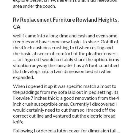
area under the couch.
Rv Replacement Furniture Rowland Heights,
CA
well, i came into a long time and cash and even some
freebies and have some new tasks to share. Got ill of
the 4 inch cushions crushing to 0 when resting and
the basic absence of comfort of the pleather covers
... so i figured i would certainly share the option. in my
situation anyway the sunrader has a 6 foot couchbed
that develops into a twin dimension bed ish when
expanded.
When i opened it up it was specific match almost to
the paddings from my sofa laid out in bed setting. its
likewise 7 inches thick; a good renovation from the 4
inch crush susceptible ones. Currently i discovered i
would certainly need to cut them so i traced off the
correct cut line and ventured out the electric bread
knife.
Following I ordered a futon cover for dimension full ...