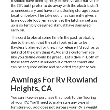
It should have been a pretty expensive alternative for
the OP, but I prefer to do away with the electric stuff
as unnecessary, and have a functioning storage space
location below. The take out it has currently gives a
large double foot remainder yet the latching setting
up is so terribly designed, it must have damaged
early on.
The cord broke at some time in the past, probably
due to the truth that the sofa footrest as to be
flawlessly aligned for the pin to release. I 'd such as to
get rid of the darn thing ASAP, and a custom-made
like you define would be great ... Let's dive in. Both of
these seats come in numerous different colors and
can be acquired online and provided straight to you.
Awnings For Rv Rowland
Heights, CA
You can likewise purchase that hook to the flooring
of your RV. You'll need to make sure any type of
furniture you add does not surpass your RV's weight