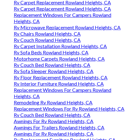
Rv Carpet Replacement Rowland Heights, CA
Rv Carpet Replacement Rowland Heights, CA
Replacement Windows For Campers Rowland
Heights, CA
Rv Microwave Replacement Rowland Heights, CA
Rv Chairs Rowland Heights, CA
Rv Couch Rowland Heights, CA
Rv Carpet Installation Rowland Heights, CA
Rv Sofa Beds Rowland Heights, CA
Motorhome Carpets Rowland Heights, CA
Rv Couch Bed Rowland Heights, CA
Rv Sofa Sleeper Rowland Heights, CA
Rv Floor Replacement Rowland Heights, CA
Rv Interior Furniture Rowland Heights, CA
Replacement Windows For Campers Rowland
Heights, CA
Remodeling Rv Rowland Heights, CA
Replacement Windows For Rv Rowland Heights, CA
Rv Couch Bed Rowland Heights, CA
Awnings For Rv Rowland Heights, CA
Awnings For Trailers Rowland Heights, CA
Awnings For Rv Rowland Heights, CA
Rv Replacement Furniture Rowland Heights, CA