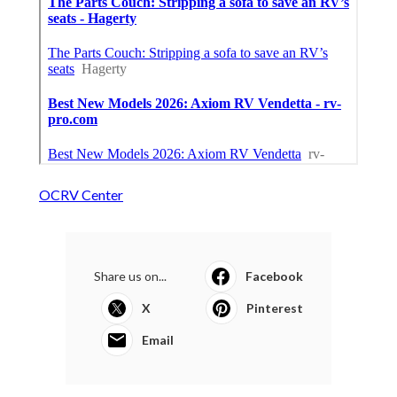
OCRV Center
Share us on...
Facebook
X
Pinterest
Email