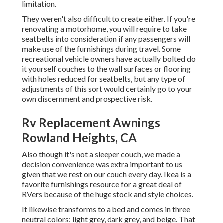
limitation.
They weren't also difficult to create either. If you're
renovating a motorhome, you will require to take
seatbelts into consideration if any passengers will
make use of the furnishings during travel. Some
recreational vehicle owners have actually bolted do
it yourself couches to the wall surfaces or flooring
with holes reduced for seatbelts, but any type of
adjustments of this sort would certainly go to your
own discernment and prospective risk.
Rv Replacement Awnings
Rowland Heights, CA
Also though it's not a sleeper couch, we made a
decision convenience was extra important to us
given that we rest on our couch every day. Ikea is a
favorite furnishings resource for a great deal of
RVers because of the huge stock and style choices.
It likewise transforms to a bed and comes in three
neutral colors: light grey, dark grey, and beige. That