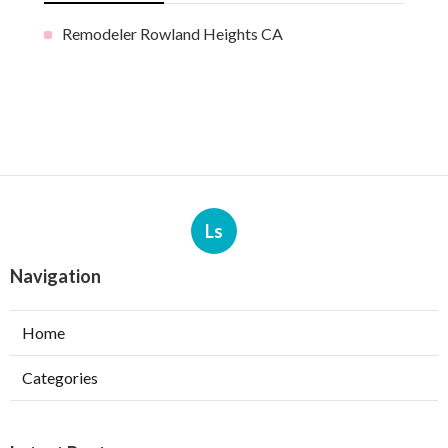
Remodeler Rowland Heights CA
Ls
Navigation
Home
Categories