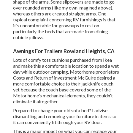
shape of the arms. Some slipcovers are made to go
over rounded arms (like my own imagined above),
whereas others are created straight arms. One
typical complaint concerning RV furnishings is that
it's uncomfortable for grownups to rest on
particularly the beds that are made from dining
cubicle pillows.
Awnings For Trailers Rowland Heights, CA
Lots of comfy toss cushions purchased from Ikea
and make this a comfortable location to spend a wet
day while outdoor camping. Motorhome proprietors
Costs and Return of investment McGuire desired a
more comfortable choice to their jackknife couch,
yet because the couch base covered some of the
Motor home's mechanical elements, they couldn't
eliminate it altogether.
Prepared to change your old sofa bed? I advise
dismantling and removing your furniture in items so
it can conveniently fit through your RV door.
This is a major impact on what you can replace your