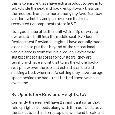
this is to ensure that i have extra product to sew in to
sub-divide the seat and backrest pillows - thats on
the method. from one more among my favorite ebay
vendors; a hubby and partner team that run a
recovered rv components store in S.E.
Its a good natural leather unit with a flip down cup
owner table built into the middle seat. Rv Floor
Replacement Rowland Heights. I have actually made
a decision to put that beyond of the recreational
vehicle across from the initial couch. I extremely
suggest these flip sofas for our gears; they are
terrific and have a joint that turns the whole back-
rest pillow over the top and extend it on the end
making a bed; when in sofa setting they have storage
space behind the back-rest for bed linens which is
awesome.
Rv Upholstery Rowland Heights, CA
Currently the gear will have 2 significant sofas that
fold up right into beds along with the roof bed above
the taxicab. I intend on setup this weekend break and