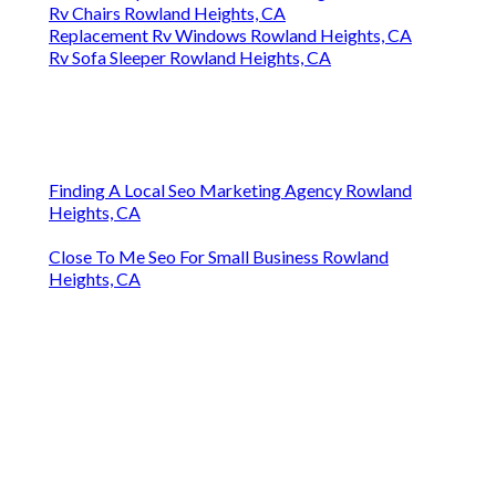
Rv Chairs Rowland Heights, CA
Replacement Rv Windows Rowland Heights, CA
Rv Sofa Sleeper Rowland Heights, CA
Finding A Local Seo Marketing Agency Rowland
Heights, CA
Close To Me Seo For Small Business Rowland
Heights, CA