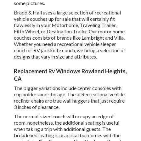
some pictures.
Bradd & Hall uses a large selection of recreational
vehicle couches up for sale that will certainly fit
flawlessly in your Motorhome, Traveling Trailer,
Fifth Wheel, or Destination Trailer. Our motor home
couches consists of brands like Lambright and Villa.
Whether you need a recreational vehicle sleeper
couch or RV jackknife couch, we bring a selection of
designs that vary in size and attributes.
Replacement Rv Windows Rowland Heights,
CA
The bigger variations include center consoles with
cup holders and storage. These Recreational vehicle
recliner chairs are true wall huggers that just require
3 inches of clearance.
The normal-sized couch will occupy an edge of
room, nonetheless, the additional seating is useful
when taking a trip with additional guests. The
broadened seating is practical but comes with the