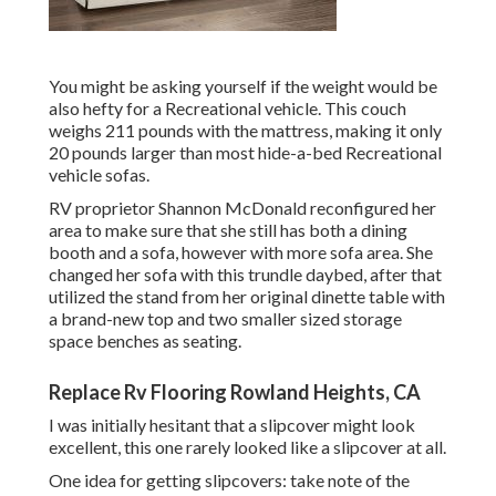
You might be asking yourself if the weight would be
also hefty for a Recreational vehicle. This couch
weighs 211 pounds with the mattress, making it only
20 pounds larger than most hide-a-bed Recreational
vehicle sofas.
RV proprietor Shannon McDonald reconfigured her
area to make sure that she still has both a dining
booth and a sofa, however with more sofa area. She
changed her sofa with
this trundle daybed
, after that
utilized the stand from her original dinette table with
a brand-new top and two smaller sized storage
space benches as seating.
Replace Rv Flooring Rowland Heights, CA
I was initially hesitant that a slipcover might look
excellent, this one rarely looked like a slipcover at all.
One idea for getting slipcovers: take note of the