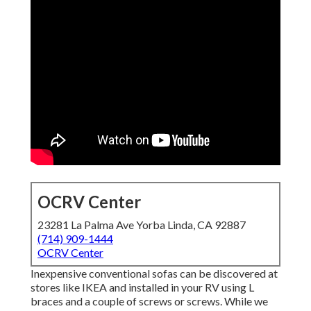
OCRV Center
23281 La Palma Ave Yorba Linda, CA 92887
(714) 909-1444
OCRV Center
Inexpensive conventional sofas can be discovered at
stores like IKEA and installed in your RV using L
braces and a couple of screws or screws. While we