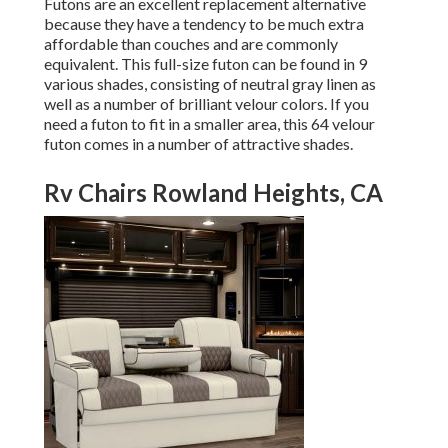
Futons are an excellent replacement alternative
because they have a tendency to be much extra
affordable than couches and are commonly
equivalent. This full-size futon can be found in 9
various shades, consisting of neutral gray linen as
well as a number of brilliant velour colors. If you
need a futon to fit in a smaller area, this 64 velour
futon comes in a number of attractive shades.
Rv Chairs Rowland Heights, CA