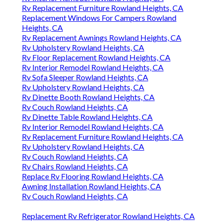
Rv Replacement Furniture Rowland Heights, CA
Replacement Windows For Campers Rowland
Heights, CA
Rv Replacement Awnings Rowland Heights, CA
Rv Upholstery Rowland Heights, CA
Rv Floor Replacement Rowland Heights, CA
Rv Interior Remodel Rowland Heights, CA
Rv Sofa Sleeper Rowland Heights, CA
Rv Upholstery Rowland Heights, CA
Rv Dinette Booth Rowland Heights, CA
Rv Couch Rowland Heights, CA
Rv Dinette Table Rowland Heights, CA
Rv Interior Remodel Rowland Heights, CA
Rv Replacement Furniture Rowland Heights, CA
Rv Upholstery Rowland Heights, CA
Rv Couch Rowland Heights, CA
Rv Chairs Rowland Heights, CA
Replace Rv Flooring Rowland Heights, CA
Awning Installation Rowland Heights, CA
Rv Couch Rowland Heights, CA
Replacement Rv Refrigerator Rowland Heights, CA