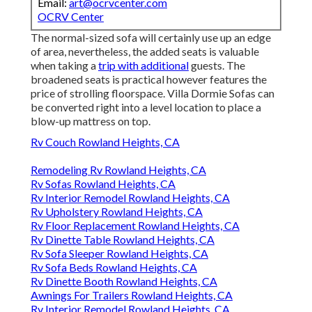
Email:
art@ocrvcenter.com
OCRV Center
The normal-sized sofa will certainly use up an edge
of area, nevertheless, the added seats is valuable
when taking a
trip with additional
guests. The
broadened seats is practical however features the
price of strolling floorspace. Villa Dormie Sofas can
be converted right into a level location to place a
blow-up mattress on top.
Rv Couch Rowland Heights, CA
Remodeling Rv Rowland Heights, CA
Rv Sofas Rowland Heights, CA
Rv Interior Remodel Rowland Heights, CA
Rv Upholstery Rowland Heights, CA
Rv Floor Replacement Rowland Heights, CA
Rv Dinette Table Rowland Heights, CA
Rv Sofa Sleeper Rowland Heights, CA
Rv Sofa Beds Rowland Heights, CA
Rv Dinette Booth Rowland Heights, CA
Awnings For Trailers Rowland Heights, CA
Rv Interior Remodel Rowland Heights, CA