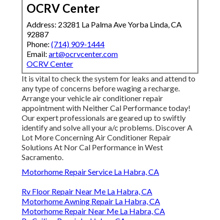
OCRV Center
Address: 23281 La Palma Ave Yorba Linda, CA
92887
Phone:
(714) 909-1444
Email:
art@ocrvcenter.com
OCRV Center
It is vital to check the system for leaks and attend to
any type of concerns before waging a recharge.
Arrange your vehicle air conditioner repair
appointment with Neither Cal Performance today!
Our expert professionals are geared up to swiftly
identify and solve all your a/c problems. Discover A
Lot More Concerning Air Conditioner Repair
Solutions At Nor Cal Performance in West
Sacramento.
Motorhome Repair Service La Habra, CA
Rv Floor Repair Near Me La Habra, CA
Motorhome Awning Repair La Habra, CA
Motorhome Repair Near Me La Habra, CA