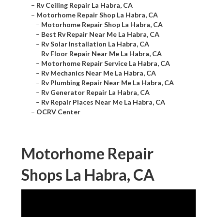
–
Rv Ceiling Repair La Habra, CA
–
Motorhome Repair Shop La Habra, CA
–
Motorhome Repair Shop La Habra, CA
–
Best Rv Repair Near Me La Habra, CA
–
Rv Solar Installation La Habra, CA
–
Rv Floor Repair Near Me La Habra, CA
–
Motorhome Repair Service La Habra, CA
–
Rv Mechanics Near Me La Habra, CA
–
Rv Plumbing Repair Near Me La Habra, CA
–
Rv Generator Repair La Habra, CA
–
Rv Repair Places Near Me La Habra, CA
–
OCRV Center
Motorhome Repair
Shops La Habra, CA