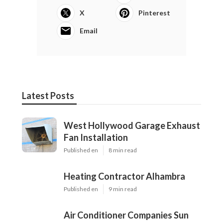
X
Pinterest
Email
Latest Posts
West Hollywood Garage Exhaust
Fan Installation
Published en
8 min read
Heating Contractor Alhambra
Published en
9 min read
Air Conditioner Companies Sun