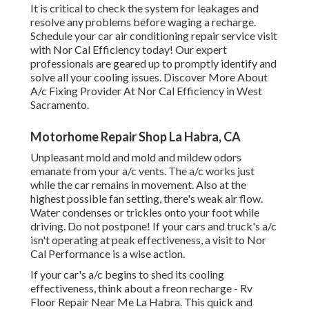
It is critical to check the system for leakages and
resolve any problems before waging a recharge.
Schedule your car air conditioning repair service visit
with Nor Cal Efficiency today! Our expert
professionals are geared up to promptly identify and
solve all your cooling issues. Discover More About
A/c Fixing Provider At Nor Cal Efficiency in West
Sacramento.
Motorhome Repair Shop La Habra, CA
Unpleasant mold and mold and mildew odors
emanate from your a/c vents. The a/c works just
while the car remains in movement. Also at the
highest possible fan setting, there's weak air flow.
Water condenses or trickles onto your foot while
driving. Do not postpone! If your cars and truck's a/c
isn't operating at peak effectiveness, a visit to Nor
Cal Performance is a wise action.
If your car's a/c begins to shed its cooling
effectiveness, think about a freon recharge - Rv
Floor Repair Near Me La Habra. This quick and