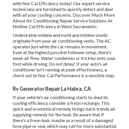
with Nor Cal Efficiency today! Our expert service
technicians are furnished to quickly detect and deal
with all your cooling concerns. Discover Much More
About Air Conditioning Repair Service Solutions At
Neither Cal Efficiency in West Sacramento.
Undesirable mildew and mold and mildew smells
originate from your air conditioning vents. The AC
operates just while the car remains in movement.
Even at the highest possible follower setup, there's
weak air flow. Water condenses or trickles onto your
foot while driving. Do not delay! If your auto's air
conditioner isn't running at peak effectiveness, a
check out to Nor Cal Performance is a sensible step.
Rv Generator Repair La Habra, CA
If your vehicle's air conditioning starts to shed its
cooling efficiency, consider a freon recharge. This
quick and economical remedy brings back trendy air,
supplying remedy for the heat. Be aware that if
there's a freon leak, maybe as a result of a damaged
hose pipe or seal, which may call for more substantial