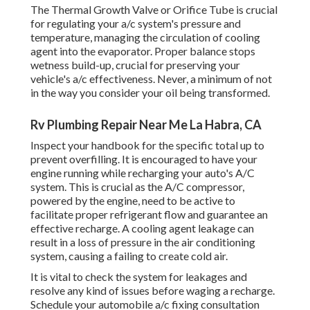
The Thermal Growth Valve or Orifice Tube is crucial
for regulating your a/c system's pressure and
temperature, managing the circulation of cooling
agent into the evaporator. Proper balance stops
wetness build-up, crucial for preserving your
vehicle's a/c effectiveness. Never, a minimum of not
in the way you consider your oil being transformed.
Rv Plumbing Repair Near Me La Habra, CA
Inspect your handbook for the specific total up to
prevent overfilling. It is encouraged to have your
engine running while recharging your auto's A/C
system. This is crucial as the A/C compressor,
powered by the engine, need to be active to
facilitate proper refrigerant flow and guarantee an
effective recharge. A cooling agent leakage can
result in a loss of pressure in the air conditioning
system, causing a failing to create cold air.
It is vital to check the system for leakages and
resolve any kind of issues before waging a recharge.
Schedule your automobile a/c fixing consultation