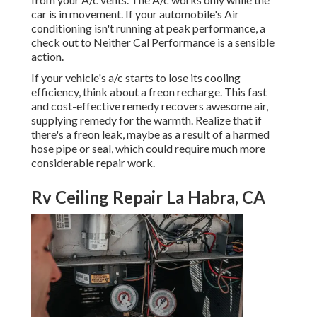
car is in movement. If your automobile's Air
conditioning isn't running at peak performance, a
check out to Neither Cal Performance is a sensible
action.
If your vehicle's a/c starts to lose its cooling
efficiency, think about a freon recharge. This fast
and cost-effective remedy recovers awesome air,
supplying remedy for the warmth. Realize that if
there's a freon leak, maybe as a result of a harmed
hose pipe or seal, which could require much more
considerable repair work.
Rv Ceiling Repair La Habra, CA