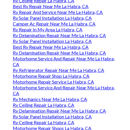
Rv Ceiling Repair La Habra, CA
Best Rv Repair Near Me La Habra, CA
Rv Repair And Service Near Me La Habra, CA
Rv Solar Panel Installation La Habra, CA
Camper Ac Repair Near Me La Habra, CA
Rv Repair In My Area La Habra, CA
Rv Delamination Repair Near Me La Habra, CA
Rv Solar Panel Installation La Habra, CA
Best Rv Repair Near Me La Habra, CA
Rv Delamination Repair Near Me La Habra, CA
Motorhome Service And Repair Near Me La Habra,
CA
Rv Refrigerator Repair Near Me La Habra, CA
Motorhome Repair Shop La Habra, CA
Motorhome Repair Service La Habra, CA
Motorhome Service And Repair Near Me La Habra,
CA
Rv Mechanics Near Me La Habra, CA
Rv Ceiling Repair La Habra, CA
Rv Delamination Repair Near Me La Habra, CA
Rv Solar Panel Installation La Habra, CA
Rv Ceiling Repair La Habra, CA
Motorhome Repair Shops La Habra, CA