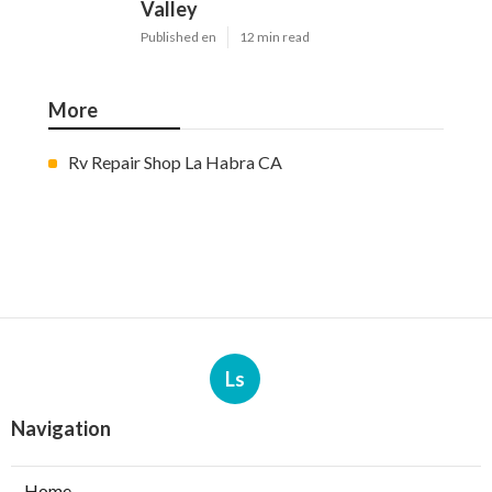
Valley
Published en
12 min read
More
Rv Repair Shop La Habra CA
Ls
Navigation
Home