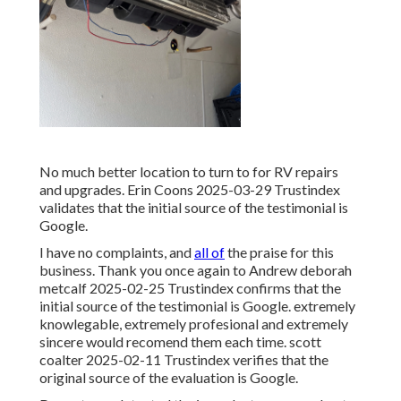
No much better location to turn to for RV repairs
and upgrades. Erin Coons 2025-03-29 Trustindex
validates that the initial source of the testimonial is
Google.
I have no complaints, and
all of
the praise for this
business. Thank you once again to Andrew deborah
metcalf 2025-02-25 Trustindex confirms that the
initial source of the testimonial is Google. extremely
knowlegable, extremely profesional and extremely
sincere would recomend them each time. scott
coalter 2025-02-11 Trustindex verifies that the
original source of the evaluation is Google.