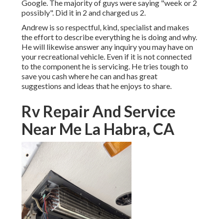
Google. The majority of guys were saying "week or 2
possibly". Did it in 2 and charged us 2.
Andrew is so respectful, kind, specialist and makes
the effort to describe everything he is doing and why.
He will likewise answer any inquiry you may have on
your recreational vehicle. Even if it is not connected
to the component he is servicing. He tries tough to
save you cash where he can and has great
suggestions and ideas that he enjoys to share.
Rv Repair And Service
Near Me La Habra, CA