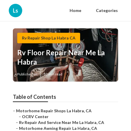
Ls
Home
Categories
Rv Repair Shop La Habra CA
Rv Floor Repair Near Me La
Habra
Published en
12 min read
Table of Contents
–
Motorhome Repair Shops La Habra, CA
–
OCRV Center
–
Rv Repair And Service Near Me La Habra, CA
–
Motorhome Awning Repair La Habra, CA