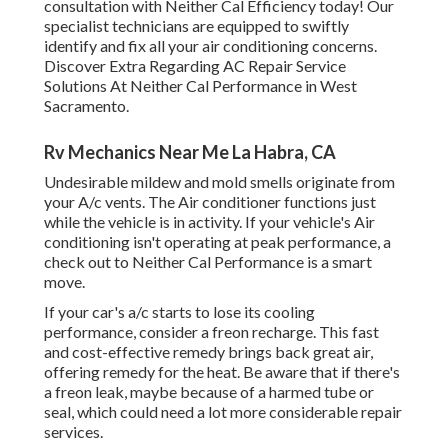
consultation with Neither Cal Efficiency today! Our
specialist technicians are equipped to swiftly
identify and fix all your air conditioning concerns.
Discover Extra Regarding AC Repair Service
Solutions At Neither Cal Performance in West
Sacramento.
Rv Mechanics Near Me La Habra, CA
Undesirable mildew and mold smells originate from
your A/c vents. The Air conditioner functions just
while the vehicle is in activity. If your vehicle's Air
conditioning isn't operating at peak performance, a
check out to Neither Cal Performance is a smart
move.
If your car's a/c starts to lose its cooling
performance, consider a freon recharge. This fast
and cost-effective remedy brings back great air,
offering remedy for the heat. Be aware that if there's
a freon leak, maybe because of a harmed tube or
seal, which could need a lot more considerable repair
services.