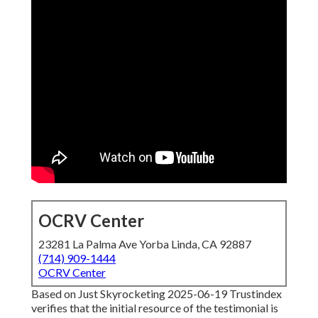
OCRV Center
23281 La Palma Ave Yorba Linda, CA 92887
(714) 909-1444
OCRV Center
Based on Just Skyrocketing 2025-06-19 Trustindex
verifies that the initial resource of the testimonial is