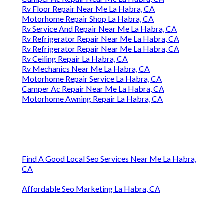
Rv Floor Repair Near Me La Habra, CA
Motorhome Repair Shop La Habra, CA
Rv Service And Repair Near Me La Habra, CA
Rv Refrigerator Repair Near Me La Habra, CA
Rv Refrigerator Repair Near Me La Habra, CA
Rv Ceiling Repair La Habra, CA
Rv Mechanics Near Me La Habra, CA
Motorhome Repair Service La Habra, CA
Camper Ac Repair Near Me La Habra, CA
Motorhome Awning Repair La Habra, CA
Find A Good Local Seo Services Near Me La Habra,
CA
Affordable Seo Marketing La Habra, CA