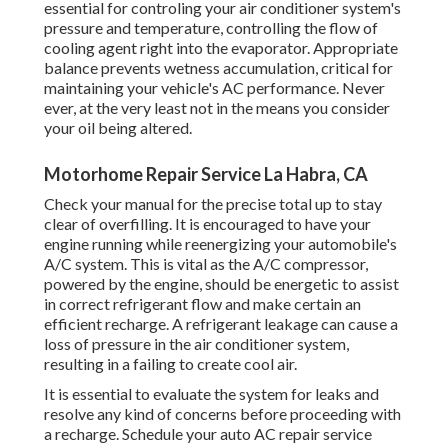
essential for controling your air conditioner system's
pressure and temperature, controlling the flow of
cooling agent right into the evaporator. Appropriate
balance prevents wetness accumulation, critical for
maintaining your vehicle's AC performance. Never
ever, at the very least not in the means you consider
your oil being altered.
Motorhome Repair Service La Habra, CA
Check your manual for the precise total up to stay
clear of overfilling. It is encouraged to have your
engine running while reenergizing your automobile's
A/C system. This is vital as the A/C compressor,
powered by the engine, should be energetic to assist
in correct refrigerant flow and make certain an
efficient recharge. A refrigerant leakage can cause a
loss of pressure in the air conditioner system,
resulting in a failing to create cool air.
It is essential to evaluate the system for leaks and
resolve any kind of concerns before proceeding with
a recharge. Schedule your auto AC repair service