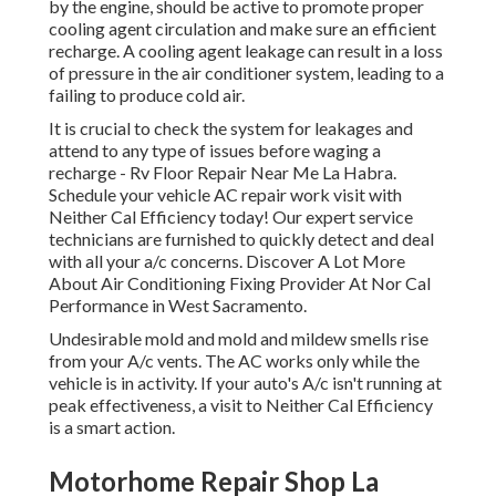
by the engine, should be active to promote proper
cooling agent circulation and make sure an efficient
recharge. A cooling agent leakage can result in a loss
of pressure in the air conditioner system, leading to a
failing to produce cold air.
It is crucial to check the system for leakages and
attend to any type of issues before waging a
recharge - Rv Floor Repair Near Me La Habra.
Schedule your vehicle AC repair work visit with
Neither Cal Efficiency today! Our expert service
technicians are furnished to quickly detect and deal
with all your a/c concerns. Discover A Lot More
About Air Conditioning Fixing Provider At Nor Cal
Performance in West Sacramento.
Undesirable mold and mold and mildew smells rise
from your A/c vents. The AC works only while the
vehicle is in activity. If your auto's A/c isn't running at
peak effectiveness, a visit to Neither Cal Efficiency
is a smart action.
Motorhome Repair Shop La