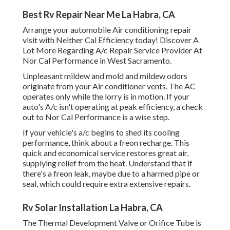
Best Rv Repair Near Me La Habra, CA
Arrange your automobile Air conditioning repair
visit with Neither Cal Efficiency today! Discover A
Lot More Regarding A/c Repair Service Provider At
Nor Cal Performance in West Sacramento.
Unpleasant mildew and mold and mildew odors
originate from your Air conditioner vents. The AC
operates only while the lorry is in motion. If your
auto's A/c isn't operating at peak efficiency, a check
out to Nor Cal Performance is a wise step.
If your vehicle's a/c begins to shed its cooling
performance, think about a freon recharge. This
quick and economical service restores great air,
supplying relief from the heat. Understand that if
there's a freon leak, maybe due to a harmed pipe or
seal, which could require extra extensive repairs.
Rv Solar Installation La Habra, CA
The Thermal Development Valve or Orifice Tube is