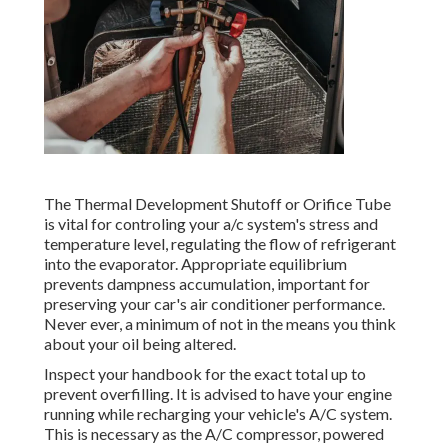
The Thermal Development Shutoff or Orifice Tube
is vital for controling your a/c system's stress and
temperature level, regulating the flow of refrigerant
into the evaporator. Appropriate equilibrium
prevents dampness accumulation, important for
preserving your car's air conditioner performance.
Never ever, a minimum of not in the means you think
about your oil being altered.
Inspect your handbook for the exact total up to
prevent overfilling. It is advised to have your engine
running while recharging your vehicle's A/C system.
This is necessary as the A/C compressor, powered