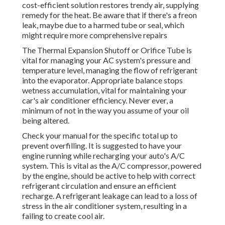
cost-efficient solution restores trendy air, supplying
remedy for the heat. Be aware that if there's a freon
leak, maybe due to a harmed tube or seal, which
might require more comprehensive repairs
The Thermal Expansion Shutoff or Orifice Tube is
vital for managing your AC system's pressure and
temperature level, managing the flow of refrigerant
into the evaporator. Appropriate balance stops
wetness accumulation, vital for maintaining your
car's air conditioner efficiency. Never ever, a
minimum of not in the way you assume of your oil
being altered.
Check your manual for the specific total up to
prevent overfilling. It is suggested to have your
engine running while recharging your auto's A/C
system. This is vital as the A/C compressor, powered
by the engine, should be active to help with correct
refrigerant circulation and ensure an efficient
recharge. A refrigerant leakage can lead to a loss of
stress in the air conditioner system, resulting in a
failing to create cool air.