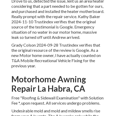
Drove to us, detected the issue, lent us an area heater
considering that a part needed to be gotten for ours,
and purchased and installed the heater motherboard.
Really prompt with the repair service. Kathy Baker
2024-11-10 Trustindex verifies that the original
source of the testimonial is Google. Emergency
situation of no water in our motor home, massive
leak so turned off until Andrew arrived.
Grady Colson 2024-09-28 Trustindex verifies that
the original resource of the review is Google. As a
new Motor home owner, I have actually counted on
T&A Mobile Recreational Vehicle Fixing for the
previous year.
Motorhome Awning
Repair La Habra, CA
Free "Roofing & Sidewall Examination" with Solution
Fee *, upon request. All services undergo problems.
Undesirable mold and mold and mildew smells rise
from your A/c vents. The A/c works only while the