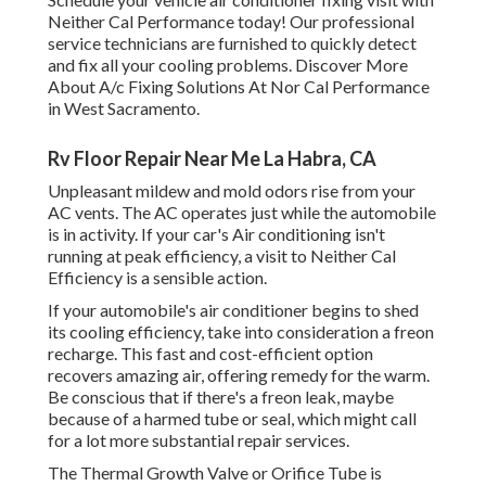
Neither Cal Performance today! Our professional
service technicians are furnished to quickly detect
and fix all your cooling problems. Discover More
About A/c Fixing Solutions At Nor Cal Performance
in West Sacramento.
Rv Floor Repair Near Me La Habra, CA
Unpleasant mildew and mold odors rise from your
AC vents. The AC operates just while the automobile
is in activity. If your car's Air conditioning isn't
running at peak efficiency, a visit to Neither Cal
Efficiency is a sensible action.
If your automobile's air conditioner begins to shed
its cooling efficiency, take into consideration a freon
recharge. This fast and cost-efficient option
recovers amazing air, offering remedy for the warm.
Be conscious that if there's a freon leak, maybe
because of a harmed tube or seal, which might call
for a lot more substantial repair services.
The Thermal Growth Valve or Orifice Tube is