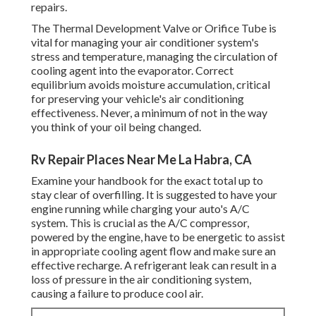
repairs.
The Thermal Development Valve or Orifice Tube is
vital for managing your air conditioner system's
stress and temperature, managing the circulation of
cooling agent into the evaporator. Correct
equilibrium avoids moisture accumulation, critical
for preserving your vehicle's air conditioning
effectiveness. Never, a minimum of not in the way
you think of your oil being changed.
Rv Repair Places Near Me La Habra, CA
Examine your handbook for the exact total up to
stay clear of overfilling. It is suggested to have your
engine running while charging your auto's A/C
system. This is crucial as the A/C compressor,
powered by the engine, have to be energetic to assist
in appropriate cooling agent flow and make sure an
effective recharge. A refrigerant leak can result in a
loss of pressure in the air conditioning system,
causing a failure to produce cool air.