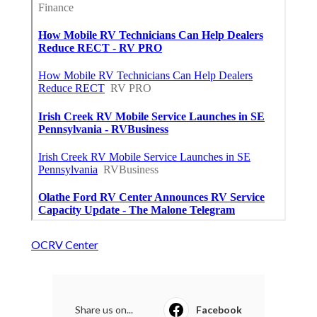
OCRV Center
Share us on...
Facebook