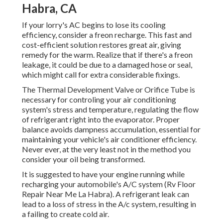
Habra, CA
If your lorry's AC begins to lose its cooling
efficiency, consider a freon recharge. This fast and
cost-efficient solution restores great air, giving
remedy for the warm. Realize that if there's a freon
leakage, it could be due to a damaged hose or seal,
which might call for extra considerable fixings.
The Thermal Development Valve or Orifice Tube is
necessary for controling your air conditioning
system's stress and temperature, regulating the flow
of refrigerant right into the evaporator. Proper
balance avoids dampness accumulation, essential for
maintaining your vehicle's air conditioner efficiency.
Never ever, at the very least not in the method you
consider your oil being transformed.
It is suggested to have your engine running while
recharging your automobile's A/C system (Rv Floor
Repair Near Me La Habra). A refrigerant leak can
lead to a loss of stress in the A/c system, resulting in
a failing to create cold air.