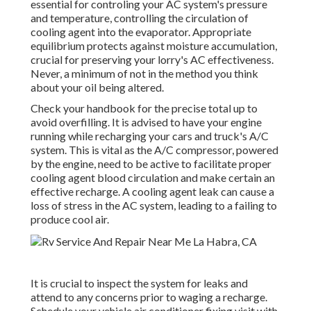
essential for controling your AC system's pressure
and temperature, controlling the circulation of
cooling agent into the evaporator. Appropriate
equilibrium protects against moisture accumulation,
crucial for preserving your lorry's AC effectiveness.
Never, a minimum of not in the method you think
about your oil being altered.
Check your handbook for the precise total up to
avoid overfilling. It is advised to have your engine
running while recharging your cars and truck's A/C
system. This is vital as the A/C compressor, powered
by the engine, need to be active to facilitate proper
cooling agent blood circulation and make certain an
effective recharge. A cooling agent leak can cause a
loss of stress in the AC system, leading to a failing to
produce cool air.
It is crucial to inspect the system for leaks and
attend to any concerns prior to waging a recharge.
Schedule your vehicle air conditioner fixing visit with