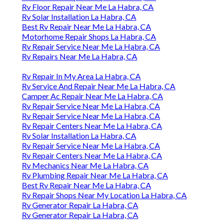
Rv Floor Repair Near Me La Habra, CA
Rv Solar Installation La Habra, CA
Best Rv Repair Near Me La Habra, CA
Motorhome Repair Shops La Habra, CA
Rv Repair Service Near Me La Habra, CA
Rv Repairs Near Me La Habra, CA
Rv Repair In My Area La Habra, CA
Rv Service And Repair Near Me La Habra, CA
Camper Ac Repair Near Me La Habra, CA
Rv Repair Service Near Me La Habra, CA
Rv Repair Service Near Me La Habra, CA
Rv Repair Centers Near Me La Habra, CA
Rv Solar Installation La Habra, CA
Rv Repair Service Near Me La Habra, CA
Rv Repair Centers Near Me La Habra, CA
Rv Mechanics Near Me La Habra, CA
Rv Plumbing Repair Near Me La Habra, CA
Best Rv Repair Near Me La Habra, CA
Rv Repair Shops Near My Location La Habra, CA
Rv Generator Repair La Habra, CA
Rv Generator Repair La Habra, CA