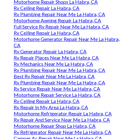
Motorhome Repair Shops La Habra, CA
Rv Ceiling Repair La Habra, CA
Rv Plumbing Repair Near Me La Habra, CA
Motorhome Awning Repair La Habra, CA
Full Service Rv Repair Near Me La Habra, CA
Rv Ceiling Repair La Habra, CA
Motorhome Generator Repair Near Me La Habra,
CA
Rv Generator Repair La Habra, CA
Rv Repair Places Near Me La Habra, CA
Rv Mechanics Near Me La Habra, CA
Rv Plumbing Repair Near Me La Habra, CA
Best Rv Repair Near Me La Habra, CA
Rv Plumbing Repair Near Me La Habra, CA
Rv Service Repair Near Me La Habra, CA
Motorhome Repair Service La Habra, CA
Rv Ceiling Repair La Habra, CA
Rv Repair In My Area La Habra, CA
Motorhome Refrigerator Repair La Habra, CA
Rv Repair And Service Near Me La Habra, CA
Motorhome Repair Shop La Habra, CA
Rv Refrigerator Repair Near Me La Habra, CA
Camper Ac Repair Near Me La Habra, CA