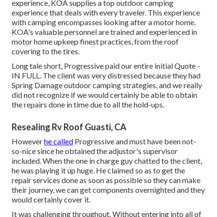
experience, KOA supplies a top outdoor camping
experience that deals with every traveler. This experience
with camping encompasses looking after a motor home.
KOA's valuable personnel are trained and experienced in
motor home upkeep finest practices, from the roof
covering to the tires.
Long tale short, Progressive paid our entire initial Quote -
IN FULL. The client was very distressed because they had
Spring Damage outdoor camping strategies, and we really
did not recognize if we would certainly be able to obtain
the repairs done in time due to all the hold-ups.
Resealing Rv Roof Guasti, CA
However
he called
Progressive and must have been not-
so-nice since he obtained the adjustor's supervisor
included. When the one in charge guy chatted to the client,
he was playing it up huge. He claimed so as to get the
repair services done as soon as possible so they can make
their journey, we can get components overnighted and they
would certainly cover it.
It was challenging throughout. Without entering into all of