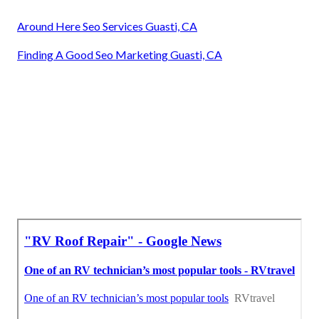
Around Here Seo Services Guasti, CA
Finding A Good Seo Marketing Guasti, CA