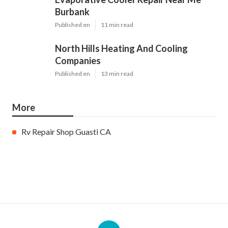
Burbank
Published en
11 min read
North Hills Heating And Cooling
Companies
Published en
13 min read
More
Rv Repair Shop Guasti CA