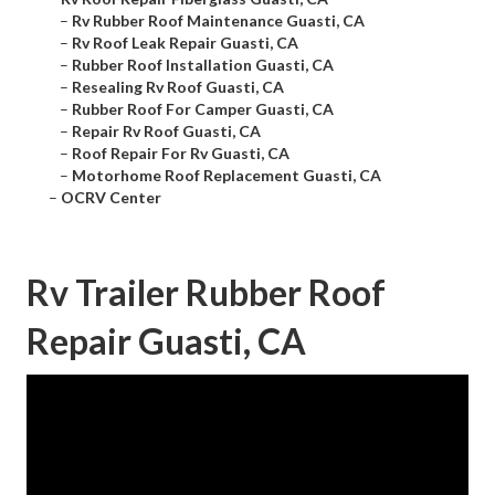
–
Rv Rubber Roof Maintenance Guasti, CA
–
Rv Roof Leak Repair Guasti, CA
–
Rubber Roof Installation Guasti, CA
–
Resealing Rv Roof Guasti, CA
–
Rubber Roof For Camper Guasti, CA
–
Repair Rv Roof Guasti, CA
–
Roof Repair For Rv Guasti, CA
–
Motorhome Roof Replacement Guasti, CA
–
OCRV Center
Rv Trailer Rubber Roof
Repair Guasti, CA