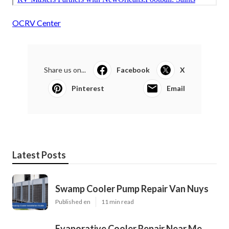
OCRV Center
Share us on...
Facebook
X
Pinterest
Email
Latest Posts
Swamp Cooler Pump Repair Van Nuys
Published en
11 min read
Evaporative Cooler Repair Near Me