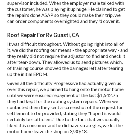
supervisor included. When the employer male talked with
the customer, he was playing it up huge. He claimed to get
the repairs done ASAP so they could make their trip, we
can order components overnighted and they 'd cover it.
Roof Repair For Rv Guasti, CA
It was difficult throughout. Without going right into all of
it, we did the roofing our means - the appropriate way - and
they really did not require the adjustor to find and check it
after tear-down. They allowed us to send pictures which,
of training course, showed the damages left after tearing
up the initial EPDM.
Given all the difficulty Progressive had actually given us
over this repair, we planned to hang onto the motor home
until we were ensured repayment of the last $1,542.75
they had kept for the roofing system repairs. When we
contacted them they sent a screenshot of the request for
settlement to be provided, stating they "hoped it would
certainly be sufficient." Due to the fact that we actually
liked this consumer and he did have strategies, we let the
motor home leave the shop on 3/30/18.