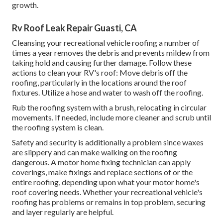
growth.
Rv Roof Leak Repair Guasti, CA
Cleansing your recreational vehicle roofing a number of
times a year removes the debris and prevents mildew from
taking hold and causing further damage. Follow these
actions to clean your RV's roof: Move debris off the
roofing, particularly in the locations around the roof
fixtures. Utilize a hose and water to wash off the roofing.
Rub the roofing system with a brush, relocating in circular
movements. If needed, include more cleaner and scrub until
the roofing system is clean.
Safety and security is additionally a problem since waxes
are slippery and can make walking on the roofing
dangerous. A motor home fixing technician can apply
coverings, make fixings and replace sections of or the
entire roofing, depending upon what your motor home's
roof covering needs. Whether your recreational vehicle's
roofing has problems or remains in top problem, securing
and layer regularly are helpful.