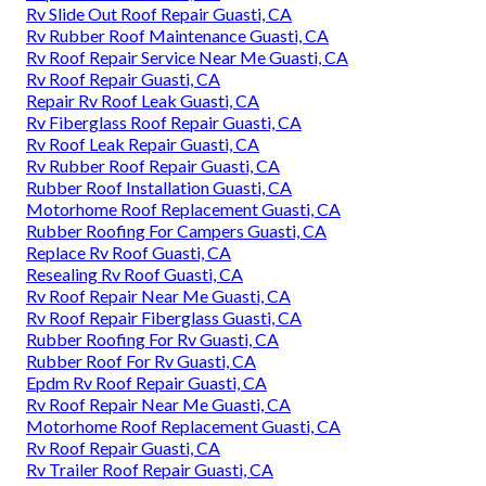
Rv Slide Out Roof Repair Guasti, CA
Rv Rubber Roof Maintenance Guasti, CA
Rv Roof Repair Service Near Me Guasti, CA
Rv Roof Repair Guasti, CA
Repair Rv Roof Leak Guasti, CA
Rv Fiberglass Roof Repair Guasti, CA
Rv Roof Leak Repair Guasti, CA
Rv Rubber Roof Repair Guasti, CA
Rubber Roof Installation Guasti, CA
Motorhome Roof Replacement Guasti, CA
Rubber Roofing For Campers Guasti, CA
Replace Rv Roof Guasti, CA
Resealing Rv Roof Guasti, CA
Rv Roof Repair Near Me Guasti, CA
Rv Roof Repair Fiberglass Guasti, CA
Rubber Roofing For Rv Guasti, CA
Rubber Roof For Rv Guasti, CA
Epdm Rv Roof Repair Guasti, CA
Rv Roof Repair Near Me Guasti, CA
Motorhome Roof Replacement Guasti, CA
Rv Roof Repair Guasti, CA
Rv Trailer Roof Repair Guasti, CA