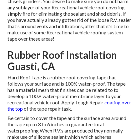
chisels grinders. You desire to make sure you do not harm
any sublayer of your Recreational vehicle roof covering
simply fire for eliminating the sealant and shed debris. If
you have actually already gotten rid of the loose R.V. sealer
that's around vents and infiltrations, after that it's time to
make use of some Recreational vehicle roofing system
tape over these areas!
Rubber Roof Installation
Guasti, CA
Hard Roof Tape is a rubber roof covering tape that
follows your surface and is 100% water-proof. The tape
has a material mesh that finishes can be related to to
develop a 100% water-proof membrane layer to your
recreational vehicle roof. Apply Tough Repair
coating over
the top
of the tape repair task.
Be certain to cover the tape and the surface area around
the tape up to 3 to 6 inches to guarantee total
waterproofing When R.V.'s are produced they normally
make use of silicone sealant which which adheres