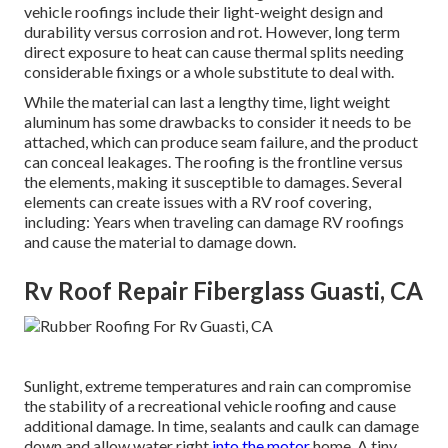
vehicle roofings include their light-weight design and
durability versus corrosion and rot. However, long term
direct exposure to heat can cause thermal splits needing
considerable fixings or a whole substitute to deal with.
While the material can last a lengthy time, light weight
aluminum has some drawbacks to consider it needs to be
attached, which can produce seam failure, and the product
can conceal leakages. The roofing is the frontline versus
the elements, making it susceptible to damages. Several
elements can create issues with a RV roof covering,
including: Years when traveling can damage RV roofings
and cause the material to damage down.
Rv Roof Repair Fiberglass Guasti, CA
Sunlight, extreme temperatures and rain can compromise
the stability of a recreational vehicle roofing and cause
additional damage. In time, sealants and caulk can damage
down and allow water right
into the motor
home. A tiny