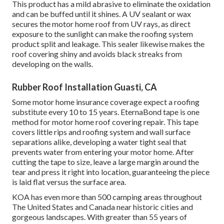
This product has a mild abrasive to eliminate the oxidation
and can be buffed until it shines. A UV sealant or wax
secures the motor home roof from UV rays, as direct
exposure to the sunlight can make the roofing system
product split and leakage. This sealer likewise makes the
roof covering shiny and avoids black streaks from
developing on the walls.
Rubber Roof Installation Guasti, CA
Some motor home insurance coverage expect a roofing
substitute every 10 to 15 years. EternaBond tape is one
method for motor home roof covering repair. This tape
covers little rips and roofing system and wall surface
separations alike, developing a water tight seal that
prevents water from entering your motor home. After
cutting the tape to size, leave a large margin around the
tear and press it right into location, guaranteeing the piece
is laid flat versus the surface area.
KOA has even more than 500 camping areas throughout
The United States and Canada near historic cities and
gorgeous landscapes. With greater than 55 years of