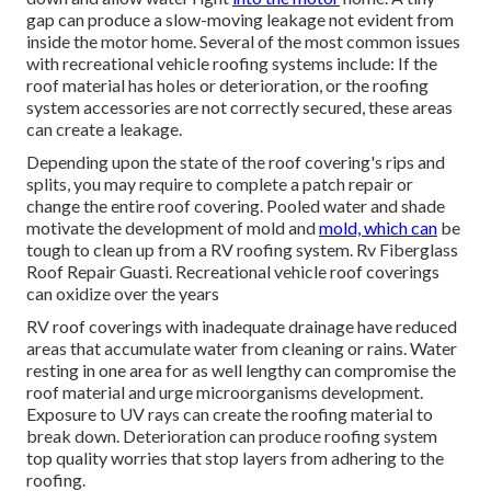
gap can produce a slow-moving leakage not evident from
inside the motor home. Several of the most common issues
with recreational vehicle roofing systems include: If the
roof material has holes or deterioration, or the roofing
system accessories are not correctly secured, these areas
can create a leakage.
Depending upon the state of the roof covering's rips and
splits, you may require to complete a patch repair or
change the entire roof covering. Pooled water and shade
motivate the development of mold and
mold, which can
be
tough to clean up from a RV roofing system. Rv Fiberglass
Roof Repair Guasti. Recreational vehicle roof coverings
can oxidize over the years
RV roof coverings with inadequate drainage have reduced
areas that accumulate water from cleaning or rains. Water
resting in one area for as well lengthy can compromise the
roof material and urge microorganisms development.
Exposure to UV rays can create the roofing material to
break down. Deterioration can produce roofing system
top quality worries that stop layers from adhering to the
roofing.