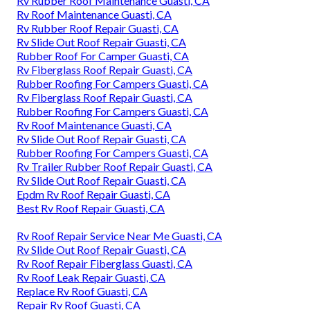
Rv Rubber Roof Maintenance Guasti, CA
Rv Roof Maintenance Guasti, CA
Rv Rubber Roof Repair Guasti, CA
Rv Slide Out Roof Repair Guasti, CA
Rubber Roof For Camper Guasti, CA
Rv Fiberglass Roof Repair Guasti, CA
Rubber Roofing For Campers Guasti, CA
Rv Fiberglass Roof Repair Guasti, CA
Rubber Roofing For Campers Guasti, CA
Rv Roof Maintenance Guasti, CA
Rv Slide Out Roof Repair Guasti, CA
Rubber Roofing For Campers Guasti, CA
Rv Trailer Rubber Roof Repair Guasti, CA
Rv Slide Out Roof Repair Guasti, CA
Epdm Rv Roof Repair Guasti, CA
Best Rv Roof Repair Guasti, CA
Rv Roof Repair Service Near Me Guasti, CA
Rv Slide Out Roof Repair Guasti, CA
Rv Roof Repair Fiberglass Guasti, CA
Rv Roof Leak Repair Guasti, CA
Replace Rv Roof Guasti, CA
Repair Rv Roof Guasti, CA