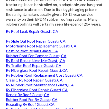
fracturing. It can be strolled on, is adaptable, and has great
resistance to abrasion. Due to its sluggish aging price in
the sunlight, makers usually give a 10-12 year service
warranty on their EPDM rubber roofing systems. Many
rubber roofings will certainly see a life-span of 20+ years.
Rv Roof Leak Repair Guasti, CA
Rv Slide Out Roof Repair Guasti, CA
Motorhome Roof Replacement Guasti, CA
Best Rv Roof Repair Guasti, CA
Rubber Roof For Camper Guasti, CA
Rv Roof Repair Near Me Guasti, CA
Rv Trailer Roof Repair Guasti, CA
Rv Fiberglass Roof Repair Guasti, CA
Rv Rubber Roof Replacement Cost Guasti, CA
Class C Rv Roof Repair Guasti, CA
Rv Rubber Roof Maintenance Guasti, CA
Rv Fiberglass Roof Repair Guasti, CA
Repair Rv Roof Guasti, CA
Rubber Roof For Rv Guasti, CA
Resealing Rv Roof Guasti, CA