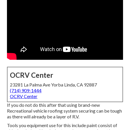
OCRV Center
23281 La Palma Ave Yorba Linda, CA 92887
(714) 909-1444
OCRV Center
If you do not do this after that using brand-new
Recreational vehicle roofing system securing can be tough
as there will already be a layer of R.V.
Tools you equipment use for this include paint consist of