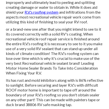
improperly and ultimately lead to peeling and splitting
creating damage or water to obtain in. While it does aid
shield your
R.V.'s roofing system
and infiltrations from the
aspects most recreational vehicle repair work come from
utilizing this kind of finishing to seal your RV roof.
or a brand-new one after that you might intend to see to it
its covered correctly with a solid RV's coating. When
recreational vehicle roof repair service is finished around
the entire R.V.'s roofing it is necessary to see to it you make
use of a very solid RV sealant that can stand up under all
kinds of climate condition! The R.V.'s roofing system can
lose over time which is why it's crucial to make use of the
very best Recreational vehicle sealant brand! Leading
Motor Home Sealer Brands To Take Into Consideration
When Fixing Your R.V.
Its has rust and mold inhibitors along with is 86% reflective
to sunlight. Before securing and layer R.V.'s with difficult
ROOF motor home is important to tape off around the
boundary of your R.V.'s roofing so you don't obtain sealer
on any other part! This can be made with painters tape or
duck brand 38806 RV safe masking tap.