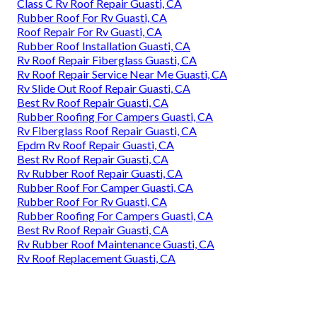
Class C Rv Roof Repair Guasti, CA
Rubber Roof For Rv Guasti, CA
Roof Repair For Rv Guasti, CA
Rubber Roof Installation Guasti, CA
Rv Roof Repair Fiberglass Guasti, CA
Rv Roof Repair Service Near Me Guasti, CA
Rv Slide Out Roof Repair Guasti, CA
Best Rv Roof Repair Guasti, CA
Rubber Roofing For Campers Guasti, CA
Rv Fiberglass Roof Repair Guasti, CA
Epdm Rv Roof Repair Guasti, CA
Best Rv Roof Repair Guasti, CA
Rv Rubber Roof Repair Guasti, CA
Rubber Roof For Camper Guasti, CA
Rubber Roof For Rv Guasti, CA
Rubber Roofing For Campers Guasti, CA
Best Rv Roof Repair Guasti, CA
Rv Rubber Roof Maintenance Guasti, CA
Rv Roof Replacement Guasti, CA