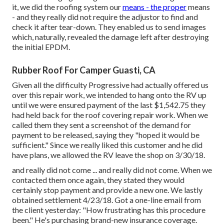
it, we did the roofing system our
means - the proper
means
- and they really did not require the adjustor to find and
check it after tear-down. They enabled us to send images
which, naturally, revealed the damage left after destroying
the initial EPDM.
Rubber Roof For Camper Guasti, CA
Given all the difficulty Progressive had actually offered us
over this repair work, we intended to hang onto the RV up
until we were ensured payment of the last $1,542.75 they
had held back for the roof covering repair work. When we
called them they sent a screenshot of the demand for
payment to be released, saying they "hoped it would be
sufficient." Since we really liked this customer and he did
have plans, we allowed the RV leave the shop on 3/30/18.
and really did not come ... and really did not come. When we
contacted them once again, they stated they would
certainly stop payment and provide a new one. We lastly
obtained settlement 4/23/18. Got a one-line email from
the client yesterday: "How frustrating has this procedure
been." He's purchasing brand-new insurance coverage.