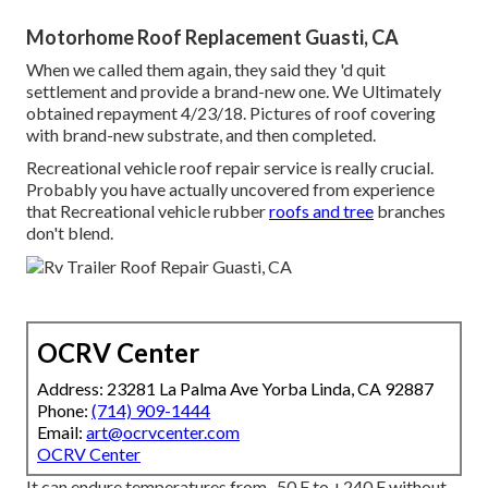
Motorhome Roof Replacement Guasti, CA
When we called them again, they said they 'd quit
settlement and provide a brand-new one. We Ultimately
obtained repayment 4/23/18. Pictures of roof covering
with brand-new substrate, and then completed.
Recreational vehicle roof repair service is really crucial.
Probably you have actually uncovered from experience
that Recreational vehicle rubber
roofs and tree
branches
don't blend.
OCRV Center
Address: 23281 La Palma Ave Yorba Linda, CA 92887
Phone:
(714) 909-1444
Email:
art@ocrvcenter.com
OCRV Center
It can endure temperatures from -50 F to +240 F without