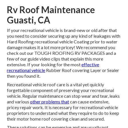
Rv Roof Maintenance
Guasti, CA
If your recreational vehicle is brand-new or old after that
you need to consider securing up any kind of leakages with
Hard Roofing recreational vehicle Coating prior to water
damage makes it a lot more pricey! We recommend you
check out our TOUGH ROOFING RV PACKAGES and a
few of our guide video clips that explain this more
extensive. If your looking for the most
effective
recreational vehicle
Rubber Roof covering Layer or Sealer
then you found it.
Recreational vehicle roof care is a vital yet quickly
forgettable component of preserving your recreational
vehicle. Regular maintenance can stop wear and tear, leaks
and various
other problems that
can cause extensive,
pricey repair work. It is necessary for recreational vehicle
proprietors to understand what they require to do to keep
their motor home roof covering clean and secured.
These solutions can be expensive and are usually not