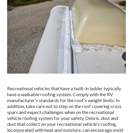
Recreational vehicles that have a built-in ladder typically
have a walkable roofing system. Comply with the RV
manufacturer's standards for the roof's weight limits. In
addition, take care not to step on the roof covering cross
spars and expect challenges when on the recreational
vehicle roofing system for your safety. Debris, dust and
dust that collect on your recreational vehicle's roofing,
incorporated with heat and moisture, can encourage mold