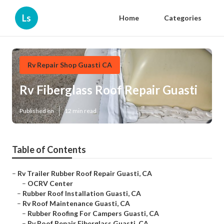
Ls
Home
Categories
Rv Repair Shop Guasti CA
Rv Fiberglass Roof Repair Guasti
Published en
12 min read
Table of Contents
–
Rv Trailer Rubber Roof Repair Guasti, CA
–
OCRV Center
–
Rubber Roof Installation Guasti, CA
–
Rv Roof Maintenance Guasti, CA
–
Rubber Roofing For Campers Guasti, CA
–
Rv Roof Repair Fiberglass Guasti, CA