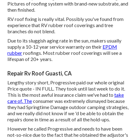
Pictures of roofing system with brand-new substrate, and
then finished.
RV roof fixing is really vital. Possibly you've found from
experience that RV rubber roof coverings and tree
branches do not blend.
Due to its sluggish aging rate in the sun, makers usually
supply a 10-12 year service warranty on their
EPDM
rubber
roofings. Most rubber roof coverings will see a
lifespan of 20+ years.
Repair Rv Roof Guasti, CA
Lengthy story short, Progressive paid our whole original
Price quote - IN FULL. They took until last week to do it.
This is the most awful insurance claim we've had to
take
care of. The
consumer was extremely dismayed because
they had Springtime Damage outdoor camping strategies,
and we really did not know if we 'd be able to obtain the
repairs done in time as a result of all the hold-ups.
However he called Progressive and needs to have been
not-so-nice due to the fact that he obtained the adjustor's