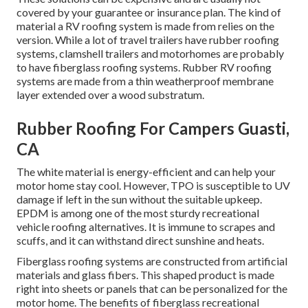
covered by your guarantee or insurance plan. The kind of
material a RV roofing system is made from relies on the
version. While a lot of travel trailers have rubber roofing
systems, clamshell trailers and motorhomes are probably
to have fiberglass roofing systems. Rubber RV roofing
systems are made from a thin weatherproof membrane
layer extended over a wood substratum.
Rubber Roofing For Campers Guasti,
CA
The white material is energy-efficient and can help your
motor home stay cool. However, TPO is susceptible to UV
damage if left in the sun without the suitable upkeep.
EPDM is among one of the most sturdy recreational
vehicle roofing alternatives. It is immune to scrapes and
scuffs, and it can withstand direct sunshine and heats.
Fiberglass roofing systems are constructed from artificial
materials and glass fibers. This shaped product is made
right into sheets or panels that can be personalized for the
motor home. The benefits of fiberglass recreational