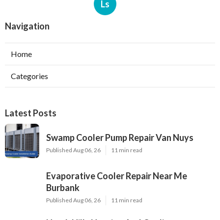
Ls
Navigation
Home
Categories
Latest Posts
Swamp Cooler Pump Repair Van Nuys
Published Aug 06, 26
11 min read
Evaporative Cooler Repair Near Me
Burbank
Published Aug 06, 26
11 min read