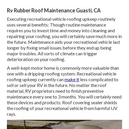
Rv Rubber Roof Maintenance Guasti, CA
Executing recreational vehicle roofing upkeep routinely
uses several benefits: Though routine maintenance
requires you to invest time and money into cleaning and
repairing your roofing, you will certainly save much more in
the future. Maintenance aids your recreational vehicle last
longer by fixing small issues before they end up being
major troubles. All sorts of climate can trigger
deterioration on your roofing.
A well-kept motor home is commonly more valuable than
one with a dripping roofing system. Recreational vehicle
roofing upkeep currently can
make it
less complicated to
sell or sell your RV in the future. No matter the roof
material, RV proprietors need to finish preventive
maintenance every one to 3 months. You will certainly need
these devices and products: Roof covering sealer shields
the roofing of your recreational vehicle from harmful UV
rays.