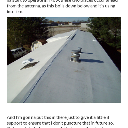
from the antenna, as this boils down below and it's using
into 'em.
And I'm gon na put this in there just to give it a little if
support to ensure that I don't puncture that in future so.