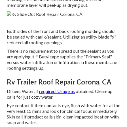
membrane layer will peel-up as drying out.
Both sides of the front and back roofing molding should
be sealed with caulk/sealant. Utilizing an utility blade "x"
reduced all roofing openings.
There is no requirement to spread out the sealant as you
are applying it. * Butyl tape supplies the "Primary Seal"
versus water infiltration or infiltration in these membrane
roofing settings up.
Rv Trailer Roof Repair Corona, CA
Diluent Water, if
required. Usage as
obtained. Clean-up
calls for just cozy water.
Eye contact If item contacts eye, flush with water for at the
very least 15 mins and look for clinical focus immediately.
Skin call If product calls skin, clean impacted location with
soap and water.