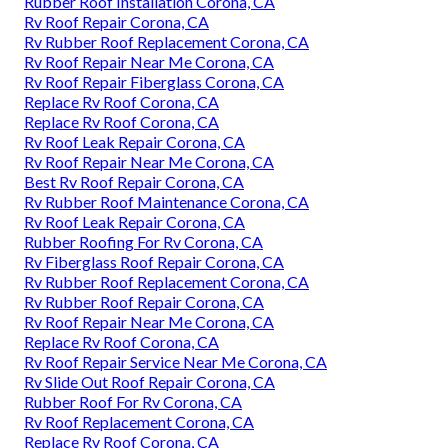
Rubber Roof Installation Corona, CA
Rv Roof Repair Corona, CA
Rv Rubber Roof Replacement Corona, CA
Rv Roof Repair Near Me Corona, CA
Rv Roof Repair Fiberglass Corona, CA
Replace Rv Roof Corona, CA
Replace Rv Roof Corona, CA
Rv Roof Leak Repair Corona, CA
Rv Roof Repair Near Me Corona, CA
Best Rv Roof Repair Corona, CA
Rv Rubber Roof Maintenance Corona, CA
Rv Roof Leak Repair Corona, CA
Rubber Roofing For Rv Corona, CA
Rv Fiberglass Roof Repair Corona, CA
Rv Rubber Roof Replacement Corona, CA
Rv Rubber Roof Repair Corona, CA
Rv Roof Repair Near Me Corona, CA
Replace Rv Roof Corona, CA
Rv Roof Repair Service Near Me Corona, CA
Rv Slide Out Roof Repair Corona, CA
Rubber Roof For Rv Corona, CA
Rv Roof Replacement Corona, CA
Replace Rv Roof Corona, CA