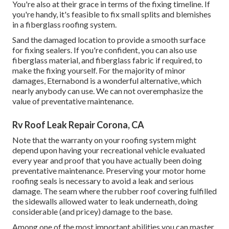
You're also at their grace in terms of the fixing timeline. If
you're handy, it's feasible to fix small splits and blemishes
in a fiberglass roofing system.
Sand the damaged location to provide a smooth surface
for fixing sealers. If you're confident, you can also use
fiberglass material, and fiberglass fabric if required, to
make the fixing yourself. For the majority of minor
damages,
Eternabond
is a wonderful alternative, which
nearly anybody can use. We can not overemphasize the
value of preventative maintenance.
Rv Roof Leak Repair Corona, CA
Note that the warranty on your roofing system might
depend upon having your recreational vehicle evaluated
every year and proof that you have actually been doing
preventative maintenance. Preserving your motor home
roofing seals is necessary to avoid a leak and serious
damage. The seam where the rubber roof covering fulfilled
the sidewalls allowed water to leak underneath, doing
considerable (and pricey) damage to the base.
Among one of the most important abilities you can master