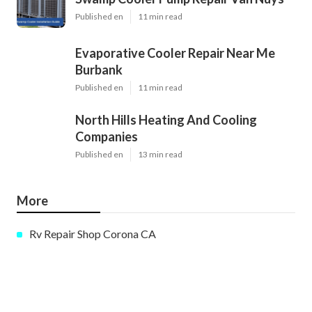
Published en
11 min read
Evaporative Cooler Repair Near Me
Burbank
Published en
11 min read
North Hills Heating And Cooling
Companies
Published en
13 min read
More
Rv Repair Shop Corona CA