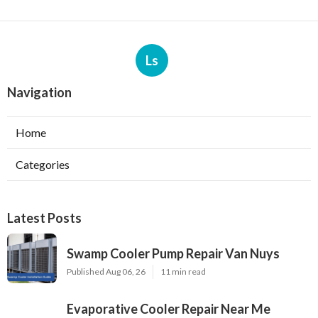
Ls
Navigation
Home
Categories
Latest Posts
Swamp Cooler Pump Repair Van Nuys
Published Aug 06, 26
11 min read
Evaporative Cooler Repair Near Me