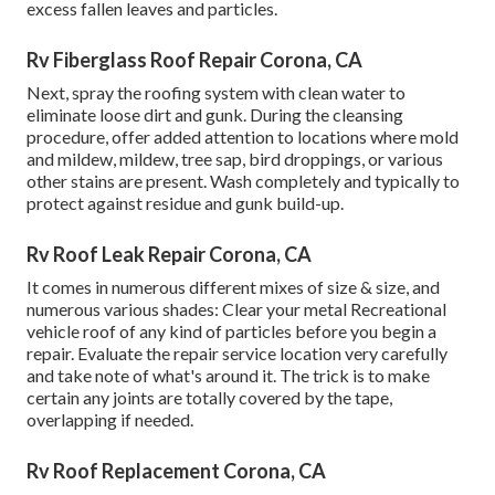
excess fallen leaves and particles.
Rv Fiberglass Roof Repair Corona, CA
Next, spray the roofing system with clean water to
eliminate loose dirt and gunk. During the cleansing
procedure, offer added attention to locations where mold
and mildew, mildew, tree sap, bird droppings, or various
other stains are present. Wash completely and typically to
protect against residue and gunk build-up.
Rv Roof Leak Repair Corona, CA
It comes in numerous different mixes of size & size, and
numerous various shades: Clear your metal Recreational
vehicle roof of any kind of particles before you begin a
repair. Evaluate the repair service location very carefully
and take note of what's around it. The trick is to make
certain any joints are totally covered by the tape,
overlapping if needed.
Rv Roof Replacement Corona, CA