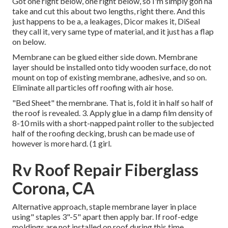
Got one right below, one right below, so I'm simply gon na
take and cut this about two lengths, right there. And this
just happens to be a, a leakages, Dicor makes it, DiSeal
they call it, very same type of material, and it just has a flap
on below.
Membrane can be glued either side down. Membrane
layer should be installed onto tidy wooden surface, do not
mount on top of existing membrane, adhesive, and so on.
Eliminate all particles off roofing with air hose.
"Bed Sheet" the membrane. That is, fold it in half so half of
the roof is revealed. 3. Apply glue in a damp film density of
8-10 mils with a short-napped paint roller to the subjected
half of the roofing decking, brush can be made use of
however is more hard. (1 girl.
Rv Roof Repair Fiberglass
Corona, CA
Alternative approach, staple membrane layer in place
using" staples 3"-5" apart then apply bar. If roof-edge
moldings are not installed on roof during this time