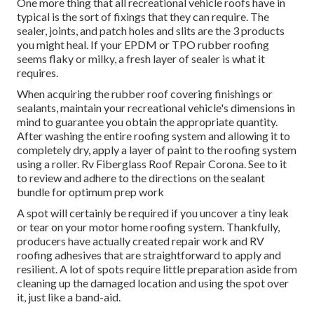
One more thing that all recreational vehicle roofs have in
typical is the sort of fixings that they can require. The
sealer, joints, and patch holes and slits are the 3 products
you might heal. If your EPDM or TPO rubber roofing
seems flaky or milky, a fresh layer of sealer is what it
requires.
When acquiring the rubber roof covering finishings or
sealants, maintain your recreational vehicle's dimensions in
mind to guarantee you obtain the appropriate quantity.
After washing the entire roofing system and allowing it to
completely dry, apply a layer of paint to the roofing system
using a roller. Rv Fiberglass Roof Repair Corona. See to it
to review and adhere to the directions on the sealant
bundle for optimum prep work
A spot will certainly be required if you uncover a tiny leak
or tear on your motor home roofing system. Thankfully,
producers have actually created repair work and RV
roofing adhesives that are straightforward to apply and
resilient. A lot of spots require little preparation aside from
cleaning up the damaged location and using the spot over
it, just like a band-aid.