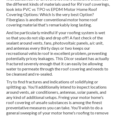
the different kinds of materials used for RV roof coverings,
look into
PVC vs TPO vs EPDM Motor Home Roof
Covering Options: Which Is the very best Option?
Fiberglass is another conventional motor home roof
covering material that's remarkably long lasting.
And be particularly mindful if your roofing system is wet
so that you do not slip and drop off! A fast check of the
sealant around vents, fans, photovoltaic panels, a/c unit,
and antennas every thirty days or two keeps our
recreational vehicle roof in excellent problem, preventing
potentially pricey leakages. This Dicor sealant has actually
fractured severely enough that it can easily be allowing
water to permeate through the roof covering and needs to
be cleansed and re-sealed.
Try to find fractures and indications of solidifying or
splitting up. You'll additionally intend to inspect locations
around vents, air conditioners, antennas, solar panels, and
any kind of additional setups. Freing your motor home's
roof covering of unsafe substances is among the finest
preventative measures you can take. You'll wish to do a
general sweeping of your motor home's roofing to remove