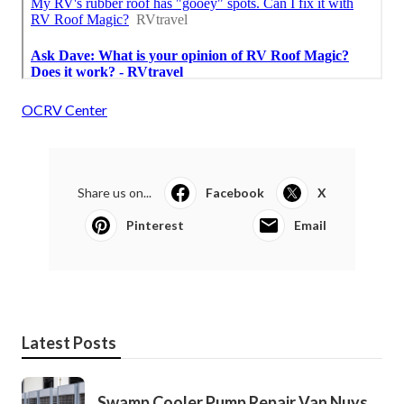
OCRV Center
Share us on...
Facebook
X
Pinterest
Email
Latest Posts
Swamp Cooler Pump Repair Van Nuys