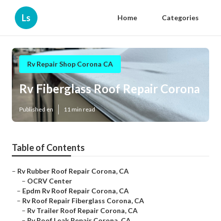
Ls
Home
Categories
Rv Repair Shop Corona CA
Rv Fiberglass Roof Repair Corona
Published en
11 min read
Table of Contents
–
Rv Rubber Roof Repair Corona, CA
–
OCRV Center
–
Epdm Rv Roof Repair Corona, CA
–
Rv Roof Repair Fiberglass Corona, CA
–
Rv Trailer Roof Repair Corona, CA
–
Rv Roof Leak Repair Corona, CA