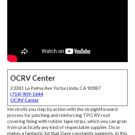
OCRV Center
23281 La Palma Ave Yorba Linda, CA 92887
(714) 909-1444
OCRV Center
He strolls you step by action with the straightforward
process for patching and reinforcing TPO RV roof
covering lining with rubber tape strips, which you can grab
from practically any kind of respectable supplier. Dicor
makes a fantastic kit that Dave constantly suggests. In this