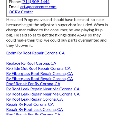
Phone:
(714) 909-1444
Email:
art@ocrvcenter.com
OCRV Center
He called Progressive and should have been not-so-nice
because he got the adjustor's supervisor included. When in
charge man talked to the consumer, he was playing it up
big. He said so as to get the fixings done ASAP so they
could make their trip, we could buy parts overnighted and
they 'd cover it.
Epdm Rv Roof Repair Corona, CA
Replace Rv Roof Corona, CA
Rv Slide Out Roof Repair Corona, CA
Rv Fiberglass Roof Repair Corona, CA
Rv Fiberglass Roof Repair Corona, CA
Roof Repair For Rv Corona, CA
Rv Roof Leak Repair Near Me Corona, CA
Rv Roof Leak Repair Near Me Corona, CA
Rv Roof Leak Repair Corona, CA
Repair Rv Roof Corona, CA
Repair Rv Roof Leak Corona, CA
Roof Repair For Rv Corona, CA