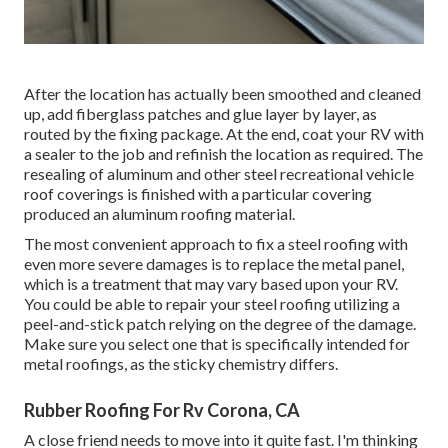
After the location has actually been smoothed and cleaned
up, add fiberglass patches and glue layer by layer, as
routed by the fixing package. At the end, coat your RV with
a sealer to the job and refinish the location as required. The
resealing of aluminum and other steel recreational vehicle
roof coverings is finished with a particular covering
produced an aluminum roofing material.
The most convenient approach to fix a steel roofing with
even more severe damages is to replace the metal panel,
which is a treatment that may vary based upon your RV.
You could be able to repair your steel roofing utilizing a
peel-and-stick patch relying on the degree of the damage.
Make sure you select one that is specifically intended for
metal roofings, as the sticky chemistry differs.
Rubber Roofing For Rv Corona, CA
A close friend needs to move into it quite fast. I'm thinking