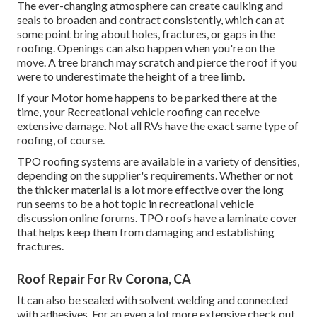
The ever-changing atmosphere can create caulking and
seals to broaden and contract consistently, which can at
some point bring about holes, fractures, or gaps in the
roofing. Openings can also happen when you're on the
move. A tree branch may scratch and pierce the roof if you
were to underestimate the height of a tree limb.
If your Motor home happens to be parked there at the
time, your Recreational vehicle roofing can receive
extensive damage. Not all RVs have the exact same type of
roofing, of course.
TPO roofing systems are available in a variety of densities,
depending on the supplier's requirements. Whether or not
the thicker material is a lot more effective over the long
run seems to be a hot topic in recreational vehicle
discussion online forums. TPO roofs have a laminate cover
that helps keep them from damaging and establishing
fractures.
Roof Repair For Rv Corona, CA
It can also be sealed with solvent welding and connected
with adhesives. For an even a lot more extensive check out