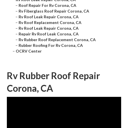
–
Roof Repair For Rv Corona, CA
–
Rv Fiberglass Roof Repair Corona, CA
–
Rv Roof Leak Repair Corona, CA
–
Rv Roof Replacement Corona, CA
–
Rv Roof Leak Repair Corona, CA
–
Repair Rv Roof Leak Corona, CA
–
Rv Rubber Roof Replacement Corona, CA
–
Rubber Roofing For Rv Corona, CA
–
OCRV Center
Rv Rubber Roof Repair
Corona, CA