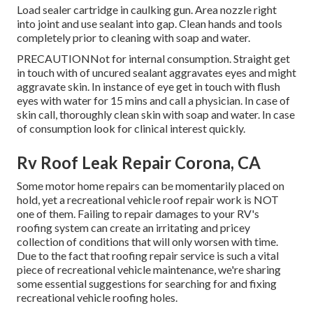
Load sealer cartridge in caulking gun. Area nozzle right
into joint and use sealant into gap. Clean hands and tools
completely prior to cleaning with soap and water.
PRECAUTIONNot for internal consumption. Straight get
in touch with of uncured sealant aggravates eyes and might
aggravate skin. In instance of eye get in touch with flush
eyes with water for 15 mins and call a physician. In case of
skin call, thoroughly clean skin with soap and water. In case
of consumption look for clinical interest quickly.
Rv Roof Leak Repair Corona, CA
Some motor home repairs can be momentarily placed on
hold, yet a recreational vehicle roof repair work is NOT
one of them. Failing to repair damages to your RV's
roofing system can create an irritating and pricey
collection of conditions that will only worsen with time.
Due to the fact that roofing repair service is such a vital
piece of recreational vehicle maintenance, we're sharing
some essential suggestions for searching for and fixing
recreational vehicle roofing holes.