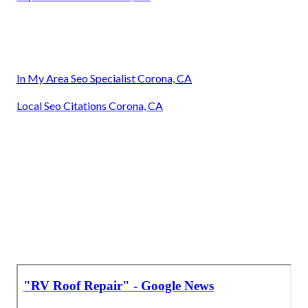
In My Area Seo Specialist Corona, CA
Local Seo Citations Corona, CA