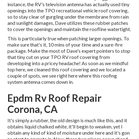
instance, the RV's television antenna has actually used tiny
openings into the TPO recreational vehicle roof covering,
so to stay clear of gurgling under the membrane from rain
and sunlight damages, Dave utilizes these rubber patches
to cover the openings and maintain the roofline watertight.
This is particularly true when patching larger openings. To
make sure that's it, 10 mins of your time and a sure-fire
package. Make the most of Dave's expert pointers to stop
that tiny cut on your TPO RV roof covering from
developing into a pricey headache! As soon as we mindful
top here, we cleaned this roof covering and we located a
couple of spots, we see right here where this roofing
system antenna comes down in.
Epdm Rv Roof Repair
Corona, CA
It's simply a rubber, the old design is much like this, and it
obtains liquid chalked white, it'll begin to weaken, yet I
obtain any kind of kind of moisture under here and it's gon
na start to operate in. Now, these two places occur ahead