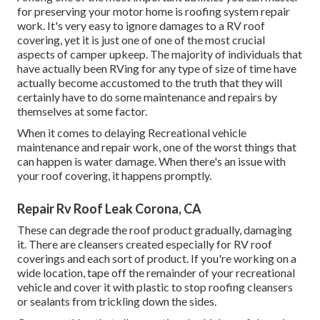
for preserving your motor home is roofing system repair
work. It's very easy to ignore damages to a RV roof
covering, yet it is just one of one of the most crucial
aspects of camper upkeep. The majority of individuals that
have actually been RVing for any type of size of time have
actually become accustomed to the truth that they will
certainly have to do some maintenance and repairs by
themselves at some factor.
When it comes to delaying Recreational vehicle
maintenance and repair work, one of the worst things that
can happen is water damage. When there's an issue with
your roof covering, it happens promptly.
Repair Rv Roof Leak Corona, CA
These can degrade the roof product gradually, damaging
it. There are cleansers created especially for RV roof
coverings and each sort of product. If you're working on a
wide location, tape off the remainder of your recreational
vehicle and cover it with plastic to stop roofing cleansers
or sealants from trickling down the sides.