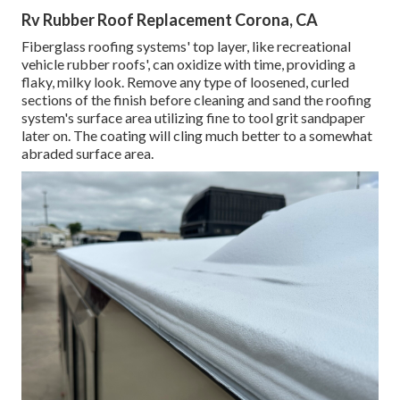
Rv Rubber Roof Replacement Corona, CA
Fiberglass roofing systems' top layer, like recreational
vehicle rubber roofs', can oxidize with time, providing a
flaky, milky look. Remove any type of loosened, curled
sections of the finish before cleaning and sand the roofing
system's surface area utilizing fine to tool grit sandpaper
later on. The coating will cling much better to a somewhat
abraded surface area.