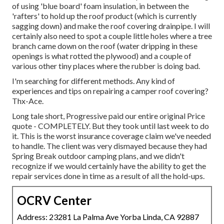
of using 'blue board' foam insulation, in between the
'rafters' to hold up the roof product (which is currently
sagging down) and make the roof covering drainpipe. I will
certainly also need to spot a couple little holes where a tree
branch came down on the roof (water dripping in these
openings is what rotted the plywood) and a couple of
various other tiny places where the rubber is doing bad.
I'm searching for different methods. Any kind of
experiences and tips on repairing a camper roof covering?
Thx-Ace.
Long tale short, Progressive paid our entire original Price
quote - COMPLETELY. But they took until last week to do
it. This is the worst insurance coverage claim we've needed
to handle. The client was very dismayed because they had
Spring Break outdoor camping plans, and we didn't
recognize if we would certainly have the ability to get the
repair services done in time as a result of all the hold-ups.
OCRV Center
Address: 23281 La Palma Ave Yorba Linda, CA 92887