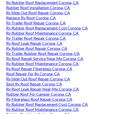
Rv Rubber Roof Replacement Corona, CA
Rubber Roof Installation Corona, CA
Rv Slide Out Roof Repair Corona, CA
Replace Rv Roof Corona, CA
Rv Trailer Roof Repair Corona, CA
Rv Rubber Roof Replacement Cost Corona, CA
Rv Rubber Roof Maintenance Corona, CA
Rv Trailer Roof Repair Corona, CA
Rv Roof Leak Repair Corona, CA
Rv Rubber Roof Repair Corona, CA
Rv Trailer Rubber Roof Repair Corona, CA
Rv Roof Repair Service Near Me Corona, CA
Rv Rubber Roof Maintenance Corona, CA
Rv Roof Repair Fiberglass Corona, CA
Roof Repair For Rv Corona, CA
Rv Slide Out Roof Repair Corona, CA
Best Rv Roof Repair Corona, CA
Rv Roof Leak Repair Near Me Corona, CA
Rubber Roof For Camper Corona, CA
Rv Fiberglass Roof Repair Corona, CA
Rv Rubber Roof Replacement Cost Corona, CA
Rv Rubber Roof Maintenance Corona, CA