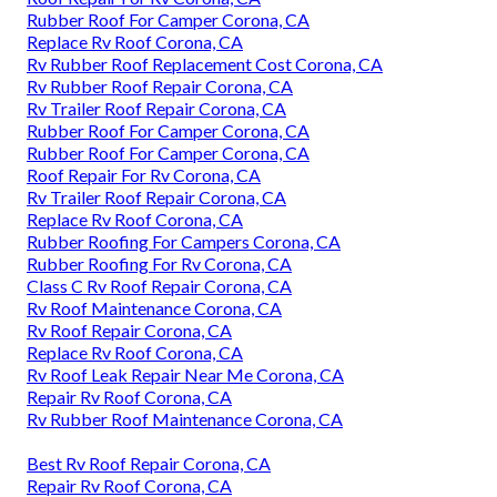
Rubber Roof For Camper Corona, CA
Replace Rv Roof Corona, CA
Rv Rubber Roof Replacement Cost Corona, CA
Rv Rubber Roof Repair Corona, CA
Rv Trailer Roof Repair Corona, CA
Rubber Roof For Camper Corona, CA
Rubber Roof For Camper Corona, CA
Roof Repair For Rv Corona, CA
Rv Trailer Roof Repair Corona, CA
Replace Rv Roof Corona, CA
Rubber Roofing For Campers Corona, CA
Rubber Roofing For Rv Corona, CA
Class C Rv Roof Repair Corona, CA
Rv Roof Maintenance Corona, CA
Rv Roof Repair Corona, CA
Replace Rv Roof Corona, CA
Rv Roof Leak Repair Near Me Corona, CA
Repair Rv Roof Corona, CA
Rv Rubber Roof Maintenance Corona, CA
Best Rv Roof Repair Corona, CA
Repair Rv Roof Corona, CA