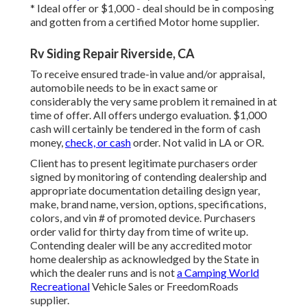
* Ideal offer or $1,000 - deal should be in composing
and gotten from a certified Motor home supplier.
Rv Siding Repair Riverside, CA
To receive ensured trade-in value and/or appraisal,
automobile needs to be in exact same or
considerably the very same problem it remained in at
time of offer. All offers undergo evaluation. $1,000
cash will certainly be tendered in the form of cash
money,
check, or cash
order. Not valid in LA or OR.
Client has to present legitimate purchasers order
signed by monitoring of contending dealership and
appropriate documentation detailing design year,
make, brand name, version, options, specifications,
colors, and vin # of promoted device. Purchasers
order valid for thirty day from time of write up.
Contending dealer will be any accredited motor
home dealership as acknowledged by the State in
which the dealer runs and is not
a Camping World
Recreational
Vehicle Sales or FreedomRoads
supplier.