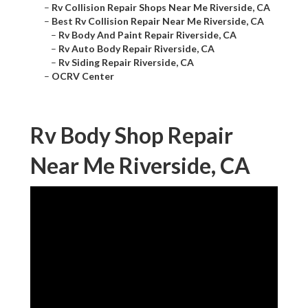
–
Rv Collision Repair Shops Near Me Riverside, CA
–
Best Rv Collision Repair Near Me Riverside, CA
–
Rv Body And Paint Repair Riverside, CA
–
Rv Auto Body Repair Riverside, CA
–
Rv Siding Repair Riverside, CA
–
OCRV Center
Rv Body Shop Repair
Near Me Riverside, CA