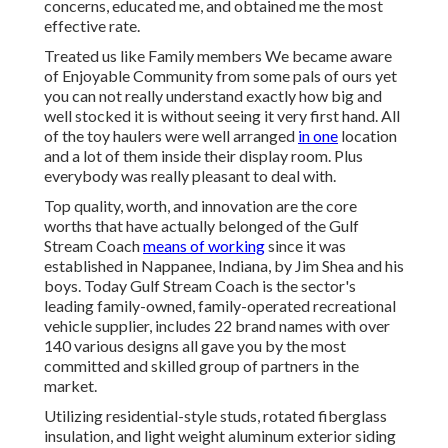
concerns, educated me, and obtained me the most
effective rate.
Treated us like Family members We became aware
of Enjoyable Community from some pals of ours yet
you can not really understand exactly how big and
well stocked it is without seeing it very first hand. All
of the toy haulers were well arranged
in one
location
and a lot of them inside their display room. Plus
everybody was really pleasant to deal with.
Top quality, worth, and innovation are the core
worths that have actually belonged of the Gulf
Stream Coach
means of working
since it was
established in Nappanee, Indiana, by Jim Shea and his
boys. Today Gulf Stream Coach is the sector's
leading family-owned, family-operated recreational
vehicle supplier, includes 22 brand names with over
140 various designs all gave you by the most
committed and skilled group of partners in the
market.
Utilizing residential-style studs, rotated fiberglass
insulation, and light weight aluminum exterior siding