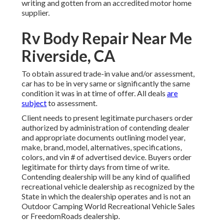
writing and gotten from an accredited motor home
supplier.
Rv Body Repair Near Me
Riverside, CA
To obtain assured trade-in value and/or assessment,
car has to be in very same or significantly the same
condition it was in at time of offer. All deals
are
subject
to assessment.
Client needs to present legitimate purchasers order
authorized by administration of contending dealer
and appropriate documents outlining model year,
make, brand, model, alternatives, specifications,
colors, and vin # of advertised device. Buyers order
legitimate for thirty days from time of write.
Contending dealership will be any kind of qualified
recreational vehicle dealership as recognized by the
State in which the dealership operates and is not an
Outdoor Camping World Recreational Vehicle Sales
or FreedomRoads dealership.