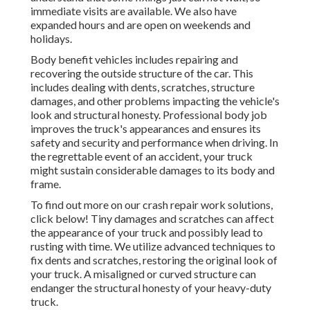
immediate visits are available. We also have
expanded hours and are open on weekends and
holidays.
Body benefit vehicles includes repairing and
recovering the outside structure of the car. This
includes dealing with dents, scratches, structure
damages, and other problems impacting the vehicle's
look and structural honesty. Professional body job
improves the truck's appearances and ensures its
safety and security and performance when driving. In
the regrettable event of an accident, your truck
might sustain considerable damages to its body and
frame.
To find out more on our crash repair work solutions,
click below! Tiny damages and scratches can affect
the appearance of your truck and possibly lead to
rusting with time. We utilize advanced techniques to
fix dents and scratches, restoring the original look of
your truck. A misaligned or curved structure can
endanger the structural honesty of your heavy-duty
truck.