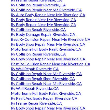
Rv Collision Repair Riverside, CA
Rv Collision Repair Near Me Riverside, CA
Rv Auto Body Repair Near Me Riverside, CA
Rv Body Repair Near Me Riverside, CA
Rv Body Repair Near Me Riverside, CA
Rv Collision Repair Riverside, CA
Rv Body Damage Repair Riverside, CA
Best Rv Collision Repair Near Me Riverside, CA
Rv Body Shop Repair Near Me Riverside, CA
Motorhome Full Body Paint Riverside, CA
Rv Collision Repair Riverside, CA
Rv Body Shop Repair Near Me Riverside, CA
Best Rv Collision Repair Near Me Riverside, CA
Rv Wall Repair Riverside, CA
Rv Collision Repair Near Me Riverside, CA
Rv Collision Repair Shop Riverside, CA
Rv Collision Repair Near Me Riverside, CA
Rv Wall Repair Riverside, CA
Motorhome Full Body Paint Riverside, CA
Rv Paint And Body Repair Riverside, CA
Rv Frame Repair Riverside, CA
Rv Body Shop Repair Near Me Riverside, CA