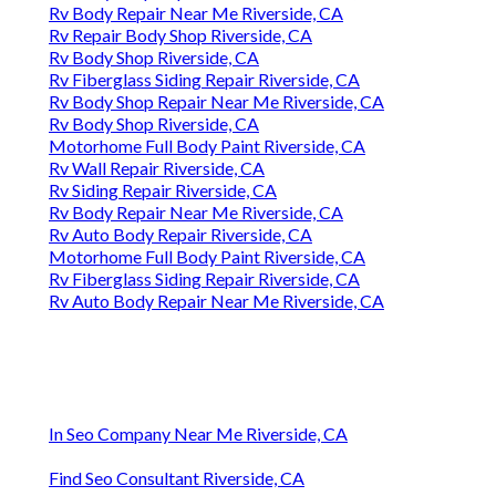
Rv Body Repair Near Me Riverside, CA
Rv Repair Body Shop Riverside, CA
Rv Body Shop Riverside, CA
Rv Fiberglass Siding Repair Riverside, CA
Rv Body Shop Repair Near Me Riverside, CA
Rv Body Shop Riverside, CA
Motorhome Full Body Paint Riverside, CA
Rv Wall Repair Riverside, CA
Rv Siding Repair Riverside, CA
Rv Body Repair Near Me Riverside, CA
Rv Auto Body Repair Riverside, CA
Motorhome Full Body Paint Riverside, CA
Rv Fiberglass Siding Repair Riverside, CA
Rv Auto Body Repair Near Me Riverside, CA
In Seo Company Near Me Riverside, CA
Find Seo Consultant Riverside, CA