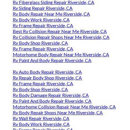
Rv Fiberglass Siding Repair Riverside, CA
Rv Siding Repair Riverside, CA
Rv Body Repair Near Me Riverside, CA
Rv Body Work Riverside, CA
Rv Frame Repair Riverside, CA
Best Rv Collision Repair Near Me Riverside, CA
Rv Collision Repair Shops Near Me Riverside, CA
Rv Body Shop Riverside, CA
Rv Frame Repair Riverside, CA
Motorhome Body Repair Near Me Riverside, CA
Rv Paint And Body Repair Riverside, CA
Rv Auto Body Repair Riverside, CA
Rv Repair Body Shop Riverside, CA
Rv Frame Repair Riverside, CA
Rv Body Shop Riverside, CA
Rv Body Damage Repair Riverside, CA
Rv Paint And Body Repair Riverside, CA
Motorhome Collision Repair Near Me Riverside, CA
Rv Body Repair Shops Near Me Riverside, CA
Rv Wall Repair Riverside, CA
Rv Body Work Riverside, CA
Rv Frame Repair Riverside, CA