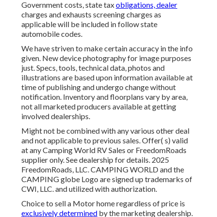
Government costs, state tax
obligations, dealer
charges and exhausts screening charges as
applicable will be included in follow state
automobile codes.
We have striven to make certain accuracy in the info
given. New device photography for image purposes
just. Specs, tools, technical data, photos and
illustrations are based upon information available at
time of publishing and undergo change without
notification. Inventory and floorplans vary by area,
not all marketed producers available at getting
involved dealerships.
Might not be combined with any various other deal
and not applicable to previous sales. Offer( s) valid
at any Camping World RV Sales or FreedomRoads
supplier only. See dealership for details. 2025
FreedomRoads, LLC. CAMPING WORLD and the
CAMPING globe Logo are signed up trademarks of
CWI, LLC. and utilized with authorization.
Choice to sell a Motor home regardless of price is
exclusively determined
by the marketing dealership.