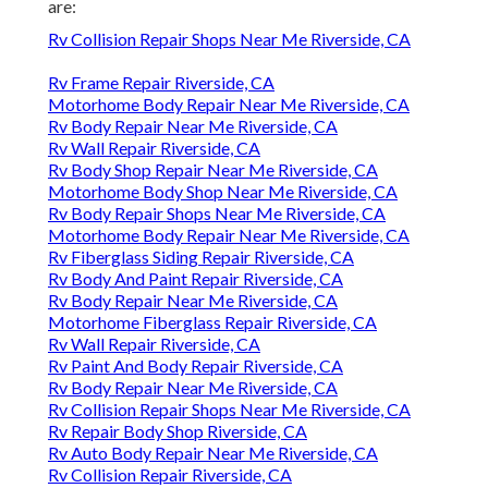
are:
Rv Collision Repair Shops Near Me Riverside, CA
Rv Frame Repair Riverside, CA
Motorhome Body Repair Near Me Riverside, CA
Rv Body Repair Near Me Riverside, CA
Rv Wall Repair Riverside, CA
Rv Body Shop Repair Near Me Riverside, CA
Motorhome Body Shop Near Me Riverside, CA
Rv Body Repair Shops Near Me Riverside, CA
Motorhome Body Repair Near Me Riverside, CA
Rv Fiberglass Siding Repair Riverside, CA
Rv Body And Paint Repair Riverside, CA
Rv Body Repair Near Me Riverside, CA
Motorhome Fiberglass Repair Riverside, CA
Rv Wall Repair Riverside, CA
Rv Paint And Body Repair Riverside, CA
Rv Body Repair Near Me Riverside, CA
Rv Collision Repair Shops Near Me Riverside, CA
Rv Repair Body Shop Riverside, CA
Rv Auto Body Repair Near Me Riverside, CA
Rv Collision Repair Riverside, CA