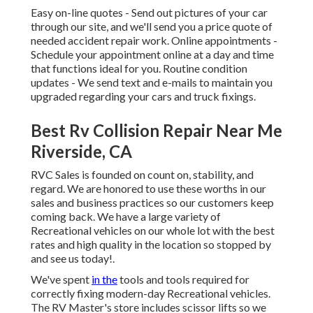
Easy on-line quotes - Send out pictures of your car
through our site, and we'll send you a price quote of
needed accident repair work. Online appointments -
Schedule your appointment
online at a day and time
that functions ideal for you. Routine condition
updates - We send text and e-mails to maintain you
upgraded regarding your cars and truck fixings.
Best Rv Collision Repair Near Me
Riverside, CA
RVC Sales is founded on count on, stability, and
regard. We are honored to use these worths in our
sales and business practices so our customers keep
coming back. We have a large variety of
Recreational vehicles on our whole lot with the best
rates and high quality in the location so stopped by
and see us today!.
We've spent
in the
tools and tools required for
correctly fixing modern-day Recreational vehicles.
The RV Master's store includes scissor lifts so we