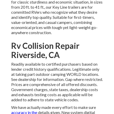
for classic sturdiness and economic situation, in sizes
from 20 ft. to 41 ft., our Key Line trailers are for
committed RVers who recognize what they desire
and identify top quality. Suitable for first-timers,
value-oriented, and casual campers, combining
economical prices with tough yet light-weight go-
anywhere construction.
Rv Collision Repair
Riverside, CA
Readily available to certified purchasers based on
lender credit history qualifications. Legitimate only
at taking part outdoor camping WORLD locations.
See dealership for information. Gap where restricted.
Prices are comprehensive of all offered discounts.
Government charges, state taxes, dealership costs
and exhausts testing costs as applicable will be
added to adhere to state vehicle codes.
We have actually made every effort to make sure
accuracy in the
details given. New system digital