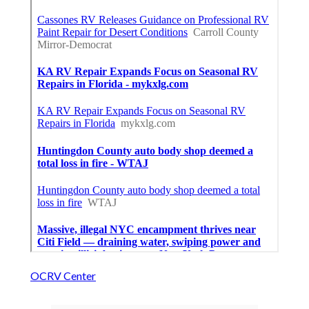
OCRV Center