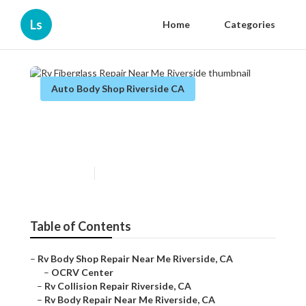
Ls
Home
Categories
Auto Body Shop Riverside CA
Rv Fiberglass Repair Near Me
Riverside
Published en
9 min read
Table of Contents
–
Rv Body Shop Repair Near Me Riverside, CA
–
OCRV Center
–
Rv Collision Repair Riverside, CA
–
Rv Body Repair Near Me Riverside, CA