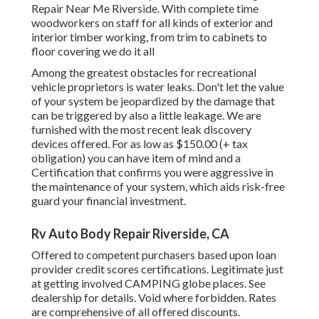
Repair Near Me Riverside. With complete time
woodworkers on staff for all kinds of exterior and
interior timber working, from trim to cabinets to
floor covering we do it all
Among the greatest obstacles for recreational
vehicle proprietors is water leaks. Don't let the value
of your system be jeopardized by the damage that
can be triggered by also a little leakage. We are
furnished with the most recent leak discovery
devices offered. For as low as $150.00 (+ tax
obligation) you can have item of mind and a
Certification that confirms you were aggressive in
the maintenance of your system, which aids risk-free
guard your financial investment.
Rv Auto Body Repair Riverside, CA
Offered to competent purchasers based upon loan
provider credit scores certifications. Legitimate just
at getting involved CAMPING globe places. See
dealership for details. Void where forbidden. Rates
are comprehensive of all offered discounts.