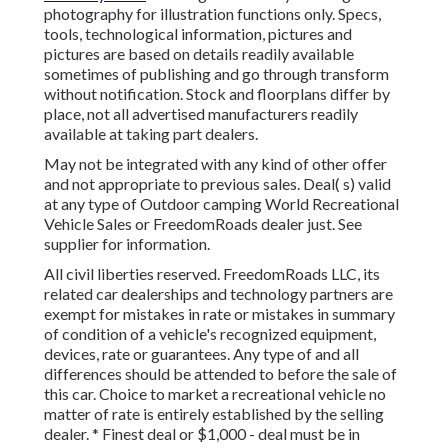
photography for illustration functions only. Specs,
tools, technological information, pictures and
pictures are based on details readily available
sometimes of publishing and go through transform
without notification. Stock and floorplans differ by
place, not all advertised manufacturers readily
available at taking part dealers.
May not be integrated with any kind of other offer
and not appropriate to previous sales. Deal( s) valid
at any type of Outdoor camping World Recreational
Vehicle Sales or FreedomRoads dealer just. See
supplier for information.
All civil liberties reserved. FreedomRoads LLC, its
related car dealerships and technology partners are
exempt for mistakes in rate or mistakes in summary
of condition of a vehicle's recognized equipment,
devices, rate or guarantees. Any type of and all
differences should be attended to before the sale of
this car. Choice to market a recreational vehicle no
matter of rate is entirely established by the selling
dealer. * Finest deal or $1,000 - deal must be in