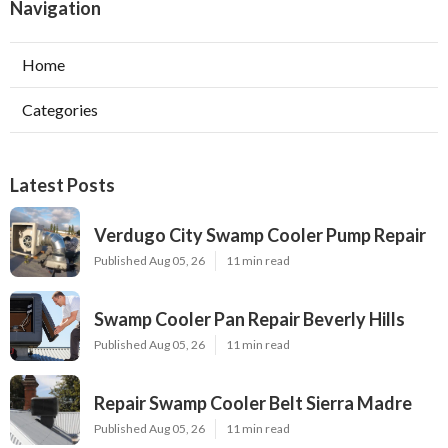
Navigation
Home
Categories
Latest Posts
Verdugo City Swamp Cooler Pump Repair
Published Aug 05, 26
11 min read
Swamp Cooler Pan Repair Beverly Hills
Published Aug 05, 26
11 min read
Repair Swamp Cooler Belt Sierra Madre
Published Aug 05, 26
11 min read