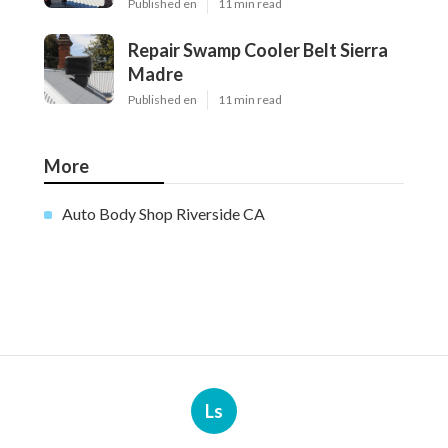
Published en
11 min read
Repair Swamp Cooler Belt Sierra
Madre
Published en
11 min read
More
Auto Body Shop Riverside CA
Ls