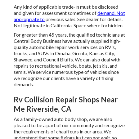
Any kind of applicable trade-in must be disclosed
and given for assessment sometimes of
demand. Not
appropriate to
previous sales. See dealer for details.
Not legitimate in California. Space where forbidden.
For greater than 45 years, the qualified technicians at
Central Body Business have actually supplied high-
quality automobile repair work services on RV's,
trucks, and SUVs in Omaha, Grenta, Kansas City,
Shawnee, and Council Bluffs. We can also deal with
repairs to recreational vehicle, boats, jet skis, and
semis. We service numerous type of vehicles since
we recognize our clients have a variety of fixing
demands.
Rv Collision Repair Shops Near
Me Riverside, CA
As a family-owned auto body shop, we are also
pleased to be a part of our community and recognize
the requirements of chauffeurs in our area. We
understand that some fixings just can not wait, so