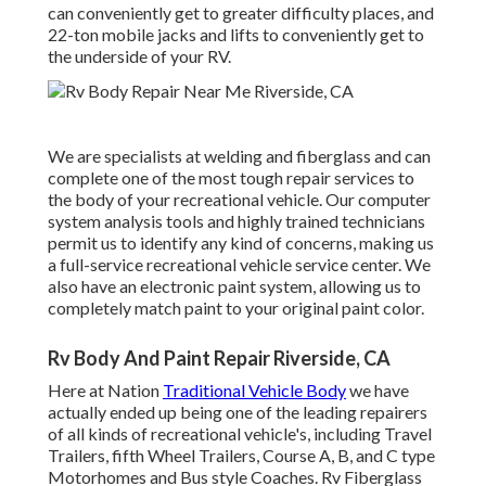
can conveniently get to greater difficulty places, and
22-ton mobile jacks and lifts to conveniently get to
the underside of your RV.
We are specialists at welding and fiberglass and can
complete one of the most tough repair services to
the body of your recreational vehicle. Our computer
system analysis tools and highly trained technicians
permit us to identify any kind of concerns, making us
a full-service recreational vehicle service center. We
also have an electronic paint system, allowing us to
completely match paint to your original paint color.
Rv Body And Paint Repair Riverside, CA
Here at Nation
Traditional Vehicle Body
we have
actually ended up being one of the leading repairers
of all kinds of recreational vehicle's, including Travel
Trailers, fifth Wheel Trailers, Course A, B, and C type
Motorhomes and Bus style Coaches. Rv Fiberglass