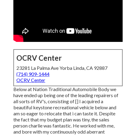
OCRV Center
23281 La Palma Ave Yorba Linda, CA 92887
(714) 909-1444
OCRV Center
Below at Nation Traditional Automobile Body we
have ended up being one of the leading repairers of
all sorts of RV's, consisting of [] I acquired a
beautiful keystone recreational vehicle below and
am so eager to relocate that i can taste it. Despite
the fact that my budget plan was tiny, the sales
person charlie was fantastic. He worked with me,
and bore with my continuously odd aberrant