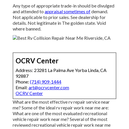
Any type of appropriate trade-in should be divulged
and attended to
appraisal sometimes of
demand.
Not applicable to prior sales. See dealership for
details. Not legitimate in The golden state. Void
where banned.
OCRV Center
Address: 23281 La Palma Ave Yorba Linda, CA
92887
Phone:
(714) 909-1444
Email:
art@ocrvcenter.com
OCRV Center
What are the most effective rv repair service near
me? Some of the ideal rv repair work near me are:
What are one of the most evaluated recreational
vehicle repair work near me? Several of the most
reviewed recreational vehicle repair work near me