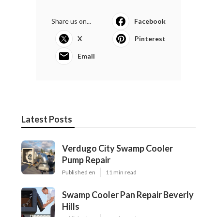
Share us on...
Facebook
X
Pinterest
Email
Latest Posts
Verdugo City Swamp Cooler
Pump Repair
Published en
11 min read
Swamp Cooler Pan Repair Beverly
Hills