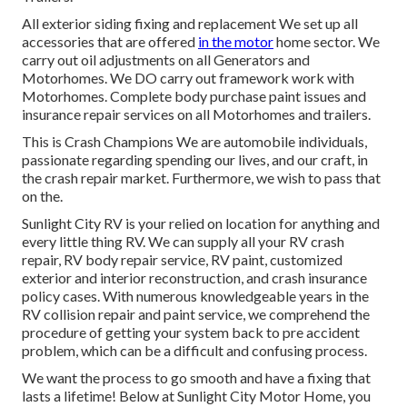
All exterior siding fixing and replacement We set up all
accessories that are offered
in the motor
home sector. We
carry out oil adjustments on all Generators and
Motorhomes. We DO carry out framework work with
Motorhomes. Complete body purchase paint issues and
insurance repair services on all Motorhomes and trailers.
This is Crash Champions We are automobile individuals,
passionate regarding spending our lives, and our craft, in
the crash repair market. Furthermore, we wish to pass that
on the.
Sunlight City RV
is your relied on location for anything and
every little thing RV. We can supply all your
RV
crash
repair, RV body repair service, RV paint, customized
exterior and interior reconstruction, and crash insurance
policy cases. With numerous knowledgeable years in the
RV collision repair and paint service, we comprehend the
procedure of getting your system back to pre accident
problem, which can be a difficult and confusing process.
We want the process to go smooth and have a fixing that
lasts a lifetime! Below at Sunlight City Motor Home, you