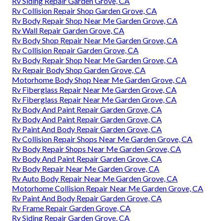
Rv Siding Repair Garden Grove, CA
Rv Collision Repair Shop Garden Grove, CA
Rv Body Repair Shop Near Me Garden Grove, CA
Rv Wall Repair Garden Grove, CA
Rv Body Shop Repair Near Me Garden Grove, CA
Rv Collision Repair Garden Grove, CA
Rv Body Repair Shop Near Me Garden Grove, CA
Rv Repair Body Shop Garden Grove, CA
Motorhome Body Shop Near Me Garden Grove, CA
Rv Fiberglass Repair Near Me Garden Grove, CA
Rv Fiberglass Repair Near Me Garden Grove, CA
Rv Body And Paint Repair Garden Grove, CA
Rv Body And Paint Repair Garden Grove, CA
Rv Paint And Body Repair Garden Grove, CA
Rv Collision Repair Shops Near Me Garden Grove, CA
Rv Body Repair Shops Near Me Garden Grove, CA
Rv Body And Paint Repair Garden Grove, CA
Rv Body Repair Near Me Garden Grove, CA
Rv Auto Body Repair Near Me Garden Grove, CA
Motorhome Collision Repair Near Me Garden Grove, CA
Rv Paint And Body Repair Garden Grove, CA
Rv Frame Repair Garden Grove, CA
Rv Siding Repair Garden Grove, CA