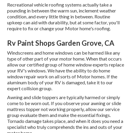
Recreational vehicle roofing systems actually take a
pounding in between the warm sun, inclement weather
condition, and every little thing in between. Routine
upkeep can aid with durability, but at some factor, you'll
require to fix or change your Motor home's roofing.
Rv Paint Shops Garden Grove, CA
Windscreens and home windows can be harmed like any
type of other part of your motor home. When that occurs
allow our certified group of home window experts replace
your RV's windows. We have the ability to do home
window repair work on all sorts of Motor homes. If the
aluminum body of your RV is damaged, take it to our
expert collision group.
Awning and slide toppers are typically harmed or simply
come to be worn out. If you observe your awning or slide
mattress topper not working properly, allow our service
group evaluate them and make the essential fixings.
Tornado damage takes place, and when it does you need a
specialist who truly comprehends the ins and outs of your
motor home.