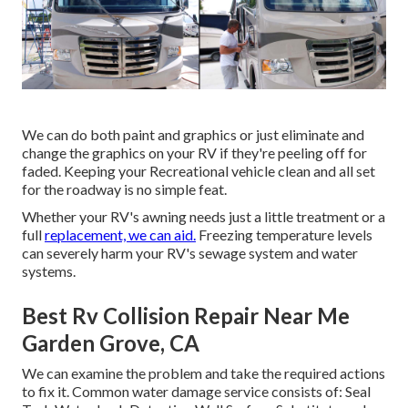
We can do both paint and graphics or just eliminate and
change the graphics on your RV if they're peeling off for
faded. Keeping your Recreational vehicle clean and all set
for the roadway is no simple feat.
Whether your RV's awning needs just a little treatment or a
full
replacement, we can aid.
Freezing temperature levels
can severely harm your RV's sewage system and water
systems.
Best Rv Collision Repair Near Me
Garden Grove, CA
We can examine the problem and take the required actions
to fix it. Common water damage service consists of: Seal