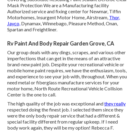
Mask Protection We are a Manufacturing facility
Authorized service and fixing center for Newmar, Tiffin
Motorhomes, Insurgent Motor Home, Airstream,
Thor,
Jayco,
Dynamax, Winnebago, Pleasure Method, Onan,
Spartan and Freightliner.
Rv Paint And Body Repair Garden Grove, CA
Our group deals with any dings, scrapes, and various other
imperfections that can get in the means of an attractive
brand-new paint job. Despite your recreational vehicle or
mobile home paint requires, we have the enthusiasm, tools,
and experience to see your job with, throughout. When you
need metal or fiberglass manufacture services for your
motor home, North Route Recreational Vehicle Collision
Center is the one to call.
The high quality of the job was exceptional and
they really
respected doing the finest job. I selected them since they
were the only body repair service that had a different &
special facility different from regular upkeep. If I need
body work again, they will be my option! Rebecca F.