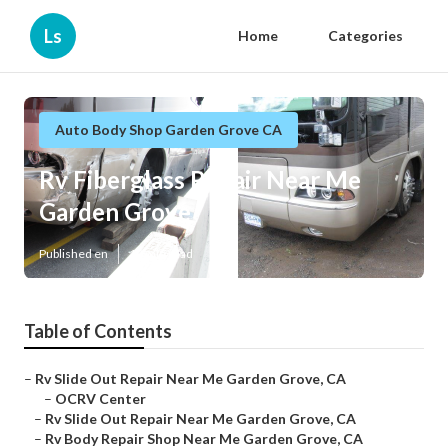
Ls
Home
Categories
Auto Body Shop Garden Grove CA
Rv Fiberglass Repair Near Me
Garden Grove
Published en
10 min read
Table of Contents
–
Rv Slide Out Repair Near Me Garden Grove, CA
–
OCRV Center
–
Rv Slide Out Repair Near Me Garden Grove, CA
–
Rv Body Repair Shop Near Me Garden Grove, CA