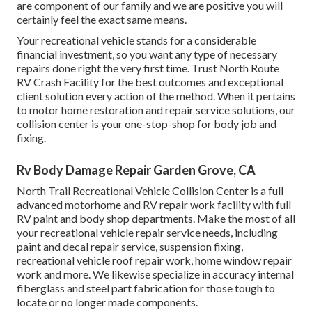
are component of our family and we are positive you will
certainly feel the exact same means.
Your recreational vehicle stands for a considerable
financial investment, so you want any type of necessary
repairs done right the very first time. Trust North Route
RV Crash Facility for the best outcomes and exceptional
client solution every action of the method. When it pertains
to motor home restoration and repair service solutions, our
collision center is your one-stop-shop for body job and
fixing.
Rv Body Damage Repair Garden Grove, CA
North Trail Recreational Vehicle Collision Center is a full
advanced motorhome and RV repair work facility with full
RV paint and body shop departments. Make the most of all
your recreational vehicle repair service needs, including
paint and decal repair service, suspension fixing,
recreational vehicle roof repair work, home window repair
work and more. We likewise specialize in accuracy internal
fiberglass and steel part fabrication for those tough to
locate or no longer made components.