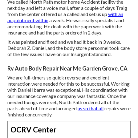
We called North Path motor home Accident facility the
next day and left a voice mail, after a couple of days Traig
from the center offered us a called and set us up
with an
appointment within
a week. He was really specialist and
accommodating. He dealt with the paperwork with the
insurance and had the parts ordered in 2 days.
It was painted and fixed and we had it back in 3 weeks.
Deborah Z. Daniel, and the body store personnel took care
of the few issues I have on our Insurgent Standard.
Rv Auto Body Repair Near Me Garden Grove, CA
We are full-timers so quick reverse and excellent
interaction were needed for this to be successful. Working
with Daniel Ibarra was exceptional. His coordination with
our insurance coverage company was fantastic. Once the
needed fixings were set, North Path ordered all of the
parts ahead of time and arranged
us so that all
repairs were
finished concurrently.
OCRV Center