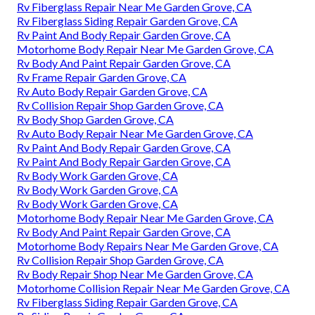
Rv Fiberglass Repair Near Me Garden Grove, CA
Rv Fiberglass Siding Repair Garden Grove, CA
Rv Paint And Body Repair Garden Grove, CA
Motorhome Body Repair Near Me Garden Grove, CA
Rv Body And Paint Repair Garden Grove, CA
Rv Frame Repair Garden Grove, CA
Rv Auto Body Repair Garden Grove, CA
Rv Collision Repair Shop Garden Grove, CA
Rv Body Shop Garden Grove, CA
Rv Auto Body Repair Near Me Garden Grove, CA
Rv Paint And Body Repair Garden Grove, CA
Rv Paint And Body Repair Garden Grove, CA
Rv Body Work Garden Grove, CA
Rv Body Work Garden Grove, CA
Rv Body Work Garden Grove, CA
Motorhome Body Repair Near Me Garden Grove, CA
Rv Body And Paint Repair Garden Grove, CA
Motorhome Body Repairs Near Me Garden Grove, CA
Rv Collision Repair Shop Garden Grove, CA
Rv Body Repair Shop Near Me Garden Grove, CA
Motorhome Collision Repair Near Me Garden Grove, CA
Rv Fiberglass Siding Repair Garden Grove, CA