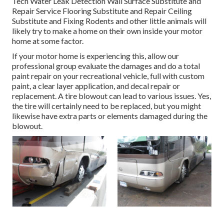
Tech Water Leak Detection Wall Surface Substitute and
Repair Service Flooring Substitute and Repair Ceiling
Substitute and Fixing Rodents and other little animals will
likely try to make a home on their own inside your motor
home at some factor.
If your motor home is experiencing this, allow our
professional group evaluate the damages and do a total
paint repair on your recreational vehicle, full with custom
paint, a clear layer application, and decal repair or
replacement. A tire blowout can lead to various issues. Yes,
the tire will certainly need to be replaced, but you might
likewise have extra parts or elements damaged during the
blowout.