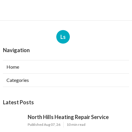
Ls
Navigation
Home
Categories
Latest Posts
North Hills Heating Repair Service
Published Aug 07, 26
10 min read