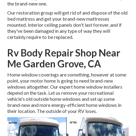
the brand-new one.
Our restoration group will get rid of and dispose of the old
bed mattress and get your brand-new mattresses
mounted. Interior ceiling panels don't last forever, and if
they've been damaged in any type of way they will
certainly require to be replaced.
Rv Body Repair Shop Near
Me Garden Grove, CA
Home window coverings are something, however at some
point, your motor home is going to need brand-new
windows altogether. Our expert home window installers
depend on the task. Let us remove your recreational
vehicle's old outside home windows and set up some
brand-new and more energy-efficient home windows in
their location. The outside of your RV loses.