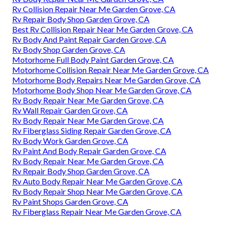
Rv Collision Repair Near Me Garden Grove, CA
Rv Repair Body Shop Garden Grove, CA
Best Rv Collision Repair Near Me Garden Grove, CA
Rv Body And Paint Repair Garden Grove, CA
Rv Body Shop Garden Grove, CA
Motorhome Full Body Paint Garden Grove, CA
Motorhome Collision Repair Near Me Garden Grove, CA
Motorhome Body Repairs Near Me Garden Grove, CA
Motorhome Body Shop Near Me Garden Grove, CA
Rv Body Repair Near Me Garden Grove, CA
Rv Wall Repair Garden Grove, CA
Rv Body Repair Near Me Garden Grove, CA
Rv Fiberglass Siding Repair Garden Grove, CA
Rv Body Work Garden Grove, CA
Rv Paint And Body Repair Garden Grove, CA
Rv Body Repair Near Me Garden Grove, CA
Rv Repair Body Shop Garden Grove, CA
Rv Auto Body Repair Near Me Garden Grove, CA
Rv Body Repair Shop Near Me Garden Grove, CA
Rv Paint Shops Garden Grove, CA
Rv Fiberglass Repair Near Me Garden Grove, CA