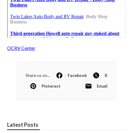
OCRV Center
Share us on...
Facebook
X
Pinterest
Email
Latest Posts