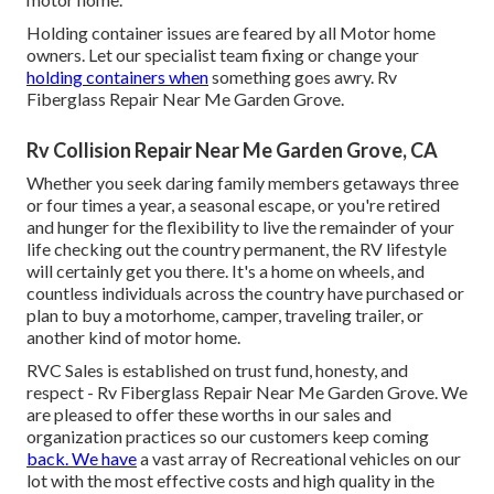
Holding container issues are feared by all Motor home
owners. Let our specialist team fixing or change your
holding containers when
something goes awry. Rv
Fiberglass Repair Near Me Garden Grove.
Rv Collision Repair Near Me Garden Grove, CA
Whether you seek daring family members getaways three
or four times a year, a seasonal escape, or you're retired
and hunger for the flexibility to live the remainder of your
life checking out the country permanent, the RV lifestyle
will certainly get you there. It's a home on wheels, and
countless individuals across the country have purchased or
plan to buy a motorhome, camper, traveling trailer, or
another kind of motor home.
RVC Sales is established on trust fund, honesty, and
respect - Rv Fiberglass Repair Near Me Garden Grove. We
are pleased to offer these worths in our sales and
organization practices so our customers keep coming
back. We have
a vast array of Recreational vehicles on our
lot with the most effective costs and high quality in the