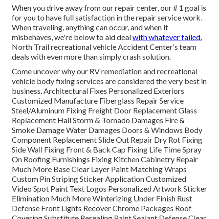
When you drive away from our repair center, our # 1 goal is
for you to have full satisfaction in the repair service work.
When traveling, anything can occur, and when it
misbehaves, we're below to aid deal
with whatever failed.
North Trail recreational vehicle Accident Center's team
deals with even more than simply crash solution.
Come uncover why our RV remediation and recreational
vehicle body fixing services are considered the very best in
business. Architectural Fixes Personalized Exteriors
Customized Manufacture Fiberglass Repair Service
Steel/Aluminum Fixing Freight Door Replacement Glass
Replacement Hail Storm & Tornado Damages Fire &
Smoke Damage Water Damages Doors & Windows Body
Component Replacement Slide Out Repair Dry Rot Fixing
Side Wall Fixing Front & Back Cap Fixing Life Time Spray
On Roofing Furnishings Fixing Kitchen Cabinetry Repair
Much More Base Clear Layer Paint Matching Wraps
Custom Pin Striping Sticker Application Customized
Video Spot Paint Text Logos Personalized Artwork Sticker
Elimination Much More Winterizing Under Finish Rust
Defense Front Lights Recover Chrome Packages Roof
Covering Substitute Resealing Paint Sealant Defense Clear