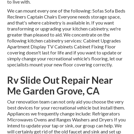
to live with.
We can mount every one of the following: Sofas Sofa Beds
Recliners Captain Chairs Everyone needs storage space,
and that's where cabinetry is available in. If you want
transforming or upgrading your kitchen cabinetry, we're
greater than pleased to aid. We concentrate on the
following kitchen cabinetry services: Cabinet Upgrades
Apartment Display TV Cabinets Cabinet Fixing Floor
covering doesn't last for life and if you want to update or
simply change your recreational vehicle's flooring, let our
specialists mount your new floor covering correctly.
Rv Slide Out Repair Near
Me Garden Grove, CA
Our renovation team can not only aid you choose the very
best devices for your recreational vehicle but install them.
Appliances we frequently change include: Refrigerators
Microwaves Ovens and Ranges Washers and Dryers If you
intend to update your tap or sink, our group can help. We
will certainly get rid of the old faucet and sink and set up