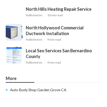
North Hills Heating Repair Service
Published en
10 min read
North Hollywood Commercial
Ductwork Installation
Published en
9 min read
Local Seo Services San Bernardino
County
Published en
9 min read
More
Auto Body Shop Garden Grove CA