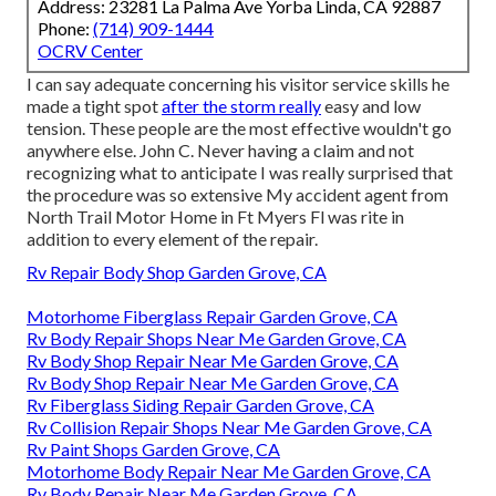
Address: 23281 La Palma Ave Yorba Linda, CA 92887
Phone:
(714) 909-1444
OCRV Center
I can say adequate concerning his visitor service skills he
made a tight spot
after the storm really
easy and low
tension. These people are the most effective wouldn't go
anywhere else. John C. Never having a claim and not
recognizing what to anticipate I was really surprised that
the procedure was so extensive My accident agent from
North Trail Motor Home in Ft Myers Fl was rite in
addition to every element of the repair.
Rv Repair Body Shop Garden Grove, CA
Motorhome Fiberglass Repair Garden Grove, CA
Rv Body Repair Shops Near Me Garden Grove, CA
Rv Body Shop Repair Near Me Garden Grove, CA
Rv Body Shop Repair Near Me Garden Grove, CA
Rv Fiberglass Siding Repair Garden Grove, CA
Rv Collision Repair Shops Near Me Garden Grove, CA
Rv Paint Shops Garden Grove, CA
Motorhome Body Repair Near Me Garden Grove, CA
Rv Body Repair Near Me Garden Grove, CA