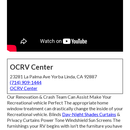
OCRV Center
23281 La Palma Ave Yorba Linda, CA 92887
(714) 909-1444
OCRV Center
Our Renovation & Crash Team Can Assist Make Your
Recreational vehicle Perfect The appropriate home
window treatment can drastically change the inside of your
Recreational vehicle. Blinds
Day-Night Shades Curtains
&
Privacy Curtains Power Tone Windshield Sun Screens The
furnishings your RV begins with isn't the furniture you have