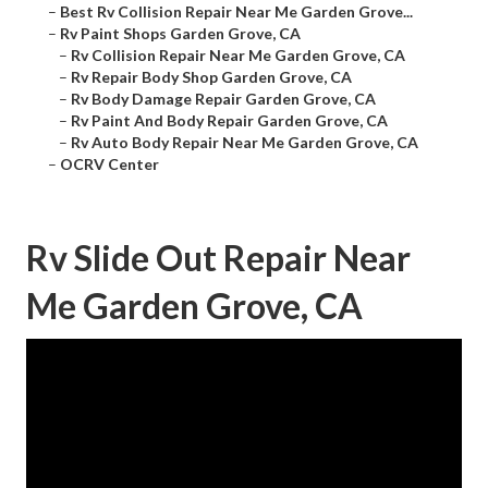
–
Best Rv Collision Repair Near Me Garden Grove...
–
Rv Paint Shops Garden Grove, CA
–
Rv Collision Repair Near Me Garden Grove, CA
–
Rv Repair Body Shop Garden Grove, CA
–
Rv Body Damage Repair Garden Grove, CA
–
Rv Paint And Body Repair Garden Grove, CA
–
Rv Auto Body Repair Near Me Garden Grove, CA
–
OCRV Center
Rv Slide Out Repair Near
Me Garden Grove, CA