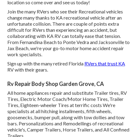
location so come over and see us today!
Join the many RVers who see their Recreational vehicles
change many thanks to KA recreational vehicle after an
unfortunate collision. There are couple of points extra
difficult for RVers than experiencing an accident, but
collaborating with KA RV can totally ease that tension.
From Fernandina Beach to Ponte Vedra and Jacksonville to
Jax Beach, we're your go-to motor home accident repair
work specialists.
Sign up with the many retired Florida
RVers that trust KA
RV with their gears.
Rv Repair Body Shop Garden Grove, CA
All home appliances repair and substitute Trailer tires, RV
Tires, Electric Motor Coach/Motor Home Tires, Trailer
Tires, Eighteen-wheeler Tires at terrific costs We're
specialists at all hitching installments, fifth wheels,
goosenecks, bumper pull, along with tow dollies and tow
bars. Personalizations and Remodellings of recreational
vehicle's, Camper Trailers, Horse Trailers, and All Confined
Trailers.