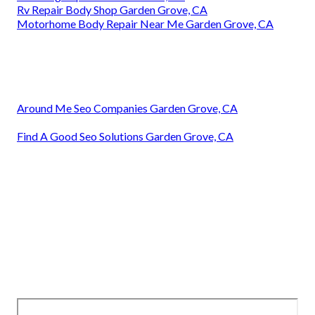
Rv Repair Body Shop Garden Grove, CA
Motorhome Body Repair Near Me Garden Grove, CA
Around Me Seo Companies Garden Grove, CA
Find A Good Seo Solutions Garden Grove, CA