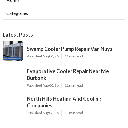
Home
Categories
Latest Posts
Swamp Cooler Pump Repair Van Nuys
Published Aug 06, 26
11 min read
Evaporative Cooler Repair Near Me
Burbank
Published Aug 06, 26
11 min read
North Hills Heating And Cooling
Companies
Published Aug 06, 26
13 min read