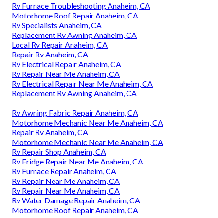
Rv Furnace Troubleshooting Anaheim, CA
Motorhome Roof Repair Anaheim, CA
Rv Specialists Anaheim, CA
Replacement Rv Awning Anaheim, CA
Local Rv Repair Anaheim, CA
Repair Rv Anaheim, CA
Rv Electrical Repair Anaheim, CA
Rv Repair Near Me Anaheim, CA
Rv Electrical Repair Near Me Anaheim, CA
Replacement Rv Awning Anaheim, CA
Rv Awning Fabric Repair Anaheim, CA
Motorhome Mechanic Near Me Anaheim, CA
Repair Rv Anaheim, CA
Motorhome Mechanic Near Me Anaheim, CA
Rv Repair Shop Anaheim, CA
Rv Fridge Repair Near Me Anaheim, CA
Rv Furnace Repair Anaheim, CA
Rv Repair Near Me Anaheim, CA
Rv Repair Near Me Anaheim, CA
Rv Water Damage Repair Anaheim, CA
Motorhome Roof Repair Anaheim, CA