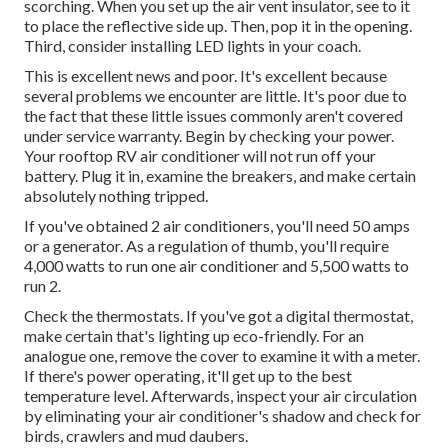
scorching. When you set up the air vent insulator, see to it
to place the reflective side up. Then, pop it in the opening.
Third, consider installing LED lights in your coach.
This is excellent news and poor. It's excellent because
several problems we encounter are little. It's poor due to
the fact that these little issues commonly aren't covered
under service warranty. Begin by checking your power.
Your rooftop RV air conditioner will not run off your
battery. Plug it in, examine the breakers, and make certain
absolutely nothing tripped.
If you've obtained 2 air conditioners, you'll need 50 amps
or a generator. As a regulation of thumb, you'll require
4,000 watts to run one air conditioner and 5,500 watts to
run 2.
Check the thermostats. If you've got a digital thermostat,
make certain that's lighting up eco-friendly. For an
analogue one, remove the cover to examine it with a meter.
If there's power operating, it'll get up to the best
temperature level. Afterwards, inspect your air circulation
by eliminating your air conditioner's shadow and check for
birds, crawlers and mud daubers.