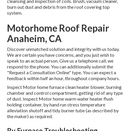
cleansing and inspection of coils. Brush, vacuum cleaner,
burn out dust and debris from the roof covering top
system.
Motorhome Roof Repair
Anaheim, CA
Discover unmatched solution and integrity with us today.
We are certain you have concerns, and you just wish to
speak to an actual person. Give us a telephone call, we
respond to the phone. You can additionally submit the
"Request a Consultation Online" type. You can expect a
feedback within half an hour, throughout company hours.
Inspect Motor home furnace clean heater blower, burning
chamber and control compartment, getting rid of any type
of dust. Inspect Motor home warm water heater flush
holding container, by hand run stress temperature
alleviation shutoff and tidy burner tube (as described by
the maker) as required.
Rv Furnace Troubleshooting