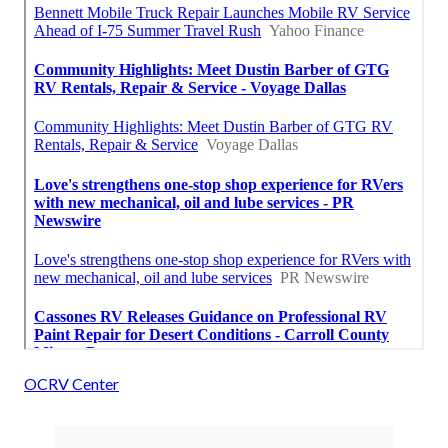
OCRV Center