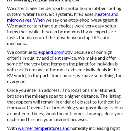
We offer trailer fender skirts, motor home rubber roofing
system, water tanks, a/c systems, fireplaces,
heaters and
microwaves. When
we say one-stop-shop, we suggest it.
We made certain that our choices were very easy setup
items that, while they can be mounted by an expert, are
tasks for also one of the most loosened up DIY auto
mechanic.
We continue
to expand promptly
because of our high
criteria in quality and client service. We make and offer
some of the very best items on the planet for individuals
with rvs. From one of the most extreme individuals in the
RV world, to the part-time camper, we have something for
everyone.
Once you enter an address, if no locations are returned,
broaden the mileage span to a higher distance. The listing
that appears will remain in order of closest to furthest far
from you. If even after broadening your gas mileage radius
a number of times, should no outcomes show up, clear your
cache and freshen your internet browser.
With
warmer temperatures and
humidity increasing right