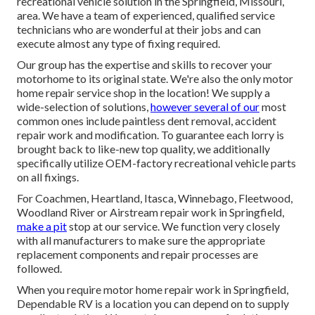
recreational vehicle solution in the Springfield, Missouri,
area. We have a team of experienced, qualified service
technicians who are wonderful at their jobs and can
execute almost any type of fixing required.
Our group has the expertise and skills to recover your
motorhome to its original state. We're also the only motor
home repair service shop in the location! We supply a
wide-selection of solutions,
however several of our
most
common ones include paintless dent removal, accident
repair work and modification. To guarantee each lorry is
brought back to like-new top quality, we additionally
specifically utilize OEM-factory recreational vehicle parts
on all fixings.
For Coachmen, Heartland, Itasca, Winnebago, Fleetwood,
Woodland River or Airstream repair work in Springfield,
make a pit
stop at our service. We function very closely
with all manufacturers to make sure the appropriate
replacement components and repair processes are
followed.
When you require motor home repair work in Springfield,
Dependable RV is a location you can depend on to supply