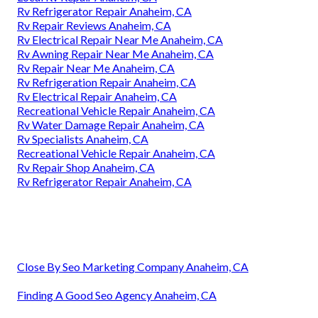
Rv Refrigerator Repair Anaheim, CA
Rv Repair Reviews Anaheim, CA
Rv Electrical Repair Near Me Anaheim, CA
Rv Awning Repair Near Me Anaheim, CA
Rv Repair Near Me Anaheim, CA
Rv Refrigeration Repair Anaheim, CA
Rv Electrical Repair Anaheim, CA
Recreational Vehicle Repair Anaheim, CA
Rv Water Damage Repair Anaheim, CA
Rv Specialists Anaheim, CA
Recreational Vehicle Repair Anaheim, CA
Rv Repair Shop Anaheim, CA
Rv Refrigerator Repair Anaheim, CA
Close By Seo Marketing Company Anaheim, CA
Finding A Good Seo Agency Anaheim, CA