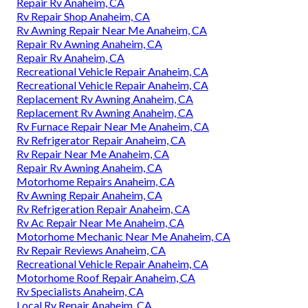
Repair Rv Anaheim, CA
Rv Repair Shop Anaheim, CA
Rv Awning Repair Near Me Anaheim, CA
Repair Rv Awning Anaheim, CA
Repair Rv Anaheim, CA
Recreational Vehicle Repair Anaheim, CA
Recreational Vehicle Repair Anaheim, CA
Replacement Rv Awning Anaheim, CA
Replacement Rv Awning Anaheim, CA
Rv Furnace Repair Near Me Anaheim, CA
Rv Refrigerator Repair Anaheim, CA
Rv Repair Near Me Anaheim, CA
Repair Rv Awning Anaheim, CA
Motorhome Repairs Anaheim, CA
Rv Awning Repair Anaheim, CA
Rv Refrigeration Repair Anaheim, CA
Rv Ac Repair Near Me Anaheim, CA
Motorhome Mechanic Near Me Anaheim, CA
Rv Repair Reviews Anaheim, CA
Recreational Vehicle Repair Anaheim, CA
Motorhome Roof Repair Anaheim, CA
Rv Specialists Anaheim, CA
Local Rv Repair Anaheim, CA