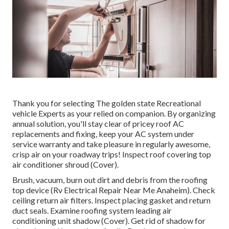
Thank you for selecting The golden state Recreational
vehicle Experts as your relied on companion. By organizing
annual solution, you'll stay clear of pricey roof AC
replacements and fixing, keep your AC system under
service warranty and take pleasure in regularly awesome,
crisp air on your roadway trips! Inspect roof covering top
air conditioner shroud (Cover).
Brush, vacuum, burn out dirt and debris from the roofing
top device (Rv Electrical Repair Near Me Anaheim). Check
ceiling return air filters. Inspect placing gasket and return
duct seals. Examine roofing system leading air
conditioning unit shadow (Cover). Get rid of shadow for