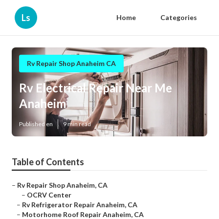
Ls
Home
Categories
Rv Repair Shop Anaheim CA
Rv Electrical Repair Near Me
Anaheim
Published en
9 min read
Table of Contents
–
Rv Repair Shop Anaheim, CA
–
OCRV Center
–
Rv Refrigerator Repair Anaheim, CA
–
Motorhome Roof Repair Anaheim, CA