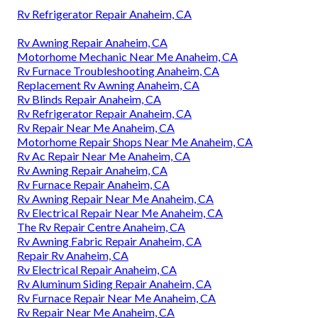
Rv Refrigerator Repair Anaheim, CA
Rv Awning Repair Anaheim, CA
Motorhome Mechanic Near Me Anaheim, CA
Rv Furnace Troubleshooting Anaheim, CA
Replacement Rv Awning Anaheim, CA
Rv Blinds Repair Anaheim, CA
Rv Refrigerator Repair Anaheim, CA
Rv Repair Near Me Anaheim, CA
Motorhome Repair Shops Near Me Anaheim, CA
Rv Ac Repair Near Me Anaheim, CA
Rv Awning Repair Anaheim, CA
Rv Furnace Repair Anaheim, CA
Rv Awning Repair Near Me Anaheim, CA
Rv Electrical Repair Near Me Anaheim, CA
The Rv Repair Centre Anaheim, CA
Rv Awning Fabric Repair Anaheim, CA
Repair Rv Anaheim, CA
Rv Electrical Repair Anaheim, CA
Rv Aluminum Siding Repair Anaheim, CA
Rv Furnace Repair Near Me Anaheim, CA
Rv Repair Near Me Anaheim, CA