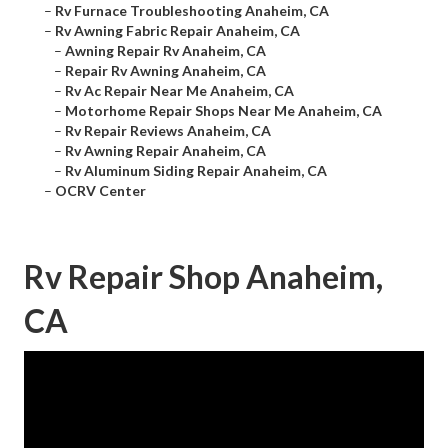
–
Rv Furnace Troubleshooting Anaheim, CA
–
Rv Awning Fabric Repair Anaheim, CA
–
Awning Repair Rv Anaheim, CA
–
Repair Rv Awning Anaheim, CA
–
Rv Ac Repair Near Me Anaheim, CA
–
Motorhome Repair Shops Near Me Anaheim, CA
–
Rv Repair Reviews Anaheim, CA
–
Rv Awning Repair Anaheim, CA
–
Rv Aluminum Siding Repair Anaheim, CA
–
OCRV Center
Rv Repair Shop Anaheim,
CA