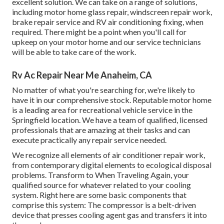
excellent solution. We can take on a range of solutions,
including motor home glass repair, windscreen repair work,
brake repair service and RV air conditioning fixing, when
required. There might be a point when you'll call for
upkeep on your motor home and our service technicians
will be able to take care of the work.
Rv Ac Repair Near Me Anaheim, CA
No matter of what you're searching for, we're likely to
have it in our comprehensive stock. Reputable motor home
is a leading area for recreational vehicle service in the
Springfield location. We have a team of qualified, licensed
professionals that are amazing at their tasks and can
execute practically any repair service needed.
We recognize all elements of air conditioner repair work,
from contemporary digital elements to ecological disposal
problems. Transform to When Traveling Again, your
qualified source for whatever related to your cooling
system. Right here are some basic components that
comprise this system: The compressor is a belt-driven
device that presses cooling agent gas and transfers it into