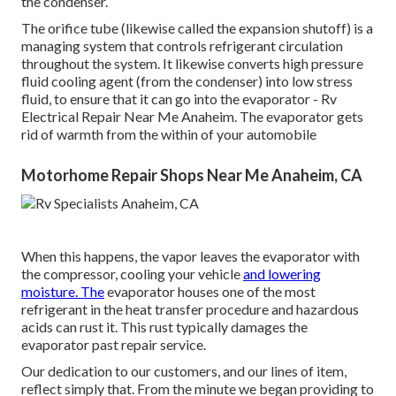
the condenser.
The orifice tube (likewise called the expansion shutoff) is a
managing system that controls refrigerant circulation
throughout the system. It likewise converts high pressure
fluid cooling agent (from the condenser) into low stress
fluid, to ensure that it can go into the evaporator - Rv
Electrical Repair Near Me Anaheim. The evaporator gets
rid of warmth from the within of your automobile
Motorhome Repair Shops Near Me Anaheim, CA
When this happens, the vapor leaves the evaporator with
the compressor, cooling your vehicle
and lowering
moisture. The
evaporator houses one of the most
refrigerant in the heat transfer procedure and hazardous
acids can rust it. This rust typically damages the
evaporator past repair service.
Our dedication to our customers, and our lines of item,
reflect simply that. From the minute we began providing to