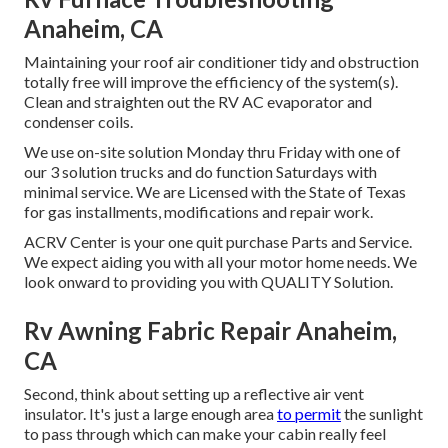
Anaheim, CA
Maintaining your roof air conditioner tidy and obstruction
totally free will improve the efficiency of the system(s).
Clean and straighten out the RV AC evaporator and
condenser coils.
We use on-site solution Monday thru Friday with one of
our 3 solution trucks and do function Saturdays with
minimal service. We are Licensed with the State of Texas
for gas installments, modifications and repair work.
ACRV Center is your one quit purchase Parts and Service.
We expect aiding you with all your motor home needs. We
look onward to providing you with QUALITY Solution.
Rv Awning Fabric Repair Anaheim,
CA
Second, think about setting up a reflective air vent
insulator. It's just a large enough area
to permit
the sunlight
to pass through which can make your cabin really feel