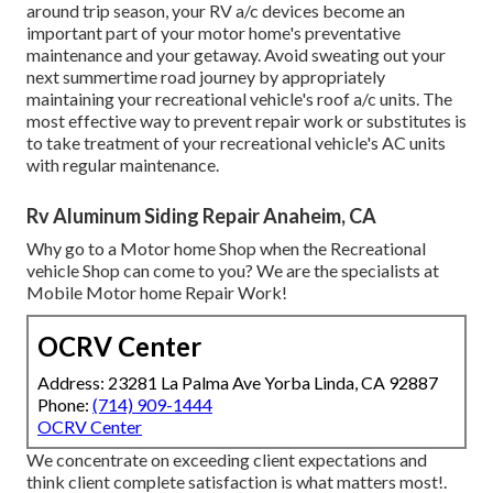
around trip season, your RV a/c devices become an
important part of your motor home's preventative
maintenance and your getaway. Avoid sweating out your
next summertime road journey by appropriately
maintaining your recreational vehicle's roof a/c units. The
most effective way to prevent repair work or substitutes is
to take treatment of your recreational vehicle's AC units
with regular maintenance.
Rv Aluminum Siding Repair Anaheim, CA
Why go to a Motor home Shop when the Recreational
vehicle Shop can come to you? We are the specialists at
Mobile Motor home Repair Work!
OCRV Center
Address: 23281 La Palma Ave Yorba Linda, CA 92887
Phone:
(714) 909-1444
OCRV Center
We concentrate on exceeding client expectations and
think client complete satisfaction is what matters most!.