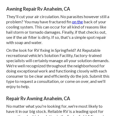
Awning Repair Rv Anaheim, CA
They'll cut your air circulation. No parasites however still a
problem? You may have fractured fin
on the
back of your
cooling system. This can occur for all kind of reasons like
hail storm or tornado damages. Finally, if that checks out,
see if the air filter is dirty. If so, that's a simple spot repair
with soap and water.
On the look for RV fixing in Springfield? At Reputable
recreational vehicle's Solution Facility, factory-trained
specialists will certainly manage all your solution demands.
We're well recognized throughout the neighborhood for
doing exceptional work and functioning closely with each
consumer to be clear and efficiently do the job. Submit this
type to request a consultation, or come on over, and we'll
enjoy to help.
Repair Rv Awning Anaheim, CA
No matter what you're looking for, we're most likely to
have it in our big stock. Reliable RV is a leading spot for