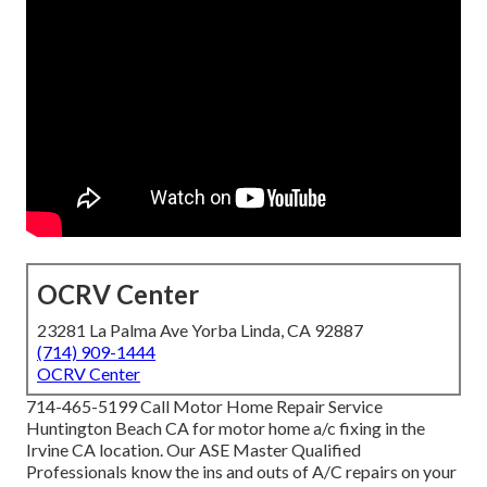
OCRV Center
23281 La Palma Ave Yorba Linda, CA 92887
(714) 909-1444
OCRV Center
714-465-5199 Call Motor Home Repair Service
Huntington Beach CA for motor home a/c fixing in the
Irvine CA location. Our ASE Master Qualified
Professionals know the ins and outs of A/C repairs on your