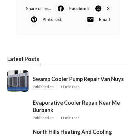
Share us on...
Facebook
X
Pinterest
Email
Latest Posts
Swamp Cooler Pump Repair Van Nuys
Published en
11 min read
Evaporative Cooler Repair Near Me
Burbank
Published en
11 min read
North Hills Heating And Cooling