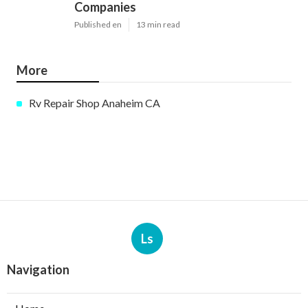
Companies
Published en
13 min read
More
Rv Repair Shop Anaheim CA
Ls
Navigation