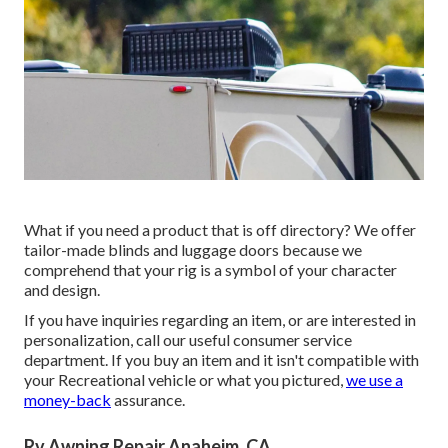
What if you need a product that is off directory? We offer
tailor-made blinds and luggage doors because we
comprehend that your rig is a symbol of your character
and design.
If you have inquiries regarding an item, or are interested in
personalization, call our useful consumer service
department. If you buy an item and it isn't compatible with
your Recreational vehicle or what you pictured,
we use a
money-back
assurance.
Rv Awning Repair Anaheim, CA