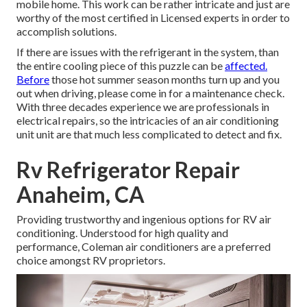
mobile home. This work can be rather intricate and just are
worthy of the most certified in Licensed experts in order to
accomplish solutions.
If there are issues with the refrigerant in the system, than
the entire cooling piece of this puzzle can be
affected.
Before
those hot summer season months turn up and you
out when driving, please come in for a maintenance check.
With three decades experience we are professionals in
electrical repairs, so the intricacies of an air conditioning
unit unit are that much less complicated to detect and fix.
Rv Refrigerator Repair
Anaheim, CA
Providing trustworthy and ingenious options for RV air
conditioning. Understood for high quality and
performance, Coleman air conditioners are a preferred
choice amongst RV proprietors.