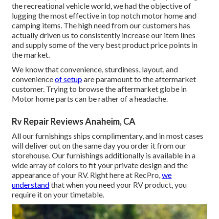
the recreational vehicle world, we had the objective of
lugging the most effective in top notch motor home and
camping items. The high need from our customers has
actually driven us to consistently increase our item lines
and supply some of the very best product price points in
the market.
We know that convenience, sturdiness, layout, and
convenience
of setup
are paramount to the aftermarket
customer. Trying to browse the aftermarket globe in
Motor home parts can be rather of a headache.
Rv Repair Reviews Anaheim, CA
All our furnishings ships complimentary, and in most cases
will deliver out on the same day you order it from our
storehouse. Our furnishings additionally is available in a
wide array of colors to fit your private design and the
appearance of your RV. Right here at RecPro,
we
understand
that when you need your RV product, you
require it on your timetable.