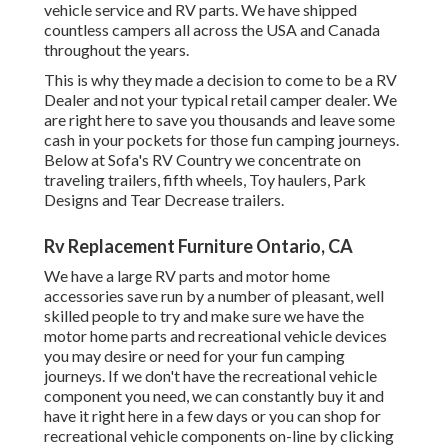
vehicle service and RV parts. We have shipped
countless campers all across the USA and Canada
throughout the years.
This is why they made a decision to come to be a RV
Dealer and not your typical retail camper dealer. We
are right here to save you thousands and leave some
cash in your pockets for those fun camping journeys.
Below at Sofa's RV Country we concentrate on
traveling trailers, fifth wheels, Toy haulers, Park
Designs and Tear Decrease trailers.
Rv Replacement Furniture Ontario, CA
We have a large RV parts and motor home
accessories save run by a number of pleasant, well
skilled people to try and make sure we have the
motor home parts and recreational vehicle devices
you may desire or need for your fun camping
journeys. If we don't have the recreational vehicle
component you need, we can constantly buy it and
have it right here in a few days or you can shop for
recreational vehicle components on-line by clicking