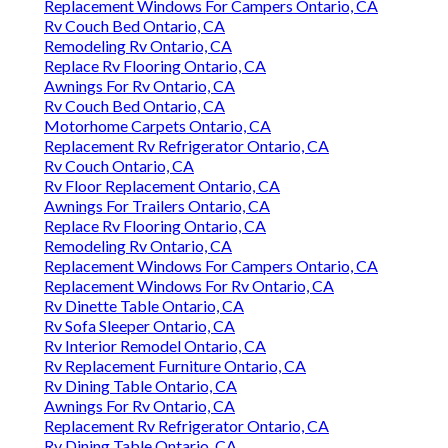
Replacement Windows For Campers Ontario, CA
Rv Couch Bed Ontario, CA
Remodeling Rv Ontario, CA
Replace Rv Flooring Ontario, CA
Awnings For Rv Ontario, CA
Rv Couch Bed Ontario, CA
Motorhome Carpets Ontario, CA
Replacement Rv Refrigerator Ontario, CA
Rv Couch Ontario, CA
Rv Floor Replacement Ontario, CA
Awnings For Trailers Ontario, CA
Replace Rv Flooring Ontario, CA
Remodeling Rv Ontario, CA
Replacement Windows For Campers Ontario, CA
Replacement Windows For Rv Ontario, CA
Rv Dinette Table Ontario, CA
Rv Sofa Sleeper Ontario, CA
Rv Interior Remodel Ontario, CA
Rv Replacement Furniture Ontario, CA
Rv Dining Table Ontario, CA
Awnings For Rv Ontario, CA
Replacement Rv Refrigerator Ontario, CA
Rv Dining Table Ontario, CA