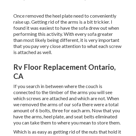
Once removed the heel plate need to conveniently
raise up. Getting rid of the arms is a bit trickier. I
found it was easiest to have the sofa drew out when
performing this activity. With every sofa greater
than most likely being different, it is very important
that you pay very close attention to what each screw
is attached as well.
Rv Floor Replacement Ontario,
CA
If you search in between where the couch is
connected to the timber of the arms you will see
which screws are attached and which are not. When
we removed the arms of our sofa there were a total
amount of 6 bolts, three for each arm. Now that you
have the arms, heel plate, and seat belts eliminated
you can take them to where you mean to store them.
Which is as easy as getting rid of the nuts that hold it