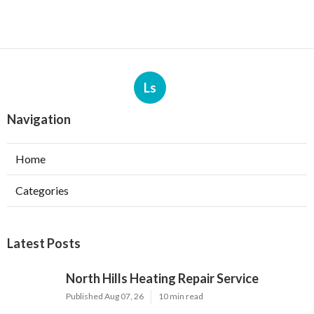
Ls
Navigation
Home
Categories
Latest Posts
North Hills Heating Repair Service
Published Aug 07, 26
10 min read