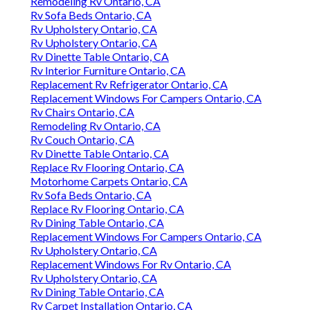
Remodeling Rv Ontario, CA
Rv Sofa Beds Ontario, CA
Rv Upholstery Ontario, CA
Rv Upholstery Ontario, CA
Rv Dinette Table Ontario, CA
Rv Interior Furniture Ontario, CA
Replacement Rv Refrigerator Ontario, CA
Replacement Windows For Campers Ontario, CA
Rv Chairs Ontario, CA
Remodeling Rv Ontario, CA
Rv Couch Ontario, CA
Rv Dinette Table Ontario, CA
Replace Rv Flooring Ontario, CA
Motorhome Carpets Ontario, CA
Rv Sofa Beds Ontario, CA
Replace Rv Flooring Ontario, CA
Rv Dining Table Ontario, CA
Replacement Windows For Campers Ontario, CA
Rv Upholstery Ontario, CA
Replacement Windows For Rv Ontario, CA
Rv Upholstery Ontario, CA
Rv Dining Table Ontario, CA
Rv Carpet Installation Ontario, CA