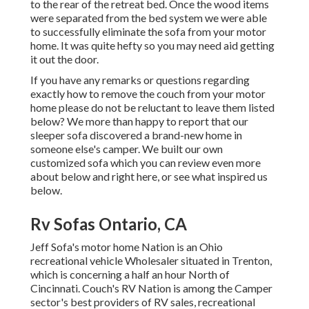
to the rear of the retreat bed. Once the wood items
were separated from the bed system we were able
to successfully eliminate the sofa from your motor
home. It was quite hefty so you may need aid getting
it out the door.
If you have any remarks or questions regarding
exactly how to remove the couch from your motor
home please do not be reluctant to leave them listed
below? We more than happy to report that our
sleeper sofa discovered a brand-new home in
someone else's camper. We built our own
customized sofa which you can
review even more
about below
and
right here
, or see
what inspired us
below
.
Rv Sofas Ontario, CA
Jeff Sofa's motor home Nation is an Ohio
recreational vehicle Wholesaler situated in Trenton,
which is concerning a half an hour North of
Cincinnati. Couch's RV Nation is among the Camper
sector's best providers of RV sales, recreational