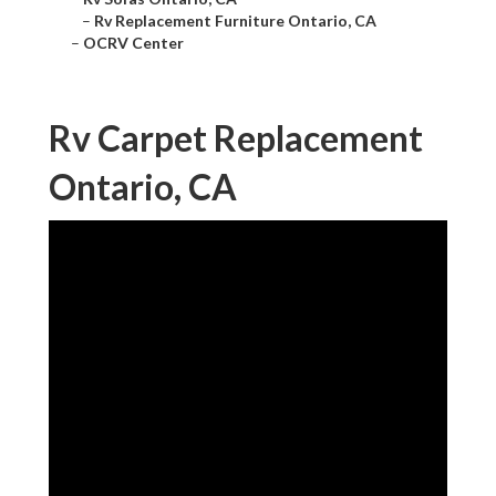
–
Rv Replacement Furniture Ontario, CA
–
OCRV Center
Rv Carpet Replacement
Ontario, CA