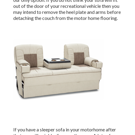
out of the door of your recreational vehicle then you
may intend to remove the heel plate and arms before
detaching the couch from the motor home flooring.
If you have a sleeper sofa in your motorhome after