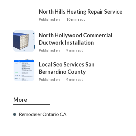
North Hills Heating Repair Service
Published en
10 min read
North Hollywood Commercial
Ductwork Installation
Published en
9 min read
Local Seo Services San
Bernardino County
Published en
9 min read
More
Remodeler Ontario CA