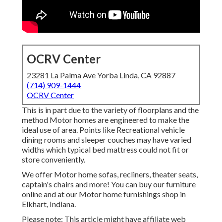
OCRV Center
23281 La Palma Ave Yorba Linda, CA 92887
(714) 909-1444
OCRV Center
This is in part due to the variety of floorplans and the
method Motor homes are engineered to make the
ideal use of area. Points like Recreational vehicle
dining rooms and sleeper couches may have varied
widths which typical bed mattress could not fit or
store conveniently.
We offer Motor home sofas, recliners, theater seats,
captain's chairs and more! You can buy our furniture
online and at our Motor home furnishings shop in
Elkhart, Indiana.
Please note: This article might have affiliate web