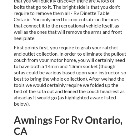
that you will quickly discover there are A lots of
bolts that go to it. The bright side is that you don't
require to remove them all - Rv Dinette Table
Ontario. You only need to concentrate on the ones
that connect it to the recreational vehicle itself, as
well as the ones that will remove the arms and front
heel plate
First points first, you require to grab your ratchet
and outlet collection. In order to eliminate the pullout
couch from your motor home, you will certainly need
to have both a 14mm and 13mm socket (though
sofas could be various based upon your instructor, so
best to bring the whole collection). After we had the
tools we would certainly require we folded up the
bed of the sofa out and leaned the couch headrest as
ahead as it would go (as highlighted aware listed
below).
Awnings For Rv Ontario,
CA