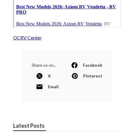
OCRV Center
Share us on...
Facebook
X
Pinterest
Email
Latest Posts