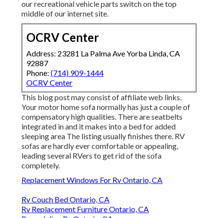
our recreational vehicle parts switch on the top
middle of our internet site.
OCRV Center
Address: 23281 La Palma Ave Yorba Linda, CA
92887
Phone:
(714) 909-1444
OCRV Center
This blog post may consist of affiliate web links.
Your motor home sofa normally has just a couple of
compensatory high qualities. There are seatbelts
integrated in and it makes into a bed for added
sleeping area The listing usually finishes there. RV
sofas are hardly ever comfortable or appealing,
leading several RVers to get rid of the sofa
completely.
Replacement Windows For Rv Ontario, CA
Rv Couch Bed Ontario, CA
Rv Replacement Furniture Ontario, CA