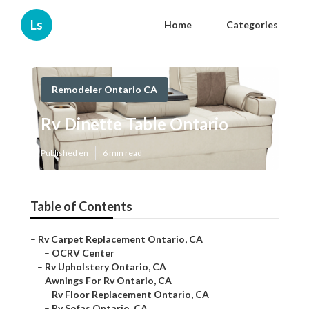
Ls
Home
Categories
Remodeler Ontario CA
Rv Dinette Table Ontario
Published en
6 min read
Table of Contents
–
Rv Carpet Replacement Ontario, CA
–
OCRV Center
–
Rv Upholstery Ontario, CA
–
Awnings For Rv Ontario, CA
–
Rv Floor Replacement Ontario, CA
–
Rv Sofas Ontario, CA