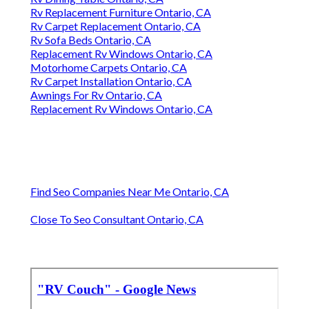
Rv Replacement Furniture Ontario, CA
Rv Carpet Replacement Ontario, CA
Rv Sofa Beds Ontario, CA
Replacement Rv Windows Ontario, CA
Motorhome Carpets Ontario, CA
Rv Carpet Installation Ontario, CA
Awnings For Rv Ontario, CA
Replacement Rv Windows Ontario, CA
Find Seo Companies Near Me Ontario, CA
Close To Seo Consultant Ontario, CA