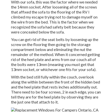
With our sofa, this was the factor where we needed
the 14mm socket. After loosening all of the screws
that affixed the sofa to the flooring of the RV I
climbed my escape trying not to damage myself on
the wire from the bed. This is the factor when we
recognized the sofa had safety belt because they
were concealed below the sofa.
You can get rid of the seat belts by loosening up the
screw on the flooring then going to the storage
compartment below and eliminating the nut the
remainder of the method. When it concerned getting
rid of the heel plate and arms from our couch all of
the bolts were 13mm (meaning you must get that
13mm socket, or whichever one fits for your sofa).
With the bed still fully within the couch, overlook
along the within between the front of the hidden bed
and the heel plate that rests inches additionally out.
There need to be four screws, 2 in each edge, you can
tell they are for the heel plate by observing they are
the just one that attach to it.