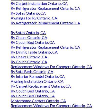
Rv Carpet Installation Ontario, CA
Rv Refrigerator Replacement Ontario, CA
Rv Sofas Ontario, CA
Awnings For Rv Ontario, CA
Rv Refrigerator Replacement Ontario, CA
Rv Sofas Ontario, CA
Rv Chairs Ontario, CA
Rv Couch Bed Ontario, CA
Rv Refrigerator Replacement Ontario, CA
Rv Dining Table Ontario, CA
Rv Chairs Ontario, CA
Rv Couch Ontario, CA
Replacement Windows For Campers Ontario, CA
Rv Sofa Beds Ontario, CA
Rv Interior Remodel Ontario, CA
Awning Installation Ontario, CA
Rv Carpet Replacement Ontario, CA
Rv Couch Bed Ontario, CA
Rv Couch Bed Ontario, CA
Motorhome Carpets Ontario, CA
Replacement Windows For Campers Ontario, CA