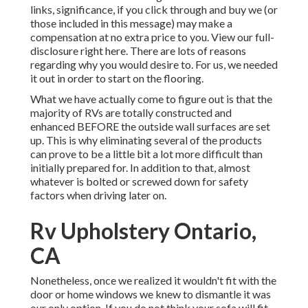
links, significance, if you click through and buy we (or
those included in this message) may make a
compensation at no extra price to you. View our full-
disclosure
right here
. There are lots of reasons
regarding why you would desire to. For us, we needed
it out in order
to start on the flooring
.
What we have actually come to figure out is that the
majority of RVs are totally constructed and
enhanced BEFORE the outside wall surfaces are set
up. This is why eliminating several of the products
can prove to be a little bit a lot more difficult than
initially prepared for. In addition to that, almost
whatever is bolted or screwed down for safety
factors when driving later on.
Rv Upholstery Ontario,
CA
Nonetheless, once we realized it wouldn't fit with the
door or home windows we knew to dismantle it was
our only option. If you do not think your sofa will fit