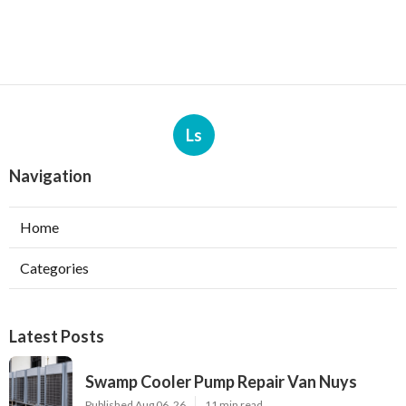
Ls
Navigation
Home
Categories
Latest Posts
Swamp Cooler Pump Repair Van Nuys
Published Aug 06, 26
11 min read