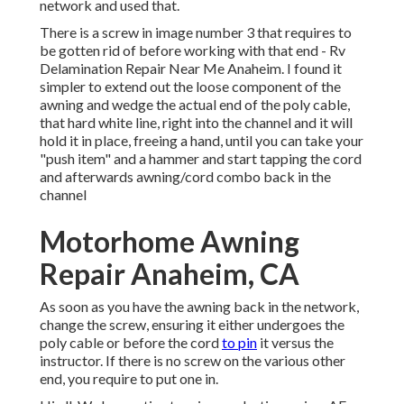
network and used that.
There is a screw in image number 3 that requires to
be gotten rid of before working with that end - Rv
Delamination Repair Near Me Anaheim. I found it
simpler to extend out the loose component of the
awning and wedge the actual end of the poly cable,
that hard white line, right into the channel and it will
hold it in place, freeing a hand, until you can take your
"push item" and a hammer and start tapping the cord
and afterwards awning/cord combo back in the
channel
Motorhome Awning
Repair Anaheim, CA
As soon as you have the awning back in the network,
change the screw, ensuring it either undergoes the
poly cable or before the cord
to pin
it versus the
instructor. If there is no screw on the various other
end, you require to put one in.