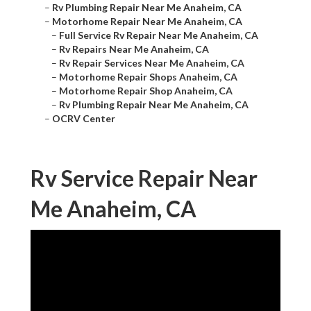
–
Rv Plumbing Repair Near Me Anaheim, CA
–
Motorhome Repair Near Me Anaheim, CA
–
Full Service Rv Repair Near Me Anaheim, CA
–
Rv Repairs Near Me Anaheim, CA
–
Rv Repair Services Near Me Anaheim, CA
–
Motorhome Repair Shops Anaheim, CA
–
Motorhome Repair Shop Anaheim, CA
–
Rv Plumbing Repair Near Me Anaheim, CA
–
OCRV Center
Rv Service Repair Near
Me Anaheim, CA