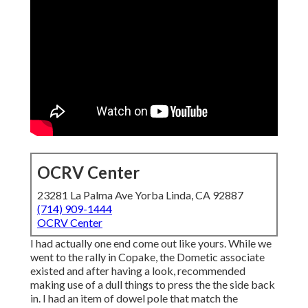
OCRV Center
23281 La Palma Ave Yorba Linda, CA 92887
(714) 909-1444
OCRV Center
I had actually one end come out like yours. While we
went to the rally in Copake, the Dometic associate
existed and after having a look, recommended
making use of a dull things to press the the side back
in. I had an item of dowel pole that match the