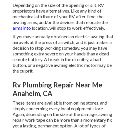
Depending on the size of the opening or slit, RV
proprietors have alternatives. Like any kind of
mechanical attribute of your RV, after time, the
awning arms, and/or the devices that relocate the
arms into
location, will stop to work effectively.
If you have actually obtained an electric awning that
unravels at the press of a switch, and it just makes a
decision to stop working someday, you may have
something extra severe on your hands than a dead
remote battery. A break in the circuitry, a bad
button, or a negative awning electric motor may be
the culprit.
Rv Plumbing Repair Near Me
Anaheim, CA
These items are available from online stores, and
simply concerning every local equipment store.
Again, depending on the size of the damage, awning
repair work tape can be more than a momentary fix
yet a lasting, permanent option. A lot of types of