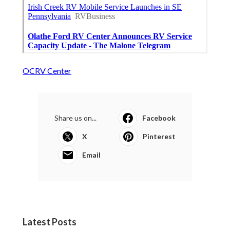
OCRV Center
Share us on...
Facebook
X
Pinterest
Email
Latest Posts