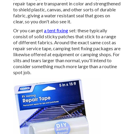
repair tape are transparent in color and strengthened
to shield plastic, canvas, and other sorts of durable
fabric, giving a water resistant seal that goes on
clear, so you don't also see it.
Or you can get
a tent fixing
set: these typically
consist of solid sticky patches that stick to a range
of different fabrics. Around the exact same cost as
repair service tape, camping tent fixing packages are
likewise offered at equipment or camping shops. For
slits and tears larger than normal, you'll intend to
consider something much more large than a routine
spot job.