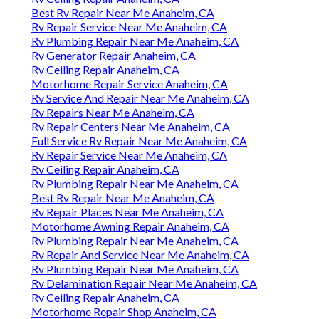
Best Rv Repair Near Me Anaheim, CA
Rv Repair Service Near Me Anaheim, CA
Rv Plumbing Repair Near Me Anaheim, CA
Rv Generator Repair Anaheim, CA
Rv Ceiling Repair Anaheim, CA
Motorhome Repair Service Anaheim, CA
Rv Service And Repair Near Me Anaheim, CA
Rv Repairs Near Me Anaheim, CA
Rv Repair Centers Near Me Anaheim, CA
Full Service Rv Repair Near Me Anaheim, CA
Rv Repair Service Near Me Anaheim, CA
Rv Ceiling Repair Anaheim, CA
Rv Plumbing Repair Near Me Anaheim, CA
Best Rv Repair Near Me Anaheim, CA
Rv Repair Places Near Me Anaheim, CA
Motorhome Awning Repair Anaheim, CA
Rv Plumbing Repair Near Me Anaheim, CA
Rv Repair And Service Near Me Anaheim, CA
Rv Plumbing Repair Near Me Anaheim, CA
Rv Delamination Repair Near Me Anaheim, CA
Rv Ceiling Repair Anaheim, CA
Motorhome Repair Shop Anaheim, CA