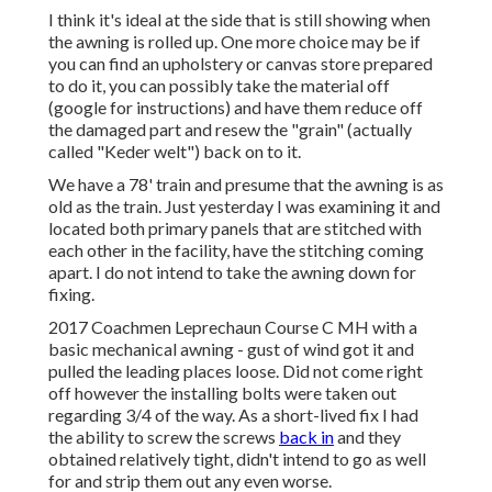
I think it's ideal at the side that is still showing when
the awning is rolled up. One more choice may be if
you can find an upholstery or canvas store prepared
to do it, you can possibly take the material off
(google for instructions) and have them reduce off
the damaged part and resew the "grain" (actually
called "Keder welt") back on to it.
We have a 78' train and presume that the awning is as
old as the train. Just yesterday I was examining it and
located both primary panels that are stitched with
each other in the facility, have the stitching coming
apart. I do not intend to take the awning down for
fixing.
2017 Coachmen Leprechaun Course C MH with a
basic mechanical awning - gust of wind got it and
pulled the leading places loose. Did not come right
off however the installing bolts were taken out
regarding 3/4 of the way. As a short-lived fix I had
the ability to screw the screws
back in
and they
obtained relatively tight, didn't intend to go as well
for and strip them out any even worse.