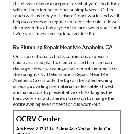
It's clever to have a prepare for what you'll do if they
will not function, seem bad, or simply wear.
Get in
touch with us today at Leisure Coachworks
and we'll
help you develop a regular upkeep schedule to lower
the possibility of any type of failures when you're out
living your finest recreational vehicle life.
Rv Plumbing Repair Near Me Anaheim, CA
On a recreational vehicle, continuous exposure
causes harmed plastic elements and trim and can
damage rolled up awnings that are not secured from
the sunlight - Rv Delamination Repair Near Me
Anaheim. Commonly the top of the rolled awning
shreds, providing the material undesirable at best
and hazardous to present at worst. As long as the
hardware is intact, there's no reason to change the
entire awning even if the fabric is worn-out
OCRV Center
Address: 23281 La Palma Ave Yorba Linda, CA