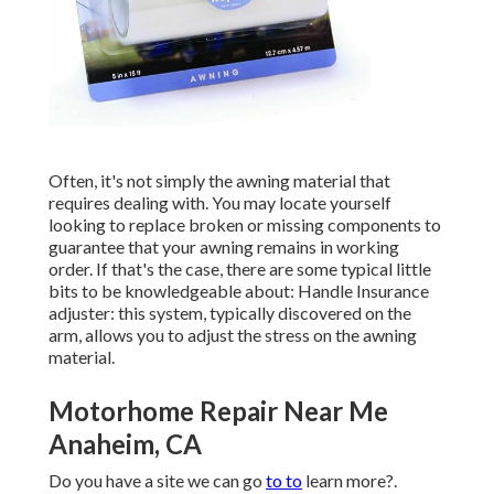
Often, it's not simply the awning material that
requires dealing with. You may locate yourself
looking to replace broken or missing components to
guarantee that your awning remains in working
order. If that's the case, there are some typical little
bits to be knowledgeable about: Handle Insurance
adjuster: this system, typically discovered on the
arm, allows you to adjust the stress on the awning
material.
Motorhome Repair Near Me
Anaheim, CA
Do you have a site we can go
to to
learn more?.