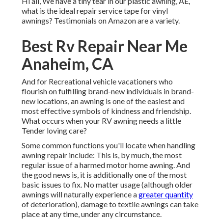
Hi all, We have a tiny tear in our plastic awning, AE,
what is the ideal repair service tape for vinyl
awnings? Testimonials on Amazon are a variety.
Best Rv Repair Near Me
Anaheim, CA
And for Recreational vehicle vacationers who
flourish on fulfilling brand-new individuals in brand-
new locations, an awning is one of the easiest and
most effective symbols of kindness and friendship.
What occurs when your RV awning needs a little
Tender loving care?
Some common functions you'll locate when handling
awning repair include: This is, by much, the most
regular issue of a harmed motor home awning. And
the good news is, it is additionally one of the most
basic issues to fix. No matter usage (although older
awnings will naturally experience a
greater quantity
of deterioration), damage to textile awnings can take
place at any time, under any circumstance.