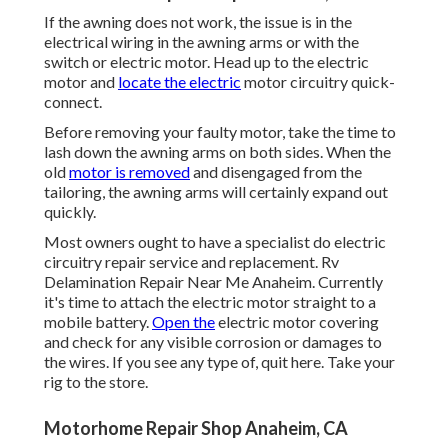
If the awning does not work, the issue is in the
electrical wiring in the awning arms or with the
switch or electric motor. Head up to the electric
motor and
locate the electric
motor circuitry quick-
connect.
Before removing your faulty motor, take the time to
lash down the awning arms on both sides. When the
old
motor is removed
and disengaged from the
tailoring, the awning arms will certainly expand out
quickly.
Most owners ought to have a specialist do electric
circuitry repair service and replacement. Rv
Delamination Repair Near Me Anaheim. Currently
it's time to attach the electric motor straight to a
mobile battery.
Open the
electric motor covering
and check for any visible corrosion or damages to
the wires. If you see any type of, quit here. Take your
rig to the store.
Motorhome Repair Shop Anaheim, CA