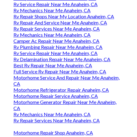
Rv Service Repair Near Me Anaheim, CA
Rv Mechanics Near Me Anaheim, CA
Rv Repair Shops Near My Location Anaheim, CA
Rv Repair And Service Near Me Anaheim, CA
Rv Repair Services Near Me Anaheim, CA
Rv Mechanics Near Me Anaheim, CA
Camper Ac Repair Near Me Anaheim, CA
Rv Plumbing Repair Near Me Anaheim, CA
Rv Service Repair Near Me Anaheim, CA
Rv Delamination Repair Near Me Anaheim, CA
Best Rv Repair Near Me Anaheim, CA
Full Service Rv Repair Near Me Anaheim, CA
Motorhome Service And Repair Near Me Anaheim,
CA
Motorhome Refrigerator Repair Anaheim, CA
Motorhome Repair Service Anaheim, CA
Motorhome Generator Repair Near Me Anaheim,
CA
Rv Mechanics Near Me Anaheim, CA
Rv Repair Services Near Me Anaheim, CA
Motorhome Repair Shop Anaheim, CA