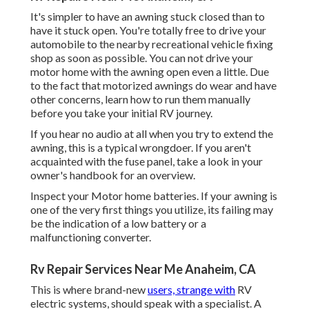
It's simpler to have an awning stuck closed than to
have it stuck open. You're totally free to drive your
automobile to the nearby recreational vehicle fixing
shop as soon as possible. You can not drive your
motor home with the awning open even a little. Due
to the fact that motorized awnings do wear and have
other concerns, learn how to run them manually
before you take your initial RV journey.
If you hear no audio at all when you try to extend the
awning, this is a typical wrongdoer. If you aren't
acquainted with the fuse panel, take a look in your
owner's handbook for an overview.
Inspect your Motor home batteries. If your awning is
one of the very first things you utilize, its failing may
be the indication of a low battery or a
malfunctioning converter.
Rv Repair Services Near Me Anaheim, CA
This is where brand-new
users, strange with
RV
electric systems, should speak with a specialist. A