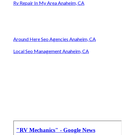
Rv Repair In My Area Anaheim, CA
Around Here Seo Agencies Anaheim, CA
Local Seo Management Anaheim, CA