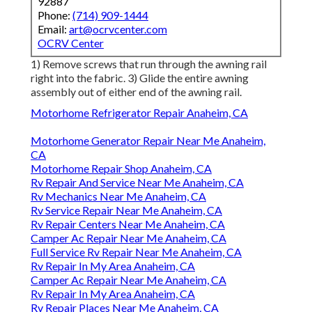
92887
Phone:
(714) 909-1444
Email:
art@ocrvcenter.com
OCRV Center
1) Remove screws that run through the awning rail
right into the fabric. 3) Glide the entire awning
assembly out of either end of the awning rail.
Motorhome Refrigerator Repair Anaheim, CA
Motorhome Generator Repair Near Me Anaheim,
CA
Motorhome Repair Shop Anaheim, CA
Rv Repair And Service Near Me Anaheim, CA
Rv Mechanics Near Me Anaheim, CA
Rv Service Repair Near Me Anaheim, CA
Rv Repair Centers Near Me Anaheim, CA
Camper Ac Repair Near Me Anaheim, CA
Full Service Rv Repair Near Me Anaheim, CA
Rv Repair In My Area Anaheim, CA
Camper Ac Repair Near Me Anaheim, CA
Rv Repair In My Area Anaheim, CA
Rv Repair Places Near Me Anaheim, CA