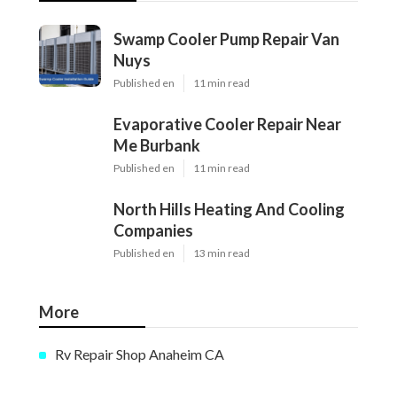
Swamp Cooler Pump Repair Van
Nuys
Published en
11 min read
Evaporative Cooler Repair Near
Me Burbank
Published en
11 min read
North Hills Heating And Cooling
Companies
Published en
13 min read
More
Rv Repair Shop Anaheim CA