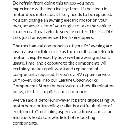
Do refrain from doing this unless you have
experience with electrical systems. If the electric
motor does not react, it likely needs to be replaced.
You can change an awning electric motor on your
own, however a lot of you ought to take the vehicle
to a recreational vehicle service center. This is a DIY
task just for experienced RV fixer-uppers.
The mechanical components of your RV awning are
just as susceptible to use as the circuitry and electric
motor. Despite exactly how well an awning is built,
usage, time, and exposure to the components will
certainly make repair work and replacement
components required. If you're a RV repair service
DIY lover, look into our Leisure Coachworks
Components Store for hardware, cables, illumination,
locks, electric supplies, and a lot more.
We've said it before, however it births duplicating: A
motorhome or traveling trailer is a difficult piece of
equipment. Combining aspects of a house and a cars
and truck leads to a whole lot of relocating
components.