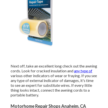
Next off, take an excellent long check out the awning
cords. Look for cracked insulation and
any type of
various other indicators of wear or fraying. If you see
any type of external indicator of damages, it's time
to see an expert for substitute wires. If every little
thing looks intact, connect the awning cords to a
portable battery.
Motorhome Repair Shops Anaheim, CA