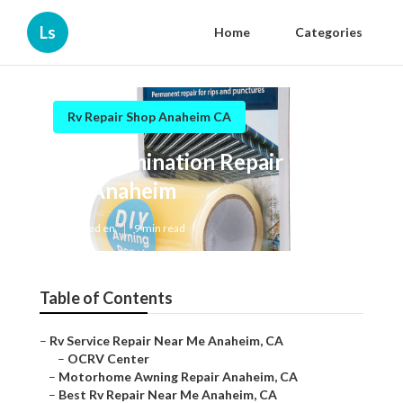
Ls
Home
Categories
Rv Repair Shop Anaheim CA
Rv Delamination Repair Near
Me Anaheim
Published en
9 min read
Table of Contents
–
Rv Service Repair Near Me Anaheim, CA
–
OCRV Center
–
Motorhome Awning Repair Anaheim, CA
–
Best Rv Repair Near Me Anaheim, CA