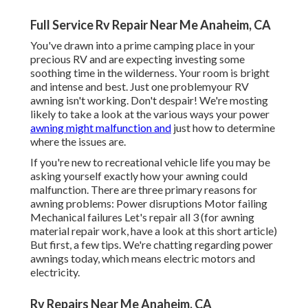
Full Service Rv Repair Near Me Anaheim, CA
You've drawn into a prime camping place in your
precious RV and are expecting investing some
soothing time in the wilderness. Your room is bright
and intense and best. Just one problemyour RV
awning isn't working. Don't despair! We're mosting
likely to take a look at the various ways your power
awning might malfunction and
just how to determine
where the issues are.
If you're new to recreational vehicle life you may be
asking yourself exactly how your awning could
malfunction. There are three primary reasons for
awning problems: Power disruptions Motor failing
Mechanical failures Let's repair all 3 (for awning
material repair work, have a look at this short article)
But first, a few tips. We're chatting regarding power
awnings today, which means electric motors and
electricity.
Rv Repairs Near Me Anaheim, CA