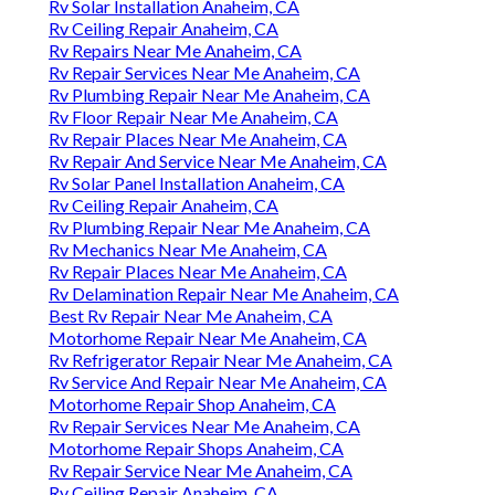
Rv Solar Installation Anaheim, CA
Rv Ceiling Repair Anaheim, CA
Rv Repairs Near Me Anaheim, CA
Rv Repair Services Near Me Anaheim, CA
Rv Plumbing Repair Near Me Anaheim, CA
Rv Floor Repair Near Me Anaheim, CA
Rv Repair Places Near Me Anaheim, CA
Rv Repair And Service Near Me Anaheim, CA
Rv Solar Panel Installation Anaheim, CA
Rv Ceiling Repair Anaheim, CA
Rv Plumbing Repair Near Me Anaheim, CA
Rv Mechanics Near Me Anaheim, CA
Rv Repair Places Near Me Anaheim, CA
Rv Delamination Repair Near Me Anaheim, CA
Best Rv Repair Near Me Anaheim, CA
Motorhome Repair Near Me Anaheim, CA
Rv Refrigerator Repair Near Me Anaheim, CA
Rv Service And Repair Near Me Anaheim, CA
Motorhome Repair Shop Anaheim, CA
Rv Repair Services Near Me Anaheim, CA
Motorhome Repair Shops Anaheim, CA
Rv Repair Service Near Me Anaheim, CA
Rv Ceiling Repair Anaheim, CA