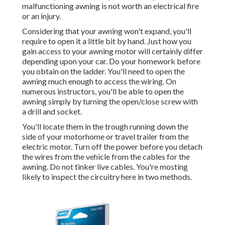
malfunctioning awning is not worth an electrical fire
or an injury.
Considering that your awning won't expand, you'll
require to open it a little bit by hand. Just how you
gain access to your awning motor will certainly differ
depending upon your car. Do your homework before
you obtain on the ladder. You'll need to open the
awning much enough to access the wiring. On
numerous instructors, you'll be able to open the
awning simply by turning the open/close screw with
a drill and socket.
You'll locate them in the trough running down the
side of your motorhome or travel trailer from the
electric motor. Turn off the power before you detach
the wires from the vehicle from the cables for the
awning. Do not tinker live cables. You're mosting
likely to inspect the circuitry here in two methods.