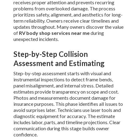
receives proper attention and prevents recurring
problems from overlooked damage. The process
prioritizes safety, alignment, and aesthetics for long-
term reliability. Owners receive clear timelines and
updates throughout. Many owners discover the value
of
RV body shop services near me
during
unexpected incidents.
Step-by-Step Collision
Assessment and Estimating
Step-by-step assessment starts with visual and
instrumental inspections to detect frame bends,
panel misalignment, and internal stress. Detailed
estimates provide transparency on scope and cost.
Photos and measurements document damage for
insurance purposes. This phase identifies all issues to
avoid surprises later. Technicians use laser tools and
diagnostic equipment for accuracy. The estimate
includes labor, parts, and timeline projections. Clear
communication during this stage builds owner
confidence.