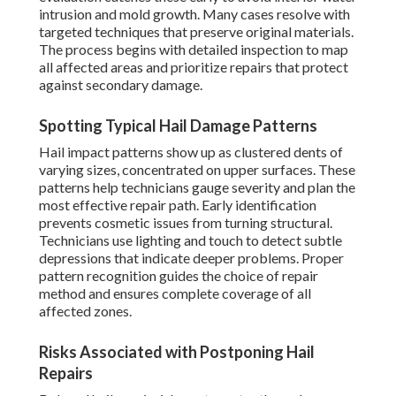
intrusion and mold growth. Many cases resolve with
targeted techniques that preserve original materials.
The process begins with detailed inspection to map
all affected areas and prioritize repairs that protect
against secondary damage.
Spotting Typical Hail Damage Patterns
Hail impact patterns show up as clustered dents of
varying sizes, concentrated on upper surfaces. These
patterns help technicians gauge severity and plan the
most effective repair path. Early identification
prevents cosmetic issues from turning structural.
Technicians use lighting and touch to detect subtle
depressions that indicate deeper problems. Proper
pattern recognition guides the choice of repair
method and ensures complete coverage of all
affected zones.
Risks Associated with Postponing Hail
Repairs