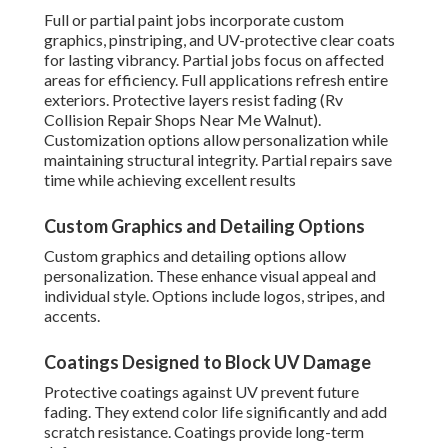
Full or partial paint jobs incorporate custom
graphics, pinstriping, and UV-protective clear coats
for lasting vibrancy. Partial jobs focus on affected
areas for efficiency. Full applications refresh entire
exteriors. Protective layers resist fading (Rv
Collision Repair Shops Near Me Walnut).
Customization options allow personalization while
maintaining structural integrity. Partial repairs save
time while achieving excellent results
Custom Graphics and Detailing Options
Custom graphics and detailing options allow
personalization. These enhance visual appeal and
individual style. Options include logos, stripes, and
accents.
Coatings Designed to Block UV Damage
Protective coatings against UV prevent future
fading. They extend color life significantly and add
scratch resistance. Coatings provide long-term