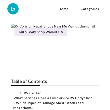
Ls
Home
Categories
Auto Body Shop Walnut CA
Rv Collision Repair Shops
Near Me Walnut
Published en
21 min read
Table of Contents
–
OCRV Center
–
What Services Does a Full-Service RV Body Shop ...
–
Which Types of Damage Most Often Lead
Motorhom...