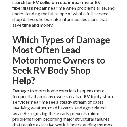
search for
RV collision repair near me
or
RV
fiberglass repair near me
when problems arise, and
understanding the full scope of what a full-service
shop delivers helps make informed decisions that
save time and money.
Which Types of Damage
Most Often Lead
Motorhome Owners to
Seek RV Body Shop
Help?
Damage to motorhome exteriors happens more
frequently than many owners realize.
RV body shop
services near me
see a steady stream of cases
involving weather, road hazards, and age-related
wear. Recognizing these early prevents minor
problems from becoming major structural failures
that require extensive work. Understanding the most