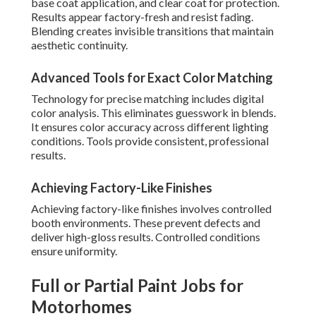
base coat application, and clear coat for protection.
Results appear factory-fresh and resist fading.
Blending creates invisible transitions that maintain
aesthetic continuity.
Advanced Tools for Exact Color Matching
Technology for precise matching includes digital
color analysis. This eliminates guesswork in blends.
It ensures color accuracy across different lighting
conditions. Tools provide consistent, professional
results.
Achieving Factory-Like Finishes
Achieving factory-like finishes involves controlled
booth environments. These prevent defects and
deliver high-gloss results. Controlled conditions
ensure uniformity.
Full or Partial Paint Jobs for
Motorhomes