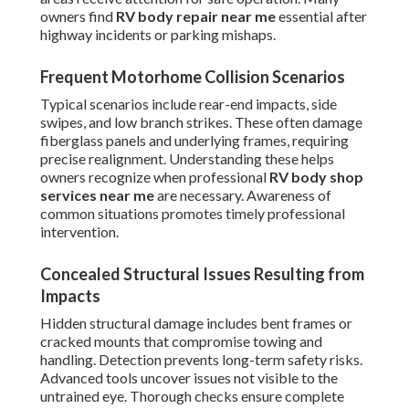
owners find
RV body repair near me
essential after
highway incidents or parking mishaps.
Frequent Motorhome Collision Scenarios
Typical scenarios include rear-end impacts, side
swipes, and low branch strikes. These often damage
fiberglass panels and underlying frames, requiring
precise realignment. Understanding these helps
owners recognize when professional
RV body shop
services near me
are necessary. Awareness of
common situations promotes timely professional
intervention.
Concealed Structural Issues Resulting from
Impacts
Hidden structural damage includes bent frames or
cracked mounts that compromise towing and
handling. Detection prevents long-term safety risks.
Advanced tools uncover issues not visible to the
untrained eye. Thorough checks ensure complete