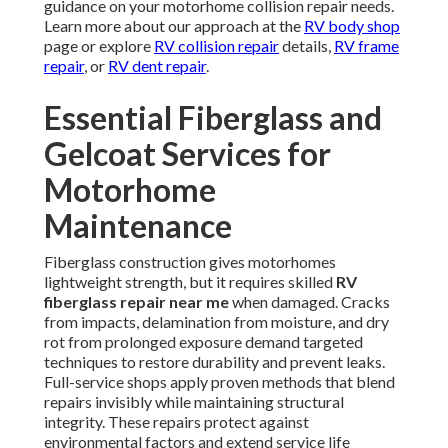
guidance on your motorhome collision repair needs.
Learn more about our approach at the
RV body shop
page or explore
RV collision repair
details,
RV frame
repair
, or
RV dent repair
.
Essential Fiberglass and
Gelcoat Services for
Motorhome
Maintenance
Fiberglass construction gives motorhomes
lightweight strength, but it requires skilled
RV
fiberglass repair near me
when damaged. Cracks
from impacts, delamination from moisture, and dry
rot from prolonged exposure demand targeted
techniques to restore durability and prevent leaks.
Full-service shops apply proven methods that blend
repairs invisibly while maintaining structural
integrity. These repairs protect against
environmental factors and extend service life