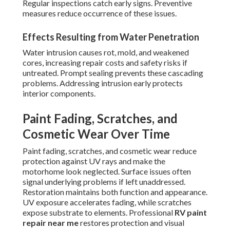
Regular inspections catch early signs. Preventive
measures reduce occurrence of these issues.
Effects Resulting from Water Penetration
Water intrusion causes rot, mold, and weakened
cores, increasing repair costs and safety risks if
untreated. Prompt sealing prevents these cascading
problems. Addressing intrusion early protects
interior components.
Paint Fading, Scratches, and
Cosmetic Wear Over Time
Paint fading, scratches, and cosmetic wear reduce
protection against UV rays and make the
motorhome look neglected. Surface issues often
signal underlying problems if left unaddressed.
Restoration maintains both function and appearance.
UV exposure accelerates fading, while scratches
expose substrate to elements. Professional
RV paint
repair near me
restores protection and visual