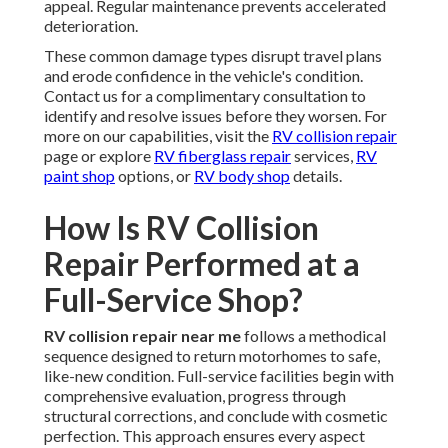
appeal. Regular maintenance prevents accelerated
deterioration.
These common damage types disrupt travel plans
and erode confidence in the vehicle's condition.
Contact us for a complimentary consultation to
identify and resolve issues before they worsen. For
more on our capabilities, visit the
RV collision repair
page or explore
RV fiberglass repair
services,
RV
paint shop
options, or
RV body shop
details.
How Is RV Collision
Repair Performed at a
Full-Service Shop?
RV collision repair near me
follows a methodical
sequence designed to return motorhomes to safe,
like-new condition. Full-service facilities begin with
comprehensive evaluation, progress through
structural corrections, and conclude with cosmetic
perfection. This approach ensures every aspect