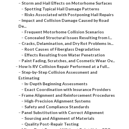
–
Storm and Hail Effects on Motorhome Surfaces
–
Spotting Typical Hail Damage Patterns
–
Risks Associated with Postponing Hail Repairs
–
Impact and Collision Damage Caused by Road
De...
–
Frequent Motorhome Collision Scenarios
–
Concealed Structural Issues Resulting from I...
–
Cracks, Delamination, and Dry Rot Problems in...
–
Root Causes of Fiberglass Degradation
–
Effects Resulting from Water Penetration
–
Paint Fading, Scratches, and Cosmetic Wear Ov...
–
How Is RV Collision Repair Performed at a Full...
–
Step-by-Step Collision Assessment and
Estimating
–
In-Depth Beginning Assessments
–
Exact Coordination with Insurance Providers
–
Frame Alignment and Reinforcement Procedures
–
High-Precision Alignment Systems
–
Safety and Compliance Standards
–
Panel Substitution with Correct Alignment
–
Sourcing and Alignment of Materials
–
Quality Post-Repair Testing