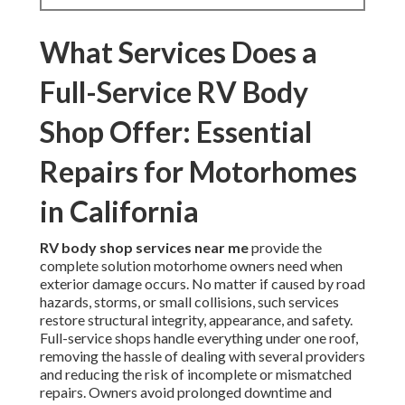
What Services Does a
Full-Service RV Body
Shop Offer: Essential
Repairs for Motorhomes
in California
RV body shop services near me
provide the
complete solution motorhome owners need when
exterior damage occurs. No matter if caused by road
hazards, storms, or small collisions, such services
restore structural integrity, appearance, and safety.
Full-service shops handle everything under one roof,
removing the hassle of dealing with several providers
and reducing the risk of incomplete or mismatched
repairs. Owners avoid prolonged downtime and