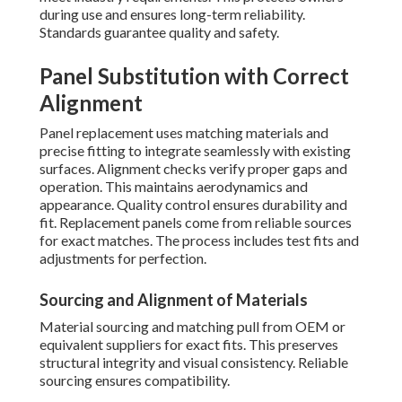
during use and ensures long-term reliability.
Standards guarantee quality and safety.
Panel Substitution with Correct
Alignment
Panel replacement uses matching materials and
precise fitting to integrate seamlessly with existing
surfaces. Alignment checks verify proper gaps and
operation. This maintains aerodynamics and
appearance. Quality control ensures durability and
fit. Replacement panels come from reliable sources
for exact matches. The process includes test fits and
adjustments for perfection.
Sourcing and Alignment of Materials
Material sourcing and matching pull from OEM or
equivalent suppliers for exact fits. This preserves
structural integrity and visual consistency. Reliable
sourcing ensures compatibility.