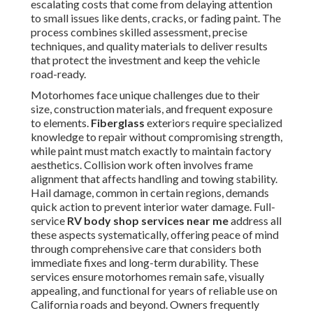
escalating costs that come from delaying attention
to small issues like dents, cracks, or fading paint. The
process combines skilled assessment, precise
techniques, and quality materials to deliver results
that protect the investment and keep the vehicle
road-ready.
Motorhomes face unique challenges due to their
size, construction materials, and frequent exposure
to elements.
Fiberglass
exteriors require specialized
knowledge to repair without compromising strength,
while paint must match exactly to maintain factory
aesthetics. Collision work often involves frame
alignment that affects handling and towing stability.
Hail damage, common in certain regions, demands
quick action to prevent interior water damage. Full-
service
RV body shop services near me
address all
these aspects systematically, offering peace of mind
through comprehensive care that considers both
immediate fixes and long-term durability. These
services ensure motorhomes remain safe, visually
appealing, and functional for years of reliable use on
California roads and beyond. Owners frequently