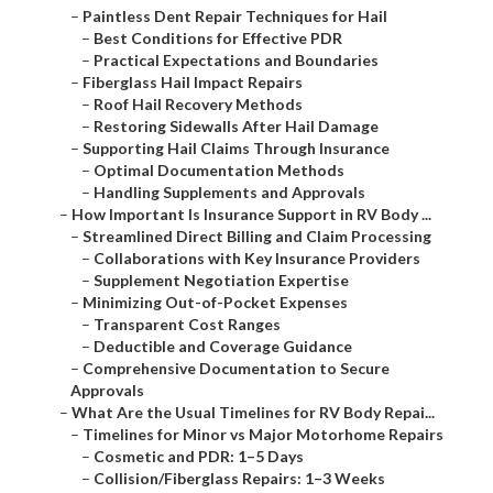
–
Paintless Dent Repair Techniques for Hail
–
Best Conditions for Effective PDR
–
Practical Expectations and Boundaries
–
Fiberglass Hail Impact Repairs
–
Roof Hail Recovery Methods
–
Restoring Sidewalls After Hail Damage
–
Supporting Hail Claims Through Insurance
–
Optimal Documentation Methods
–
Handling Supplements and Approvals
–
How Important Is Insurance Support in RV Body ...
–
Streamlined Direct Billing and Claim Processing
–
Collaborations with Key Insurance Providers
–
Supplement Negotiation Expertise
–
Minimizing Out-of-Pocket Expenses
–
Transparent Cost Ranges
–
Deductible and Coverage Guidance
–
Comprehensive Documentation to Secure
Approvals
–
What Are the Usual Timelines for RV Body Repai...
–
Timelines for Minor vs Major Motorhome Repairs
–
Cosmetic and PDR: 1–5 Days
–
Collision/Fiberglass Repairs: 1–3 Weeks