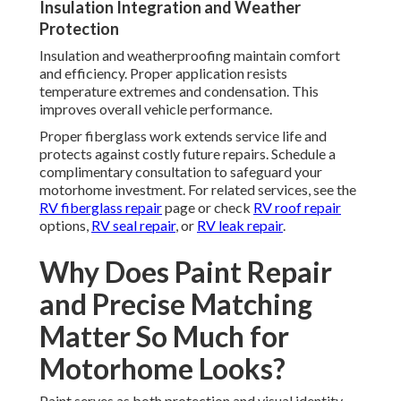
Insulation Integration and Weather
Protection
Insulation and weatherproofing maintain comfort
and efficiency. Proper application resists
temperature extremes and condensation. This
improves overall vehicle performance.
Proper fiberglass work extends service life and
protects against costly future repairs. Schedule a
complimentary consultation to safeguard your
motorhome investment. For related services, see the
RV fiberglass repair
page or check
RV roof repair
options,
RV seal repair
, or
RV leak repair
.
Why Does Paint Repair
and Precise Matching
Matter So Much for
Motorhome Looks?
Paint serves as both protection and visual identity