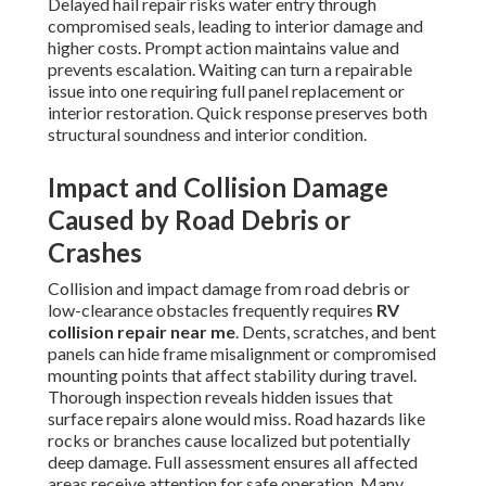
Delayed hail repair risks water entry through
compromised seals, leading to interior damage and
higher costs. Prompt action maintains value and
prevents escalation. Waiting can turn a repairable
issue into one requiring full panel replacement or
interior restoration. Quick response preserves both
structural soundness and interior condition.
Impact and Collision Damage
Caused by Road Debris or
Crashes
Collision and impact damage from road debris or
low-clearance obstacles frequently requires
RV
collision repair near me
. Dents, scratches, and bent
panels can hide frame misalignment or compromised
mounting points that affect stability during travel.
Thorough inspection reveals hidden issues that
surface repairs alone would miss. Road hazards like
rocks or branches cause localized but potentially
deep damage. Full assessment ensures all affected
areas receive attention for safe operation. Many