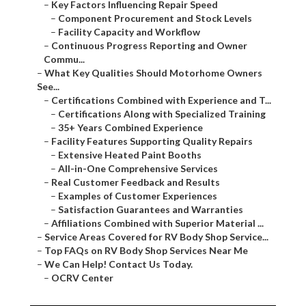
–
Key Factors Influencing Repair Speed
–
Component Procurement and Stock Levels
–
Facility Capacity and Workflow
–
Continuous Progress Reporting and Owner
Commu...
–
What Key Qualities Should Motorhome Owners
See...
–
Certifications Combined with Experience and T...
–
Certifications Along with Specialized Training
–
35+ Years Combined Experience
–
Facility Features Supporting Quality Repairs
–
Extensive Heated Paint Booths
–
All-in-One Comprehensive Services
–
Real Customer Feedback and Results
–
Examples of Customer Experiences
–
Satisfaction Guarantees and Warranties
–
Affiliations Combined with Superior Material ...
–
Service Areas Covered for RV Body Shop Service...
–
Top FAQs on RV Body Shop Services Near Me
–
We Can Help! Contact Us Today.
–
OCRV Center