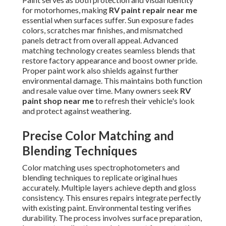
for motorhomes, making
RV paint repair near me
essential when surfaces suffer. Sun exposure fades
colors, scratches mar finishes, and mismatched
panels detract from overall appeal. Advanced
matching technology creates seamless blends that
restore factory appearance and boost owner pride.
Proper paint work also shields against further
environmental damage. This maintains both function
and resale value over time. Many owners seek
RV
paint shop near me
to refresh their vehicle's look
and protect against weathering.
Precise Color Matching and
Blending Techniques
Color matching uses spectrophotometers and
blending techniques to replicate original hues
accurately. Multiple layers achieve depth and gloss
consistency. This ensures repairs integrate perfectly
with existing paint. Environmental testing verifies
durability. The process involves surface preparation,