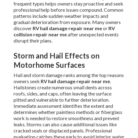
frequent types helps owners stay proactive and seek
professional help before issues compound. Common
patterns include sudden weather impacts and
gradual deterioration from exposure. Many owners
discover
RV hail damage repair near me
or
RV
collision repair near me
after unexpected events
disrupt their plans.
Storm and Hail Effects on
Motorhome Surfaces
Hail and storm damage ranks among the top reasons
owners seek
RV hail damage repair near me
.
Hailstones create numerous small dents across
roofs, sides, and caps, often leaving the surface
pitted and vulnerable to further deterioration.
Immediate assessment identifies the extent and
determines whether paintless methods or fiberglass
work is needed to restore smoothness and prevent
leaks. Storms can also cause additional issues like
cracked seals or displaced panels. Professional
evaluation catches these early to avoid interior water