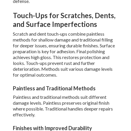
defense.
Touch-Ups for Scratches, Dents,
and Surface Imperfections
Scratch and dent touch-ups combine paintless
methods for shallow damage and traditional filling
for deeper issues, ensuring durable finishes. Surface
preparation is key for adhesion. Final polishing
achieves high gloss. This restores protection and
looks. Touch-ups prevent rust and further
deterioration. Methods suit various damage levels
for optimal outcomes.
Paintless and Traditional Methods
Paintless and traditional methods suit different
damage levels. Paintless preserves original finish
where possible. Traditional handles deeper repairs
effectively.
Finishes with Improved Durability