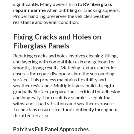
significantly. Many owners turn to
RV fiberglass
repair near me
when bubbling or cracking appears.
Proper handling preserves the vehicle's weather
resistance and overall condition.
Fixing Cracks and Holes on
Fiberglass Panels
Repairing cracks and holes involves cleaning, filling,
and layering with compatible resin and gelcoat for
smooth, strong results. Matching texture and color
ensures the repair disappears into the surrounding
surface. This process maintains flexibility and
weather resistance. Multiple layers build strength
gradually. Surface preparation is critical for adhesion
and longevity. The result is a seamless repair that
withstands road vibrations and weather exposure.
Technicians ensure structural continuity throughout
the affected area.
Patch vs Full Panel Approaches