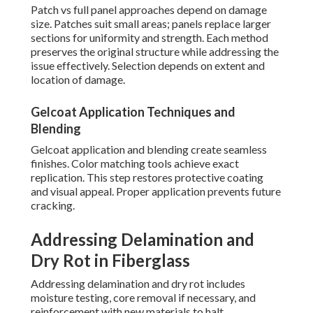
Patch vs full panel approaches depend on damage
size. Patches suit small areas; panels replace larger
sections for uniformity and strength. Each method
preserves the original structure while addressing the
issue effectively. Selection depends on extent and
location of damage.
Gelcoat Application Techniques and
Blending
Gelcoat application and blending create seamless
finishes. Color matching tools achieve exact
replication. This step restores protective coating
and visual appeal. Proper application prevents future
cracking.
Addressing Delamination and
Dry Rot in Fiberglass
Addressing delamination and dry rot includes
moisture testing, core removal if necessary, and
reinforcement with new materials to halt