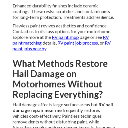
Enhanced durability finishes include ceramic
coatings. These resist scratches and contaminants
for long-term protection. Treatments add resilience.
Flawless paint revives aesthetics and confidence.
Contact us to discuss options for your motorhome.
Explore more at the
RV paint shop
page or see
RV
paint matching
details,
RV paint job process
, or
RV
paint jobs nearby
.
What Methods Restore
Hail Damage on
Motorhomes Without
Replacing Everything?
Hail damage affects large surface areas but
RV hail
damage repair near me
frequently restores
vehicles cost-effectively. Paintless techniques
remove dents without disturbing paint, while
fiberglass repairs address deeper impacts. Insurance