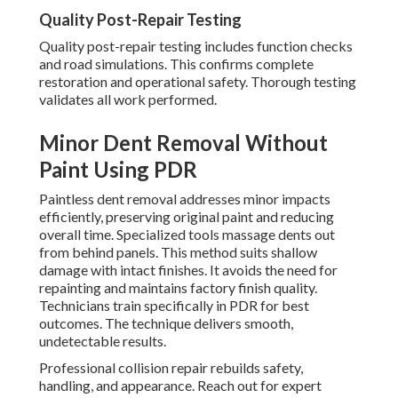
Quality Post-Repair Testing
Quality post-repair testing includes function checks
and road simulations. This confirms complete
restoration and operational safety. Thorough testing
validates all work performed.
Minor Dent Removal Without
Paint Using PDR
Paintless dent removal addresses minor impacts
efficiently, preserving original paint and reducing
overall time. Specialized tools massage dents out
from behind panels. This method suits shallow
damage with intact finishes. It avoids the need for
repainting and maintains factory finish quality.
Technicians train specifically in PDR for best
outcomes. The technique delivers smooth,
undetectable results.
Professional collision repair rebuilds safety,
handling, and appearance. Reach out for expert