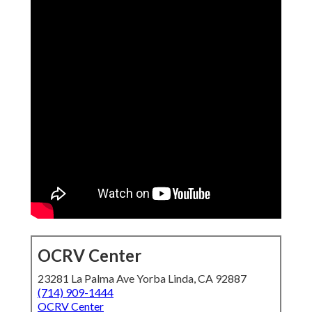
OCRV Center
23281 La Palma Ave Yorba Linda, CA 92887
(714) 909-1444
OCRV Center