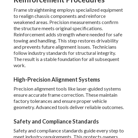
Frame straightening employs specialized equipment
to realign chassis components and reinforce
weakened areas. Precision measurements confirm
the structure meets original specifications.
Reinforcement adds strength where needed for safe
towing and handling. This step restores drivability
and prevents future alignment issues. Technicians
follow industry standards for structural integrity.
The result is a stable foundation for all subsequent
work.
High-Precision Alignment Systems
Precision alignment tools like laser-guided systems
ensure accurate frame correction. These maintain
factory tolerances and ensure proper vehicle
geometry. Advanced tools deliver reliable outcomes.
Safety and Compliance Standards
Safety and compliance standards guide every step to
meet industry requirements. This protects owners