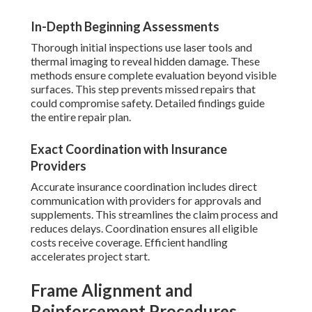
In-Depth Beginning Assessments
Thorough initial inspections use laser tools and
thermal imaging to reveal hidden damage. These
methods ensure complete evaluation beyond visible
surfaces. This step prevents missed repairs that
could compromise safety. Detailed findings guide
the entire repair plan.
Exact Coordination with Insurance
Providers
Accurate insurance coordination includes direct
communication with providers for approvals and
supplements. This streamlines the claim process and
reduces delays. Coordination ensures all eligible
costs receive coverage. Efficient handling
accelerates project start.
Frame Alignment and
Reinforcement Procedures