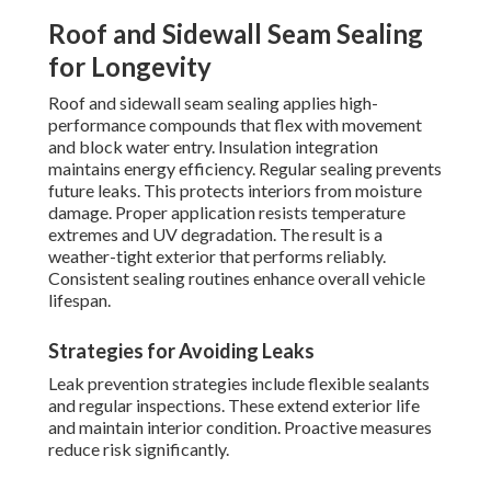
Roof and Sidewall Seam Sealing
for Longevity
Roof and sidewall seam sealing applies high-
performance compounds that flex with movement
and block water entry. Insulation integration
maintains energy efficiency. Regular sealing prevents
future leaks. This protects interiors from moisture
damage. Proper application resists temperature
extremes and UV degradation. The result is a
weather-tight exterior that performs reliably.
Consistent sealing routines enhance overall vehicle
lifespan.
Strategies for Avoiding Leaks
Leak prevention strategies include flexible sealants
and regular inspections. These extend exterior life
and maintain interior condition. Proactive measures
reduce risk significantly.