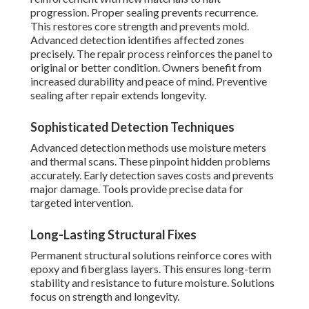
progression. Proper sealing prevents recurrence.
This restores core strength and prevents mold.
Advanced detection identifies affected zones
precisely. The repair process reinforces the panel to
original or better condition. Owners benefit from
increased durability and peace of mind. Preventive
sealing after repair extends longevity.
Sophisticated Detection Techniques
Advanced detection methods use moisture meters
and thermal scans. These pinpoint hidden problems
accurately. Early detection saves costs and prevents
major damage. Tools provide precise data for
targeted intervention.
Long-Lasting Structural Fixes
Permanent structural solutions reinforce cores with
epoxy and fiberglass layers. This ensures long-term
stability and resistance to future moisture. Solutions
focus on strength and longevity.