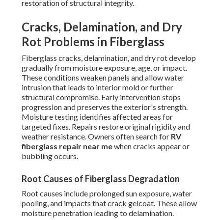
restoration of structural integrity.
Cracks, Delamination, and Dry
Rot Problems in Fiberglass
Fiberglass cracks, delamination, and dry rot develop
gradually from moisture exposure, age, or impact.
These conditions weaken panels and allow water
intrusion that leads to interior mold or further
structural compromise. Early intervention stops
progression and preserves the exterior's strength.
Moisture testing identifies affected areas for
targeted fixes. Repairs restore original rigidity and
weather resistance. Owners often search for
RV
fiberglass repair near me
when cracks appear or
bubbling occurs.
Root Causes of Fiberglass Degradation
Root causes include prolonged sun exposure, water
pooling, and impacts that crack gelcoat. These allow
moisture penetration leading to delamination.