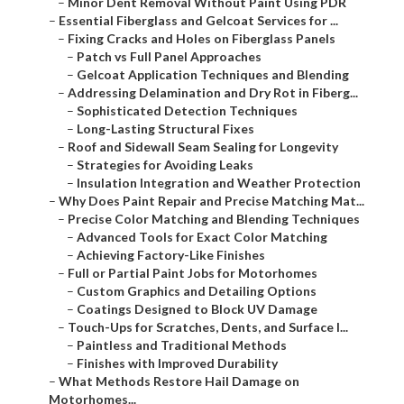
–
Minor Dent Removal Without Paint Using PDR
–
Essential Fiberglass and Gelcoat Services for ...
–
Fixing Cracks and Holes on Fiberglass Panels
–
Patch vs Full Panel Approaches
–
Gelcoat Application Techniques and Blending
–
Addressing Delamination and Dry Rot in Fiberg...
–
Sophisticated Detection Techniques
–
Long-Lasting Structural Fixes
–
Roof and Sidewall Seam Sealing for Longevity
–
Strategies for Avoiding Leaks
–
Insulation Integration and Weather Protection
–
Why Does Paint Repair and Precise Matching Mat...
–
Precise Color Matching and Blending Techniques
–
Advanced Tools for Exact Color Matching
–
Achieving Factory-Like Finishes
–
Full or Partial Paint Jobs for Motorhomes
–
Custom Graphics and Detailing Options
–
Coatings Designed to Block UV Damage
–
Touch-Ups for Scratches, Dents, and Surface I...
–
Paintless and Traditional Methods
–
Finishes with Improved Durability
–
What Methods Restore Hail Damage on
Motorhomes...