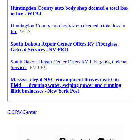
OCRV Center