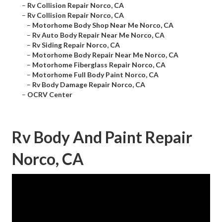
–
Rv Collision Repair Norco, CA
–
Rv Collision Repair Norco, CA
–
Motorhome Body Shop Near Me Norco, CA
–
Rv Auto Body Repair Near Me Norco, CA
–
Rv Siding Repair Norco, CA
–
Motorhome Body Repair Near Me Norco, CA
–
Motorhome Fiberglass Repair Norco, CA
–
Motorhome Full Body Paint Norco, CA
–
Rv Body Damage Repair Norco, CA
–
OCRV Center
Rv Body And Paint Repair
Norco, CA