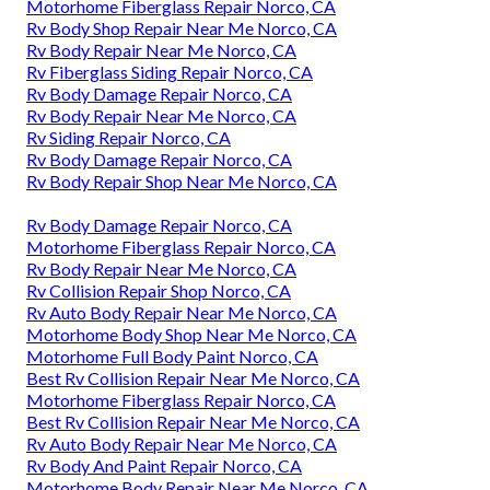
Motorhome Fiberglass Repair Norco, CA
Rv Body Shop Repair Near Me Norco, CA
Rv Body Repair Near Me Norco, CA
Rv Fiberglass Siding Repair Norco, CA
Rv Body Damage Repair Norco, CA
Rv Body Repair Near Me Norco, CA
Rv Siding Repair Norco, CA
Rv Body Damage Repair Norco, CA
Rv Body Repair Shop Near Me Norco, CA
Rv Body Damage Repair Norco, CA
Motorhome Fiberglass Repair Norco, CA
Rv Body Repair Near Me Norco, CA
Rv Collision Repair Shop Norco, CA
Rv Auto Body Repair Near Me Norco, CA
Motorhome Body Shop Near Me Norco, CA
Motorhome Full Body Paint Norco, CA
Best Rv Collision Repair Near Me Norco, CA
Motorhome Fiberglass Repair Norco, CA
Best Rv Collision Repair Near Me Norco, CA
Rv Auto Body Repair Near Me Norco, CA
Rv Body And Paint Repair Norco, CA
Motorhome Body Repair Near Me Norco, CA