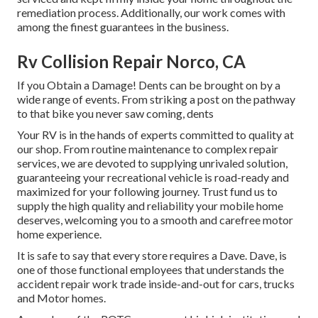
remediation process. Additionally, our work comes with
among the finest guarantees in the business.
Rv Collision Repair Norco, CA
If you Obtain a Damage! Dents can be brought on by a
wide range of events. From striking a post on the pathway
to that bike you never saw coming, dents
Your RV is in the hands of experts committed to quality at
our shop. From routine maintenance to complex repair
services, we are devoted to supplying unrivaled solution,
guaranteeing your recreational vehicle is road-ready and
maximized for your following journey. Trust fund us to
supply the high quality and reliability your mobile home
deserves, welcoming you to a smooth and carefree motor
home experience.
It is safe to say that every store requires a Dave. Dave, is
one of those functional employees that understands the
accident repair work trade inside-and-out for cars, trucks
and Motor homes.