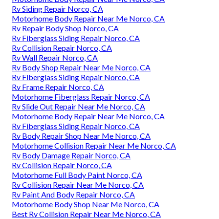
Rv Siding Repair Norco, CA
Motorhome Body Repair Near Me Norco, CA
Rv Repair Body Shop Norco, CA
Rv Fiberglass Siding Repair Norco, CA
Rv Collision Repair Norco, CA
Rv Wall Repair Norco, CA
Rv Body Shop Repair Near Me Norco, CA
Rv Fiberglass Siding Repair Norco, CA
Rv Frame Repair Norco, CA
Motorhome Fiberglass Repair Norco, CA
Rv Slide Out Repair Near Me Norco, CA
Motorhome Body Repair Near Me Norco, CA
Rv Fiberglass Siding Repair Norco, CA
Rv Body Repair Shop Near Me Norco, CA
Motorhome Collision Repair Near Me Norco, CA
Rv Body Damage Repair Norco, CA
Rv Collision Repair Norco, CA
Motorhome Full Body Paint Norco, CA
Rv Collision Repair Near Me Norco, CA
Rv Paint And Body Repair Norco, CA
Motorhome Body Shop Near Me Norco, CA
Best Rv Collision Repair Near Me Norco, CA