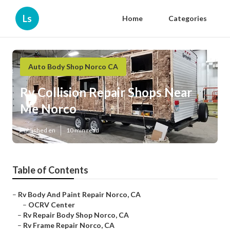
Ls
Home
Categories
Auto Body Shop Norco CA
Rv Collision Repair Shops Near
Me Norco
Published en
10 min read
Table of Contents
–
Rv Body And Paint Repair Norco, CA
–
OCRV Center
–
Rv Repair Body Shop Norco, CA
–
Rv Frame Repair Norco, CA