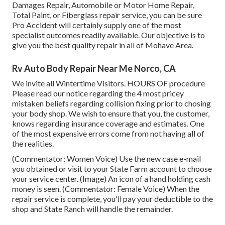
Damages Repair, Automobile or Motor Home Repair,
Total Paint, or Fiberglass repair service, you can be sure
Pro Accident will certainly supply one of the most
specialist outcomes readily available. Our objective is to
give you the best quality repair in all of Mohave Area.
Rv Auto Body Repair Near Me Norco, CA
We invite all Wintertime Visitors. HOURS OF procedure
Please
read our notice
regarding the 4 most pricey
mistaken beliefs regarding collision fixing prior to chosing
your body shop. We wish to ensure that you, the customer,
knows regarding insurance coverage and estimates. One
of the most expensive errors come from not having all of
the realities.
(Commentator: Women Voice) Use the new case e-mail
you obtained or visit to your State Farm account to choose
your service center. (Image) An icon of a hand holding cash
money is seen. (Commentator: Female Voice) When the
repair service is complete, you'll pay your deductible to the
shop and State Ranch will handle the remainder.