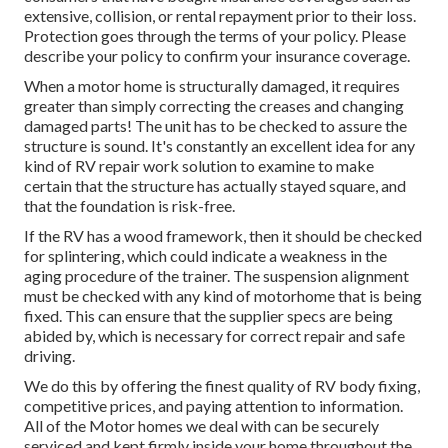
extensive, collision, or rental repayment prior to their loss.
Protection goes through the terms of your policy. Please
describe your policy to confirm your insurance coverage.
When a motor home is structurally damaged, it requires
greater than simply correcting the creases and changing
damaged parts! The unit has to be checked to assure the
structure is sound. It's constantly an excellent idea for any
kind of RV repair work solution to examine to make
certain that the structure has actually stayed square, and
that the foundation is risk-free.
If the RV has a wood framework, then it should be checked
for splintering, which could indicate a weakness in the
aging procedure of the trainer. The suspension alignment
must be checked with any kind of motorhome that is being
fixed. This can ensure that the supplier specs are being
abided by, which is necessary for correct repair and safe
driving.
We do this by offering the finest quality of RV body fixing,
competitive prices, and paying attention to information.
All of the Motor homes we deal with can be securely
serviced and kept firmly inside your home throughout the