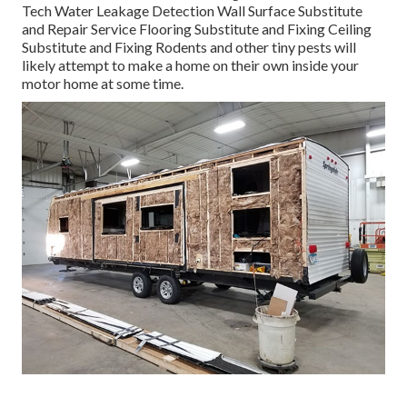
Tech Water Leakage Detection Wall Surface Substitute
and Repair Service Flooring Substitute and Fixing Ceiling
Substitute and Fixing Rodents and other tiny pests will
likely attempt to make a home on their own inside your
motor home at some time.