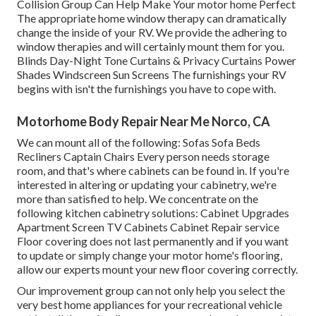
Collision Group Can Help Make Your motor home Perfect
The appropriate home window therapy can dramatically
change the inside of your RV. We provide the adhering to
window therapies and will certainly mount them for you.
Blinds Day-Night Tone Curtains & Privacy Curtains Power
Shades Windscreen Sun Screens The furnishings your RV
begins with isn't the furnishings you have to cope with.
Motorhome Body Repair Near Me Norco, CA
We can mount all of the following: Sofas Sofa Beds
Recliners Captain Chairs Every person needs storage
room, and that's where cabinets can be found in. If you're
interested in altering or updating your cabinetry, we're
more than satisfied to help. We concentrate on the
following kitchen cabinetry solutions: Cabinet Upgrades
Apartment Screen TV Cabinets Cabinet Repair service
Floor covering does not last permanently and if you want
to update or simply change your motor home's flooring,
allow our experts mount your new floor covering correctly.
Our improvement group can not only help you select the
very best home appliances for your recreational vehicle