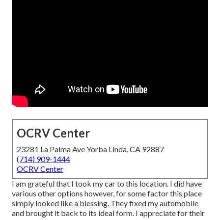
OCRV Center
23281 La Palma Ave Yorba Linda, CA 92887
(714) 909-1444
OCRV Center
I am grateful that I took my car to this location. I did have
various other options however, for some factor this place
simply looked like a blessing. They fixed my automobile
and brought it back to its ideal form. I appreciate for their