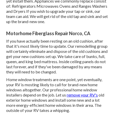
yet install them. Appliances we commonly replace consist
of: Refrigerators Microwaves Ovens and Ranges Washers
and Dryers If you wish to upgrade your tap or sink, our
team can aid. We will get rid of the old tap and sink and set
up the brand-new one.
Motorhome Fiberglass Repair Norco, CA
If you have actually been resting on an old cushion, after
that it's most likely time to update. Our remodelling group
will certainly eliminate and dispose of the old cushions and
get your new cushions set up. We take care of bunks, full,
queen, and king bed mattress. Inside ceiling panels do not
last forever, and if they've been damaged by any means
they will need to be changed.
Home window treatments are one point, yet eventually,
your RV is mosting likely to call for brand-new home
windows altogether. Our professional home window
installers depend on the job. Let us
remove your RV's
old
exterior home windows and install some new and a lot
more energy-efficient home windows in their area. The
outside of your RV takes a whipping.