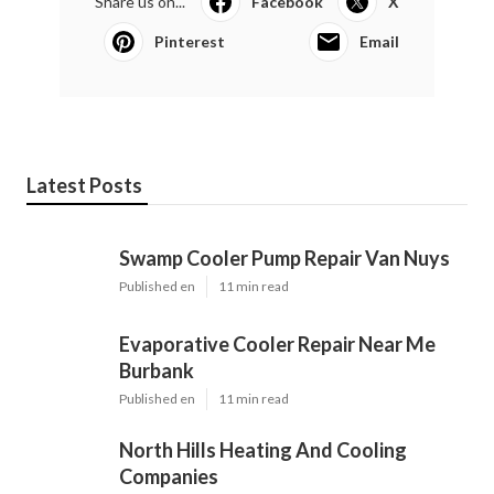
Share us on...
Facebook
X
Pinterest
Email
Latest Posts
Swamp Cooler Pump Repair Van Nuys
Published en
11 min read
Evaporative Cooler Repair Near Me
Burbank
Published en
11 min read
North Hills Heating And Cooling
Companies