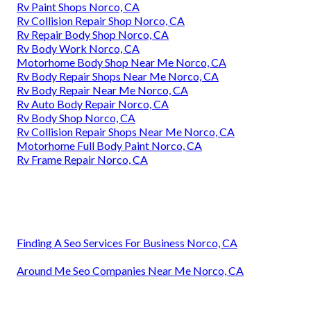
Rv Paint Shops Norco, CA
Rv Collision Repair Shop Norco, CA
Rv Repair Body Shop Norco, CA
Rv Body Work Norco, CA
Motorhome Body Shop Near Me Norco, CA
Rv Body Repair Shops Near Me Norco, CA
Rv Body Repair Near Me Norco, CA
Rv Auto Body Repair Norco, CA
Rv Body Shop Norco, CA
Rv Collision Repair Shops Near Me Norco, CA
Motorhome Full Body Paint Norco, CA
Rv Frame Repair Norco, CA
Finding A Seo Services For Business Norco, CA
Around Me Seo Companies Near Me Norco, CA