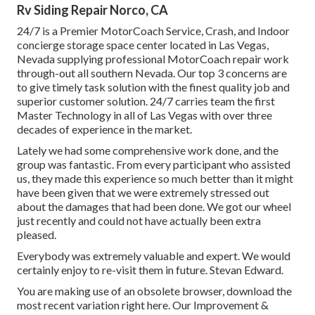
Rv Siding Repair Norco, CA
24/7 is a Premier MotorCoach Service, Crash, and Indoor
concierge storage space center located in Las Vegas,
Nevada supplying professional MotorCoach repair work
through-out all southern Nevada. Our top 3 concerns are
to give timely task solution with the finest quality job and
superior customer solution. 24/7 carries team the first
Master Technology in all of Las Vegas with over three
decades of experience in the market.
Lately we had some comprehensive work done, and the
group was fantastic. From every participant who assisted
us, they made this experience so much better than it might
have been given that we were extremely stressed out
about the damages that had been done. We got our wheel
just recently and could not have actually been extra
pleased.
Everybody was extremely valuable and expert. We would
certainly enjoy to re-visit them in future. Stevan Edward.
You are making use of an obsolete browser, download the
most recent variation
right here.
Our Improvement &