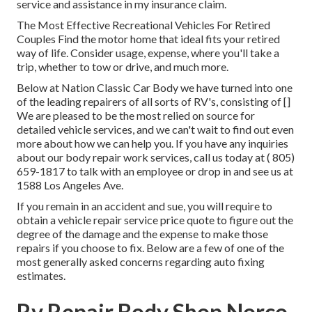
service and assistance in my insurance claim.
The Most Effective Recreational Vehicles For Retired
Couples Find the motor home that ideal fits your retired
way of life. Consider usage, expense, where you'll take a
trip, whether to tow or drive, and much more.
Below at Nation Classic Car Body we have turned into one
of the leading repairers of all sorts of RV's, consisting of []
We are pleased to be the most relied on source for
detailed vehicle services, and we can't wait to find out even
more about how we can help you. If you have any inquiries
about our body repair work services, call us today at
( 805)
659-1817
to talk with an employee or drop in and see us at
1588 Los Angeles Ave.
If you remain in an accident and sue, you will require to
obtain a vehicle repair service price quote to figure out the
degree of the damage and the expense to make those
repairs if you choose to fix. Below are a few of one of the
most generally asked concerns regarding auto fixing
estimates.
Rv Repair Body Shop Norco,