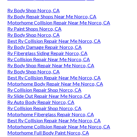
Rv Body Shop Norco, CA
Rv Body Repair Shops Near Me Norco, CA
Motorhome Collision Repair Near Me Norco, CA
Rv Paint Shops Norco, CA
Rv Body Shop Norco, CA
Best Rv Collision Repair Near Me Norco, CA
Rv Body Damage Repair Norco, CA
Rv Fiberglass Siding Repair Norco, CA
Rv Collision Repair Near Me Norco, CA
Rv Body Shop Repair Near Me Norco, CA
Rv Body Shop Norco, CA
Best Rv Collision Repair Near Me Norco, CA
Motorhome Body Repair Near Me Norco, CA
Rv Collision Repair Shop Norco, CA
Rv Slide Out Repair Near Me Norco, CA
Rv Auto Body Repair Norco, CA
Rv Collision Repair Shop Norco, CA
Motorhome Fiberglass Repair Norco, CA
Best Rv Collision Repair Near Me Norco, CA
Motorhome Collision Repair Near Me Norco, CA
Motorhome Full Body Paint Norco, CA