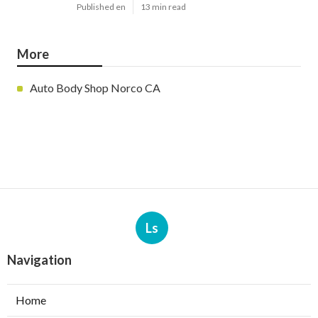
Published en
13 min read
More
Auto Body Shop Norco CA
Ls
Navigation
Home