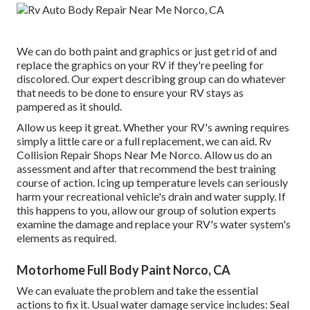
We can do both paint and graphics or just get rid of and
replace the graphics on your RV if they're peeling for
discolored. Our expert describing group can do whatever
that needs to be done to ensure your RV stays as
pampered as it should.
Allow us keep it great. Whether your RV's awning requires
simply a little care or a full replacement, we can aid. Rv
Collision Repair Shops Near Me Norco. Allow us do an
assessment and after that recommend the best training
course of action. Icing up temperature levels can seriously
harm your recreational vehicle's drain and water supply. If
this happens to you, allow our group of solution experts
examine the damage and replace your RV's water system's
elements as required.
Motorhome Full Body Paint Norco, CA
We can evaluate the problem and take the essential
actions to fix it. Usual water damage service includes: Seal