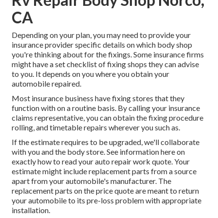
CA
Depending on your plan, you may need to provide your
insurance provider specific details on which body shop
you're thinking about for the fixings. Some insurance firms
might have a set checklist of fixing shops they can advise
to you. It depends on you where you obtain your
automobile repaired.
Most insurance business have fixing stores that they
function with on a routine basis. By calling your insurance
claims representative, you can obtain the fixing procedure
rolling, and timetable repairs wherever you such as.
If the estimate requires to be upgraded, we'll collaborate
with you and the body store. See information here on
exactly how to read your auto repair work quote
. Your
estimate might include replacement parts from a source
apart from your automobile's manufacturer. The
replacement parts on the price quote are meant to return
your automobile to its pre-loss problem with appropriate
installation.