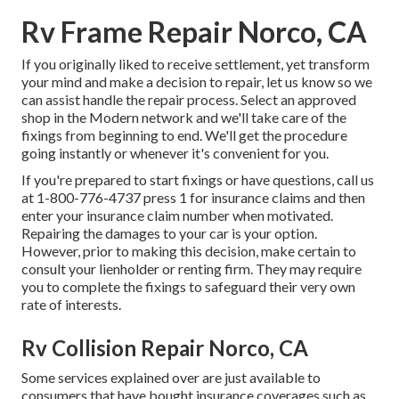
Rv Frame Repair Norco, CA
If you originally liked to receive settlement, yet transform
your mind and make a decision to repair, let us know so we
can assist handle the repair process. Select an approved
shop in the Modern network and we'll take care of the
fixings from beginning to end. We'll get the procedure
going instantly or whenever it's convenient for you.
If you're prepared to start fixings or have questions, call us
at
1-800-776-4737
press 1 for insurance claims and then
enter your insurance claim number when motivated.
Repairing the damages to your car is your option.
However, prior to making this decision, make certain to
consult your lienholder or renting firm. They may require
you to complete the fixings to safeguard their very own
rate of interests.
Rv Collision Repair Norco, CA
Some services explained over are just available to
consumers that have bought insurance coverages such as