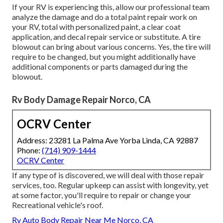
If your RV is experiencing this, allow our professional team
analyze the damage and do a total paint repair work on
your RV, total with personalized paint, a clear coat
application, and decal repair service or substitute. A tire
blowout can bring about various concerns. Yes, the tire will
require to be changed, but you might additionally have
additional components or parts damaged during the
blowout.
Rv Body Damage Repair Norco, CA
OCRV Center
Address: 23281 La Palma Ave Yorba Linda, CA 92887
Phone:
(714) 909-1444
OCRV Center
If any type of is discovered, we will deal with those repair
services, too. Regular upkeep can assist with longevity, yet
at some factor, you'll require to repair or change your
Recreational vehicle's roof.
Rv Auto Body Repair Near Me Norco, CA