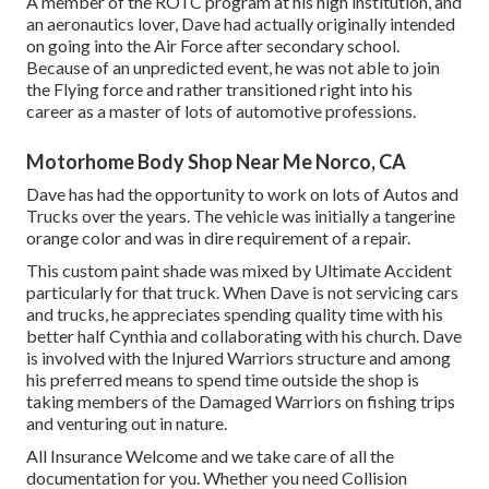
A member of the ROTC program at his high institution, and
an aeronautics lover, Dave had actually originally intended
on going into the Air Force after secondary school.
Because of an unpredicted event, he was not able to join
the Flying force and rather transitioned right into his
career as a master of lots of automotive professions.
Motorhome Body Shop Near Me Norco, CA
Dave has had the opportunity to work on lots of Autos and
Trucks over the years. The vehicle was initially a tangerine
orange color and was in dire requirement of a repair.
This custom paint shade was mixed by Ultimate Accident
particularly for that truck. When Dave is not servicing cars
and trucks, he appreciates spending quality time with his
better half Cynthia and collaborating with his church. Dave
is involved with the Injured Warriors structure and among
his preferred means to spend time outside the shop is
taking members of the Damaged Warriors on fishing trips
and venturing out in nature.
All Insurance Welcome and we take care of all the
documentation for you. Whether you need Collision