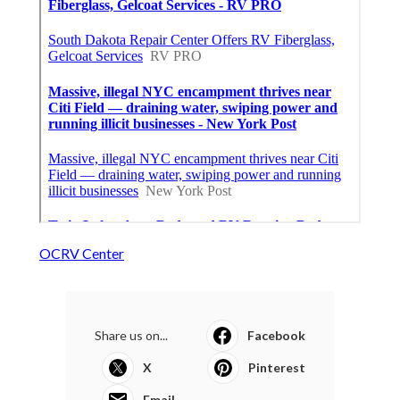
OCRV Center
Share us on...
Facebook
X
Pinterest
Email