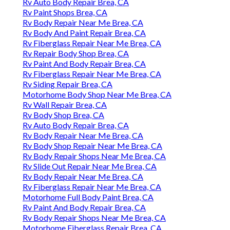
Rv Auto Body Repair Brea, CA
Rv Paint Shops Brea, CA
Rv Body Repair Near Me Brea, CA
Rv Body And Paint Repair Brea, CA
Rv Fiberglass Repair Near Me Brea, CA
Rv Repair Body Shop Brea, CA
Rv Paint And Body Repair Brea, CA
Rv Fiberglass Repair Near Me Brea, CA
Rv Siding Repair Brea, CA
Motorhome Body Shop Near Me Brea, CA
Rv Wall Repair Brea, CA
Rv Body Shop Brea, CA
Rv Auto Body Repair Brea, CA
Rv Body Repair Near Me Brea, CA
Rv Body Shop Repair Near Me Brea, CA
Rv Body Repair Shops Near Me Brea, CA
Rv Slide Out Repair Near Me Brea, CA
Rv Body Repair Near Me Brea, CA
Rv Fiberglass Repair Near Me Brea, CA
Motorhome Full Body Paint Brea, CA
Rv Paint And Body Repair Brea, CA
Rv Body Repair Shops Near Me Brea, CA
Motorhome Fiberglass Repair Brea, CA