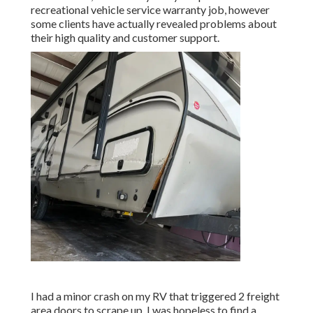
recreational vehicle service warranty job, however
some clients have actually revealed problems about
their high quality and customer support.
I had a minor crash on my RV that triggered 2 freight
area doors to scrape up. I was hopeless to find a