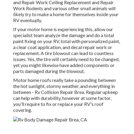
and Repair Work Ceiling Replacement and Repair
Work Rodents and various other small animals will
likely try to make a home for themselves inside your
RV eventually.
If your motor home is experiencing this, allow our
specialist team analyze the damage and do a total
paint fixing on your RV, total with personalized paint,
a clear coat application, and decal repair work or
replacement. A tire blowout can lead to countless
issues. Yes, the tire will certainly need to be changed,
yet you might likewise have added components or
parts damaged during the blowout.
Motor home roofs really take a pounding between
the hot sunlight, stormy weather, and everything in
between - Rv Collision Repair Brea. Regular upkeep
can help with durability, however at some factor,
you'll require to fix or replace your RV's roof
covering.