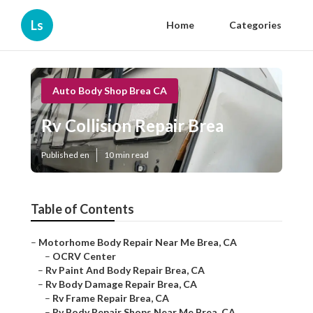
Ls
Home
Categories
Auto Body Shop Brea CA
Rv Collision Repair Brea
Published en
10 min read
Table of Contents
–
Motorhome Body Repair Near Me Brea, CA
–
OCRV Center
–
Rv Paint And Body Repair Brea, CA
–
Rv Body Damage Repair Brea, CA
–
Rv Frame Repair Brea, CA
–
Rv Body Repair Shops Near Me Brea, CA