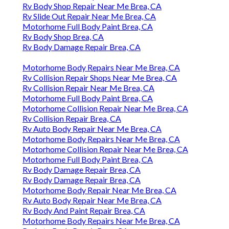
Rv Body Shop Repair Near Me Brea, CA
Rv Slide Out Repair Near Me Brea, CA
Motorhome Full Body Paint Brea, CA
Rv Body Shop Brea, CA
Rv Body Damage Repair Brea, CA
Motorhome Body Repairs Near Me Brea, CA
Rv Collision Repair Shops Near Me Brea, CA
Rv Collision Repair Near Me Brea, CA
Motorhome Full Body Paint Brea, CA
Motorhome Collision Repair Near Me Brea, CA
Rv Collision Repair Brea, CA
Rv Auto Body Repair Near Me Brea, CA
Motorhome Body Repairs Near Me Brea, CA
Motorhome Collision Repair Near Me Brea, CA
Motorhome Full Body Paint Brea, CA
Rv Body Damage Repair Brea, CA
Rv Body Damage Repair Brea, CA
Motorhome Body Repair Near Me Brea, CA
Rv Auto Body Repair Near Me Brea, CA
Rv Body And Paint Repair Brea, CA
Motorhome Body Repairs Near Me Brea, CA