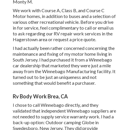
Monty M.
We work with Course A, Class B, and Course C
Motor homes, in addition to buses and a selection of
various other recreational vehicle. Before you drive
in for service, feel complimentary to
call or email us
to ask regarding our RV repair work services in the
Hagerstown area or request a price quote.
I had actually been rather concerned concerning the
maintenance and fixing of my motor home living in
South Jersey. I had purchased it from a Winnebago
car dealership that marketed they were just a mile
away from the Winnebago Manufacturing facility. It
turned out to be just an uniqueness and not
something that would benefit a purchaser.
Rv Body Work Brea, CA
I chose to call Winnebago directly, and they
validated that independent Winnebago suppliers are
not needed to supply service warranty work. I had a
back-up option: Outdoor camping Globe in
Swedesboro, New Jersey. They did provide