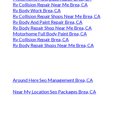
Rv Collision Repair Near Me Brea, CA
Rv Body Work Brea, CA
Rv Collision Repair Shops Near Me Brea, CA
Rv Body And Paint Repair Brea, CA
Rv Body Repair Shop Near Me Brea, CA
Motorhome Full Body Paint Brea, CA
Rv Collision Repair Brea, CA
Rv Body Repair Shops Near Me Brea, CA
Around Here Seo Management Brea, CA
Near My Location Seo Packages Brea, CA