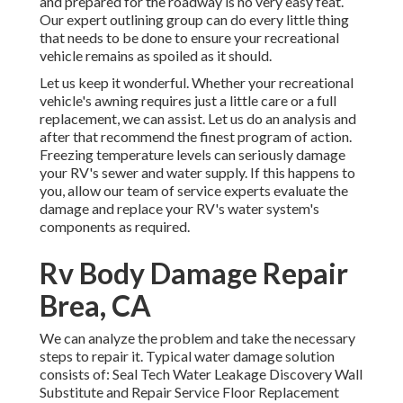
and prepared for the roadway is no very easy feat.
Our expert outlining group can do every little thing
that needs to be done to ensure your recreational
vehicle remains as spoiled as it should.
Let us keep it wonderful. Whether your recreational
vehicle's awning requires just a little care or a full
replacement, we can assist. Let us do an analysis and
after that recommend the finest program of action.
Freezing temperature levels can seriously damage
your RV's sewer and water supply. If this happens to
you, allow our team of service experts evaluate the
damage and replace your RV's water system's
components as required.
Rv Body Damage Repair
Brea, CA
We can analyze the problem and take the necessary
steps to repair it. Typical water damage solution
consists of: Seal Tech Water Leakage Discovery Wall
Substitute and Repair Service Floor Replacement