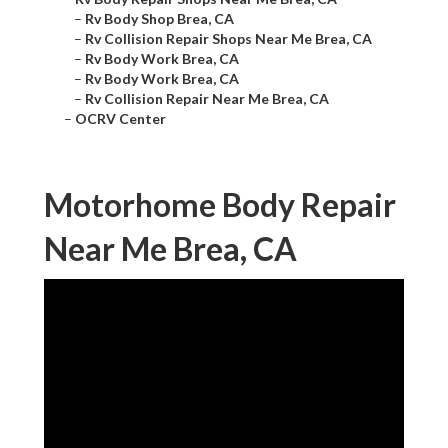
–
Rv Body Shop Brea, CA
–
Rv Collision Repair Shops Near Me Brea, CA
–
Rv Body Work Brea, CA
–
Rv Body Work Brea, CA
–
Rv Collision Repair Near Me Brea, CA
–
OCRV Center
Motorhome Body Repair
Near Me Brea, CA