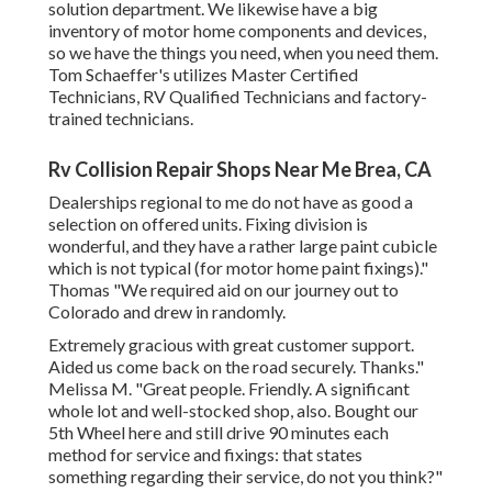
solution department. We likewise have a big
inventory of
motor home components
and devices,
so we have the things you need, when you need them.
Tom Schaeffer's utilizes Master Certified
Technicians, RV Qualified Technicians and factory-
trained technicians.
Rv Collision Repair Shops Near Me Brea, CA
Dealerships regional to me do not have as good a
selection on offered units. Fixing division is
wonderful, and they have a rather large paint cubicle
which is not typical (for motor home paint fixings)."
Thomas "We required aid on our journey out to
Colorado and drew in randomly.
Extremely gracious with great customer support.
Aided us come back on the road securely. Thanks."
Melissa M. "Great people. Friendly. A significant
whole lot and well-stocked shop, also. Bought our
5th Wheel here and still drive 90 minutes each
method for service and fixings: that states
something regarding their service, do not you think?"