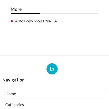
More
Auto Body Shop Brea CA
Ls
Navigation
Home
Categories