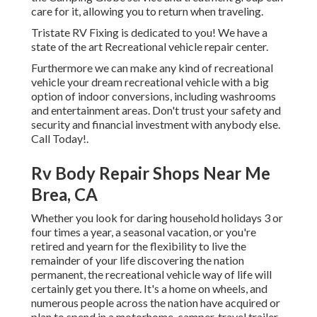
care for it, allowing you to return when traveling.
Tristate RV Fixing is dedicated to you! We have a
state of the art Recreational vehicle repair center.
Furthermore we can make any kind of recreational
vehicle your dream recreational vehicle with a big
option of indoor conversions, including washrooms
and entertainment areas. Don't trust your safety and
security and financial investment with anybody else.
Call Today!.
Rv Body Repair Shops Near Me
Brea, CA
Whether you look for daring household holidays 3 or
four times a year, a seasonal vacation, or you're
retired and yearn for the flexibility to live the
remainder of your life discovering the nation
permanent, the recreational vehicle way of life will
certainly get you there. It's a home on wheels, and
numerous people across the nation have acquired or
plan to spend in a motorhome, camper, travel trailer,