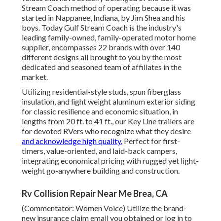
Stream Coach method of operating because it was
started in Nappanee, Indiana, by Jim Shea and his
boys. Today Gulf Stream Coach is the industry's
leading family-owned, family-operated motor home
supplier, encompasses 22 brands with over 140
different designs all brought to you by the most
dedicated and seasoned team of affiliates in the
market.
Utilizing residential-style studs, spun fiberglass
insulation, and light weight aluminum exterior siding
for classic resilience and economic situation, in
lengths from 20 ft. to 41 ft., our Key Line trailers are
for devoted RVers who recognize what they desire
and acknowledge high quality.
Perfect for first-
timers, value-oriented, and laid-back campers,
integrating economical pricing with rugged yet light-
weight go-anywhere building and construction.
Rv Collision Repair Near Me Brea, CA
(Commentator: Women Voice) Utilize the brand-
new insurance claim email you obtained or log in to