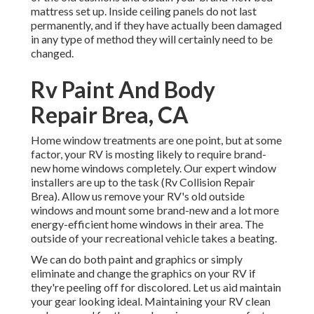
mattress set up. Inside ceiling panels do not last
permanently, and if they have actually been damaged
in any type of method they will certainly need to be
changed.
Rv Paint And Body
Repair Brea, CA
Home window treatments are one point, but at some
factor, your RV is mosting likely to require brand-
new home windows completely. Our expert window
installers are up to the task (Rv Collision Repair
Brea). Allow us remove your RV's old outside
windows and mount some brand-new and a lot more
energy-efficient home windows in their area. The
outside of your recreational vehicle takes a beating.
We can do both paint and graphics or simply
eliminate and change the graphics on your RV if
they're peeling off for discolored. Let us aid maintain
your gear looking ideal. Maintaining your RV clean