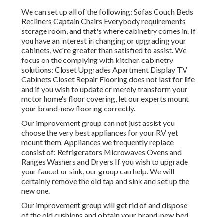
We can set up all of the following: Sofas Couch Beds
Recliners Captain Chairs Everybody requirements
storage room, and that's where cabinetry comes in. If
you have an interest in changing or upgrading your
cabinets, we're greater than satisfied to assist. We
focus on the complying with kitchen cabinetry
solutions: Closet Upgrades Apartment Display TV
Cabinets Closet Repair Flooring does not last for life
and if you wish to update or merely transform your
motor home's floor covering, let our experts mount
your brand-new flooring correctly.
Our improvement group can not just assist you
choose the very best appliances for your RV yet
mount them. Appliances we frequently replace
consist of: Refrigerators Microwaves Ovens and
Ranges Washers and Dryers If you wish to upgrade
your faucet or sink, our group can help. We will
certainly remove the old tap and sink and set up the
new one.
Our improvement group will get rid of and dispose
of the old cushions and obtain your brand-new bed