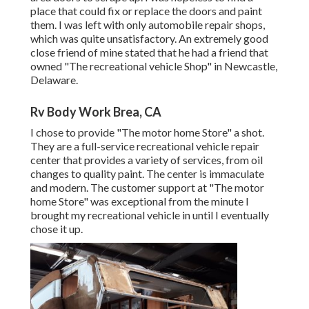
place that could fix or replace the doors and paint
them. I was left with only automobile repair shops,
which was quite unsatisfactory. An extremely good
close friend of mine stated that he had a friend that
owned "The recreational vehicle Shop" in Newcastle,
Delaware.
Rv Body Work Brea, CA
I chose to provide "The motor home Store" a shot.
They are a full-service recreational vehicle repair
center that provides a variety of services, from oil
changes to quality paint. The center is immaculate
and modern. The customer support at "The motor
home Store" was exceptional from the minute I
brought my recreational vehicle in until I eventually
chose it up.