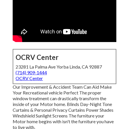
OCRV Center
23281 La Palma Ave Yorba Linda, CA 92887
(714) 909-1444
OCRV Center
Our Improvement & Accident Team Can Aid Make
Your Recreational vehicle Perfect The proper
window treatment can drastically transform the
inside of your Motor home. Blinds Day-Night Tone
Curtains & Personal Privacy Curtains Power Shades
Windshield Sunlight Screens The furniture your
Motor home begins with isn't the furniture you have
to live with.