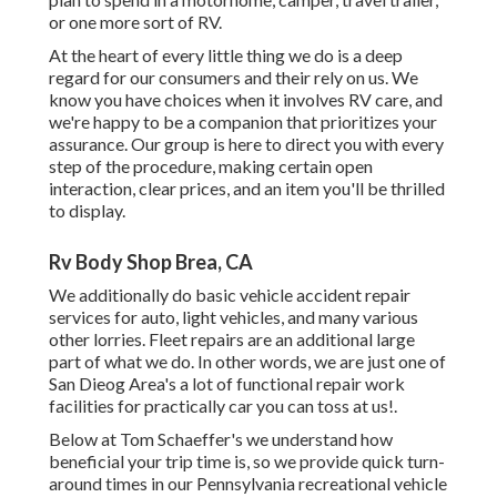
or one more sort of RV.
At the heart of every little thing we do is a deep
regard for our consumers and their rely on us. We
know you have choices when it involves RV care, and
we're happy to be a companion that prioritizes your
assurance. Our group is here to direct you with every
step of the procedure, making certain open
interaction, clear prices, and an item you'll be thrilled
to display.
Rv Body Shop Brea, CA
We additionally do basic vehicle accident repair
services for auto, light vehicles, and many various
other lorries. Fleet repairs are an additional large
part of what we do. In other words, we are just one of
San Dieog Area's a lot of functional repair work
facilities for practically car you can toss at us!.
Below at Tom Schaeffer's we understand how
beneficial your trip time is, so we provide quick turn-
around times in our Pennsylvania recreational vehicle