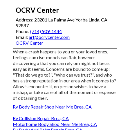
OCRV Center
Address: 23281 La Palma Ave Yorba Linda, CA
92887
Phone:
(714) 909-1444
Email:
art@ocrvcenter.com
OCRV Center
When a crash happens to you or your loved ones,
feelings can rise, moods can flair, however
discovering a that you can rely on might not be as
easy as it seems. Concerns are bound to come up:
"That do we go to?", "Who can we trust?", and who
has a strong reputation in our area when it comes to?
Allow's encounter it, no person wishes to have a
mishap, or take care of all of the moment or expense
of obtaining their.
Rv Body Repair Shop Near Me Brea, CA
Rv Collision Repair Brea, CA
Motorhome Body Shop Near Me Brea, CA
Rv Body And Paint Repair Brea, CA