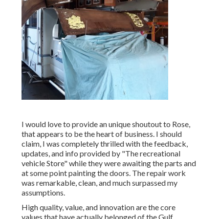
I would love to provide an unique shoutout to Rose,
that appears to be the heart of business. I should
claim, I was completely thrilled with the feedback,
updates, and info provided by "The recreational
vehicle Store" while they were awaiting the parts and
at some point painting the doors. The repair work
was remarkable, clean, and much surpassed my
assumptions.
High quality, value, and innovation are the core
values that have actually belonged of the Gulf