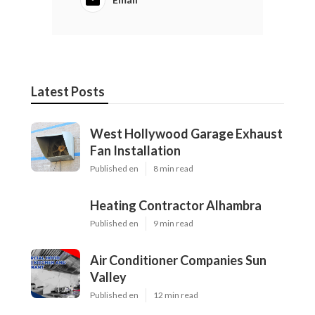
Latest Posts
West Hollywood Garage Exhaust
Fan Installation
Published en
8 min read
Heating Contractor Alhambra
Published en
9 min read
Air Conditioner Companies Sun
Valley
Published en
12 min read