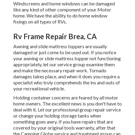
Windscreens and home windows can be damaged
like any kind of other component of your Motor
home. We have the ability to do home window
fixings on all types of RVs.
Rv Frame Repair Brea, CA
Awning and slide mattress toppers are usually
damaged or just come to be used out. If you notice
your awning or slide mattress topper not functioning
appropriately, let our service group examine them
and make the necessary repair work. Tornado
damages takes place, and when it does you require a
specialist who truly comprehends the ins and outs of
your recreational vehicle.
Holding container concerns are feared by all motor
home owners. The excellent news is you don't have to
deal with it. Let our professional group repair service
or change your holding storage tanks when
something goes awry. If you have repairs that are
covered by your original tools warranty, after that
the Camping Globe service and treatment group can