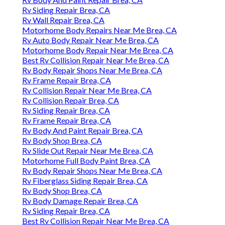
Rv Siding Repair Brea, CA
Rv Wall Repair Brea, CA
Motorhome Body Repairs Near Me Brea, CA
Rv Auto Body Repair Near Me Brea, CA
Motorhome Body Repair Near Me Brea, CA
Best Rv Collision Repair Near Me Brea, CA
Rv Body Repair Shops Near Me Brea, CA
Rv Frame Repair Brea, CA
Rv Collision Repair Near Me Brea, CA
Rv Collision Repair Brea, CA
Rv Siding Repair Brea, CA
Rv Frame Repair Brea, CA
Rv Body And Paint Repair Brea, CA
Rv Body Shop Brea, CA
Rv Slide Out Repair Near Me Brea, CA
Motorhome Full Body Paint Brea, CA
Rv Body Repair Shops Near Me Brea, CA
Rv Fiberglass Siding Repair Brea, CA
Rv Body Shop Brea, CA
Rv Body Damage Repair Brea, CA
Rv Siding Repair Brea, CA
Best Rv Collision Repair Near Me Brea, CA