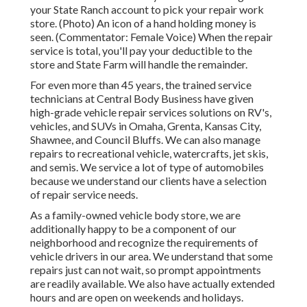
your State Ranch account to pick your repair work
store. (Photo) An icon of a hand holding money is
seen. (Commentator: Female Voice) When the repair
service is total, you'll pay your deductible to the
store and State Farm will handle the remainder.
For even more than 45 years, the trained service
technicians at Central Body Business have given
high-grade vehicle repair services solutions on RV's,
vehicles, and SUVs in Omaha, Grenta, Kansas City,
Shawnee, and Council Bluffs. We can also manage
repairs to recreational vehicle, watercrafts, jet skis,
and semis. We service a lot of type of automobiles
because we understand our clients have a selection
of repair service needs.
As a family-owned vehicle body store, we are
additionally happy to be a component of our
neighborhood and recognize the requirements of
vehicle drivers in our area. We understand that some
repairs just can not wait, so prompt appointments
are readily available. We also have actually extended
hours and are open on weekends and holidays.