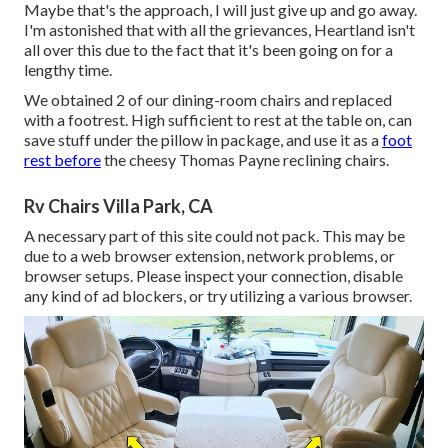
Maybe that's the approach, I will just give up and go away.
I'm astonished that with all the grievances, Heartland isn't
all over this due to the fact that it's been going on for a
lengthy time.
We obtained 2 of our dining-room chairs and replaced
with a footrest. High sufficient to rest at the table on, can
save stuff under the pillow in package, and use it as a
foot
rest before
the cheesy Thomas Payne reclining chairs.
Rv Chairs Villa Park, CA
A necessary part of this site could not pack. This may be
due to a web browser extension, network problems, or
browser setups. Please inspect your connection, disable
any kind of ad blockers, or try utilizing a various browser.