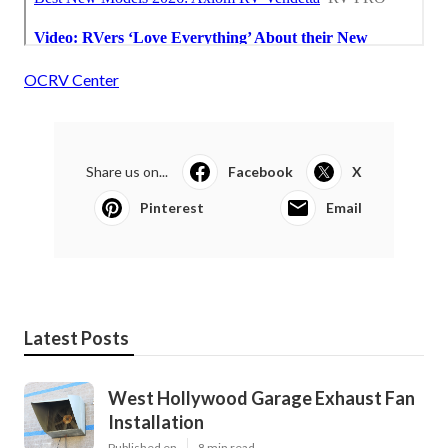
OCRV Center
Share us on...
Facebook
X
Pinterest
Email
Latest Posts
West Hollywood Garage Exhaust Fan
Installation
Published en
8 min read