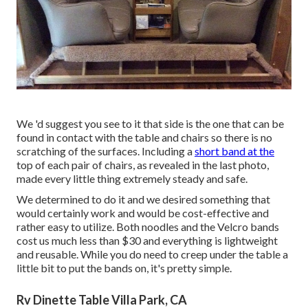
We 'd suggest you see to it that side is the one that can be
found in contact with the table and chairs so there is no
scratching of the surfaces. Including a
short band at the
top of each pair of chairs, as revealed in the last photo,
made every little thing extremely steady and safe.
We determined to do it and we desired something that
would certainly work and would be cost-effective and
rather easy to utilize. Both noodles and the Velcro bands
cost us much less than $30 and everything is lightweight
and reusable. While you do need to creep under the table a
little bit to put the bands on, it's pretty simple.
Rv Dinette Table Villa Park, CA