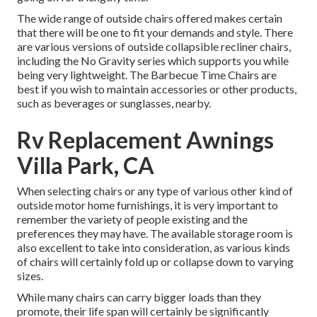
The wide range of outside chairs offered makes certain
that there will be one to fit your demands and style. There
are various versions of outside collapsible recliner chairs,
including the No Gravity series which supports you while
being very lightweight. The Barbecue Time Chairs are
best if you wish to maintain accessories or other products,
such as beverages or sunglasses, nearby.
Rv Replacement Awnings
Villa Park, CA
When selecting chairs or any type of various other kind of
outside motor home furnishings, it is very important to
remember the variety of people existing and the
preferences they may have. The available storage room is
also excellent to take into consideration, as various kinds
of chairs will certainly fold up or collapse down to varying
sizes.
While many chairs can carry bigger loads than they
promote, their life span will certainly be significantly