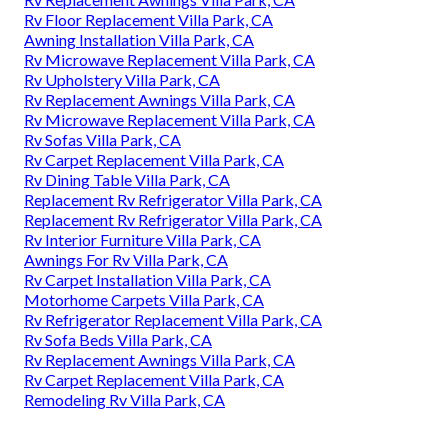
Rv Floor Replacement Villa Park, CA
Awning Installation Villa Park, CA
Rv Microwave Replacement Villa Park, CA
Rv Upholstery Villa Park, CA
Rv Replacement Awnings Villa Park, CA
Rv Microwave Replacement Villa Park, CA
Rv Sofas Villa Park, CA
Rv Carpet Replacement Villa Park, CA
Rv Dining Table Villa Park, CA
Replacement Rv Refrigerator Villa Park, CA
Replacement Rv Refrigerator Villa Park, CA
Rv Interior Furniture Villa Park, CA
Awnings For Rv Villa Park, CA
Rv Carpet Installation Villa Park, CA
Motorhome Carpets Villa Park, CA
Rv Refrigerator Replacement Villa Park, CA
Rv Sofa Beds Villa Park, CA
Rv Replacement Awnings Villa Park, CA
Rv Carpet Replacement Villa Park, CA
Remodeling Rv Villa Park, CA