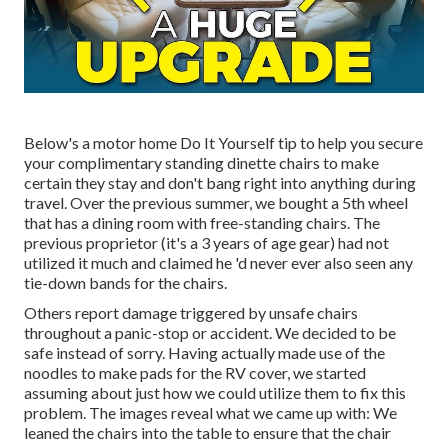
Below's a motor home Do It Yourself tip to help you secure
your complimentary standing dinette chairs to make
certain they stay and don't bang right into anything during
travel. Over the previous summer, we bought a 5th wheel
that has a dining room with free-standing chairs. The
previous proprietor (it's a 3 years of age gear) had not
utilized it much and claimed he 'd never ever also seen any
tie-down bands for the chairs.
Others report damage triggered by unsafe chairs
throughout a panic-stop or accident. We decided to be
safe instead of sorry. Having actually made use of the
noodles to make pads for the RV cover, we started
assuming about just how we could utilize them to fix this
problem. The images reveal what we came up with: We
leaned the chairs into the table to ensure that the chair