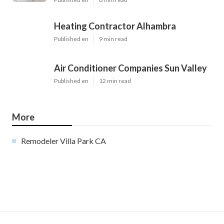
Heating Contractor Alhambra
Published en
9 min read
Air Conditioner Companies Sun Valley
Published en
12 min read
More
Remodeler Villa Park CA