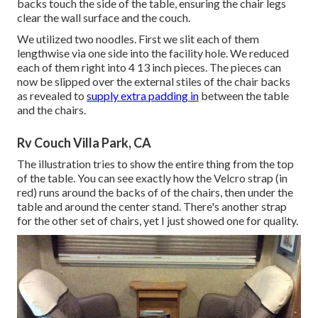
backs touch the side of the table, ensuring the chair legs
clear the wall surface and the couch.
We utilized two noodles. First we slit each of them
lengthwise via one side into the facility hole. We reduced
each of them right into 4 13 inch pieces. The pieces can
now be slipped over the external stiles of the chair backs
as revealed to
supply extra padding in
between the table
and the chairs.
Rv Couch Villa Park, CA
The illustration tries to show the entire thing from the top
of the table. You can see exactly how the Velcro strap (in
red) runs around the backs of of the chairs, then under the
table and around the center stand. There's another strap
for the other set of chairs, yet I just showed one for quality.