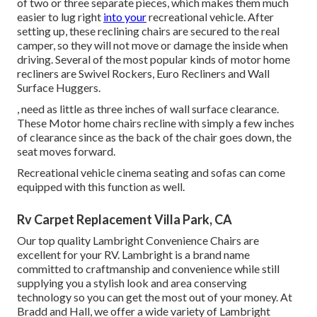
of two or three separate pieces, which makes them much
easier to lug right
into your
recreational vehicle. After
setting up, these reclining chairs are secured to the real
camper, so they will not move or damage the inside when
driving. Several of the most popular kinds of motor home
recliners are Swivel Rockers, Euro Recliners and Wall
Surface Huggers.
, need as little as three inches of wall surface clearance.
These Motor home chairs recline with simply a few inches
of clearance since as the back of the chair goes down, the
seat moves forward.
Recreational vehicle cinema seating and sofas can come
equipped with this function as well.
Rv Carpet Replacement Villa Park, CA
Our top quality Lambright Convenience Chairs are
excellent for your RV. Lambright is a brand name
committed to craftmanship and convenience while still
supplying you a stylish look and area conserving
technology so you can get the most out of your money. At
Bradd and Hall, we offer a wide variety of Lambright