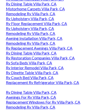
Rv Dining Table Villa Park, CA
Motorhome Carpets Villa Park, CA
Remodeling Rv Villa Park, CA
Rv Upholstery Villa Park, CA
Rv Floor Replacement Villa Park, CA
Rv Upholstery Villa Park, CA
Remodeling Rv Villa Park, CA
Awning Installation Villa Park, CA
Remodeling Rv Villa Park, CA
Rv Replacement Awnings Villa Park, CA
Rv Dining Table Villa Park, CA
Rv Restoration Companies Villa Park, CA
Rv Sofa Beds Villa Park, CA
Rv Interior Remodel Villa Park, CA
Rv Dinette Table Villa Park, CA
Rv Couch Bed Villa Park, CA
Replacement Rv Refrigerator Villa Park, CA
Rv Dining Table Villa Park, CA
Awnings For Rv Villa Park, CA
Replacement Windows For Rv Villa Park, CA
Remodeling Rv Villa Park, CA