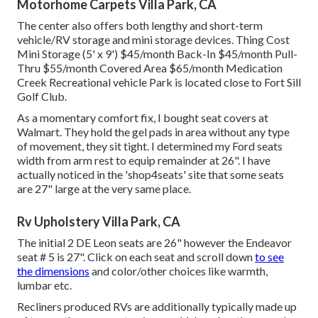
Motorhome Carpets Villa Park, CA
The center also offers both lengthy and short-term
vehicle/RV storage and mini storage devices. Thing Cost
Mini Storage (5' x 9') $45/month Back-In $45/month Pull-
Thru $55/month Covered Area $65/month Medication
Creek Recreational vehicle Park is located close to Fort Sill
Golf Club.
As a momentary comfort fix, I bought seat covers at
Walmart. They hold the gel pads in area without any type
of movement, they sit tight. I determined my Ford seats
width from arm rest to equip remainder at 26". I have
actually noticed in the 'shop4seats' site that some seats
are 27" large at the very same place.
Rv Upholstery Villa Park, CA
The initial 2 DE Leon seats are 26" however the Endeavor
seat # 5 is 27". Click on each seat and scroll down
to see
the dimensions
and color/other choices like warmth,
lumbar etc.
Recliners produced RVs are additionally typically made up