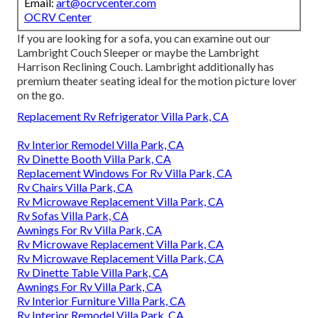
Email:
art@ocrvcenter.com
OCRV Center
If you are looking for a sofa, you can examine out our
Lambright Couch Sleeper or maybe the Lambright
Harrison Reclining Couch. Lambright additionally has
premium theater seating ideal for the motion picture lover
on the go.
Replacement Rv Refrigerator Villa Park, CA
Rv Interior Remodel Villa Park, CA
Rv Dinette Booth Villa Park, CA
Replacement Windows For Rv Villa Park, CA
Rv Chairs Villa Park, CA
Rv Microwave Replacement Villa Park, CA
Rv Sofas Villa Park, CA
Awnings For Rv Villa Park, CA
Rv Microwave Replacement Villa Park, CA
Rv Microwave Replacement Villa Park, CA
Rv Dinette Table Villa Park, CA
Awnings For Rv Villa Park, CA
Rv Interior Furniture Villa Park, CA
Rv Interior Remodel Villa Park, CA