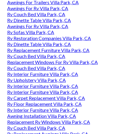
Awnings For Trailers Villa Park, CA
Awnings For Rv Villa Park, CA
Rv Couch Bed Villa Park, CA
Rv Dinette Table Villa Park, CA
Awnings For Rv Villa Park, CA
Rv Sofas Villa Park, CA
Rv Restoration Companies Villa Park, CA
Rv Dinette Table Villa Park, CA
Rv Replacement Furniture Villa Park, CA
Rv Couch Bed Villa Park, CA
Replacement Windows For Rv Villa Park, CA
Rv Couch Bed Villa Park, CA
Rv Interior Furniture Villa Park, CA
Rv Upholstery Villa Park, CA
Rv Interior Furniture Villa Park, CA
Rv Interior Furniture Villa Park, CA
Rv Carpet Replacement Villa Park, CA
Rv Floor Replacement Villa Park, CA
Rv Interior Furniture Villa Park, CA
Awning Installation Villa Park, CA
Replacement Rv Windows Villa Park, CA
Rv Couch Bed Villa Park, CA
Rv Replacement Awnings Villa Park, CA