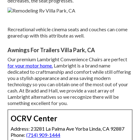
decreases, the seat progresses.
Recreational vehicle cinema seats and couches can come
geared up with this attribute as well.
Awnings For Trailers Villa Park, CA
Our premium Lambright Convenience Chairs are perfect
for your motor home.
Lambright is a brand name
dedicated to craftmanship and comfort while still offering
you a stylish appearance and area saving modern
technology so you can obtain one of the most out of your
cash. At Bradd and Hall, we provide a vast array of
Lambright alternatives so we recognize there will be
something excellent for you.
OCRV Center
Address: 23281 La Palma Ave Yorba Linda, CA 92887
Phone:
(714) 909-1444