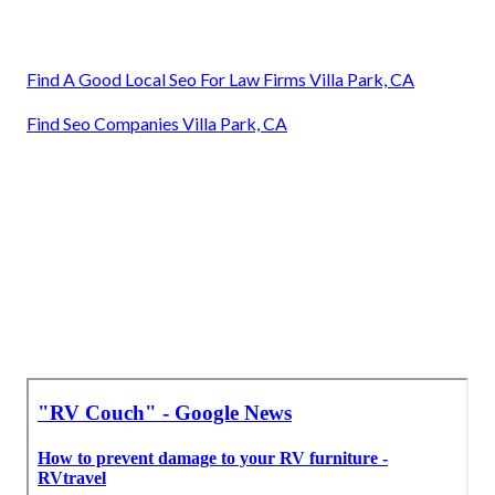
Find A Good Local Seo For Law Firms Villa Park, CA
Find Seo Companies Villa Park, CA