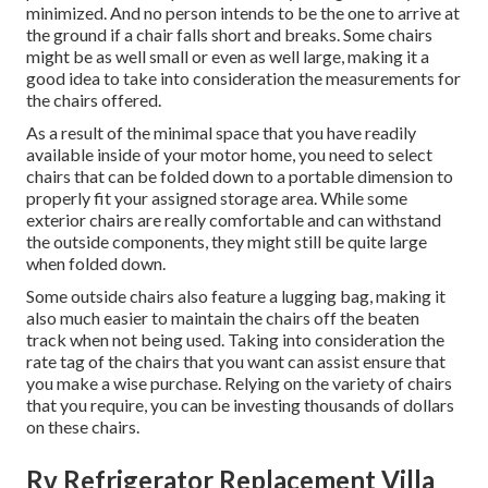
minimized. And no person intends to be the one to arrive at
the ground if a chair falls short and breaks. Some chairs
might be as well small or even as well large, making it a
good idea to take into consideration the measurements for
the chairs offered.
As a result of the minimal space that you have readily
available inside of your motor home, you need to select
chairs that can be folded down to a portable dimension to
properly fit your assigned storage area. While some
exterior chairs are really comfortable and can withstand
the outside components, they might still be quite large
when folded down.
Some outside chairs also feature a lugging bag, making it
also much easier to maintain the chairs off the beaten
track when not being used. Taking into consideration the
rate tag of the chairs that you want can assist ensure that
you make a wise purchase. Relying on the variety of chairs
that you require, you can be investing thousands of dollars
on these chairs.
Rv Refrigerator Replacement Villa