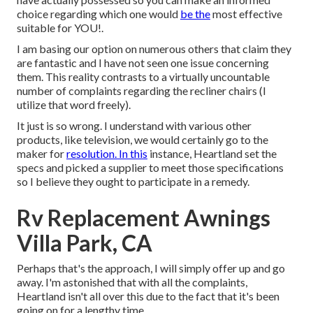
choice regarding which one would
be the
most effective
suitable for YOU!.
I am basing our option on numerous others that claim they
are fantastic and I have not seen one issue concerning
them. This reality contrasts to a virtually uncountable
number of complaints regarding the recliner chairs (I
utilize that word freely).
It just is so wrong. I understand with various other
products, like television, we would certainly go to the
maker for
resolution. In this
instance, Heartland set the
specs and picked a supplier to meet those specifications
so I believe they ought to participate in a remedy.
Rv Replacement Awnings
Villa Park, CA
Perhaps that's the approach, I will simply offer up and go
away. I'm astonished that with all the complaints,
Heartland isn't all over this due to the fact that it's been
going on for a lengthy time.