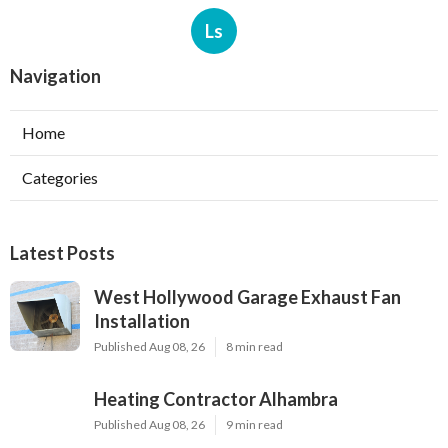
Ls
Navigation
Home
Categories
Latest Posts
West Hollywood Garage Exhaust Fan
Installation
Published Aug 08, 26
8 min read
Heating Contractor Alhambra
Published Aug 08, 26
9 min read