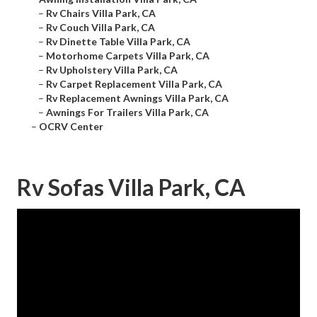
–
Rv Chairs Villa Park, CA
–
Rv Couch Villa Park, CA
–
Rv Dinette Table Villa Park, CA
–
Motorhome Carpets Villa Park, CA
–
Rv Upholstery Villa Park, CA
–
Rv Carpet Replacement Villa Park, CA
–
Rv Replacement Awnings Villa Park, CA
–
Awnings For Trailers Villa Park, CA
–
OCRV Center
Rv Sofas Villa Park, CA