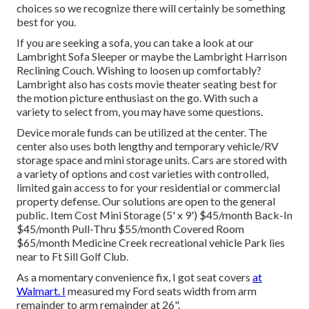
choices so we recognize there will certainly be something
best for you.
If you are seeking a sofa, you can take a look at our
Lambright Sofa Sleeper or maybe the Lambright Harrison
Reclining Couch. Wishing to loosen up comfortably?
Lambright also has costs movie theater seating best for
the motion picture enthusiast on the go. With such a
variety to select from, you may have some questions.
Device morale funds can be utilized at the center. The
center also uses both lengthy and temporary vehicle/RV
storage space and mini storage units. Cars are stored with
a variety of options and cost varieties with controlled,
limited gain access to for your residential or commercial
property defense. Our solutions are open to the general
public. Item Cost Mini Storage (5' x 9') $45/month Back-In
$45/month Pull-Thru $55/month Covered Room
$65/month Medicine Creek recreational vehicle Park lies
near to Ft Sill Golf Club.
As a momentary convenience fix, I got seat covers
at
Walmart. I
measured my Ford seats width from arm
remainder to arm remainder at 26".