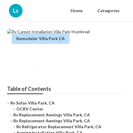
Ls
Home
Categories
Remodeler Villa Park CA
Rv Carpet Installation Villa Park
Published en
11 min read
Table of Contents
–
Rv Sofas Villa Park, CA
–
OCRV Center
–
Rv Replacement Awnings Villa Park, CA
–
Rv Replacement Awnings Villa Park, CA
–
Rv Refrigerator Replacement Villa Park, CA
–
Awning Installation Villa Park, CA