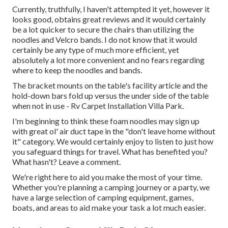
Currently, truthfully, I haven't attempted it yet, however it
looks good, obtains great reviews and it would certainly
be a lot quicker to secure the chairs than utilizing the
noodles and Velcro bands. I do not know that it would
certainly be any type of much more efficient, yet
absolutely a lot more convenient and no fears regarding
where to keep the noodles and bands.
The bracket mounts on the table's facility article and the
hold-down bars fold up versus the under side of the table
when not in use - Rv Carpet Installation Villa Park.
I'm beginning to think these foam noodles may sign up
with great ol' air duct tape in the "don't leave home without
it" category. We would certainly enjoy to listen to just how
you safeguard things for travel. What has benefited you?
What hasn't? Leave a comment.
We're right here to aid you make the most of your time.
Whether you're planning a camping journey or a party, we
have a large selection of camping equipment, games,
boats, and areas to aid make your task a lot much easier.