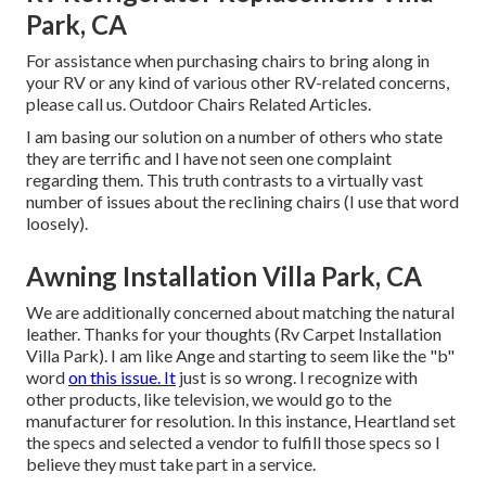
Park, CA
For assistance when purchasing chairs to bring along in
your RV or any kind of various other RV-related concerns,
please
call us
. Outdoor Chairs Related Articles.
I am basing our solution on a number of others who state
they are terrific and I have not seen one complaint
regarding them. This truth contrasts to a virtually vast
number of issues about the reclining chairs (I use that word
loosely).
Awning Installation Villa Park, CA
We are additionally concerned about matching the natural
leather. Thanks for your thoughts (Rv Carpet Installation
Villa Park). I am like Ange and starting to seem like the "b"
word
on this issue. It
just is so wrong. I recognize with
other products, like television, we would go to the
manufacturer for resolution. In this instance, Heartland set
the specs and selected a vendor to fulfill those specs so I
believe they must take part in a service.