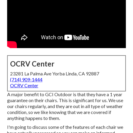
OCRV Center
23281 La Palma Ave Yorba Linda, CA 92887
(714) 909-1444
OCRV Center
A major benefit to GCI Outdoor is that they have a 1 year
guarantee on their chairs. This is significant for us. We use
our chairs regularly, and they are out in all type of weather
condition, so we like knowing that we are covered if
anything happens to them.
I'm going to discuss some of the features of each chair we
have actually possessed so you can make an informed