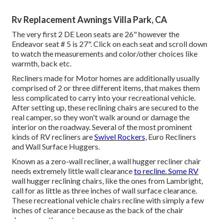
Rv Replacement Awnings Villa Park, CA
The very first 2 DE Leon seats are 26" however the
Endeavor seat # 5 is 27". Click on each seat and scroll down
to watch the measurements and color/other choices like
warmth, back etc.
Recliners made for Motor homes are additionally usually
comprised of 2 or three different items, that makes them
less complicated to carry into your recreational vehicle.
After setting up, these reclining chairs are secured to the
real camper, so they won't walk around or damage the
interior on the roadway. Several of the most prominent
kinds of RV recliners are
Swivel Rockers,
Euro Recliners
and Wall Surface Huggers.
Known as a zero-wall recliner, a
wall hugger
recliner chair
needs extremely little wall clearance
to recline. Some RV
wall hugger reclining chairs, like the ones from
Lambright
,
call for as little as three inches of wall surface clearance.
These recreational vehicle chairs recline with simply a few
inches of clearance because as the back of the chair