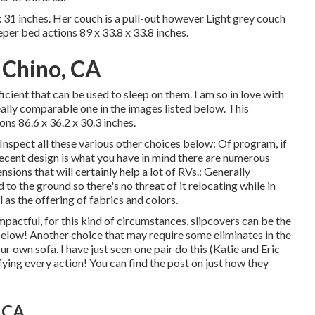
31 inches. Her couch is a pull-out however Light grey couch
eper bed actions 89 x 33.8 x 33.8 inches.
 Chino, CA
ficient that can be used to sleep on them. I am so in love with
eally comparable one in the images listed below. This
ons 86.6 x 36.2 x 30.3 inches.
Inspect all these various other choices below: Of program, if
cent design is what you have in mind there are numerous
sions that will certainly help a lot of RVs.: Generally
to the ground so there's no threat of it relocating while in
ll as the offering of fabrics and colors.
actful, for this kind of circumstances, slipcovers can be the
 below! Another choice that may require some eliminates in the
r own sofa. I have just seen one pair do this (Katie and Eric
fying every action! You can find the post on just how they
 CA