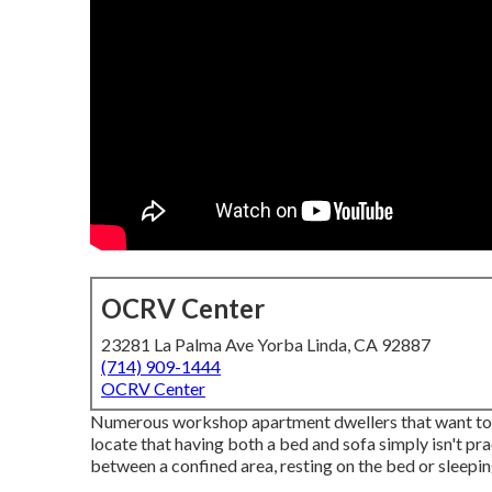
OCRV Center
23281 La Palma Ave Yorba Linda, CA 92887
(714) 909-1444
OCRV Center
Numerous workshop apartment dwellers that want to p
locate that having both a
bed
and
sofa
simply isn't pra
between a confined area, resting on the bed or sleepin