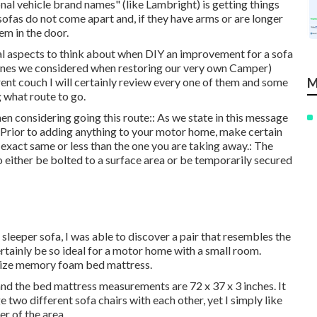
nal vehicle brand names" (like Lambright) is getting things
ofas do not come apart and, if they have arms or are longer
hem in the door.
ital aspects to think about when DIY an improvement for a sofa
 ones we considered when
restoring our very own Camper
)
rent couch I will certainly review every one of them and some
M
 what route to go.
n considering going this route:: As we state in this message
. Prior to adding anything to your motor home, make certain
e exact same or less than the one you are taking away.: The
to either be bolted to a surface area or be temporarily secured
leeper sofa, I was able to discover a pair that resembles the
rtainly be so ideal for a motor home with a small room.
n size memory foam bed mattress.
and the bed mattress measurements are 72 x 37 x 3 inches. It
e two different sofa chairs with each other, yet I simply like
r of the area.