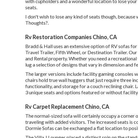
with cupholders and a wonderful location to lose you
seats.
I don't wish to lose any kind of seats though, because w
Thoughts?.
Rv Restoration Companies Chino, CA
Bradd & Hall uses an extensive option of RV sofas for s
Travel Trailer, Fifth Wheel, or Destination Trailer. Ou
and Rental property. Whether you need a recreational v
lug a selection of designs that vary in dimension and f
The larger versions include facility gaming consoles
chairs hold true wall huggers that just require three
functionality, and storage for a couch reclining chair.
L
3 unique seats and options featured or without facility
Rv Carpet Replacement Chino, CA
The normal-sized sofa will certainly occupy a corner o
traveling with added visitors. The increased seats is c
Dormie Sofas can be exchanged a flat location to posi
The Villa J Lounges placed a distinct spin on the stand