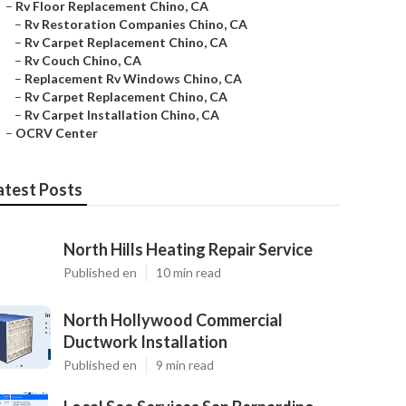
–
Rv Floor Replacement Chino, CA
–
Rv Restoration Companies Chino, CA
–
Rv Carpet Replacement Chino, CA
–
Rv Couch Chino, CA
–
Replacement Rv Windows Chino, CA
–
Rv Carpet Replacement Chino, CA
–
Rv Carpet Installation Chino, CA
–
OCRV Center
atest Posts
North Hills Heating Repair Service
Published en
10 min read
North Hollywood Commercial
Ductwork Installation
Published en
9 min read