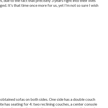
due to the fact that precisely 3 years right into their lives
ed. It's that time once more for us, yet I'm not so sure I wish
 obtained sofas on both sides. One side has a double couch
ite has seating for 4: two reclining couches, a center console