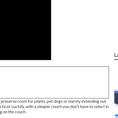
L
reserve room for plants, pet dogs or merely extending out
ctical. Luckily, with a sleeper couch you don't have to select in
g on the couch.