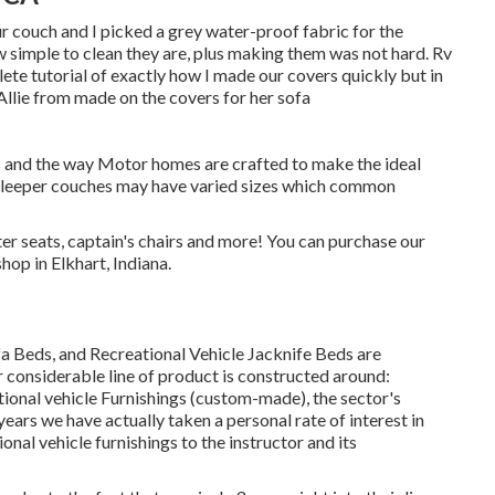
ur couch and I picked a grey water-proof fabric for the
ow simple to clean they are, plus making them was not hard. Rv
plete tutorial of exactly how I made our covers quickly but in
Allie from made on the covers for her sofa
ns and the way Motor homes are crafted to make the ideal
sleeper couches may have varied sizes which common
ter seats, captain's chairs and more! You can purchase our
hop in Elkhart, Indiana.
a Beds, and Recreational Vehicle Jacknife Beds are
r considerable line of product is constructed around:
ional vehicle Furnishings (custom-made), the sector's
ars we have actually taken a personal rate of interest in
onal vehicle furnishings to the instructor and its