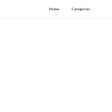
Home
Categories