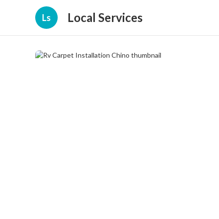
Local Services
Ls