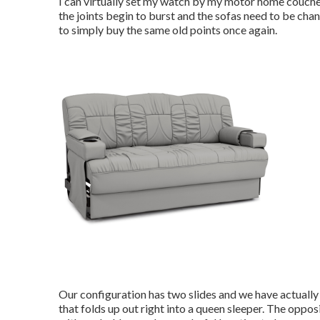
I can virtually set my watch by my motor home couches, 
the joints begin to burst and the sofas need to be chang
to simply buy the same old points once again.
Our configuration has two slides and we have actually
that folds up out right into a queen sleeper. The oppos