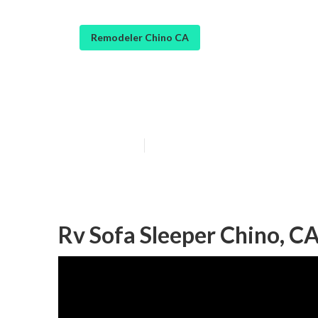
Remodeler Chino CA
Rv Carpet Insta
Published en
11 min read
Rv Sofa Sleeper Chino, C