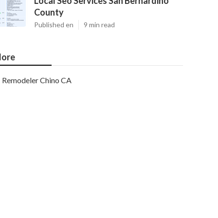
Local Seo Services San Bernardino
County
Published en
9 min read
ore
Remodeler Chino CA