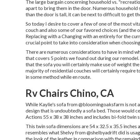
The large bargain concerning household vs. "recreatio
apart to bring them in the door. Numerous household s
than the door is tall, it can be next to difficult to get t
So today I desire to cover a few of one of the most v
couch and also some of our favored choices (and the
Replacing with a Changing with an entirely for the cur
crucial point to take into consideration when choosing
There are numerous considerations to have in mind whe
that covers
5 points we found out during our remodel
that the sofa you will certainly make use of weight th
majority of residential couches will certainly require 
in some method while en route.
Rv Chairs Chino, CA
While Kaylie's sofa from @bloomingoaksfarm is not a s
design that is undoubtedly a sofa bed. Those would ce
Actions 55 x 38 x 38 inches and includes bi-fold twi
This twin sofa dimensions are 54 x 32.5 x 35.5 inches 
resembles what Shelvy from
@shelbyadrift
did is usag
the look of the leather in comparison with the remainde