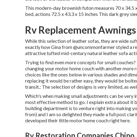
This modern-day brownish futon measures 70 x 34.5 x 
bed, actions 72.5 x 43.3 x 15 inches This dark grey sle
Rv Replacement Awnings
While this selection of leather sofas, they are wide suf
exactly how Gina from
@uncommonfarmer
styled a r
attractive tufted mid-century natural leather sofa acti
Trying to find even more concepts for small couches? 
changing your motor home couch with another more re
choices like the ones below in various shades and dimen
replacing it would be rather easy, they would be bolted 
transit.: The selection of designs is very limited, as we
Which's when making small adjustments can be very imp
most effective method to go. I explain extra about it
building department is to venture right into making you
from) and I am so delighted they made a full post clari
developed their little motor home couch right here
.
Rv Restoration Companies Chino,