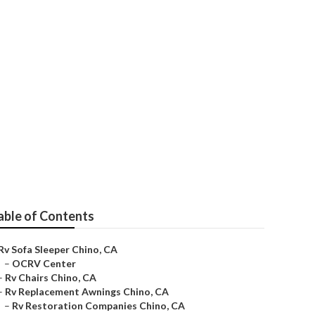
able of Contents
Rv Sofa Sleeper Chino, CA
–
OCRV Center
–
Rv Chairs Chino, CA
–
Rv Replacement Awnings Chino, CA
–
Rv Restoration Companies Chino, CA