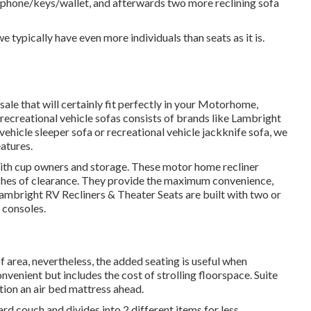
r phone/keys/wallet, and afterwards two more reclining sofa
e typically have even more individuals than seats as it is.
ale that will certainly fit perfectly in your Motorhome,
r recreational vehicle sofas consists of brands like Lambright
ehicle sleeper sofa or recreational vehicle jackknife sofa, we
eatures.
 with cup owners and storage. These motor home recliner
 inches of clearance. They provide the maximum convenience,
ambright RV Recliners
&
Theater Seats
are built with two or
 consoles.
f area, nevertheless, the added seating is useful when
onvenient but includes the cost of strolling floorspace. Suite
tion an air bed mattress ahead.
ard couch and divides into 2 different items for less