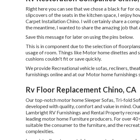
Right here you can see that we chose a black fur for o
slipcovers of the seats in the kitchen space, I enjoy h
Carpet Installation Chino. I will certainly share a com
the meantime, I wanted to share the amazing job that 
Save this message for later on using the pins below.
This is in component due to the selection of floorpla
usage of room. Things like Motor home dinettes and 
cushions couldn't fit or save quickly.
We provide Recreational vehicle sofas, recliners, thea
furnishings online and at our Motor home furnishings s
Rv Floor Replacement Chino, CA
Our top-notch motor home Sleeper Sofas, Tri-fold Sof
developed with quality, comfort and value in mind. Ou
Lambright RV Furnishings and Rental Property recreat
leading motor home Furniture producers. For over 40 ye
suitable the consumer to the furniture, and the recreati
complexities.