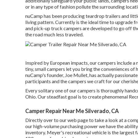
additionally safeguard your public lands, campers need
or in any type of fashion pollute the surrounding locati
nuCamp has been producing teardrop trailers and litt
living pattern. Currently is the ideal time to upgrade f
and pick-up truck campers are developed to go off the
the road much less traveled.
Inspired by European impacts, our campers include a 
tiny, small campers let you bring the conveniences of
nuCamp's founder, Joe Mullet, has actually passionate
participants and the campers we craft for our cherishe
Every solitary one of our campers is thoroughly handc
Ohio. Our steadfast goal is to create phenomenal Recre
Camper Repair Near Me Silverado, CA
Directly over to our web page to take a look at a co
our high-volume purchasing power we have the ability 
inventory. Meyer's recreational vehicle is the largest