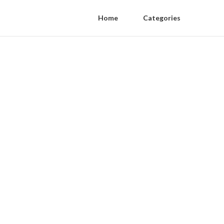
Home
Categories