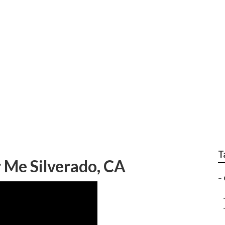
epair Silverado
T
 Me Silverado, CA
–