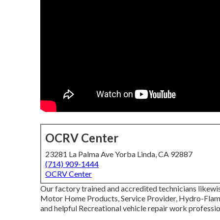
OCRV Center
23281 La Palma Ave Yorba Linda, CA 92887
(714) 909-1444
OCRV Center
Our factory trained and accredited technicians likewis
Motor Home Products, Service Provider, Hydro-Flame, 
and helpful Recreational vehicle repair work professio