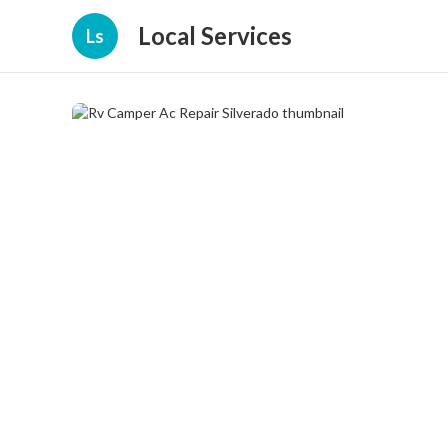
Local Services
Ls