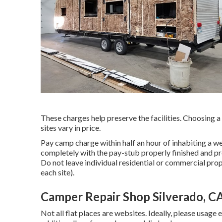
These charges help preserve the facilities. Choosing a c
sites vary in price.
Pay camp charge within half an hour of inhabiting a we
completely with the pay-stub properly finished and p
Do not leave individual residential or commercial prop
each site).
Camper Repair Shop Silverado, C
Not all flat places are websites. Ideally, please usage