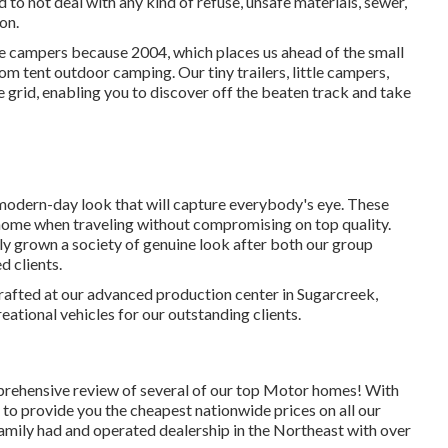
 to not deal with any kind of refuse, unsafe materials, sewer,
on.
le campers because 2004, which places us ahead of the small
rom tent outdoor camping. Our tiny trailers, little campers,
 grid, enabling you to discover off the beaten track and take
modern-day look that will capture everybody's eye. These
 home when traveling without compromising on top quality.
ly grown a society of genuine look after both our group
d clients.
rafted at our advanced production center in Sugarcreek,
ational vehicles for our outstanding clients.
mprehensive review of several of our top Motor homes! With
to provide you the cheapest nationwide prices on all our
 family had and operated dealership in the Northeast with over