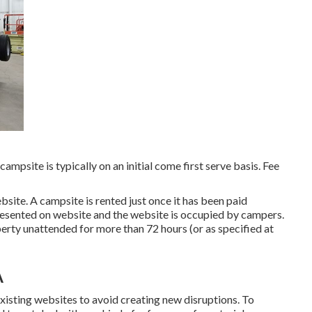
ampsite is typically on an initial come first serve basis. Fee
bsite. A campsite is rented just once it has been paid
resented on website and the website is occupied by campers.
erty unattended for more than 72 hours (or as specified at
A
 existing websites to avoid creating new disruptions. To