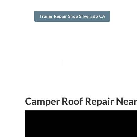
Trailer Repair Shop Silverado CA
Rv Camper Ac R
Published en
9 min read
Camper Roof Repair Near