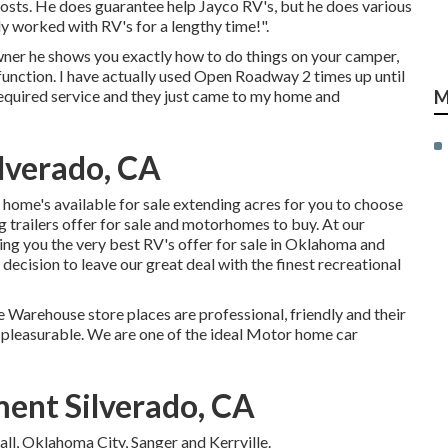
costs. He does guarantee help Jayco RV's, but he does various
ly worked with RV's for a lengthy time!".
wner he shows you exactly how to do things on your camper,
unction. I have actually used Open Roadway 2 times up until
quired service and they just came to my home and
M
lverado, CA
ome's available for sale extending acres for you to choose
trailers offer for sale and motorhomes to buy. At our
ing you the very best RV's offer for sale in Oklahoma and
d decision to leave our great deal with the finest recreational
e Warehouse store places are professional, friendly and their
 pleasurable. We are one of the ideal Motor home car
ent Silverado, CA
ll, Oklahoma City, Sanger and Kerrville.