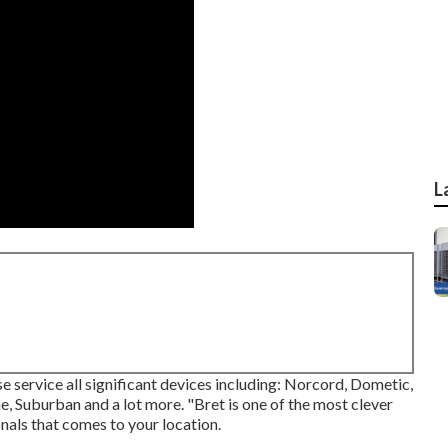
L
e service all significant devices including: Norcord, Dometic,
Suburban and a lot more. "Bret is one of the most clever
nals that comes to your location.