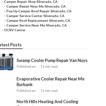
–
Camper Repair Shop Silverado, CA
–
Camper Repair Near Me Silverado, CA
–
Pop Up Camper Roof Repair Silverado, CA
–
Camper Service Center Silverado, CA
–
Camper Roof Replacement Silverado, CA
–
Camper Service Near Me Silverado, CA
–
OCRV Center
atest Posts
Swamp Cooler Pump Repair Van Nuys
Published en
11 min read
Evaporative Cooler Repair Near Me
Burbank
Published en
11 min read
North Hills Heating And Cooling