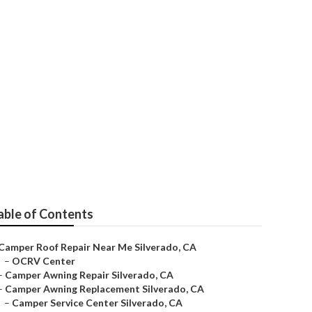
able of Contents
Camper Roof Repair Near Me Silverado, CA
–
OCRV Center
–
Camper Awning Repair Silverado, CA
–
Camper Awning Replacement Silverado, CA
–
Camper Service Center Silverado, CA