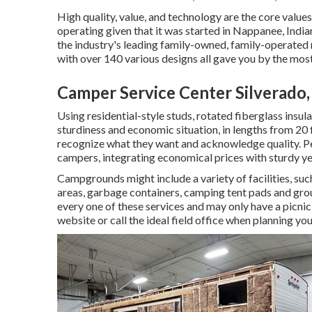
High quality, value, and technology are the core value
operating given that it was started in Nappanee, India
the industry's leading family-owned, family-operate
with over 140 various designs all gave you by the mos
Camper Service Center Silverado
Using residential-style studs, rotated fiberglass insu
sturdiness and economic situation, in lengths from 20 f
recognize what they want and acknowledge quality. Per
campers, integrating economical prices with sturdy y
Campgrounds might include a variety of facilities, suc
areas, garbage containers, camping tent pads and gro
every one of these services and may only have a picnic
website or call the ideal field office when planning your