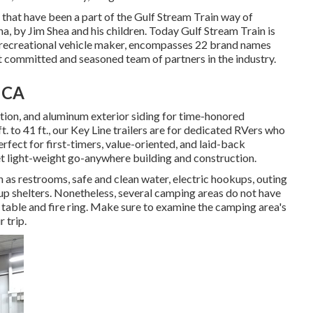
s that have been a part of the Gulf Stream Train way of
na, by Jim Shea and his children. Today Gulf Stream Train is
d recreational vehicle maker, encompasses 22 brand names
t committed and seasoned team of partners in the industry.
, CA
lation, and aluminum exterior siding for time-honored
t. to 41 ft., our Key Line trailers are for dedicated RVers who
fect for first-timers, value-oriented, and laid-back
et light-weight go-anywhere building and construction.
h as restrooms, safe and clean water, electric hookups, outing
up shelters. Nonetheless, several camping areas do not have
 table and fire ring. Make sure to examine the camping area's
 trip.