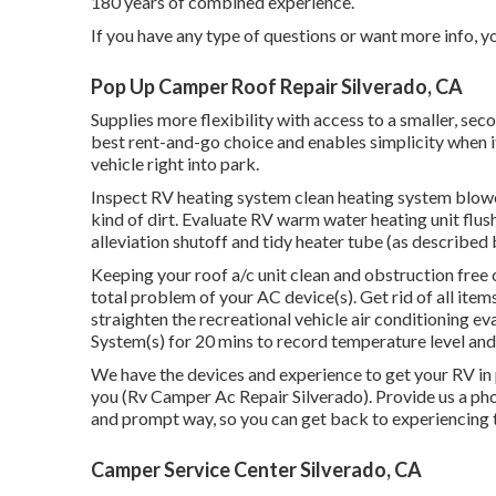
180 years of combined experience.
If you have any type of questions or want more info, you
Pop Up Camper Roof Repair Silverado, CA
Supplies more flexibility with access to a smaller, s
best rent-and-go choice and enables simplicity when i
vehicle right into park.
Inspect RV heating system clean heating system blo
kind of dirt. Evaluate RV warm water heating unit flus
alleviation shutoff and tidy heater tube (as described 
Keeping your roof a/c unit clean and obstruction free
total problem of your AC device(s). Get rid of all ite
straighten the recreational vehicle air conditioning e
System(s) for 20 mins to record temperature level an
We have the devices and experience to get your RV in
you (Rv Camper Ac Repair Silverado). Provide us a phone
and prompt way, so you can get back to experiencing t
Camper Service Center Silverado, CA