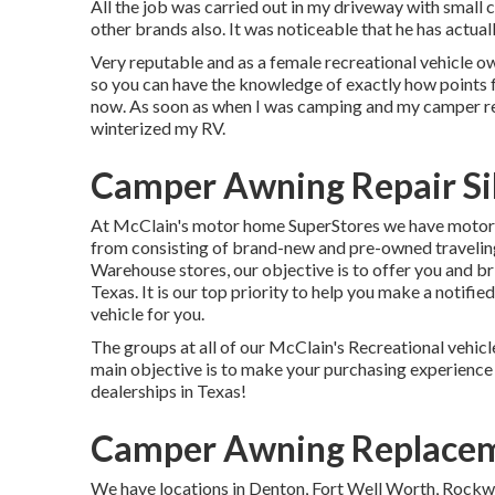
All the job was carried out in my driveway with small 
other brands also. It was noticeable that he has actual
Very reputable and as a female recreational vehicle o
so you can have the knowledge of exactly how points f
now. As soon as when I was camping and my camper re
winterized my RV.
Camper Awning Repair Si
At McClain's motor home SuperStores we have motor h
from consisting of brand-new and pre-owned traveling 
Warehouse stores, our objective is to offer you and br
Texas. It is our top priority to help you make a notifie
vehicle for you.
The groups at all of our McClain's Recreational vehicl
main objective is to make your purchasing experience
dealerships in Texas!
Camper Awning Replacem
We have locations in Denton, Fort Well Worth, Rockwa