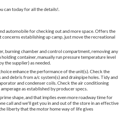
 can today for all the details!.
econd automobile for checking out and more space. Offers the
t concerns establishing up camp, just move the recreational
wer, burning chamber and control compartment, removing any
h holding container, manually run pressure temperature level
by the supplier) as needed.
 choice enhance the performance of the unit(s). Check the
ms and debris from a/c system(s) and drainpipe holes. Tidy and
vaporator and condenser coils. Check the air conditioning
d amperage as established by producer specs.
 prime shape, and that implies even more roadway time for
 call and we'll get you in and out of the store in an effective
he liberty that the motor home way of life gives