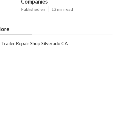
Companies
Published en
13 min read
ore
Trailer Repair Shop Silverado CA